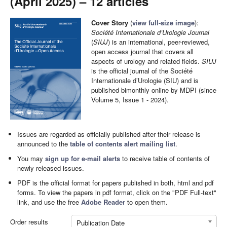
(April 2025) – 12 articles
Cover Story
(
view full-size image
):
Société Internationale d’Urologie Journal
(
SIUJ
) is an international, peer-reviewed,
open access journal that covers all
aspects of urology and related fields.
SIUJ
is the official journal of the Société
Internationale d’Urologie (SIU) and is
published bimonthly online by MDPI (since
Volume 5, Issue 1 - 2024).
Issues are regarded as officially published after their release is
announced to the
table of contents alert mailing list
.
You may
sign up for e-mail alerts
to receive table of contents of
newly released issues.
PDF is the official format for papers published in both, html and pdf
forms. To view the papers in pdf format, click on the "PDF Full-text"
link, and use the free
Adobe Reader
to open them.
Order results
Publication Date