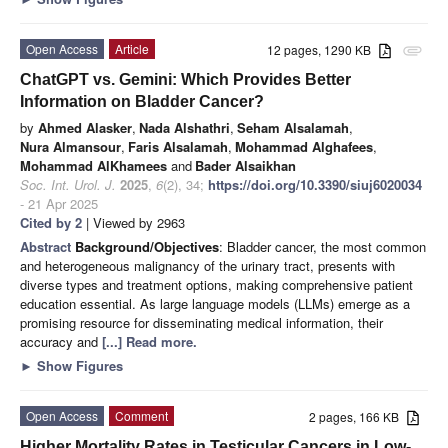
Open Access
Article
12 pages, 1290 KB
attachment
ChatGPT vs. Gemini: Which Provides Better
Information on Bladder Cancer?
by
Ahmed Alasker
,
Nada Alshathri
,
Seham Alsalamah
,
Nura Almansour
,
Faris Alsalamah
,
Mohammad Alghafees
,
Mohammad AlKhamees
and
Bader Alsaikhan
Soc. Int. Urol. J.
2025
,
6
(2), 34;
https://doi.org/10.3390/siuj6020034
- 21 Apr 2025
Cited by 2
| Viewed by 2963
Abstract
Background/Objectives
: Bladder cancer, the most common
and heterogeneous malignancy of the urinary tract, presents with
diverse types and treatment options, making comprehensive patient
education essential. As large language models (LLMs) emerge as a
promising resource for disseminating medical information, their
accuracy and
[...] Read more.
►
Show Figures
Open Access
Comment
2 pages, 166 KB
Higher Mortality Rates in Testicular Cancers in Low-