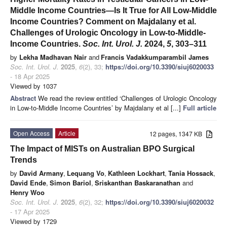
Middle Income Countries—Is It True for All Low-Middle
Income Countries? Comment on Majdalany et al.
Challenges of Urologic Oncology in Low-to-Middle-
Income Countries.
Soc. Int. Urol. J.
2024,
5
, 303–311
by
Lekha Madhavan Nair
and
Francis Vadakkumparambil James
Soc. Int. Urol. J.
2025
,
6
(2), 33;
https://doi.org/10.3390/siuj6020033
- 18 Apr 2025
Viewed by 1037
Abstract
We read the review entitled ‘Challenges of Urologic Oncology
in Low-to-Middle Income Countries’ by Majdalany et al [...]
Full article
Open Access
Article
12 pages, 1347 KB
The Impact of MISTs on Australian BPO Surgical
Trends
by
David Armany
,
Lequang Vo
,
Kathleen Lockhart
,
Tania Hossack
,
David Ende
,
Simon Bariol
,
Sriskanthan Baskaranathan
and
Henry Woo
Soc. Int. Urol. J.
2025
,
6
(2), 32;
https://doi.org/10.3390/siuj6020032
- 17 Apr 2025
Viewed by 1729