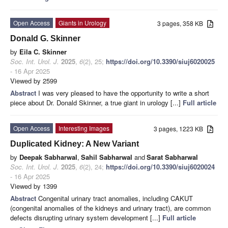
Open Access
Giants in Urology
3 pages, 358 KB
Donald G. Skinner
by
Eila C. Skinner
Soc. Int. Urol. J.
2025
,
6
(2), 25;
https://doi.org/10.3390/siuj6020025
- 16 Apr 2025
Viewed by 2599
Abstract
I was very pleased to have the opportunity to write a short
piece about Dr. Donald Skinner, a true giant in urology [...]
Full article
Open Access
Interesting Images
3 pages, 1223 KB
Duplicated Kidney: A New Variant
by
Deepak Sabharwal
,
Sahil Sabharwal
and
Sarat Sabharwal
Soc. Int. Urol. J.
2025
,
6
(2), 24;
https://doi.org/10.3390/siuj6020024
- 16 Apr 2025
Viewed by 1399
Abstract
Congenital urinary tract anomalies, including CAKUT
(congenital anomalies of the kidneys and urinary tract), are common
defects disrupting urinary system development [...]
Full article