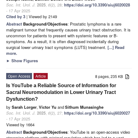
Soc. Int. Urol. J.
2025
,
6
(2), 28;
https://doi.org/10.3390/siuj6020028
- 17 Apr 2025
Cited by 3
| Viewed by 2149
Abstract
Background/Objectives
: Prostatic lymphoma is a rare
malignant tumour that frequently causes urinary tract obstruction. It is
uncommon for patients to present with systemic features or B-
symptoms. As a result, it is often diagnosed incidentally during
surgical lower urinary tract symptoms (LUTS) treatment.
[...] Read
more.
►
Show Figures
Open Access
Article
8 pages, 235 KB
Is YouTube a Reliable Source of Information for
Sacral Neuromodulation in Lower Urinary Tract
Dysfunction?
by
Sarah Lorger
,
Victor Yu
and
Sithum Munasinghe
Soc. Int. Urol. J.
2025
,
6
(2), 27;
https://doi.org/10.3390/siuj6020027
- 17 Apr 2025
Viewed by 1664
Abstract
Background/Objectives
: YouTube is an open-access video
streaming platform with minimal regulation which has led to a vast