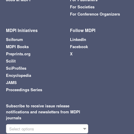
For Societies
For Conference Organizers
MDPI Initiatives
Follow MDPI
Sciforum
LinkedIn
MDPI Books
Facebook
Preprints.org
X
Scilit
SciProfiles
Encyclopedia
JAMS
Proceedings Series
Subscribe to receive issue release
notifications and newsletters from MDPI
journals
Select options