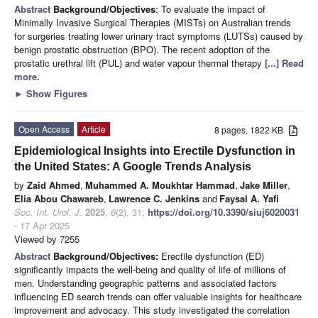
Abstract
Background/Objectives
: To evaluate the impact of
Minimally Invasive Surgical Therapies (MISTs) on Australian trends
for surgeries treating lower urinary tract symptoms (LUTSs) caused by
benign prostatic obstruction (BPO). The recent adoption of the
prostatic urethral lift (PUL) and water vapour thermal therapy
[...] Read
more.
►
Show Figures
Open Access
Article
8 pages, 1822 KB
Epidemiological Insights into Erectile Dysfunction in
the United States: A Google Trends Analysis
by
Zaid Ahmed
,
Muhammed A. Moukhtar Hammad
,
Jake Miller
,
Elia Abou Chawareb
,
Lawrence C. Jenkins
and
Faysal A. Yafi
Soc. Int. Urol. J.
2025
,
6
(2), 31;
https://doi.org/10.3390/siuj6020031
- 17 Apr 2025
Viewed by 7255
Abstract
Background/Objectives:
Erectile dysfunction (ED)
significantly impacts the well-being and quality of life of millions of
men. Understanding geographic patterns and associated factors
influencing ED search trends can offer valuable insights for healthcare
improvement and advocacy. This study investigated the correlation