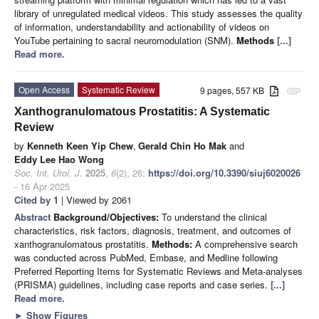
library of unregulated medical videos. This study assesses the quality
of information, understandability and actionability of videos on
YouTube pertaining to sacral neuromodulation (SNM).
Methods
[...]
Read more.
Open Access
Systematic Review
9 pages, 557 KB
attachment
Xanthogranulomatous Prostatitis: A Systematic
Review
by
Kenneth Keen Yip Chew
,
Gerald Chin Ho Mak
and
Eddy Lee Hao Wong
Soc. Int. Urol. J.
2025
,
6
(2), 26;
https://doi.org/10.3390/siuj6020026
- 16 Apr 2025
Cited by 1
| Viewed by 2061
Abstract
Background/Objectives:
To understand the clinical
characteristics, risk factors, diagnosis, treatment, and outcomes of
xanthogranulomatous prostatitis.
Methods:
A comprehensive search
was conducted across PubMed, Embase, and Medline following
Preferred Reporting Items for Systematic Reviews and Meta-analyses
(PRISMA) guidelines, including case reports and case series.
[...]
Read more.
►
Show Figures