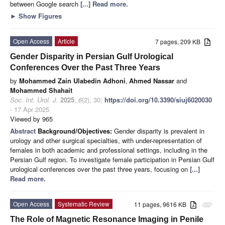
between Google search
[...] Read more.
►
Show Figures
Open Access
Article
7 pages, 209 KB
Gender Disparity in Persian Gulf Urological
Conferences Over the Past Three Years
by
Mohammed Zain Ulabedin Adhoni
,
Ahmed Nassar
and
Mohammed Shahait
Soc. Int. Urol. J.
2025
,
6
(2), 30;
https://doi.org/10.3390/siuj6020030
- 17 Apr 2025
Viewed by 965
Abstract
Background/Objectives:
Gender disparity is prevalent in
urology and other surgical specialties, with under-representation of
females in both academic and professional settings, including in the
Persian Gulf region. To investigate female participation in Persian Gulf
urological conferences over the past three years, focusing on
[...]
Read more.
Open Access
Systematic Review
11 pages, 9616 KB
attachment
The Role of Magnetic Resonance Imaging in Penile