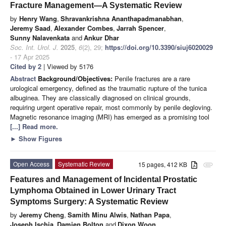
Fracture Management—A Systematic Review
by
Henry Wang
,
Shravankrishna Ananthapadmanabhan
,
Jeremy Saad
,
Alexander Combes
,
Jarrah Spencer
,
Sunny Nalavenkata
and
Ankur Dhar
Soc. Int. Urol. J.
2025
,
6
(2), 29;
https://doi.org/10.3390/siuj6020029
- 17 Apr 2025
Cited by 2
| Viewed by 5176
Abstract
Background/Objectives:
Penile fractures are a rare
urological emergency, defined as the traumatic rupture of the tunica
albuginea. They are classically diagnosed on clinical grounds,
requiring urgent operative repair, most commonly by penile degloving.
Magnetic resonance imaging (MRI) has emerged as a promising tool
[...] Read more.
►
Show Figures
Open Access
Systematic Review
15 pages, 412 KB
attachment
Features and Management of Incidental Prostatic
Lymphoma Obtained in Lower Urinary Tract
Symptoms Surgery: A Systematic Review
by
Jeremy Cheng
,
Samith Minu Alwis
,
Nathan Papa
,
Joseph Ischia
,
Damien Bolton
and
Dixon Woon