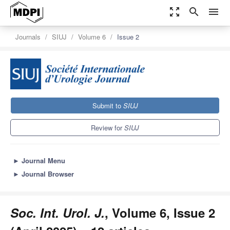
zoom_out_map
search
menu
Journals
SIUJ
Volume 6
Issue 2
Submit to
SIUJ
Review for
SIUJ
►
Journal Menu
►
Journal Browser
Soc. Int. Urol. J.
, Volume 6, Issue 2