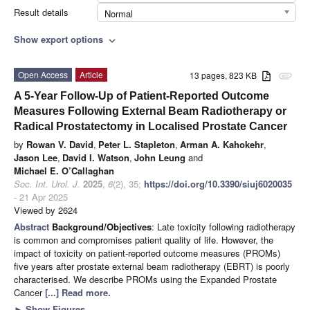
Result details
Normal
Show export options
expand_more
Open Access
Article
13 pages, 823 KB
attachment
A 5-Year Follow-Up of Patient-Reported Outcome
Measures Following External Beam Radiotherapy or
Radical Prostatectomy in Localised Prostate Cancer
by
Rowan V. David
,
Peter L. Stapleton
,
Arman A. Kahokehr
,
Jason Lee
,
David I. Watson
,
John Leung
and
Michael E. O’Callaghan
Soc. Int. Urol. J.
2025
,
6
(2), 35;
https://doi.org/10.3390/siuj6020035
- 21 Apr 2025
Viewed by 2624
Abstract
Background/Objectives
: Late toxicity following radiotherapy
is common and compromises patient quality of life. However, the
impact of toxicity on patient-reported outcome measures (PROMs)
five years after prostate external beam radiotherapy (EBRT) is poorly
characterised. We describe PROMs using the Expanded Prostate
Cancer
[...] Read more.
►
Show Figures