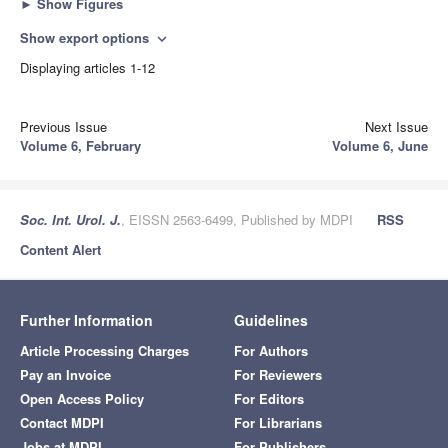
►
Show Figures
Show export options
expand_more
Displaying articles 1-12
Previous Issue
Next Issue
Volume 6, February
Volume 6, June
Soc. Int. Urol. J.
, EISSN 2563-6499, Published by MDPI
RSS
Content Alert
Further Information
Guidelines
Article Processing Charges
For Authors
Pay an Invoice
For Reviewers
Open Access Policy
For Editors
Contact MDPI
For Librarians
Jobs at MDPI
For Publishers