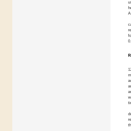
u
h
A
c
r
f
0
R
1
m
a
a
a
w
t
d
r
t