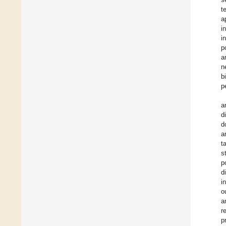
t
a
i
i
p
a
n
b
p
a
d
d
a
t
s
p
d
i
o
a
r
p