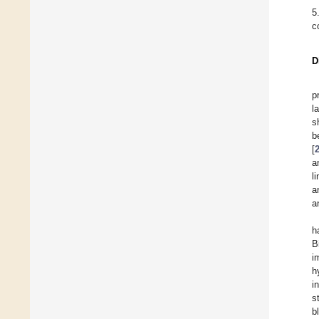
5
c
D
p
l
s
b
[
a
l
a
a
h
B
i
h
i
s
b