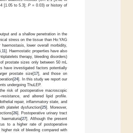
4 [1.05 to 5.3];
P
= 0.03) or history of
put and a shallow penetration in the
nical stress on the tissue than Ho:YAG
haemostasis, lower overall morbidity,
5
,
11
]. Haemostatic properties have also
iplatelets therapy, bleeding disorders)
n of prostate sizes only between 50 mL
s have investigated factors potentially
rger prostate size[
17
], and those on
peration[
24
]. In this study we report our
tients undergoing ThuLEP.
h the risk of postoperative macroscopic
resistance, and altered lipid profile.
thelial repair, inflammatory state, and
th platelet dysfunction[
25
]. Moreover,
ections[
26
]. Postoperative urinary tract
c haematuria[
27
]. Although the present
us to a higher rate of postoperative
y higher risk of bleeding compared with