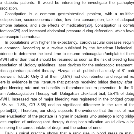
on-diabetic patients. It would be interesting to investigate the pathophys
ssociation.
Constipation is a common gastrointestinal problem, with a multifact
redisposition, socioeconomic status, low fibre consumption, lack of adequate 
ormone balance, and side effects of medication[
28
]. Constipation is correl
nfections[
29
] and increased abdominal pressure during defecation, which favo
acroscopic haematuria.
In populations with higher life expectancy, cardiovascular diseases requiri
re common. According to a review published by the American Urological A
vidence to determine the best time to resume anticoagulant/antiplatelet thera
MWH other than that it should be resumed as soon as the risk of bleeding ha
ssociation of Urology guidelines, laser devices for the endoscopic treatment
nticoagulant/antiplatelet therapy. Elzayat et al. published a study of 81 pa
nderwent HoLEP. Only 3 of them (3.6%) had clot retention and required rea
here is evidence in the literature that patients receiving bridge therapy after
igher bleeding rate and no benefits in thromboembolism prevention. In the
erm Anticoagulation Therapy with Dabigatran Etexilate) trial, 15.4% of dabig
MWH. Increased rate of major bleeding was registered in the bridged grou
6.5% vs. 1.8%, OR 3.68) and no significant difference in the rate of 
eported[
32
]. Therefore, our study supports the evidence that the risk of m
aser enucleation of the prostate is higher in patients who undergo a long brid
eassumption of anticoagulant therapy during hospitalization would allow a 
onitoring the correct intake of drugs and the colour of urine.
Daily surgical practice shows that a rapid rise in blood pressure ma