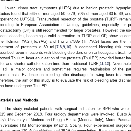
Lower urinary tract symptoms (LUTS) due to benign prostatic hyperp
tudies found that 56% of men aged 50 to 79, 70% of men aged 80 to 89, and
xperiencing LUTS[
1
]. Transurethral resection of the prostate (TURP) remain
ccording to European Association of Urology guidelines, especially for 
rostatectomy (OP) is still recommended for larger prostates. However, the us
ecent decades, becoming a valid alternative to TURP and OP, showing comp
he Holmium:YAG (Ho:YAG) and Thulium:YAG (Tm:YAG) lasers are the mo
reatment of prostates > 80 mL[
7
,
8
,
9
,
10
]. A decreased bleeding risk c
escribed, even in patients with bleeding disorders or on anticoagulant treatme
howed Thulium laser enucleation of the prostate (ThuLEP) provided better hae
ate, and shorter catheterization time than traditional TURP[
11
,
12
]. Neverthele
s still a major concern and sometimes requires readmission of the pati
aemostasis. Evidence on bleeding after discharge following laser treatment
herefore, the aim of this study is to evaluate the risk of bleeding after dischar
ho have undergone ThuLEP.
aterials and Methods
The study included patients with surgical indication for BPH who wer
015 and December 2018. Four urology departments were involved: Busto Ars
taly), University of Modena and Reggio Emilia (Modena, Italy), Marco Pasquali
niversitario HM Montepríncipe (Madrid, Spain). Four experienced surgeon
ettings were 120 W for ablation and 35 W for coagulation. Enucleation was pe