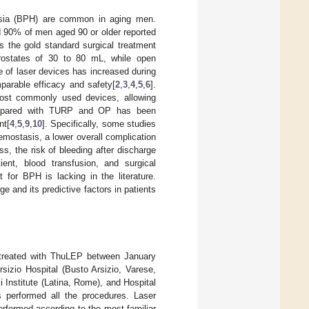
lasia (BPH) are common in aging men.
 90% of men aged 90 or older reported
s the gold standard surgical treatment
prostates of 30 to 80 mL, while open
e of laser devices has increased during
arable efficacy and safety[
2
,
3
,
4
,
5
,
6
].
st commonly used devices, allowing
ompared with TURP and OP has been
nt[
4
,
5
,
9
,
10
]. Specifically, some studies
mostasis, a lower overall complication
ss, the risk of bleeding after discharge
ent, blood transfusion, and surgical
 for BPH is lacking in the literature.
ge and its predictive factors in patients
e treated with ThuLEP between January
izio Hospital (Busto Arsizio, Varese,
 Institute (Latina, Rome), and Hospital
s performed all the procedures. Laser
rformed according to the most familiar