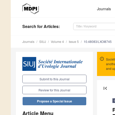
Journals
Search
for Articles
:
Journals
SIUJ
Volume 4
Issue 5
10.48083/LXOI8745
Sociét
anothe
and up
Submit to this Journal
first_page
Review for this Journal
Propose a Special Issue
P
Article Menu