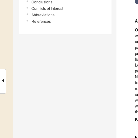
Conclusions
Conflicts of Interest
Abbreviations
References
A
O
w
u
p
p
h
L
p
N
t
r
o
w
w
t
K
I