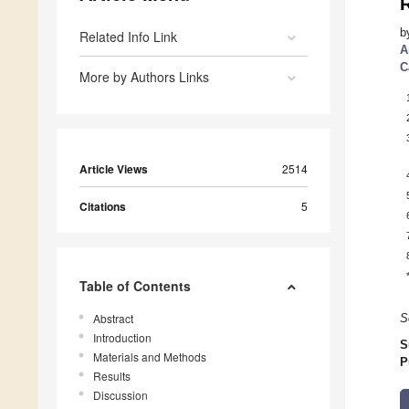
R
b
Related Info Link
A
C
More by Authors Links
Article Views
2514
Citations
5
Table of Contents
Abstract
S
Introduction
S
Materials and Methods
P
Results
Discussion