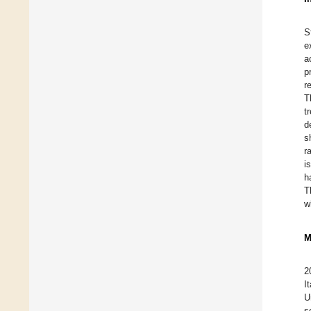
S
e
a
p
r
T
t
d
s
r
i
h
T
w
M
2
I
U
s