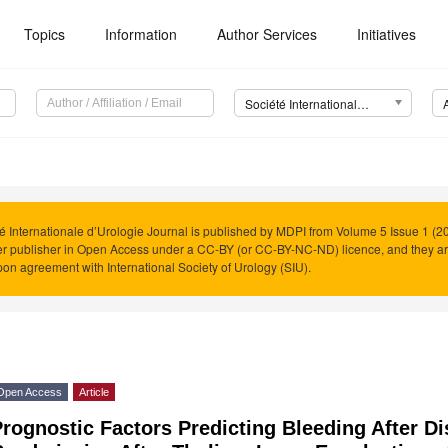
Topics
Information
Author Services
Initiatives
Société Internationale d’Urologie Journal (SIUJ)
é Internationale d’Urologie Journal is published by MDPI from Volume 5 Issue 1 (20
r publisher in Open Access under a CC-BY (or CC-BY-NC-ND) licence, and they a
on agreement with International Society of Urology (SIU).
Open Access
Article
rognostic Factors Predicting Bleeding After D