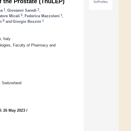
f the Prostate (ThuLEP)
SciProfiles
1
2
na
,
Giovanni Saredi
,
5
1
tore Micali
,
Federica Mazzoleni
,
8
1
n
and
Giorgio Bozzini
, Italy
ologies, Faculty of Pharmacy and
, Switzerland
: 26 May 2023
/