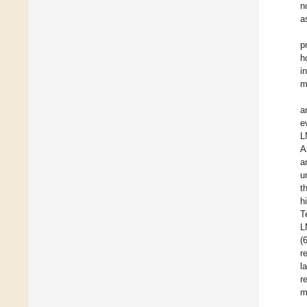
n
a
p
h
i
m
a
e
L
A
a
u
t
h
T
L
(
r
l
r
m