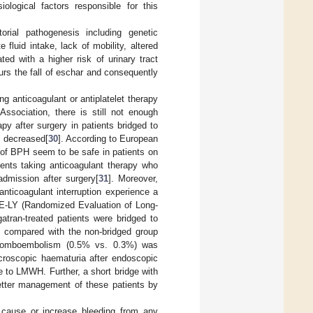
iological factors responsible for this
orial pathogenesis including genetic
fluid intake, lack of mobility, altered
ated with a higher risk of urinary tract
urs the fall of eschar and consequently
ng anticoagulant or antiplatelet therapy
ssociation, there is still not enough
py after surgery in patients bridged to
s decreased[
30
]. According to European
 of BPH seem to be safe in patients on
tients taking anticoagulant therapy who
dmission after surgery[
31
]. Moreover,
 anticoagulant interruption experience a
 RE-LY (Randomized Evaluation of Long-
atran-treated patients were bridged to
p compared with the non-bridged group
thromboembolism (0.5% vs. 0.3%) was
acroscopic haematuria after endoscopic
ge to LMWH. Further, a short bridge with
better management of these patients by
y cause or increase bleeding from any