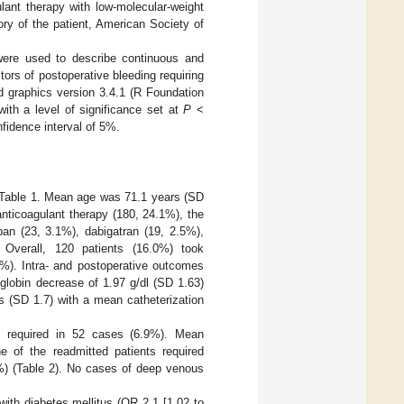
ulant therapy with low-molecular-weight
tory of the patient, American Society of
were used to describe continuous and
tors of postoperative bleeding requiring
d graphics version 3.4.1 (R Foundation
 with a level of significance set at
P
<
fidence interval of 5%.
in Table 1. Mean age was 71.1 years (SD
nticoagulant therapy (180, 24.1%), the
an (23, 3.1%), dabigatran (19, 2.5%),
Overall, 120 patients (16.0%) took
6%). Intra- and postoperative outcomes
lobin decrease of 1.97 g/dl (SD 1.63)
s (SD 1.7) with a mean catheterization
s required in 52 cases (6.9%). Mean
e of the readmitted patients required
1%) (Table 2). No cases of deep venous
with diabetes mellitus (OR 2.1 [1.02 to