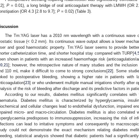
.2];
P
= 0.01), a long bridge of oral anticoagulant therapy with LMWH (OR 2.
onstipation (OR 4.3 [2.8 to 9.7];
P
= 0.02) (Table 3).
iscussion
The Tm:YAG laser has a 2010 nm wavelength with a continuous wave out
rostatic tissue (< 0.2 mm). Its continuous wave output allows a lower mecha
aser and good haemostatic property. Tm:YAG laser seems to provide better 
horter catheterization time, and shorter hospital stay compared with TURP[
4
,
een shown in patients with an increased haemorrhage risk (anticoagulation/ant
20
,
21
]; however, the retrospective nature of many studies and the inclusio
nd 110 mL make it difficult to come to strong conclusions[
22
]. Some studie
inked to postoperative bleeding, showing a higher rate in patients with la
nticoagulation[
23
] or who underwent multiple manual irrigations shortly after o
nalysis of the risk of bleeding after discharge and its predictive factors in pa
According to our results, diabetes mellitus significantly correlates wit
aematuria. Diabetes mellitus is characterized by hyperglycaemia, insulin-
iochemical and cellular changes lead to endothelial dysfunction, impaired endo
mpaired micro- and macro-circulation. Diabetes mellitus is also correlated wi
yperglycaemia predisposes to immunosuppression, increasing the risk of inf
nfections can lead to irritative symptoms and consequently to macroscopi
tudy could not demonstrate the exact mechanism relating diabetes mellit
leeding, statistical analysis showed that diabetic patients had a significantl