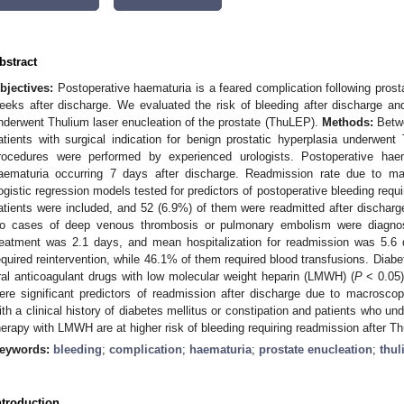
bstract
bjectives:
Postoperative haematuria is a feared complication following prost
eeks after discharge. We evaluated the risk of bleeding after discharge and 
nderwent Thulium laser enucleation of the prostate (ThuLEP).
Methods:
Betwe
atients with surgical indication for benign prostatic hyperplasia underwen
rocedures were performed by experienced urologists. Postoperative ha
aematuria occurring 7 days after discharge. Readmission rate due to m
ogistic regression models tested for predictors of postoperative bleeding requ
atients were included, and 52 (6.9%) of them were readmitted after discha
o cases of deep venous thrombosis or pulmonary embolism were diagnose
reatment was 2.1 days, and mean hospitalization for readmission was 5.6 
equired reintervention, while 46.1% of them required blood transfusions. Diabet
ral anticoagulant drugs with low molecular weight heparin (LMWH) (
P
< 0.05)
ere significant predictors of readmission after discharge due to macrosco
ith a clinical history of diabetes mellitus or constipation and patients who und
herapy with LMWH are at higher risk of bleeding requiring readmission after T
eywords:
bleeding
;
complication
;
haematuria
;
prostate enucleation
;
thul
ntroduction