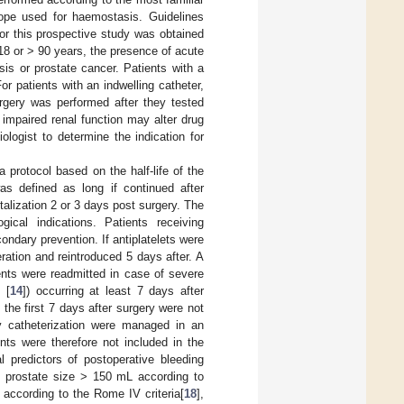
ope used for haemostasis. Guidelines
for this prospective study was obtained
18 or > 90 years, the presence of acute
sis or prostate cancer. Patients with a
or patients with an indwelling catheter,
urgery was performed after they tested
impaired renal function may alter drug
ologist to determine the indication for
 protocol based on the half-life of the
as defined as long if continued after
talization 2 or 3 days post surgery. The
ical indications. Patients receiving
ndary prevention. If antiplatelets were
ation and reintroduced 5 days after. A
ients were readmitted in case of severe
 [
14
]) occurring at least 7 days after
the first 7 days after surgery were not
nly catheterization were managed in an
nts were therefore not included in the
l predictors of postoperative bleeding
, prostate size > 150 mL according to
n according to the Rome IV criteria[
18
],