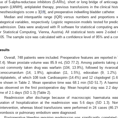
se of 5-alpha-reductase inhibitors (5-ARIs), short or long bridge of anticoag
eparin (LMWH), antiplatelet therapy, previous transfusions in the clinical his
nesthesiologists score ≥ 3[
19
], and preoperative indwelling bladder catheter.
Median and interquartile range (IQR) versus numbers and proportions 
ategorical variables, respectively. Logistic regression models tested for predic
eadmission. Data were analysed with R software for statistical computing an
or Statistical Computing, Vienna, Austria). All statistical tests were 2-sided
.05. The sample size was calculated with a confidence level of 95% and a con
esults
Overall, 748 patients were included. Preoperative features are reported 
2.4). Mean prostate volume was 85.9 mL (SD 77.2). Among patients taking a
ost commonly taken drug was warfarin (104, 13.9%), followed by rivaroxab
cenocumarolum (14, 1.9%), apixaban (11, 1.5%), edoxaban (9, 1.2%). 
ntiplatelets, of which 108 took Cardioaspirin (14.4%) and 12 clopidogrel (1.
re shown in Table 2. Mean operative time was 68.1 min (SD 51.7). A haemog
as observed on the first postoperative day. Mean hospital stay was 2.2 day
ime of 2.1 days (SD 1.3) (Table 2).
Readmission after discharge because of macroscopic haematuria wa
uration of hospitalization at the readmission was 5.6 days (SD 1.3). Non
eintervention, whereas blood transfusions were performed in 24 cases (46.
hrombosis or pulmonary embolism were diagnosed.
Postoperative bleeding requiring readmission was significantly correlated 