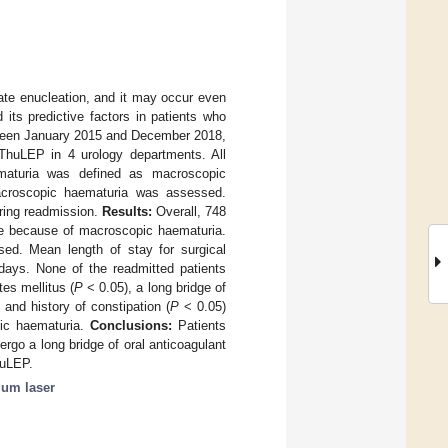
ate enucleation, and it may occur even
its predictive factors in patients who
en January 2015 and December 2018,
t ThuLEP in 4 urology departments. All
ematuria was defined as macroscopic
acroscopic haematuria was assessed.
iring readmission.
Results:
Overall, 748
rge because of macroscopic haematuria.
d. Mean length of stay for surgical
days. None of the readmitted patients
es mellitus (
P
< 0.05), a long bridge of
 and history of constipation (
P
< 0.05)
pic haematuria.
Conclusions:
Patients
ergo a long bridge of oral anticoagulant
huLEP.
ium laser