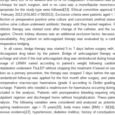
echnique for each surgeon, and in no case was a mono/bipolar resectosc
ppropriate for the study type were followed[
13
]. Ethical committee approval 
n February 2013 (ASLMI2 n°39/2013). Exclusion criteria were patients aged < 
nfection or preoperative positive urine culture and concomitant urethral steno
ositive urine culture underwent antibiotic therapy until they tested negative. F
ntibiotic therapy was started soon after change of the catheter, and the s
egative. Chronic kidney disease was an additional exclusion factor, because 
ioavailability. Any patient on anticoagulant therapy was evaluated by a cardi
erioperative bridging.
In all cases, bridge therapy was started 5 to 7 days before surgery with a
nticoagulant drug taken by the patient. Bridge of anticoagulant therapy w
ischarge and short if the oral anticoagulant drug was reintroduced during hospi
osage of LMWH varied according to patient’s weight following cardiolog
ntiplatelets underwent ThuLEP without stopping this treatment if based on seco
aken as a primary prevention, the therapy was stopped 7 days before the oper
tandardized follow-up was applied for the first month after surgery, and pat
ostoperative macroscopic haematuria (grade 4 according to Droller grading
ischarge. Patients who needed a readmission for haematuria occurring during 
ncluded in the analysis. Patients with postoperative bleeding requiring o
utpatient regimen and discharged home without hospitalization. These patie
nalysis. The following variables were considered and analysed as potentia
equiring readmission: age > 75 years[
15
], body mass index (BMI) > 30[
16
]
revious evidence[
17
], hypertension, diabetes mellitus, history of constipatio