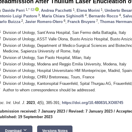
eadmission After Thulium Laser Enucleation o
1,*
1
1
y
Davide Perri
,
Andrea Pacchetti
,
Elena Morini
,
Umberto Besa
3
4
4
ntonio Luigi Pastore
,
Maria Chiara Sighinolfi
,
Bernardo Rocco
,
Salva
2
6
7
arlo Buizza
,
Javier Romero-Otero
,
Franck Bruyere
,
Thomas Herrman
1
Division of Urology, Sant’Anna Hospital, San Fermo della Battaglia, Italy
2
Division of Urology, ASST Valle Olona, Busto Arsizio Hospital, Busto Arsizio
3
Division of Urology, Department of Medico-Surgical Sciences and Biotechn
Medicine, Sapienza University of Rome, Italy
4
Division of Urology, San Paolo Hospital, Milan, Italy
5
Division of Urology, Modena and Reggio Emilia University, Modena, Italy
6
Division of Urology, Hospital Universitario HM Montepríncipe, Madrid, Spain
7
Division of Urology, CHRU Bretonneau, Tours, France
8
Division of Urology, Kantonspital Frauenfeld, Spital Thurgau AG, Frauenfeld
*
Author to whom correspondence should be addressed.
oc. Int. Urol. J.
2023
,
4
(5), 385-391;
https://doi.org/10.48083/LXOI8745
ubmission received: 7 January 2023
/
Revised: 7 January 2023
/
Accepted
ublished: 19 September 2023
keyboard_arrow_down
Download
Versions Notes