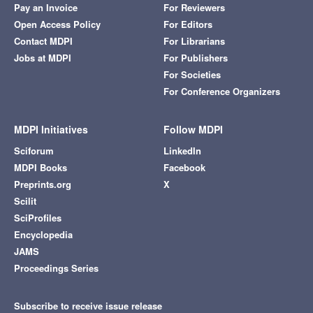
Pay an Invoice
For Reviewers
Open Access Policy
For Editors
Contact MDPI
For Librarians
Jobs at MDPI
For Publishers
For Societies
For Conference Organizers
MDPI Initiatives
Follow MDPI
Sciforum
LinkedIn
MDPI Books
Facebook
Preprints.org
X
Scilit
SciProfiles
Encyclopedia
JAMS
Proceedings Series
Subscribe to receive issue release