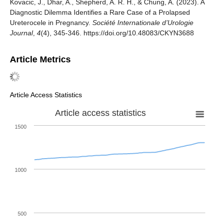
Kovacic, J., Dhar, A., Shepherd, A. R. H., & Chung, A. (2023). A
Diagnostic Dilemma Identifies a Rare Case of a Prolapsed
Ureterocele in Pregnancy.
Société Internationale d’Urologie
Journal
,
4
(4), 345-346. https://doi.org/10.48083/CKYN3688
Article Metrics
Article Access Statistics
Article access statistics
1500
1000
500