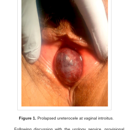
Figure 1.
Prolapsed ureterocele at vaginal introitus.
Following discussion with the urology service, provisional