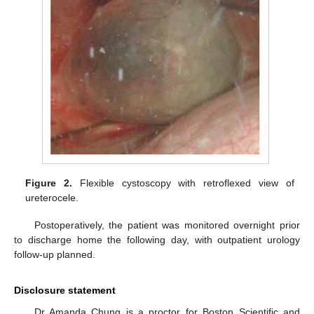
Figure 2.
Flexible cystoscopy with retroflexed view of
ureterocele.
Postoperatively, the patient was monitored overnight prior
to discharge home the following day, with outpatient urology
follow-up planned.
Disclosure statement
Dr Amanda Chung is a proctor for Boston Scientific and