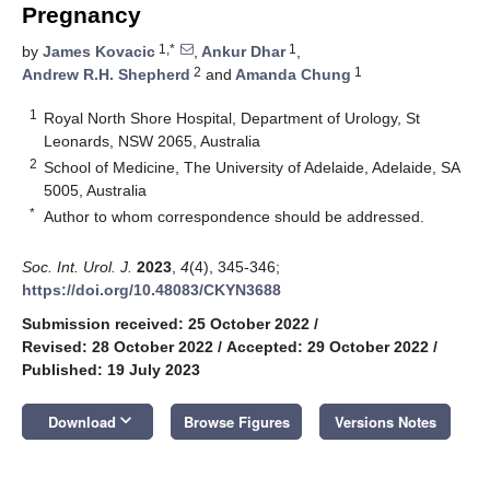
Pregnancy
1,*
1
by
James Kovacic
,
Ankur Dhar
,
2
1
Andrew R.H. Shepherd
and
Amanda Chung
1
Royal North Shore Hospital, Department of Urology, St
Leonards, NSW 2065, Australia
2
School of Medicine, The University of Adelaide, Adelaide, SA
5005, Australia
*
Author to whom correspondence should be addressed.
Soc. Int. Urol. J.
2023
,
4
(4), 345-346;
https://doi.org/10.48083/CKYN3688
Submission received: 25 October 2022
/
Revised: 28 October 2022
/
Accepted: 29 October 2022
/
Published: 19 July 2023
keyboard_arrow_down
Download
Browse Figures
Versions Notes