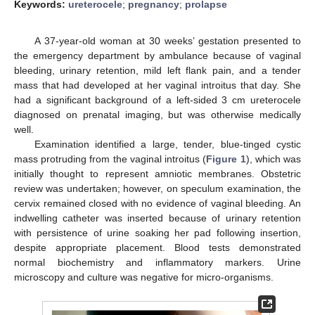
Keywords:
ureterocele
;
pregnancy
;
prolapse
A 37-year-old woman at 30 weeks’ gestation presented to
the emergency department by ambulance because of vaginal
bleeding, urinary retention, mild left flank pain, and a tender
mass that had developed at her vaginal introitus that day. She
had a significant background of a left-sided 3 cm ureterocele
diagnosed on prenatal imaging, but was otherwise medically
well.
Examination identified a large, tender, blue-tinged cystic
mass protruding from the vaginal introitus (
Figure 1
), which was
initially thought to represent amniotic membranes. Obstetric
review was undertaken; however, on speculum examination, the
cervix remained closed with no evidence of vaginal bleeding. An
indwelling catheter was inserted because of urinary retention
with persistence of urine soaking her pad following insertion,
despite appropriate placement. Blood tests demonstrated
normal biochemistry and inflammatory markers. Urine
microscopy and culture was negative for micro-organisms.