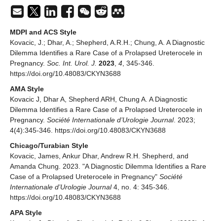
MDPI and ACS Style
Kovacic, J.; Dhar, A.; Shepherd, A.R.H.; Chung, A. A Diagnostic
Dilemma Identifies a Rare Case of a Prolapsed Ureterocele in
Pregnancy.
Soc. Int. Urol. J.
2023
,
4
, 345-346.
https://doi.org/10.48083/CKYN3688
AMA Style
Kovacic J, Dhar A, Shepherd ARH, Chung A. A Diagnostic
Dilemma Identifies a Rare Case of a Prolapsed Ureterocele in
Pregnancy.
Société Internationale d’Urologie Journal
. 2023;
4(4):345-346. https://doi.org/10.48083/CKYN3688
Chicago/Turabian Style
Kovacic, James, Ankur Dhar, Andrew R.H. Shepherd, and
Amanda Chung. 2023. "A Diagnostic Dilemma Identifies a Rare
Case of a Prolapsed Ureterocele in Pregnancy"
Société
Internationale d’Urologie Journal
4, no. 4: 345-346.
https://doi.org/10.48083/CKYN3688
APA Style