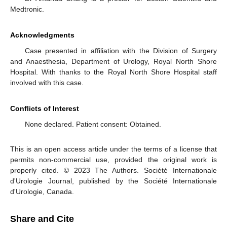
Medtronic.
Acknowledgments
Case presented in affiliation with the Division of Surgery
and Anaesthesia, Department of Urology, Royal North Shore
Hospital. With thanks to the Royal North Shore Hospital staff
involved with this case.
Conflicts of Interest
None declared. Patient consent: Obtained.
This is an open access article under the terms of a license that
permits non-commercial use, provided the original work is
properly cited. © 2023 The Authors. Société Internationale
d'Urologie Journal, published by the Société Internationale
d'Urologie, Canada.
Share and Cite