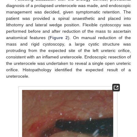
diagnosis of a prolapsed ureterocele was made, and endoscopic
management was decided, given symptomatic retention. The
patient was provided a spinal anaesthetic and placed into
lithotomy and lateral wedge position. Flexible cystoscopy was
performed before and after reduction of the mass to ascertain
anatomical features (
Figure 2
). On manual reduction of the
mass and rigid cystoscopy, a large cystic structure was
protruding from the expected site of the left ureteric orifice,
consistent with an inflamed ureterocele. Endoscopic resection of
the ureterocele was undertaken to reveal a single open ureteric
orifice. Histopathology identified the expected result of a
ureterocele.