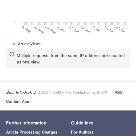
0
28. Jun
19. May
8. Jul
29. May
18. Jul
8. Jun
28. Jul
18. Jun
9. May
Article Views
Multiple requests from the same IP address are counted
as one view.
Soc. Int. Urol. J.
, EISSN 2563-6499, Published by MDPI
RSS
Content Alert
Further Information
Guidelines
Article Processing Charges
For Authors