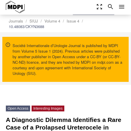
zoom_out_map
search
menu
settings
Order Article Reprints
Journals
SIUJ
Volume 4
Issue 4
10.48083/CKYN3688
Société Internationale d’Urologie Journal is published by MDPI
from Volume 5 Issue 1 (2024). Previous articles were published
by another publisher in Open Access under a CC-BY (or CC-BY-
NC-ND) licence, and they are hosted by MDPI on mdpi.com as a
courtesy and upon agreement with International Society of
Urology (SIU).
Open Access
Interesting Images
A Diagnostic Dilemma Identifies a Rare
Case of a Prolapsed Ureterocele in