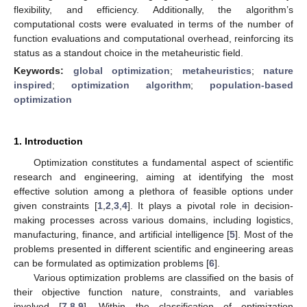
flexibility, and efficiency. Additionally, the algorithm’s
computational costs were evaluated in terms of the number of
function evaluations and computational overhead, reinforcing its
status as a standout choice in the metaheuristic field.
Keywords:
global optimization
;
metaheuristics
;
nature
inspired
;
optimization algorithm
;
population-based
optimization
1. Introduction
Optimization constitutes a fundamental aspect of scientific
research and engineering, aiming at identifying the most
effective solution among a plethora of feasible options under
given constraints [
1
,
2
,
3
,
4
]. It plays a pivotal role in decision-
making processes across various domains, including logistics,
manufacturing, finance, and artificial intelligence [
5
]. Most of the
problems presented in different scientific and engineering areas
can be formulated as optimization problems [
6
].
Various optimization problems are classified on the basis of
their objective function nature, constraints, and variables
involved [
7
,
8
,
9
]. Within the classification of optimization