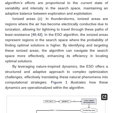
algorithm’s efforts are proportional to the current state of
variability and intensity in the search space, maintaining an
𝛼
adaptive balance between exploration and exploitation.
Ionized areas (
): In thunderstorms, ionized areas are
regions where the air has become electrically conductive due to
ionization, allowing for lightning to travel through these paths of
least resistance [
40
,
42
]. In the ESO algorithm, the ionized areas
represent regions in the search space where the probability of
finding optimal solutions is higher. By identifying and targeting
these ionized areas, the algorithm can navigate the search
space more effectively, enhancing its efficiency in locating
optimal solutions.
By leveraging nature-inspired dynamics, the ESO offers a
structured and adaptive approach to complex optimization
challenges, effectively translating these natural phenomena into
computational strategies.
Figure 1
illustrates how these
dynamics are operationalized within the algorithm.