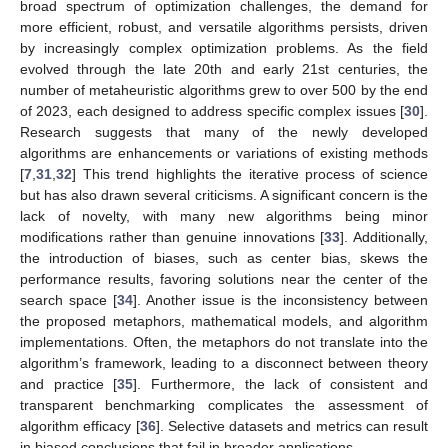
broad spectrum of optimization challenges, the demand for
more efficient, robust, and versatile algorithms persists, driven
by increasingly complex optimization problems. As the field
evolved through the late 20th and early 21st centuries, the
number of metaheuristic algorithms grew to over 500 by the end
of 2023, each designed to address specific complex issues [
30
].
Research suggests that many of the newly developed
algorithms are enhancements or variations of existing methods
[
7
,
31
,
32
] This trend highlights the iterative process of science
but has also drawn several criticisms. A significant concern is the
lack of novelty, with many new algorithms being minor
modifications rather than genuine innovations [
33
]. Additionally,
the introduction of biases, such as center bias, skews the
performance results, favoring solutions near the center of the
search space [
34
]. Another issue is the inconsistency between
the proposed metaphors, mathematical models, and algorithm
implementations. Often, the metaphors do not translate into the
algorithm’s framework, leading to a disconnect between theory
and practice [
35
]. Furthermore, the lack of consistent and
transparent benchmarking complicates the assessment of
algorithm efficacy [
36
]. Selective datasets and metrics can result
in biased conclusions that fail in broader applications.