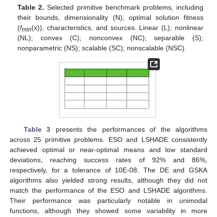
Table 2.
Selected primitive benchmark problems, including
their bounds, dimensionality (N), optimal solution fitness
(
f
(x)), characteristics, and sources. Linear (L); nonlinear
min
(NL); convex (C); nonconvex (NC); separable (S);
nonparametric (NS); scalable (SC); nonscalable (NSC).
Table 3
presents the performances of the algorithms
across 25 primitive problems. ESO and LSHADE consistently
achieved optimal or near-optimal means and low standard
deviations, reaching success rates of 92% and 86%,
respectively, for a tolerance of 10E-08. The DE and GSKA
algorithms also yielded strong results, although they did not
match the performance of the ESO and LSHADE algorithms.
Their performance was particularly notable in unimodal
functions, although they showed some variability in more