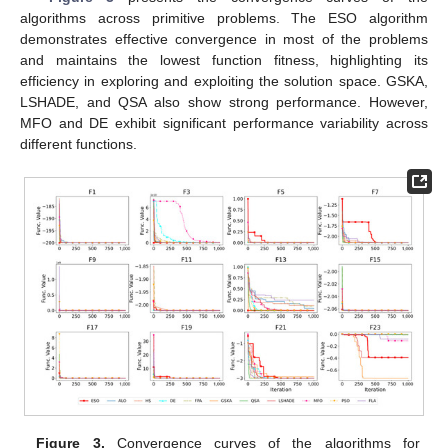
algorithms across primitive problems. The ESO algorithm
demonstrates effective convergence in most of the problems
and maintains the lowest function fitness, highlighting its
efficiency in exploring and exploiting the solution space. GSKA,
LSHADE, and QSA also show strong performance. However,
MFO and DE exhibit significant performance variability across
different functions.
Figure 3.
Convergence curves of the algorithms for