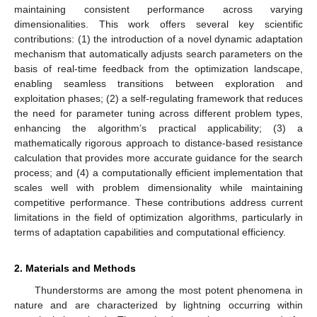
maintaining consistent performance across varying
dimensionalities. This work offers several key scientific
contributions: (1) the introduction of a novel dynamic adaptation
mechanism that automatically adjusts search parameters on the
basis of real-time feedback from the optimization landscape,
enabling seamless transitions between exploration and
exploitation phases; (2) a self-regulating framework that reduces
the need for parameter tuning across different problem types,
enhancing the algorithm’s practical applicability; (3) a
mathematically rigorous approach to distance-based resistance
calculation that provides more accurate guidance for the search
process; and (4) a computationally efficient implementation that
scales well with problem dimensionality while maintaining
competitive performance. These contributions address current
limitations in the field of optimization algorithms, particularly in
terms of adaptation capabilities and computational efficiency.
2. Materials and Methods
Thunderstorms are among the most potent phenomena in
nature and are characterized by lightning occurring within