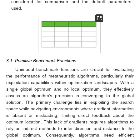
considered for comparison and the default parameters
used.
3.1. Primitive Benchmark Functions
Unimodal benchmark functions are crucial for evaluating
the performance of metaheuristic algorithms, particularly their
exploitation capabilities within optimization landscapes. With a
single global optimum and no local optimum, they effectively
assess an algorithm’s precision in converging to the global
solution. The primary challenge lies in exploiting the search
space while navigating environments where gradient information
is absent or misleading, limiting direct feedback about the
optimum location. This lack of gradients requires algorithms to
rely on indirect methods to infer direction and distance to the
global optimum. Consequently, algorithms need efficient