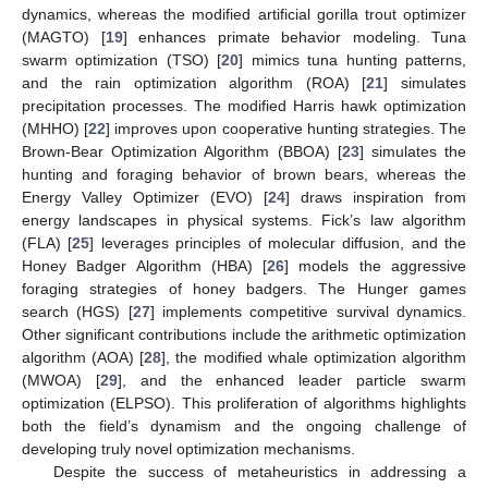
dynamics, whereas the modified artificial gorilla trout optimizer
(MAGTO) [
19
] enhances primate behavior modeling. Tuna
swarm optimization (TSO) [
20
] mimics tuna hunting patterns,
and the rain optimization algorithm (ROA) [
21
] simulates
precipitation processes. The modified Harris hawk optimization
(MHHO) [
22
] improves upon cooperative hunting strategies. The
Brown-Bear Optimization Algorithm (BBOA) [
23
] simulates the
hunting and foraging behavior of brown bears, whereas the
Energy Valley Optimizer (EVO) [
24
] draws inspiration from
energy landscapes in physical systems. Fick’s law algorithm
(FLA) [
25
] leverages principles of molecular diffusion, and the
Honey Badger Algorithm (HBA) [
26
] models the aggressive
foraging strategies of honey badgers. The Hunger games
search (HGS) [
27
] implements competitive survival dynamics.
Other significant contributions include the arithmetic optimization
algorithm (AOA) [
28
], the modified whale optimization algorithm
(MWOA) [
29
], and the enhanced leader particle swarm
optimization (ELPSO). This proliferation of algorithms highlights
both the field’s dynamism and the ongoing challenge of
developing truly novel optimization mechanisms.
Despite the success of metaheuristics in addressing a