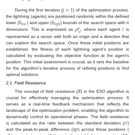
𝑗
=
1
During the first iteration (
) of the optimization process,
𝑏
𝑏
𝑛
the
lightning
(agents) are positioned randomly within the defined
𝑙
𝑜
𝑤
ℎ
𝑖
𝑔
ℎ
𝜌
𝑖
lower (
) and upper (
) bounds of the search space with
𝑛
𝑖
,
𝑗
dimensions. This is expressed as
, where each agent
is
represented as a vector with both an origin and a direction that
can explore the search space. Once these initial positions are
established, the fitness of each lightning agent’s position is
calculated by evaluating the objective function at the agent’s
position. This initial assessment is crucial, as it sets the baseline
for the algorithm’s iterative process of refining positions to find
optimal solutions.
2.1. Field Resistance
𝑅
The concept of field resistance (
) in the ESO algorithm is
crucial for effectively managing the optimization process. It
serves as a real-time feedback mechanism that reflects the
landscape of the optimization problem, enabling the algorithm to
𝜎
dynamically control its operational phases. The field resistance
𝑝
is calculated as the ratio between the standard deviation (
)
and the peak-to-peak difference (
) across these positions (
Δ
𝑛