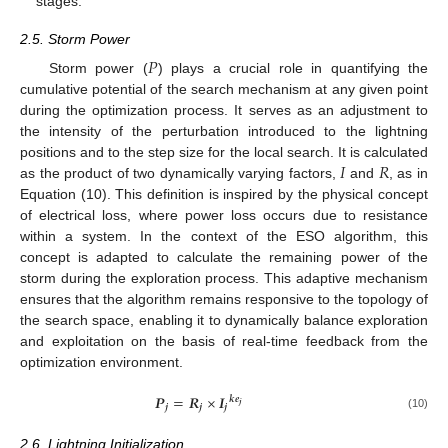
stages.
2.5. Storm Power
𝑃
Storm power (
) plays a crucial role in quantifying the
cumulative potential of the search mechanism at any given point
during the optimization process. It serves as an adjustment to
the intensity of the perturbation introduced to the lightning
𝐼
𝑅
positions and to the step size for the local search. It is calculated
as the product of two dynamically varying factors,
and
, as in
Equation (10). This definition is inspired by the physical concept
of electrical loss, where power loss occurs due to resistance
within a system. In the context of the ESO algorithm, this
concept is adapted to calculate the remaining power of the
storm during the exploration process. This adaptive mechanism
ensures that the algorithm remains responsive to the topology of
the search space, enabling it to dynamically balance exploration
and exploitation on the basis of real-time feedback from the
optimization environment.
𝑷
=
𝑹
×
𝑰
𝒌
𝒆
𝒋
𝒋
𝒋
𝒋
(10)
2.6. Lightning Initialization