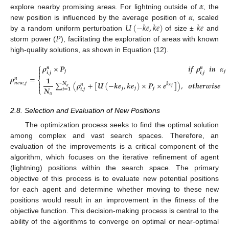
𝛼
𝛼
explore nearby promising areas. For lightning outside of
, the
𝑈
(
−
𝑘
𝑒
,
𝑘
𝑒
)
𝑘
𝑒
new position is influenced by the average position of
, scaled
𝑃
by a random uniform perturbation
of size ±
and
storm power (
), facilitating the exploration of areas with known
high-quality solutions, as shown in Equation (12).
⎧
𝝆
×
𝑷
𝒊
𝒇
𝝆
𝒊
𝒏
𝛼

𝒏
𝒏

𝒋
𝒋
𝒊
,
𝒋
𝒊
,
𝒋
𝝆
=
𝟏
𝒏
⎨

∑
(
𝝆
+
[
𝑼
(
−
𝒌
𝒆
,
𝒌
𝒆
)
×
𝑷
×
𝒆
]
)
,
𝒐𝒕𝒉𝒆𝒓𝒘𝒊𝒔𝒆
𝒏
𝒆
𝒘
,
𝒋
𝑵
𝒌
𝒆
𝒏

𝛼
(12)
𝑵
𝒋
𝒋
𝒋
𝒋
⎩
𝒊
=
𝟏
𝒊
,
𝒋
𝛼
2.8. Selection and Evaluation of New Positions
The optimization process seeks to find the optimal solution
among complex and vast search spaces. Therefore, an
evaluation of the improvements is a critical component of the
algorithm, which focuses on the iterative refinement of agent
(lightning) positions within the search space. The primary
objective of this process is to evaluate new potential positions
for each agent and determine whether moving to these new
positions would result in an improvement in the fitness of the
objective function. This decision-making process is central to the
ability of the algorithms to converge on optimal or near-optimal