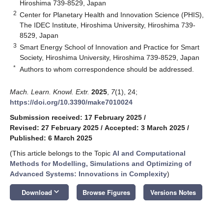
Hiroshima 739-8529, Japan
2
Center for Planetary Health and Innovation Science (PHIS),
The IDEC Institute, Hiroshima University, Hiroshima 739-
8529, Japan
3
Smart Energy School of Innovation and Practice for Smart
Society, Hiroshima University, Hiroshima 739-8529, Japan
*
Authors to whom correspondence should be addressed.
Mach. Learn. Knowl. Extr.
2025
,
7
(1), 24;
https://doi.org/10.3390/make7010024
Submission received: 17 February 2025
/
Revised: 27 February 2025
/
Accepted: 3 March 2025
/
Published: 6 March 2025
(This article belongs to the Topic
AI and Computational
Methods for Modelling, Simulations and Optimizing of
Advanced Systems: Innovations in Complexity
)
keyboard_arrow_down
Download
Browse Figures
Versions Notes