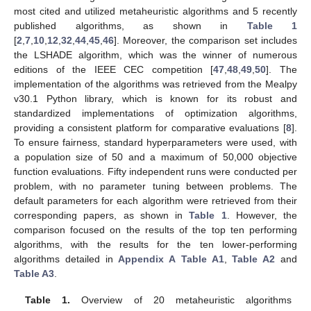
most cited and utilized metaheuristic algorithms and 5 recently
published algorithms, as shown in
Table 1
[
2
,
7
,
10
,
12
,
32
,
44
,
45
,
46
]. Moreover, the comparison set includes
the LSHADE algorithm, which was the winner of numerous
editions of the IEEE CEC competition [
47
,
48
,
49
,
50
]. The
implementation of the algorithms was retrieved from the Mealpy
v30.1 Python library, which is known for its robust and
standardized implementations of optimization algorithms,
providing a consistent platform for comparative evaluations [
8
].
To ensure fairness, standard hyperparameters were used, with
a population size of 50 and a maximum of 50,000 objective
function evaluations. Fifty independent runs were conducted per
problem, with no parameter tuning between problems. The
default parameters for each algorithm were retrieved from their
corresponding papers, as shown in
Table 1
. However, the
comparison focused on the results of the top ten performing
algorithms, with the results for the ten lower-performing
algorithms detailed in
Appendix A
Table A1
,
Table A2
and
Table A3
.
Table 1.
Overview of 20 metaheuristic algorithms