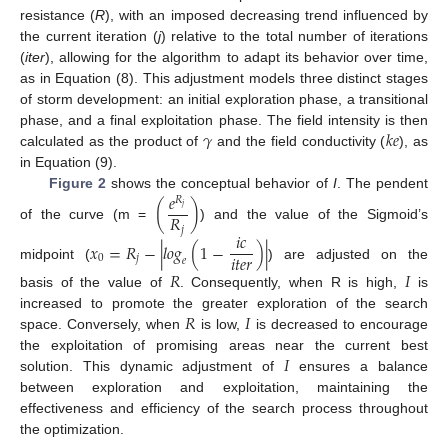
resistance (
R
), with an imposed decreasing trend influenced by
the current iteration (
j
) relative to the total number of iterations
(
iter
), allowing for the algorithm to adapt its behavior over time,
as in Equation (8). This adjustment models three distinct stages
of storm development: an initial exploration phase, a transitional
𝛾
𝑘
𝑒
phase, and a final exploitation phase. The field intensity is then
calculated as the product of
and the field conductivity (
), as
in Equation (9).
𝑒
Figure 2
shows the conceptual behavior of
I
. The pendent
𝑅
(
)
𝑗
𝑅
of the curve (m =
) and the value of the Sigmoid’s
𝑗
𝑖
𝑐
𝑥
=
𝑅
−
|
𝑙𝑜𝑔
(
1
−
)
|
𝑖
𝑡
𝑒
𝑟
0
𝑗
𝑒
midpoint (
) are adjusted on the
𝑅
𝐼
basis of the value of
. Consequently, when R is high,
is
𝑅
𝐼
increased to promote the greater exploration of the search
space. Conversely, when
is low,
is decreased to encourage
𝐼
the exploitation of promising areas near the current best
solution. This dynamic adjustment of
ensures a balance
between exploration and exploitation, maintaining the
effectiveness and efficiency of the search process throughout
the optimization.