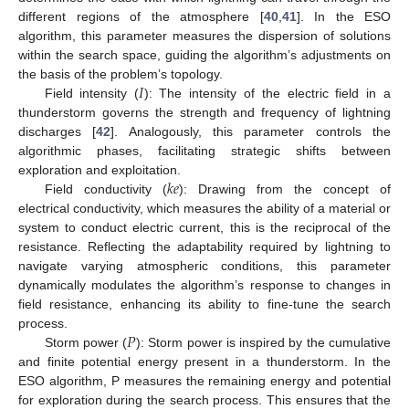
different regions of the atmosphere [
40
,
41
]. In the ESO
algorithm, this parameter measures the dispersion of solutions
within the search space, guiding the algorithm’s adjustments on
𝐼
the basis of the problem’s topology.
Field intensity (
): The intensity of the electric field in a
thunderstorm governs the strength and frequency of lightning
discharges [
42
]. Analogously, this parameter controls the
algorithmic phases, facilitating strategic shifts between
𝑘
𝑒
exploration and exploitation.
Field conductivity (
): Drawing from the concept of
electrical conductivity, which measures the ability of a material or
system to conduct electric current, this is the reciprocal of the
resistance. Reflecting the adaptability required by lightning to
navigate varying atmospheric conditions, this parameter
dynamically modulates the algorithm’s response to changes in
field resistance, enhancing its ability to fine-tune the search
𝑃
process.
Storm power (
): Storm power is inspired by the cumulative
and finite potential energy present in a thunderstorm. In the
ESO algorithm, P measures the remaining energy and potential
for exploration during the search process. This ensures that the