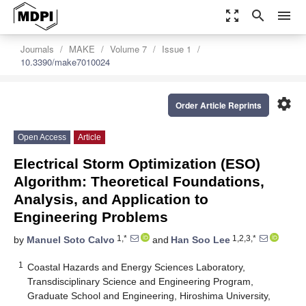
zoom_out_map
search
menu
Journals
MAKE
Volume 7
Issue 1
10.3390/make7010024
settings
Order Article Reprints
Open Access
Article
Electrical Storm Optimization (ESO)
Algorithm: Theoretical Foundations,
Analysis, and Application to
Engineering Problems
1,*
1,2,3,*
by
Manuel Soto Calvo
and
Han Soo Lee
1
Coastal Hazards and Energy Sciences Laboratory,
Transdisciplinary Science and Engineering Program,
Graduate School and Engineering, Hiroshima University,