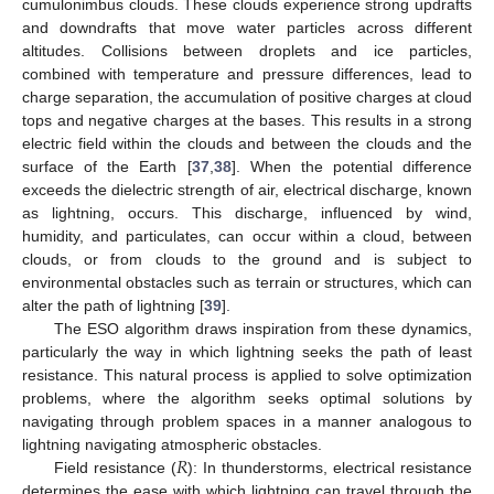
cumulonimbus clouds. These clouds experience strong updrafts
and downdrafts that move water particles across different
altitudes. Collisions between droplets and ice particles,
combined with temperature and pressure differences, lead to
charge separation, the accumulation of positive charges at cloud
tops and negative charges at the bases. This results in a strong
electric field within the clouds and between the clouds and the
surface of the Earth [
37
,
38
]. When the potential difference
exceeds the dielectric strength of air, electrical discharge, known
as lightning, occurs. This discharge, influenced by wind,
humidity, and particulates, can occur within a cloud, between
clouds, or from clouds to the ground and is subject to
environmental obstacles such as terrain or structures, which can
alter the path of lightning [
39
].
The ESO algorithm draws inspiration from these dynamics,
particularly the way in which lightning seeks the path of least
resistance. This natural process is applied to solve optimization
problems, where the algorithm seeks optimal solutions by
navigating through problem spaces in a manner analogous to
𝑅
lightning navigating atmospheric obstacles.
Field resistance (
): In thunderstorms, electrical resistance
determines the ease with which lightning can travel through the