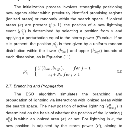
The initialization process involves strategically positioning
new agents either within previously identified promising regions
𝛼
𝑗
>
1
(ionized areas) or randomly within the search space. If ionized
𝜌
𝛼
areas (
) are present (
), the position of a new lightning
𝑛
𝑖
,
𝑗
event (
) is determined by selecting a position from
and
𝛼
𝜌
applying a perturbation equal to the storm power (
P
) value. If no
𝑛
𝑖
,
𝑗
is present, the position
is then given by a uniform random
𝑏
𝑏
𝑙
𝑜
𝑤
ℎ
𝑖
𝑔
ℎ
distribution within the lower (
) and upper (
) bounds of
each dimension, as in Equation (11).
𝑈
(
𝒃
,
𝒃
)
,
𝒇
𝒐
𝒓
𝒋
=
𝟏
{
𝒍
𝒐
𝒘
𝒉
𝒊
𝒈
𝒉
𝝆
=
𝒏
𝛼
+
𝑷
,
𝒇
𝒐
𝒓
𝑗
>
1
𝒊
,
𝒋
(11)
𝒋
𝒋
2.7. Branching and Propagation
The ESO algorithm simulates the branching and
𝜌
propagation of lightning via interactions with ionized areas within
𝑛
𝑛
𝑒
𝑤
,
𝑗
the search space. The new position of active lightning (
) is
𝜌
𝛼
)
𝛼
determined on the basis of whether the position of the lightning (
𝑛
𝑖
,
𝑗
) is within an ionized area (
or not. For lightning in
, the
𝑃
new position is adjusted by the storm power (
), aiming to