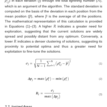
𝜌
𝑗
𝑁
𝑖
,
𝑗
) in each iteration (
) through the total lightning number (
),
which is an argument of the algorithm. The standard deviation is
̲
̲
𝑝
𝑝
computed on the basis of the deviation in each position from the
mean position (
), where
is the average of all the positions.
𝑅
The mathematical representation of this calculation is provided
in Equations (1)–(3). A higher
indicates a greater need for
exploration, suggesting that the current solutions are widely
𝑅
spread and possibly distant from any optimum. Conversely, a
lower
indicates a denser clustering of solutions, suggesting its
proximity to potential optima and thus a greater need for
exploitation to fine-tune the solutions.
−
−
−
−
−
−
−
−
−
−
−
−
−
−
−
−
−
−
−





1
𝑵
2
√
𝝈
=
∑
(
𝝆
−
𝒑
)
𝒏
𝑵
−
1
𝒋
𝒊
,
𝒋
𝒊
=
1
(1)
𝜟
𝒑
=
𝒎𝒂𝒙
(
𝝆
)
−
𝒎𝒊𝒏
(
𝝆
)
𝒏
𝒏
𝒋
𝒊
𝒊
(2)
𝝈
𝒋
𝑹
=
𝒋
𝒎𝒂𝒙
(
𝜟
𝒑
)
(3)
𝒋
2.2. Ionized Areas