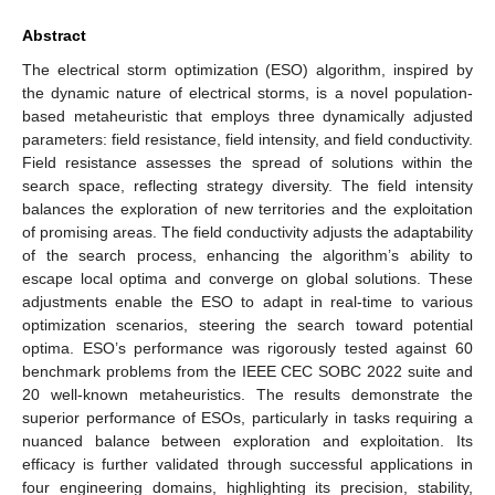
Abstract
The electrical storm optimization (ESO) algorithm, inspired by
the dynamic nature of electrical storms, is a novel population-
based metaheuristic that employs three dynamically adjusted
parameters: field resistance, field intensity, and field conductivity.
Field resistance assesses the spread of solutions within the
search space, reflecting strategy diversity. The field intensity
balances the exploration of new territories and the exploitation
of promising areas. The field conductivity adjusts the adaptability
of the search process, enhancing the algorithm’s ability to
escape local optima and converge on global solutions. These
adjustments enable the ESO to adapt in real-time to various
optimization scenarios, steering the search toward potential
optima. ESO’s performance was rigorously tested against 60
benchmark problems from the IEEE CEC SOBC 2022 suite and
20 well-known metaheuristics. The results demonstrate the
superior performance of ESOs, particularly in tasks requiring a
nuanced balance between exploration and exploitation. Its
efficacy is further validated through successful applications in
four engineering domains, highlighting its precision, stability,