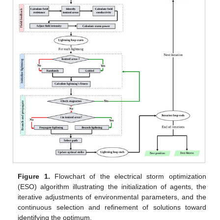
Figure 1.
Flowchart of the electrical storm optimization
(ESO) algorithm illustrating the initialization of agents, the
iterative adjustments of environmental parameters, and the
continuous selection and refinement of solutions toward
identifying the optimum.