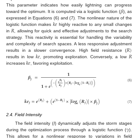
𝛽
This parameter indicates how easily lightning can progress
toward the optimum. It is computed via a logistic function (
), as
𝑘
𝑒
expressed in Equations (6) and (7). The nonlinear nature of the
𝑅
logistic function makes
highly reactive to any small changes
in
, allowing for quick and effective adjustments to the search
strategy. This reactivity is essential for handling the variability
𝑅
)
and complexity of search spaces. A less responsive adjustment
𝑘
𝑒
𝑅
results in a slower convergence. High field resistance (
𝑘
𝑒
results in low
, promoting exploration. Conversely, a low
increases
, favoring exploitation.
𝟏
𝜷
=
𝒋
𝑹
𝒋
(
(
)
)
𝒆
−
×
(
𝑹
−
|
𝒍𝒐𝒈
(
𝟏
−
𝑹
)
|
)
𝟏
+
𝒆
(6)
𝒋
𝒋
𝒆
𝑹
𝒋
𝒌
𝒆
=
𝒆
+
(
𝒆
×
|
𝒍𝒐𝒈
(
𝑹
)
|
×
𝜷
)
(
𝑹
)
(
𝟏
−
𝑹
)
𝒋
𝒋
𝒋
𝒋
𝒆
𝒋
(7)
2.4. Field Intensity
𝛾
The field intensity (
I
) dynamically adjusts the storm stages
during the optimization process through a logistic function (
).
This allows for a nonlinear response to variations in field