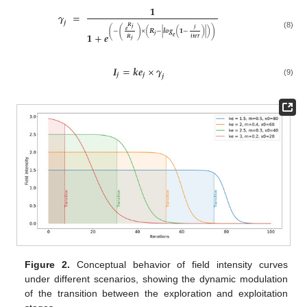
𝟏
𝜸
=
𝒋
𝑹
𝒋
𝒋
(
(
)
)
𝒆
−
×
(
𝑹
−
|
𝒍𝒐𝒈
(
𝟏
−
)
|
)
𝟏
+
𝒆
(8)
𝒋
𝒆
𝒊
𝒕
𝒆
𝒓
𝑹
𝒋
𝑰
=
𝒌
𝒆
×
𝜸
𝒋
𝒋
𝒋
(9)
Figure 2.
Conceptual behavior of field intensity curves
under different scenarios, showing the dynamic modulation
of the transition between the exploration and exploitation