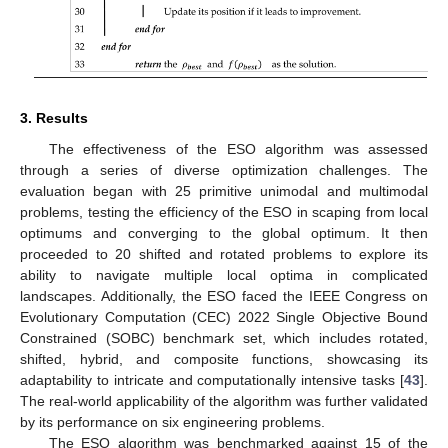
3. Results
The effectiveness of the ESO algorithm was assessed
through a series of diverse optimization challenges. The
evaluation began with 25 primitive unimodal and multimodal
problems, testing the efficiency of the ESO in scaping from local
optimums and converging to the global optimum. It then
proceeded to 20 shifted and rotated problems to explore its
ability to navigate multiple local optima in complicated
landscapes. Additionally, the ESO faced the IEEE Congress on
Evolutionary Computation (CEC) 2022 Single Objective Bound
Constrained (SOBC) benchmark set, which includes rotated,
shifted, hybrid, and composite functions, showcasing its
adaptability to intricate and computationally intensive tasks [
43
].
The real-world applicability of the algorithm was further validated
by its performance on six engineering problems.
The ESO algorithm was benchmarked against 15 of the