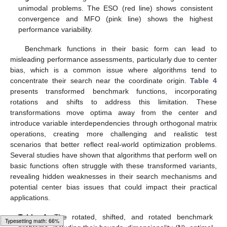
unimodal problems. The ESO (red line) shows consistent
convergence and MFO (pink line) shows the highest
performance variability.
Benchmark functions in their basic form can lead to
misleading performance assessments, particularly due to center
bias, which is a common issue where algorithms tend to
concentrate their search near the coordinate origin.
Table 4
presents transformed benchmark functions, incorporating
rotations and shifts to address this limitation. These
transformations move optima away from the center and
introduce variable interdependencies through orthogonal matrix
operations, creating more challenging and realistic test
scenarios that better reflect real-world optimization problems.
Several studies have shown that algorithms that perform well on
basic functions often struggle with these transformed variants,
revealing hidden weaknesses in their search mechanisms and
potential center bias issues that could impact their practical
applications.
Table 4.
The rotated, shifted, and rotated benchmark