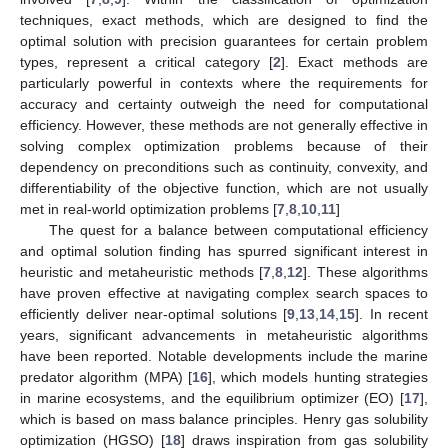
techniques, exact methods, which are designed to find the
optimal solution with precision guarantees for certain problem
types, represent a critical category [
2
]. Exact methods are
particularly powerful in contexts where the requirements for
accuracy and certainty outweigh the need for computational
efficiency. However, these methods are not generally effective in
solving complex optimization problems because of their
dependency on preconditions such as continuity, convexity, and
differentiability of the objective function, which are not usually
met in real-world optimization problems [
7
,
8
,
10
,
11
]
The quest for a balance between computational efficiency
and optimal solution finding has spurred significant interest in
heuristic and metaheuristic methods [
7
,
8
,
12
]. These algorithms
have proven effective at navigating complex search spaces to
efficiently deliver near-optimal solutions [
9
,
13
,
14
,
15
]. In recent
years, significant advancements in metaheuristic algorithms
have been reported. Notable developments include the marine
predator algorithm (MPA) [
16
], which models hunting strategies
in marine ecosystems, and the equilibrium optimizer (EO) [
17
],
which is based on mass balance principles. Henry gas solubility
optimization (HGSO) [
18
] draws inspiration from gas solubility