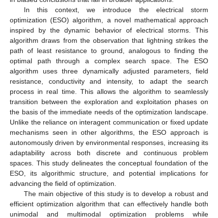
In this context, we introduce the electrical storm
optimization (ESO) algorithm, a novel mathematical approach
inspired by the dynamic behavior of electrical storms. This
algorithm draws from the observation that lightning strikes the
path of least resistance to ground, analogous to finding the
optimal path through a complex search space. The ESO
algorithm uses three dynamically adjusted parameters, field
resistance, conductivity and intensity, to adapt the search
process in real time. This allows the algorithm to seamlessly
transition between the exploration and exploitation phases on
the basis of the immediate needs of the optimization landscape.
Unlike the reliance on interagent communication or fixed update
mechanisms seen in other algorithms, the ESO approach is
autonomously driven by environmental responses, increasing its
adaptability across both discrete and continuous problem
spaces. This study delineates the conceptual foundation of the
ESO, its algorithmic structure, and potential implications for
advancing the field of optimization.
The main objective of this study is to develop a robust and
efficient optimization algorithm that can effectively handle both
unimodal and multimodal optimization problems while