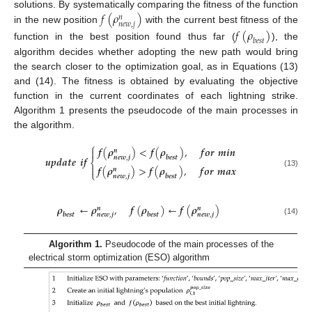
𝑓
(
𝜌
)
solutions. By systematically comparing the fitness of the function
𝑛
𝑛
𝑒
𝑤
,
𝑗
in the new position
with the current best fitness of the
𝑓
(
𝜌
)
𝑏
𝑒
𝑠
𝑡
function in the best position found thus far (
), the
algorithm decides whether adopting the new path would bring
the search closer to the optimization goal, as in Equations (13)
and (14). The fitness is obtained by evaluating the objective
function in the current coordinates of each lightning strike.
Algorithm 1 presents the pseudocode of the main processes in
the algorithm.
⎧
𝒇
(
𝝆
)
<
𝒇
(
𝝆
)
,
𝒇
𝒐
𝒓
𝒎
𝒊
𝒏

𝒏
𝒃
𝒆
𝒔
𝒕
𝒏
𝒆
𝒘
,
𝒋
𝒖
𝒑
𝒅
𝒂
𝒕
𝒆
𝒊
𝒇
⎨

𝒇
(
𝝆
)
>
𝒇
(
𝝆
)
,
𝒇
𝒐
𝒓
𝒎
𝒂
𝒙
𝒏
⎩
(13)
𝒃
𝒆
𝒔
𝒕
𝒏
𝒆
𝒘
,
𝒋
𝝆
←
𝝆
,
𝒇
(
𝝆
)
←
𝒇
(
𝝆
)
𝒏
𝒏
𝒃
𝒆
𝒔
𝒕
𝒃
𝒆
𝒔
𝒕
𝒏
𝒆
𝒘
,
𝒋
𝒏
𝒆
𝒘
,
𝒋
(14)
Algorithm 1.
Pseudocode of the main processes of the
electrical storm optimization (ESO) algorithm