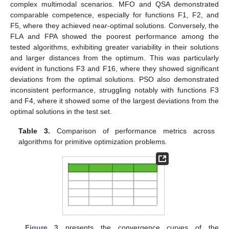
complex multimodal scenarios. MFO and QSA demonstrated
comparable competence, especially for functions F1, F2, and
F5, where they achieved near-optimal solutions. Conversely, the
FLA and FPA showed the poorest performance among the
tested algorithms, exhibiting greater variability in their solutions
and larger distances from the optimum. This was particularly
evident in functions F3 and F16, where they showed significant
deviations from the optimal solutions. PSO also demonstrated
inconsistent performance, struggling notably with functions F3
and F4, where it showed some of the largest deviations from the
optimal solutions in the test set.
Table 3.
Comparison of performance metrics across
algorithms for primitive optimization problems.
Figure 3
presents the convergence curves of the