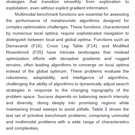
strategies that transition smoothly from exploration to
exploitation, even without explicit gradient information.
Multimodal benchmark functions are essential for assessing
the performance of metaheuristic algorithms designed for
complex optimization challenges. These functions, characterized
by numerous local optima, require sophisticated navigation to
distinguish between local and global optima. Functions such as
Damavandi (F16), Cross Leg Table (F14), and Modified
Rosenbrock (F25) have intricate landscapes that mislead
optimization efforts with deceptive gradients and rugged
terrains, often leading algorithms to converge on local optima
instead of the global optimum. These problems evaluate the
robustness, adaptability, and intelligence of algorithms,
challenging the ability of algorithms to dynamically adjust search
strategies in response to the changing topography of the
problem space. Success depends on balancing search intensity
and diversity, diving deeply into promising regions while
maintaining broad sweeps to avoid pitfalls.
Table 2
shows the
test set of primitive benchmark problems, comprising unimodal
and multimodal problems with a wide range of characteristics
and complexities.