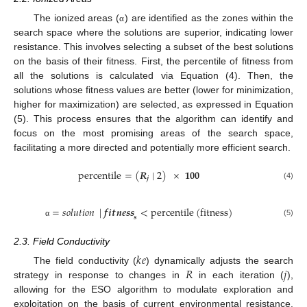
The ionized areas (
) are identified as the zones within the
α
search space where the solutions are superior, indicating lower
resistance. This involves selecting a subset of the best solutions
on the basis of their fitness. First, the percentile of fitness from
all the solutions is calculated via Equation (4). Then, the
solutions whose fitness values are better (lower for minimization,
higher for maximization) are selected, as expressed in Equation
(5). This process ensures that the algorithm can identify and
focus on the most promising areas of the search space,
facilitating a more directed and potentially more efficient search.
percentile
=
(
𝑹
|
2
)
×
𝟏𝟎𝟎
𝒋
(4)
=
𝑠𝑜𝑙𝑢𝑡𝑖𝑜𝑛
|
𝒇
𝒊
𝒕
𝒏
𝒆
𝒔
𝒔
<
percentile
(
fitness
)
𝒔
(5)
α
2.3. Field Conductivity
𝑘
𝑒
𝑅
𝑗
The field conductivity (
) dynamically adjusts the search
strategy in response to changes in
in each iteration (
),
allowing for the ESO algorithm to modulate exploration and
exploitation on the basis of current environmental resistance.