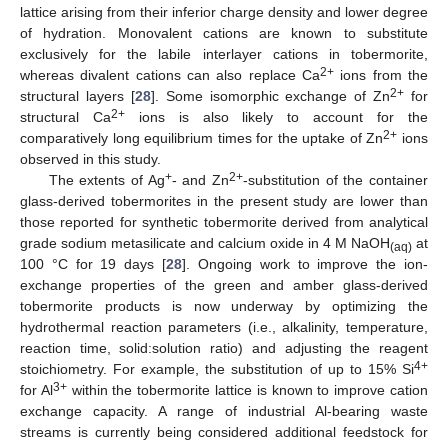
lattice arising from their inferior charge density and lower degree
of hydration. Monovalent cations are known to substitute
exclusively for the labile interlayer cations in tobermorite,
2+
whereas divalent cations can also replace Ca
ions from the
2+
structural layers [
28
]. Some isomorphic exchange of Zn
for
2+
structural Ca
ions is also likely to account for the
2+
comparatively long equilibrium times for the uptake of Zn
ions
observed in this study.
+
2+
The extents of Ag
- and Zn
-substitution of the container
glass-derived tobermorites in the present study are lower than
those reported for synthetic tobermorite derived from analytical
grade sodium metasilicate and calcium oxide in 4 M NaOH
at
(aq)
100 °C for 19 days [
28
]. Ongoing work to improve the ion-
exchange properties of the green and amber glass-derived
tobermorite products is now underway by optimizing the
hydrothermal reaction parameters (i.e., alkalinity, temperature,
reaction time, solid:solution ratio) and adjusting the reagent
4+
stoichiometry. For example, the substitution of up to 15% Si
3+
for Al
within the tobermorite lattice is known to improve cation
exchange capacity. A range of industrial Al-bearing waste
streams is currently being considered additional feedstock for