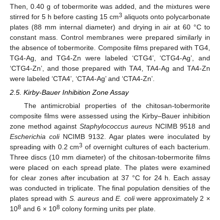
Then, 0.40 g of tobermorite was added, and the mixtures were
3
stirred for 5 h before casting 15 cm
aliquots onto polycarbonate
plates (88 mm internal diameter) and drying in air at 60 °C to
constant mass. Control membranes were prepared similarly in
the absence of tobermorite. Composite films prepared with TG4,
TG4-Ag, and TG4-Zn were labeled ‘CTG4’, ‘CTG4-Ag’, and
‘CTG4-Zn’, and those prepared with TA4, TA4-Ag and TA4-Zn
were labeled ‘CTA4’, ‘CTA4-Ag’ and ‘CTA4-Zn’.
2.5. Kirby-Bauer Inhibition Zone Assay
The antimicrobial properties of the chitosan-tobermorite
composite films were assessed using the Kirby–Bauer inhibition
zone method against
Staphylococcus aureus
NCIMB 9518 and
Escherichia coli
NCIMB 9132. Agar plates were inoculated by
3
spreading with 0.2 cm
of overnight cultures of each bacterium.
Three discs (10 mm diameter) of the chitosan-tobermorite films
were placed on each spread plate. The plates were examined
for clear zones after incubation at 37 °C for 24 h. Each assay
was conducted in triplicate. The final population densities of the
plates spread with
S. aureus
and
E. coli
were approximately 2 ×
8
8
10
and 6 × 10
colony forming units per plate.