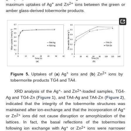
+
2+
maximum uptakes of Ag
and Zn
ions between the green or
amber glass-derived tobermorite products.
+
2+
Figure 5.
Uptakes of (
a
) Ag
ions and (
b
) Zn
ions by
tobermorite products TG4 and TA4.
+
2+
XRD analysis of the Ag
- and Zn
-loaded samples, TG4-
Ag and TG4-Zn (
Figure 1
), and TA4-Ag and TA4-Zn (
Figure 2
),
indicated that the integrity of the tobermorite structures was
+
maintained after ion-exchange and that the incorporation of Ag
2+
or Zn
ions did not cause disruption or amorphization of the
lattices. In fact, the basal reflections of the tobermorites
+
2+
following ion exchange with Ag
or Zn
ions were narrower