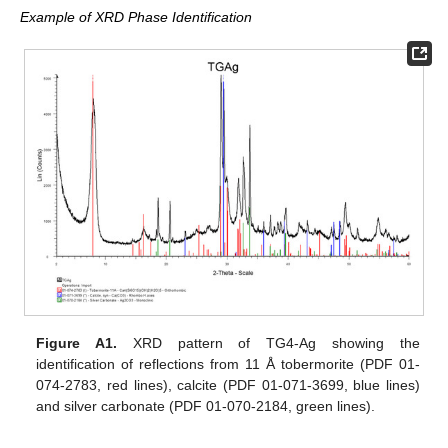
Example of XRD Phase Identification
Figure A1.
XRD pattern of TG4-Ag showing the
identification of reflections from 11 Å tobermorite (PDF 01-
074-2783, red lines), calcite (PDF 01-071-3699, blue lines)
and silver carbonate (PDF 01-070-2184, green lines).