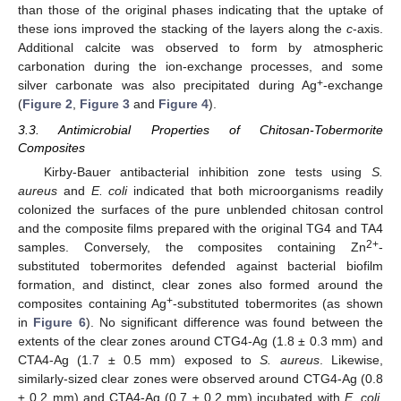
than those of the original phases indicating that the uptake of
these ions improved the stacking of the layers along the
c
-axis.
Additional calcite was observed to form by atmospheric
carbonation during the ion-exchange processes, and some
+
silver carbonate was also precipitated during Ag
-exchange
(
Figure 2
,
Figure 3
and
Figure 4
).
3.3. Antimicrobial Properties of Chitosan-Tobermorite
Composites
Kirby-Bauer antibacterial inhibition zone tests using
S.
aureus
and
E. coli
indicated that both microorganisms readily
colonized the surfaces of the pure unblended chitosan control
and the composite films prepared with the original TG4 and TA4
2+
samples. Conversely, the composites containing Zn
-
substituted tobermorites defended against bacterial biofilm
formation, and distinct, clear zones also formed around the
+
composites containing Ag
-substituted tobermorites (as shown
in
Figure 6
). No significant difference was found between the
extents of the clear zones around CTG4-Ag (1.8 ± 0.3 mm) and
CTA4-Ag (1.7 ± 0.5 mm) exposed to
S. aureus
. Likewise,
similarly-sized clear zones were observed around CTG4-Ag (0.8
± 0.2 mm) and CTA4-Ag (0.7 ± 0.2 mm) incubated with
E. coli
.