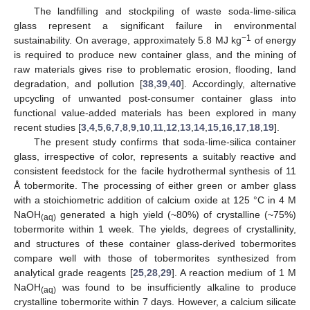
The landfilling and stockpiling of waste soda-lime-silica
glass represent a significant failure in environmental
−1
sustainability. On average, approximately 5.8 MJ kg
of energy
is required to produce new container glass, and the mining of
raw materials gives rise to problematic erosion, flooding, land
degradation, and pollution [
38
,
39
,
40
]. Accordingly, alternative
upcycling of unwanted post-consumer container glass into
functional value-added materials has been explored in many
recent studies [
3
,
4
,
5
,
6
,
7
,
8
,
9
,
10
,
11
,
12
,
13
,
14
,
15
,
16
,
17
,
18
,
19
].
The present study confirms that soda-lime-silica container
glass, irrespective of color, represents a suitably reactive and
consistent feedstock for the facile hydrothermal synthesis of 11
Å tobermorite. The processing of either green or amber glass
with a stoichiometric addition of calcium oxide at 125 °C in 4 M
NaOH
generated a high yield (~80%) of crystalline (~75%)
(aq)
tobermorite within 1 week. The yields, degrees of crystallinity,
and structures of these container glass-derived tobermorites
compare well with those of tobermorites synthesized from
analytical grade reagents [
25
,
28
,
29
]. A reaction medium of 1 M
NaOH
was found to be insufficiently alkaline to produce
(aq)
crystalline tobermorite within 7 days. However, a calcium silicate