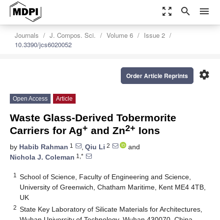
zoom_out_map
search
menu
Journals
J. Compos. Sci.
Volume 6
Issue 2
10.3390/jcs6020052
settings
Order Article Reprints
Open Access
Article
Waste Glass-Derived Tobermorite
+
2+
Carriers for Ag
and Zn
Ions
1
2
by
Habib Rahman
,
Qiu Li
and
1,*
Nichola J. Coleman
1
School of Science, Faculty of Engineering and Science,
University of Greenwich, Chatham Maritime, Kent ME4 4TB,
UK
2
State Key Laboratory of Silicate Materials for Architectures,
Wuhan University of Technology, Wuhan 430070, China