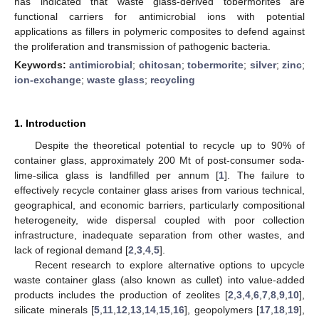
has indicated that waste glass-derived tobermorites are
functional carriers for antimicrobial ions with potential
applications as fillers in polymeric composites to defend against
the proliferation and transmission of pathogenic bacteria.
Keywords:
antimicrobial
;
chitosan
;
tobermorite
;
silver
;
zinc
;
ion-exchange
;
waste glass
;
recycling
1. Introduction
Despite the theoretical potential to recycle up to 90% of
container glass, approximately 200 Mt of post-consumer soda-
lime-silica glass is landfilled per annum [
1
]. The failure to
effectively recycle container glass arises from various technical,
geographical, and economic barriers, particularly compositional
heterogeneity, wide dispersal coupled with poor collection
infrastructure, inadequate separation from other wastes, and
lack of regional demand [
2
,
3
,
4
,
5
].
Recent research to explore alternative options to upcycle
waste container glass (also known as cullet) into value-added
products includes the production of zeolites [
2
,
3
,
4
,
6
,
7
,
8
,
9
,
10
],
silicate minerals [
5
,
11
,
12
,
13
,
14
,
15
,
16
], geopolymers [
17
,
18
,
19
],