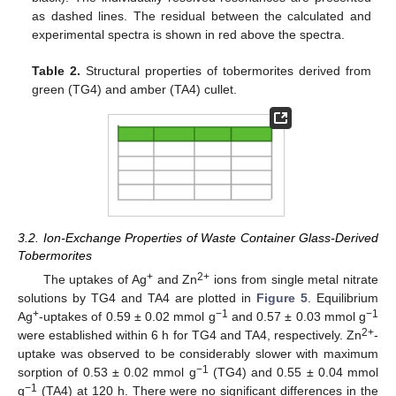
as dashed lines. The residual between the calculated and
experimental spectra is shown in red above the spectra.
Table 2.
Structural properties of tobermorites derived from
green (TG4) and amber (TA4) cullet.
3.2. Ion-Exchange Properties of Waste Container Glass-Derived
Tobermorites
+
2+
The uptakes of Ag
and Zn
ions from single metal nitrate
solutions by TG4 and TA4 are plotted in
Figure 5
. Equilibrium
+
−1
−1
Ag
-uptakes of 0.59 ± 0.02 mmol g
and 0.57 ± 0.03 mmol g
2+
were established within 6 h for TG4 and TA4, respectively. Zn
-
uptake was observed to be considerably slower with maximum
−1
sorption of 0.53 ± 0.02 mmol g
(TG4) and 0.55 ± 0.04 mmol
−1
g
(TA4) at 120 h. There were no significant differences in the