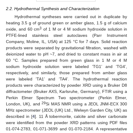
2.2. Hydrothermal Synthesis and Characterization
Hydrothermal syntheses were carried out in duplicate by
heating 3.5 g of ground green or amber glass, 1.5 g of calcium
3
oxide, and 60 cm
of 1 M or 4 M sodium hydroxide solution in
PTFE-lined stainless steel autoclaves (Parr Instrument
Company, Moline, IL, USA) at 125 °C for 7 days. Solid reaction
products were separated by gravitational filtration, washed with
deionized water to pH ~7, and dried to constant mass in air at
60 °C. Samples prepared from green glass in 1 M or 4 M
sodium hydroxide solution were labeled ‘TG1’ and ‘TG4’,
respectively, and similarly, those prepared from amber glass
were labeled ‘TA1’ and ‘TA4’. The hydrothermal reaction
products were characterized by powder XRD using a Bruker D8
diffractometer (Bruker AXS, Karlsruhe, Germany), FTIR using a
Perkin Elmer Spectrum Two spectrometer (Perkin Elmer,
29
London, UK), and
Si MAS NMR using a JEOL JNM-ECX 300
MHz spectrometer (JEOL (UK) Ltd., Welwyn Garden City, UK) as
described in [
4
]. 11 Å tobermorite, calcite and silver carbonate
were identified from the powder XRD patterns using PDF files
01-074-2783, 01-071-3699 and 01-070-2184. A representative