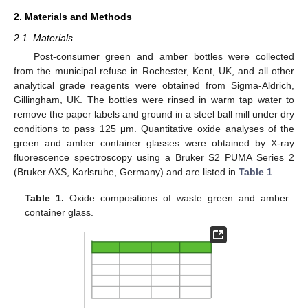
2. Materials and Methods
2.1. Materials
Post-consumer green and amber bottles were collected
from the municipal refuse in Rochester, Kent, UK, and all other
analytical grade reagents were obtained from Sigma-Aldrich,
Gillingham, UK. The bottles were rinsed in warm tap water to
remove the paper labels and ground in a steel ball mill under dry
conditions to pass 125 μm. Quantitative oxide analyses of the
green and amber container glasses were obtained by X-ray
fluorescence spectroscopy using a Bruker S2 PUMA Series 2
(Bruker AXS, Karlsruhe, Germany) and are listed in
Table 1
.
Table 1.
Oxide compositions of waste green and amber
container glass.