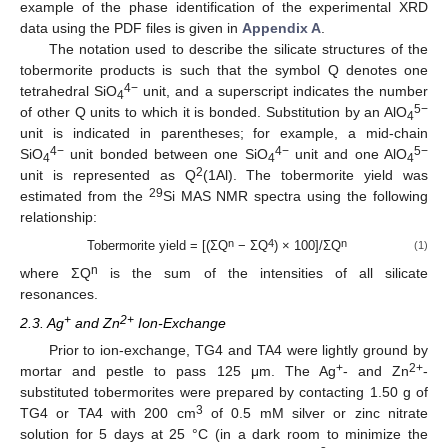
example of the phase identification of the experimental XRD
data using the PDF files is given in
Appendix A
.
The notation used to describe the silicate structures of the
tobermorite products is such that the symbol Q denotes one
4−
tetrahedral SiO
unit, and a superscript indicates the number
4
5−
of other Q units to which it is bonded. Substitution by an AlO
4
unit is indicated in parentheses; for example, a mid-chain
4−
4−
5−
SiO
unit bonded between one SiO
unit and one AlO
4
4
4
2
unit is represented as Q
(1Al). The tobermorite yield was
29
estimated from the
Si MAS NMR spectra using the following
relationship:
n
4
n
Tobermorite yield = [(ΣQ
− ΣQ
) × 100]/ΣQ
(1)
n
where ΣQ
is the sum of the intensities of all silicate
resonances.
+
2+
2.3. Ag
and Zn
Ion-Exchange
Prior to ion-exchange, TG4 and TA4 were lightly ground by
+
2+
mortar and pestle to pass 125 μm. The Ag
- and Zn
-
substituted tobermorites were prepared by contacting 1.50 g of
3
TG4 or TA4 with 200 cm
of 0.5 mM silver or zinc nitrate
solution for 5 days at 25 °C (in a dark room to minimize the