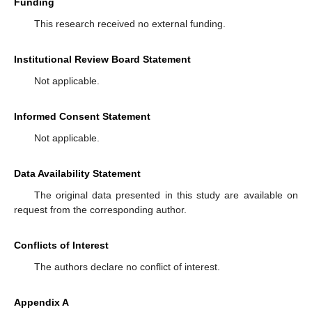
Funding
This research received no external funding.
Institutional Review Board Statement
Not applicable.
Informed Consent Statement
Not applicable.
Data Availability Statement
The original data presented in this study are available on
request from the corresponding author.
Conflicts of Interest
The authors declare no conflict of interest.
Appendix A