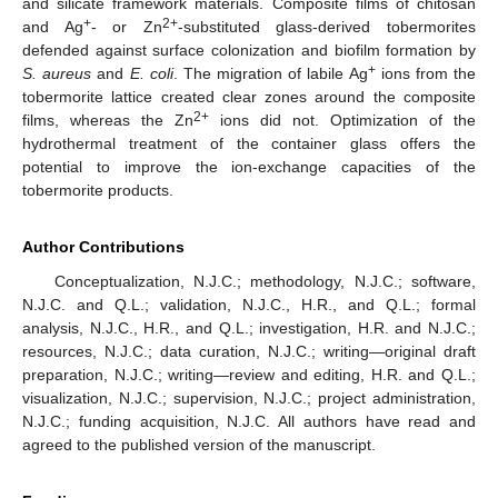
and silicate framework materials. Composite films of chitosan
+
2+
and Ag
- or Zn
-substituted glass-derived tobermorites
defended against surface colonization and biofilm formation by
+
S. aureus
and
E. coli
. The migration of labile Ag
ions from the
tobermorite lattice created clear zones around the composite
2+
films, whereas the Zn
ions did not. Optimization of the
hydrothermal treatment of the container glass offers the
potential to improve the ion-exchange capacities of the
tobermorite products.
Author Contributions
Conceptualization, N.J.C.; methodology, N.J.C.; software,
N.J.C. and Q.L.; validation, N.J.C., H.R., and Q.L.; formal
analysis, N.J.C., H.R., and Q.L.; investigation, H.R. and N.J.C.;
resources, N.J.C.; data curation, N.J.C.; writing—original draft
preparation, N.J.C.; writing—review and editing, H.R. and Q.L.;
visualization, N.J.C.; supervision, N.J.C.; project administration,
N.J.C.; funding acquisition, N.J.C. All authors have read and
agreed to the published version of the manuscript.