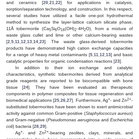
and ceramics [
20
,
21
,
22
] for applications in catalysis,
sorption/separation technology, and construction. In this respect,
several studies have utilized a facile one-pot hydrothermal
method to synthesize the layer-lattice calcium silicate phase,
11Å tobermorite (Ca
Si
O
(OH)
·4H
O), from a mixture of
5
6
16
2
2
waste glass cullet and lime or other calcium-bearing wastes
[
2
,
5
,
11
,
12
,
13
,
14
,
23
]. The waste glass-derived tobermorite
products have demonstrated high cation exchange capacities
for a range of heavy metal contaminants [
5
,
11
,
12
,
13
] and basic
catalytic properties for organic condensation reactions [
23
].
In addition to their ion exchange and catalytic
characteristics, synthetic tobermorites derived from analytical
grade reagents are reported to be biocompatible with bone
tissue [
24
]. They have been evaluated as therapeutic
components in polymer composites for tissue regeneration and
+
2+
biomedical applications [
25
,
26
,
27
]. Furthermore, Ag
- and Zn
-
substituted tobermorites have been shown to exert antimicrobial
activity against common Gram-positive (
Staphylococcus aureus
)
and Gram-negative (
Pseudomonas aeruginosa
and
Escherichia
coli
) bacteria [
28
,
29
].
+
2+
Ag
- and Zn
-bearing zeolites, clays, minerals, and