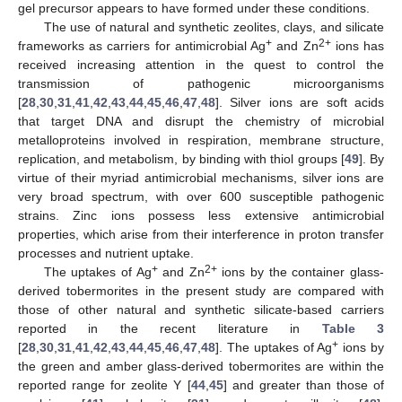
gel precursor appears to have formed under these conditions.
The use of natural and synthetic zeolites, clays, and silicate
+
2+
frameworks as carriers for antimicrobial Ag
and Zn
ions has
received increasing attention in the quest to control the
transmission of pathogenic microorganisms
[
28
,
30
,
31
,
41
,
42
,
43
,
44
,
45
,
46
,
47
,
48
]. Silver ions are soft acids
that target DNA and disrupt the chemistry of microbial
metalloproteins involved in respiration, membrane structure,
replication, and metabolism, by binding with thiol groups [
49
]. By
virtue of their myriad antimicrobial mechanisms, silver ions are
very broad spectrum, with over 600 susceptible pathogenic
strains. Zinc ions possess less extensive antimicrobial
properties, which arise from their interference in proton transfer
processes and nutrient uptake.
+
2+
The uptakes of Ag
and Zn
ions by the container glass-
derived tobermorites in the present study are compared with
13. May
14. May
15. May
16. May
17. May
18. May
19. May
20. May
21. May
23. May
24. May
25. May
26. May
27. May
28. May
29. May
30. May
31. May
2. Jun
3. Jun
4. Jun
5. Jun
6. Jun
7. Jun
8. Jun
9. Jun
10. Jun
12. Jun
13. Jun
14. Jun
15. Jun
16. Jun
17. Jun
18. Jun
19. Jun
20. Jun
22. Jun
23. Jun
24. Jun
25. Jun
26. Jun
27. Jun
28. Jun
29. Jun
30. Jun
2. Jul
3. Jul
4. Jul
5. Jul
6. Jul
7. Jul
8. Jul
9. Jul
10. Jul
12. Jul
13. Jul
14. Jul
15. Jul
16. Jul
17. Jul
18. Jul
19. Jul
20. Jul
22. Jul
23. Jul
24. Jul
25. Jul
26. Jul
27. Jul
28. Jul
29. Jul
30. Jul
1. Aug
2. Aug
3. Aug
4. Aug
5. Aug
6. Aug
7. Aug
8. Aug
9. Aug
those of other natural and synthetic silicate-based carriers
reported in the recent literature in
Table 3
+
[
28
,
30
,
31
,
41
,
42
,
43
,
44
,
45
,
46
,
47
,
48
]. The uptakes of Ag
ions by
the green and amber glass-derived tobermorites are within the
reported range for zeolite Y [
44
,
45
] and greater than those of