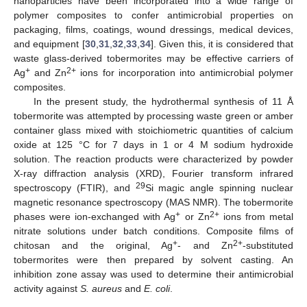
nanoparticles have been incorporated into a wide range of
polymer composites to confer antimicrobial properties on
packaging, films, coatings, wound dressings, medical devices,
and equipment [
30
,
31
,
32
,
33
,
34
]. Given this, it is considered that
waste glass-derived tobermorites may be effective carriers of
+
2+
Ag
and Zn
ions for incorporation into antimicrobial polymer
composites.
In the present study, the hydrothermal synthesis of 11 Å
tobermorite was attempted by processing waste green or amber
container glass mixed with stoichiometric quantities of calcium
oxide at 125 °C for 7 days in 1 or 4 M sodium hydroxide
solution. The reaction products were characterized by powder
X-ray diffraction analysis (XRD), Fourier transform infrared
29
spectroscopy (FTIR), and
Si magic angle spinning nuclear
magnetic resonance spectroscopy (MAS NMR). The tobermorite
+
2+
phases were ion-exchanged with Ag
or Zn
ions from metal
nitrate solutions under batch conditions. Composite films of
+
2+
chitosan and the original, Ag
- and Zn
-substituted
tobermorites were then prepared by solvent casting. An
inhibition zone assay was used to determine their antimicrobial
activity against
S. aureus
and
E. coli
.