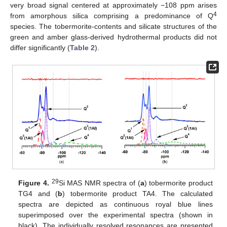
very broad signal centered at approximately −108 ppm arises
4
from amorphous silica comprising a predominance of Q
species. The tobermorite-contents and silicate structures of the
green and amber glass-derived hydrothermal products did not
differ significantly (
Table 2
).
29
Figure 4.
Si MAS NMR spectra of (
a
) tobermorite product
TG4 and (
b
) tobermorite product TA4. The calculated
spectra are depicted as continuous royal blue lines
superimposed over the experimental spectra (shown in
black). The individually resolved resonances are presented