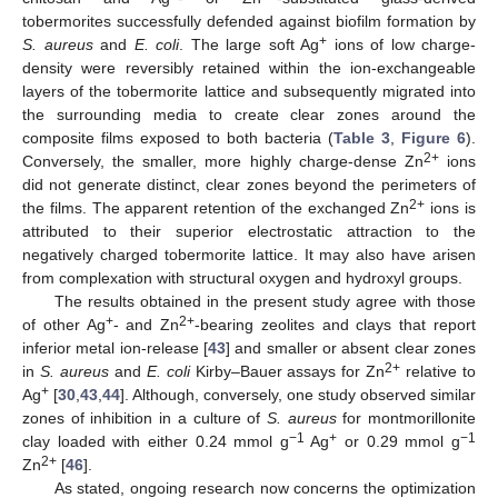
tobermorites successfully defended against biofilm formation by
+
S. aureus
and
E. coli
. The large soft Ag
ions of low charge-
density were reversibly retained within the ion-exchangeable
layers of the tobermorite lattice and subsequently migrated into
the surrounding media to create clear zones around the
composite films exposed to both bacteria (
Table 3
,
Figure 6
).
2+
Conversely, the smaller, more highly charge-dense Zn
ions
did not generate distinct, clear zones beyond the perimeters of
2+
the films. The apparent retention of the exchanged Zn
ions is
attributed to their superior electrostatic attraction to the
negatively charged tobermorite lattice. It may also have arisen
from complexation with structural oxygen and hydroxyl groups.
The results obtained in the present study agree with those
+
2+
of other Ag
- and Zn
-bearing zeolites and clays that report
inferior metal ion-release [
43
] and smaller or absent clear zones
2+
in
S. aureus
and
E. coli
Kirby–Bauer assays for Zn
relative to
+
Ag
[
30
,
43
,
44
]. Although, conversely, one study observed similar
zones of inhibition in a culture of
S. aureus
for montmorillonite
−1
+
−1
clay loaded with either 0.24 mmol g
Ag
or 0.29 mmol g
2+
Zn
[
46
].
As stated, ongoing research now concerns the optimization