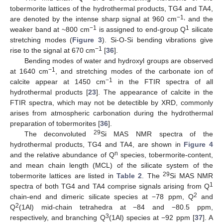
tobermorite lattices of the hydrothermal products, TG4 and TA4,
−1,
are denoted by the intense sharp signal at 960 cm
and the
−1
1
weaker band at ~800 cm
is assigned to end-group Q
silicate
stretching modes (
Figure 3
). Si-O-Si bending vibrations give
−1
rise to the signal at 670 cm
[
36
].
Bending modes of water and hydroxyl groups are observed
−1
at 1640 cm
, and stretching modes of the carbonate ion of
−1
calcite appear at 1450 cm
in the FTIR spectra of all
hydrothermal products [
23
]. The appearance of calcite in the
FTIR spectra, which may not be detectible by XRD, commonly
arises from atmospheric carbonation during the hydrothermal
preparation of tobermorites [
36
].
29
The deconvoluted
Si MAS NMR spectra of the
hydrothermal products, TG4 and TA4, are shown in
Figure 4
n
and the relative abundance of Q
species, tobermorite-content,
and mean chain length (MCL) of the silicate system of the
29
tobermorite lattices are listed in
Table 2
. The
Si MAS NMR
1
spectra of both TG4 and TA4 comprise signals arising from Q
2
chain-end and dimeric silicate species at −78 ppm, Q
and
2
Q
(1Al) mid-chain tetrahedra at −84 and −80.5 ppm,
3
respectively, and branching Q
(1Al) species at −92 ppm [
37
]. A