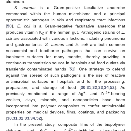
aluminum.
S. aureus
is a Gram-positive facultative anaerobe
commensal within the human microbiome and a principal
opportunistic pathogen in skin and respiratory tract infections
[
50
].
E. coli
is a Gram-negative facultative anaerobe that
produces vitamin K
in the human gut. Pathogenic strains of
E.
2
coli
are associated with various infections, including pneumonia
and gastroenteritis.
S. aureus
and
E. coli
are both common
nosocomial and foodborne pathogens that can survive on
inanimate surfaces for many months, thereby providing a
continuous transmission source in hospitals and food outlets via
transiently contaminated hands [
51
]. One strategy to defend
against the spread of such pathogens is the use of reactive
antimicrobial surfaces in hospitals and for the processing,
preparation, and storage of food [
30
,
31
,
32
,
33
,
34
,
52
]. As
+
2+
previously mentioned, a range of Ag
- and Zn
-bearing
zeolites, clays, minerals, and nanoparticles have been
incorporated into polymer composites to confer antimicrobial
properties on medical devices, films, coatings, and packaging
[
30
,
31
,
32
,
33
,
34
,
52
].
In the present study, composite films of the biopolymer
+
2+
chitosan and Ag
- or Zn
-substituted glass-derived