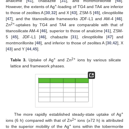
analcime [
41
], chabazite [
31
], and montmorillonite [
48
].
+
However, the extents of Ag
-loading of TG4 and TA4 are inferior
to those of zeolites A [
30
,
32
] and X [
43
], ZSM-5 [
45
], clinoptilolite
[
47
], and the titanosilicate frameworks JDF-L1 and AM-4 [
46
].
2+
Zn
-uptakes by TG4 and TA4 are comparable with that of
titanosilicate AM-4 [
46
], superior to those of analcime [
41
], ZSM-
5 [
45
], JDF-L1 [
46
], chabazite [
31
], clinoptilolite [
47
] and
montmorillonite [
48
], and inferior to those of zeolites A [
30
,
42
], X
[
43
] and Y [
44
,
45
].
+
2+
Table 3.
Uptake of Ag
and Zn
ions by various silicate
lattice and framework phases.
+
The more rapidly established steady-state uptake of Ag
2+
ions (6 h) compared with that of Zn
ions (≥72 h) is attributed
+
to the superior mobility of the Ag
ions within the tobermorite