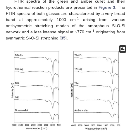
FTIR spectra of the green and amber cullet and their
hydrothermal reaction products are presented in
Figure 3
. The
FTIR spectra of both glasses are characterized by a very broad
-1
band at approximately 1000 cm
arising from various
antisymmetric stretching modes of the amorphous Si-O-Si
-1
network and a less intense signal at ~770 cm
originating from
symmetric Si-O-Si stretching [
35
].