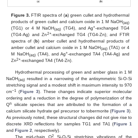
Figure 3.
FTIR spectra of (
a
) green cullet and hydrothermal
products of green cullet and calcium oxide in 1 M NaOH
(aq)
+
(TG1) or 4 M NaOH
(TG4), and Ag
-exchanged TG4
(aq)
2+
(TG4-Ag) and Zn
-exchanged TG4 (TG4-Zn); and FTIR
spectra of (
b
) amber cullet and hydrothermal products of
amber cullet and calcium oxide in 1 M NaOH
(TA1) or 4
(aq)
+
M NaOH
(TA4), and Ag
-exchanged TA4 (TA4-Ag) and
(aq)
2+
Zn
-exchanged TA4 (TA4-Zn).
Hydrothermal processing of green and amber glass in 1 M
NaOH
resulted in a narrowing of the antisymmetric Si-O-Si
(aq)
stretching signal and a modest shift in maximum intensity to 970
−1
cm
(
Figure 3
). These changes indicate superior molecular
ordering and a reduction in the degree of polymerization of the
n
Q
silicate species that are attributed to the formation of a
calcium silicate hydrate gel precursor to tobermorite (
Figure 3
).
As previously noted, these structural changes did not give rise to
discrete XRD reflections for samples TG1 and TA1 (
Figure 1
and
Figure 2
, respectively).
2
The mid-chain Q
Si-O-Si stretching vibrations of the