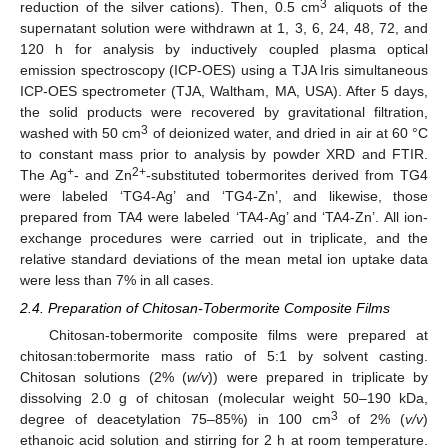
3
reduction of the silver cations). Then, 0.5 cm
aliquots of the
supernatant solution were withdrawn at 1, 3, 6, 24, 48, 72, and
120 h for analysis by inductively coupled plasma optical
emission spectroscopy (ICP-OES) using a TJA Iris simultaneous
ICP-OES spectrometer (TJA, Waltham, MA, USA). After 5 days,
the solid products were recovered by gravitational filtration,
3
washed with 50 cm
of deionized water, and dried in air at 60 °C
to constant mass prior to analysis by powder XRD and FTIR.
+
2+
The Ag
- and Zn
-substituted tobermorites derived from TG4
were labeled ‘TG4-Ag’ and ‘TG4-Zn’, and likewise, those
prepared from TA4 were labeled ‘TA4-Ag’ and ‘TA4-Zn’. All ion-
exchange procedures were carried out in triplicate, and the
relative standard deviations of the mean metal ion uptake data
were less than 7% in all cases.
2.4. Preparation of Chitosan-Tobermorite Composite Films
Chitosan-tobermorite composite films were prepared at
chitosan:tobermorite mass ratio of 5:1 by solvent casting.
Chitosan solutions (2% (
w/v
)) were prepared in triplicate by
dissolving 2.0 g of chitosan (molecular weight 50–190 kDa,
3
degree of deacetylation 75–85%) in 100 cm
of 2% (
v/v
)
ethanoic acid solution and stirring for 2 h at room temperature.