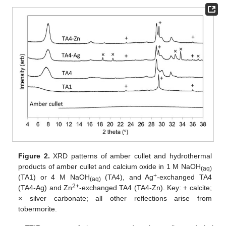
Figure 2.
XRD patterns of amber cullet and hydrothermal
products of amber cullet and calcium oxide in 1 M NaOH
(aq)
+
(TA1) or 4 M NaOH
(TA4), and Ag
-exchanged TA4
(aq)
2+
(TA4-Ag) and Zn
-exchanged TA4 (TA4-Zn). Key: + calcite;
× silver carbonate; all other reflections arise from
tobermorite.