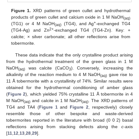
Figure 1.
XRD patterns of green cullet and hydrothermal
products of green cullet and calcium oxide in 1 M NaOH
(aq)
+
(TG1) or 4 M NaOH
(TG4), and Ag
-exchanged TG4
(aq)
2+
(TG4-Ag) and Zn
-exchanged TG4 (TG4-Zn). Key: +
calcite; × silver carbonate; all other reflections arise from
tobermorite.
These data indicate that the only crystalline product arising
from the hydrothermal treatment of the green glass in 1 M
NaOH
was calcite (CaCO
). Conversely, increasing the
(aq)
3
alkalinity of the reaction medium to 4 M NaOH
gave rise to
(aq)
11 Å tobermorite with a crystallinity of 74%. Similar results were
obtained for the hydrothermal conditioning of amber glass
(
Figure 2
), which yielded 75% crystalline 11 Å tobermorite in 4
M NaOH
and calcite in 1 M NaOH
. The XRD patterns of
(aq)
(aq)
TG4 and TA4 (
Figure 1
and
Figure 2
, respectively) closely
resemble those of other bespoke and waste-derived
tobermorites reported in the literature with broad (0 0 2) basal
reflections arising from stacking defects along the
c
-axis
[
11
,
12
,
13
,
28
,
29
].