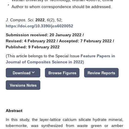
*
Author to whom correspondence should be addressed.
J. Compos. Sci.
2022
,
6
(2), 52;
https://doi.org/10.3390/jcs6020052
Submission received: 20 January 2022
/
Revised: 4 February 2022
/
Accepted: 7 February 2022
/
Published: 9 February 2022
(This article belongs to the Special Issue
Feature Papers in
Journal of Composites Science in 2022
)
keyboard_arrow_down
Download
Browse Figures
Review Reports
Versions Notes
Abstract
In this study, the layer-lattice calcium silicate hydrate mineral,
tobermorite, was synthesized from waste green or amber