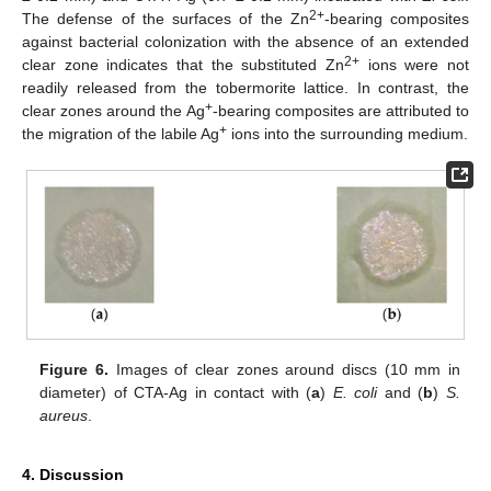
2+
The defense of the surfaces of the Zn
-bearing composites
against bacterial colonization with the absence of an extended
2+
clear zone indicates that the substituted Zn
ions were not
readily released from the tobermorite lattice. In contrast, the
+
clear zones around the Ag
-bearing composites are attributed to
+
the migration of the labile Ag
ions into the surrounding medium.
Figure 6.
Images of clear zones around discs (10 mm in
diameter) of CTA-Ag in contact with (
a
)
E. coli
and (
b
)
S.
aureus
.
4. Discussion