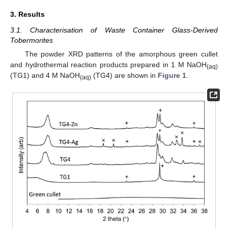
3. Results
3.1. Characterisation of Waste Container Glass-Derived
Tobermorites
The powder XRD patterns of the amorphous green cullet
and hydrothermal reaction products prepared in 1 M NaOH
(aq)
(TG1) and 4 M NaOH
(TG4) are shown in
Figure 1
.
(aq)