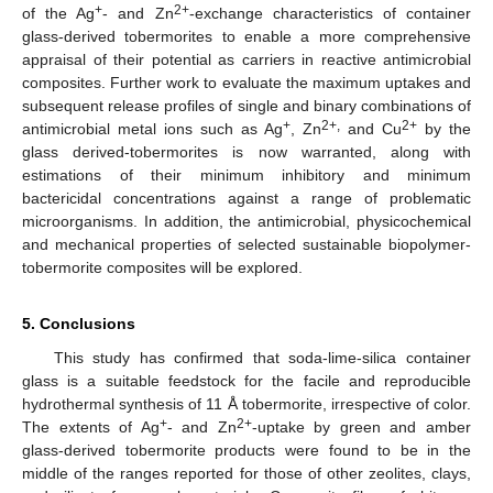
+
2+
of the Ag
- and Zn
-exchange characteristics of container
glass-derived tobermorites to enable a more comprehensive
appraisal of their potential as carriers in reactive antimicrobial
composites. Further work to evaluate the maximum uptakes and
subsequent release profiles of single and binary combinations of
+
2+,
2+
antimicrobial metal ions such as Ag
, Zn
and Cu
by the
glass derived-tobermorites is now warranted, along with
estimations of their minimum inhibitory and minimum
bactericidal concentrations against a range of problematic
microorganisms. In addition, the antimicrobial, physicochemical
and mechanical properties of selected sustainable biopolymer-
tobermorite composites will be explored.
5. Conclusions
This study has confirmed that soda-lime-silica container
glass is a suitable feedstock for the facile and reproducible
hydrothermal synthesis of 11 Å tobermorite, irrespective of color.
+
2+
The extents of Ag
- and Zn
-uptake by green and amber
glass-derived tobermorite products were found to be in the
middle of the ranges reported for those of other zeolites, clays,