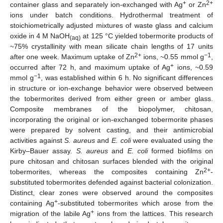
+
2+
container glass and separately ion-exchanged with Ag
or Zn
ions under batch conditions. Hydrothermal treatment of
stoichiometrically adjusted mixtures of waste glass and calcium
oxide in 4 M NaOH
at 125 °C yielded tobermorite products of
(aq)
~75% crystallinity with mean silicate chain lengths of 17 units
2+
−1
after one week. Maximum uptake of Zn
ions, ~0.55 mmol g
,
+
occurred after 72 h, and maximum uptake of Ag
ions, ~0.59
−1
mmol g
, was established within 6 h. No significant differences
in structure or ion-exchange behavior were observed between
the tobermorites derived from either green or amber glass.
Composite membranes of the biopolymer, chitosan,
incorporating the original or ion-exchanged tobermorite phases
were prepared by solvent casting, and their antimicrobial
activities against
S. aureus
and
E. coli
were evaluated using the
Kirby–Bauer assay.
S. aureus
and
E. coli
formed biofilms on
pure chitosan and chitosan surfaces blended with the original
2+
tobermorites, whereas the composites containing Zn
-
substituted tobermorites defended against bacterial colonization.
Distinct, clear zones were observed around the composites
+
containing Ag
-substituted tobermorites which arose from the
+
migration of the labile Ag
ions from the lattices. This research