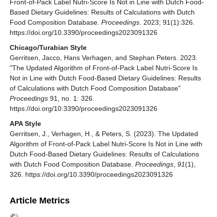
Front-of-Pack Label Nutri-Score Is Not in Line with Dutch Food-
Based Dietary Guidelines: Results of Calculations with Dutch
Food Composition Database.
Proceedings
. 2023; 91(1):326.
https://doi.org/10.3390/proceedings2023091326
Chicago/Turabian Style
Gerritsen, Jacco, Hans Verhagen, and Stephan Peters. 2023.
"The Updated Algorithm of Front-of-Pack Label Nutri-Score Is
Not in Line with Dutch Food-Based Dietary Guidelines: Results
of Calculations with Dutch Food Composition Database"
Proceedings
91, no. 1: 326.
https://doi.org/10.3390/proceedings2023091326
APA Style
Gerritsen, J., Verhagen, H., & Peters, S. (2023). The Updated
Algorithm of Front-of-Pack Label Nutri-Score Is Not in Line with
Dutch Food-Based Dietary Guidelines: Results of Calculations
with Dutch Food Composition Database.
Proceedings
,
91
(1),
326. https://doi.org/10.3390/proceedings2023091326
Article Metrics