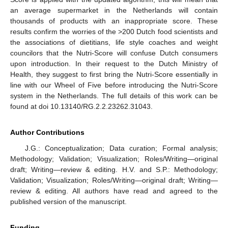
an average supermarket in the Netherlands will contain
thousands of products with an inappropriate score. These
results confirm the worries of the >200 Dutch food scientists and
the associations of dietitians, life style coaches and weight
councilors that the Nutri-Score will confuse Dutch consumers
upon introduction. In their request to the Dutch Ministry of
Health, they suggest to first bring the Nutri-Score essentially in
line with our Wheel of Five before introducing the Nutri-Score
system in the Netherlands. The full details of this work can be
found at doi 10.13140/RG.2.2.23262.31043.
Author Contributions
J.G.: Conceptualization; Data curation; Formal analysis;
Methodology; Validation; Visualization; Roles/Writing—original
draft; Writing—review & editing. H.V. and S.P.: Methodology;
Validation; Visualization; Roles/Writing—original draft; Writing—
review & editing. All authors have read and agreed to the
published version of the manuscript.
Funding