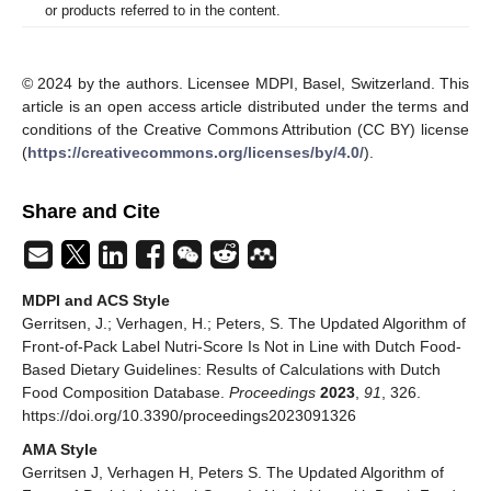
or products referred to in the content.
© 2024 by the authors. Licensee MDPI, Basel, Switzerland. This
article is an open access article distributed under the terms and
conditions of the Creative Commons Attribution (CC BY) license
(
https://creativecommons.org/licenses/by/4.0/
).
Share and Cite
MDPI and ACS Style
Gerritsen, J.; Verhagen, H.; Peters, S. The Updated Algorithm of
Front-of-Pack Label Nutri-Score Is Not in Line with Dutch Food-
Based Dietary Guidelines: Results of Calculations with Dutch
Food Composition Database.
Proceedings
2023
,
91
, 326.
https://doi.org/10.3390/proceedings2023091326
AMA Style
Gerritsen J, Verhagen H, Peters S. The Updated Algorithm of