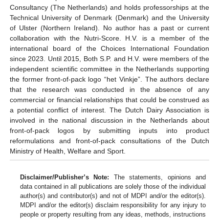
Consultancy (The Netherlands) and holds professorships at the
Technical University of Denmark (Denmark) and the University
of Ulster (Northern Ireland). No author has a past or current
collaboration with the Nutri-Score. H.V. is a member of the
international board of the Choices International Foundation
since 2023. Until 2015, Both S.P. and H.V. were members of the
independent scientific committee in the Netherlands supporting
the former front-of-pack logo “het Vinkje”. The authors declare
that the research was conducted in the absence of any
commercial or financial relationships that could be construed as
a potential conflict of interest. The Dutch Dairy Association is
involved in the national discussion in the Netherlands about
front-of-pack logos by submitting inputs into product
reformulations and front-of-pack consultations of the Dutch
Ministry of Health, Welfare and Sport.
Disclaimer/Publisher’s Note:
The statements, opinions and
data contained in all publications are solely those of the individual
author(s) and contributor(s) and not of MDPI and/or the editor(s).
MDPI and/or the editor(s) disclaim responsibility for any injury to
people or property resulting from any ideas, methods, instructions