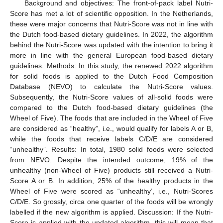
Background and objectives: The front-of-pack label Nutri-
Score has met a lot of scientific opposition. In the Netherlands,
these were major concerns that Nutri-Score was not in line with
the Dutch food-based dietary guidelines. In 2022, the algorithm
behind the Nutri-Score was updated with the intention to bring it
more in line with the general European food-based dietary
guidelines. Methods: In this study, the renewed 2022 algorithm
for solid foods is applied to the Dutch Food Composition
Database (NEVO) to calculate the Nutri-Score values.
Subsequently, the Nutri-Score values of all-solid foods were
compared to the Dutch food-based dietary guidelines (the
Wheel of Five). The foods that are included in the Wheel of Five
are considered as “healthy”, i.e., would qualify for labels A or B,
while the foods that receive labels C/D/E are considered
“unhealthy”. Results: In total, 1980 solid foods were selected
from NEVO. Despite the intended outcome, 19% of the
unhealthy (non-Wheel of Five) products still received a Nutri-
Score A or B. In addition, 25% of the healthy products in the
Wheel of Five were scored as “unhealthy’, i.e., Nutri-Scores
C/D/E. So grossly, circa one quarter of the foods will be wrongly
labelled if the new algorithm is applied. Discussion: If the Nutri-
Score is applied with the updated algorithm, this will mean that