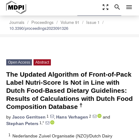
zoom_out_map
search
menu
settings
Order Article Reprints
Journals
Proceedings
Volume 91
Issue 1
10.3390/proceedings2023091326
Open Access
Abstract
The Updated Algorithm of Front-of-Pack
Label Nutri-Score Is Not in Line with
Dutch Food-Based Dietary Guidelines:
Results of Calculations with Dutch Food
†
Composition Database
1
2
by
Jacco Gerritsen
,
Hans Verhagen
and
1,*
Stephan Peters
1
Nederlandse Zuivel Organisatie (NZO)/Dutch Dairy