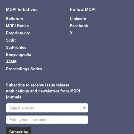
MDPI Initiatives
Follow MDPI
Sciforum
LinkedIn
MDPI Books
Facebook
Preprints.org
X
Scilit
SciProfiles
Encyclopedia
JAMS
Proceedings Series
Subscribe to receive issue release
notifications and newsletters from MDPI
journals
Select options
Subscribe