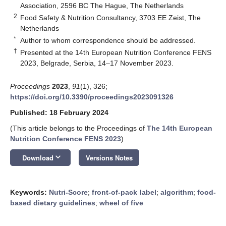
Association, 2596 BC The Hague, The Netherlands
2
Food Safety & Nutrition Consultancy, 3703 EE Zeist, The
Netherlands
*
Author to whom correspondence should be addressed.
†
Presented at the 14th European Nutrition Conference FENS
2023, Belgrade, Serbia, 14–17 November 2023.
Proceedings
2023
,
91
(1), 326;
https://doi.org/10.3390/proceedings2023091326
Published: 18 February 2024
(This article belongs to the Proceedings of
The 14th European
Nutrition Conference FENS 2023
)
keyboard_arrow_down
Download
Versions Notes
Keywords:
Nutri-Score
;
front-of-pack label
;
algorithm
;
food-
based dietary guidelines
;
wheel of five