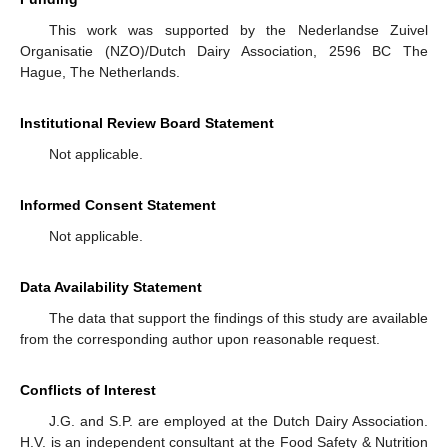
This work was supported by the Nederlandse Zuivel
Organisatie (NZO)/Dutch Dairy Association, 2596 BC The
Hague, The Netherlands.
Institutional Review Board Statement
Not applicable.
Informed Consent Statement
Not applicable.
Data Availability Statement
The data that support the findings of this study are available
from the corresponding author upon reasonable request.
Conflicts of Interest
J.G. and S.P. are employed at the Dutch Dairy Association.
H.V. is an independent consultant at the Food Safety & Nutrition