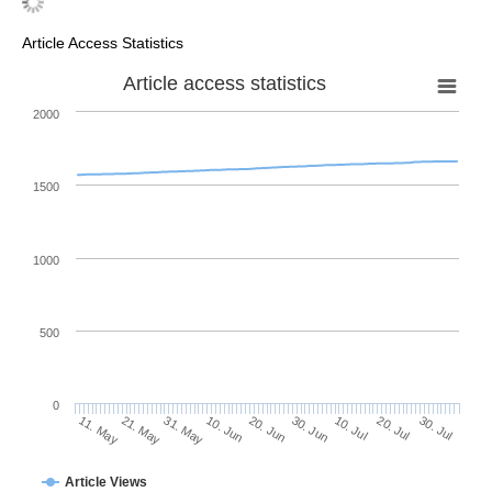
Article Access Statistics
Article access statistics
2000
1500
1000
500
0
30. Jun
21. May
10. Jul
31. May
20. Jul
10. Jun
30. Jul
20. Jun
11. May
Article Views