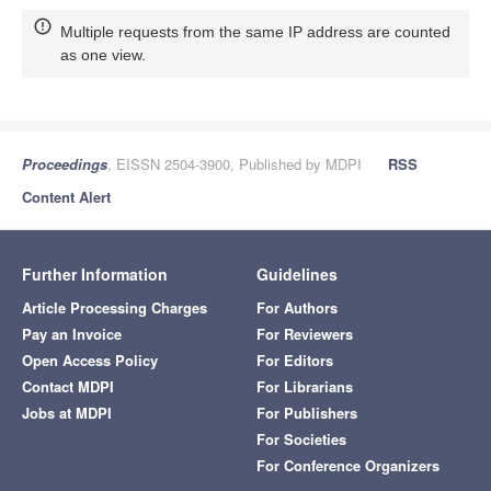
Multiple requests from the same IP address are counted
as one view.
Proceedings
, EISSN 2504-3900, Published by MDPI
RSS
Content Alert
Further Information
Guidelines
Article Processing Charges
For Authors
Pay an Invoice
For Reviewers
Open Access Policy
For Editors
Contact MDPI
For Librarians
Jobs at MDPI
For Publishers
For Societies
For Conference Organizers