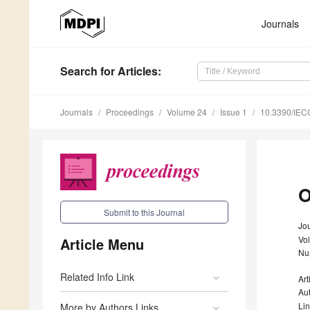
Journals
Search
for Articles
:
Journals
Proceedings
Volume 24
Issue 1
10.3390/IEC
O
Submit to this Journal
Jo
Vo
Article Menu
Nu
Related Info Link
Art
Au
Li
More by Authors Links