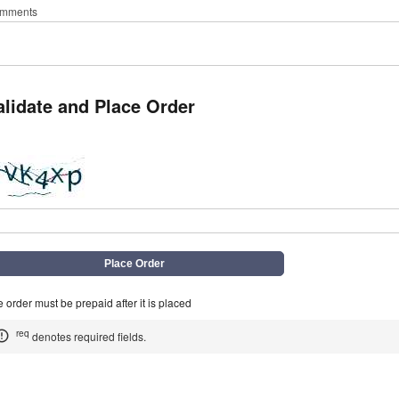
mments
alidate and Place Order
q
 order must be prepaid after it is placed
req
denotes required fields.