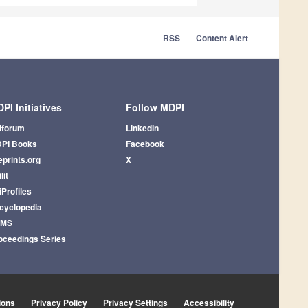
RSS
Content Alert
PI Initiatives
Follow MDPI
iforum
LinkedIn
PI Books
Facebook
eprints.org
X
lit
iProfiles
cyclopedia
AMS
oceedings Series
ions
Privacy Policy
Privacy Settings
Accessibility