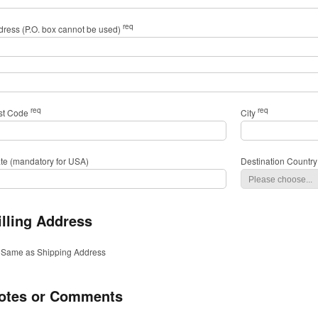
req
dress (P.O. box cannot be used)
req
req
st Code
City
ate (mandatory for USA)
Destination Country
illing Address
Same as Shipping Address
otes or Comments