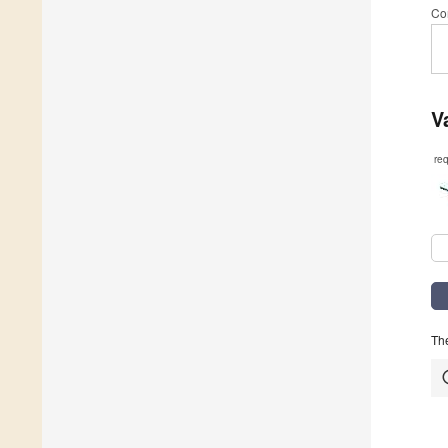
Co
V
re
The