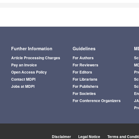
Further Information
Guidelines
MD
Article Processing Charges
For Authors
Sc
Pay an Invoice
For Reviewers
MD
Open Access Policy
For Editors
Pr
Contact MDPI
For Librarians
Sci
Jobs at MDPI
For Publishers
Sc
For Societies
En
For Conference Organizers
J
Pr
Disclaimer
Legal Notice
Terms and Condit