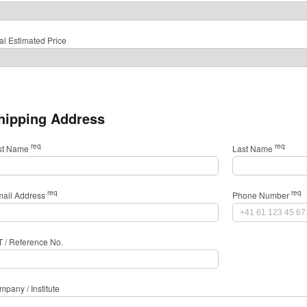
al Estimated Price
hipping Address
req
req
rst Name
Last Name
req
req
mail Address
Phone Number
T / Reference No.
pany / Institute