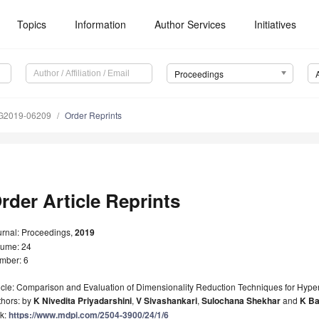
Topics
Information
Author Services
Initiatives
Proceedings
G2019-06209
Order Reprints
rder Article Reprints
urnal: Proceedings,
2019
lume: 24
mber: 6
icle: Comparison and Evaluation of Dimensionality Reduction Techniques for Hyper
thors: by
K Nivedita Priyadarshini
,
V Sivashankari
,
Sulochana Shekhar
and
K Ba
nk:
https://www.mdpi.com/2504-3900/24/1/6