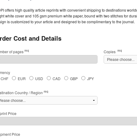
I offers high quality article reprints with convenient shipping to destinations worl
ght white cover and 105 gsm premium white paper, bound with two stitches for durabil
ign is customized to your article and designed to be complimentary to the journal.
rder Cost and Details
req
req
mber of pages
Copies
rrency
CHF
EUR
USD
CAD
GBP
JPY
req
stination Country / Region
rint Price
ipment Price