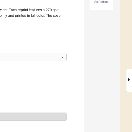
SciProfiles
dwide. Each reprint features a 270 gsm
ity and printed in full color. The cover