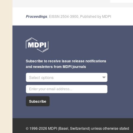
, EISSN 2504-3900, Published by MDPI
Proceedings
Subscribe to receive issue release notifications
and newsletters from MDPI journals
Select options
Subscribe
© 1996-2026 MDPI (Basel, Switzerland) unless otherwise stated