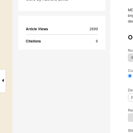
MDP
bri
des
Article Views
2699
O
Citations
6
Nu
Cu
De
Rep
Sh