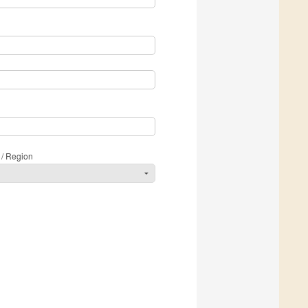
 / Region