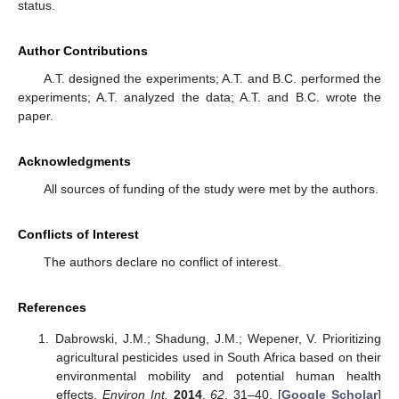
status.
Author Contributions
A.T. designed the experiments; A.T. and B.C. performed the
experiments; A.T. analyzed the data; A.T. and B.C. wrote the
paper.
Acknowledgments
All sources of funding of the study were met by the authors.
Conflicts of Interest
The authors declare no conflict of interest.
References
Dabrowski, J.M.; Shadung, J.M.; Wepener, V. Prioritizing
agricultural pesticides used in South Africa based on their
environmental mobility and potential human health
effects.
Environ Int.
2014
,
62
, 31–40. [
Google Scholar
]