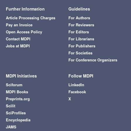
Further Information
Guidelines
Article Processing Charges
For Authors
Pay an Invoice
For Reviewers
Open Access Policy
For Editors
Contact MDPI
For Librarians
Jobs at MDPI
For Publishers
For Societies
For Conference Organizers
MDPI Initiatives
Follow MDPI
Sciforum
LinkedIn
MDPI Books
Facebook
Preprints.org
X
Scilit
SciProfiles
Encyclopedia
JAMS