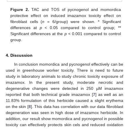
Figure 2.
TAC and TOS of pycnogenol and momordica
protective effect on induced imazamox toxicity effect on
fibroblast cells (
n
= 6/group) were shown. * Significant
differences at
p
< 0.05 compared to control group; **
Significant differences at the
p
< 0.001 compared to control
group.
4. Discussion
In conclusion momordica and pycnogenol effectively can be
used in greenhouse worker toxicity. There is need to future
study in laboratory animals to study chronic toxicity exposure of
imazamox. In the present study, moderate necrotic and
degenerative changes were detected in 250 µM imazamox
reported that both technical grade imazamox [
7
] as well as an
11.83% formulation of this herbicide caused a slight erythema
on the skin [
8
]. This data has correlation with our data fibroblast
degeneration was seen in high dose of imazamox herbicide. In
addition, our result show momordica and pycnogenol in possible
toxicity can effectively protects skin cels and reduced oxidation