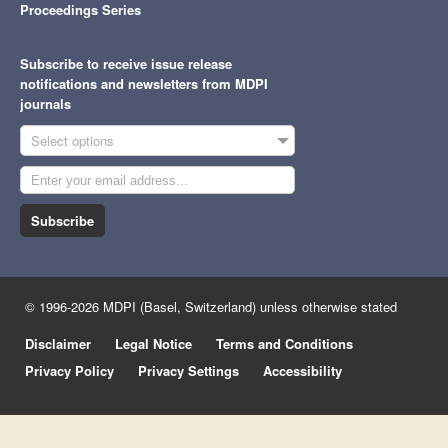
Proceedings Series
Subscribe to receive issue release
notifications and newsletters from MDPI
journals
Select options
Subscribe
© 1996-2026 MDPI (Basel, Switzerland) unless otherwise stated
Disclaimer
Legal Notice
Terms and Conditions
Privacy Policy
Privacy Settings
Accessibility