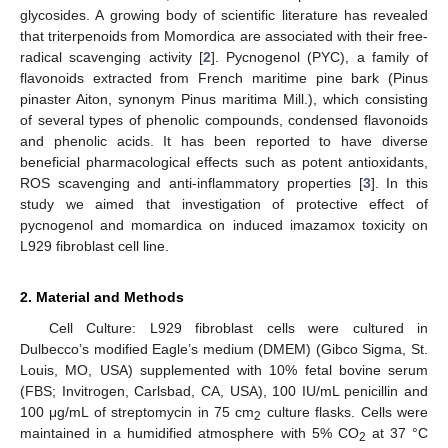
glycosides. A growing body of scientific literature has revealed
that triterpenoids from Momordica are associated with their free-
radical scavenging activity [
2
]. Pycnogenol (PYC), a family of
flavonoids extracted from French maritime pine bark (Pinus
pinaster Aiton, synonym Pinus maritima Mill.), which consisting
of several types of phenolic compounds, condensed flavonoids
and phenolic acids. It has been reported to have diverse
beneficial pharmacological effects such as potent antioxidants,
ROS scavenging and anti-inflammatory properties [
3
]. In this
study we aimed that investigation of protective effect of
pycnogenol and momardica on induced imazamox toxicity on
L929 fibroblast cell line.
2. Material and Methods
Cell Culture: L929 fibroblast cells were cultured in
Dulbecco’s modified Eagle’s medium (DMEM) (Gibco Sigma, St.
Louis, MO, USA) supplemented with 10% fetal bovine serum
(FBS; Invitrogen, Carlsbad, CA, USA), 100 IU/mL penicillin and
100 μg/mL of streptomycin in 75 cm
culture flasks. Cells were
2
maintained in a humidified atmosphere with 5% CO
at 37 °C
2