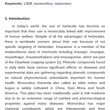
Keywords:
L929
;
momordica
;
imazomox
1. Introduction
In today’s world, the use of herbicide has become so
important that their use is inextricably linked with improvement
of human welfare. Despite of all the advantages of herbicides,
there is worldwide concern about their use because of not
specific targeting of herbicides. Imazamox is a member of the
imidazolinone class of chemicals including imazapic, imazapyr,
imazethapyr, imazamethabenz and imazaquinine, which are part
of the Clearfield cropping system [
1
]. Phenolic compounds found
in daily diets have various significant effects on diseases and
experimental data are gathering regarding phenolic compounds
as natural phytochemical antioxidants important for human
health. Momordica charantia also called as bitter melon and
kugua is widely cultivated in China, East Africa and South
America. This plant has been traditionally used in folk medicine
due to its an extensive range of nutritive and pharmacological
properties against many diseases. Momordica has major
chemical constituents, which are triterpenoids and their