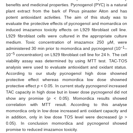
benefits and medicinal properties. Pycnogenol (PYC) is a natural
plant extract from the bark of Pinus pinaster Aiton and has
potent antioxidant activities. The aim of this study was to
evaluate the protective effects of pycnogenol and momardica on
induced imazamox toxicity effects on L929 fibroblast cell line.
L929 fibroblast cells were cultured in the appropriate culture
medium. Toxic concentration of imazamox 250 μM, were
−1
administered 30 min prior to momordica and pycnogenol (10
–
−5
10
concentration) on L929 fibroblast cell line for 24 h. The cell
viability assay was determined by using MTT test. TAC-TOS
analysis were used to evaluate antioxidant and oxidant status.
According to our study pycnogenol high dose showned
protective effect whereas momordica low dose showned
protective effect
p
< 0.05. In current study pycnogenol increased
TAC capacity in high dose but in lower dose pycnogenol did not
show any promise (
p
< 0.05). Momordica results showed
correlation with MTT result. According to this analyse
momordica only in low dose increased anti oxidant capacity and
in addition, only in low dose TOS level were decreased (
p
>
0.05). In conclusion momordica and pycnogenol showed
promise to reduced imazamox toxicity.