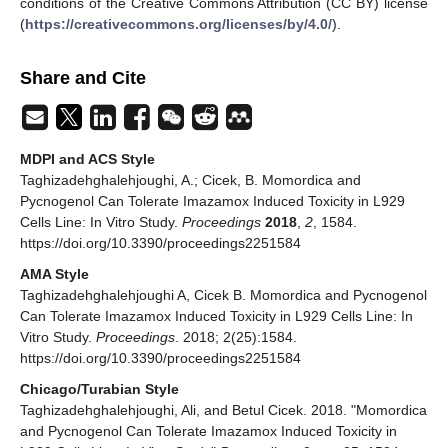
conditions of the Creative Commons Attribution (CC BY) license
(
https://creativecommons.org/licenses/by/4.0/
).
Share and Cite
MDPI and ACS Style
Taghizadehghalehjoughi, A.; Cicek, B. Momordica and
Pycnogenol Can Tolerate Imazamox Induced Toxicity in L929
Cells Line: In Vitro Study.
Proceedings
2018
,
2
, 1584.
https://doi.org/10.3390/proceedings2251584
AMA Style
Taghizadehghalehjoughi A, Cicek B. Momordica and Pycnogenol
Can Tolerate Imazamox Induced Toxicity in L929 Cells Line: In
Vitro Study.
Proceedings
. 2018; 2(25):1584.
https://doi.org/10.3390/proceedings2251584
Chicago/Turabian Style
Taghizadehghalehjoughi, Ali, and Betul Cicek. 2018. "Momordica
and Pycnogenol Can Tolerate Imazamox Induced Toxicity in