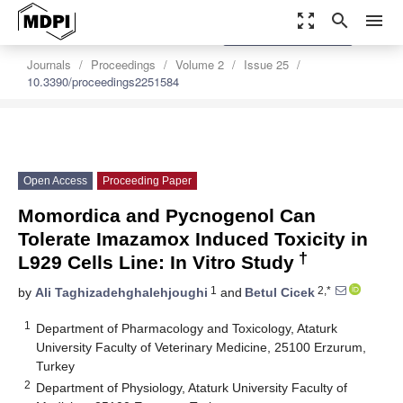
zoom_out_map
search
menu
settings
Order Article Reprints
Journals
Proceedings
Volume 2
Issue 25
10.3390/proceedings2251584
Open Access
Proceeding Paper
Momordica and Pycnogenol Can
Tolerate Imazamox Induced Toxicity in
†
L929 Cells Line: In Vitro Study
1
2,*
by
Ali Taghizadehghalehjoughi
and
Betul Cicek
1
Department of Pharmacology and Toxicology, Ataturk
University Faculty of Veterinary Medicine, 25100 Erzurum,
Turkey
2
Department of Physiology, Ataturk University Faculty of