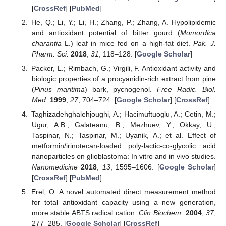
[
CrossRef
] [
PubMed
]
He, Q.; Li, Y.; Li, H.; Zhang, P.; Zhang, A. Hypolipidemic
and antioxidant potential of bitter gourd (
Momordica
charantia
L.) leaf in mice fed on a high-fat diet.
Pak. J.
Pharm. Sci.
2018
,
31
, 118–128. [
Google Scholar
]
Packer, L.; Rimbach, G.; Virgili, F. Antioxidant activity and
biologic properties of a procyanidin-rich extract from pine
(
Pinus maritima
) bark, pycnogenol.
Free Radic. Biol.
Med.
1999
,
27
, 704–724. [
Google Scholar
] [
CrossRef
]
Taghizadehghalehjoughi, A.; Hacimuftuoglu, A.; Cetin, M.;
Ugur, A.B.; Galateanu, B.; Mezhuev, Y.; Okkay, U.;
Taspinar, N.; Taspinar, M.; Uyanik, A.; et al. Effect of
metformin/irinotecan-loaded poly-lactic-co-glycolic acid
nanoparticles on glioblastoma: In vitro and in vivo studies.
Nanomedicine
2018
,
13
, 1595–1606. [
Google Scholar
]
[
CrossRef
] [
PubMed
]
Erel, O. A novel automated direct measurement method
for total antioxidant capacity using a new generation,
more stable ABTS radical cation.
Clin Biochem.
2004
,
37
,
277–285. [
Google Scholar
] [
CrossRef
]