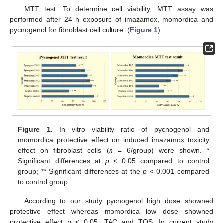
MTT test: To determine cell viability, MTT assay was
performed after 24 h exposure of imazamox, momordica and
pycnogenol for fibroblast cell culture. (
Figure 1
).
Figure 1.
In vitro viability ratio of pycnogenol and
momordica protective effect on induced imazamox toxicity
effect on fibroblast cells (
n
= 6/group) were shown. *
Significant differences at
p
< 0.05 compared to control
group; ** Significant differences at the
p
< 0.001 compared
to control group.
According to our study pycnogenol high dose showned
protective effect whereas momordica low dose showned
protective effect
p
< 0.05. TAC and TOS: In current study