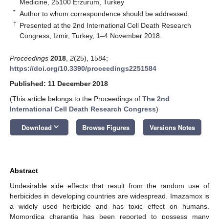
Medicine, 25100 Erzurum, Turkey
*
Author to whom correspondence should be addressed.
†
Presented at the 2nd International Cell Death Research
Congress, Izmir, Turkey, 1–4 November 2018.
Proceedings
2018
,
2
(25), 1584;
https://doi.org/10.3390/proceedings2251584
Published: 11 December 2018
(This article belongs to the Proceedings of
The 2nd
International Cell Death Research Congress
)
keyboard_arrow_down
Download
Browse Figures
Versions Notes
Abstract
Undesirable side effects that result from the random use of
herbicides in developing countries are widespread. Imazamox is
a widely used herbicide and has toxic effect on humans.
Momordica charantia has been reported to possess many