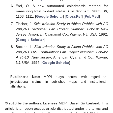
Erel, O. A new automated colorimetric method for
measuring total oxidant status.
Clin Biochem.
2005
,
38
,
1103–1111. [
Google Scholar
] [
CrossRef
] [
PubMed
]
Fischer, J.
Skin Irritation Study in Albino Rabbits with AC
299,263 Technical: Lab Project Number: T-0519; New
Jersey
; American Cyanamid Co.: Wayne, NJ, USA, 1992.
[
Google Scholar
]
Boczon, L.
Skin Irritation Study in Albino Rabbits with AC
299,263 1AS Formulation: Lab Project Number: T-0645:
A 94-10; New Jersey
; American Cyanamid Co.: Wayne,
NJ, USA, 1994. [
Google Scholar
]
Publisher’s Note:
MDPI stays neutral with regard to
jurisdictional claims in published maps and institutional
affiliations.
© 2018 by the authors. Licensee MDPI, Basel, Switzerland. This
article is an open access article distributed under the terms and