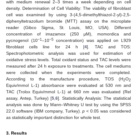
with medium renewal 2–3 times a week depending on cell
density. Determination of Cell Viability: The viability of fibroblast
cell was examined by using 3-(4,5-dimethylthiazol-2-yl)-2,5-
diphenyltetrazolium bromide (MTT) assay on the microplate
reader (Gibco Sigma, St. Louis, MO, USA). Different
concentration of imazamox (250 μM), momordica and
−1
−5
pycnogenol (10
–10
concentration) was applied on L929
fibroblast cells line for 24 h [
4
]. TAC and TOS:
Spectrophotometric analysis was used for estimation of
oxidative stress levels. Total oxidant status and TAC levels were
measured after 24 h exposure to treatments. The cell mediums
were collected when the experiments were completed.
According to the manufacture procedure, TOS (H
O
2
2
Equiv/mmol L-1) absorbance were evaluated at 530 nm and
TAC (Trolox Equiv/mmol L-1) at 660 nm was evaluated (Rel
assay, Antep, Turkey) [
5
,
6
]. Statistically Analysis: The statistical
analysis was done by Mann–Whitney U test by using the SPSS
22.0 software (IBM company, Turkey).
p
< 0.05 was considered
as statistically important distinction for whole test.
3. Results