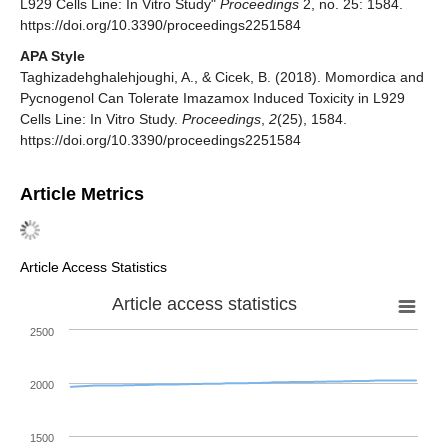
L929 Cells Line: In Vitro Study"
Proceedings
2, no. 25: 1584.
https://doi.org/10.3390/proceedings2251584
APA Style
Taghizadehghalehjoughi, A., & Cicek, B. (2018). Momordica and
Pycnogenol Can Tolerate Imazamox Induced Toxicity in L929
Cells Line: In Vitro Study.
Proceedings
,
2
(25), 1584.
https://doi.org/10.3390/proceedings2251584
Article Metrics
Article Access Statistics
Article access statistics
2500
2000
1500