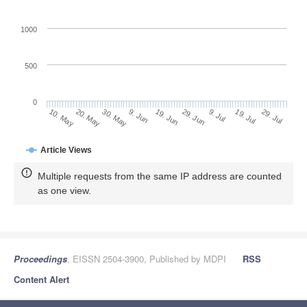
1000
500
0
29. Jun
20. May
9. Jul
30. May
19. Jul
9. Jun
29. Jul
19. Jun
10. May
Article Views
Multiple requests from the same IP address are counted
as one view.
Proceedings
, EISSN 2504-3900, Published by MDPI
RSS
Content Alert