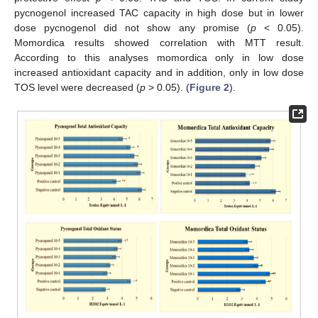
pycnogenol increased TAC capacity in high dose but in lower
dose pycnogenol did not show any promise (
p
< 0.05).
Momordica results showed correlation with MTT result.
According to this analyses momordica only in low dose
increased antioxidant capacity and in addition, only in low dose
TOS level were decreased (
p
> 0.05). (
Figure 2
).