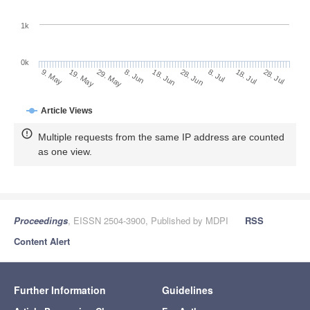
1k
0k
28. Jun
18. Jun
8. Jun
19. May
29. May
9. May
28. Jul
18. Jul
8. Jul
Article Views
Multiple requests from the same IP address are counted
as one view.
Proceedings
, EISSN 2504-3900, Published by MDPI
RSS
Content Alert
Further Information
Guidelines