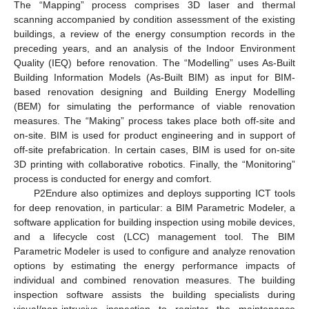
The “Mapping” process comprises 3D laser and thermal
scanning accompanied by condition assessment of the existing
buildings, a review of the energy consumption records in the
preceding years, and an analysis of the Indoor Environment
Quality (IEQ) before renovation. The “Modelling” uses As-Built
Building Information Models (As-Built BIM) as input for BIM-
based renovation designing and Building Energy Modelling
(BEM) for simulating the performance of viable renovation
measures. The “Making” process takes place both off-site and
on-site. BIM is used for product engineering and in support of
off-site prefabrication. In certain cases, BIM is used for on-site
3D printing with collaborative robotics. Finally, the “Monitoring”
process is conducted for energy and comfort.
P2Endure also optimizes and deploys supporting ICT tools
for deep renovation, in particular: a BIM Parametric Modeler, a
software application for building inspection using mobile devices,
and a lifecycle cost (LCC) management tool. The BIM
Parametric Modeler is used to configure and analyze renovation
options by estimating the energy performance impacts of
individual and combined renovation measures. The building
inspection software assists the building specialists during
visual/non-intrusive inspection to register the maintenance