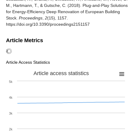
M., Hartmann, T., & Gutsche, C. (2018). Plug-and-Play Solutions
for Energy-Efficiency Deep Renovation of European Building
Stock.
Proceedings
,
2
(15), 1157.
https://doi.org/10.3390/proceedings2151157
Article Metrics
Article Access Statistics
Article access statistics
5k
4k
3k
2k