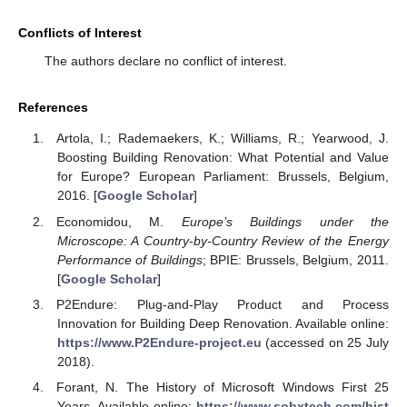
Conflicts of Interest
The authors declare no conflict of interest.
References
Artola, I.; Rademaekers, K.; Williams, R.; Yearwood, J.
Boosting Building Renovation: What Potential and Value
for Europe? European Parliament: Brussels, Belgium,
2016. [
Google Scholar
]
Economidou, M.
Europe’s Buildings under the
Microscope: A Country-by-Country Review of the Energy
Performance of Buildings
; BPIE: Brussels, Belgium, 2011.
[
Google Scholar
]
P2Endure: Plug-and-Play Product and Process
Innovation for Building Deep Renovation. Available online:
https://www.P2Endure-project.eu
(accessed on 25 July
2018).
Forant, N. The History of Microsoft Windows First 25
Years. Available online:
https://www.sobxtech.com/hist