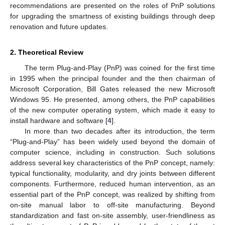
recommendations are presented on the roles of PnP solutions
for upgrading the smartness of existing buildings through deep
renovation and future updates.
2. Theoretical Review
The term Plug-and-Play (PnP) was coined for the first time
in 1995 when the principal founder and the then chairman of
Microsoft Corporation, Bill Gates released the new Microsoft
Windows 95. He presented, among others, the PnP capabilities
of the new computer operating system, which made it easy to
install hardware and software [
4
].
In more than two decades after its introduction, the term
“Plug-and-Play” has been widely used beyond the domain of
computer science, including in construction. Such solutions
address several key characteristics of the PnP concept, namely:
typical functionality, modularity, and dry joints between different
components. Furthermore, reduced human intervention, as an
essential part of the PnP concept, was realized by shifting from
on-site manual labor to off-site manufacturing. Beyond
standardization and fast on-site assembly, user-friendliness as