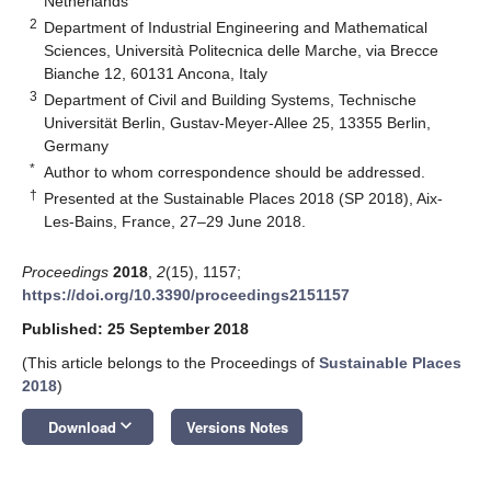
Netherlands
2
Department of Industrial Engineering and Mathematical
Sciences, Università Politecnica delle Marche, via Brecce
Bianche 12, 60131 Ancona, Italy
3
Department of Civil and Building Systems, Technische
Universität Berlin, Gustav-Meyer-Allee 25, 13355 Berlin,
Germany
*
Author to whom correspondence should be addressed.
†
Presented at the Sustainable Places 2018 (SP 2018), Aix-
Les-Bains, France, 27–29 June 2018.
Proceedings
2018
,
2
(15), 1157;
https://doi.org/10.3390/proceedings2151157
Published: 25 September 2018
(This article belongs to the Proceedings of
Sustainable Places
2018
)
keyboard_arrow_down
Download
Versions Notes