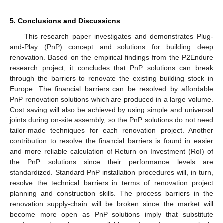
5. Conclusions and Discussions
This research paper investigates and demonstrates Plug-
and-Play (PnP) concept and solutions for building deep
renovation. Based on the empirical findings from the P2Endure
research project, it concludes that PnP solutions can break
through the barriers to renovate the existing building stock in
Europe. The financial barriers can be resolved by affordable
PnP renovation solutions which are produced in a large volume.
Cost saving will also be achieved by using simple and universal
joints during on-site assembly, so the PnP solutions do not need
tailor-made techniques for each renovation project. Another
contribution to resolve the financial barriers is found in easier
and more reliable calculation of Return on Investment (RoI) of
the PnP solutions since their performance levels are
standardized. Standard PnP installation procedures will, in turn,
resolve the technical barriers in terms of renovation project
planning and construction skills. The process barriers in the
renovation supply-chain will be broken since the market will
become more open as PnP solutions imply that substitute