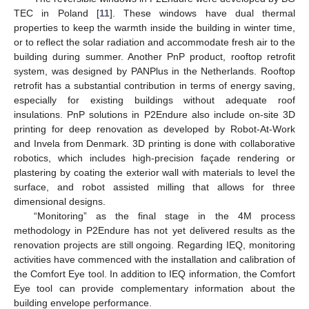
TEC in Poland [
11
]. These windows have dual thermal
properties to keep the warmth inside the building in winter time,
or to reflect the solar radiation and accommodate fresh air to the
building during summer. Another PnP product, rooftop retrofit
system, was designed by PANPlus in the Netherlands. Rooftop
retrofit has a substantial contribution in terms of energy saving,
especially for existing buildings without adequate roof
insulations. PnP solutions in P2Endure also include on-site 3D
printing for deep renovation as developed by Robot-At-Work
and Invela from Denmark. 3D printing is done with collaborative
robotics, which includes high-precision façade rendering or
plastering by coating the exterior wall with materials to level the
surface, and robot assisted milling that allows for three
dimensional designs.
“Monitoring” as the final stage in the 4M process
methodology in P2Endure has not yet delivered results as the
renovation projects are still ongoing. Regarding IEQ, monitoring
activities have commenced with the installation and calibration of
the Comfort Eye tool. In addition to IEQ information, the Comfort
Eye tool can provide complementary information about the
building envelope performance.