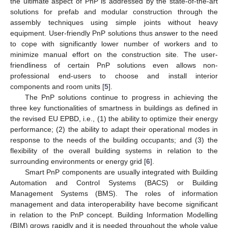
the ultimate aspect of PnP is addressed by the state-of-the-art
solutions for prefab and modular construction through the
assembly techniques using simple joints without heavy
equipment. User-friendly PnP solutions thus answer to the need
to cope with significantly lower number of workers and to
minimize manual effort on the construction site. The user-
friendliness of certain PnP solutions even allows non-
professional end-users to choose and install interior
components and room units [
5
].
The PnP solutions continue to progress in achieving the
three key functionalities of smartness in buildings as defined in
the revised EU EPBD, i.e., (1) the ability to optimize their energy
performance; (2) the ability to adapt their operational modes in
response to the needs of the building occupants; and (3) the
flexibility of the overall building systems in relation to the
surrounding environments or energy grid [
6
].
Smart PnP components are usually integrated with Building
Automation and Control Systems (BACS) or Building
Management Systems (BMS). The roles of information
management and data interoperability have become significant
in relation to the PnP concept. Building Information Modelling
(BIM) grows rapidly and it is needed throughout the whole value