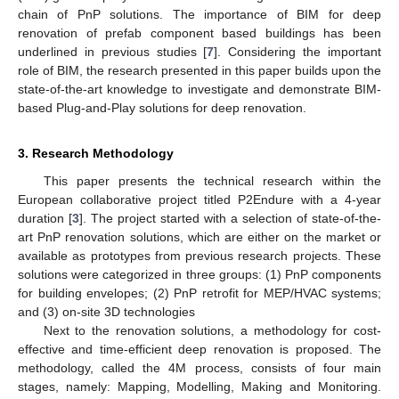
chain of PnP solutions. The importance of BIM for deep
renovation of prefab component based buildings has been
underlined in previous studies [
7
]. Considering the important
role of BIM, the research presented in this paper builds upon the
state-of-the-art knowledge to investigate and demonstrate BIM-
based Plug-and-Play solutions for deep renovation.
3. Research Methodology
This paper presents the technical research within the
European collaborative project titled P2Endure with a 4-year
duration [
3
]. The project started with a selection of state-of-the-
art PnP renovation solutions, which are either on the market or
available as prototypes from previous research projects. These
solutions were categorized in three groups: (1) PnP components
for building envelopes; (2) PnP retrofit for MEP/HVAC systems;
and (3) on-site 3D technologies
Next to the renovation solutions, a methodology for cost-
effective and time-efficient deep renovation is proposed. The
methodology, called the 4M process, consists of four main
stages, namely: Mapping, Modelling, Making and Monitoring.