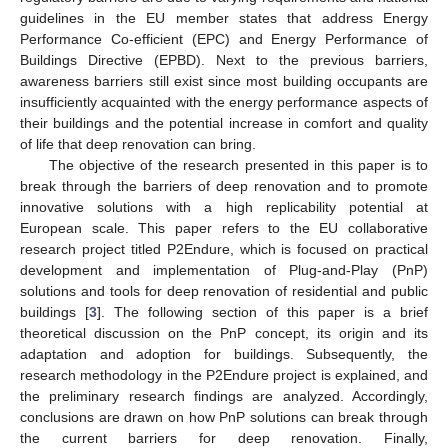
guidelines in the EU member states that address Energy
Performance Co-efficient (EPC) and Energy Performance of
Buildings Directive (EPBD). Next to the previous barriers,
awareness barriers still exist since most building occupants are
insufficiently acquainted with the energy performance aspects of
their buildings and the potential increase in comfort and quality
of life that deep renovation can bring.
The objective of the research presented in this paper is to
break through the barriers of deep renovation and to promote
innovative solutions with a high replicability potential at
European scale. This paper refers to the EU collaborative
research project titled P2Endure, which is focused on practical
development and implementation of Plug-and-Play (PnP)
solutions and tools for deep renovation of residential and public
buildings [
3
]. The following section of this paper is a brief
theoretical discussion on the PnP concept, its origin and its
adaptation and adoption for buildings. Subsequently, the
research methodology in the P2Endure project is explained, and
the preliminary research findings are analyzed. Accordingly,
conclusions are drawn on how PnP solutions can break through
the current barriers for deep renovation. Finally,