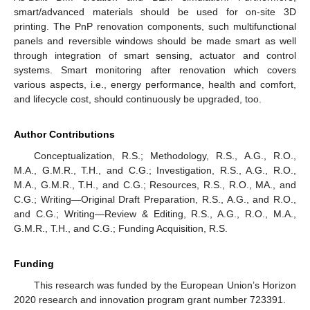
smart/advanced materials should be used for on-site 3D
printing. The PnP renovation components, such multifunctional
panels and reversible windows should be made smart as well
through integration of smart sensing, actuator and control
systems. Smart monitoring after renovation which covers
various aspects, i.e., energy performance, health and comfort,
and lifecycle cost, should continuously be upgraded, too.
Author Contributions
Conceptualization, R.S.; Methodology, R.S., A.G., R.O.,
M.A., G.M.R., T.H., and C.G.; Investigation, R.S., A.G., R.O.,
M.A., G.M.R., T.H., and C.G.; Resources, R.S., R.O., MA., and
C.G.; Writing—Original Draft Preparation, R.S., A.G., and R.O.,
and C.G.; Writing—Review & Editing, R.S., A.G., R.O., M.A.,
G.M.R., T.H., and C.G.; Funding Acquisition, R.S.
Funding
This research was funded by the European Union’s Horizon
2020 research and innovation program grant number 723391.