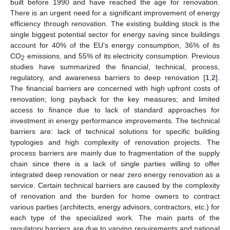
built before 1990 and have reached the age for renovation.
There is an urgent need for a significant improvement of energy
efficiency through renovation. The existing building stock is the
single biggest potential sector for energy saving since buildings
account for 40% of the EU’s energy consumption, 36% of its
CO
emissions, and 55% of its electricity consumption. Previous
2
studies have summarized the financial, technical, process,
regulatory, and awareness barriers to deep renovation [
1
,
2
].
The financial barriers are concerned with high upfront costs of
renovation; long payback for the key measures; and limited
access to finance due to lack of standard approaches for
investment in energy performance improvements. The technical
barriers are: lack of technical solutions for specific building
typologies and high complexity of renovation projects. The
process barriers are mainly due to fragmentation of the supply
chain since there is a lack of single parties willing to offer
integrated deep renovation or near zero energy renovation as a
service. Certain technical barriers are caused by the complexity
of renovation and the burden for home owners to contract
various parties (architects, energy advisors, contractors, etc.) for
each type of the specialized work. The main parts of the
regulatory barriers are due to varying requirements and national