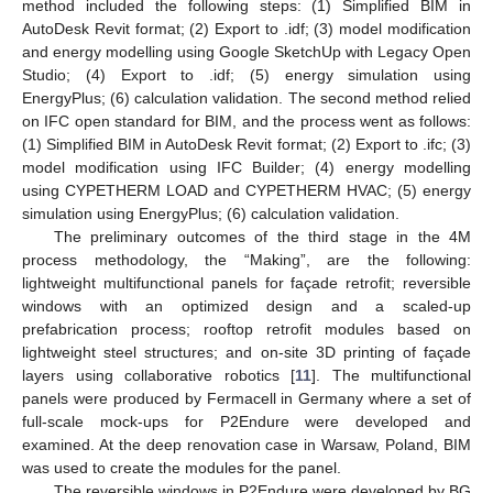
method included the following steps: (1) Simplified BIM in
AutoDesk Revit format; (2) Export to .idf; (3) model modification
and energy modelling using Google SketchUp with Legacy Open
Studio; (4) Export to .idf; (5) energy simulation using
EnergyPlus; (6) calculation validation. The second method relied
on IFC open standard for BIM, and the process went as follows:
(1) Simplified BIM in AutoDesk Revit format; (2) Export to .ifc; (3)
model modification using IFC Builder; (4) energy modelling
using CYPETHERM LOAD and CYPETHERM HVAC; (5) energy
simulation using EnergyPlus; (6) calculation validation.
The preliminary outcomes of the third stage in the 4M
process methodology, the “Making”, are the following:
lightweight multifunctional panels for façade retrofit; reversible
windows with an optimized design and a scaled-up
prefabrication process; rooftop retrofit modules based on
lightweight steel structures; and on-site 3D printing of façade
layers using collaborative robotics [
11
]. The multifunctional
panels were produced by Fermacell in Germany where a set of
full-scale mock-ups for P2Endure were developed and
examined. At the deep renovation case in Warsaw, Poland, BIM
was used to create the modules for the panel.
The reversible windows in P2Endure were developed by BG