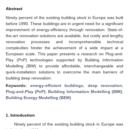
Abstract
Ninety percent of the existing building stock in Europe was built
before 1990. These buildings are in urgent need for a significant
improvement of energy-efficiency through renovation. State-of-
the-art renovation solutions are available, but costly and lengthy
renovation processes and incomprehensible technical
complexities hinder the achievement of a wide impact at a
European scale. This paper presents a research on Plug-and-
Play (PnP) technologies supported by Building Information
Modelling (BIM) to provide affordable, interchangeable and
quick-installation solutions to overcome the main barriers of
building deep renovation.
Keywords:
energy-efficient buildings
;
deep renovation
;
Plug-and-Play (PnP)
;
Building Information Modelling (BIM)
;
Building Energy Modelling (BEM)
1. Introduction
Ninety percent of the existing building stock in Europe was