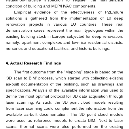
condition of building and MEP/HVAC components.
Empirical evidence of the effectiveness of P2Endure
solutions is gathered from the implementation of 10 deep
renovation projects in various EU countries. These real
demonstration cases represent the main typologies within the
existing building stock in Europe subjected for deep renovation,
namely: apartment complexes and low-rise residential districts,
nurseries and educational facilities, and historic buildings.
4. Actual Research Findings
The first outcome from the “Mapping” stage is based on the
‘3D scan to BIM’ process, which started with collecting existing
as-built documentation of the building, such as drawings and
specifications. Analysis of the available information was used to
define the most optimal protocol for 3D data acquisition through
laser scanning. As such, the 3D point cloud models resulting
from laser scanning could complement the information from the
available as-built documentation. The 3D point cloud models
were used as reference models to create BIM. Next to laser
scans, thermal scans were also performed on the existing