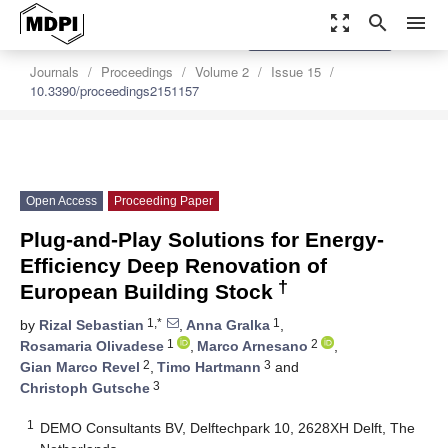
zoom_out_map
search
menu
settings
Order Article Reprints
Journals
Proceedings
Volume 2
Issue 15
10.3390/proceedings2151157
Open Access
Proceeding Paper
Plug-and-Play Solutions for Energy-
Efficiency Deep Renovation of
†
European Building Stock
1,*
1
by
Rizal Sebastian
,
Anna Gralka
,
1
2
Rosamaria Olivadese
,
Marco Arnesano
,
2
3
Gian Marco Revel
,
Timo Hartmann
and
3
Christoph Gutsche
1
DEMO Consultants BV, Delftechpark 10, 2628XH Delft, The