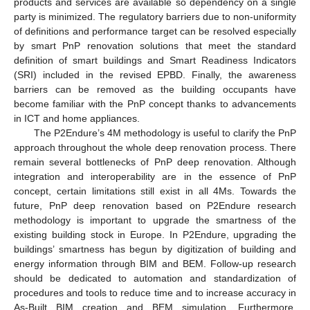
products and services are available so dependency on a single
party is minimized. The regulatory barriers due to non-uniformity
of definitions and performance target can be resolved especially
by smart PnP renovation solutions that meet the standard
definition of smart buildings and Smart Readiness Indicators
(SRI) included in the revised EPBD. Finally, the awareness
barriers can be removed as the building occupants have
become familiar with the PnP concept thanks to advancements
in ICT and home appliances.
The P2Endure’s 4M methodology is useful to clarify the PnP
approach throughout the whole deep renovation process. There
remain several bottlenecks of PnP deep renovation. Although
integration and interoperability are in the essence of PnP
concept, certain limitations still exist in all 4Ms. Towards the
future, PnP deep renovation based on P2Endure research
methodology is important to upgrade the smartness of the
existing building stock in Europe. In P2Endure, upgrading the
buildings’ smartness has begun by digitization of building and
energy information through BIM and BEM. Follow-up research
should be dedicated to automation and standardization of
procedures and tools to reduce time and to increase accuracy in
As-Built BIM creation and BEM simulation. Furthermore,