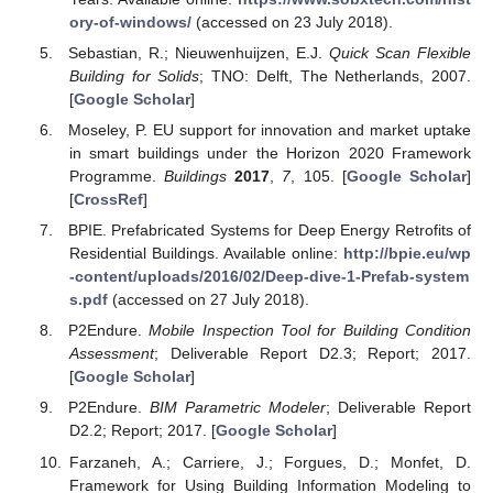
ory-of-windows/
(accessed on 23 July 2018).
Sebastian, R.; Nieuwenhuijzen, E.J.
Quick Scan Flexible
Building for Solids
; TNO: Delft, The Netherlands, 2007.
[
Google Scholar
]
Moseley, P. EU support for innovation and market uptake
in smart buildings under the Horizon 2020 Framework
Programme.
Buildings
2017
,
7
, 105. [
Google Scholar
]
[
CrossRef
]
BPIE. Prefabricated Systems for Deep Energy Retrofits of
Residential Buildings. Available online:
http://bpie.eu/wp
-content/uploads/2016/02/Deep-dive-1-Prefab-system
s.pdf
(accessed on 27 July 2018).
P2Endure.
Mobile Inspection Tool for Building Condition
Assessment
; Deliverable Report D2.3; Report; 2017.
[
Google Scholar
]
P2Endure.
BIM Parametric Modeler
; Deliverable Report
D2.2; Report; 2017. [
Google Scholar
]
Farzaneh, A.; Carriere, J.; Forgues, D.; Monfet, D.
Framework for Using Building Information Modeling to