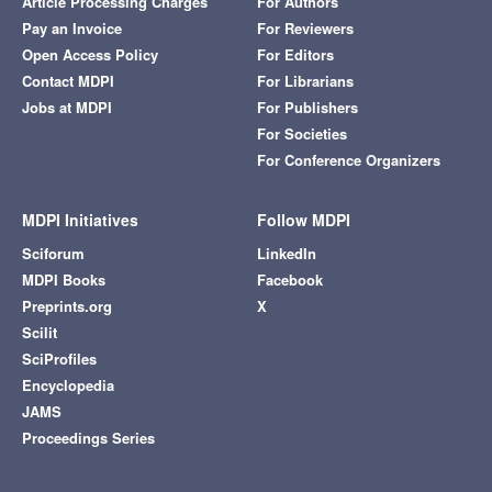
Article Processing Charges
For Authors
Pay an Invoice
For Reviewers
Open Access Policy
For Editors
Contact MDPI
For Librarians
Jobs at MDPI
For Publishers
For Societies
For Conference Organizers
MDPI Initiatives
Follow MDPI
Sciforum
LinkedIn
MDPI Books
Facebook
Preprints.org
X
Scilit
SciProfiles
Encyclopedia
JAMS
Proceedings Series