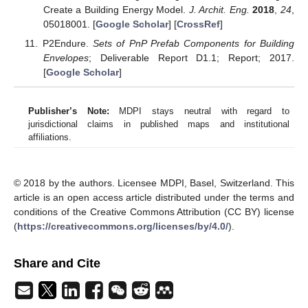
Create a Building Energy Model.
J. Archit. Eng.
2018
,
24
,
05018001. [
Google Scholar
] [
CrossRef
]
P2Endure.
Sets of PnP Prefab Components for Building
Envelopes
; Deliverable Report D1.1; Report; 2017.
[
Google Scholar
]
Publisher’s Note:
MDPI stays neutral with regard to
jurisdictional claims in published maps and institutional
affiliations.
© 2018 by the authors. Licensee MDPI, Basel, Switzerland. This
article is an open access article distributed under the terms and
conditions of the Creative Commons Attribution (CC BY) license
(
https://creativecommons.org/licenses/by/4.0/
).
Share and Cite