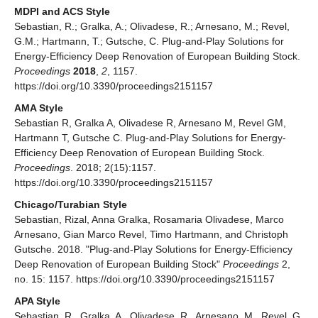
MDPI and ACS Style
Sebastian, R.; Gralka, A.; Olivadese, R.; Arnesano, M.; Revel,
G.M.; Hartmann, T.; Gutsche, C. Plug-and-Play Solutions for
Energy-Efficiency Deep Renovation of European Building Stock.
Proceedings
2018
,
2
, 1157.
https://doi.org/10.3390/proceedings2151157
AMA Style
Sebastian R, Gralka A, Olivadese R, Arnesano M, Revel GM,
Hartmann T, Gutsche C. Plug-and-Play Solutions for Energy-
Efficiency Deep Renovation of European Building Stock.
Proceedings
. 2018; 2(15):1157.
https://doi.org/10.3390/proceedings2151157
Chicago/Turabian Style
Sebastian, Rizal, Anna Gralka, Rosamaria Olivadese, Marco
Arnesano, Gian Marco Revel, Timo Hartmann, and Christoph
Gutsche. 2018. "Plug-and-Play Solutions for Energy-Efficiency
Deep Renovation of European Building Stock"
Proceedings
2,
no. 15: 1157. https://doi.org/10.3390/proceedings2151157
APA Style
Sebastian, R., Gralka, A., Olivadese, R., Arnesano, M., Revel, G.