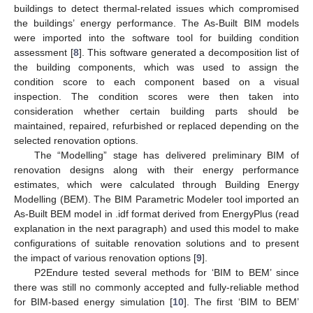
buildings to detect thermal-related issues which compromised
the buildings’ energy performance. The As-Built BIM models
were imported into the software tool for building condition
assessment [
8
]. This software generated a decomposition list of
the building components, which was used to assign the
condition score to each component based on a visual
inspection. The condition scores were then taken into
consideration whether certain building parts should be
maintained, repaired, refurbished or replaced depending on the
selected renovation options.
The “Modelling” stage has delivered preliminary BIM of
renovation designs along with their energy performance
estimates, which were calculated through Building Energy
Modelling (BEM). The BIM Parametric Modeler tool imported an
As-Built BEM model in .idf format derived from EnergyPlus (read
explanation in the next paragraph) and used this model to make
configurations of suitable renovation solutions and to present
the impact of various renovation options [
9
].
P2Endure tested several methods for ‘BIM to BEM’ since
there was still no commonly accepted and fully-reliable method
for BIM-based energy simulation [
10
]. The first ‘BIM to BEM’