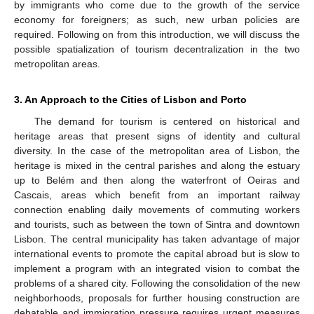
by immigrants who come due to the growth of the service
economy for foreigners; as such, new urban policies are
required. Following on from this introduction, we will discuss the
possible spatialization of tourism decentralization in the two
metropolitan areas.
3. An Approach to the Cities of Lisbon and Porto
The demand for tourism is centered on historical and
heritage areas that present signs of identity and cultural
diversity. In the case of the metropolitan area of Lisbon, the
heritage is mixed in the central parishes and along the estuary
up to Belém and then along the waterfront of Oeiras and
Cascais, areas which benefit from an important railway
connection enabling daily movements of commuting workers
and tourists, such as between the town of Sintra and downtown
Lisbon. The central municipality has taken advantage of major
international events to promote the capital abroad but is slow to
implement a program with an integrated vision to combat the
problems of a shared city. Following the consolidation of the new
neighborhoods, proposals for further housing construction are
debatable and immigration pressure requires urgent measures