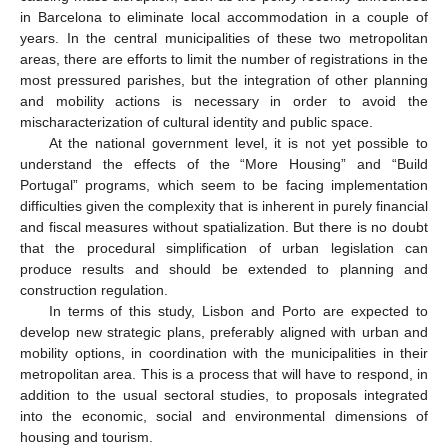
in Barcelona to eliminate local accommodation in a couple of
years. In the central municipalities of these two metropolitan
areas, there are efforts to limit the number of registrations in the
most pressured parishes, but the integration of other planning
and mobility actions is necessary in order to avoid the
mischaracterization of cultural identity and public space.
At the national government level, it is not yet possible to
understand the effects of the “More Housing” and “Build
Portugal” programs, which seem to be facing implementation
difficulties given the complexity that is inherent in purely financial
and fiscal measures without spatialization. But there is no doubt
that the procedural simplification of urban legislation can
produce results and should be extended to planning and
construction regulation.
In terms of this study, Lisbon and Porto are expected to
develop new strategic plans, preferably aligned with urban and
mobility options, in coordination with the municipalities in their
metropolitan area. This is a process that will have to respond, in
addition to the usual sectoral studies, to proposals integrated
into the economic, social and environmental dimensions of
housing and tourism.