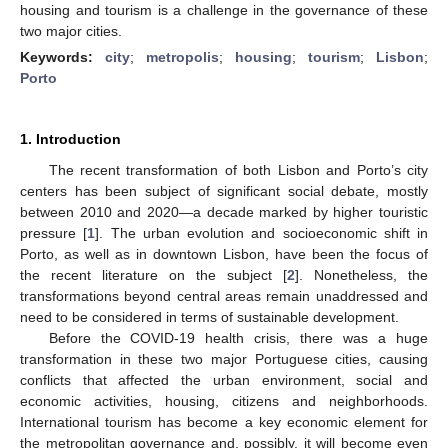
housing and tourism is a challenge in the governance of these
two major cities.
Keywords:
city
;
metropolis
;
housing
;
tourism
;
Lisbon
;
Porto
1. Introduction
The recent transformation of both Lisbon and Porto’s city
centers has been subject of significant social debate, mostly
between 2010 and 2020—a decade marked by higher touristic
pressure [
1
]. The urban evolution and socioeconomic shift in
Porto, as well as in downtown Lisbon, have been the focus of
the recent literature on the subject [
2
]. Nonetheless, the
transformations beyond central areas remain unaddressed and
need to be considered in terms of sustainable development.
Before the COVID-19 health crisis, there was a huge
transformation in these two major Portuguese cities, causing
conflicts that affected the urban environment, social and
economic activities, housing, citizens and neighborhoods.
International tourism has become a key economic element for
the metropolitan governance and, possibly, it will become even