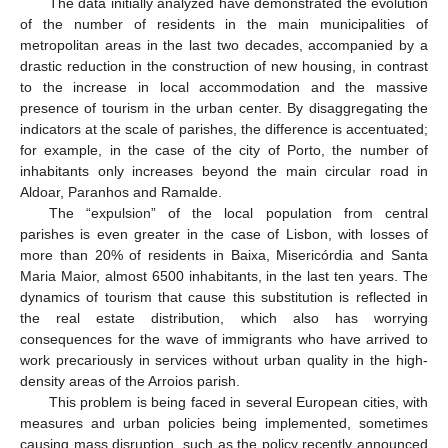
The data initially analyzed have demonstrated the evolution
of the number of residents in the main municipalities of
metropolitan areas in the last two decades, accompanied by a
drastic reduction in the construction of new housing, in contrast
to the increase in local accommodation and the massive
presence of tourism in the urban center. By disaggregating the
indicators at the scale of parishes, the difference is accentuated;
for example, in the case of the city of Porto, the number of
inhabitants only increases beyond the main circular road in
Aldoar, Paranhos and Ramalde.
The “expulsion” of the local population from central
parishes is even greater in the case of Lisbon, with losses of
more than 20% of residents in Baixa, Misericórdia and Santa
Maria Maior, almost 6500 inhabitants, in the last ten years. The
dynamics of tourism that cause this substitution is reflected in
the real estate distribution, which also has worrying
consequences for the wave of immigrants who have arrived to
work precariously in services without urban quality in the high-
density areas of the Arroios parish.
This problem is being faced in several European cities, with
measures and urban policies being implemented, sometimes
causing mass disruption, such as the policy recently announced