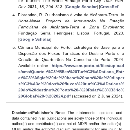
for Tourism: The World Heritage Porto City.
Tour. Plan.
Dev.
2021
,
18
, 294–313. [
Google Scholar
] [
CrossRef
]
Florentino, R. O urbanismo à volta de Alcântara-Terra. In
Horta-Navia. Projecto de Intervenção Na Estação
Ferroviária de Alcântara-Terra e Zona Envolvente
;
Fundação Serra Henriques: Lisboa, Portugal, 2020.
[
Google Scholar
]
Câmara Municipal do Porto. Estratégia de Base para a
Dispersão dos Fluxos Turísticos do Destino Porto e a
Criação de Quarteirões No Concelho do Porto. 2024.
Available online:
https://www.cm-porto.pt/files/upload
s/cms/Quarteir%C3%B5es%20Tur%C3%ADsticos_Estr
at%C3%A9gia%20de%20base%20para%20a%20disper
s%C3%A3o%20dos%20fluxos%20tur%C3%ADsticos%
20do%20destino%20Porto%20-%20Relat%C3%B3rio%
20Global%20-%202024.pdf
(accessed on 2 June 2024).
Disclaimer/Publisher’s Note:
The statements, opinions and
data contained in all publications are solely those of the individual
author(s) and contributor(s) and not of MDPI and/or the editor(s).
MDPI and/or the editor(s) disclaim responsibility for any injury to