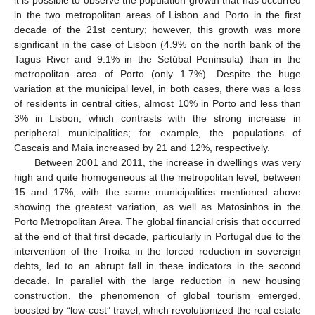
in the two metropolitan areas of Lisbon and Porto in the first
decade of the 21st century; however, this growth was more
significant in the case of Lisbon (4.9% on the north bank of the
Tagus River and 9.1% in the Setúbal Peninsula) than in the
metropolitan area of Porto (only 1.7%). Despite the huge
variation at the municipal level, in both cases, there was a loss
of residents in central cities, almost 10% in Porto and less than
3% in Lisbon, which contrasts with the strong increase in
peripheral municipalities; for example, the populations of
Cascais and Maia increased by 21 and 12%, respectively.
Between 2001 and 2011, the increase in dwellings was very
high and quite homogeneous at the metropolitan level, between
15 and 17%, with the same municipalities mentioned above
showing the greatest variation, as well as Matosinhos in the
Porto Metropolitan Area. The global financial crisis that occurred
at the end of that first decade, particularly in Portugal due to the
intervention of the Troika in the forced reduction in sovereign
debts, led to an abrupt fall in these indicators in the second
decade. In parallel with the large reduction in new housing
construction, the phenomenon of global tourism emerged,
boosted by “low-cost” travel, which revolutionized the real estate