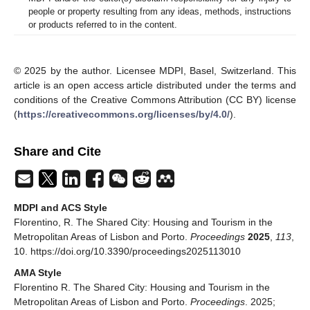
people or property resulting from any ideas, methods, instructions
or products referred to in the content.
© 2025 by the author. Licensee MDPI, Basel, Switzerland. This
article is an open access article distributed under the terms and
conditions of the Creative Commons Attribution (CC BY) license
(
https://creativecommons.org/licenses/by/4.0/
).
Share and Cite
MDPI and ACS Style
Florentino, R. The Shared City: Housing and Tourism in the
Metropolitan Areas of Lisbon and Porto.
Proceedings
2025
,
113
,
10. https://doi.org/10.3390/proceedings2025113010
AMA Style
Florentino R. The Shared City: Housing and Tourism in the
Metropolitan Areas of Lisbon and Porto.
Proceedings
. 2025;