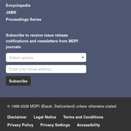
Encyclopedia
JAMS
Proceedings Series
Subscribe to receive issue release
notifications and newsletters from MDPI
journals
Select options
Subscribe
© 1996-2026 MDPI (Basel, Switzerland) unless otherwise stated
Disclaimer
Legal Notice
Terms and Conditions
Privacy Policy
Privacy Settings
Accessibility