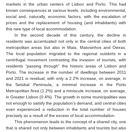
markets in the urban centers of Lisbon and Porto. This had
known consequences at various levels, including environmental,
social and, naturally, economic factors, with the escalation of
prices and the replacement of housing (and inhabitants) with
this new type of local accommodation.
In the second decade of this century, the decline in
residents was accentuated not only in the central cities of both
metropolitan areas but also in Maia, Matosinhos and Oeiras.
The local population migrated to the regional outskirts in a
centrifugal movement contrasting the invasion of tourists, with
residents “passing through” the historic areas of Lisbon and
Porto. The increase in the number of dwellings between 2011
and 2021 is residual, with only a 2.2% increase, on average, in
the Setúbal Peninsula, a minimal increase in the Porto
Metropolitan Area (1.2%) and a miniscule increase, on average,
in Greater Lisbon (0.4%). The growth in some municipalities was
not enough to satisfy the population’s demand, and central cities
even experienced a reduction in the total number of houses
precisely as a result of the excess of local accommodation.
This phenomenon leads to the concept of a shared city, one
that is shared not only between inhabitants and tourists but also