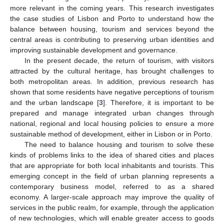
more relevant in the coming years. This research investigates
the case studies of Lisbon and Porto to understand how the
balance between housing, tourism and services beyond the
central areas is contributing to preserving urban identities and
improving sustainable development and governance.
In the present decade, the return of tourism, with visitors
attracted by the cultural heritage, has brought challenges to
both metropolitan areas. In addition, previous research has
shown that some residents have negative perceptions of tourism
and the urban landscape [
3
]. Therefore, it is important to be
prepared and manage integrated urban changes through
national, regional and local housing policies to ensure a more
sustainable method of development, either in Lisbon or in Porto.
The need to balance housing and tourism to solve these
kinds of problems links to the idea of shared cities and places
that are appropriate for both local inhabitants and tourists. This
emerging concept in the field of urban planning represents a
contemporary business model, referred to as a shared
economy. A larger-scale approach may improve the quality of
services in the public realm, for example, through the application
of new technologies, which will enable greater access to goods