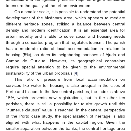
to ensure the quality of the urban environment.
On a smaller scale, it is possible to understand the potential
development of the Alcântara area, which appears to mediate
different heritage zones, striking a balance between central
density and modern identification. It is an essential area for
urban mobility and is able to solve social and housing needs
through a concerted program that regulates tourism. The parish
has a moderate ratio of local accommodation in relation to
housing (5%), as does its neighboring parishes of Ajuda and
Campo de Ourique. However, its geographical constraints
require special attention to be given to the environmental
sustainability of the urban proposals [
4
].
This ratio of pressure from local accommodation on
services like water for housing is also unequal in the cities of
Porto and Lisbon. In the five central parishes, the index is above
15%, which prevents new registrations, but in the other ten
parishes, there is still a possibility for tourist growth until this
“numerus clausus” value is reached. In the general perspective
of the Porto case study, the specialization of heritage is also
aligned with what happens in the capital region. Given the
smaller separation between the banks, the central heritage area