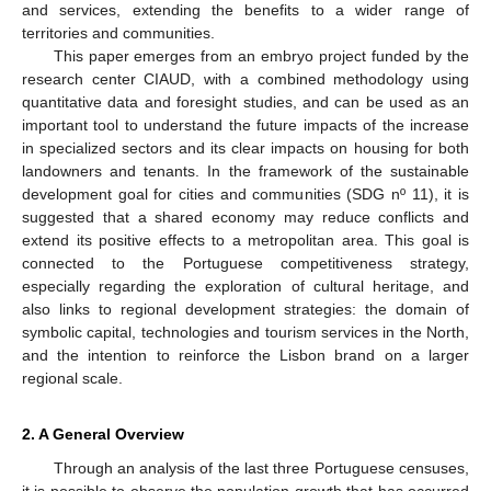
and services, extending the benefits to a wider range of
territories and communities.
This paper emerges from an embryo project funded by the
research center CIAUD, with a combined methodology using
quantitative data and foresight studies, and can be used as an
important tool to understand the future impacts of the increase
in specialized sectors and its clear impacts on housing for both
landowners and tenants. In the framework of the sustainable
development goal for cities and communities (SDG nº 11), it is
suggested that a shared economy may reduce conflicts and
extend its positive effects to a metropolitan area. This goal is
connected to the Portuguese competitiveness strategy,
especially regarding the exploration of cultural heritage, and
also links to regional development strategies: the domain of
symbolic capital, technologies and tourism services in the North,
and the intention to reinforce the Lisbon brand on a larger
regional scale.
2. A General Overview
Through an analysis of the last three Portuguese censuses,
it is possible to observe the population growth that has occurred