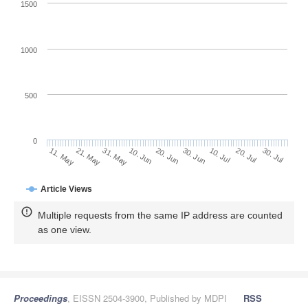
1500
1000
500
0
30. Jun
21. May
10. Jul
31. May
20. Jul
10. Jun
30. Jul
20. Jun
11. May
Article Views
Multiple requests from the same IP address are counted
as one view.
Proceedings
, EISSN 2504-3900, Published by MDPI
RSS