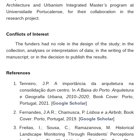
Architecture and Urbanism Integrated Master’s program at
Universidade Portucalense, for their collaboration in the
research project.
Conflicts of Interest
The funders had no role in the design of the study; in the
collection, analyses or interpretation of data; in the writing of the
manuscript; or in the decision to publish the results.
References
Tenreiro, J.P. A importância da arquitetura na
consolidação dum centro. In
A Baixa do Porto. Arquitetura
e Geografia Urbana, 2010–2020
; Book Cover: Porto,
Portugal, 2021. [
Google Scholar
]
Fernandes, J.A.R.; Chamusca, P.
Lisboa e a Airbnb
; Book
Cover: Porto, Portugal, 2019. [
Google Scholar
]
Freitas, I.; Sousa, C.; Ramazanova, M. Historical
Landscape Monitoring Through Residents’ Perceptions