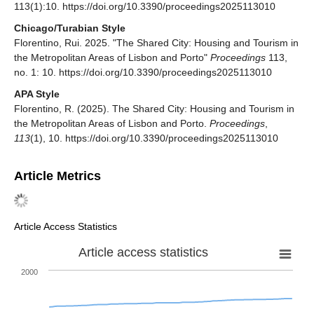
113(1):10. https://doi.org/10.3390/proceedings2025113010
Chicago/Turabian Style
Florentino, Rui. 2025. "The Shared City: Housing and Tourism in
the Metropolitan Areas of Lisbon and Porto"
Proceedings
113,
no. 1: 10. https://doi.org/10.3390/proceedings2025113010
APA Style
Florentino, R. (2025). The Shared City: Housing and Tourism in
the Metropolitan Areas of Lisbon and Porto.
Proceedings
,
113
(1), 10. https://doi.org/10.3390/proceedings2025113010
Article Metrics
Article Access Statistics
Article access statistics
2000