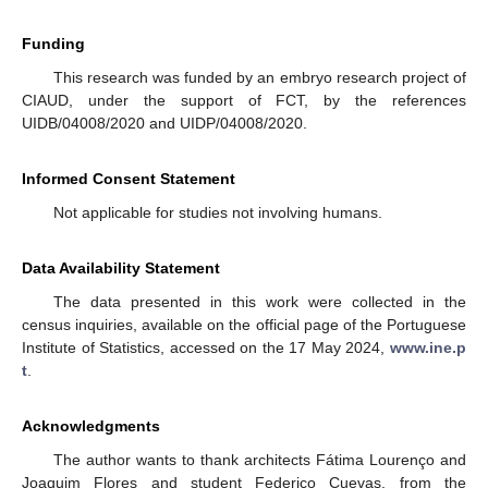
Funding
This research was funded by an embryo research project of
CIAUD, under the support of FCT, by the references
UIDB/04008/2020 and UIDP/04008/2020.
Informed Consent Statement
Not applicable for studies not involving humans.
Data Availability Statement
The data presented in this work were collected in the
census inquiries, available on the official page of the Portuguese
Institute of Statistics, accessed on the 17 May 2024,
www.ine.p
t
.
Acknowledgments
The author wants to thank architects Fátima Lourenço and
Joaquim Flores and student Federico Cuevas, from the