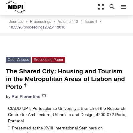
zoom_out_map
search
menu
settings
Order Article Reprints
Journals
Proceedings
Volume 113
Issue 1
10.3390/proceedings2025113010
Open Access
Proceeding Paper
The Shared City: Housing and Tourism
in the Metropolitan Areas of Lisbon and
†
Porto
by
Rui Florentino
CIAUD-UPT, Portucalense University’s Branch of the Research
Centre for Architecture, Urbanism and Design, 4200-072 Porto,
Portugal
†
Presented at the XVIII International Seminars on