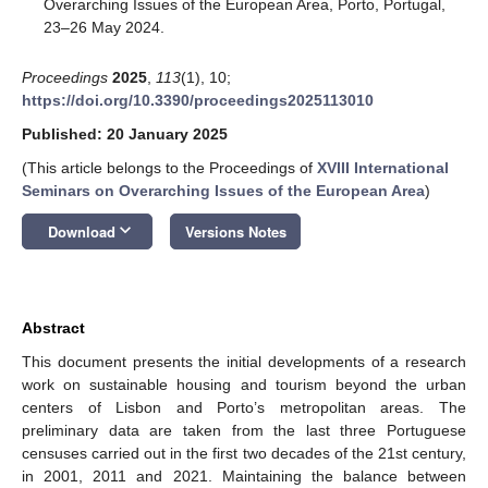
Overarching Issues of the European Area, Porto, Portugal,
23–26 May 2024.
Proceedings
2025
,
113
(1), 10;
https://doi.org/10.3390/proceedings2025113010
Published: 20 January 2025
(This article belongs to the Proceedings of
XVIII International
Seminars on Overarching Issues of the European Area
)
keyboard_arrow_down
Download
Versions Notes
Abstract
This document presents the initial developments of a research
work on sustainable housing and tourism beyond the urban
centers of Lisbon and Porto’s metropolitan areas. The
preliminary data are taken from the last three Portuguese
censuses carried out in the first two decades of the 21st century,
in 2001, 2011 and 2021. Maintaining the balance between