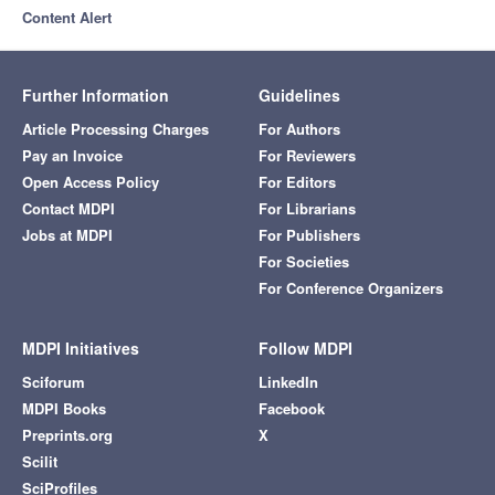
Content Alert
Further Information
Guidelines
Article Processing Charges
For Authors
Pay an Invoice
For Reviewers
Open Access Policy
For Editors
Contact MDPI
For Librarians
Jobs at MDPI
For Publishers
For Societies
For Conference Organizers
MDPI Initiatives
Follow MDPI
Sciforum
LinkedIn
MDPI Books
Facebook
Preprints.org
X
Scilit
SciProfiles