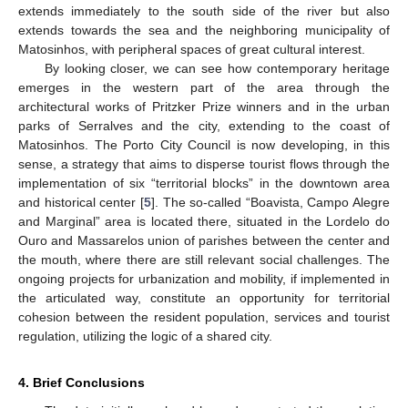
extends immediately to the south side of the river but also
extends towards the sea and the neighboring municipality of
Matosinhos, with peripheral spaces of great cultural interest.
By looking closer, we can see how contemporary heritage
emerges in the western part of the area through the
architectural works of Pritzker Prize winners and in the urban
parks of Serralves and the city, extending to the coast of
Matosinhos. The Porto City Council is now developing, in this
sense, a strategy that aims to disperse tourist flows through the
implementation of six “territorial blocks” in the downtown area
and historical center [
5
]. The so-called “Boavista, Campo Alegre
and Marginal” area is located there, situated in the Lordelo do
Ouro and Massarelos union of parishes between the center and
the mouth, where there are still relevant social challenges. The
ongoing projects for urbanization and mobility, if implemented in
the articulated way, constitute an opportunity for territorial
cohesion between the resident population, services and tourist
regulation, utilizing the logic of a shared city.
4. Brief Conclusions