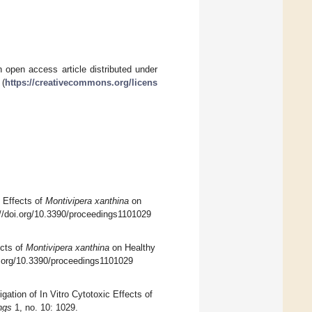
 open access article distributed under
 (
https://creativecommons.org/licens
c Effects of
Montivipera xanthina
on
://doi.org/10.3390/proceedings1101029
ects of
Montivipera xanthina
on Healthy
oi.org/10.3390/proceedings1101029
gation of In Vitro Cytotoxic Effects of
ngs
1, no. 10: 1029.