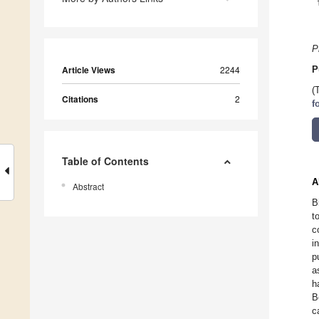
P
Article Views
2244
P
(
Citations
2
f
Table of Contents
A
Abstract
B
t
c
i
p
a
h
B
c