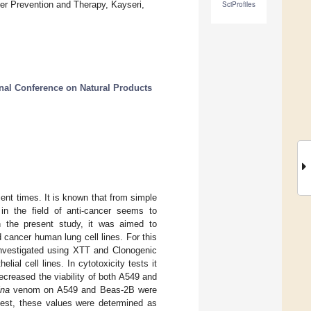
cer Prevention and Therapy, Kayseri,
SciProfiles
onal Conference on Natural Products
ent times. It is known that from simple
n the field of anti-cancer seems to
n the present study, it was aimed to
cancer human lung cell lines. For this
investigated using XTT and Clonogenic
l cell lines. In cytotoxicity tests it
creased the viability of both A549 and
ina
venom on A549 and Beas-2B were
test, these values were determined as