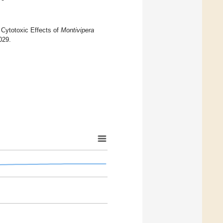
o Cytotoxic Effects of
Montivipera
029.