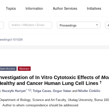
Topics
Information
Author Services
Initiatives
Proceedings
ceedings1101029
Open Access
Abstract
nvestigation of In Vitro Cytotoxic Effects of
Mon
†
Healthy and Cancer Human Lung Cell Lines
*
y
Huzeyfe Huriyet
,
Tolga Cavas
,
Ozgur Vatan
and
Nilufer Cinkilic
Department of Biology, Science and Art Faculty, Uludag University, Bursa 16
*
Author to whom correspondence should be addressed.