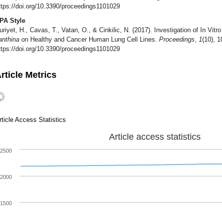
ttps://doi.org/10.3390/proceedings1101029
PA Style
uriyet, H., Cavas, T., Vatan, O., & Cinkilic, N. (2017). Investigation of In Vitr
anthina
on Healthy and Cancer Human Lung Cell Lines.
Proceedings
,
1
(10), 1
ttps://doi.org/10.3390/proceedings1101029
rticle Metrics
rticle Access Statistics
Article access statistics
2500
2000
1500