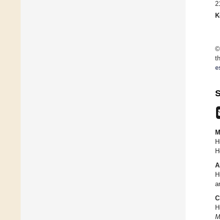
2
K
©
t
e
S
M
H
H
A
H
a
C
H
M