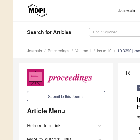
Journals
Search
for Articles
:
Journals
Proceedings
Volume 1
Issue 10
10.3390/pro
first_page
Submit to this Journal
I
Article Menu
b
Related Info Link
More by Authors Links