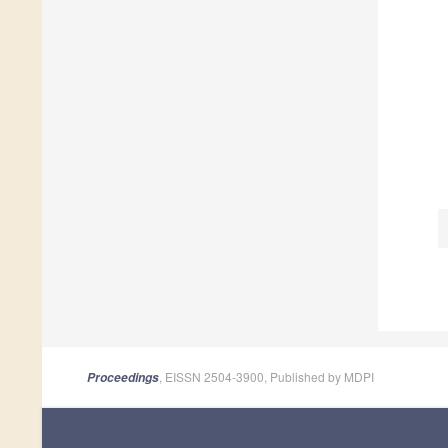
, EISSN 2504-3900, Published by MDPI
Proceedings