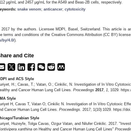
112 μg/mL and 2457 μg/mL for the A549 and Beas-2B cells, respectively.
eywords:
snake venom
;
anticancer
;
cytotoxicity
 2017 by the authors. Licensee MDPI, Basel, Switzerland. This article is an
he terms and conditions of the Creative Commons Attribution (CC BY) license
s/by/4.0/
).
hare and Cite
DPI and ACS Style
uriyet, H.; Cavas, T.; Vatan, O.; Cinkilic, N. Investigation of In Vitro Cytotoxi
ealthy and Cancer Human Lung Cell Lines.
Proceedings
2017
,
1
, 1029. https
MA Style
uriyet H, Cavas T, Vatan O, Cinkilic N. Investigation of In Vitro Cytotoxic Eff
nd Cancer Human Lung Cell Lines.
Proceedings
. 2017; 1(10):1029. https://d
hicago/Turabian Style
uriyet, Huzeyfe, Tolga Cavas, Ozgur Vatan, and Nilufer Cinkilic. 2017. "Investi
ontivipera xanthina
on Healthy and Cancer Human Lung Cell Lines"
Proceedi