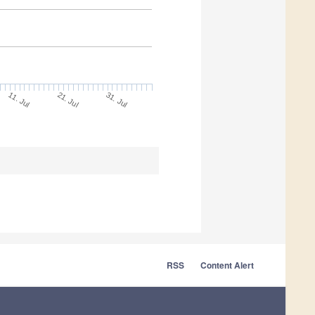
11. Jul
31. Jul
21. Jul
RSS
Content Alert