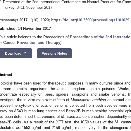
†
Presented at the 2nd International Conference on Natural Products for Can
Turkey, 8–11 November 2017.
roceedings
2017
,
1
(10), 1029;
https://doi.org/10.3390/proceedings1101029
ublished: 14 November 2017
This article belongs to the Proceedings of
Proceedings of the 2nd Internati
or Cancer Prevention and Therapy
)
keyboard_arrow_down
Download
Versions Notes
bstract
iotoxins have been used for therapeutic purposes in many cultures since anci
o more complex organisms the animal kingdom contain poisons. Works i
oncentrate especially on bees, spiders, scorpions and snake venoms. I
nvestigate the in vitro cytotoxic effects of
Montivipera xanthina
on normal and 
urpose the cytotoxic effects of venoms collected from both species were 
ssay on A549 human lung cancer and Beas-2B human healthy bronchial epithelia
as been determined that venoms of
M. xanthina
concentration dependently de
eas-2B cells. As a result of the XTT test, the IC50 values of the
M. xanth
alculated as 1553 μg/mL and 2156 μg/mL, respectively. In the clonogenic 