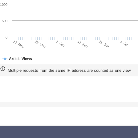
1000
500
0
22. May
11. Jun
1. Jul
12. May
1. Jun
21. Jun
Article Views
Multiple requests from the same IP address are counted as one view.