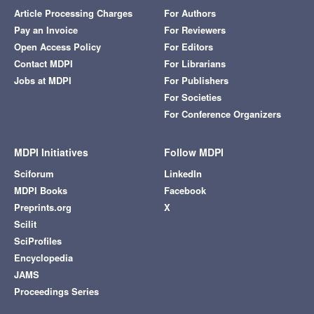
Article Processing Charges
For Authors
Pay an Invoice
For Reviewers
Open Access Policy
For Editors
Contact MDPI
For Librarians
Jobs at MDPI
For Publishers
For Societies
For Conference Organizers
MDPI Initiatives
Follow MDPI
Sciforum
LinkedIn
MDPI Books
Facebook
Preprints.org
X
Scilit
SciProfiles
Encyclopedia
JAMS
Proceedings Series