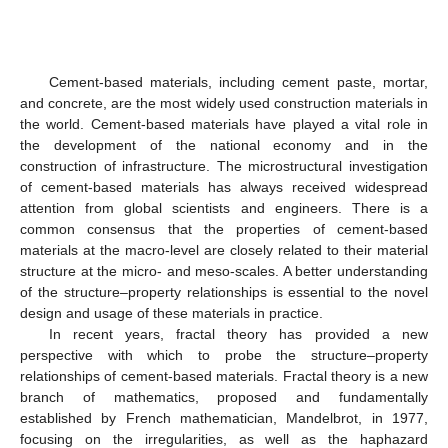
Cement-based materials, including cement paste, mortar,
and concrete, are the most widely used construction materials in
the world. Cement-based materials have played a vital role in
the development of the national economy and in the
construction of infrastructure. The microstructural investigation
of cement-based materials has always received widespread
attention from global scientists and engineers. There is a
common consensus that the properties of cement-based
materials at the macro-level are closely related to their material
structure at the micro- and meso-scales. A better understanding
of the structure–property relationships is essential to the novel
design and usage of these materials in practice.
In recent years, fractal theory has provided a new
perspective with which to probe the structure–property
relationships of cement-based materials. Fractal theory is a new
branch of mathematics, proposed and fundamentally
established by French mathematician, Mandelbrot, in 1977,
focusing on the irregularities, as well as the haphazard