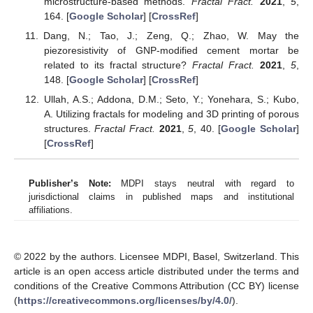
microstructure-based methods.
Fractal Fract.
2021
,
5
,
164. [
Google Scholar
] [
CrossRef
]
Dang, N.; Tao, J.; Zeng, Q.; Zhao, W. May the
piezoresistivity of GNP-modified cement mortar be
related to its fractal structure?
Fractal Fract.
2021
,
5
,
148. [
Google Scholar
] [
CrossRef
]
Ullah, A.S.; Addona, D.M.; Seto, Y.; Yonehara, S.; Kubo,
A. Utilizing fractals for modeling and 3D printing of porous
structures.
Fractal Fract.
2021
,
5
, 40. [
Google Scholar
]
[
CrossRef
]
Publisher’s Note:
MDPI stays neutral with regard to
jurisdictional claims in published maps and institutional
affiliations.
© 2022 by the authors. Licensee MDPI, Basel, Switzerland. This
article is an open access article distributed under the terms and
conditions of the Creative Commons Attribution (CC BY) license
(
https://creativecommons.org/licenses/by/4.0/
).