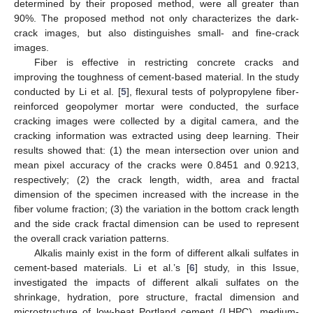
determined by their proposed method, were all greater than
90%. The proposed method not only characterizes the dark-
crack images, but also distinguishes small- and fine-crack
images.
Fiber is effective in restricting concrete cracks and
improving the toughness of cement-based material. In the study
conducted by Li et al. [
5
], flexural tests of polypropylene fiber-
reinforced geopolymer mortar were conducted, the surface
cracking images were collected by a digital camera, and the
cracking information was extracted using deep learning. Their
results showed that: (1) the mean intersection over union and
mean pixel accuracy of the cracks were 0.8451 and 0.9213,
respectively; (2) the crack length, width, area and fractal
dimension of the specimen increased with the increase in the
fiber volume fraction; (3) the variation in the bottom crack length
and the side crack fractal dimension can be used to represent
the overall crack variation patterns.
Alkalis mainly exist in the form of different alkali sulfates in
cement-based materials. Li et al.’s [
6
] study, in this Issue,
investigated the impacts of different alkali sulfates on the
shrinkage, hydration, pore structure, fractal dimension and
microstructure of low-heat Portland cement (LHPC), medium-