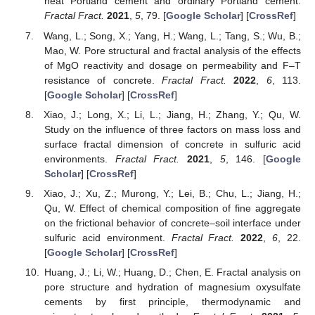
heat Portland cement and ordinary Portland cement.
Fractal Fract.
2021
,
5
, 79. [
Google Scholar
] [
CrossRef
]
Wang, L.; Song, X.; Yang, H.; Wang, L.; Tang, S.; Wu, B.;
Mao, W. Pore structural and fractal analysis of the effects
of MgO reactivity and dosage on permeability and F–T
resistance of concrete.
Fractal Fract.
2022
,
6
, 113.
[
Google Scholar
] [
CrossRef
]
Xiao, J.; Long, X.; Li, L.; Jiang, H.; Zhang, Y.; Qu, W.
Study on the influence of three factors on mass loss and
surface fractal dimension of concrete in sulfuric acid
environments.
Fractal Fract.
2021
,
5
, 146. [
Google
Scholar
] [
CrossRef
]
Xiao, J.; Xu, Z.; Murong, Y.; Lei, B.; Chu, L.; Jiang, H.;
Qu, W. Effect of chemical composition of fine aggregate
on the frictional behavior of concrete–soil interface under
sulfuric acid environment.
Fractal Fract.
2022
,
6
, 22.
[
Google Scholar
] [
CrossRef
]
Huang, J.; Li, W.; Huang, D.; Chen, E. Fractal analysis on
pore structure and hydration of magnesium oxysulfate
cements by first principle, thermodynamic and