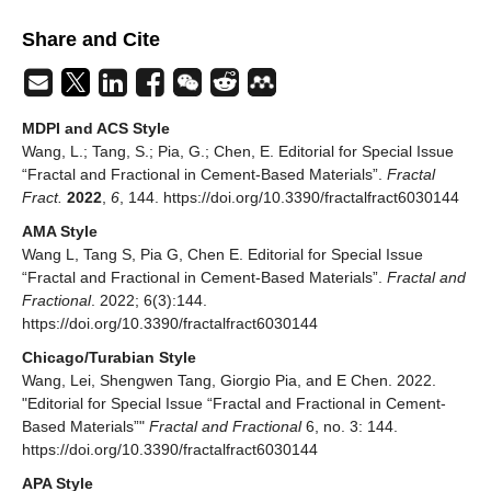
Share and Cite
MDPI and ACS Style
Wang, L.; Tang, S.; Pia, G.; Chen, E. Editorial for Special Issue
“Fractal and Fractional in Cement-Based Materials”.
Fractal
Fract.
2022
,
6
, 144. https://doi.org/10.3390/fractalfract6030144
AMA Style
Wang L, Tang S, Pia G, Chen E. Editorial for Special Issue
“Fractal and Fractional in Cement-Based Materials”.
Fractal and
Fractional
. 2022; 6(3):144.
https://doi.org/10.3390/fractalfract6030144
Chicago/Turabian Style
Wang, Lei, Shengwen Tang, Giorgio Pia, and E Chen. 2022.
"Editorial for Special Issue “Fractal and Fractional in Cement-
Based Materials”"
Fractal and Fractional
6, no. 3: 144.
https://doi.org/10.3390/fractalfract6030144
APA Style