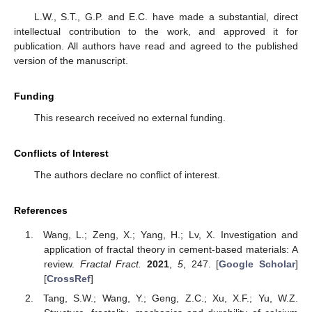
L.W., S.T., G.P. and E.C. have made a substantial, direct
intellectual contribution to the work, and approved it for
publication. All authors have read and agreed to the published
version of the manuscript.
Funding
This research received no external funding.
Conflicts of Interest
The authors declare no conflict of interest.
References
Wang, L.; Zeng, X.; Yang, H.; Lv, X. Investigation and
application of fractal theory in cement-based materials: A
review.
Fractal Fract.
2021
,
5
, 247. [
Google Scholar
]
[
CrossRef
]
Tang, S.W.; Wang, Y.; Geng, Z.C.; Xu, X.F.; Yu, W.Z.