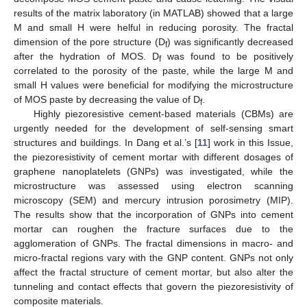
results of the matrix laboratory (in MATLAB) showed that a large
M and small H were helful in reducing porosity. The fractal
dimension of the pore structure (D
) was significantly decreased
f
after the hydration of MOS. D
was found to be positively
f
correlated to the porosity of the paste, while the large M and
small H values were beneficial for modifying the microstructure
of MOS paste by decreasing the value of D
.
f
Highly piezoresistive cement-based materials (CBMs) are
urgently needed for the development of self-sensing smart
structures and buildings. In Dang et al.’s [
11
] work in this Issue,
the piezoresistivity of cement mortar with different dosages of
graphene nanoplatelets (GNPs) was investigated, while the
microstructure was assessed using electron scanning
microscopy (SEM) and mercury intrusion porosimetry (MIP).
The results show that the incorporation of GNPs into cement
mortar can roughen the fracture surfaces due to the
agglomeration of GNPs. The fractal dimensions in macro- and
micro-fractal regions vary with the GNP content. GNPs not only
affect the fractal structure of cement mortar, but also alter the
tunneling and contact effects that govern the piezoresistivity of
composite materials.