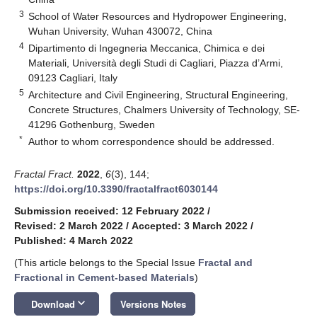
3
School of Water Resources and Hydropower Engineering,
Wuhan University, Wuhan 430072, China
4
Dipartimento di Ingegneria Meccanica, Chimica e dei
Materiali, Università degli Studi di Cagliari, Piazza d’Armi,
09123 Cagliari, Italy
5
Architecture and Civil Engineering, Structural Engineering,
Concrete Structures, Chalmers University of Technology, SE-
41296 Gothenburg, Sweden
*
Author to whom correspondence should be addressed.
Fractal Fract.
2022
,
6
(3), 144;
https://doi.org/10.3390/fractalfract6030144
Submission received: 12 February 2022
/
Revised: 2 March 2022
/
Accepted: 3 March 2022
/
Published: 4 March 2022
(This article belongs to the Special Issue
Fractal and
Fractional in Cement-based Materials
)
keyboard_arrow_down
Download
Versions Notes