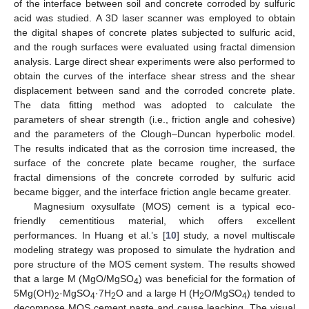
of the interface between soil and concrete corroded by sulfuric
acid was studied. A 3D laser scanner was employed to obtain
the digital shapes of concrete plates subjected to sulfuric acid,
and the rough surfaces were evaluated using fractal dimension
analysis. Large direct shear experiments were also performed to
obtain the curves of the interface shear stress and the shear
displacement between sand and the corroded concrete plate.
The data fitting method was adopted to calculate the
parameters of shear strength (i.e., friction angle and cohesive)
and the parameters of the Clough–Duncan hyperbolic model.
The results indicated that as the corrosion time increased, the
surface of the concrete plate became rougher, the surface
fractal dimensions of the concrete corroded by sulfuric acid
became bigger, and the interface friction angle became greater.
Magnesium oxysulfate (MOS) cement is a typical eco-
friendly cementitious material, which offers excellent
performances. In Huang et al.’s [
10
] study, a novel multiscale
modeling strategy was proposed to simulate the hydration and
pore structure of the MOS cement system. The results showed
that a large M (MgO/MgSO
) was beneficial for the formation of
4
5Mg(OH)
·MgSO
·7H
O and a large H (H
O/MgSO
) tended to
2
4
2
2
4
decompose MOS cement paste and cause leaching. The visual