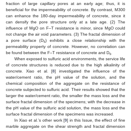
fraction of large capillary pores at an early age; thus, it is
beneficial for the impermeability of concrete. By contrast, M300
can enhance the 180-day impermeability of concrete, since it
can densify the pore structure only at a late age. (2) The
influence of MgO on F–T resistance is minor, since MgO could
not change the air void parameters. (3) The fractal dimension of
a pore surface (D
) exhibits a close relationship with the
s
permeability property of concrete. However, no correlation can
be found between the F–T resistance of concrete and D
.
s
When exposed to sulfuric acid environments, the service life
of concrete structures is reduced due to the high alkalinity of
concrete. Xiao et al. [
8
] investigated the influence of the
water/cement ratio, the pH value of the solution, and the
chemical composition of the aggregate on the resistance of
concrete subjected to sulfuric acid. Their results showed that the
larger the water/cement ratio, the smaller the mass loss and the
surface fractal dimension of the specimens; with the decrease in
the pH value of the sulfuric acid solution, the mass loss and the
surface fractal dimension of the specimens was increased.
In Xiao et al.’s other work [
9
] in this Issue, the effect of fine
marble aggregate on the shear strength and fractal dimension