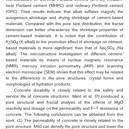
heat Portland cement (MHPC) and ordinary Portland cement
(OPC). Their results indicate that alkali sulfates magnify the
autogenous shrinkage and drying shrinkage of cement-based
materials. Compared with the pore size distribution, the fractal
dimension can better characterize the shrinkage properties of
cement-based materials. It is noted that the contribution of
K
SO
(K alkali) to the promotion effect of shrinkage on cement-
2
4
based materials is more significant than that of Na
SO
(Na
2
4
alkali). The microstructure investigation of different cement-
based materials by means of nuclear magnetic resonance
(NMR), mercury intrusion porosimetry (MIP) and scanning
electron microscope (SEM) shows that this effect may be related
to the differences in the pore structures, crystal forms and
morphologies of hydration products.
Concrete durability is closely related to the safety and
service life of concrete structures. Want et al. [
7
] conduced a
pore structural and fractal analysis of the effects of MgO
reactivity and dosage on the permeability and F–T resistance of
concrete. The following conclusions can be obtained from this
work: (1) The permeability of concrete is closely related to the
pore structure. M50 can densify the pore structure and lower the