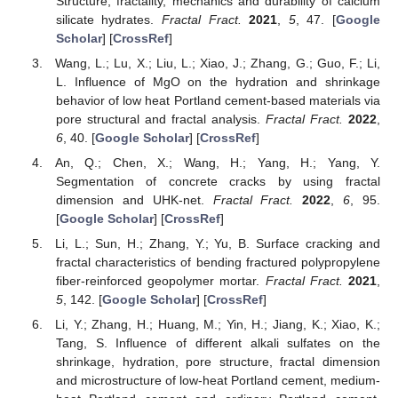
Structure, fractality, mechanics and durability of calcium
silicate hydrates.
Fractal Fract.
2021
,
5
, 47. [
Google
Scholar
] [
CrossRef
]
Wang, L.; Lu, X.; Liu, L.; Xiao, J.; Zhang, G.; Guo, F.; Li,
L. Influence of MgO on the hydration and shrinkage
behavior of low heat Portland cement-based materials via
pore structural and fractal analysis.
Fractal Fract.
2022
,
6
, 40. [
Google Scholar
] [
CrossRef
]
An, Q.; Chen, X.; Wang, H.; Yang, H.; Yang, Y.
Segmentation of concrete cracks by using fractal
dimension and UHK-net.
Fractal Fract.
2022
,
6
, 95.
[
Google Scholar
] [
CrossRef
]
Li, L.; Sun, H.; Zhang, Y.; Yu, B. Surface cracking and
fractal characteristics of bending fractured polypropylene
fiber-reinforced geopolymer mortar.
Fractal Fract.
2021
,
5
, 142. [
Google Scholar
] [
CrossRef
]
Li, Y.; Zhang, H.; Huang, M.; Yin, H.; Jiang, K.; Xiao, K.;
Tang, S. Influence of different alkali sulfates on the
shrinkage, hydration, pore structure, fractal dimension
and microstructure of low-heat Portland cement, medium-