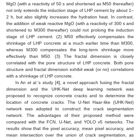
MgO (with a reactivity of 50 s and shortened as M50 thereafter)
not only extends the induction stage of LHP cement by about 1–
2 h, but also slightly increases the hydration heat. In contrast,
the addition of weak reactive MgO (with a reactivity of 300 s and
shortened to M300 thereafter) could not prolong the induction
stage of LHP cement. (2) M50 effectively compensates the
shrinkage of LHP concrete at a much earlier time than M300,
whereas M300 compensates the long-term shrinkage more
effectively than M50. (3) The fractal dimension is closely
correlated with the pore structure of LHP concrete. Both pore
structure and fractal dimension exhibit weak (or no) correlations
with a shrinkage of LHP concrete.
In An et al.’s study [
4
], a novel approach fusing the fractal
dimension and the UHK-Net deep learning network was
proposed to recognize concrete cracks and to determine the
location of concrete cracks. The U-Net Haar-like (UHK-Net)
network was adopted to construct the crack segmentation
network. The advantages of their proposed method were
compared with the FCN, U-Net, and YOLO v5 networks. The
results show that the pixel accuracy, mean pixel accuracy, and
mean intersection over the union of crack segmentation, as