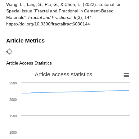
Wang, L., Tang, S., Pia, G., & Chen, E. (2022). Editorial for
Special Issue “Fractal and Fractional in Cement-Based
Materials”.
Fractal and Fractional
,
6
(3), 144.
https://doi.org/10.3390/fractalfract6030144
Article Metrics
Article Access Statistics
Article access statistics
2500
2000
1500
1000