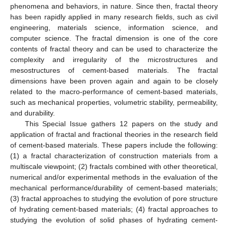
phenomena and behaviors, in nature. Since then, fractal theory
has been rapidly applied in many research fields, such as civil
engineering, materials science, information science, and
computer science. The fractal dimension is one of the core
contents of fractal theory and can be used to characterize the
complexity and irregularity of the microstructures and
mesostructures of cement-based materials. The fractal
dimensions have been proven again and again to be closely
related to the macro-performance of cement-based materials,
such as mechanical properties, volumetric stability, permeability,
and durability.
This Special Issue gathers 12 papers on the study and
application of fractal and fractional theories in the research field
of cement-based materials. These papers include the following:
(1) a fractal characterization of construction materials from a
multiscale viewpoint; (2) fractals combined with other theoretical,
numerical and/or experimental methods in the evaluation of the
mechanical performance/durability of cement-based materials;
(3) fractal approaches to studying the evolution of pore structure
of hydrating cement-based materials; (4) fractal approaches to
studying the evolution of solid phases of hydrating cement-