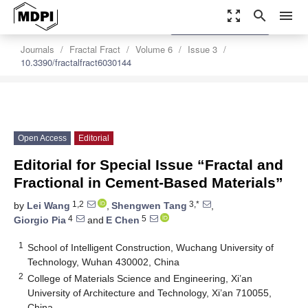
zoom_out_map
search
menu
settings
Order Article Reprints
Journals
Fractal Fract
Volume 6
Issue 3
10.3390/fractalfract6030144
Open Access
Editorial
Editorial for Special Issue “Fractal and
Fractional in Cement-Based Materials”
1,2
3,*
by
Lei Wang
,
Shengwen Tang
,
4
5
Giorgio Pia
and
E Chen
1
School of Intelligent Construction, Wuchang University of
Technology, Wuhan 430002, China
2
College of Materials Science and Engineering, Xi’an
University of Architecture and Technology, Xi’an 710055,
China