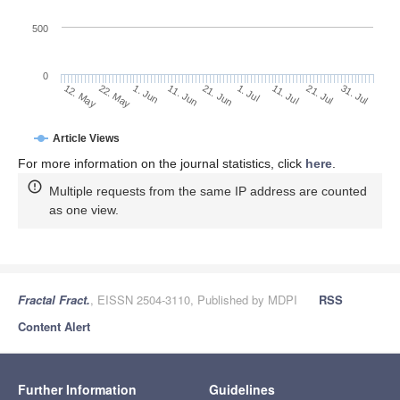
500
0
1. Jul
22. May
11. Jul
1. Jun
21. Jul
11. Jun
31. Jul
12. May
21. Jun
Article Views
For more information on the journal statistics, click
here
.
Multiple requests from the same IP address are counted
as one view.
Fractal Fract.
, EISSN 2504-3110, Published by MDPI
RSS
Content Alert
Further Information
Guidelines