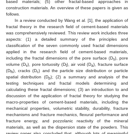
based materials; (5) other fractal-based approaches in
construction materials. An overview of these papers is given as
follows.
In a review conducted by Wang et al. [
1
], the application of
fractal theory in the research field of cement-based materials
was comprehensively reviewed. This review work includes three
aspects: (1) a detailed summary of the principles and
classification of the seven commonly used fractal dimensions
applied in the research field of cement-based materials,
including the fractal dimensions of the pore surface (D
), pore
s
volume (D
), pore tortuosity (D
), air void (D
), fracture surface
v
t
a
(D
), cracks (D
) and the particle size distribution or particle
fs
c
spatial distribution (D
); (2) a summary and analysis of the
p
testing techniques and fractal models determining and
calculating these fractal dimensions; (3) an introduction to and
discussion of the application of fractal theory for studying the
macro-properties of cement-based materials, including the
mechanical properties, volumetric stability, durability, fracture
mechanisms and fracture mechanics, flexural performance and
fracture energy, and pozzolanic reactivity of the mineral
materials, as well as the dispersion state of the powders. This
review paper also concluded that, although lots of meaningful