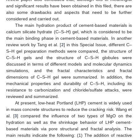
and significant results have been obtained in this filed, there are
also some drawbacks and aspects that need to be further
considered and carried out.
The main hydration product of cement-based materials is
calcium silicate hydrate (C–S–H) gel, which is considered to be
the main binding phase in cement-based materials. In another
review work by Tang et al. [
2
] in this Special Issue, different C–
S–H gel preparation methods were compared, the structure of
C–S–H gels and the structure of C–S–H globules were
discussed in terms of different models and molecular dynamics
simulations, and the fractal characteristics and fractal
dimensions of C–S–H gel were summarized. In addition, the
mechanical properties and durability of C–S–H, including its
resistance to carbonization and chloride/sulfate attacks, were
reviewed and summarized.
At present, low-heat Portland (LHP) cement is widely used
in mass concrete structures to reduce the cracking risk. Wang et
al. [
3
] compared the influence of two types of MgO on the
hydration as well as the shrinkage behavior of LHP cement-
based materials via pore structural and fractal analysis. The
main results indicate the following: (1) The addition of reactive