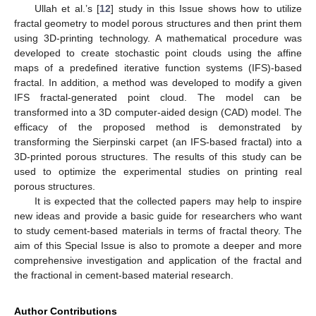
Ullah et al.’s [
12
] study in this Issue shows how to utilize
fractal geometry to model porous structures and then print them
using 3D-printing technology. A mathematical procedure was
developed to create stochastic point clouds using the affine
maps of a predefined iterative function systems (IFS)-based
fractal. In addition, a method was developed to modify a given
IFS fractal-generated point cloud. The model can be
transformed into a 3D computer-aided design (CAD) model. The
efficacy of the proposed method is demonstrated by
transforming the Sierpinski carpet (an IFS-based fractal) into a
3D-printed porous structures. The results of this study can be
used to optimize the experimental studies on printing real
porous structures.
It is expected that the collected papers may help to inspire
new ideas and provide a basic guide for researchers who want
to study cement-based materials in terms of fractal theory. The
aim of this Special Issue is also to promote a deeper and more
comprehensive investigation and application of the fractal and
the fractional in cement-based material research.
Author Contributions