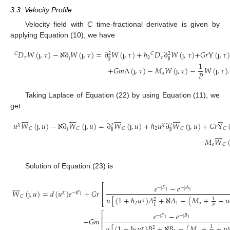
3.3. Velocity Profile
Velocity field with
C
time-fractional derivative is given by
applying Equation (10), we have
𝐷
𝑊
(
ȷ
,
𝜏
)
−
ℵ
∂
𝑊
(
ȷ
,
𝜏
)
=
∂
𝑊
(
ȷ
,
𝜏
)
+
ℏ
𝐷
∂
𝑊
(
ȷ
,
𝜏
)
+
𝐺
𝑟
Y
(
ȷ
,
𝜏
)
𝐶
𝐶
2
2
𝜏
ȷ
2
𝜏
ȷ
ȷ
ȷ
ȷ
1
+
𝐺
𝑚
Λ
(
ȷ
,
𝜏
)
−
𝑀
𝑊
(
ȷ
,
𝜏
)
−
𝑊
(
ȷ
,
𝜏
)
.
𝑃
𝑜
Taking Laplace of Equation (22) by using Equation (11), we
get






































𝑢
𝑊
(
ȷ
,
𝑢
)
−
ℵ
∂
𝑊
(
ȷ
,
𝑢
)
=
∂
𝑊
(
ȷ
,
𝑢
)
+
ℏ
𝑢
∂
𝑊
(
ȷ
,
𝑢
)
+
𝐺
𝑟
Y
𝜒
𝜒
2
2
ȷ
2
𝐶
𝐶
𝐶
𝐶
𝐶
ȷ
ȷ
ȷ
ȷ








−
𝑀
𝑊
𝑜
𝐶
Solution of Equation (23) is








⎡
𝑒
−
𝑒
−
ȷ
𝐹
−
ȷ
𝐴
⎢
𝑊
(
ȷ
,
𝑢
)
=
𝑑
(
𝑢
)
𝑒
+
𝐺
𝑟
1
1
𝜒
−
ȷ
𝐹
⎢
1
𝐶
𝑢
[
(
1
+
ℏ
𝑢
)
𝐴
+
ℵ
𝐴
−
(
𝑀
+
+
𝑢
1
2
𝜒
⎣
2
1
𝑜
1
𝑃
⎡
𝑒
−
𝑒
−
ȷ
𝐹
−
ȷ
𝐵
⎢
+
𝐺
𝑚
1
1
⎢
𝑢
[
(
1
+
ℏ
𝑢
)
𝐵
+
ℵ
𝐵
−
(
𝑀
+
+
𝑢
1
2
𝜒
