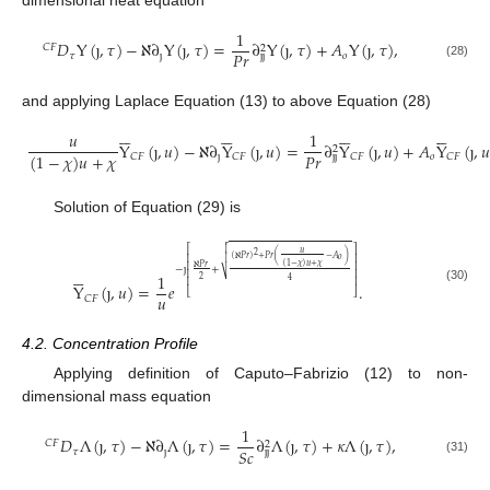
dimensional heat equation
1
𝐷
Y
(
ȷ
,
𝜏
)
−
ℵ
∂
Y
(
ȷ
,
𝜏
)
=
∂
Y
(
ȷ
,
𝜏
)
+
𝐴
Y
(
ȷ
,
𝜏
)
,
𝐶
𝐹
2
𝑃
𝑟
𝜏
ȷ
𝑜
ȷ
ȷ
(28)
and applying Laplace Equation (13) to above Equation (28)
























𝑢
1
Y
(
ȷ
,
𝑢
)
−
ℵ
∂
Y
(
ȷ
,
𝑢
)
=
∂
Y
(
ȷ
,
𝑢
)
+
𝐴
Y
(
ȷ
,
𝑢
2
𝑃
𝑟
(
1
−
𝜒
)
𝑢
+
𝜒
ȷ
𝑜
𝐶
𝐹
𝐶
𝐹
𝐶
𝐹
𝐶
𝐹
ȷ
ȷ
Solution of Equation (29) is


⎡
⎤
𝑢
2
⎢
⎥
(
ℵ
𝑃
𝑟
)
+
𝑃
𝑟
(
−
𝐴
)

𝑜
(
1
−
𝜒
)
𝑢
+
𝜒
⎢
⎥
ℵ
𝑃
𝑟
−
ȷ
+






⎢
⎥
⎷
1
2
4
⎢
⎥
Y
(
ȷ
,
𝑢
)
=
𝑒
.
(30)
⎣
⎦
𝑢
𝐶
𝐹
4.2. Concentration Profile
Applying definition of Caputo–Fabrizio (12) to non-
dimensional mass equation
1
𝐷
Λ
(
ȷ
,
𝜏
)
−
ℵ
∂
Λ
(
ȷ
,
𝜏
)
=
∂
Λ
(
ȷ
,
𝜏
)
+
𝜅
Λ
(
ȷ
,
𝜏
)
,
𝐶
𝐹
2
𝑆
𝑐
𝜏
ȷ
ȷ
ȷ
(31)