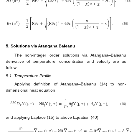
𝐴
(
𝑢
)
=
ℵ
𝑃
𝑟
+
(
ℵ
𝑃
𝑟
)
+
4
𝑃
𝑟
(
−
𝐴
)
,
√
⎢
⎥
2
(
1
−
𝜒
)
𝑢
+
𝜒
2
𝑜
⎣
⎦
(38)
−
−
−
−
−
−
−
−
−
−
−
−
−
−
−
−
−
−
−
−
−
−
−
−
−
−
−
−
1
𝑢
⎡
⎤
𝐵
(
𝑢
)
=
ℵ
𝑆
𝑐
+
(
ℵ
𝑆
𝑐
)
+
4
𝑆
𝑐
(
−
𝜅
)
.
√
⎢
⎥
2
𝜒
2
(
1
−
𝜒
)
𝑢
+
𝜒
2
⎣
⎦
(39)
5. Solutions via Atangana Baleanu
The non-integer order solutions via Atangana–Baleanu
derivative of temperature, concentration and velocity are as
follow:
5.1. Temperature Profile
Applying definition of Atangana–Baleanu (14) to non-
dimensional heat equation
1
𝐷
Y
(
ȷ
,
𝜏
)
−
ℵ
∂
Y
(
ȷ
,
𝜏
)
=
∂
Y
(
ȷ
,
𝜏
)
+
𝐴
Y
(
ȷ
,
𝜏
)
,
𝐴
𝐵
𝐶
2
𝑃
𝑟
𝜏
ȷ
𝑜
ȷ
ȷ
(40)
and applying Laplace (15) to above Equation (40)
























𝑢
1
𝜒
Y
(
ȷ
,
𝑢
)
−
ℵ
∂
Y
(
ȷ
,
𝑢
)
=
∂
Y
(
ȷ
,
𝑢
)
+
𝐴
Y
2