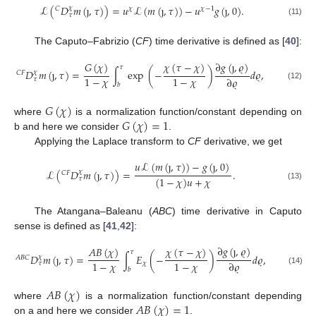
ℒ
(
𝐷
𝑚
(
ȷ
,
𝜏
)
)
=
𝑢
ℒ
(
𝑚
(
ȷ
,
𝜏
)
)
−
𝑢
𝑔
(
ȷ
,
0
)
.
𝜒
𝐶
𝜒
𝜒
−
1
𝜏
(11)
The Caputo–Fabrizio (
CF
) time derivative is defined as [
40
]:
∂
𝑔
(
ȷ
,
𝜚
)
𝐺
(
𝜒
)
𝜒
(
𝜏
−
𝜒
)
𝜏
𝐷
𝑚
(
ȷ
,
𝜏
)
=
∫
exp
(
−
)
𝑑
𝜚
,
𝜒
𝐶
𝐹
1
−
𝜒
1
−
𝜒
∂
𝜚
𝜏
𝑏
(12)
𝐺
(
𝜒
)
𝐺
(
𝜒
)
=
1
where
is a normalization function/constant depending on
b and here we consider
.
Applying the Laplace transform to
CF
derivative, we get
𝑢
ℒ
(
𝑚
(
ȷ
,
𝜏
)
)
−
𝑔
(
ȷ
,
0
)
ℒ
(
𝐷
𝑚
(
ȷ
,
𝜏
)
)
=
.
𝜒
𝐶
𝐹
(
1
−
𝜒
)
𝑢
+
𝜒
𝜏
(13)
The Atangana–Baleanu (
ABC
) time derivative in Caputo
sense is defined as [
41
,
42
]:
∂
𝑔
(
ȷ
,
𝜚
)
𝐴
𝐵
(
𝜒
)
𝜒
(
𝜏
−
𝜒
)
𝜏
𝐷
𝑚
(
ȷ
,
𝜏
)
=
∫
𝐸
(
−
)
𝑑
𝜚
,
𝜒
𝐴
𝐵
𝐶
1
−
𝜒
1
−
𝜒
∂
𝜚
𝜒
𝜏
𝑏
(14)
𝐴
𝐵
(
𝜒
)
𝐴
𝐵
(
𝜒
)
=
1
where
is a normalization function/constant depending
on a and here we consider
.