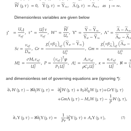
̃
̃
̃
̃
̃
𝑊
(
ȷ
,
𝜏
)
=
0
,
Y
(
ȷ
,
𝜏
)
=
Y
,
Λ
(
ȷ
,
𝜏
)
=
Λ
,
𝑎
𝑠
ȷ
→
∞
.
∞
∞
Dimensionless variables are given below
̃
̃
̃
̃
̃
𝑈
ȷ
𝑈
𝜏
𝑊
Y
−
Y
Λ
−
Λ
2
𝑜
ȷ
=
,
𝜏
=
,
𝑊
=
,
Y
=
,
Λ
=
∞
∞
𝑜
∗
∗
∗
∗
∗
𝜈
𝜈
𝑈
̃
̃
̃
̃
Λ
−
Λ
Y
−
Y
𝑜
𝑛
𝑓
𝑛
𝑓
𝑤
𝑤
∞
̃
̃
̃
𝑔
(
𝜈
𝛽
)
(
Y
−
Y
)
𝑔
(
𝜈
𝛽
)
(
Λ
−
𝜈
̃
𝑤
∞
̃
𝑤
Λ
Y
𝑛
𝑓
𝑛
𝑓
𝑛
𝑓
𝑆
𝑐
=
,
𝐺
𝑟
=
,
𝐺
𝑚
=
𝐷
𝑈
𝑈
3
3
𝑚
𝑜
𝑜
𝜎
𝑀
𝜈
(
𝜈
)
℘
𝐴
𝜈
𝜅
𝜈
2

𝑜
𝑜
𝑟
𝑛
𝑓
𝑛
𝑓
𝑛
𝑓
𝑛
𝑓
𝑀
=
,
𝑃
=
,
𝐴
=
,
𝜅
=
,
ℵ
=
∗
∗

𝑜
𝑜
𝑈
𝑃
𝑈
𝜌
𝐶
𝑈
𝑈
2
2
2
2
1
𝑝
𝑜
𝑜
𝑜
𝑜
and dimensionless set of governing equations are (ignoring *):
∂
𝑊
(
ȷ
,
𝜏
)
−
ℵ
∂
𝑊
(
ȷ
,
𝜏
)
=
∂
𝑊
(
ȷ
,
𝜏
)
+
ℏ
∂
𝑊
(
ȷ
,
𝜏
)
+
𝐺
𝑟
Y
(
ȷ
,
𝜏
)
3
2
𝜏
ȷ
2
ȷ
ȷ
𝜏
ȷ
ȷ
1
+
𝐺
𝑚
Λ
(
ȷ
,
𝜏
)
−
𝑀
𝑊
(
ȷ
,
𝜏
)
−
𝑊
(
ȷ
,
𝜏
)
,
𝑃
𝑜
1
∂
Y
(
ȷ
,
𝜏
)
−
ℵ
∂
Y
(
ȷ
,
𝜏
)
=
∂
Y
(
ȷ
,
𝜏
)
+
𝐴
Y
(
ȷ
,
𝜏
)
,
2
𝑃
𝑟
𝜏
ȷ
𝑜
ȷ
ȷ
(7)