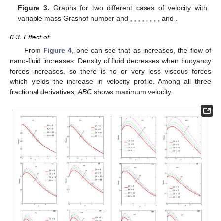
𝑀
=
2
𝑆
𝑐
=
1.2
Figure 3.
Graphs for two different cases of velocity with
𝑜
𝑃
𝑟
=
1
𝜒
=
0.1
𝐺
𝑟
=
5
𝐴
=
0.5
ℏ
=
0.7
ℵ
=
0.2
variable mass Grashof number and
,
,
𝑜
2
𝑃
=
0.3
𝜅
=
0.9
,
,
,
,
,
,
and
.
𝐺
𝑟
6.3. Effect of
𝐺
𝑟
From
Figure 4
, one can see that as
increases, the flow
of nano-fluid increases. Density of fluid decreases when
buoyancy forces increases, so there is no or very less viscous
forces which yields the increase in velocity profile. Among all
three fractional derivatives,
ABC
shows maximum velocity.