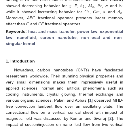
𝜒
ℏ
𝑀
𝑃
𝑟
𝑆
𝑐
2
𝑜
𝐺
𝑟
𝐺
𝑚
𝜅
𝐴
showed decreasing behavior for
,
P
,
,
,
,
ℵ
and
𝑜
while it showed increasing behavior for
,
,
and
.
Moreover,
ABC
fractional operator presents larger memory
effect than
C
and
CF
fractional operators.
Keywords:
heat and mass transfer
;
power law
;
exponential
law
;
nanofluid
;
carbon nanotube
;
non-local and non-
singular kernel
1. Introduction
Nowadays, carbon nanotubes (CNTs) have fascinated
researchers worldwide. Their stunning physical properties and
very small dimensions makes them impressively useful in
applied sciences, normal and artificial phenomena such as
cooling instruments, crystal glowing, thermal exchange and
various organic sciences. Palani and Abbas [
1
] observed MHD-
free convection lambent flow over an oscillating plate. The
convectional flow on a vertical conical sheet with impact of
magnetic field was discussed by Kumar and Sivaraj [
2
]. The
impact of suction/injection on nano-fluid flow from two vertical