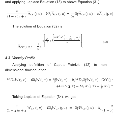
and applying Laplace Equation (13) to above Equation (31)
























𝑢
1
Λ
(
ȷ
,
𝑢
)
−
ℵ
∂
Λ
(
ȷ
,
𝑢
)
=
∂
Λ
(
ȷ
,
𝑢
)
+
𝜅
Λ
(
ȷ
,
𝑢
2
𝑆
𝑐
(
1
−
𝜒
)
𝑢
+
𝜒
ȷ
𝐶
𝐹
𝐶
𝐹
𝐶
𝐹
𝐶
𝐹
ȷ
ȷ
The solution of Equation (32) is


⎡
⎤
𝑢
2
⎢
⎥
(
ℵ
𝑆
𝑐
)
+
𝑆
𝑐
(
−
𝜅
)

(
1
−
𝜒
)
𝑢
+
𝜒
⎢
⎥
ℵ
𝑆
𝑐
−
ȷ
+






⎢
⎥
⎷
1
2
4
⎢
⎥
Λ
(
ȷ
,
𝑢
)
=
𝑒
.
(33)
⎣
⎦
𝑢
𝐶
𝐹
4.3. Velocity Profile
Applying definition of Caputo–Fabrizio (12) to non-
dimensional flow equation
𝐷
𝑊
(
ȷ
,
𝜏
)
−
ℵ
∂
𝑊
(
ȷ
,
𝜏
)
=
∂
𝑊
(
ȷ
,
𝜏
)
+
ℏ
𝐷
∂
𝑊
(
ȷ
,
𝜏
)
+
𝐺
𝑟
Y
(
ȷ
,
𝐶
𝐹
𝐶
𝐹
2
2
𝜏
ȷ
2
𝜏
ȷ
ȷ
ȷ
ȷ
+
𝐺
𝑚
Λ
(
ȷ
,
𝜏
)
−
𝑀
𝑊
(
ȷ
,
𝜏
)
−
𝑊
(
ȷ
,

1
𝑜
𝑃
Taking Laplace of Equation (34), we get
























𝑢

𝑊
(
ȷ
,
𝑢
)
−
ℵ
∂
𝑊
(
ȷ
,
𝑢
)
=
∂
𝑊
(
ȷ
,
𝑢
)
+
ℏ
2
(
1
−
𝜒
)
𝑢
+
𝜒
(
1
−
𝜒
ȷ
2
𝐶
𝐹
𝐶
𝐹
𝐶
𝐹
ȷ
ȷ