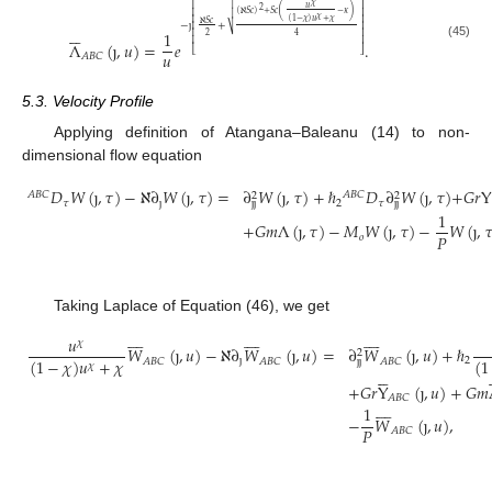

⎡
⎤
𝜒
𝑢
2
(
)
⎢
⎥
(
ℵ
𝑆
𝑐
)
+
𝑆
𝑐
−
𝜅

𝜒
⎢
⎥
(
1
−
𝜒
)
𝑢
+
𝜒
ℵ
𝑆
𝑐
−
ȷ
+
⎢
⎥






⎷
1
⎢
⎥
2
4
⎢
⎥
Λ
(
ȷ
,
𝑢
)
=
𝑒
.
(45)
⎣
⎦
𝑢
𝐴
𝐵
𝐶
5.3. Velocity Profile
Applying definition of Atangana–Baleanu (14) to non-
dimensional flow equation
𝐷
𝑊
(
ȷ
,
𝜏
)
−
ℵ
∂
𝑊
(
ȷ
,
𝜏
)
=
∂
𝑊
(
ȷ
,
𝜏
)
+
ℏ
𝐷
∂
𝑊
(
ȷ
,
𝜏
)
+
𝐺
𝑟
Y
𝐴
𝐵
𝐶
𝐴
𝐵
𝐶
2
2
𝜏
ȷ
2
𝜏
ȷ
ȷ
ȷ
ȷ
1
+
𝐺
𝑚
Λ
(
ȷ
,
𝜏
)
−
𝑀
𝑊
(
ȷ
,
𝜏
)
−
𝑊
(
ȷ
,

𝑃
𝑜
Taking Laplace of Equation (46), we get
























𝑢
𝜒
𝑊
(
ȷ
,
𝑢
)
−
ℵ
∂
𝑊
(
ȷ
,
𝑢
)
=
∂
𝑊
(
ȷ
,
𝑢
)
+
ℏ
2
(
1
−
𝜒
)
𝑢
+
𝜒
(
1
ȷ
2
𝐴
𝐵
𝐶
𝐴
𝐵
𝐶
𝐴
𝐵
𝐶
ȷ
ȷ
𝜒







+
𝐺
𝑟
Y
(
ȷ
,
𝑢
)
+
𝐺
𝑚
𝐴
𝐵
𝐶








1
−
𝑊
(
ȷ
,
𝑢
)
,
𝑃
𝐴
𝐵
𝐶