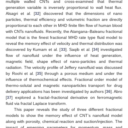
multiple walled CNTs and cross-examined that thermal
generation variable is inversely proportional to wall heat flux.
Alsagri et al. [
32
] discovered that the dimensions of nano
particles, thermal efficiency and volumetric fraction are directly
proportional to each other in MHD finite film flow of human blood
with CNTs nanofluids. Recently, the Atangana–Baleanu fractional
model that is the finest fractional MHD rate type fluid model to
reveal the memory effect of velocity and thermal distribution was
discovered by Kumam et al. [
33
]. Saqib et al. [
34
] investigated
flow of nanofluid under the influence of heat generation,
magnetic field, shape effect of nano-particles and thermal
radiation. The velocity profile of Jeffery nanofluid was discussed
by Roohi et al. [
35
] through a porous medium and under the
influence of thermochemical effects. Fractional order model of
thermo-solutal and magnetic nanoparticles transport for drug
delivery applications has been investigated by authors [
36
]. Abro
[
37
] explored a fractal–fractional derivative on ferromagnetic
fluid via fractal Laplace transform.
This paper reveals the study of three different fractional
models to show the memory effect of CNT’s nanofluid model
along with porosity, chemical reaction and suction/injection. The
impact of emerging parameters for momentum, mass and