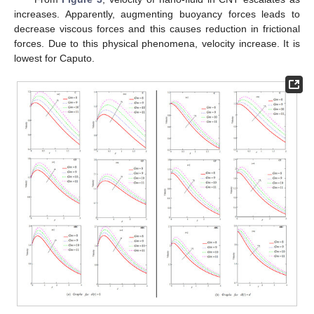
𝐺
𝑚
6.2. Effect of
𝐺
𝑚
From
Figure 3
, velocity of nano-fluid in CNT escalates as
increases. Apparently, augmenting buoyancy forces leads to
decrease viscous forces and this causes reduction in frictional
forces. Due to this physical phenomena, velocity increase. It is
lowest for Caputo.