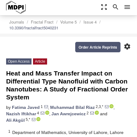
zoom_out_map
search
menu
Journals
Fractal Fract
Volume 5
Issue 4
10.3390/fractalfract5040231
settings
Order Article Reprints
Open Access
Article
Heat and Mass Transfer Impact on
Differential Type Nanofluid with Carbon
Nanotubes: A Study of Fractional Order
System
1
2,3,*
by
Fatima Javed
,
Muhammad Bilal Riaz
,
4
2
Nazish Iftikhar
,
Jan Awrejcewicz
and
5,*
Ali Akgül
1
Department of Mathematics, University of Lahore, Lahore