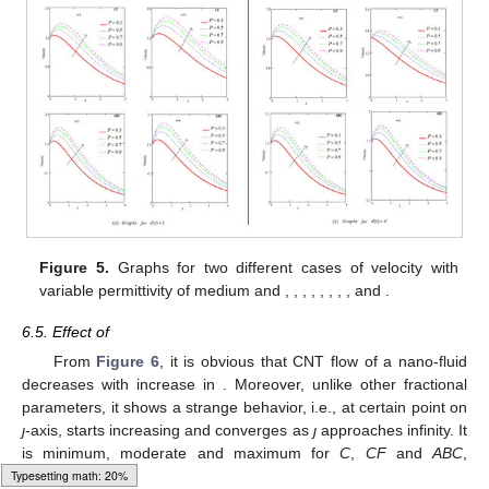
𝑀
=
2
𝑆
𝑐
=
1.2
Figure 5.
Graphs for two different cases of velocity with
𝑜
𝑃
𝑟
=
1
𝐺
𝑚
=
5
𝐺
𝑟
=
5
𝐴
=
0.5
ℏ
=
0.7
ℵ
=
0.2
variable permittivity of medium and
,
,
𝑜
2
𝜒
=
0.1
𝜅
=
0.9
,
,
,
,
,
,
and
.
Typesetting math: 52%