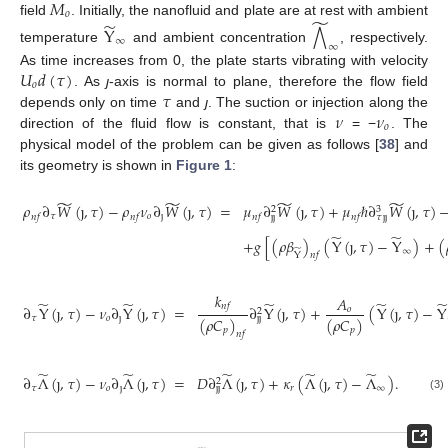
𝑀
𝑜
̃
̃
field
. Initially, the nanofluid and plate are at rest with ambient
Y
⋀
∞
∞
temperature
and ambient concentration
, respectively.
𝑈
𝑑
(
𝜏
)
As time increases from 0, the plate starts vibrating with velocity
𝑜
𝜏
. As
ȷ
-axis is normal to plane, therefore the flow field
𝜈
𝜈
depends only on time
and
ȷ
. The suction or injection along the
𝑜
direction of the fluid flow is constant, that is
= −
. The
physical model of the problem can be given as follows [
38
] and
its geometry is shown in
Figure 1
:
̃
̃
̃
̃
𝜌
∂
𝑊
(
ȷ
,
𝜏
)
−
𝜌
𝜈
∂
𝑊
(
ȷ
,
𝜏
)
=
𝜇
∂
𝑊
(
ȷ
,
𝜏
)
+
𝜇
ℏ
∂
𝑊
(
ȷ
,
𝜏
)
3
2
𝜏
𝑜
ȷ
ȷ
ȷ
𝑛
𝑓
𝑛
𝑓
𝑛
𝑓
𝑛
𝑓
𝜏
ȷ
ȷ
̃
̃
+
𝑔
[
(
𝜌
𝛽
)
(
Y
(
ȷ
,
𝜏
)
−
Y
)
+
(
̃
∞
Y
𝑛
𝑓
𝑘
𝐴
̃
̃
̃
̃
̃
𝑛
𝑓
∂
Y
(
ȷ
,
𝜏
)
−
𝜈
∂
Y
(
ȷ
,
𝜏
)
=
∂
Y
(
ȷ
,
𝜏
)
+
(
Y
(
ȷ
,
𝜏
)
−
Y
𝑜
2
𝜏
𝑜
ȷ
ȷ
ȷ
(
𝜌
𝐶
)
(
𝜌
𝐶
)
𝑝
𝑝
𝑛
𝑓
̃
̃
̃
̃
̃
∂
Λ
(
ȷ
,
𝜏
)
−
𝜈
∂
Λ
(
ȷ
,
𝜏
)
=
𝐷
∂
Λ
(
ȷ
,
𝜏
)
+
𝜅
(
Λ
(
ȷ
,
𝜏
)
−
Λ
)
.
2
𝜏
𝑜
ȷ
𝑟
∞
ȷ
ȷ
(3)