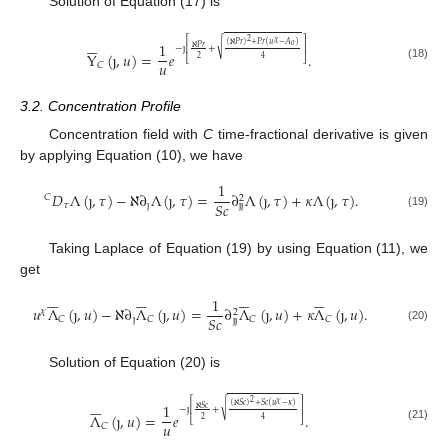
Solution of Equation (17) is






⎡
⎤
2
𝜒
1
(
ℵ
𝑃
𝑟
)
+
𝑃
𝑟
(
𝑢
−
𝐴
)
√
𝑜
ℵ
𝑃
𝑟
−
ȷ
+
⎢
⎥
Y
(
ȷ
,
𝑢
)
=
𝑒
.
2
4
⎣
⎦
𝑢
𝐶
(18)
3.2. Concentration Profile
Concentration field with
C
time-fractional derivative is given
by applying Equation (10), we have
1
𝐷
Λ
(
ȷ
,
𝜏
)
−
ℵ
∂
Λ
(
ȷ
,
𝜏
)
=
∂
Λ
(
ȷ
,
𝜏
)
+
𝜅
Λ
(
ȷ
,
𝜏
)
.
𝐶
2
𝑆
𝑐
𝜏
ȷ
ȷ
ȷ
(19)
Taking Laplace of Equation (19) by using Equation (11), we
get
























1
𝑢
Λ
(
ȷ
,
𝑢
)
−
ℵ
∂
Λ
(
ȷ
,
𝑢
)
=
∂
Λ
(
ȷ
,
𝑢
)
+
𝜅
Λ
(
ȷ
,
𝑢
)
.
𝜒
2
𝑆
𝑐
ȷ
𝐶
𝐶
𝐶
𝐶
ȷ
ȷ
(20)
Solution of Equation (20) is






⎡
⎤
2
𝜒
1
(
ℵ
𝑆
𝑐
)
+
𝑆
𝑐
(
𝑢
−
𝜅
)
√
ℵ
𝑆
𝑐
−
ȷ
+
⎢
⎥
Λ
(
ȷ
,
𝑢
)
=
𝑒
.
2
4
⎣
⎦
𝑢
𝐶
(21)