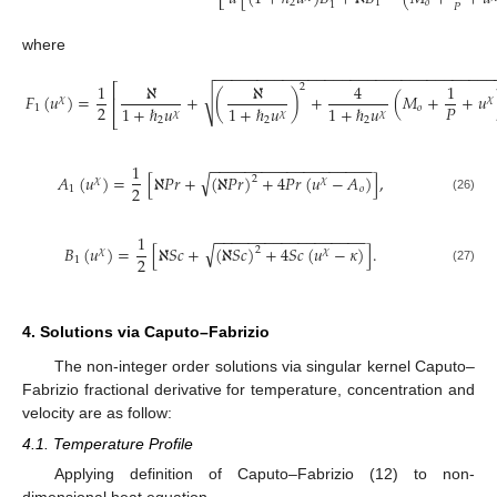
⎣
2
1
𝑜
1
𝑃
where
−
−
−
−
−
−
−
−
−
−
−
−
−
−
−
−
−
−
−
−
−
−
−
−
−
−
−
−
−
−
−
−
−
1
ℵ
ℵ
4
1
⎡
2
√
𝐹
(
𝑢
)
=
+
(
)
+
(
𝑀
+
+
𝑢
⎢
𝜒
𝜒
2
𝑃
1
+
ℏ
𝑢
1
+
ℏ
𝑢
1
+
ℏ
𝑢
1
𝑜
𝜒
𝜒
𝜒
⎣
2
2
2
−
−
−
−
−
−
−
−
−
−
−
−
−
−
−
−
−
−
−
1
√
𝐴
(
𝑢
)
=
[
ℵ
𝑃
𝑟
+
(
ℵ
𝑃
𝑟
)
+
4
𝑃
𝑟
(
𝑢
−
𝐴
)
]
,
2
𝜒
𝜒
2
1
𝑜
(26)
−
−
−
−
−
−
−
−
−
−
−
−
−
−
−
−
−
−
1
√
𝐵
(
𝑢
)
=
[
ℵ
𝑆
𝑐
+
(
ℵ
𝑆
𝑐
)
+
4
𝑆
𝑐
(
𝑢
−
𝜅
)
]
.
2
𝜒
𝜒
2
1
(27)
4. Solutions via Caputo–Fabrizio
The non-integer order solutions via singular kernel Caputo–
Fabrizio fractional derivative for temperature, concentration and
velocity are as follow:
4.1. Temperature Profile
Applying definition of Caputo–Fabrizio (12) to non-