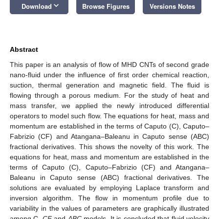
keyboard_arrow_down
Download
Browse Figures
Versions Notes
Abstract
This paper is an analysis of flow of MHD CNTs of second grade
nano-fluid under the influence of first order chemical reaction,
suction, thermal generation and magnetic field. The fluid is
flowing through a porous medium. For the study of heat and
mass transfer, we applied the newly introduced differential
operators to model such flow. The equations for heat, mass and
momentum are established in the terms of Caputo (C), Caputo–
Fabrizio (CF) and Atangana–Baleanu in Caputo sense (ABC)
fractional derivatives. This shows the novelty of this work. The
equations for heat, mass and momentum are established in the
terms of Caputo (C), Caputo–Fabrizio (CF) and Atangana–
Baleanu in Caputo sense (ABC) fractional derivatives. The
solutions are evaluated by employing Laplace transform and
inversion algorithm. The flow in momentum profile due to
variability in the values of parameters are graphically illustrated
among C,
CF
and
ABC
models. It is concluded that fluid velocity