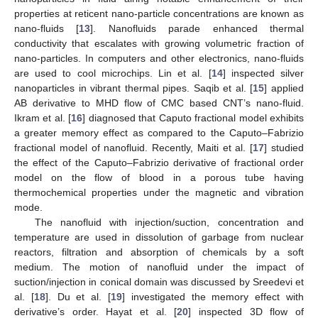
properties at reticent nano-particle concentrations are known as
nano-fluids [
13
]. Nanofluids parade enhanced thermal
conductivity that escalates with growing volumetric fraction of
nano-particles. In computers and other electronics, nano-fluids
are used to cool microchips. Lin et al. [
14
] inspected silver
nanoparticles in vibrant thermal pipes. Saqib et al. [
15
] applied
AB derivative to MHD flow of CMC based CNT’s nano-fluid.
Ikram et al. [
16
] diagnosed that Caputo fractional model exhibits
a greater memory effect as compared to the Caputo–Fabrizio
fractional model of nanofluid. Recently, Maiti et al. [
17
] studied
the effect of the Caputo–Fabrizio derivative of fractional order
model on the flow of blood in a porous tube having
thermochemical properties under the magnetic and vibration
mode.
The nanofluid with injection/suction, concentration and
temperature are used in dissolution of garbage from nuclear
reactors, filtration and absorption of chemicals by a soft
medium. The motion of nanofluid under the impact of
suction/injection in conical domain was discussed by Sreedevi et
al. [
18
]. Du et al. [
19
] investigated the memory effect with
derivative’s order. Hayat et al. [
20
] inspected 3D flow of