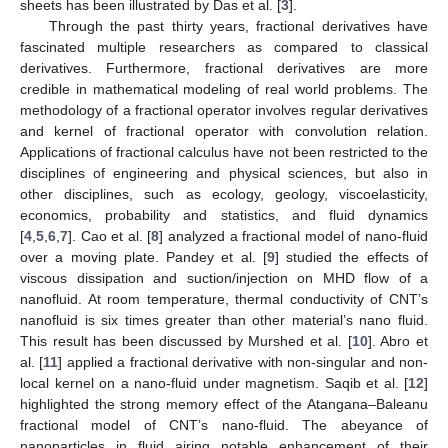
sheets has been illustrated by Das et al. [
3
].
Through the past thirty years, fractional derivatives have
fascinated multiple researchers as compared to classical
derivatives. Furthermore, fractional derivatives are more
credible in mathematical modeling of real world problems. The
methodology of a fractional operator involves regular derivatives
and kernel of fractional operator with convolution relation.
Applications of fractional calculus have not been restricted to the
disciplines of engineering and physical sciences, but also in
other disciplines, such as ecology, geology, viscoelasticity,
economics, probability and statistics, and fluid dynamics
[
4
,
5
,
6
,
7
]. Cao et al. [
8
] analyzed a fractional model of nano-fluid
over a moving plate. Pandey et al. [
9
] studied the effects of
viscous dissipation and suction/injection on MHD flow of a
nanofluid. At room temperature, thermal conductivity of CNT’s
nanofluid is six times greater than other material’s nano fluid.
This result has been discussed by Murshed et al. [
10
]. Abro et
al. [
11
] applied a fractional derivative with non-singular and non-
local kernel on a nano-fluid under magnetism. Saqib et al. [
12
]
highlighted the strong memory effect of the Atangana–Baleanu
fractional model of CNT’s nano-fluid. The abeyance of
nanoparticles in fluid airing notable enhancement of their