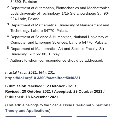
54590, Pakistan
2
Department of Automation, Biomechanics and Mechatronics,
Lodz University of Technology, 1/15 Stefanowskiego St., 90-
924 Lodz, Poland
3
Department of Mathematics, University of Management and
Technology, Lahore 54770, Pakistan
4
Department of Science & Humanities, National University of
Computer and Emerging Sciences, Lahore 54770, Pakistan
5
Department of Mathematics, Art and Science Faculty, Siirt
University, Siirt 56100, Turkey
*
Authors to whom correspondence should be addressed.
Fractal Fract.
2021
,
5
(4), 231;
https://doi.org/10.3390/fractalfract5040231
Submission received: 12 October 2021
/
Revised: 29 October 2021
/
Accepted: 29 October 2021
/
Published: 18 November 2021
(This article belongs to the Special Issue
Fractional Vibrations:
Theory and Applications
)