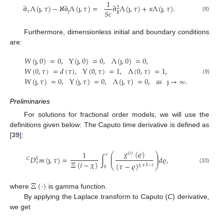
1
∂
Λ
(
ȷ
,
𝜏
)
−
ℵ
∂
Λ
(
ȷ
,
𝜏
)
=
∂
Λ
(
ȷ
,
𝜏
)
+
𝜅
Λ
(
ȷ
,
𝜏
)
.
2
𝑆
𝑐
𝜏
ȷ
ȷ
ȷ
(8)
Furthermore, dimensionless initial and boundary conditions
are:
𝑊
(
ȷ
,
0
)
=
0
,
Y
(
ȷ
,
0
)
=
0
,
Λ
(
ȷ
,
0
)
=
0
,
𝑊
(
0
,
𝜏
)
=
𝑑
(
𝜏
)
,
Y
(
0
,
𝜏
)
=
1
,
Λ
(
0
,
𝜏
)
=
1
,
𝑊
(
ȷ
,
𝜏
)
=
0
,
Y
(
ȷ
,
𝜏
)
=
0
,
Λ
(
ȷ
,
𝜏
)
=
0
,
𝑎
𝑠
ȷ
→
∞
.
(9)
Preliminaries
For solutions for fractional order models, we will use the
definitions given below: The Caputo time derivative is defined as
[
39
]:
𝑔
(
𝜚
)
1
⎛
⎞
(
𝑖
)
𝜏
⎜
⎟
𝐷
𝑚
(
ȷ
,
𝜏
)
=
∫
𝑑
𝜚
,
⎜
⎟
𝜒
𝐶
Ξ
(
𝑖
−
𝜒
)
𝜏
(
𝜏
−
𝜚
)
𝜒
+
1
−
𝑖
⎝
⎠
𝑏
(10)
Ξ
(
·
)
where
is gamma function.
By applying the Laplace transform to Caputo (
C
) derivative,
we get