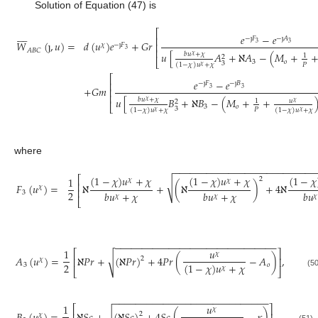
Solution of Equation (47) is
⎡








𝑒
−
𝑒
⎢
−
ȷ
𝐹
−
ȷ
𝐴
𝑊
(
ȷ
,
𝑢
)
=
𝑑
(
𝑢
)
𝑒
+
𝐺
𝑟
3
3
⎢
𝜒
−
ȷ
𝐹
3
⎢
𝐴
𝐵
𝐶
𝑢
[
𝐴
+
ℵ
𝐴
−
(
𝑀
+
𝑏
𝑢
+
𝜒
𝜒
1
2
⎣
3
𝑜
3
𝑃
(
1
−
𝜒
)
𝑢
+
𝜒
𝜒
⎡
𝑒
−
𝑒
⎢
−
ȷ
𝐹
−
ȷ
𝐵
+
𝐺
𝑚
3
3
⎢
⎢
𝑢
[
𝐵
+
ℵ
𝐵
−
(
𝑀
+
+
𝑏
𝑢
+
𝜒
𝜒
𝑢
1
2
𝜒
⎣
3
𝑜
3
𝑃
(
1
−
𝜒
)
𝑢
+
𝜒
(
1
−
𝜒
)
𝑢
+
𝜒
𝜒
𝜒
where
−
−
−
−
−
−
−
−
−
−
−
−
−
−
−
−
−
−
−
−
−
−
−
−
−
−
(
1
−
𝜒
)
𝑢
+
𝜒
(
1
−
𝜒
)
𝑢
+
𝜒
(
1
−
𝜒
⎡
1
2
𝜒
𝜒
√
⎢
𝐹
(
𝑢
)
=
ℵ
+
(
ℵ
)
+
4
ℵ
𝜒
⎢
2
𝑏
𝑢
+
𝜒
𝑏
𝑢
+
𝜒
𝑏
𝑢
3
𝜒
𝜒
𝜒
⎣
−
−
−
−
−
−
−
−
−
−
−
−
−
−
−
−
−
−
−
−
−
−
−
−
−
−
−
−
−
−
1
𝑢
⎡
⎤
𝜒
𝐴
(
𝑢
)
=
ℵ
𝑃
𝑟
+
(
ℵ
𝑃
𝑟
)
+
4
𝑃
𝑟
(
−
𝐴
)
,
√
⎢
⎥
2
𝜒
2
(
1
−
𝜒
)
𝑢
+
𝜒
3
𝑜
𝜒
⎣
⎦
(50
−
−
−
−
−
−
−
−
−
−
−
−
−
−
−
−
−
−
−
−
−
−
−
−
−
−
−
−
1
𝑢
⎡
⎤
𝜒
2
𝜒
(51)