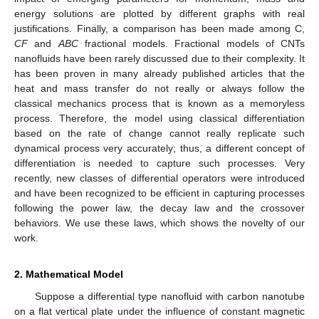
energy solutions are plotted by different graphs with real
justifications. Finally, a comparison has been made among C,
CF
and
ABC
fractional models. Fractional models of CNTs
nanofluids have been rarely discussed due to their complexity. It
has been proven in many already published articles that the
heat and mass transfer do not really or always follow the
classical mechanics process that is known as a memoryless
process. Therefore, the model using classical differentiation
based on the rate of change cannot really replicate such
dynamical process very accurately; thus, a different concept of
differentiation is needed to capture such processes. Very
recently, new classes of differential operators were introduced
and have been recognized to be efficient in capturing processes
following the power law, the decay law and the crossover
behaviors. We use these laws, which shows the novelty of our
work.
2. Mathematical Model
Suppose a differential type nanofluid with carbon nanotube
on a flat vertical plate under the influence of constant magnetic