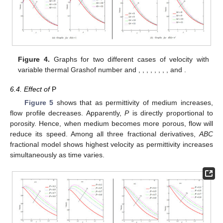
𝑀
=
2
𝑆
𝑐
=
1.2
Figure 4.
Graphs for two different cases of velocity with
𝑜
𝑃
𝑟
=
1
𝜒
=
0.1
𝐺
𝑚
=
5
𝐴
=
0.5
ℏ
=
0.7
ℵ
=
0.2
variable thermal Grashof number and
,
,
𝑜
2
𝑃
=
0.3
𝜅
=
0.9
,
,
,
,
,
,
and
.
6.4. Effect of
P
Figure 5
shows that as permittivity of medium increases,
flow profile decreases. Apparently,
P
is directly proportional to
porosity. Hence, when medium becomes more porous, flow will
reduce its speed. Among all three fractional derivatives,
ABC
fractional model shows highest velocity as permittivity increases
simultaneously as time varies.