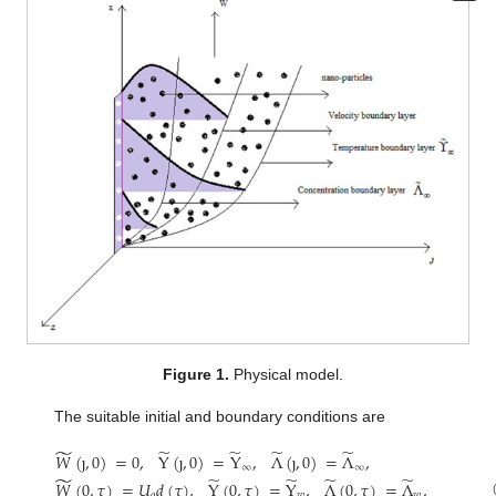
Figure 1.
Physical model.
The suitable initial and boundary conditions are
̃
̃
̃
̃
̃
𝑊
(
ȷ
,
0
)
=
0
,
Y
(
ȷ
,
0
)
=
Y
,
Λ
(
ȷ
,
0
)
=
Λ
,
∞
∞
̃
̃
̃
̃
̃
𝑊
(
0
,
𝜏
)
=
𝑈
𝑑
(
𝜏
)
,
Y
(
0
,
𝜏
)
=
Y
,
Λ
(
0
,
𝜏
)
=
Λ
,
𝑜
𝑤
𝑤