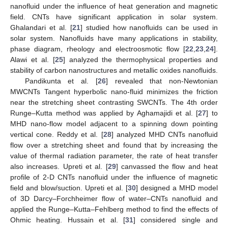
nanofluid under the influence of heat generation and magnetic
field. CNTs have significant application in solar system.
Ghalandari et al. [
21
] studied how nanofluids can be used in
solar system. Nanofluids have many applications in stability,
phase diagram, rheology and electroosmotic flow [
22
,
23
,
24
].
Alawi et al. [
25
] analyzed the thermophysical properties and
stability of carbon nanostructures and metallic oxides nanofluids.
Pandikunta et al. [
26
] revealed that non-Newtonian
MWCNTs Tangent hyperbolic nano-fluid minimizes the friction
near the stretching sheet contrasting SWCNTs. The 4th order
Runge–Kutta method was applied by Aghamajidi et al. [
27
] to
MHD nano-flow model adjacent to a spinning down pointing
vertical cone. Reddy et al. [
28
] analyzed MHD CNTs nanofluid
flow over a stretching sheet and found that by increasing the
value of thermal radiation parameter, the rate of heat transfer
also increases. Upreti et al. [
29
] canvassed the flow and heat
profile of 2-D CNTs nanofluid under the influence of magnetic
field and blow/suction. Upreti et al. [
30
] designed a MHD model
of 3D Darcy–Forchheimer flow of water–CNTs nanofluid and
applied the Runge–Kutta–Fehlberg method to find the effects of
Ohmic heating. Hussain et al. [
31
] considered single and