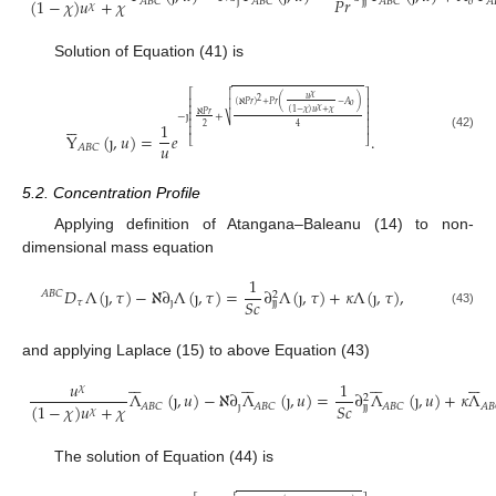
𝑃
𝑟
(
1
−
𝜒
)
𝑢
+
𝜒
ȷ
𝑜
𝐴
𝐵
𝐶
𝐴
𝐵
𝐶
𝐴
𝐵
𝐶
𝐴
ȷ
ȷ
𝜒
Solution of Equation (41) is


⎡
⎤
𝜒
𝑢
2
(
)
⎢
⎥
(
ℵ
𝑃
𝑟
)
+
𝑃
𝑟
−
𝐴

𝑜
𝜒
⎢
⎥
(
1
−
𝜒
)
𝑢
+
𝜒
ℵ
𝑃
𝑟
−
ȷ
+
⎢
⎥






⎷
1
⎢
⎥
2
4
⎢
⎥
Y
(
ȷ
,
𝑢
)
=
𝑒
.
(42)
⎣
⎦
𝑢
𝐴
𝐵
𝐶
5.2. Concentration Profile
Applying definition of Atangana–Baleanu (14) to non-
dimensional mass equation
1
𝐷
Λ
(
ȷ
,
𝜏
)
−
ℵ
∂
Λ
(
ȷ
,
𝜏
)
=
∂
Λ
(
ȷ
,
𝜏
)
+
𝜅
Λ
(
ȷ
,
𝜏
)
,
𝐴
𝐵
𝐶
2
𝑆
𝑐
𝜏
ȷ
ȷ
ȷ
(43)
and applying Laplace (15) to above Equation (43)
























𝑢
1
𝜒
Λ
(
ȷ
,
𝑢
)
−
ℵ
∂
Λ
(
ȷ
,
𝑢
)
=
∂
Λ
(
ȷ
,
𝑢
)
+
𝜅
Λ
2
𝑆
𝑐
(
1
−
𝜒
)
𝑢
+
𝜒
ȷ
𝐴
𝐵
𝐶
𝐴
𝐵
𝐶
𝐴
𝐵
𝐶
𝐴
𝐵
ȷ
ȷ
𝜒
The solution of Equation (44) is
