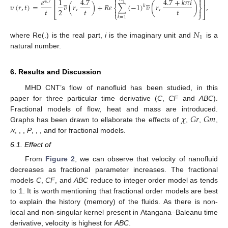
̲
̲


𝑒
1
4.7
4.7
+
𝑘
𝜋
𝑖
⎡
⎤
4.7
1
𝑣
(
𝑟
,
𝑡
)
=
𝑣
(
𝑟
,
)
+
𝑅
𝑒
∑
(
−
1
)
𝑣
(
𝑟
,
)
,
⎢
⎥
𝑘
⎨
⎬
𝑡
𝑡
𝑡
2


⎣
⎩
⎭
⎦
𝑘
=
1
𝑁
1
where Re(.) is the real part,
i
is the imaginary unit and
is a
natural number.
6. Results and Discussion
MHD CNT’s flow of nanofluid has been studied, in this
paper for three particular time derivative (
C
,
CF
and
ABC
).
𝜒
𝐺
𝑟
𝐺
𝑚
Fractional models of flow, heat and mass are introduced.
𝑃
𝑟
𝑆
𝑐
𝑀
ℏ
𝐴
𝜅
Graphs has been drawn to ellaborate the effects of
,
,
,
𝑜
2
𝑜
ℵ
,
,
,
P
,
,
,
and
for fractional models.
𝜒
6.1. Effect of
From
Figure 2
, we can observe that velocity of nanofluid
𝜒
decreases as fractional parameter increases. The fractional
models
C
,
CF
, and
ABC
reduce to integer order model as
tends to 1. It is worth mentioning that fractional order models
are best to explain the history (memory) of the fluids. As there is
non-local and non-singular kernel present in Atangana–Baleanu
time derivative, velocity is highest for
ABC
.