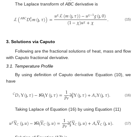
The Laplace transform of
ABC
derivative is
𝑢
ℒ
(
𝑚
(
ȷ
,
𝜏
)
)
−
𝑢
𝑔
(
ȷ
,
0
)
𝜒
𝜒
−
1
ℒ
(
𝐷
𝑚
(
ȷ
,
𝜏
)
)
=
.
𝜒
𝐴
𝐵
𝐶
(
1
−
𝜒
)
𝑢
+
𝜒
𝜏
𝜒
(15)
3. Solutions via Caputo
Following are the fractional solutions of heat, mass and flow
with Caputo fractional derivative.
3.1. Temperature Profile
By using definition of Caputo derivative Equation (10), we
have
1
𝐷
Y
(
ȷ
,
𝜏
)
−
ℵ
∂
Y
(
ȷ
,
𝜏
)
=
∂
Y
(
ȷ
,
𝜏
)
+
𝐴
Y
(
ȷ
,
𝜏
)
.
𝐶
2
𝑃
𝑟
𝜏
ȷ
𝑜
ȷ
ȷ
(16)
Taking Laplace of Equation (16) by using Equation (11)
























1
𝑢
Y
(
ȷ
,
𝑢
)
−
ℵ
∂
Y
(
ȷ
,
𝑢
)
=
∂
Y
(
ȷ
,
𝑢
)
+
𝐴
Y
(
ȷ
,
𝑢
)
.
𝜒
2
𝑃
𝑟
ȷ
𝑜
𝐶
𝐶
𝐶
𝐶
ȷ
ȷ
(17)