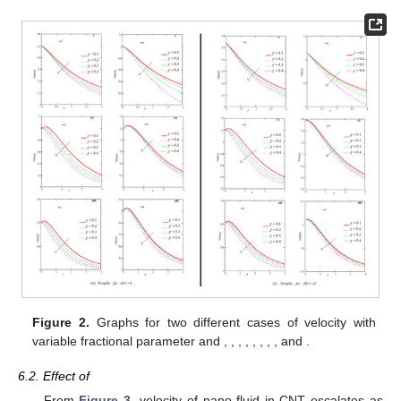
𝑀
=
2
𝑆
𝑐
=
1.2
Figure 2.
Graphs for two different cases of velocity with
𝑜
𝑃
𝑟
=
1
𝐺
𝑚
=
5
𝐺
𝑟
=
5
𝐴
=
0.5
ℏ
=
0.7
ℵ
=
0.2
variable fractional parameter and
,
,
𝑜
2
𝑃
=
0.3
𝜅
=
0.9
,
,
,
,
,
,
and
.