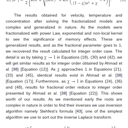
𝐵
(
𝑢
)
=
ℵ
𝑆
𝑐
+
(
ℵ
𝑆
𝑐
)
+
4
𝑆
𝑐
(
−
𝜅
)
.
√
⎢
⎥
2
(
1
−
𝜒
)
𝑢
+
𝜒
3
𝜒
⎣
⎦
The results obtained for velocity, temperature and
concentration after solving the fractionalized models are
complex and generalized in nature. As the models were
fractionalized with power Law, exponential and non-local kernel
to see the significance of memory effects. These are
generalized results, and as the fractional parameter goes to 1,
𝜒
→
1
we recovered the result calculated for integer order case. The
detail is as by taking
in Equations (18), (30) and (42), we
𝜒
will get similar results as for integer order obtained by Ahmad et
al. [
38
] [Equation (12)]. As
approaches 1 in Equations (21),
𝜒
→
1
(33) and (45), identical results exist in Ahmad et al. [
38
]
[Equation (17)]. Furthermore, as
in Equations (24), (36)
and (48), results for fractional order reduce to integer order
presented by Ahmad et al. [
38
] [Equation (22)]. This shows
worth of our results. As we mentioned early the roots are
complex in nature in order to find their inverses we use inversion
algorithm namely Stehfest’s formula [
43
], one of the simplest
algorithm we use to sort out the inverse Laplace transform.
⎧
⎫
𝑁