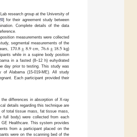
Lab research group at the University of
20
] for their agreement study between
nation. Complete details of the data
reference.
mposition measurements were collected
170.8
±
8.9
76.6
±
18.5
 study, segmental measurements of the
ears,
cm,
kg)
pants while in a supine body position
labama in a fasted (8–12 h) euhydrated
he day prior to testing. This study was
ty of Alabama (15-019-ME). All study
gnant. Each participant provided their
the differences in absorption of X-ray
cal details regarding this technique are
of total tissue mass, fat tissue mass,
e full body) were collected from each
om GE Healthcare. This system provides
nts from a participant placed on the
ipants were on the scanning bed of the