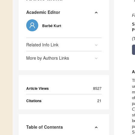
Academic Editor
F
S
Barbé Kurt
P
(
Related Info Link
More by Authors Links
A
T
u
Article Views
8527
m
o
Citations
21
p
C
s
b
Table of Contents
p
S