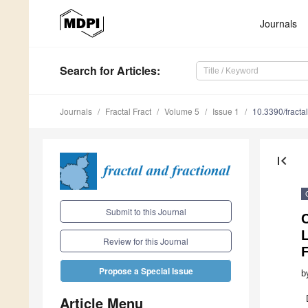
Journals
Search
for Articles
:
Journals
Fractal Fract
Volume 5
Issue 1
10.3390/fracta
first_page
Submit to this Journal
Review for this Journal
F
Propose a Special Issue
b
Article Menu