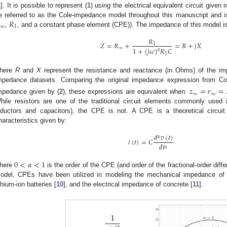
1
]. It is possible to represent (
1
) using the electrical equivalent circuit given 
𝑅
e referred to as the Cole-impedance model throughout this manuscript and i
∞
1
,
, and a constant phase element (CPE)). The impedance of this model is
𝑅
𝑍
=
𝑅
+
=
𝑅
+
𝑗
𝑋
1
∞
1
+
(
𝑗
𝜔
)
𝑅
𝐶
𝛼
1
here
R
and
X
represent the resistance and reactance (in Ohms) of the im
mpedance datasets. Comparing the original impedance expression from Co
𝑧
=
𝑟
=
∞
∞
mpedance given by (
2
), these expressions are equivalent when:
hile resistors are one of the traditional circuit elements commonly used 
nductors and capacitors), the CPE is not. A CPE is a theoretical circuit
haracteristics given by:
𝑑
𝑣
(
𝑡
)
𝛼
𝑖
(
𝑡
)
=
𝐶
𝑑
𝑡
𝛼
0
<
𝛼
<
1
here
is the order of the CPE (and order of the fractional-order dif
odel, CPEs have been utilized in modeling the mechanical impedance of 
ithium-ion batteries [
10
], and the electrical impedance of concrete [
11
].