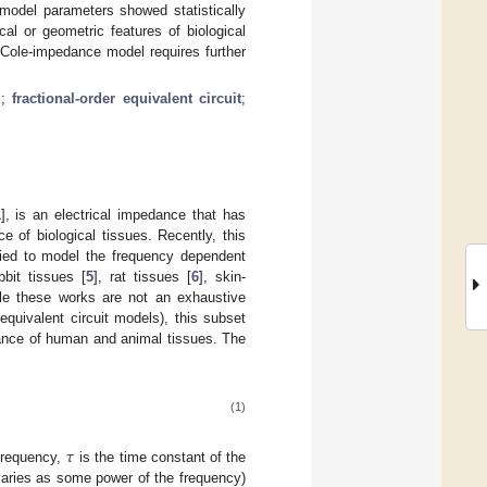
 model parameters showed statistically
al or geometric features of biological
 Cole-impedance model requires further
l
;
fractional-order equivalent circuit
;
1
], is an electrical impedance that has
e of biological tissues. Recently, this
plied to model the frequency dependent
abbit tissues [
5
], rat tissues [
6
], skin-
ile these works are not an exhaustive
uivalent circuit models), this subset
edance of human and animal tissues. The
(1)
𝜏
 frequency,
is the time constant of the
varies as some power of the frequency)