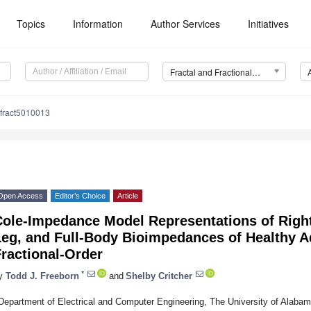
Topics
Information
Author Services
Initiatives
Fractal and Fractional (Fractal Fract)
lfract5010013
Open Access
Editor’s Choice
Article
Cole-Impedance Model Representations of Righ
Leg, and Full-Body Bioimpedances of Healthy A
ractional-Order
*
y
Todd J. Freeborn
and
Shelby Critcher
Department of Electrical and Computer Engineering, The University of Alab