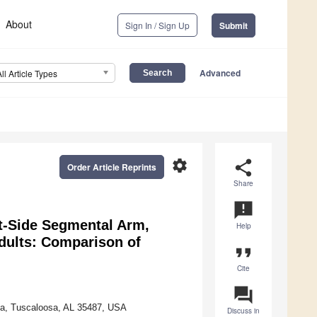
About
Sign In / Sign Up
Submit
Advanced
All Article Types
settings
share
Order Article Reprints
Share
announcement
t-Side Segmental Arm,
Help
dults: Comparison of
format_quote
Cite
question_answer
ama, Tuscaloosa, AL 35487, USA
Discuss in