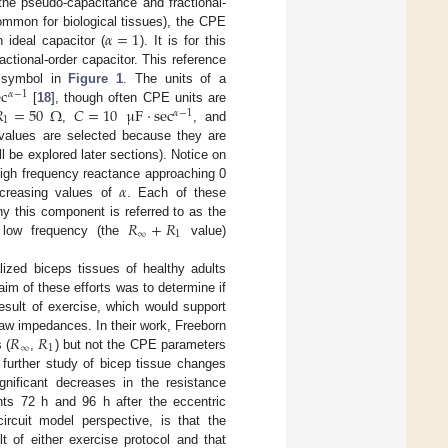
he pseudo-capacitance and fractional-
𝛼
=
1
mmon for biological tissues), the CPE
 ideal capacitor (
). It is for this
ractional-order capacitor. This reference
ec
r symbol in
Figure 1
. The units of a
𝛼
−
1

=
50
Ω
𝐶
=
10
μ
F
·
sec
[
18
], though often CPE units are
𝛼
−
1
1
,
, and
 values are selected because they are
ll be explored later sections). Notice on
𝛼
 high frequency reactance approaching 0
ncreasing values of
. Each of these
𝑅
+
𝑅
y this component is referred to as the
∞
1
low frequency (the
value)
ized biceps tissues of healthy adults
aim of these efforts was to determine if
esult of exercise, which would support
𝑅
𝑅
 raw impedances. In their work, Freeborn
∞
1
 (
,
) but not the CPE parameters
a further study of bicep tissue changes
ignificant decreases in the resistance
nts 72 h and 96 h after the eccentric
circuit model perspective, is that the
lt of either exercise protocol and that