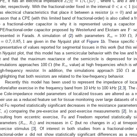
𝑍
=
1
/
𝐶
(
𝑗
𝜔
)
𝛼
𝐶
𝑃
𝐸
0
<
𝛼
<
1
PE, it has an electrical impedance
, where
C
and
are t
𝛼
=
0
rder, respectively. With the fractional-order fixed in the interval
(co
as electrical characteristics that place it between a resistor (
) and an
eason that a CPE (with this limited band of fractional-order) is also called a f
F
·
s
o a fractional-order capacitor is why it is represented using a capacito
𝑅
=
100
Ω

PE/fractional-order capacitor proposed by Westerlund and Ekstam are
∞
=
0.7
,
0.85
,
1
resented in Farads. A simulation of (
2
) with parameters
,
are given in the Nyquist plot of
Figure 1
b. These specific
epresentative of values reported for segmental tissues in this work (but this wi
Ω
n Nyquist plot, that this model has a semicircular behavior with the low and
Ω
𝑅
and that the maximum reactance of the semicircle is depressed for i
∞
Ω
imulations approaches 100
(the
value) at high frequencies which is wh
igh-frequency resistor. In addition, the simulations approach 150
at 
ighlighting that both resistors are related to the low-frequency behavior.
Recently this model has been used to represent the impedance of local
efore/after exercise in the frequency band from 10 kHz to 100 kHz [
2
,
3
]. The 
he Cole-impedance model parameters of localized tissues are altered as a r
heir use as a reduced feature set for tissue monitoring over large datasets of
𝛼
nd Fu reported statistically significant decreases in the resistance parameters
C
,
) comparing the pre-exercise and post-exercise measurements [
2
]. In 
𝑅
𝑅
𝛼
esulting from eccentric exercise, Fu and Freeborn reported statistically s
∞
1
arameters (
,
) and increases in
C
(but no changes in
) at timepoi
𝛼
xercise stimulus [
3
]. Of interest in both studies from a fractional-order 
ractional-order
did not show statistically significant differences as a resu