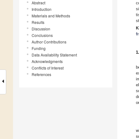
Abstract
c
s
Introduction
t
Materials and Methods
s
Results
K
Discussion
f
Conclusions
Author Contributions
Funding
1
Data Availability Statement
Acknowledgments
b
Conflicts of Interest
e
References
i
e
s
d
o
w
s