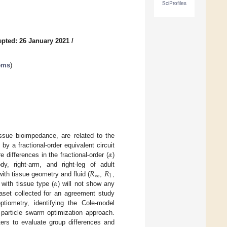
SciProfiles
pted: 26 January 2021
/
tems
)
tissue bioimpedance, are related to the
𝛼
y a fractional-order equivalent circuit
 differences in the fractional-order (
)
𝑅
𝑅
y, right-arm, and right-leg of adult
∞
1
𝛼
th tissue geometry and fluid (
,
,
with tissue type (
) will not show any
taset collected for an agreement study
iometry, identifying the Cole-model
 particle swarm optimization approach.
ters to evaluate group differences and