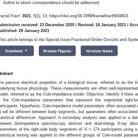
*
Author to whom correspondence should be addressed.
ractal Fract.
2021
,
5
(1), 13;
https://doi.org/10.3390/fractalfract5010013
ubmission received: 23 December 2020
/
Revised: 18 January 2021
/
Acce
ublished: 28 January 2021
This article belongs to the Special Issue
Fractional-Order Circuits and Sys
keyboard_arrow_down
Download
Browse Figures
Versions Notes
bstract
he passive electrical properties of a biological tissue, referred to as the 
nderlying tissue physiology. These measurements are often well-represented b
odel, referred to as the Cole-impedance model. Objective: Identify if there are
f the Cole-impedance parameters that represent the segmental right-bod
articipants. Hypothesis: Cole-impedance model parameters often associated wi
) will be different between body segments, but parameters often associated 
tatistical differences. Approach: A secondary analysis was applied to a da
𝑁
=
174
etween bioimpedance spectroscopy devices and dual-energy X-ray absopt
arameters of the right-side body segments of
participants using a
tatistical testing was applied to the different groups of Cole-model parame