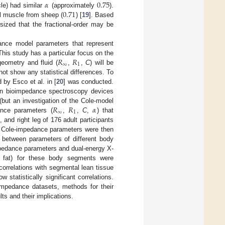
𝛼
0.75
0.71
le) had similar
(approximately
).
al muscle from sheep (
) [
19
]. Based
ized that the fractional-order may be
dance model parameters that represent
𝑅
𝑅
his study has a particular focus on the
∞
1
geometry and fluid (
,
,
C
) will be
l not show any statistical differences. To
 by Esco et al. in [
20
] was conducted.
en bioimpedance spectroscopy devices
𝑅
𝑅
𝛼
 (but an investigation of the Cole-model
∞
1
ance parameters (
,
,
C
,
) that
 and right leg of 176 adult participants
ed Cole-impedance parameters were then
es between parameters of different body
mpedance parameters and dual-energy X-
y fat) for these body segments were
orrelations with segmental lean tissue
statistically significant correlations.
oimpedance datasets, methods for their
ts and their implications.