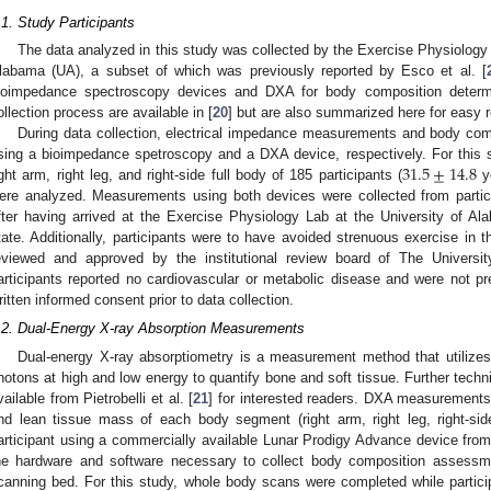
.1. Study Participants
The data analyzed in this study was collected by the Exercise Physiology 
labama (UA), a subset of which was previously reported by Esco et al. [
ioimpedance spectroscopy devices and DXA for body composition determi
ollection process are available in [
20
] but are also summarized here for easy 
During data collection, electrical impedance measurements and body co
31.5
±
14.8
sing a bioimpedance spetroscopy and a DXA device, respectively. For this
ight arm, right leg, and right-side full body of 185 participants (
y
ere analyzed. Measurements using both devices were collected from partici
fter having arrived at the Exercise Physiology Lab at the University of A
tate. Additionally, participants were to have avoided strenuous exercise in t
eviewed and approved by the institutional review board of The Universi
articipants reported no cardiovascular or metabolic disease and were not pre
ritten informed consent prior to data collection.
.2. Dual-Energy X-ray Absorption Measurements
Dual-energy X-ray absorptiometry is a measurement method that utilizes 
hotons at high and low energy to quantify bone and soft tissue. Further techni
vailable from Pietrobelli et al. [
21
] for interested readers. DXA measurements 
nd lean tissue mass of each body segment (right arm, right leg, right-sid
articipant using a commercially available Lunar Prodigy Advance device fr
he hardware and software necessary to collect body composition assessme
canning bed. For this study, whole body scans were completed while partic