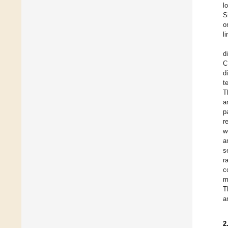
l
S
o
l
d
C
d
t
T
a
p
r
w
a
s
r
c
m
T
a
2