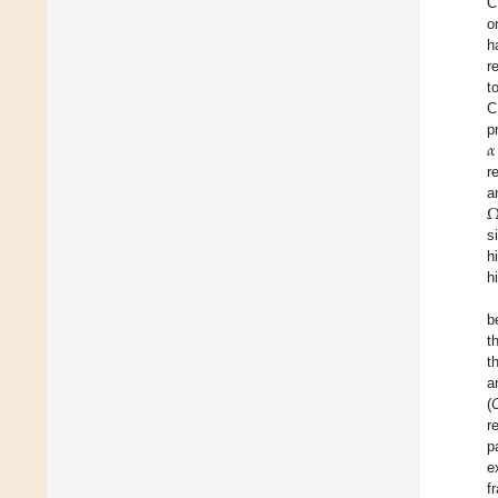
C
o
h
r
t
C
𝛼
p
r
a
s
h
h
b
t
t
a
(
r
p
e
f