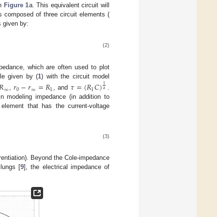
in
Figure 1
a. This equivalent circuit will
s composed of three circuit elements (
 given by:
(2)
pedance, which are often used to plot
le given by (
1
) with the circuit model
𝑅
𝑟
−
𝑟
=
𝑅
𝜏
=
(
𝑅
𝐶
)
1
∞
0
∞
1
1
𝛼
,
, and
.
in modeling impedance (in addition to
 element that has the current-voltage
(3)
ferentiation). Beyond the Cole-impedance
lungs [
9
], the electrical impedance of