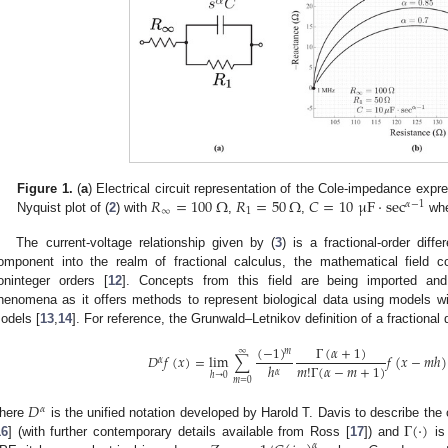
𝑅
=
100
Ω
𝑅
=
50
Ω
𝐶
=
10
μ
F
·
sec
Figure 1.
(
a
) Electrical circuit representation of the Cole-impedance expre
𝛼
−
1
∞
1
Nyquist plot of (
2
) with
,
,
wh
The current-voltage relationship given by (
3
) is a fractional-order dif
omponent into the realm of fractional calculus, the mathematical field co
oninteger orders [
12
]. Concepts from this field are being imported and 
henomena as it offers methods to represent biological data using models wi
odels [
13
,
14
]. For reference, the Grunwald–Letnikov definition of a fractional 
(
−
1
)
Γ
(
𝛼
+
1
)
∞
𝑚
𝐷
𝑓
(
𝑥
)
=
lim
∑
𝑓
(
𝑥
−
𝑚
ℎ
)
𝛼
𝑚
!
Γ
(
𝛼
−
𝑚
+
1
)
ℎ
𝛼
ℎ
→
0
𝑚
=
0
𝐷
𝛼
Γ
(
·
)
here
is the unified notation developed by Harold T. Davis to describe the or
16
] (with further contemporary details available from Ross [
17
]) and
is 
𝛼