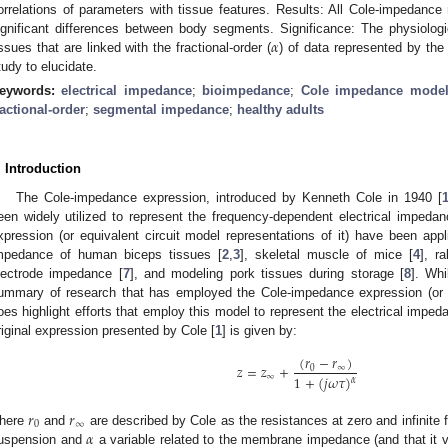
orrelations of parameters with tissue features. Results: All Cole-impedance
𝛼
ignificant differences between body segments. Significance: The physiologic
issues that are linked with the fractional-order (
) of data represented by the
tudy to elucidate.
eywords:
electrical impedance
;
bioimpedance
;
Cole impedance mode
ractional-order
;
segmental impedance
;
healthy adults
. Introduction
The Cole-impedance expression, introduced by Kenneth Cole in 1940 [
een widely utilized to represent the frequency-dependent electrical impedanc
xpression (or equivalent circuit model representations of it) have been ap
mpedance of human biceps tissues [
2
,
3
], skeletal muscle of mice [
4
], r
lectrode impedance [
7
], and modeling pork tissues during storage [
8
]. Wh
ummary of research that has employed the Cole-impedance expression (or eq
oes highlight efforts that employ this model to represent the electrical imp
riginal expression presented by Cole [
1
] is given by:
(
𝑟
−
𝑟
)
𝑧
=
𝑧
+
0
∞
∞
1
+
(
𝑗
𝜔
𝜏
)
𝛼
𝑟
𝑟
0
∞
𝛼
here
and
are described by Cole as the resistances at zero and infinite
uspension and
a variable related to the membrane impedance (and that it 