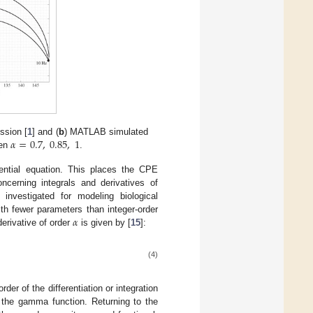
𝛼
=
0.7
,
0.85
,
1
ssion [
1
] and (
b
) MATLAB simulated
en
.
ferential equation. This places the CPE
ncerning integrals and derivatives of
investigated for modeling biological
𝛼
th fewer parameters than integer-order
derivative of order
is given by [
15
]:
(4)
der of the differentiation or integration
the gamma function. Returning to the