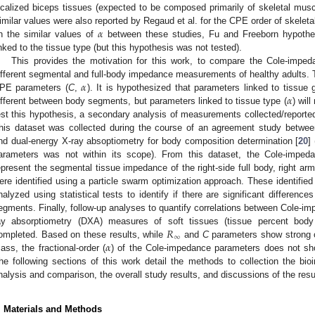
ocalized biceps tissues (expected to be composed primarily of skeletal musc
𝛼
imilar values were also reported by Regaud et al. for the CPE order of skelet
n the similar values of
between these studies, Fu and Freeborn hypothes
inked to the tissue type (but this hypothesis was not tested).
This provides the motivation for this work, to compare the Cole-impe
𝛼
ifferent segmental and full-body impedance measurements of healthy adults. T
𝛼
PE parameters (
C
,
). It is hypothesized that parameters linked to tissue 
ifferent between body segments, but parameters linked to tissue type (
) wil
est this hypothesis, a secondary analysis of measurements collected/reported
his dataset was collected during the course of an agreement study betwe
nd dual-energy X-ray absoptiometry for body composition determination [
20
]
arameters was not within its scope). From this dataset, the Cole-imped
epresent the segmental tissue impedance of the right-side full body, right arm,
ere identified using a particle swarm optimization approach. These identifi
nalyzed using statistical tests to identify if there are significant differenc
egments. Finally, follow-up analyses to quantify correlations between Cole-i
𝑅
ay absorptiometry (DXA) measures of soft tissues (tissue percent bod
∞
𝛼
ompleted. Based on these results, while
and
C
parameters show strong c
ass, the fractional-order (
) of the Cole-impedance parameters does not show 
he following sections of this work detail the methods to collection the bi
nalysis and comparison, the overall study results, and discussions of the resul
. Materials and Methods