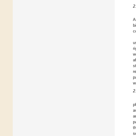
2
A
b
c
u
r
w
a
s
r
p
w
2
p
a
a
p
t
s