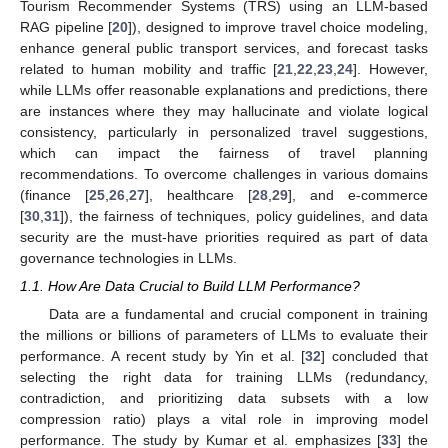
Tourism Recommender Systems (TRS) using an LLM-based
RAG pipeline [
20
]), designed to improve travel choice modeling,
enhance general public transport services, and forecast tasks
related to human mobility and traffic [
21
,
22
,
23
,
24
]. However,
while LLMs offer reasonable explanations and predictions, there
are instances where they may hallucinate and violate logical
consistency, particularly in personalized travel suggestions,
which can impact the fairness of travel planning
recommendations. To overcome challenges in various domains
(finance [
25
,
26
,
27
], healthcare [
28
,
29
], and e-commerce
[
30
,
31
]), the fairness of techniques, policy guidelines, and data
security are the must-have priorities required as part of data
governance technologies in LLMs.
1.1. How Are Data Crucial to Build LLM Performance?
Data are a fundamental and crucial component in training
the millions or billions of parameters of LLMs to evaluate their
performance. A recent study by Yin et al. [
32
] concluded that
selecting the right data for training LLMs (redundancy,
contradiction, and prioritizing data subsets with a low
compression ratio) plays a vital role in improving model
performance. The study by Kumar et al. emphasizes [
33
] the