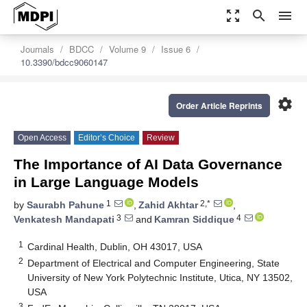
zoom_out_map
search
menu
Journals
BDCC
Volume 9
Issue 6
10.3390/bdcc9060147
settings
Order Article Reprints
Open Access
Editor’s Choice
Review
The Importance of AI Data Governance
in Large Language Models
1
2,*
by
Saurabh Pahune
,
Zahid Akhtar
,
3
4
Venkatesh Mandapati
and
Kamran Siddique
1
Cardinal Health, Dublin, OH 43017, USA
2
Department of Electrical and Computer Engineering, State
University of New York Polytechnic Institute, Utica, NY 13502,
USA
3