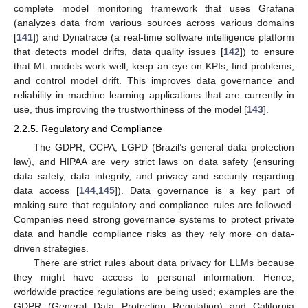
complete model monitoring framework that uses Grafana
(analyzes data from various sources across various domains
[
141
]) and Dynatrace (a real-time software intelligence platform
that detects model drifts, data quality issues [
142
]) to ensure
that ML models work well, keep an eye on KPIs, find problems,
and control model drift. This improves data governance and
reliability in machine learning applications that are currently in
use, thus improving the trustworthiness of the model [
143
].
2.2.5. Regulatory and Compliance
The GDPR, CCPA, LGPD (Brazil’s general data protection
law), and HIPAA are very strict laws on data safety (ensuring
data safety, data integrity, and privacy and security regarding
data access [
144
,
145
]). Data governance is a key part of
making sure that regulatory and compliance rules are followed.
Companies need strong governance systems to protect private
data and handle compliance risks as they rely more on data-
driven strategies.
There are strict rules about data privacy for LLMs because
they might have access to personal information. Hence,
worldwide practice regulations are being used; examples are the
GDPR (General Data Protection Regulation) and California