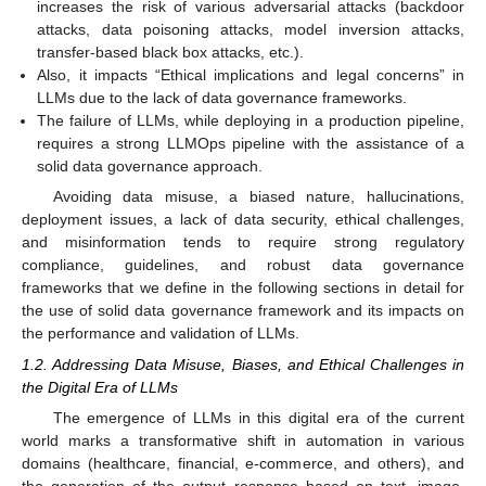
increases the risk of various adversarial attacks (backdoor
attacks, data poisoning attacks, model inversion attacks,
transfer-based black box attacks, etc.).
Also, it impacts “Ethical implications and legal concerns” in
LLMs due to the lack of data governance frameworks.
The failure of LLMs, while deploying in a production pipeline,
requires a strong LLMOps pipeline with the assistance of a
solid data governance approach.
Avoiding data misuse, a biased nature, hallucinations,
deployment issues, a lack of data security, ethical challenges,
and misinformation tends to require strong regulatory
compliance, guidelines, and robust data governance
frameworks that we define in the following sections in detail for
the use of solid data governance framework and its impacts on
the performance and validation of LLMs.
1.2. Addressing Data Misuse, Biases, and Ethical Challenges in
the Digital Era of LLMs
The emergence of LLMs in this digital era of the current
world marks a transformative shift in automation in various
domains (healthcare, financial, e-commerce, and others), and
the generation of the output response based on text, image,