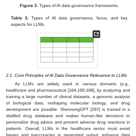
Figure 3.
Types of AI data governance frameworks.
Table 3.
Types of AI data governance, focus, and key
aspects for LLMs.
2.1. Core Principles of AI Data Governance Relevance to LLMs
As LLMs are widely used in various domains (e.g.,
healthcare and pharmaceutical [
104
,
105
,
106
], by analyzing and
training a large number of clinical datasets, a genomic analysis
of biological data, reshaping molecular biology, and drug
development are possible. ShennongGPT [
107
] is trained in a
distilled drug database and makes human-like decisions to
personalize drug advice and prevent adverse drug reactions in
patients. Overall, LLMs in the healthcare sector must avoid
biases and inaccuracies in generated output, enhance data