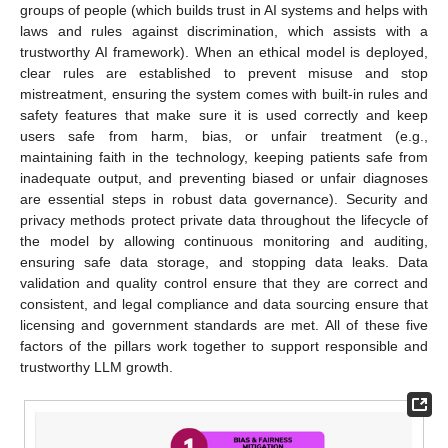
groups of people (which builds trust in AI systems and helps with
laws and rules against discrimination, which assists with a
trustworthy AI framework). When an ethical model is deployed,
clear rules are established to prevent misuse and stop
mistreatment, ensuring the system comes with built-in rules and
safety features that make sure it is used correctly and keep
users safe from harm, bias, or unfair treatment (e.g.,
maintaining faith in the technology, keeping patients safe from
inadequate output, and preventing biased or unfair diagnoses
are essential steps in robust data governance). Security and
privacy methods protect private data throughout the lifecycle of
the model by allowing continuous monitoring and auditing,
ensuring safe data storage, and stopping data leaks. Data
validation and quality control ensure that they are correct and
consistent, and legal compliance and data sourcing ensure that
licensing and government standards are met. All of these five
factors of the pillars work together to support responsible and
trustworthy LLM growth.