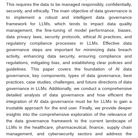
This requires the data to be managed responsibly, confidentially,
securely, and ethically. The main objective of data governance is
to implement a robust and intelligent data governance
framework for LLMs, which tends to impact data quality
management, the fine-tuning of model performance, biases,
data privacy laws, security protocols, ethical AI practices, and
regulatory compliance processes in LLMs. Effective data
governance steps are important for minimizing data breach
activity, enhancing data security, ensuring compliance and
regulations, mitigating bias, and establishing clear policies and
guidelines. This paper covers the foundation of AI data
governance, key components, types of data governance, best
practices, case studies, challenges, and future directions of data
governance in LLMs. Additionally, we conduct a comprehensive
detailed analysis of data governance and how efficient the
integration of AI data governance must be for LLMs to gain a
trustable approach for the end user. Finally, we provide deeper
insights into the comprehensive exploration of the relevance of
the data governance framework to the current landscape of
LLMs in the healthcare, pharmaceutical, finance, supply chain
management, and cybersecurity sectors and address the