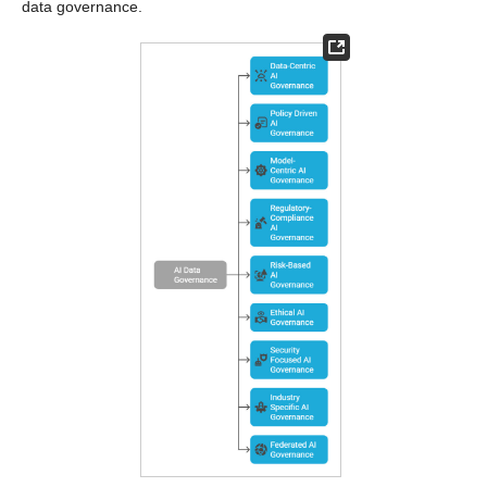
data governance.