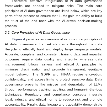
Therefore, effective integrations of AI data governance
frameworks are needed to mitigate risks. The main core
principles of AI data governance are listed below, which are key
parts of the process to ensure that LLMs gain the ability to build
the trust of the end user with the AI-driven decision-making
process.
2.2. Core Principles of AI Data Governance
Figure 4
provides an overview of various core principles of
AI data governance that set standards throughout the data
lifecycle to ethically build and deploy large language models.
Accurate, complete, and consistent training data and impartial
outcomes require data quality and integrity, whereas data
management follows fairness and ethical AI principles to
minimize discrimination and promote transparent, equitable
model behavior. The GDPR and HIPAA require encryption,
confidentiality, and access limits to protect sensitive data. Data
governance prevents the misuse and degradation of LLMs
through performance tracking, auditing, and human-in-the-loop
techniques. Regulatory and compliance concepts integrate
legal, industry, and ethical norms to reduce risk and promote
accountability. Finally, data lineage and traceability demonstrate