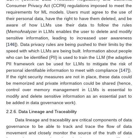
Consumer Privacy Act (CCPA) regulations imposed to meet the
requirements for ML models. Users must agree to the use of
their personal data, have the right to have them deleted, and be
aware of how LLMs use their data to follow the rules
(MemoAnalyzer in LLMs enables the user to delete and modify
sensitive information, leading to increased user awareness
[
146
]). Data privacy rules are being pushed to their limits by the
speed with which LLMs are being built. Information about people
who can be identified (PII) is used to train the LLM (the adaptive
PII framework can be used for LLMs to mitigate the risk of
personal identifiable information to meet with compliance [
147
]).
If the right security measures are not in place, these data could
be memorized and private information could be shared (hence,
control over memory management in LLMs is essential to
modify and delete sensitive information as an essential part to
be added in data governance work).
2.2.6. Data Lineage and Traceability
Data lineage and traceability are critical components of data
governance to be able to track and trace the flow of data
movement and closely monitor the source of the truth of data