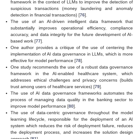
framework in the context of LLMs to improve the detection of
suspicious transactions (money laundering and anomaly
detection in financial transactions) [
76
].
The use of an AI-driven intelligent data framework that
substantially improves operational efficiency, compliance
accuracy, and data integrity for the future development of AI-
based work [
77
].
One author provides a critique of the use of centering the
implementation of AI data governance in LLMs, which is more
effective for model performance [
78
].
One study recommends the use of a robust data governance
framework in the AI-enabled healthcare system, which
addresses ethical challenges and privacy concerns (builds
trust among users of healthcare services) [
79
].
The use of AI data governance frameworks automates the
process of managing data quality in the banking sector to
improve model performance [
80
].
The use of data-centric governance throughout the model
learning lifecycle, responsible for the deployment of an AI
system which reduces the risk of deployment failure, reduces
the deployment process, and increases the solution design
approach [
81
].