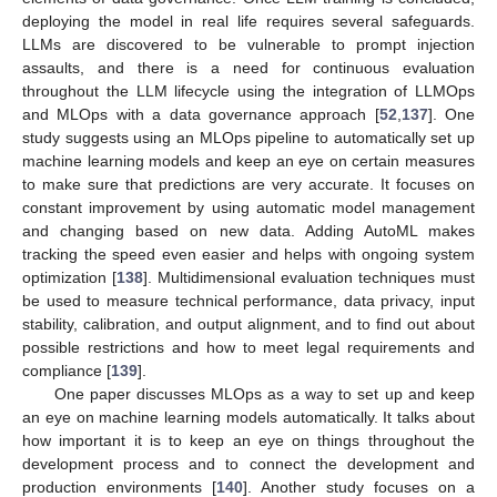
deploying the model in real life requires several safeguards.
LLMs are discovered to be vulnerable to prompt injection
assaults, and there is a need for continuous evaluation
throughout the LLM lifecycle using the integration of LLMOps
and MLOps with a data governance approach [
52
,
137
]. One
study suggests using an MLOps pipeline to automatically set up
machine learning models and keep an eye on certain measures
to make sure that predictions are very accurate. It focuses on
constant improvement by using automatic model management
and changing based on new data. Adding AutoML makes
tracking the speed even easier and helps with ongoing system
optimization [
138
]. Multidimensional evaluation techniques must
be used to measure technical performance, data privacy, input
stability, calibration, and output alignment, and to find out about
possible restrictions and how to meet legal requirements and
compliance [
139
].
One paper discusses MLOps as a way to set up and keep
an eye on machine learning models automatically. It talks about
how important it is to keep an eye on things throughout the
development process and to connect the development and
production environments [
140
]. Another study focuses on a