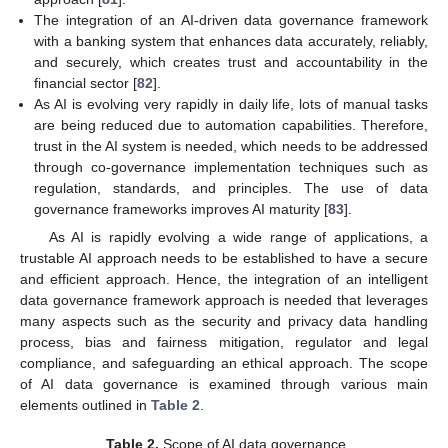
The integration of an AI-driven data governance framework
with a banking system that enhances data accurately, reliably,
and securely, which creates trust and accountability in the
financial sector [
82
].
As AI is evolving very rapidly in daily life, lots of manual tasks
are being reduced due to automation capabilities. Therefore,
trust in the AI system is needed, which needs to be addressed
through co-governance implementation techniques such as
regulation, standards, and principles. The use of data
governance frameworks improves AI maturity [
83
].
As AI is rapidly evolving a wide range of applications, a
trustable AI approach needs to be established to have a secure
and efficient approach. Hence, the integration of an intelligent
data governance framework approach is needed that leverages
many aspects such as the security and privacy data handling
process, bias and fairness mitigation, regulator and legal
compliance, and safeguarding an ethical approach. The scope
of AI data governance is examined through various main
elements outlined in
Table 2
.
Table 2.
Scope of AI data governance.