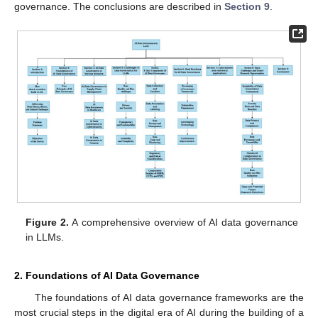
governance. The conclusions are described in
Section 9
.
Figure 2.
A comprehensive overview of AI data governance
in LLMs.
2. Foundations of AI Data Governance
The foundations of AI data governance frameworks are the
most crucial steps in the digital era of AI during the building of a