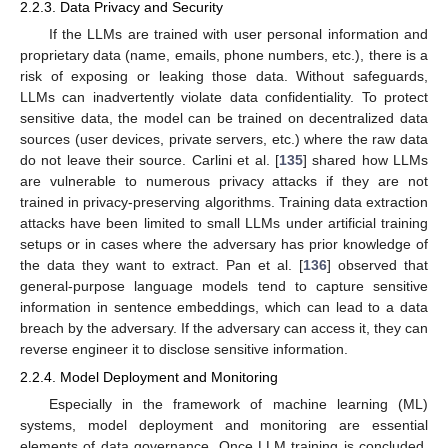
2.2.3. Data Privacy and Security
If the LLMs are trained with user personal information and
proprietary data (name, emails, phone numbers, etc.), there is a
risk of exposing or leaking those data. Without safeguards,
LLMs can inadvertently violate data confidentiality. To protect
sensitive data, the model can be trained on decentralized data
sources (user devices, private servers, etc.) where the raw data
do not leave their source. Carlini et al. [
135
] shared how LLMs
are vulnerable to numerous privacy attacks if they are not
trained in privacy-preserving algorithms. Training data extraction
attacks have been limited to small LLMs under artificial training
setups or in cases where the adversary has prior knowledge of
the data they want to extract. Pan et al. [
136
] observed that
general-purpose language models tend to capture sensitive
information in sentence embeddings, which can lead to a data
breach by the adversary. If the adversary can access it, they can
reverse engineer it to disclose sensitive information.
2.2.4. Model Deployment and Monitoring
Especially in the framework of machine learning (ML)
systems, model deployment and monitoring are essential
elements of data governance. Once LLM training is concluded,