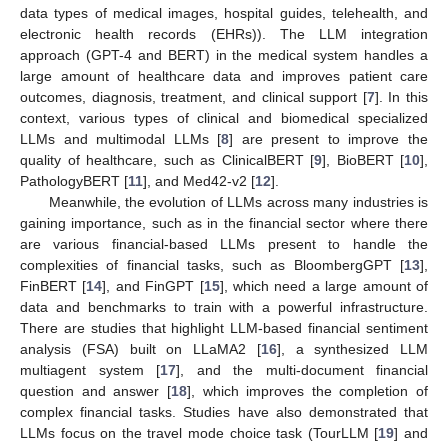
data types of medical images, hospital guides, telehealth, and
electronic health records (EHRs)). The LLM integration
approach (GPT-4 and BERT) in the medical system handles a
large amount of healthcare data and improves patient care
outcomes, diagnosis, treatment, and clinical support [
7
]. In this
context, various types of clinical and biomedical specialized
LLMs and multimodal LLMs [
8
] are present to improve the
quality of healthcare, such as ClinicalBERT [
9
], BioBERT [
10
],
PathologyBERT [
11
], and Med42-v2 [
12
].
Meanwhile, the evolution of LLMs across many industries is
gaining importance, such as in the financial sector where there
are various financial-based LLMs present to handle the
complexities of financial tasks, such as BloombergGPT [
13
],
FinBERT [
14
], and FinGPT [
15
], which need a large amount of
data and benchmarks to train with a powerful infrastructure.
There are studies that highlight LLM-based financial sentiment
analysis (FSA) built on LLaMA2 [
16
], a synthesized LLM
multiagent system [
17
], and the multi-document financial
question and answer [
18
], which improves the completion of
complex financial tasks. Studies have also demonstrated that
LLMs focus on the travel mode choice task (TourLLM [
19
] and