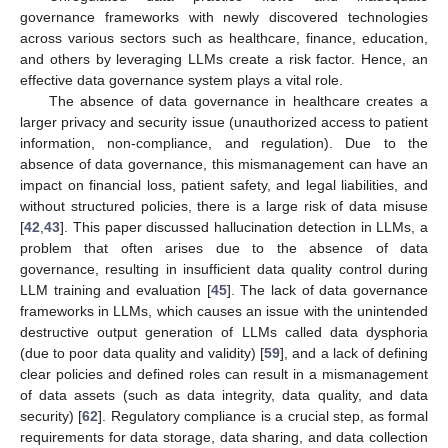
governance frameworks with newly discovered technologies
across various sectors such as healthcare, finance, education,
and others by leveraging LLMs create a risk factor. Hence, an
effective data governance system plays a vital role.
The absence of data governance in healthcare creates a
larger privacy and security issue (unauthorized access to patient
information, non-compliance, and regulation). Due to the
absence of data governance, this mismanagement can have an
impact on financial loss, patient safety, and legal liabilities, and
without structured policies, there is a large risk of data misuse
[
42
,
43
]. This paper discussed hallucination detection in LLMs, a
problem that often arises due to the absence of data
governance, resulting in insufficient data quality control during
LLM training and evaluation [
45
]. The lack of data governance
frameworks in LLMs, which causes an issue with the unintended
destructive output generation of LLMs called data dysphoria
(due to poor data quality and validity) [
59
], and a lack of defining
clear policies and defined roles can result in a mismanagement
of data assets (such as data integrity, data quality, and data
security) [
62
]. Regulatory compliance is a crucial step, as formal
requirements for data storage, data sharing, and data collection