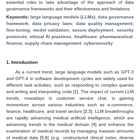
essential roles to take advantage of the approach of data
governance frameworks and their effectiveness and limitations.
Keywords:
large language models (LLMs)
;
data governance
framework
;
data privacy laws
;
data quality management
;
fine-tuning
;
model validation
;
secure deployment
;
security
protocols
;
ethical AI practices
;
healthcare
;
pharmaceutical
;
finance
;
supply chain management
;
cybersecurity
1. Introduction
As a current trend, large language models such as GPT-3
and GPT-4 in software development cycles are widely used for
different task activities, such as responding to complex queries
and writing and interpreting code [
1
]. The impact of current LLM
trends, nowadays in customer service chat, is gaining
momentum across various industries such as e-commerce,
finance, healthcare, and travel sectors [
2
,
3
]. LLM breakthroughs
are rapidly advancing medical artificial intelligence, which are
advancing trends in the medical domain [
4
] and enhance the
examination of medical records by managing massive amounts
of medical data [
5
,
6
] (e.g., unstructured clinical notes, diverse