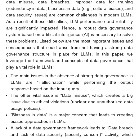
data misuse, data breaches, improper data for training
(redundancy in data, biasness in data (e.g., cultural biases), and
data security issues) are common challenges in modern LLMs.
As a result of these difficulties, LLM performance and reliability
are significantly impacted. Hence, a robust data governance
system based on artificial intelligence (AI) is necessary to solve
these problems. Listed below are the most important issues and
consequences that could arise from not having a strong data
governance structure in place for LLMs. In this paper, we
leverage the framework and concepts of data governance that
play a vital role in LLMs:
The main issues in the absence of strong data governance in
LLMs are “Hallucination” while performing the output
response based on the input query.
The other vital issue is “Data misuse”, which creates a big
issue due to ethical violations (unclear and unauthorized data
usage policies).
“Biasness in data” is a major concern that leads to creating
biased approaches in LLMs.
A lack of a data governance framework leads to “Data breach
and lack of data security (security concern)” activity, which