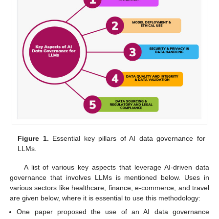
Figure 1.
Essential key pillars of AI data governance for
LLMs.
A list of various key aspects that leverage AI-driven data
governance that involves LLMs is mentioned below. Uses in
various sectors like healthcare, finance, e-commerce, and travel
are given below, where it is essential to use this methodology:
One paper proposed the use of an AI data governance