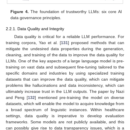
Figure 4.
The foundation of trustworthy LLMs: six core AI
data governance principles.
2.2.1. Data Quality and Integrity
Data quality is critical for a reliable LLM performance. For
training corpora, Yao et al. [
131
] proposed methods that can
mitigate the undesired data properties during the generation,
cleaning, and training of the data to improve the data quality for
LLMs. One of the key aspects of a large language model is pre-
training on vast data and subsequent fine-tuning tailored to the
specific domains and industries by using specialized training
datasets that can improve the data quality, which can mitigate
problems like hallucinations and data inconsistency, which can
ultimately increase trust in the LLM outputs. The paper by Nazi
and Peng [
132
] mentioned pre-training the model on diverse
datasets, which will enable the model to acquire knowledge from
a broad spectrum of linguistic instances. Within healthcare
settings, data quality is imperative to develop evaluation
frameworks. Some models are not publicly available, and this
can possibly give rise to data transparency issues, which is a