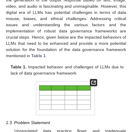
video, and audio is fascinating and unimaginable. However, this
digital era of LLMs has potential challenges in terms of data
misuse, biases, and ethical challenges. Addressing critical
issues and understanding the various factors and the
implementation of robust data governance frameworks are
crucial steps. Hence, given below are the impacted behaviors of
LLMs that need to be enhanced and provide a more potential
solution for the foundation of the data governance framework
mentioned in
Table 1
.
Table 1.
Impacted behavior and challenges of LLMs due to
lack of data governance framework.
1.3. Problem Statement
Unregulated data practice flows and inadequate