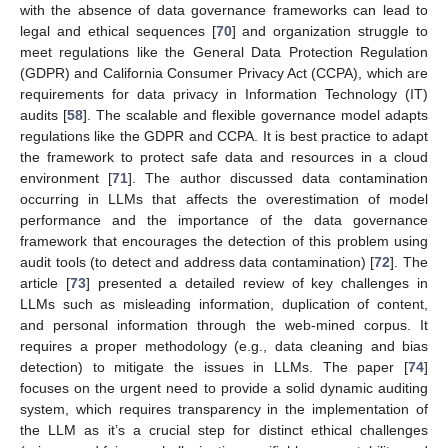
with the absence of data governance frameworks can lead to
legal and ethical sequences [
70
] and organization struggle to
meet regulations like the General Data Protection Regulation
(GDPR) and California Consumer Privacy Act (CCPA), which are
requirements for data privacy in Information Technology (IT)
audits [
58
]. The scalable and flexible governance model adapts
regulations like the GDPR and CCPA. It is best practice to adapt
the framework to protect safe data and resources in a cloud
environment [
71
]. The author discussed data contamination
occurring in LLMs that affects the overestimation of model
performance and the importance of the data governance
framework that encourages the detection of this problem using
audit tools (to detect and address data contamination) [
72
]. The
article [
73
] presented a detailed review of key challenges in
LLMs such as misleading information, duplication of content,
and personal information through the web-mined corpus. It
requires a proper methodology (e.g., data cleaning and bias
detection) to mitigate the issues in LLMs. The paper [
74
]
focuses on the urgent need to provide a solid dynamic auditing
system, which requires transparency in the implementation of
the LLM as it’s a crucial step for distinct ethical challenges