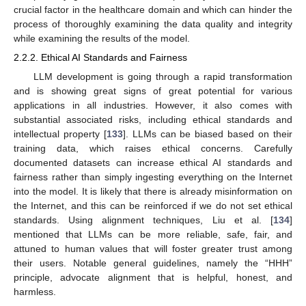
crucial factor in the healthcare domain and which can hinder the
process of thoroughly examining the data quality and integrity
while examining the results of the model.
2.2.2. Ethical AI Standards and Fairness
LLM development is going through a rapid transformation
and is showing great signs of great potential for various
applications in all industries. However, it also comes with
substantial associated risks, including ethical standards and
intellectual property [
133
]. LLMs can be biased based on their
training data, which raises ethical concerns. Carefully
documented datasets can increase ethical AI standards and
fairness rather than simply ingesting everything on the Internet
into the model. It is likely that there is already misinformation on
the Internet, and this can be reinforced if we do not set ethical
standards. Using alignment techniques, Liu et al. [
134
]
mentioned that LLMs can be more reliable, safe, fair, and
attuned to human values that will foster greater trust among
their users. Notable general guidelines, namely the “HHH”
principle, advocate alignment that is helpful, honest, and
harmless.