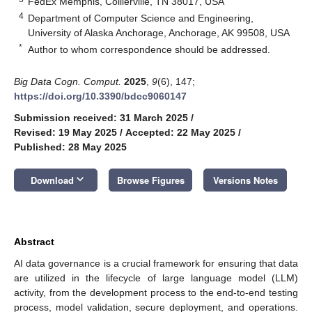
FedEx Memphis, Collierville, TN 38017, USA
4
Department of Computer Science and Engineering,
University of Alaska Anchorage, Anchorage, AK 99508, USA
*
Author to whom correspondence should be addressed.
Big Data Cogn. Comput.
2025
,
9
(6), 147;
https://doi.org/10.3390/bdcc9060147
Submission received: 31 March 2025
/
Revised: 19 May 2025
/
Accepted: 22 May 2025
/
Published: 28 May 2025
keyboard_arrow_down
Download
Browse Figures
Versions Notes
Abstract
AI data governance is a crucial framework for ensuring that data
are utilized in the lifecycle of large language model (LLM)
activity, from the development process to the end-to-end testing
process, model validation, secure deployment, and operations.