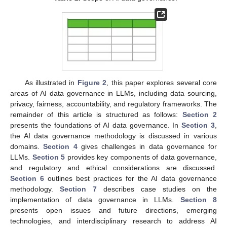
As illustrated in
Figure 2
, this paper explores several core
areas of AI data governance in LLMs, including data sourcing,
privacy, fairness, accountability, and regulatory frameworks. The
remainder of this article is structured as follows:
Section 2
presents the foundations of AI data governance. In
Section 3
,
the AI data governance methodology is discussed in various
domains.
Section 4
gives challenges in data governance for
LLMs.
Section 5
provides key components of data governance,
and regulatory and ethical considerations are discussed.
Section 6
outlines best practices for the AI data governance
methodology.
Section 7
describes case studies on the
implementation of data governance in LLMs.
Section 8
presents open issues and future directions, emerging
technologies, and interdisciplinary research to address AI