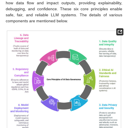
how data flow and impact outputs, providing explainability,
debugging, and confidence. These six core principles enable
safe, fair, and reliable LLM systems. The details of various
components are mentioned below.