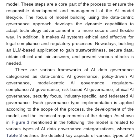
model. These steps are a core part of the process to ensure the
responsible development and management of the AI model
lifecycle. The focus of model building using the data-centric
governance approach develops the dynamic capabilities to
adapt technology advancement in a more secure and flexible
way. In addition, it makes AI systems ethical and effective for
legal compliance and regulatory processes. Nowadays, building
an LLM-based application to gain trustworthiness, secure data,
obtain ethical and fair answers, and prevent various attacks is
needed.
There are various frameworks of AI data governance
categorized as data-centric AI governance, policy-driven AI
governance, model-centric AI governance, regulatory-
compliance AI governance, risk-based AI governance, ethical AI
governance, security focus, industry-specific, and federated AI
governance. Each governance type implementation is applied
according to the scope of the process, the development of the
model, and the technical requirements of the design. As shown
in
Figure 3
mentioned in the following, the model is related to
various types of AI data governance categorizations, whereas
Table 3
outlines the detailed key aspects of various types of AI