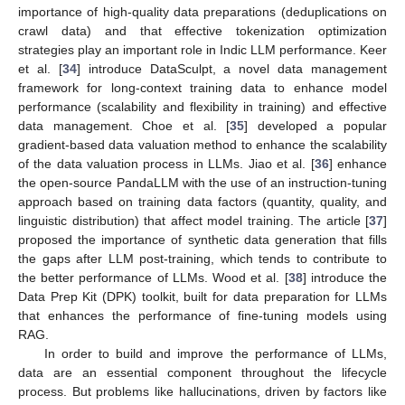
importance of high-quality data preparations (deduplications on
crawl data) and that effective tokenization optimization
strategies play an important role in Indic LLM performance. Keer
et al. [
34
] introduce DataSculpt, a novel data management
framework for long-context training data to enhance model
performance (scalability and flexibility in training) and effective
data management. Choe et al. [
35
] developed a popular
gradient-based data valuation method to enhance the scalability
of the data valuation process in LLMs. Jiao et al. [
36
] enhance
the open-source PandaLLM with the use of an instruction-tuning
approach based on training data factors (quantity, quality, and
linguistic distribution) that affect model training. The article [
37
]
proposed the importance of synthetic data generation that fills
the gaps after LLM post-training, which tends to contribute to
the better performance of LLMs. Wood et al. [
38
] introduce the
Data Prep Kit (DPK) toolkit, built for data preparation for LLMs
that enhances the performance of fine-tuning models using
RAG.
In order to build and improve the performance of LLMs,
data are an essential component throughout the lifecycle
process. But problems like hallucinations, driven by factors like