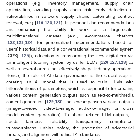
operations (e.g., inventory management, supply chain
optimization, avoiding supply chain risk, early detection of
vulnerabilities in software supply chains, automating contract
renewal, etc.) [
119
,
120
,
121
]. In personalizing recommendations
and enhancing the ability to work on a large-scale,
multidimensional dataset (e.g., e-commerce chatbots
[
122
,
123
,
124
] for personalized recommendations based on
users’ historical data and a conversational recommender system
(CRS) [
125
]), education is transforming the new digital era via
an intelligent tutoring system by us for LLMs [
126
,
127
,
128
] as
well as several areas that effectively shape industry operations.
Hence, the role of AI data governance is the crucial step in
creating an AI model that is used to train LLMs with
billions/millions of parameters, which is responsible for creating
various content generation outputs such as text-to-multimedia
content generation [
129
,
130
] that encompasses various outputs
(image-to-video, video-to-image, audio-to-image, or cross
model content generation). To obtain refined LLM outputs, it
needs fairness, reliability, transparency, compliance,
trustworthiness, unbias, safety, the prevention of adversarial
threats, and alignment with ethical AI standards.