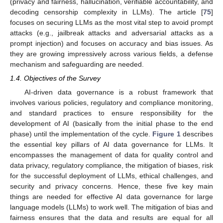
(privacy and fairness, hallucination, verifiable accountability, and
decoding censorship complexity in LLMs). The article [
75
]
focuses on securing LLMs as the most vital step to avoid prompt
attacks (e.g., jailbreak attacks and adversarial attacks as a
prompt injection) and focuses on accuracy and bias issues. As
they are growing impressively across various fields, a defense
mechanism and safeguarding are needed.
1.4. Objectives of the Survey
AI-driven data governance is a robust framework that
involves various policies, regulatory and compliance monitoring,
and standard practices to ensure responsibility for the
development of AI (basically from the initial phase to the end
phase) until the implementation of the cycle.
Figure 1
describes
the essential key pillars of AI data governance for LLMs. It
encompasses the management of data for quality control and
data privacy, regulatory compliance, the mitigation of biases, risk
for the successful deployment of LLMs, ethical challenges, and
security and privacy concerns. Hence, these five key main
things are needed for effective AI data governance for large
language models (LLMs) to work well. The mitigation of bias and
fairness ensures that the data and results are equal for all