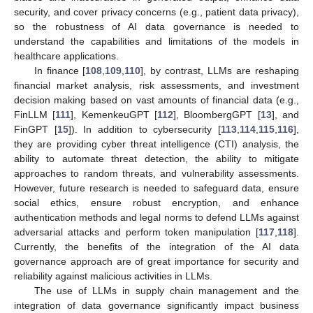
security, and cover privacy concerns (e.g., patient data privacy),
so the robustness of AI data governance is needed to
understand the capabilities and limitations of the models in
healthcare applications.
In finance [
108
,
109
,
110
], by contrast, LLMs are reshaping
financial market analysis, risk assessments, and investment
decision making based on vast amounts of financial data (e.g.,
FinLLM [
111
], KemenkeuGPT [
112
], BloombergGPT [
13
], and
FinGPT [
15
]). In addition to cybersecurity [
113
,
114
,
115
,
116
],
they are providing cyber threat intelligence (CTI) analysis, the
ability to automate threat detection, the ability to mitigate
approaches to random threats, and vulnerability assessments.
However, future research is needed to safeguard data, ensure
social ethics, ensure robust encryption, and enhance
authentication methods and legal norms to defend LLMs against
adversarial attacks and perform token manipulation [
117
,
118
].
Currently, the benefits of the integration of the AI data
governance approach are of great importance for security and
reliability against malicious activities in LLMs.
The use of LLMs in supply chain management and the
integration of data governance significantly impact business