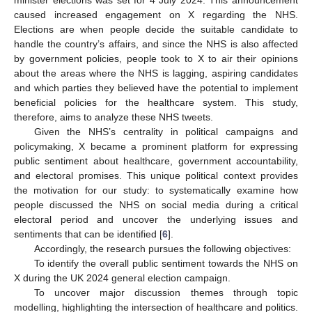
caused increased engagement on X regarding the NHS.
Elections are when people decide the suitable candidate to
handle the country’s affairs, and since the NHS is also affected
by government policies, people took to X to air their opinions
about the areas where the NHS is lagging, aspiring candidates
and which parties they believed have the potential to implement
beneficial policies for the healthcare system. This study,
therefore, aims to analyze these NHS tweets.
Given the NHS’s centrality in political campaigns and
policymaking, X became a prominent platform for expressing
public sentiment about healthcare, government accountability,
and electoral promises. This unique political context provides
the motivation for our study: to systematically examine how
people discussed the NHS on social media during a critical
electoral period and uncover the underlying issues and
sentiments that can be identified [
6
].
Accordingly, the research pursues the following objectives:
To identify the overall public sentiment towards the NHS on
X during the UK 2024 general election campaign.
To uncover major discussion themes through topic
modelling, highlighting the intersection of healthcare and politics.