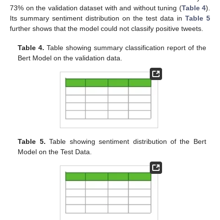
73% on the validation dataset with and without tuning (
Table 4
).
Its summary sentiment distribution on the test data in
Table 5
further shows that the model could not classify positive tweets.
Table 4.
Table showing summary classification report of the
Bert Model on the validation data.
Table 5.
Table showing sentiment distribution of the Bert
Model on the Test Data.