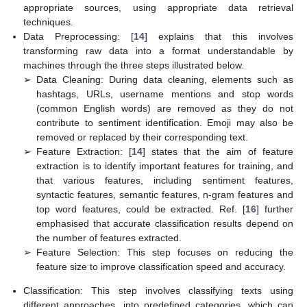
appropriate sources, using appropriate data retrieval
techniques.
Data Preprocessing: [
14
] explains that this involves
transforming raw data into a format understandable by
machines through the three steps illustrated below.
➢
Data Cleaning: During data cleaning, elements such as
hashtags, URLs, username mentions and stop words
(common English words) are removed as they do not
contribute to sentiment identification. Emoji may also be
removed or replaced by their corresponding text.
➢
Feature Extraction: [
14
] states that the aim of feature
extraction is to identify important features for training, and
that various features, including sentiment features,
syntactic features, semantic features, n-gram features and
top word features, could be extracted. Ref. [
16
] further
emphasised that accurate classification results depend on
the number of features extracted.
➢
Feature Selection: This step focuses on reducing the
feature size to improve classification speed and accuracy.
Classification: This step involves classifying texts using
different approaches, into predefined categories, which can