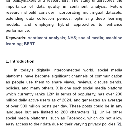
for policymakers and researchers. The study underscores the
importance of data quality in sentiment analysis. Future
research should consider incorporating multilingual datasets,
extending data collection periods, optimising deep learning
models, and employing hybrid approaches to enhance
performance.
Keywords:
sentiment analysis
;
NHS
;
social media
;
machine
learning
;
BERT
1. Introduction
In today’s digitally interconnected world, social media
platforms have become significant channels of communication
as people use them to share views, reviews, discuss trends,
policies, and many others. X is one such social media platform
which currently ranks 12th in terms of popularity, has over 200
million daily active users as of 2024, and generates an average
of over 500 million posts per day. These posts could be in any
language but are limited to 280 characters [
1
]. Unlike other
social media platforms, such as Facebook, which do not allow
easy access to their data due to their varying privacy policies [
2
],