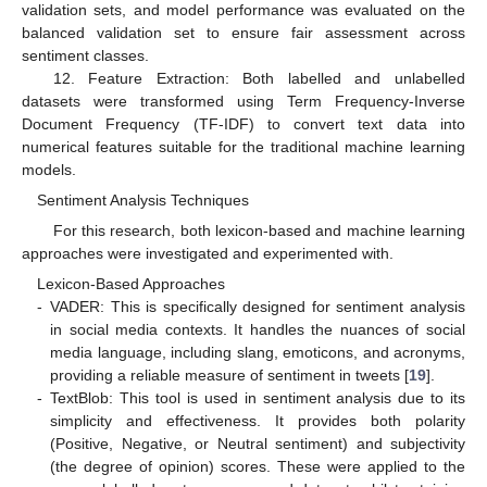
validation sets, and model performance was evaluated on the
balanced validation set to ensure fair assessment across
sentiment classes.
12. Feature Extraction: Both labelled and unlabelled
datasets were transformed using Term Frequency-Inverse
Document Frequency (TF-IDF) to convert text data into
numerical features suitable for the traditional machine learning
models.
Sentiment Analysis Techniques
For this research, both lexicon-based and machine learning
approaches were investigated and experimented with.
Lexicon-Based Approaches
-
VADER: This is specifically designed for sentiment analysis
in social media contexts. It handles the nuances of social
media language, including slang, emoticons, and acronyms,
providing a reliable measure of sentiment in tweets [
19
].
-
TextBlob: This tool is used in sentiment analysis due to its
simplicity and effectiveness. It provides both polarity
(Positive, Negative, or Neutral sentiment) and subjectivity
(the degree of opinion) scores. These were applied to the