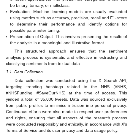
be binary, ternary, or multiclass.
Evaluation: Machine learning models are usually evaluated
using metrics such as accuracy, precision, recall and F1-score
to determine their performance and identify options for
possible parameter tuning.
Presentation of Output: This involves presenting the results of
the analysis in a meaningful and illustrative format.
This structured approach ensures that the sentiment
analysis process is systematic and effective in extracting and
classifying sentiments from textual data.
3.1. Data Collection
Data collection was conducted using the X Search API,
targeting trending hashtags related to the NHS (#NHS,
#NHSFunding, #SaveOurNHS) at the time of access. This
yielded a total of 35,000 tweets. Data was sourced exclusively
from public profiles to minimise intrusion into personal privacy.
Continuous efforts were also made to respect user preferences
and rights, ensuring that all aspects of the research process
were conducted responsibly and ethically, in accordance with X’s
Terms of Service and its user privacy and data usage policy.