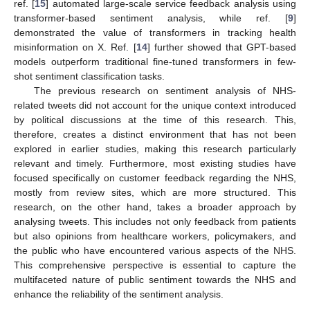
ref. [
15
] automated large-scale service feedback analysis using
transformer-based sentiment analysis, while ref. [
9
]
demonstrated the value of transformers in tracking health
misinformation on X. Ref. [
14
] further showed that GPT-based
models outperform traditional fine-tuned transformers in few-
shot sentiment classification tasks.
The previous research on sentiment analysis of NHS-
related tweets did not account for the unique context introduced
by political discussions at the time of this research. This,
therefore, creates a distinct environment that has not been
explored in earlier studies, making this research particularly
relevant and timely. Furthermore, most existing studies have
focused specifically on customer feedback regarding the NHS,
mostly from review sites, which are more structured. This
research, on the other hand, takes a broader approach by
analysing tweets. This includes not only feedback from patients
but also opinions from healthcare workers, policymakers, and
the public who have encountered various aspects of the NHS.
This comprehensive perspective is essential to capture the
multifaceted nature of public sentiment towards the NHS and
enhance the reliability of the sentiment analysis.