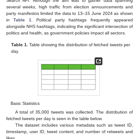
Search API. Although the aim was to gather data spanning
several weeks, high traffic from election announcements and
party manifestos limited the data to 13–15 June 2024 as shown
in
Table 1
. Political party hashtags frequently appeared
alongside NHS hashtags, indicating the significant intersection of
politics and health, as government policies impact all sectors.
Table 1.
Table showing the distribution of fetched tweets per
day.
Basic Statistics
A total of 35,000 tweets was collected. The distribution of
fetched tweets per day is seen in the table below.
The dataset includes various metadata such as tweet ID,
timestamp, user ID, tweet content, and number of retweets and
likes.