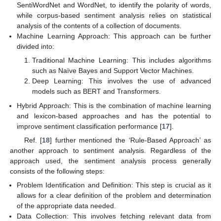
SentiWordNet and WordNet, to identify the polarity of words,
while corpus-based sentiment analysis relies on statistical
analysis of the contents of a collection of documents.
Machine Learning Approach: This approach can be further
divided into:
Traditional Machine Learning: This includes algorithms
such as Naïve Bayes and Support Vector Machines.
Deep Learning: This involves the use of advanced
models such as BERT and Transformers.
Hybrid Approach: This is the combination of machine learning
and lexicon-based approaches and has the potential to
improve sentiment classification performance [
17
].
Ref. [
18
] further mentioned the ‘Rule-Based Approach’ as
another approach to sentiment analysis. Regardless of the
approach used, the sentiment analysis process generally
consists of the following steps:
Problem Identification and Definition: This step is crucial as it
allows for a clear definition of the problem and determination
of the appropriate data needed.
Data Collection: This involves fetching relevant data from