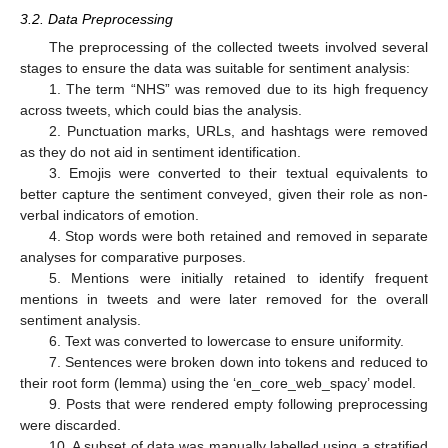
3.2. Data Preprocessing
The preprocessing of the collected tweets involved several
stages to ensure the data was suitable for sentiment analysis:
1. The term “NHS” was removed due to its high frequency
across tweets, which could bias the analysis.
2. Punctuation marks, URLs, and hashtags were removed
as they do not aid in sentiment identification.
3. Emojis were converted to their textual equivalents to
better capture the sentiment conveyed, given their role as non-
verbal indicators of emotion.
4. Stop words were both retained and removed in separate
analyses for comparative purposes.
5. Mentions were initially retained to identify frequent
mentions in tweets and were later removed for the overall
sentiment analysis.
6. Text was converted to lowercase to ensure uniformity.
7. Sentences were broken down into tokens and reduced to
their root form (lemma) using the ‘en_core_web_spacy’ model.
9. Posts that were rendered empty following preprocessing
were discarded.
10. A subset of data was manually labelled using a stratified