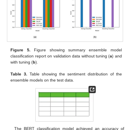
Figure 5.
Figure showing summary ensemble model
classification report on validation data without tuning (
a
) and
with tuning (
b
).
Table 3.
Table showing the sentiment distribution of the
ensemble models on the test data.
The BERT classification model achieved an accuracy of