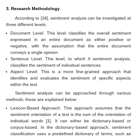
3. Research Methodology
According to [
16
], sentiment analysis can be investigated at
three different levels:
Document Level: This level classifies the overall sentiment
expressed in an entire document as either positive or
negative, with the assumption that the entire document
conveys a single opinion.
Sentence Level: This level, to which X sentiment analysis,
classifies the sentiment of individual sentences.
Aspect Level: This is a more fine-grained approach that
identifies and evaluates the sentiment of specific aspects
within the text.
Sentiment analysis can be approached through various
methods; these are explained below:
Lexicon-Based Approach: This approach assumes that the
sentiment orientation of a text is the sum of the orientation of
individual words [
1
]. It can either be dictionary-based or
corpus-based. In the dictionary-based approach, sentiment
classification uses a predefined dictionary of terms, such as