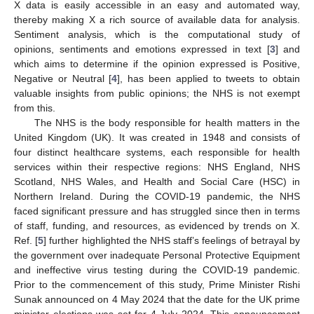
X data is easily accessible in an easy and automated way,
thereby making X a rich source of available data for analysis.
Sentiment analysis, which is the computational study of
opinions, sentiments and emotions expressed in text [
3
] and
which aims to determine if the opinion expressed is Positive,
Negative or Neutral [
4
], has been applied to tweets to obtain
valuable insights from public opinions; the NHS is not exempt
from this.
The NHS is the body responsible for health matters in the
United Kingdom (UK). It was created in 1948 and consists of
four distinct healthcare systems, each responsible for health
services within their respective regions: NHS England, NHS
Scotland, NHS Wales, and Health and Social Care (HSC) in
Northern Ireland. During the COVID-19 pandemic, the NHS
faced significant pressure and has struggled since then in terms
of staff, funding, and resources, as evidenced by trends on X.
Ref. [
5
] further highlighted the NHS staff’s feelings of betrayal by
the government over inadequate Personal Protective Equipment
and ineffective virus testing during the COVID-19 pandemic.
Prior to the commencement of this study, Prime Minister Rishi
Sunak announced on 4 May 2024 that the date for the UK prime
minister elections was set for 4 July 2024. This announcement