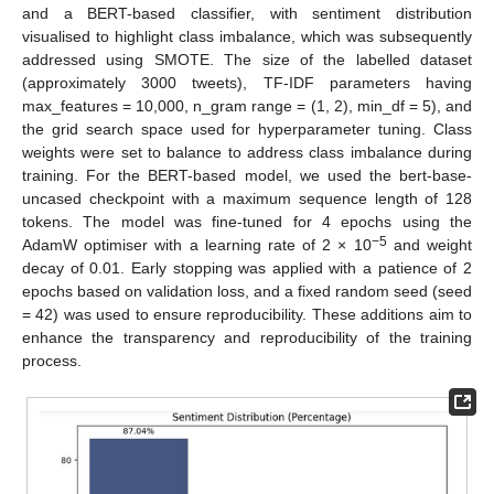
and a BERT-based classifier, with sentiment distribution
visualised to highlight class imbalance, which was subsequently
addressed using SMOTE. The size of the labelled dataset
(approximately 3000 tweets), TF-IDF parameters having
max_features = 10,000, n_gram range = (1, 2), min_df = 5), and
the grid search space used for hyperparameter tuning. Class
weights were set to balance to address class imbalance during
training. For the BERT-based model, we used the bert-base-
uncased checkpoint with a maximum sequence length of 128
tokens. The model was fine-tuned for 4 epochs using the
−5
AdamW optimiser with a learning rate of 2 × 10
and weight
decay of 0.01. Early stopping was applied with a patience of 2
epochs based on validation loss, and a fixed random seed (seed
= 42) was used to ensure reproducibility. These additions aim to
enhance the transparency and reproducibility of the training
process.