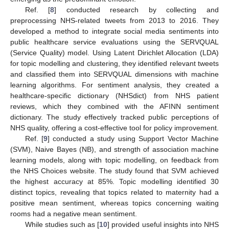
Ref. [
8
] conducted research by collecting and
preprocessing NHS-related tweets from 2013 to 2016. They
developed a method to integrate social media sentiments into
public healthcare service evaluations using the SERVQUAL
(Service Quality) model. Using Latent Dirichlet Allocation (LDA)
for topic modelling and clustering, they identified relevant tweets
and classified them into SERVQUAL dimensions with machine
learning algorithms. For sentiment analysis, they created a
healthcare-specific dictionary (NHSdict) from NHS patient
reviews, which they combined with the AFINN sentiment
dictionary. The study effectively tracked public perceptions of
NHS quality, offering a cost-effective tool for policy improvement.
Ref. [
9
] conducted a study using Support Vector Machine
(SVM), Naive Bayes (NB), and strength of association machine
learning models, along with topic modelling, on feedback from
the NHS Choices website. The study found that SVM achieved
the highest accuracy at 85%. Topic modelling identified 30
distinct topics, revealing that topics related to maternity had a
positive mean sentiment, whereas topics concerning waiting
rooms had a negative mean sentiment.
While studies such as [
10
] provided useful insights into NHS