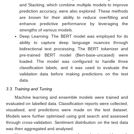
and Stacking, which combine multiple models to improve
prediction accuracy, were also explored. These methods
are known for their ability to reduce overfitting and
enhance predictive performance by leveraging the
strengths of various models.
Deep Learning: The BERT model was employed for its
ability to capture deep language nuances through
bidirectional text processing. The BERT tokenizer and
pre-trained BERT model (Bert-base-uncased) were
loaded. The model was configured to handle three
classification labels, and it was used to evaluate the
validation data before making predictions on the test
data.
3.3. Training and Tuning
Machine learning and ensemble models were trained and
evaluated on labelled data. Classification reports were collected,
visualised, and predictions were made on the test dataset.
Models were further optimised using grid search and assessed
through cross-validation. Sentiment distribution on the test data
was then aggregated and analysed.