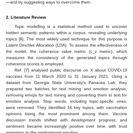
—and by suggesting ways to overcome them.
2. Literature Review
Topic modelling is a statistical method used to uncover
hidden semantic patterns within a corpus, revealing underlying
topics [
6
]. The most widely used technique for this purpose is
Latent Dirichlet Allocation (LDA). To assess the effectiveness of
the model, the coherence value metric (c_v metric), which
measures the consistency of the generated topics through
coherence scores is employed.
Ref. [
7
] analysed public discourse on X about COVID-19
vaccines from 11 March 2020 to 31 January 2021. Using a
dataset from Georgia State University’s Panacea Lab, they
prepared two batches for text mining and emotion analysis,
removing emojis for text mining and converting them to text for
emotion analysis. Stop words, including topic-specific ones,
were removed. They identified 16 key topics, with vaccination
opinions being the most prominent among them. Vaccine
discussion trends shifted with development progress, and
sentiment became increasingly positive over time, with trust
emerging as the predominant emotion.