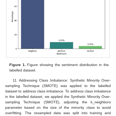
Figure 1.
Figure showing the sentiment distribution in the
labelled dataset.
11. Addressing Class Imbalance: Synthetic Minority Over-
sampling Technique (SMOTE) was applied to the labelled
dataset to address class imbalance. To address class imbalance
in the labelled dataset, we applied the Synthetic Minority Over-
sampling Technique (SMOTE), adjusting the k_neighbors
parameter based on the size of the minority class to avoid
overfitting. The resampled data was split into training and