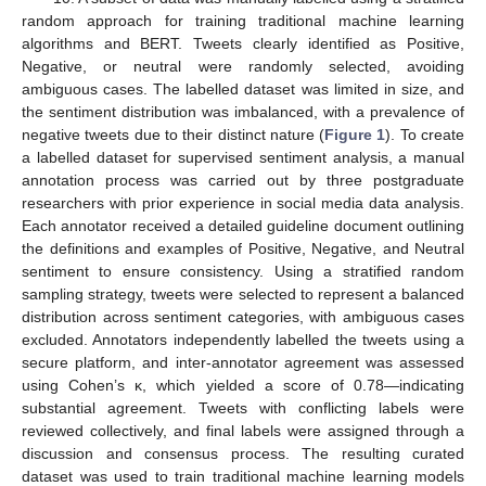
random approach for training traditional machine learning
algorithms and BERT. Tweets clearly identified as Positive,
Negative, or neutral were randomly selected, avoiding
ambiguous cases. The labelled dataset was limited in size, and
the sentiment distribution was imbalanced, with a prevalence of
negative tweets due to their distinct nature (
Figure 1
). To create
a labelled dataset for supervised sentiment analysis, a manual
annotation process was carried out by three postgraduate
researchers with prior experience in social media data analysis.
Each annotator received a detailed guideline document outlining
the definitions and examples of Positive, Negative, and Neutral
sentiment to ensure consistency. Using a stratified random
sampling strategy, tweets were selected to represent a balanced
distribution across sentiment categories, with ambiguous cases
excluded. Annotators independently labelled the tweets using a
secure platform, and inter-annotator agreement was assessed
using Cohen’s κ, which yielded a score of 0.78—indicating
substantial agreement. Tweets with conflicting labels were
reviewed collectively, and final labels were assigned through a
discussion and consensus process. The resulting curated
dataset was used to train traditional machine learning models