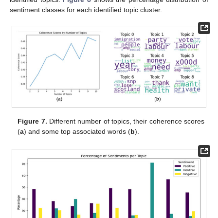
sentiment classes for each identified topic cluster.
Figure 7.
Different number of topics, their coherence scores
(
a
) and some top associated words (
b
).