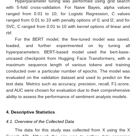
Hyperparameter tuning was performed using grid search
with 5-fold cross-validation. For Naive Bayes, alpha values
ranged from 0.01 to 10; for Logistic Regression, C values
ranged from 0.01 to 10 with penalty options of l1 and l2; and for
SVC, C ranged from 0.01 to 10 with kernel options of linear and
rbf.
For the BERT model, the fine-tuned model was saved,
loaded, and further experimented on by tuning all
hyperparameters. BERT-based model used the bert-base-
uncased checkpoint from Hugging Face Transformers, with a
maximum sequence length of various tokens and training
conducted over a particular number of epochs. The model was
evaluated on the validation dataset and used to predict on the
test data. Metrics such as accuracy, precision, recall, F1-score,
and AUC were chosen for evaluation due to their comprehensive
ability to assess the performance of sentiment analysis models.
4. Descriptive Statistics
4.1. Overview of the Collected Data
The data for this study was collected from X using the X