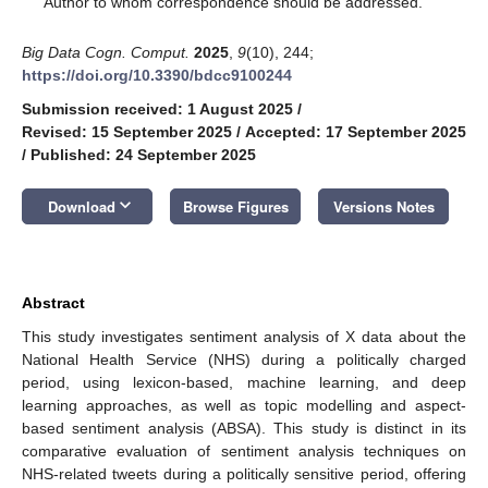
Author to whom correspondence should be addressed.
Big Data Cogn. Comput.
2025
,
9
(10), 244;
https://doi.org/10.3390/bdcc9100244
Submission received: 1 August 2025
/
Revised: 15 September 2025
/
Accepted: 17 September 2025
/
Published: 24 September 2025
keyboard_arrow_down
Download
Browse Figures
Versions Notes
Abstract
This study investigates sentiment analysis of X data about the
National Health Service (NHS) during a politically charged
period, using lexicon-based, machine learning, and deep
learning approaches, as well as topic modelling and aspect-
based sentiment analysis (ABSA). This study is distinct in its
comparative evaluation of sentiment analysis techniques on
NHS-related tweets during a politically sensitive period, offering