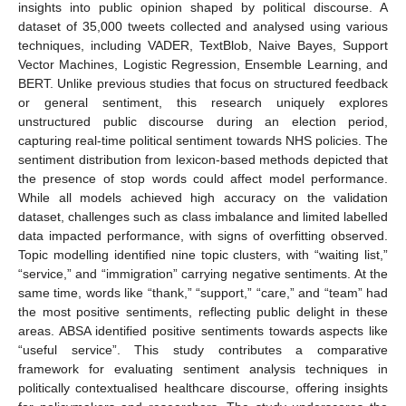
insights into public opinion shaped by political discourse. A
dataset of 35,000 tweets collected and analysed using various
techniques, including VADER, TextBlob, Naive Bayes, Support
Vector Machines, Logistic Regression, Ensemble Learning, and
BERT. Unlike previous studies that focus on structured feedback
or general sentiment, this research uniquely explores
unstructured public discourse during an election period,
capturing real-time political sentiment towards NHS policies. The
sentiment distribution from lexicon-based methods depicted that
the presence of stop words could affect model performance.
While all models achieved high accuracy on the validation
dataset, challenges such as class imbalance and limited labelled
data impacted performance, with signs of overfitting observed.
Topic modelling identified nine topic clusters, with “waiting list,”
“service,” and “immigration” carrying negative sentiments. At the
same time, words like “thank,” “support,” “care,” and “team” had
the most positive sentiments, reflecting public delight in these
areas. ABSA identified positive sentiments towards aspects like
“useful service”. This study contributes a comparative
framework for evaluating sentiment analysis techniques in
politically contextualised healthcare discourse, offering insights