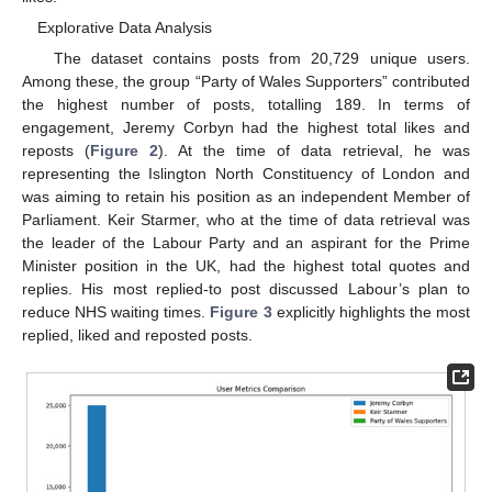
Explorative Data Analysis
The dataset contains posts from 20,729 unique users.
Among these, the group “Party of Wales Supporters” contributed
the highest number of posts, totalling 189. In terms of
engagement, Jeremy Corbyn had the highest total likes and
reposts (
Figure 2
). At the time of data retrieval, he was
representing the Islington North Constituency of London and
was aiming to retain his position as an independent Member of
Parliament. Keir Starmer, who at the time of data retrieval was
the leader of the Labour Party and an aspirant for the Prime
Minister position in the UK, had the highest total quotes and
replies. His most replied-to post discussed Labour’s plan to
reduce NHS waiting times.
Figure 3
explicitly highlights the most
replied, liked and reposted posts.