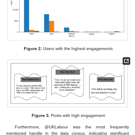
Figure 2.
Users with the highest engagements.
Figure 3.
Posts with high engagement.
Furthermore, @UKLabour was the most frequently
mentioned handle in the data corpus, indicating significant