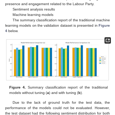
presence and engagement related to the Labour Party.
Sentiment analysis results
Machine learning models
The summary classification report of the traditional machine
learning models on the validation dataset is presented in
Figure
4
below.
Figure 4.
Summary classification report of the traditional
models without tuning (
a
) and with tuning (
b
).
Due to the lack of ground truth for the test data, the
performance of the models could not be evaluated. However,
the test dataset had the following sentiment distribution for both