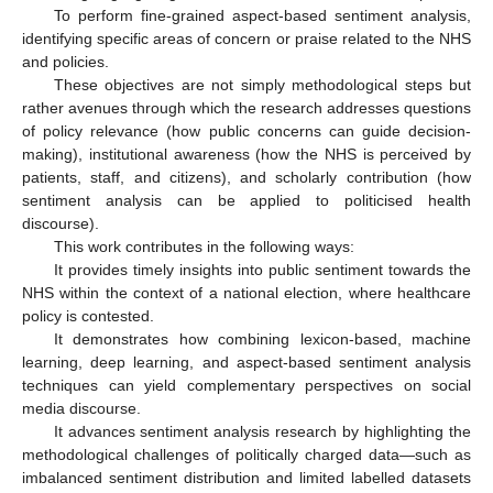
To perform fine-grained aspect-based sentiment analysis,
identifying specific areas of concern or praise related to the NHS
and policies.
These objectives are not simply methodological steps but
rather avenues through which the research addresses questions
of policy relevance (how public concerns can guide decision-
making), institutional awareness (how the NHS is perceived by
patients, staff, and citizens), and scholarly contribution (how
sentiment analysis can be applied to politicised health
discourse).
This work contributes in the following ways:
It provides timely insights into public sentiment towards the
NHS within the context of a national election, where healthcare
policy is contested.
It demonstrates how combining lexicon-based, machine
learning, deep learning, and aspect-based sentiment analysis
techniques can yield complementary perspectives on social
media discourse.
It advances sentiment analysis research by highlighting the
methodological challenges of politically charged data—such as
imbalanced sentiment distribution and limited labelled datasets