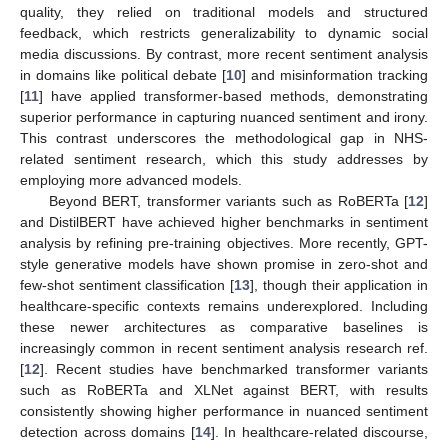
quality, they relied on traditional models and structured
feedback, which restricts generalizability to dynamic social
media discussions. By contrast, more recent sentiment analysis
in domains like political debate [
10
] and misinformation tracking
[
11
] have applied transformer-based methods, demonstrating
superior performance in capturing nuanced sentiment and irony.
This contrast underscores the methodological gap in NHS-
related sentiment research, which this study addresses by
employing more advanced models.
Beyond BERT, transformer variants such as RoBERTa [
12
]
and DistilBERT have achieved higher benchmarks in sentiment
analysis by refining pre-training objectives. More recently, GPT-
style generative models have shown promise in zero-shot and
few-shot sentiment classification [
13
], though their application in
healthcare-specific contexts remains underexplored. Including
these newer architectures as comparative baselines is
increasingly common in recent sentiment analysis research ref.
[
12
]. Recent studies have benchmarked transformer variants
such as RoBERTa and XLNet against BERT, with results
consistently showing higher performance in nuanced sentiment
detection across domains [
14
]. In healthcare-related discourse,