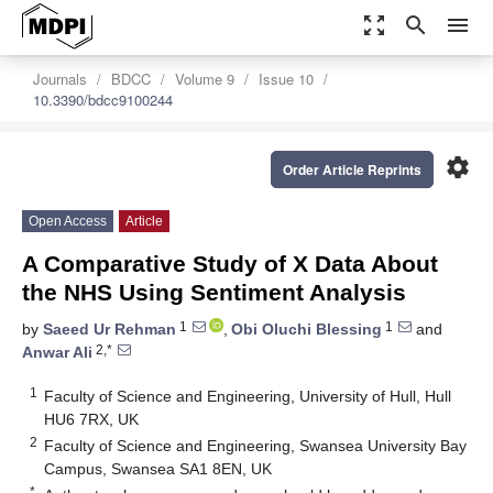
zoom_out_map
search
menu
Journals
BDCC
Volume 9
Issue 10
10.3390/bdcc9100244
settings
Order Article Reprints
Open Access
Article
A Comparative Study of X Data About
the NHS Using Sentiment Analysis
1
1
by
Saeed Ur Rehman
,
Obi Oluchi Blessing
and
2,*
Anwar Ali
1
Faculty of Science and Engineering, University of Hull, Hull
HU6 7RX, UK
2
Faculty of Science and Engineering, Swansea University Bay
Campus, Swansea SA1 8EN, UK
*