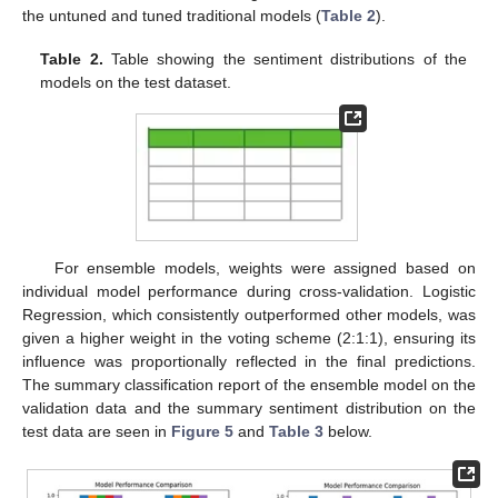
the untuned and tuned traditional models (
Table 2
).
Table 2.
Table showing the sentiment distributions of the
models on the test dataset.
For ensemble models, weights were assigned based on
individual model performance during cross-validation. Logistic
Regression, which consistently outperformed other models, was
given a higher weight in the voting scheme (2:1:1), ensuring its
influence was proportionally reflected in the final predictions.
The summary classification report of the ensemble model on the
validation data and the summary sentiment distribution on the
test data are seen in
Figure 5
and
Table 3
below.