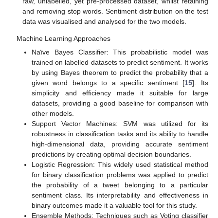
raw, unlabelled, yet pre-processed dataset, whilst retaining
and removing stop words. Sentiment distribution on the test
data was visualised and analysed for the two models.
Machine Learning Approaches
Naïve Bayes Classifier: This probabilistic model was
trained on labelled datasets to predict sentiment. It works
by using Bayes theorem to predict the probability that a
given word belongs to a specific sentiment [
15
]. Its
simplicity and efficiency made it suitable for large
datasets, providing a good baseline for comparison with
other models.
Support Vector Machines: SVM was utilized for its
robustness in classification tasks and its ability to handle
high-dimensional data, providing accurate sentiment
predictions by creating optimal decision boundaries.
Logistic Regression: This widely used statistical method
for binary classification problems was applied to predict
the probability of a tweet belonging to a particular
sentiment class. Its interpretability and effectiveness in
binary outcomes made it a valuable tool for this study.
Ensemble Methods: Techniques such as Voting classifier