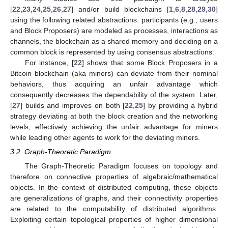
[
22
,
23
,
24
,
25
,
26
,
27
] and/or build blockchains [
1
,
6
,
8
,
28
,
29
,
30
]
using the following related abstractions: participants (e.g., users
and Block Proposers) are modeled as processes, interactions as
channels, the blockchain as a shared memory and deciding on a
common block is represented by using consensus abstractions.
For instance, [
22
] shows that some Block Proposers in a
Bitcoin blockchain (aka miners) can deviate from their nominal
behaviors, thus acquiring an unfair advantage which
consequently decreases the dependability of the system. Later,
[
27
] builds and improves on both [
22
,
25
] by providing a hybrid
strategy deviating at both the block creation and the networking
levels, effectively achieving the unfair advantage for miners
while leading other agents to work for the deviating miners.
3.2. Graph-Theoretic Paradigm
The Graph-Theoretic Paradigm focuses on topology and
therefore on connective properties of algebraic/mathematical
objects. In the context of distributed computing, these objects
are generalizations of graphs, and their connectivity properties
are related to the computability of distributed algorithms.
Exploiting certain topological properties of higher dimensional