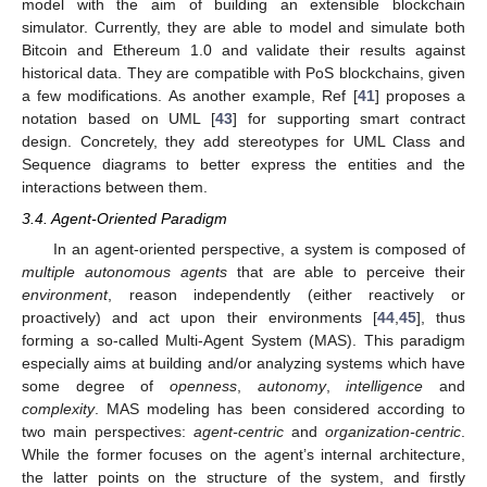
model with the aim of building an extensible blockchain
simulator. Currently, they are able to model and simulate both
Bitcoin and Ethereum 1.0 and validate their results against
historical data. They are compatible with PoS blockchains, given
a few modifications. As another example, Ref [
41
] proposes a
notation based on UML [
43
] for supporting smart contract
design. Concretely, they add stereotypes for UML Class and
Sequence diagrams to better express the entities and the
interactions between them.
3.4. Agent-Oriented Paradigm
In an agent-oriented perspective, a system is composed of
multiple autonomous agents
that are able to perceive their
environment
, reason independently (either reactively or
proactively) and act upon their environments [
44
,
45
], thus
forming a so-called Multi-Agent System (MAS). This paradigm
especially aims at building and/or analyzing systems which have
some degree of
openness
,
autonomy
,
intelligence
and
complexity
. MAS modeling has been considered according to
two main perspectives:
agent-centric
and
organization-centric
.
While the former focuses on the agent’s internal architecture,
the latter points on the structure of the system, and firstly