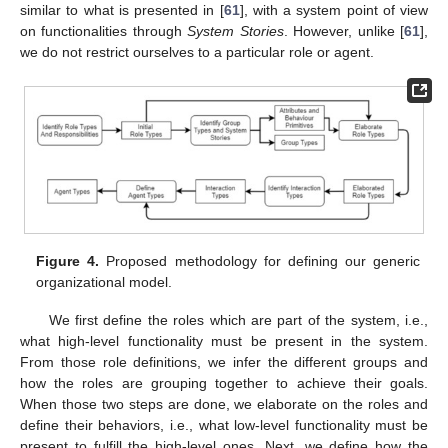
similar to what is presented in [
61
], with a system point of view
on functionalities through
System Stories
. However, unlike [
61
],
we do not restrict ourselves to a particular role or agent.
Figure 4.
Proposed methodology for defining our generic
organizational model.
We first define the roles which are part of the system, i.e.,
what high-level functionality must be present in the system.
From those role definitions, we infer the different groups and
how the roles are grouping together to achieve their goals.
When those two steps are done, we elaborate on the roles and
define their behaviors, i.e., what low-level functionality must be
present to fulfill the high-level ones. Next, we define how the