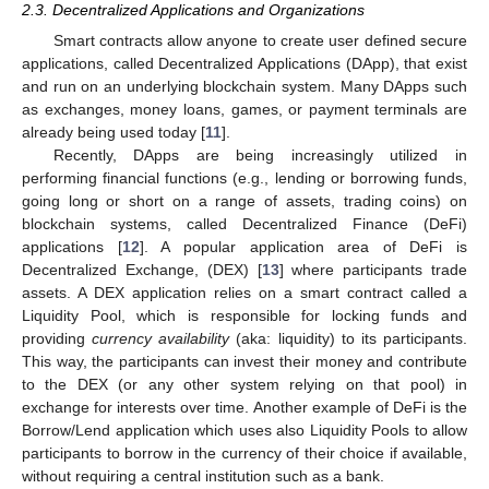
2.3. Decentralized Applications and Organizations
Smart contracts allow anyone to create user defined secure
applications, called Decentralized Applications (DApp), that exist
and run on an underlying blockchain system. Many DApps such
as exchanges, money loans, games, or payment terminals are
already being used today [
11
].
Recently, DApps are being increasingly utilized in
performing financial functions (e.g., lending or borrowing funds,
going long or short on a range of assets, trading coins) on
blockchain systems, called Decentralized Finance (DeFi)
applications [
12
]. A popular application area of DeFi is
Decentralized Exchange, (DEX) [
13
] where participants trade
assets. A DEX application relies on a smart contract called a
Liquidity Pool, which is responsible for locking funds and
providing
currency availability
(aka: liquidity) to its participants.
This way, the participants can invest their money and contribute
to the DEX (or any other system relying on that pool) in
exchange for interests over time. Another example of DeFi is the
Borrow/Lend application which uses also Liquidity Pools to allow
participants to borrow in the currency of their choice if available,
without requiring a central institution such as a bank.