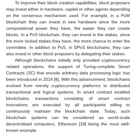
To improve their block creation capabilities, block proposers
may
invest
either in hardware, capital or other agents depending
on the consensus mechanism used. For example, in a PoW
blockchain they can invest in new hardware since the more
computational power they have, the easier they can create
blocks. In a PoS blockchain, they can invest in the stakes, since
the more locked stakes they have, the more chance to enter the
committee. In addition to PoS, in DPoS blockchains, they can
also invest in other block proposers by delegating their stakes.
Although blockchains initially only provided cryptocurrency
related operations, the support of Turing-complete Smart
Contracts (SC) that encode arbitrary data processing logic has
been introduced in 2014 [
6
]. With this advancement, blockchains
evolved from merely cryptocurrency platforms to distributed
transactional and logical systems. In smart contract enabled
blockchains, transactions consisting of smart contract
invocations are executed by all participants willing to
continuously maintain the blockchain state. Today, such
blockchain systems can be considered as world-scale
decentralized computers, Ethereum [
10
] being the most well-
known example.