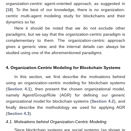
organization-centric
agent-oriented approach, as suggested in
[
18
]. To the best of our knowledge, there is no organization-
centric multi-agent modeling study for blockchains and their
dynamics so far.
Here it should be noted that we do not exclude other
paradigms, but we say that the organization-centric paradigm is
complementary to them. The organization-centric approach
gives a generic view, and the internal details can always be
studied using one of the aforementioned paradigms.
4. Organization-Centric Modeling for Blockchain Systems
In this section, we first describe the motivations behind
using an organization-centric modeling for blockchain systems
(
Section 4.1
), then present the chosen organizational model,
namely Agent/Group/Role (AGR) for defining our generic
organizational model for blockchain systems (
Section 4.2
), and
finally describe the methodology we used for applying AGR
(
Section 4.3
).
4.1. Motivations behind Organization-Centric Modeling
Since blockchain systems are social systems (as shown in