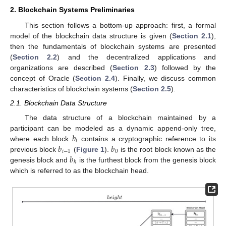
2. Blockchain Systems Preliminaries
This section follows a bottom-up approach: first, a formal
model of the blockchain data structure is given (
Section 2.1
),
then the fundamentals of blockchain systems are presented
(
Section 2.2
) and the decentralized applications and
organizations are described (
Section 2.3
) followed by the
concept of Oracle (
Section 2.4
). Finally, we discuss common
characteristics of blockchain systems (
Section 2.5
).
2.1. Blockchain Data Structure
The data structure of a blockchain maintained by a
𝑏
participant can be modeled as a dynamic append-only tree,
𝑖
𝑏
𝑏
where each block
contains a cryptographic reference to its
𝑖
−
1
0
𝑏
previous block
(
Figure 1
).
is the root block known as the
ℎ
genesis block and
is the furthest block from the genesis block
which is referred to as the blockchain head.