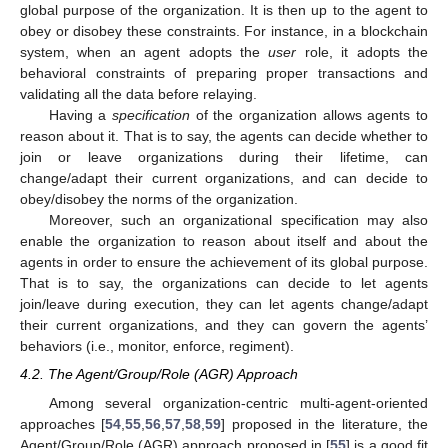
global purpose of the organization. It is then up to the agent to
obey or disobey these constraints. For instance, in a blockchain
system, when an agent adopts the
user
role, it adopts the
behavioral constraints of preparing proper transactions and
validating all the data before relaying.
Having a
specification
of the organization allows agents to
reason about it. That is to say, the agents can decide whether to
join or leave organizations during their lifetime, can
change/adapt their current organizations, and can decide to
obey/disobey the norms of the organization.
Moreover, such an organizational specification may also
enable the organization to reason about itself and about the
agents in order to ensure the achievement of its global purpose.
That is to say, the organizations can decide to let agents
join/leave during execution, they can let agents change/adapt
their current organizations, and they can govern the agents’
behaviors (i.e., monitor, enforce, regiment).
4.2. The Agent/Group/Role (AGR) Approach
Among several organization-centric multi-agent-oriented
approaches [
54
,
55
,
56
,
57
,
58
,
59
] proposed in the literature, the
Agent/Group/Role (AGR) approach proposed in [
55
] is a good fit