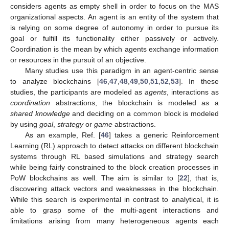
considers agents as empty shell in order to focus on the MAS
organizational aspects. An agent is an entity of the system that
is relying on some degree of autonomy in order to pursue its
goal or fulfill its functionality either passively or actively.
Coordination is the mean by which agents exchange information
or resources in the pursuit of an objective.
Many studies use this paradigm in an agent-centric sense
to analyze blockchains [
46
,
47
,
48
,
49
,
50
,
51
,
52
,
53
]. In these
studies, the participants are modeled as
agents
, interactions as
coordination
abstractions, the blockchain is modeled as a
shared knowledge
and deciding on a common block is modeled
by using
goal
,
strategy
or
game
abstractions.
As an example, Ref. [
46
] takes a generic Reinforcement
Learning (RL) approach to detect attacks on different blockchain
systems through RL based simulations and strategy search
while being fairly constrained to the block creation processes in
PoW blockchains as well. The aim is similar to [
22
], that is,
discovering attack vectors and weaknesses in the blockchain.
While this search is experimental in contrast to analytical, it is
able to grasp some of the multi-agent interactions and
limitations arising from many heterogeneous agents each