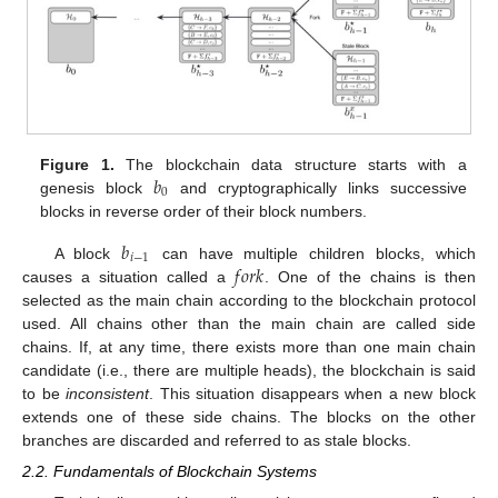
𝑏
Figure 1.
The blockchain data structure starts with a
0
genesis block
and cryptographically links successive
blocks in reverse order of their block numbers.
𝑏
𝑖
−
1
𝑓
𝑜
𝑟
𝑘
A block
can have multiple children blocks, which
causes a situation called a
. One of the chains is then
selected as the main chain according to the blockchain protocol
used. All chains other than the main chain are called side
chains. If, at any time, there exists more than one main chain
candidate (i.e., there are multiple heads), the blockchain is said
to be
inconsistent
. This situation disappears when a new block
extends one of these side chains. The blocks on the other
branches are discarded and referred to as stale blocks.
2.2. Fundamentals of Blockchain Systems