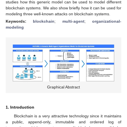
studies how this generic model can be used to model different
blockchain systems. We also show briefly how it can be used for
modeling three well-known attacks on blockchain systems.
Keywords:
blockchain
;
multi-agent
;
organizational-
modeling
Graphical Abstract
1. Introduction
Blockchain is a very attractive technology since it maintains
a public, append-only, immutable and ordered log of