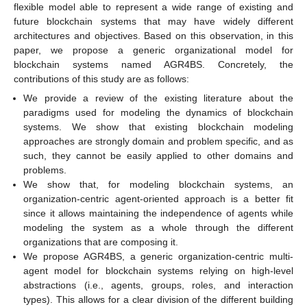
flexible model able to represent a wide range of existing and
future blockchain systems that may have widely different
architectures and objectives. Based on this observation, in this
paper, we propose a generic organizational model for
blockchain systems named AGR4BS. Concretely, the
contributions of this study are as follows:
We provide a review of the existing literature about the
paradigms used for modeling the dynamics of blockchain
systems. We show that existing blockchain modeling
approaches are strongly domain and problem specific, and as
such, they cannot be easily applied to other domains and
problems.
We show that, for modeling blockchain systems, an
organization-centric agent-oriented approach is a better fit
since it allows maintaining the independence of agents while
modeling the system as a whole through the different
organizations that are composing it.
We propose AGR4BS, a generic organization-centric multi-
agent model for blockchain systems relying on high-level
abstractions (i.e., agents, groups, roles, and interaction
types). This allows for a clear division of the different building