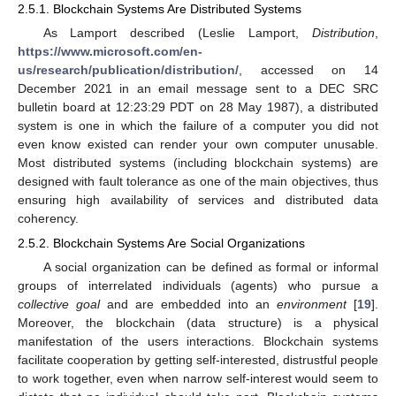
2.5.1. Blockchain Systems Are Distributed Systems
As Lamport described (Leslie Lamport,
Distribution
,
https://www.microsoft.com/en-
us/research/publication/distribution/
, accessed on 14
December 2021 in an email message sent to a DEC SRC
bulletin board at 12:23:29 PDT on 28 May 1987), a distributed
system is one in which the failure of a computer you did not
even know existed can render your own computer unusable.
Most distributed systems (including blockchain systems) are
designed with fault tolerance as one of the main objectives, thus
ensuring high availability of services and distributed data
coherency.
2.5.2. Blockchain Systems Are Social Organizations
A social organization can be defined as formal or informal
groups of interrelated individuals (agents) who pursue a
collective goal
and are embedded into an
environment
[
19
].
Moreover, the blockchain (data structure) is a physical
manifestation of the users interactions. Blockchain systems
facilitate cooperation by getting self-interested, distrustful people
to work together, even when narrow self-interest would seem to