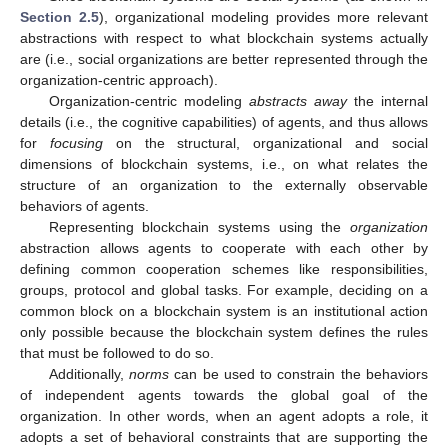
Section 2.5
), organizational modeling provides more relevant
abstractions with respect to what blockchain systems actually
are (i.e., social organizations are better represented through the
organization-centric approach).
Organization-centric modeling
abstracts away
the internal
details (i.e., the cognitive capabilities) of agents, and thus allows
for
focusing
on the structural, organizational and social
dimensions of blockchain systems, i.e., on what relates the
structure of an organization to the externally observable
behaviors of agents.
Representing blockchain systems using the
organization
abstraction allows agents to cooperate with each other by
defining common cooperation schemes like responsibilities,
groups, protocol and global tasks. For example, deciding on a
common block on a blockchain system is an institutional action
only possible because the blockchain system defines the rules
that must be followed to do so.
Additionally,
norms
can be used to constrain the behaviors
of independent agents towards the global goal of the
organization. In other words, when an agent adopts a role, it
adopts a set of behavioral constraints that are supporting the