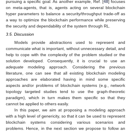
pursuing a specific goal. As another example, Ref. [
48
] focuses
on meta-agents, that is, agents acting on several blockchain
hyper parameters to balance a security/throughput trade-off as
a way to optimize the blockchain performance while preserving
the security and dependability of the system through RL.
3.5. Discussion
Models provide abstractions used to represent and
communicate what is important, without unnecessary detail, and
help to cope with the complexity of the problem studied or the
solution developed. Consequently, it is crucial to use an
adequate
modeling approach. Considering the previous
literature, one can see that all existing blockchain modeling
approaches are elaborated having in mind some specific
aspects and/or problems of blockchain systems (e.g., network
topology targeted studies tend to use the graph-theoretic
paradigm), which in turn makes them specific so that they
cannot be applied to others easily.
In this paper, we aim at proposing a modeling approach
with a high level of genericity, so that it can be used to represent
blockchain systems considering various scenarios and
problems. Hence, in the next section we propose to follow an