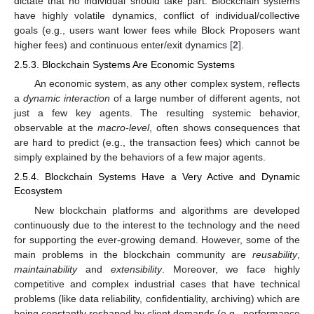
dictate that no individual should take part. Blockchain systems
have highly volatile dynamics, conflict of individual/collective
goals (e.g., users want lower fees while Block Proposers want
higher fees) and continuous enter/exit dynamics [
2
].
2.5.3. Blockchain Systems Are Economic Systems
An economic system, as any other complex system, reflects
a
dynamic interaction
of a large number of different agents, not
just a few key agents. The resulting systemic behavior,
observable at the
macro-level
, often shows consequences that
are hard to predict (e.g., the transaction fees) which cannot be
simply explained by the behaviors of a few major agents.
2.5.4. Blockchain Systems Have a Very Active and Dynamic
Ecosystem
New blockchain platforms and algorithms are developed
continuously due to the interest to the technology and the need
for supporting the ever-growing demand. However, some of the
main problems in the blockchain community are
reusability
,
maintainability
and
extensibility
. Moreover, we face highly
competitive and complex industrial cases that have technical
problems (like data reliability, confidentiality, archiving) which are
being constantly reshaped by client demands (e.g., performance