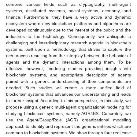
combine various fields such as cryptography, multi-agent
systems, distributed systems, social systems, economy, and
finance. Furthermore, they have a very active and dynamic
ecosystem where new blockchain platforms and algorithms are
developed continuously due to the interest of the public and the
industries to the technology. Consequently, we anticipate a
challenging and interdisciplinary research agenda in blockchain
systems, built upon a methodology that strives to capture the
rich process resulting from the interplay between the behavior of
agents and the dynamic interactions among them. To be
effective, however, modeling studies providing insights into
blockchain systems, and appropriate description of agents
paired with a generic understanding of their components are
needed. Such studies will create a more unified field of
blockchain systems that advances our understanding and leads
to further insight. According to this perspective, in this study, we
propose using a generic multi-agent organizational modeling for
studying blockchain systems, namely AGR4BS. Concretely, we
use the Agent/Group/Role (AGR) organizational modeling
approach to identify and represent the generic entities which are
common to blockchain systems. We show through four real case