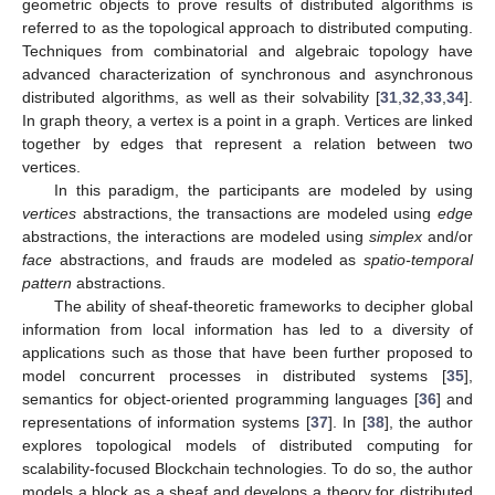
geometric objects to prove results of distributed algorithms is
referred to as the topological approach to distributed computing.
Techniques from combinatorial and algebraic topology have
advanced characterization of synchronous and asynchronous
distributed algorithms, as well as their solvability [
31
,
32
,
33
,
34
].
In graph theory, a vertex is a point in a graph. Vertices are linked
together by edges that represent a relation between two
vertices.
In this paradigm, the participants are modeled by using
vertices
abstractions, the transactions are modeled using
edge
abstractions, the interactions are modeled using
simplex
and/or
face
abstractions, and frauds are modeled as
spatio-temporal
pattern
abstractions.
The ability of sheaf-theoretic frameworks to decipher global
information from local information has led to a diversity of
applications such as those that have been further proposed to
model concurrent processes in distributed systems [
35
],
semantics for object-oriented programming languages [
36
] and
representations of information systems [
37
]. In [
38
], the author
explores topological models of distributed computing for
scalability-focused Blockchain technologies. To do so, the author
models a block as a sheaf and develops a theory for distributed