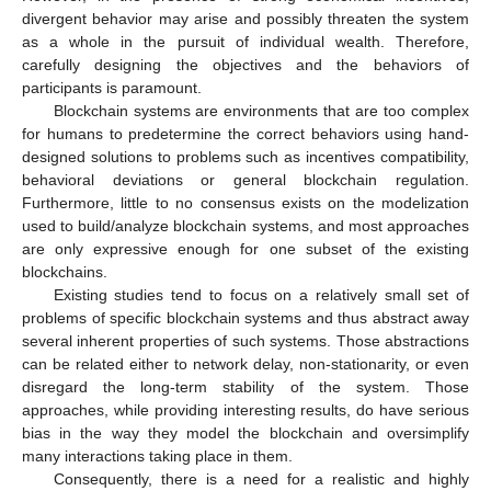
divergent behavior may arise and possibly threaten the system
as a whole in the pursuit of individual wealth. Therefore,
carefully designing the objectives and the behaviors of
participants is paramount.
Blockchain systems are environments that are too complex
for humans to predetermine the correct behaviors using hand-
designed solutions to problems such as incentives compatibility,
behavioral deviations or general blockchain regulation.
Furthermore, little to no consensus exists on the modelization
used to build/analyze blockchain systems, and most approaches
are only expressive enough for one subset of the existing
blockchains.
Existing studies tend to focus on a relatively small set of
problems of specific blockchain systems and thus abstract away
several inherent properties of such systems. Those abstractions
can be related either to network delay, non-stationarity, or even
disregard the long-term stability of the system. Those
approaches, while providing interesting results, do have serious
bias in the way they model the blockchain and oversimplify
many interactions taking place in them.
Consequently, there is a need for a realistic and highly