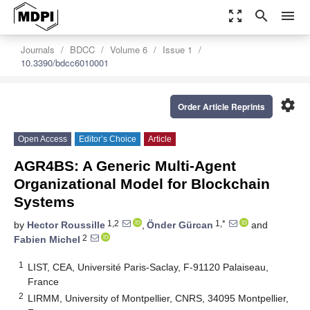
zoom_out_map
search
menu
Journals
BDCC
Volume 6
Issue 1
10.3390/bdcc6010001
settings
Order Article Reprints
Open Access
Editor’s Choice
Article
AGR4BS: A Generic Multi-Agent
Organizational Model for Blockchain
Systems
1,2
1,*
by
Hector Roussille
,
Önder Gürcan
and
2
Fabien Michel
1
LIST, CEA, Université Paris-Saclay, F-91120 Palaiseau,
France
2
LIRMM, University of Montpellier, CNRS, 34095 Montpellier,