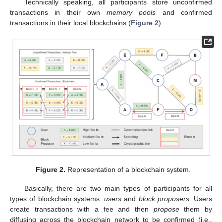
Technically speaking, all participants store unconfirmed
transactions in their own
memory pools
and confirmed
transactions in their local blockchains (
Figure 2
).
Figure 2.
Representation of a blockchain system.
Basically, there are two main types of participants for all
types of blockchain systems:
users
and
block proposers
. Users
create transactions with a fee and then
propose
them by
diffusing across the blockchain network to be confirmed (i.e.,