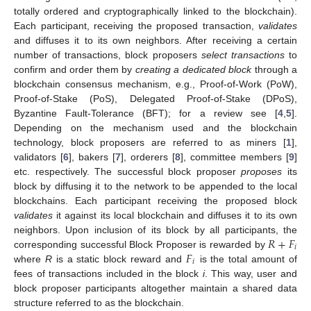
totally ordered and cryptographically linked to the blockchain).
Each participant, receiving the proposed transaction,
validates
and diffuses it to its own neighbors. After receiving a certain
number of transactions, block proposers
select transactions
to
confirm and order them by
creating a dedicated block
through a
blockchain consensus mechanism, e.g., Proof-of-Work (PoW),
Proof-of-Stake (PoS), Delegated Proof-of-Stake (DPoS),
Byzantine Fault-Tolerance (BFT); for a review see [
4
,
5
].
Depending on the mechanism used and the blockchain
technology, block proposers are referred to as miners [
1
],
validators [
6
], bakers [
7
], orderers [
8
], committee members [
9
]
etc. respectively. The successful block proposer
proposes
its
block by diffusing it to the network to be appended to the local
blockchains. Each participant receiving the proposed block
validates
it against its local blockchain and diffuses it to its own
𝑅
+
𝐹
neighbors. Upon inclusion of its block by all participants, the
𝑖
𝐹
corresponding successful Block Proposer is rewarded by
𝑖
where
R
is a static block reward and
is the total amount of
fees of transactions included in the block
i
. This way, user and
block proposer participants altogether maintain a shared data
structure referred to as the blockchain.