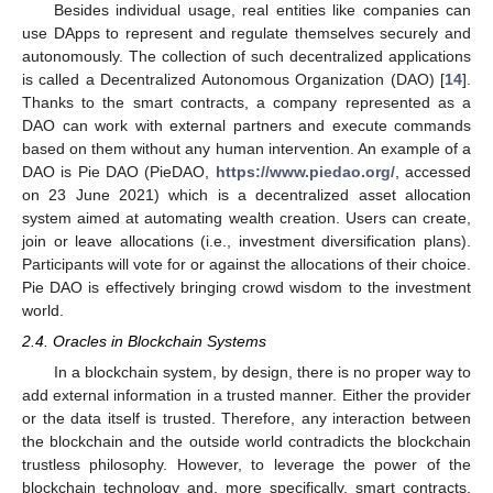
Besides individual usage, real entities like companies can
use DApps to represent and regulate themselves securely and
autonomously. The collection of such decentralized applications
is called a Decentralized Autonomous Organization (DAO) [
14
].
Thanks to the smart contracts, a company represented as a
DAO can work with external partners and execute commands
based on them without any human intervention. An example of a
DAO is Pie DAO (PieDAO,
https://www.piedao.org/
, accessed
on 23 June 2021) which is a decentralized asset allocation
system aimed at automating wealth creation. Users can create,
join or leave allocations (i.e., investment diversification plans).
Participants will vote for or against the allocations of their choice.
Pie DAO is effectively bringing crowd wisdom to the investment
world.
2.4. Oracles in Blockchain Systems
In a blockchain system, by design, there is no proper way to
add external information in a trusted manner. Either the provider
or the data itself is trusted. Therefore, any interaction between
the blockchain and the outside world contradicts the blockchain
trustless philosophy. However, to leverage the power of the
blockchain technology and, more specifically, smart contracts,