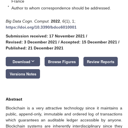
France
*
Author to whom correspondence should be addressed.
Big Data Cogn. Comput.
2022
,
6
(1), 1;
https://doi.org/10.3390/bdcc6010001
Submission received: 17 November 2021
/
Revised: 3 December 2021
/
Accepted: 15 December 2021
/
Published: 21 December 2021
keyboard_arrow_down
Download
Browse Figures
Review Reports
Versions Notes
Abstract
Blockchain is a very attractive technology since it maintains a
public, append-only, immutable and ordered log of transactions
which guarantees an auditable ledger accessible by anyone.
Blockchain systems are inherently interdisciplinary since they