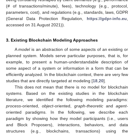
(# of transactions/minute), fees), technology (e.g., protocol,
parameters, cost), and regulations (e.g., standards, laws, GDPR
(General Data Protection Regulation,
https://gdpr-info.eu
,
accessed on 31 August 2021)).
3. Existing Blockchain Modeling Approaches
A
model
is an abstraction of some aspects of an existing or
planned system. Models serve particular purposes, that is, for
example, to present a human-understandable description of
some aspect of a system or information in a form that can be
efficiently analyzed. In the blockchain context, there are very few
studies that are directly targeted at modeling [
18
,
20
].
This does not mean that there is no model for blockchain
systems. Based on the existing studies in the blockchain
literature, we identified the following modeling paradigms:
process
-oriented,
object
-oriented,
graph-theoretic
and
agent
-
oriented paradigms. In the following, we describe each
paradigm by showing how they model participants (i.e., users
and Block Proposers), interactions, behaviors, and data
structures (e.g., blockchains, transactions) using the