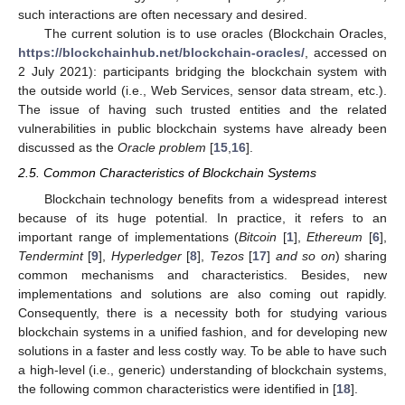
such interactions are often necessary and desired.
The current solution is to use oracles (Blockchain Oracles,
https://blockchainhub.net/blockchain-oracles/
, accessed on
2 July 2021): participants bridging the blockchain system with
the outside world (i.e., Web Services, sensor data stream, etc.).
The issue of having such trusted entities and the related
vulnerabilities in public blockchain systems have already been
discussed as the
Oracle problem
[
15
,
16
].
2.5. Common Characteristics of Blockchain Systems
Blockchain technology benefits from a widespread interest
because of its huge potential. In practice, it refers to an
important range of implementations (
Bitcoin
[
1
],
Ethereum
[
6
],
Tendermint
[
9
],
Hyperledger
[
8
],
Tezos
[
17
]
and so on
) sharing
common mechanisms and characteristics. Besides, new
implementations and solutions are also coming out rapidly.
Consequently, there is a necessity both for studying various
blockchain systems in a unified fashion, and for developing new
solutions in a faster and less costly way. To be able to have such
a high-level (i.e., generic) understanding of blockchain systems,
the following common characteristics were identified in [
18
].