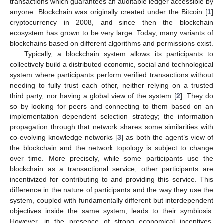
transactions which guarantees an auditable ledger accessible by
anyone. Blockchain was originally created under the Bitcoin [
1
]
cryptocurrency in 2008, and since then the blockchain
ecosystem has grown to be very large. Today, many variants of
blockchains based on different algorithms and permissions exist.
Typically, a blockchain system allows its participants to
collectively build a distributed economic, social and technological
system where participants perform verified transactions without
needing to fully trust each other, neither relying on a trusted
third party, nor having a global view of the system [
2
]. They do
so by looking for peers and connecting to them based on an
implementation dependent selection strategy; the information
propagation through that network shares some similarities with
co-evolving knowledge networks [
3
] as both the agent’s view of
the blockchain and the network topology is subject to change
over time. More precisely, while some participants use the
blockchain as a transactional service, other participants are
incentivized for contributing to and providing this service. This
difference in the nature of participants and the way they use the
system, coupled with fundamentally different but interdependent
objectives inside the same system, leads to their symbiosis.
However, in the presence of strong economical incentives,