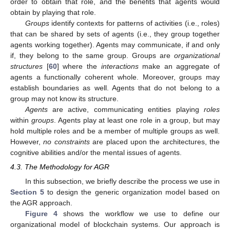
order to obtain that role, and the benefits that agents would
obtain by playing that role.
Groups
identify contexts for patterns of activities (i.e., roles)
that can be shared by sets of agents (i.e., they group together
agents working together). Agents may communicate, if and only
if, they belong to the same group. Groups are
organizational
structures
[
60
] where the
interactions
make an aggregate of
agents a functionally coherent whole. Moreover, groups may
establish boundaries as well. Agents that do not belong to a
group may not know its structure.
Agents
are active, communicating entities playing
roles
within
groups
. Agents play at least one role in a group, but may
hold multiple roles and be a member of multiple groups as well.
However,
no constraints
are placed upon the architectures, the
cognitive abilities and/or the mental issues of agents.
4.3. The Methodology for AGR
In this subsection, we briefly describe the process we use in
Section 5
to design the generic organization model based on
the AGR approach.
Figure 4
shows the workflow we use to define our
organizational model of blockchain systems. Our approach is