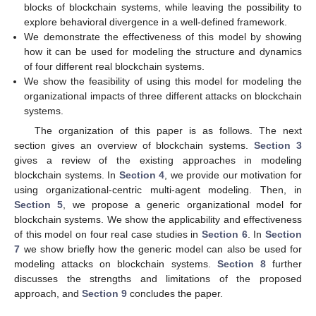
blocks of blockchain systems, while leaving the possibility to
explore behavioral divergence in a well-defined framework.
We demonstrate the effectiveness of this model by showing
how it can be used for modeling the structure and dynamics
of four different real blockchain systems.
We show the feasibility of using this model for modeling the
organizational impacts of three different attacks on blockchain
systems.
The organization of this paper is as follows. The next
section gives an overview of blockchain systems.
Section 3
gives a review of the existing approaches in modeling
blockchain systems. In
Section 4
, we provide our motivation for
using organizational-centric multi-agent modeling. Then, in
Section 5
, we propose a generic organizational model for
blockchain systems. We show the applicability and effectiveness
of this model on four real case studies in
Section 6
. In
Section
7
we show briefly how the generic model can also be used for
modeling attacks on blockchain systems.
Section 8
further
discusses the strengths and limitations of the proposed
approach, and
Section 9
concludes the paper.