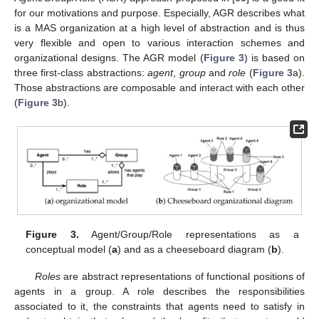
for our motivations and purpose. Especially, AGR describes what
is a MAS organization at a high level of abstraction and is thus
very flexible and open to various interaction schemes and
organizational designs. The AGR model (
Figure 3
) is based on
three first-class abstractions:
agent
,
group
and
role
(
Figure 3
a).
Those abstractions are composable and interact with each other
(
Figure 3
b).
Figure 3.
Agent/Group/Role representations as a
conceptual model (
a
) and as a cheeseboard diagram (
b
).
Roles
are abstract representations of functional positions of
agents in a group. A role describes the responsibilities
associated to it, the constraints that agents need to satisfy in