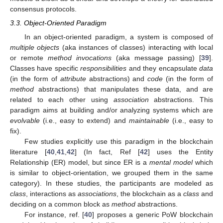
consensus protocols.
3.3. Object-Oriented Paradigm
In an object-oriented paradigm, a system is composed of
multiple objects
(aka instances of classes) interacting with local
or remote
method invocations
(aka message passing) [
39
].
Classes have specific
responsibilities
and they encapsulate
data
(in the form of
attribute
abstractions) and
code
(in the form of
method
abstractions) that manipulates these data, and are
related to each other using
association
abstractions. This
paradigm aims at building and/or analyzing systems which are
evolvable
(i.e., easy to extend) and
maintainable
(i.e., easy to
fix).
Few studies explicitly use this paradigm in the blockchain
literature [
40
,
41
,
42
] (In fact, Ref [
42
] uses the Entity
Relationship (ER) model, but since ER is a
mental model
which
is similar to object-orientation, we grouped them in the same
category). In these studies, the participants are modeled as
class
, interactions as
associations
, the blockchain as a
class
and
deciding on a common block as
method
abstractions.
For instance, ref. [
40
] proposes a generic PoW blockchain