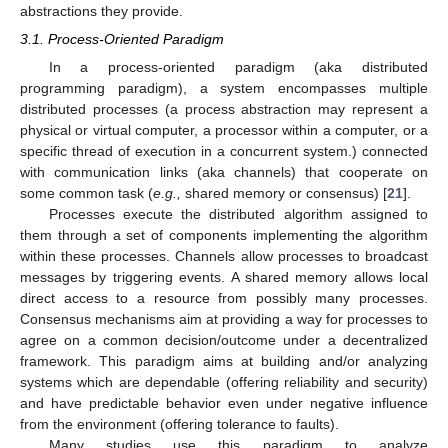
abstractions they provide.
3.1. Process-Oriented Paradigm
In a process-oriented paradigm (aka distributed
programming paradigm), a system encompasses multiple
distributed processes (a process abstraction may represent a
physical or virtual computer, a processor within a computer, or a
specific thread of execution in a concurrent system.) connected
with communication links (aka channels) that cooperate on
some common task (
e.g.,
shared memory or consensus) [
21
].
Processes execute the distributed algorithm assigned to
them through a set of components implementing the algorithm
within these processes. Channels allow processes to broadcast
messages by triggering events. A shared memory allows local
direct access to a resource from possibly many processes.
Consensus mechanisms aim at providing a way for processes to
agree on a common decision/outcome under a decentralized
framework. This paradigm aims at building and/or analyzing
systems which are dependable (offering reliability and security)
and have predictable behavior even under negative influence
from the environment (offering tolerance to faults).
Many studies use this paradigm to analyze