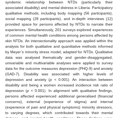
syndemic relationship between NTDs (particularly their
associated disability) and mental distress in Liberia. Participatory
qualitative methods, including body mapping (56 participants),
social mapping (28 participants), and in-depth interviews (12)
provided space for persons affected by NTDs to narrate their
experiences. Simultaneously, 201 surveys explored experiences
of common mental health conditions among persons affected by
skin NTDs. An intersectionality approach was applied within the
analysis for both qualitative and quantitative methods informed
by Meyer’s minority stress model, adapted for NTDs. Qualitative
data was analysed thematically and gender-disaggregated,
univariable and multivariable analyses were applied to survey
data for the outcome measures depression (PHQ-9) and anxiety
(GAD-7). Disability was associated with higher levels of
depression and anxiety (
p
< 0.001). An interaction between
disability and being a women increased incidence risk ratio of
depression (
p
< 0.001). In alignment with qualitative findings,
persons affected experienced additional generalised (financial
concerns), external (experience of stigma) and internal
(experience of pain and physical symptoms) minority stressors,
to varying degrees, which contributed towards their mental