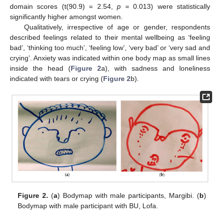
domain scores (t(90.9) = 2.54,
p
= 0.013) were statistically
significantly higher amongst women.
Qualitatively, irrespective of age or gender, respondents
described feelings related to their mental wellbeing as ‘feeling
bad’, ‘thinking too much’, ‘feeling low’, ‘very bad’ or ‘very sad and
crying’. Anxiety was indicated within one body map as small lines
inside the head (
Figure 2
a), with sadness and loneliness
indicated with tears or crying (
Figure 2
b).
Figure 2.
(
a
) Bodymap with male participants, Margibi. (
b
)
Bodymap with male participant with BU, Lofa.