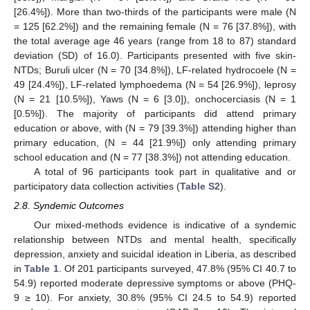
[26.4%]). More than two-thirds of the participants were male (N
= 125 [62.2%]) and the remaining female (N = 76 [37.8%]), with
the total average age 46 years (range from 18 to 87) standard
deviation (SD) of 16.0). Participants presented with five skin-
NTDs; Buruli ulcer (N = 70 [34.8%]), LF-related hydrocoele (N =
49 [24.4%]), LF-related lymphoedema (N = 54 [26.9%]), leprosy
(N = 21 [10.5%]), Yaws (N = 6 [3.0]), onchocerciasis (N = 1
[0.5%]). The majority of participants did attend primary
education or above, with (N = 79 [39.3%]) attending higher than
primary education, (N = 44 [21.9%]) only attending primary
school education and (N = 77 [38.3%]) not attending education.
A total of 96 participants took part in qualitative and or
participatory data collection activities (
Table S2
).
2.8. Syndemic Outcomes
Our mixed-methods evidence is indicative of a syndemic
relationship between NTDs and mental health, specifically
depression, anxiety and suicidal ideation in Liberia, as described
in
Table 1
. Of 201 participants surveyed, 47.8% (95% CI 40.7 to
54.9) reported moderate depressive symptoms or above (PHQ-
9 ≥ 10). For anxiety, 30.8% (95% CI 24.5 to 54.9) reported