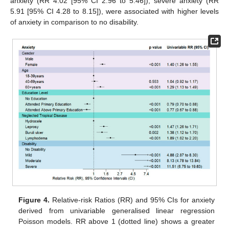
anxiety (RR 4.02 [95% CI 2.96 to 5.46]), severe anxiety (RR
5.91 [95% CI 4.28 to 8.15]), were associated with higher levels
of anxiety in comparison to no disability.
Figure 4.
Relative-risk Ratios (RR) and 95% CIs for anxiety
derived from univariable generalised linear regression
Poisson models. RR above 1 (dotted line) shows a greater