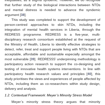
inequalities, as a stigma syndemic. However, we do recognise
that further study of the biological interactions between NTDs
and mental distress is needed to advance the syndemic
argument [
38
].
This study was completed to support the development of
person-centred approaches to skin NTDs, including the
integration of mental health services in Liberia, through the
REDRESS programme. REDRESS is a five-year, multi-
disciplinary research consortium established at the request of
the Ministry of Health, Liberia to identify effective strategies to
detect, refer, treat and support people living with NTDs that are
acceptable, affordable and sustainable especially amongst the
most vulnerable [
39
]. REDRESSS’ underpinning methodology is
participatory action research to support the co-designing and
testing of innovative health systems interventions. In line with
participatory health research values and principles [
40
], this
study prioritises the views and experiences of people affected by
NTDs, including them as co-researchers within study design,
delivery and analysis.
1.2. Contextual Framework: Meyer’s Minority Stress Model
Meyer’s minority stress theory argues that minority