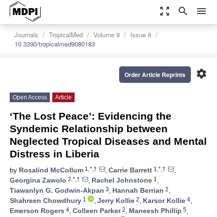
zoom_out_map
search
menu
Journals
TropicalMed
Volume 9
Issue 8
10.3390/tropicalmed9080183
settings
Order Article Reprints
Open Access
Article
‘The Lost Peace’: Evidencing the
Syndemic Relationship between
Neglected Tropical Diseases and Mental
Distress in Liberia
1,*,†
1,*,†
by
Rosalind McCollum
,
Carrie Barrett
,
2,*,†
1
Georgina Zawolo
,
Rachel Johnstone
,
3
2
Tiawanlyn G. Godwin-Akpan
,
Hannah Berrian
,
1
2
4
Shahreen Chowdhury
,
Jerry Kollie
,
Karsor Kollie
,
4
2
5
Emerson Rogers
,
Colleen Parker
,
Maneesh Phillip
,