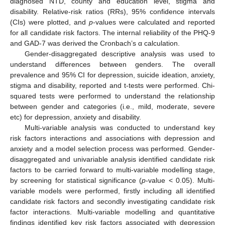
diagnosed NTD, county and education level, stigma and
disability. Relative-risk ratios (RRs), 95% confidence intervals
(CIs) were plotted, and
p
-values were calculated and reported
for all candidate risk factors. The internal reliability of the PHQ-9
and GAD-7 was derived the Cronbach’s α calculation.
Gender-disaggregated descriptive analysis was used to
understand differences between genders. The overall
prevalence and 95% CI for depression, suicide ideation, anxiety,
stigma and disability, reported and t-tests were performed. Chi-
squared tests were performed to understand the relationship
between gender and categories (i.e., mild, moderate, severe
etc) for depression, anxiety and disability.
Multi-variable analysis was conducted to understand key
risk factors interactions and associations with depression and
anxiety and a model selection process was performed. Gender-
disaggregated and univariable analysis identified candidate risk
factors to be carried forward to multi-variable modelling stage,
by screening for statistical significance (
p
-value < 0.05). Multi-
variable models were performed, firstly including all identified
candidate risk factors and secondly investigating candidate risk
factor interactions. Multi-variable modelling and quantitative
findings identified key risk factors associated with depression