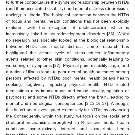
to further contextualise the syndemic relationship between NTDs
(and their associated disability) and mental distress (depression,
anxiety) in Liberia. The biological interaction between the NTDs
of focus and mental health conditions has not been explicitly
explored, with the exception of onchocerciasis which is
increasingly linked to neurodevelopment disorders [
36
]. Whilst
no research has specially looked at the biological relationship
between NTDs and mental distress, some research has
highlighted the vicious cycle of stress-induced inflammatory
events related to other skin conditions, potentially leading to
worsening of symptoms [
37
]. Physical pain, disability stage, and
duration of illness leads to poor mental health outcomes among
persons affected by NTDs; poor mental health delays health
seeking, negatively impacting physical health; NTD related
medications may impair mood and cause anxiety, agitation or
psychosis; and some NTDs directly affect the brain, leading to
mental and neurological consequences [
3
,
13
,
16
,
17
]. Although,
this hasn’t been investigated extensively for NTDs, by advancing
the Consequently, within this study, we focus on the social and
structural mechanisms through which NTDs and mental health
conditions synergistically interact and exacerbate health