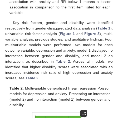
association with anxiety and RR below 1 means a lesser
association in comparison to the first item listed for each
variable.
Key risk factors, gender and disability were identified
respectively from gender-disaggregated data analysis (
Table 1
),
univariable risk factor analysis (
Figure 1
and
Figure 3
), multi-
variable analysis, previous studies, and qualitative findings. Four
multivariable models were performed, two models for each
outcome variable: depression and anxiety, model 1 displayed no
interaction between gender and disability, and model 2 an
interaction, as described in
Table 2
. Across all models, we
identified that higher disability scores were associated with an
increased incidence risk ratio of high depression and anxiety
scores, see
Table 2
.
Table 2.
Multivariable generalised linear regression Poisson
models for depression and anxiety. Presenting an interaction
(model 2) and no interaction (model 1) between gender and
disability.