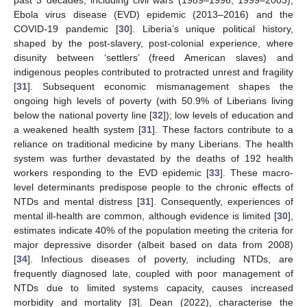
past 3 decades, including civil wars (1989–1996, 1999–2003),
Ebola virus disease (EVD) epidemic (2013–2016) and the
COVID-19 pandemic [
30
]. Liberia’s unique political history,
shaped by the post-slavery, post-colonial experience, where
disunity between ‘settlers’ (freed American slaves) and
indigenous peoples contributed to protracted unrest and fragility
[
31
]. Subsequent economic mismanagement shapes the
ongoing high levels of poverty (with 50.9% of Liberians living
below the national poverty line [
32
]); low levels of education and
a weakened health system [
31
]. These factors contribute to a
reliance on traditional medicine by many Liberians. The health
system was further devastated by the deaths of 192 health
workers responding to the EVD epidemic [
33
]. These macro-
level determinants predispose people to the chronic effects of
NTDs and mental distress [
31
]. Consequently, experiences of
mental ill-health are common, although evidence is limited [
30
],
estimates indicate 40% of the population meeting the criteria for
major depressive disorder (albeit based on data from 2008)
[
34
]. Infectious diseases of poverty, including NTDs, are
frequently diagnosed late, coupled with poor management of
NTDs due to limited systems capacity, causes increased
morbidity and mortality [
3
]. Dean (2022), characterise the