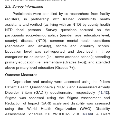
2.3. Survey Information
Participants were identified by co-researchers from facility
registers, in partnership with trained community health
assistants and verified (as living with an NTD) by county health
NTD focal persons. Survey questions focused on the
participants socio-demographics (gender, age, education level,
county), disease (NTD), common mental health conditions
(depression and anxiety), stigma and disability scores.
Education level was self-reported and described in three
categories: no education (i.e., never attended school); attending
primary education (i.e., elementary (Grades 1–6)); and attended
above primary level education (Grades 7+).
Outcome Measures
Depression and anxiety were assessed using the 9-item
Patient Health Questionnaire (PHQ-9) and Generalised Anxiety
Disorder 7-item (GAD-7) questionnaire, respectively [
41
,
42
].
Stigma was assessed using the Stigma Assessment and
Reduction of Impact (SARI) scale and disability was assessed
using the World Health Organization (WHO) Disability
Assessment Schedule 2.0 (WHODAS 2.0) [
43
,
44
]. A Likert