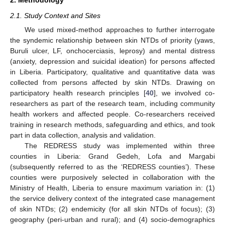
2. Methodology
2.1. Study Context and Sites
We used mixed-method approaches to further interrogate
the syndemic relationship between skin NTDs of priority (yaws,
Buruli ulcer, LF, onchocerciasis, leprosy) and mental distress
(anxiety, depression and suicidal ideation) for persons affected
in Liberia. Participatory, qualitative and quantitative data was
collected from persons affected by skin NTDs. Drawing on
participatory health research principles [
40
], we involved co-
researchers as part of the research team, including community
health workers and affected people. Co-researchers received
training in research methods, safeguarding and ethics, and took
part in data collection, analysis and validation.
The REDRESS study was implemented within three
counties in Liberia: Grand Gedeh, Lofa and Margabi
(subsequently referred to as the ‘REDRESS counties’). These
counties were purposively selected in collaboration with the
Ministry of Health, Liberia to ensure maximum variation in: (1)
the service delivery context of the integrated case management
of skin NTDs; (2) endemicity (for all skin NTDs of focus); (3)
geography (peri-urban and rural); and (4) socio-demographics