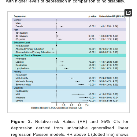
with higher levels of depression in comparison to no disability.
Figure 3.
Relative-risk Ratios (RR) and 95% CIs for
depression derived from univariable generalised linear
regression Poisson models. RR above 1 (dotted line) shows