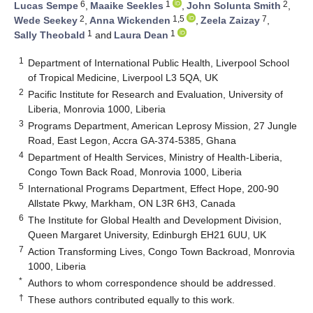
6
1
2
Lucas Sempe
,
Maaike Seekles
,
John Solunta Smith
,
2
1,5
7
Wede Seekey
,
Anna Wickenden
,
Zeela Zaizay
,
1
1
Sally Theobald
and
Laura Dean
1
Department of International Public Health, Liverpool School
of Tropical Medicine, Liverpool L3 5QA, UK
2
Pacific Institute for Research and Evaluation, University of
Liberia, Monrovia 1000, Liberia
3
Programs Department, American Leprosy Mission, 27 Jungle
Road, East Legon, Accra GA-374-5385, Ghana
4
Department of Health Services, Ministry of Health-Liberia,
Congo Town Back Road, Monrovia 1000, Liberia
5
International Programs Department, Effect Hope, 200-90
Allstate Pkwy, Markham, ON L3R 6H3, Canada
6
The Institute for Global Health and Development Division,
Queen Margaret University, Edinburgh EH21 6UU, UK
7
Action Transforming Lives, Congo Town Backroad, Monrovia
1000, Liberia
*
Authors to whom correspondence should be addressed.
†
These authors contributed equally to this work.