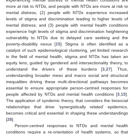
more at risk to NTDs, and people with NTDs are more at risk to
mental distress; (2) people with NTDs experience increased
levels of stigma and discrimination leading to higher levels of
mental distress; and (3) people with mental health conditions
experience high levels of stigma and discrimination heightening
vulnerability to NTDs due to delayed care seeking and the
poverty-disability nexus [
15
]. Stigma is often identified as a
catalyst of such epidemiological clustering, yet limited research
in the field of mental health, stigma and NTDs has taken an
equity lens, guided by gendered and intersectionality theory, to
understand the drivers of these burdens [
3
,
27
]. Thus,
understanding broader meso and macro social and structural
inequalities driving these multi-directional pathways becomes
essential to ensure appropriate person-centred responses for
people affected by NTDs and mental health conditions [
3
,
15
].
The application of syndemic theory, that considers the biosocial
relationships that drive ‘synergistically related’ epidemics,
becomes critical and essential in shaping these understandings
[
28
].
Person-centred responses to NTDs and mental health
conditions require a re-orientation of health systems, so that