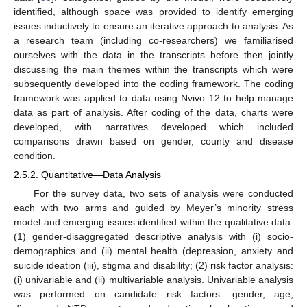
identified, although space was provided to identify emerging
issues inductively to ensure an iterative approach to analysis. As
a research team (including co-researchers) we familiarised
ourselves with the data in the transcripts before then jointly
discussing the main themes within the transcripts which were
subsequently developed into the coding framework. The coding
framework was applied to data using Nvivo 12 to help manage
data as part of analysis. After coding of the data, charts were
developed, with narratives developed which included
comparisons drawn based on gender, county and disease
condition.
2.5.2. Quantitative—Data Analysis
For the survey data, two sets of analysis were conducted
each with two arms and guided by Meyer’s minority stress
model and emerging issues identified within the qualitative data:
(1) gender-disaggregated descriptive analysis with (i) socio-
demographics and (ii) mental health (depression, anxiety and
suicide ideation (iii), stigma and disability; (2) risk factor analysis:
(i) univariable and (ii) multivariable analysis. Univariable analysis
was performed on candidate risk factors: gender, age,