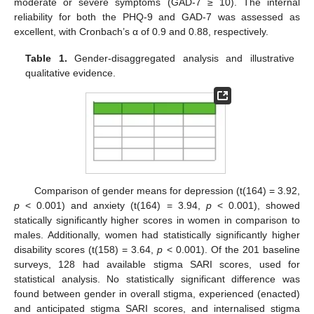
moderate or severe symptoms (GAD-7 ≥ 10). The internal
reliability for both the PHQ-9 and GAD-7 was assessed as
excellent, with Cronbach’s α of 0.9 and 0.88, respectively.
Table 1.
Gender-disaggregated analysis and illustrative
qualitative evidence.
Comparison of gender means for depression (t(164) = 3.92,
p
< 0.001) and anxiety (t(164) = 3.94,
p
< 0.001), showed
statically significantly higher scores in women in comparison to
males. Additionally, women had statistically significantly higher
disability scores (t(158) = 3.64,
p
< 0.001). Of the 201 baseline
surveys, 128 had available stigma SARI scores, used for
statistical analysis. No statistically significant difference was
found between gender in overall stigma, experienced (enacted)
and anticipated stigma SARI scores, and internalised stigma