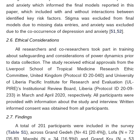
and anxiety which informed the final models reported in this
paper, which included with and without interactions between
identified key risk factors. Stigma was excluded from final
models due to missing data entries, and anxiety was excluded
due to the co-occurrence of depression and anxiety [
51
,
52
].
2.6. Ethical Considerations
All researchers and co-researchers took part in training
about safeguarding and considerations of power dynamics prior
to data collection. The study received ethical approvals from the
Liverpool School of Tropical Medicine Research Ethic
Committee, United Kingdom (Protocol ID 20-040) and University
of Liberia Pacific Institute for Research and Evaluation (UL-
PIRE)’s Institutional Review Board, Liberia (Protocol ID 20-09-
233) in March and April 2020, respectively. All participants were
provided with information about the study and interview. Written
informed consent was obtained from all participants.
2.7. Findings
A total of 201 participants were included in the survey
(
Table S1
), across Grand Gedeh (N= 41 [20.4%]), Lofa (N = 72
[35.8]), Margibi (N = 34 [16.9%]) and Grand Kru (N = 53