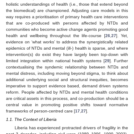
holistic understandings of health (i.e., those that extend beyond
the biomedical) are championed. Adjusting care models in this
way requires a prioritisation of primary health care interventions
that are co-produced with persons affected by NTDs and
communities who become active change agents promoting good
health and wellbeing throughout the life-course [
26
,
27
]. Yet,
evidence on ‘what works’ to address the synergistically related
epidemics of NTDs and mental (ill-) health is sparse, and where
intervention(s) do exist they have largely been top-down with
limited integration within national health systems [
29
]. Further
contextualising the syndemic relationship between NTDs and
mental distress, including moving beyond stigma, to think about
additional underlying social and structural inequities, becomes
imperative to support evidence based, demand driven systems
reform. People affected by NTDs and mental health conditions
are critical assets in this process, and co-production should be a
central value in promoting positive shifts toward normative
frameworks of person-centred care [
17
,
27
].
1.1. The Context of Liberia
Liberia has experienced protracted drivers of fragility in the