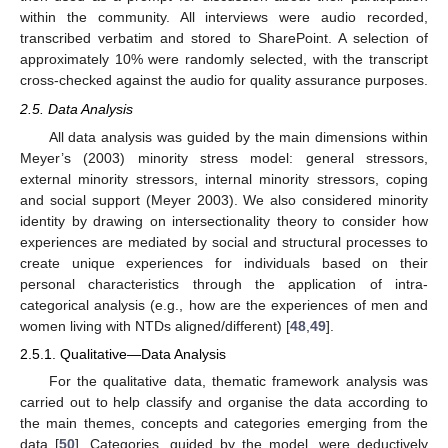
within the community. All interviews were audio recorded,
transcribed verbatim and stored to SharePoint. A selection of
approximately 10% were randomly selected, with the transcript
cross-checked against the audio for quality assurance purposes.
2.5. Data Analysis
All data analysis was guided by the main dimensions within
Meyer’s (2003) minority stress model: general stressors,
external minority stressors, internal minority stressors, coping
and social support (Meyer 2003). We also considered minority
identity by drawing on intersectionality theory to consider how
experiences are mediated by social and structural processes to
create unique experiences for individuals based on their
personal characteristics through the application of intra-
categorical analysis (e.g., how are the experiences of men and
women living with NTDs aligned/different) [
48
,
49
].
2.5.1. Qualitative—Data Analysis
For the qualitative data, thematic framework analysis was
carried out to help classify and organise the data according to
the main themes, concepts and categories emerging from the
data [
50
]. Categories, guided by the model, were deductively