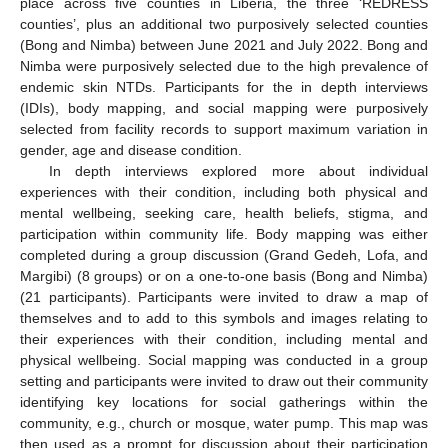
place across five counties in Liberia, the three ‘REDRESS
counties’, plus an additional two purposively selected counties
(Bong and Nimba) between June 2021 and July 2022. Bong and
Nimba were purposively selected due to the high prevalence of
endemic skin NTDs. Participants for the in depth interviews
(IDIs), body mapping, and social mapping were purposively
selected from facility records to support maximum variation in
gender, age and disease condition.
In depth interviews explored more about individual
experiences with their condition, including both physical and
mental wellbeing, seeking care, health beliefs, stigma, and
participation within community life. Body mapping was either
completed during a group discussion (Grand Gedeh, Lofa, and
Margibi) (8 groups) or on a one-to-one basis (Bong and Nimba)
(21 participants). Participants were invited to draw a map of
themselves and to add to this symbols and images relating to
their experiences with their condition, including mental and
physical wellbeing. Social mapping was conducted in a group
setting and participants were invited to draw out their community
identifying key locations for social gatherings within the
community, e.g., church or mosque, water pump. This map was
then used as a prompt for discussion about their participation