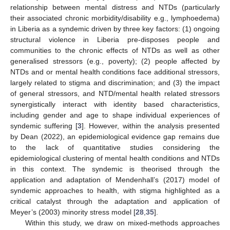
relationship between mental distress and NTDs (particularly
their associated chronic morbidity/disability e.g., lymphoedema)
in Liberia as a syndemic driven by three key factors: (1) ongoing
structural violence in Liberia pre-disposes people and
communities to the chronic effects of NTDs as well as other
generalised stressors (e.g., poverty); (2) people affected by
NTDs and or mental health conditions face additional stressors,
largely related to stigma and discrimination; and (3) the impact
of general stressors, and NTD/mental health related stressors
synergistically interact with identity based characteristics,
including gender and age to shape individual experiences of
syndemic suffering [
3
]. However, within the analysis presented
by Dean (2022), an epidemiological evidence gap remains due
to the lack of quantitative studies considering the
epidemiological clustering of mental health conditions and NTDs
in this context. The syndemic is theorised through the
application and adaptation of Mendenhall’s (2017) model of
syndemic approaches to health, with stigma highlighted as a
critical catalyst through the adaptation and application of
Meyer’s (2003) minority stress model [
28
,
35
].
Within this study, we draw on mixed-methods approaches