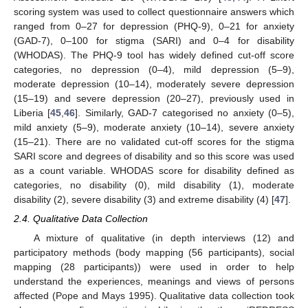
scoring system was used to collect questionnaire answers which
ranged from 0–27 for depression (PHQ-9), 0–21 for anxiety
(GAD-7), 0–100 for stigma (SARI) and 0–4 for disability
(WHODAS). The PHQ-9 tool has widely defined cut-off score
categories, no depression (0–4), mild depression (5–9),
moderate depression (10–14), moderately severe depression
(15–19) and severe depression (20–27), previously used in
Liberia [
45
,
46
]. Similarly, GAD-7 categorised no anxiety (0–5),
mild anxiety (5–9), moderate anxiety (10–14), severe anxiety
(15–21). There are no validated cut-off scores for the stigma
SARI score and degrees of disability and so this score was used
as a count variable. WHODAS score for disability defined as
categories, no disability (0), mild disability (1), moderate
disability (2), severe disability (3) and extreme disability (4) [
47
].
2.4. Qualitative Data Collection
A mixture of qualitative (in depth interviews (12) and
participatory methods (body mapping (56 participants), social
mapping (28 participants)) were used in order to help
understand the experiences, meanings and views of persons
affected (Pope and Mays 1995). Qualitative data collection took