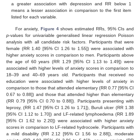
a greater association with depression and RR below 1
means a lesser association in comparison to the first item
listed for each variable.
For anxiety,
Figure 4
shows estimated RRs, 95% CIs and
p
-values for univariable generalised linear regression Poisson
analysis with all candidate risk factors. Participants that were
female (RR 1.40 [95% CI 1.26 to 1.55]) were associated with
higher anxiety scores in comparison to men. Participants above
the age of 60 years (RR 1.29 [95% CI 1.13 to 1.49]) were
associated with higher levels of anxiety scores in comparison to
18–39 and 40–69 years old. Participants that received no
education were associated with higher levels of anxiety in
comparison to those that attended elementary (RR 0.77 [95% CI
0.67 to 0.88]) and those that attended higher than elementary
(RR 0.79 [95% CI 0.70 to 0.88]). Participants presenting with
leprosy, (RR 1.47 [95% CI 1.26 to 1.71]), Buruli ulcer (RR 1.38
[95% CI 1.12 to 1.70]) and LF-related lymphoedema (RR 1.89
[95% CI 1.62 to 2.20]) were associated with higher anxiety
scores in comparison to LF-related hydrocoele. Participants with
a mild disability (RR 2.12 [95% CI 1.56 to 2.88]), moderate