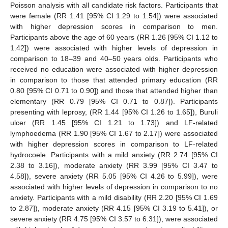
Poisson analysis with all candidate risk factors. Participants that
were female (RR 1.41 [95% CI 1.29 to 1.54]) were associated
with higher depression scores in comparison to men.
Participants above the age of 60 years (RR 1.26 [95% CI 1.12 to
1.42]) were associated with higher levels of depression in
comparison to 18–39 and 40–50 years olds. Participants who
received no education were associated with higher depression
in comparison to those that attended primary education (RR
0.80 [95% CI 0.71 to 0.90]) and those that attended higher than
elementary (RR 0.79 [95% CI 0.71 to 0.87]). Participants
presenting with leprosy, (RR 1.44 [95% CI 1.26 to 1.65]), Buruli
ulcer (RR 1.45 [95% CI 1.21 to 1.73]) and LF-related
lymphoedema (RR 1.90 [95% CI 1.67 to 2.17]) were associated
with higher depression scores in comparison to LF-related
hydrocoele. Participants with a mild anxiety (RR 2.74 [95% CI
2.38 to 3.16]), moderate anxiety (RR 3.99 [95% CI 3.47 to
4.58]), severe anxiety (RR 5.05 [95% CI 4.26 to 5.99]), were
associated with higher levels of depression in comparison to no
anxiety. Participants with a mild disability (RR 2.20 [95% CI 1.69
to 2.87]), moderate anxiety (RR 4.15 [95% CI 3.19 to 5.41]), or
severe anxiety (RR 4.75 [95% CI 3.57 to 6.31]), were associated