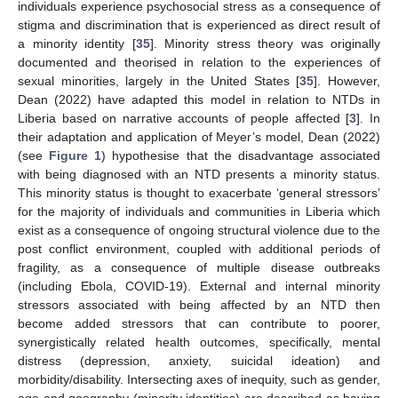
individuals experience psychosocial stress as a consequence of
stigma and discrimination that is experienced as direct result of
a minority identity [
35
]. Minority stress theory was originally
documented and theorised in relation to the experiences of
sexual minorities, largely in the United States [
35
]. However,
Dean (2022) have adapted this model in relation to NTDs in
Liberia based on narrative accounts of people affected [
3
]. In
their adaptation and application of Meyer’s model, Dean (2022)
(see
Figure 1
) hypothesise that the disadvantage associated
with being diagnosed with an NTD presents a minority status.
This minority status is thought to exacerbate ‘general stressors’
for the majority of individuals and communities in Liberia which
exist as a consequence of ongoing structural violence due to the
post conflict environment, coupled with additional periods of
fragility, as a consequence of multiple disease outbreaks
(including Ebola, COVID-19). External and internal minority
stressors associated with being affected by an NTD then
become added stressors that can contribute to poorer,
synergistically related health outcomes, specifically, mental
distress (depression, anxiety, suicidal ideation) and
morbidity/disability. Intersecting axes of inequity, such as gender,