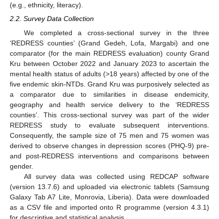
(e.g., ethnicity, literacy).
2.2. Survey Data Collection
We completed a cross-sectional survey in the three
‘REDRESS counties’ (Grand Gedeh, Lofa, Margabi) and one
comparator (for the main REDRESS evaluation) county Grand
Kru between October 2022 and January 2023 to ascertain the
mental health status of adults (>18 years) affected by one of the
five endemic skin-NTDs. Grand Kru was purposively selected as
a comparator due to similarities in disease endemicity,
geography and health service delivery to the ‘REDRESS
counties’. This cross-sectional survey was part of the wider
REDRESS study to evaluate subsequent interventions.
Consequently, the sample size of 75 men and 75 women was
derived to observe changes in depression scores (PHQ-9) pre-
and post-REDRESS interventions and comparisons between
gender.
All survey data was collected using REDCAP software
(version 13.7.6) and uploaded via electronic tablets (Samsung
Galaxy Tab A7 Lite, Monrovia, Liberia). Data were downloaded
as a CSV file and imported onto R programme (version 4.3.1)
for descriptive and statistical analysis.