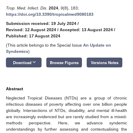
Trop. Med. Infect. Dis.
2024
,
9
(8), 183;
https://doi.org/10.3390/tropicalmed9080183
Submission received: 19 July 2024
/
Revised: 12 August 2024
/
Accepted: 13 August 2024
/
Published: 17 August 2024
(This article belongs to the Special Issue
An Update on
Syndemics
)
keyboard_arrow_down
Download
Browse Figures
Versions Notes
Abstract
Neglected Tropical Diseases (NTDs) are a group of chronic
infectious diseases of poverty affecting over one billion people
globally. Intersections of NTDs, disability, and mental ill-health
are increasingly evidenced but are rarely studied from a mixed-
methods perspective. Here, we advance syndemic
understandings by further assessing and contextualising the