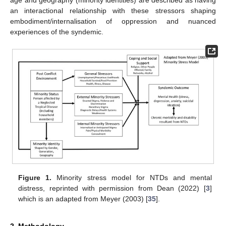
age and geography (minority identities) are described as having
an interactional relationship with these stressors shaping
embodiment/internalisation of oppression and nuanced
experiences of the syndemic.
Figure 1.
Minority stress model for NTDs and mental
distress, reprinted with permission from Dean (2022) [
3
]
which is an adapted from Meyer (2003) [
35
].