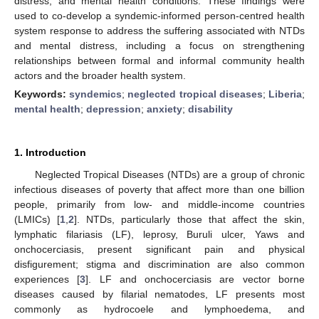
distress, and mental health conditions. These findings were
used to co-develop a syndemic-informed person-centred health
system response to address the suffering associated with NTDs
and mental distress, including a focus on strengthening
relationships between formal and informal community health
actors and the broader health system.
Keywords:
syndemics
;
neglected tropical diseases
;
Liberia
;
mental health
;
depression
;
anxiety
;
disability
1. Introduction
Neglected Tropical Diseases (NTDs) are a group of chronic
infectious diseases of poverty that affect more than one billion
people, primarily from low- and middle-income countries
(LMICs) [
1
,
2
]. NTDs, particularly those that affect the skin,
lymphatic filariasis (LF), leprosy, Buruli ulcer, Yaws and
onchocerciasis, present significant pain and physical
disfigurement; stigma and discrimination are also common
experiences [
3
]. LF and onchocerciasis are vector borne
diseases caused by filarial nematodes, LF presents most
commonly as hydrocoele and lymphoedema, and