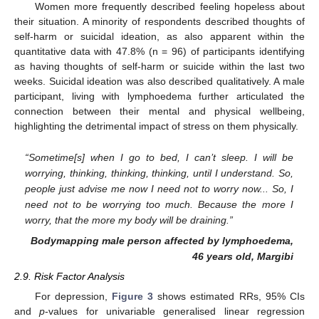
Women more frequently described feeling hopeless about
their situation. A minority of respondents described thoughts of
self-harm or suicidal ideation, as also apparent within the
quantitative data with 47.8% (n = 96) of participants identifying
as having thoughts of self-harm or suicide within the last two
weeks. Suicidal ideation was also described qualitatively. A male
participant, living with lymphoedema further articulated the
connection between their mental and physical wellbeing,
highlighting the detrimental impact of stress on them physically.
“Sometime[s] when I go to bed, I can’t sleep. I will be
worrying, thinking, thinking, thinking, until I understand. So,
people just advise me now I need not to worry now... So, I
need not to be worrying too much. Because the more I
worry, that the more my body will be draining.”
Bodymapping male person affected by lymphoedema,
46 years old, Margibi
2.9. Risk Factor Analysis
For depression,
Figure 3
shows estimated RRs, 95% CIs
and
p
-values for univariable generalised linear regression