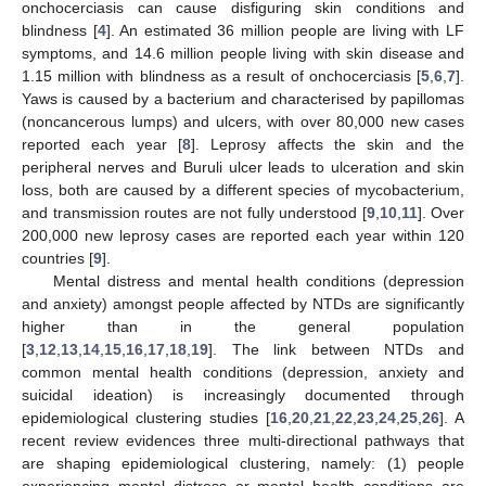
onchocerciasis can cause disfiguring skin conditions and
blindness [
4
]. An estimated 36 million people are living with LF
symptoms, and 14.6 million people living with skin disease and
1.15 million with blindness as a result of onchocerciasis [
5
,
6
,
7
].
Yaws is caused by a bacterium and characterised by papillomas
(noncancerous lumps) and ulcers, with over 80,000 new cases
reported each year [
8
]. Leprosy affects the skin and the
peripheral nerves and Buruli ulcer leads to ulceration and skin
loss, both are caused by a different species of mycobacterium,
and transmission routes are not fully understood [
9
,
10
,
11
]. Over
200,000 new leprosy cases are reported each year within 120
countries [
9
].
Mental distress and mental health conditions (depression
and anxiety) amongst people affected by NTDs are significantly
higher than in the general population
[
3
,
12
,
13
,
14
,
15
,
16
,
17
,
18
,
19
]. The link between NTDs and
common mental health conditions (depression, anxiety and
suicidal ideation) is increasingly documented through
epidemiological clustering studies [
16
,
20
,
21
,
22
,
23
,
24
,
25
,
26
]. A
recent review evidences three multi-directional pathways that
are shaping epidemiological clustering, namely: (1) people
experiencing mental distress or mental health conditions are