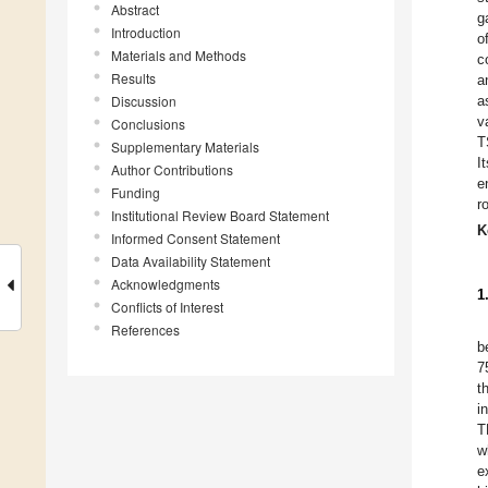
Abstract
g
Introduction
o
Materials and Methods
c
Results
a
Discussion
a
v
Conclusions
T
Supplementary Materials
I
Author Contributions
e
Funding
r
Institutional Review Board Statement
K
Informed Consent Statement
Data Availability Statement
Acknowledgments
1
Conflicts of Interest
References
b
7
t
i
T
w
e