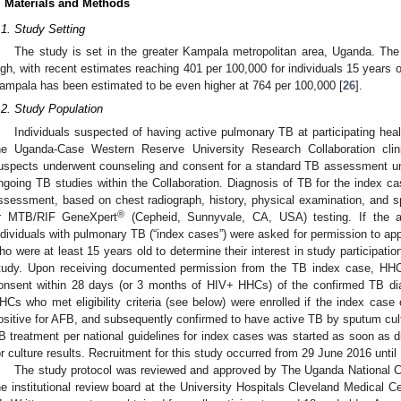
. Materials and Methods
.1. Study Setting
The study is set in the greater Kampala metropolitan area, Uganda. The
igh, with recent estimates reaching 401 per 100,000 for individuals 15 years o
ampala has been estimated to be even higher at 764 per 100,000 [
26
].
.2. Study Population
Individuals suspected of having active pulmonary TB at participating hea
he Uganda-Case Western Reserve University Research Collaboration clin
uspects underwent counseling and consent for a standard TB assessment und
ngoing TB studies within the Collaboration. Diagnosis of TB for the index c
ssessment, based on chest radiograph, history, physical examination, and sp
®
r MTB/RIF GeneXpert
(Cepheid, Sunnyvale, CA, USA) testing. If the 
ndividuals with pulmonary TB (“index cases”) were asked for permission to ap
ho were at least 15 years old to determine their interest in study participatio
tudy. Upon receiving documented permission from the TB index case, HHC
onsent within 28 days (or 3 months of HIV+ HHCs) of the confirmed TB di
HCs who met eligibility criteria (see below) were enrolled if the index cas
ositive for AFB, and subsequently confirmed to have active TB by sputum c
B treatment per national guidelines for index cases was started as soon as 
or culture results. Recruitment for this study occurred from 29 June 2016 unti
The study protocol was reviewed and approved by The Uganda National 
he institutional review board at the University Hospitals Cleveland Medical