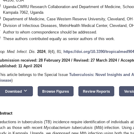
44106, USA
2
Uganda-CWRU Research Collaboration and Department of Medicine, School 
Kampala 7062, Uganda
3
Department of Medicine, Case Western Reserve University, Cleveland, OH
4
Division of Infectious Diseases, MetroHealth Medical Center, Cleveland, 
*
Author to whom correspondence should be addressed.
†
These authors contributed equally as senior authors of this work.
rop. Med. Infect. Dis.
2024
,
9
(4), 81;
https://doi.org/10.3390/tropicalmed90
ubmission received: 28 February 2024
/
Revised: 27 March 2024
/
Accepte
ublished: 11 April 2024
This article belongs to the Special Issue
Tuberculosis: Novel Insights and 
isease
)
keyboard_arrow_down
Download
Browse Figures
Review Reports
Versi
bstract
eductions in tuberculosis (TB) incidence require identification of individuals a
uch as those with recent
Mycobacterium tuberculosis
(
Mtb
) infection. Using
tudy in Kampala, Uganda, we diagnosed new
Mtb
infection using both the tu