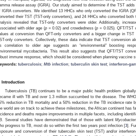
amma release assay (IGRA). Our study aimed to determine if the TST adds ad
f IGRA converters. We identified 13 HHCs who only converted the IGRA (Q
onverted their TST (TST-only converters), and 24 HHCs who converted both 
nalysis revealed that TST-only converters were older. Additionally, incre
ssociated with older age (
p
= 0.02) and crowdedness (
p
= 0.025). QFT/TST c
alues at conversion than QFT-only converters and a bigger change in TST q
ST-only converters. Collectively, these data indicate that TST conversion a
ts correlation to older age suggests an “environmental” boosting re
nvironmental mycobacteria. This result also suggests that QFT/TST conv
obust immune response, which should be considered when planning vaccine s
eywords:
tuberculosis
;
Mtb
infection
;
tuberculin skin test
;
interferon-ga
. Introduction
Tuberculosis (TB) continues to be a major public health problem globally
ecame ill with TB and over 1.3 million succumbed to the disease. The WH
5% reduction in TB mortality and a 50% reduction in the TB incidence rate b
he world are on track to achieve these milestones, the African continent has fa
ncidence and deaths require improvements in multiple facets, including identific
B. Several studies have demonstrated that of those with latent
Mycobacter
ho progress to TB, most do so within the first two years post infection [
3
]. Fu
xposure and conversion of their tuberculin skin test (TST) and/or interfe