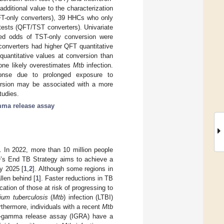
ditional value to the characterization
FT-only converters), 39 HHCs who only
tests (QFT/TST converters). Univariate
ased odds of TST-only conversion were
onverters had higher QFT quantitative
uantitative values at conversion than
lone likely overestimates
Mtb
infection.
sponse due to prolonged exposure to
ersion may be associated with a more
tudies.
mma release assay
. In 2022, more than 10 million people
O’s End TB Strategy aims to achieve a
y 2025 [
1
,
2
]. Although some regions in
llen behind [
1
]. Faster reductions in TB
ation of those at risk of progressing to
ium tuberculosis
(
Mtb
) infection (LTBI)
rthermore, individuals with a recent
Mtb
ron-gamma release assay (IGRA) have a