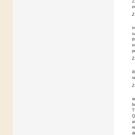
2
i
2
I
s
t
i
p
2
i
r
2
a
b
T
Q
a
r
d