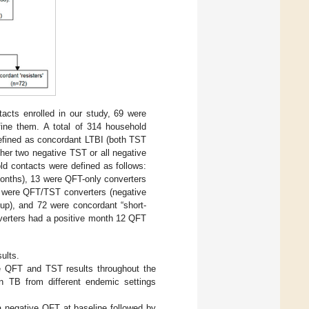
cts enrolled in our study, 69 were
efine them. A total of 314 household
efined as concordant LTBI (both TST
ther two negative TST or all negative
d contacts were defined as follows:
months), 13 were QFT-only converters
24 were QFT/TST converters (negative
up), and 72 were concordant “short-
nverters had a positive month 12 QFT
ults.
ive QFT and TST results throughout the
in TB from different endemic settings
a negative QFT at baseline followed by