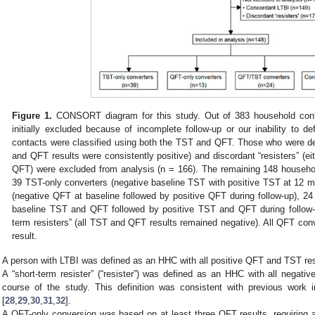
Figure 1.
CONSORT diagram for this study. Out of 383 household conta
initially excluded because of incomplete follow-up or our inability to d
contacts were classified using both the TST and QFT. Those who were d
and QFT results were consistently positive) and discordant “resisters” (ei
QFT) were excluded from analysis (n = 166). The remaining 148 househol
39 TST-only converters (negative baseline TST with positive TST at 12 
(negative QFT at baseline followed by positive QFT during follow-up), 
baseline TST and QFT followed by positive TST and QFT during follow-
term resisters” (all TST and QFT results remained negative). All QFT co
result.
A person with LTBI was defined as an HHC with all positive QFT and TST res
A “short-term resister” (“resister”) was defined as an HHC with all negat
course of the study. This definition was consistent with previous work 
[
28
,
29
,
30
,
31
,
32
].
A QFT-only conversion was based on at least three QFT results, requiring 