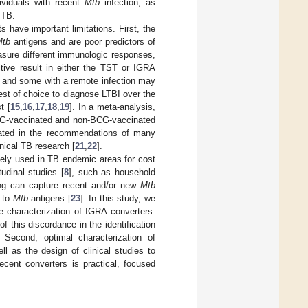
dividuals with recent
Mtb
infection, as
 TB.
s have important limitations. First, the
Mtb
antigens and are poor predictors of
easure different immunologic responses,
itive result in either the TST or IGRA
, and some with a remote infection may
est of choice to diagnose LTBI over the
t [
15
,
16
,
17
,
18
,
19
]. In a meta-analysis,
BCG-vaccinated and non-BCG-vaccinated
rated in the recommendations of many
nical TB research [
21
,
22
].
dely used in TB endemic areas for cost
tudinal studies [
8
], such as household
ing can capture recent and/or new
Mtb
n to
Mtb
antigens [
23
]. In this study, we
e characterization of IGRA converters.
this discordance in the identification
 Second, optimal characterization of
ll as the design of clinical studies to
f recent converters is practical, focused