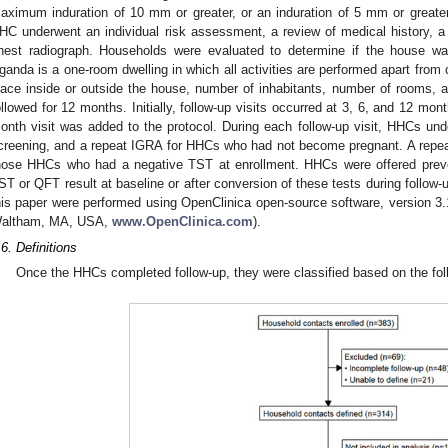
aximum induration of 10 mm or greater, or an induration of 5 mm or greater 
HC underwent an individual risk assessment, a review of medical history, 
hest radiograph. Households were evaluated to determine if the house wa
ganda is a one-room dwelling in which all activities are performed apart from 
lace inside or outside the house, number of inhabitants, number of rooms,
ollowed for 12 months. Initially, follow-up visits occurred at 3, 6, and 12 mon
onth visit was added to the protocol. During each follow-up visit, HHCs u
creening, and a repeat IGRA for HHCs who had not become pregnant. A repe
hose HHCs who had a negative TST at enrollment. HHCs were offered preven
ST or QFT result at baseline or after conversion of these tests during follow
his paper were performed using OpenClinica open-source software, version 3.
altham, MA, USA,
www.OpenClinica.com
).
.6. Definitions
Once the HHCs completed follow-up, they were classified based on the foll