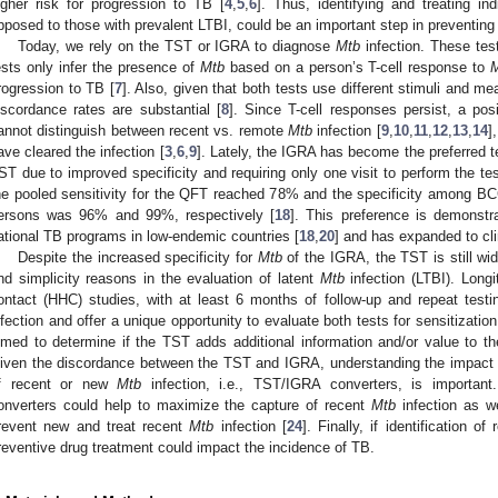
igher risk for progression to TB [
4
,
5
,
6
]. Thus, identifying and treating in
pposed to those with prevalent LTBI, could be an important step in preventing
Today, we rely on the TST or IGRA to diagnose
Mtb
infection. These test
ests only infer the presence of
Mtb
based on a person’s T-cell response to
rogression to TB [
7
]. Also, given that both tests use different stimuli and m
iscordance rates are substantial [
8
]. Since T-cell responses persist, a pos
annot distinguish between recent vs. remote
Mtb
infection [
9
,
10
,
11
,
12
,
13
,
14
]
ave cleared the infection [
3
,
6
,
9
]. Lately, the IGRA has become the preferred t
ST due to improved specificity and requiring only one visit to perform the tes
he pooled sensitivity for the QFT reached 78% and the specificity among 
ersons was 96% and 99%, respectively [
18
]. This preference is demonst
ational TB programs in low-endemic countries [
18
,
20
] and has expanded to cli
Despite the increased specificity for
Mtb
of the IGRA, the TST is still wi
nd simplicity reasons in the evaluation of latent
Mtb
infection (LTBI). Longi
ontact (HHC) studies, with at least 6 months of follow-up and repeat test
nfection and offer a unique opportunity to evaluate both tests for sensitizatio
imed to determine if the TST adds additional information and/or value to th
iven the discordance between the TST and IGRA, understanding the impact of 
f recent or new
Mtb
infection, i.e., TST/IGRA converters, is important.
onverters could help to maximize the capture of recent
Mtb
infection as we
revent new and treat recent
Mtb
infection [
24
]. Finally, if identification o
reventive drug treatment could impact the incidence of TB.