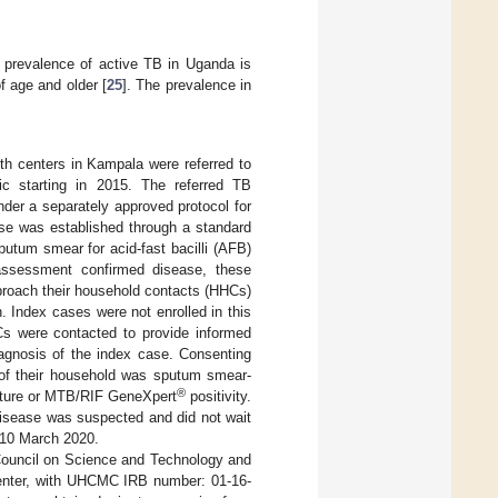
 prevalence of active TB in Uganda is
f age and older [
25
]. The prevalence in
lth centers in Kampala were referred to
ic starting in 2015. The referred TB
er a separately approved protocol for
ase was established through a standard
utum smear for acid-fast bacilli (AFB)
assessment confirmed disease, these
proach their household contacts (HHCs)
n. Index cases were not enrolled in this
s were contacted to provide informed
agnosis of the index case. Consenting
e of their household was sputum smear-
®
ulture or MTB/RIF GeneXpert
positivity.
disease was suspected and did not wait
l 10 March 2020.
Council on Science and Technology and
 Center, with UHCMC IRB number: 01-16-