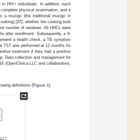
in HIV+ individuals. In addition, each
a complete physical examination, and a
s a muzigo (the traditional muzigo in
cooking) [
27
], whether the cooking took
 and number of windows. All HHCs were
ths after enrollment. Subsequently, a 9-
nderwent a health check, a TB symptom
at TST was performed at 12 months for
tive treatment if they had a positive
-up. Data collection and management for
16 (OpenClinica LLC and collaborators,
owing definitions (
Figure 1
):