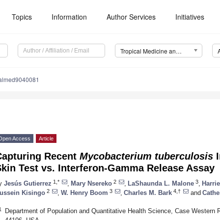
Topics
Information
Author Services
Initiatives
Tropical Medicine and Infectious Disease (TropicalMed)
calmed9040081
Open Access
Article
Capturing Recent
Mycobacterium tuberculosis
I
Skin Test vs. Interferon-Gamma Release Assay
1,*
2
3
y
Jesús Gutierrez
,
Mary Nsereko
,
LaShaunda L. Malone
,
Harri
2
3
4,†
ussein Kisingo
,
W. Henry Boom
,
Charles M. Bark
and
Cathe
1
Department of Population and Quantitative Health Science, Case Western R