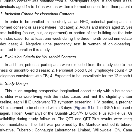
1. Written consent was obtained from all participants aged 18 and older. Asse
ndividuals aged 15 to 17 as well as written informed consent from their parent 
.3. Inclusion Criteria for Household Contacts
In order to be enrolled in the study as an HHC, potential participants ne
nformed consent or assent (where indicated) 2. Adults and minors aged 15 years
ame building (house, hut, or apartment) or portion of the building as the ind
he index case, for at least one week during the three-month period immediate
ndex case; 4. Negative urine pregnancy test in women of child-bearing
ermitted to enroll in this study.
.4. Exclusion Criteria for Household Contacts
In addition, potential participants were excluded from the study due to the f
llness or uncontrolled disease; 2. Peripheral blood CD4 lymphocyte count <
adiograph consistent with TB; 4. Expected to be unavailable for the 12-month f
.5. Study Design
This is an ongoing prospective longitudinal cohort study with a househ
nd older who were living with the index cases and met the eligibility criter
aseline, each HHC underwent TB symptom screening, HIV testing, a pregnanc
ST placement to be checked within 3 days (
Figure S1
). The IGRA test use
®
iagen, Hilden, Germany) or the QuantiFERON
-TB Gold Plus (QFT-Plus, Qi
vailability during study follow-up. The QFT and QFT-Plus results were inter
ecommendations. The TST was performed by the Mantoux method (5 tuberculin
erivative, Tubersol; Connaught Laboratories Limited, Willowdale, ON, Can