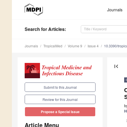
Journals
Search
for Articles
:
Journals
TropicalMed
Volume 9
Issue 4
10.3390/tropi
first_page
Submit to this Journal
Review for this Journal
b
H
Propose a Special Issue
Article Menu