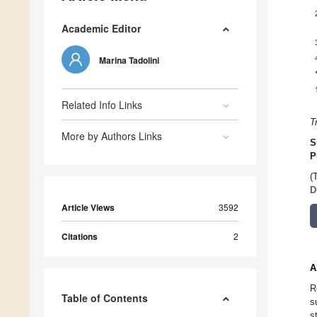
Academic Editor
Marina Tadolini
Related Info Links
T
More by Authors Links
S
P
(
D
Article Views
3592
Citations
2
A
R
Table of Contents
s
s