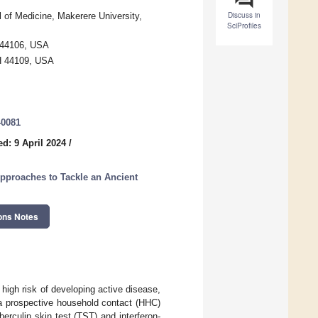
Discuss in
of Medicine, Makerere University,
SciProfiles
 44106, USA
OH 44109, USA
40081
d: 9 April 2024
/
Approaches to Tackle an Ancient
ons Notes
t high risk of developing active disease,
 a prospective household contact (HHC)
berculin skin test (TST) and interferon-