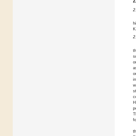
2
2
h
K
2
t
s
o
a
o
i
w
s
c
H
p
T
f
t