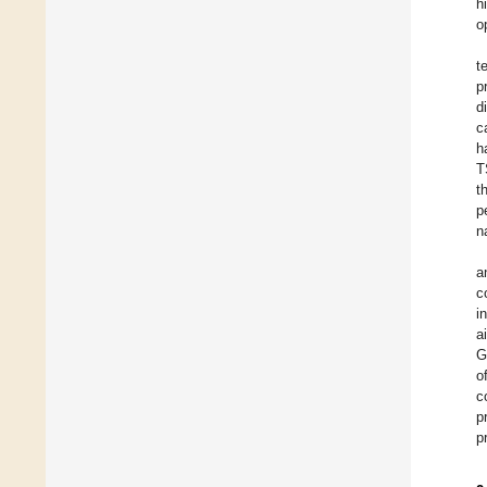
h
o
t
p
d
c
h
T
t
p
n
a
c
i
a
G
o
c
p
p