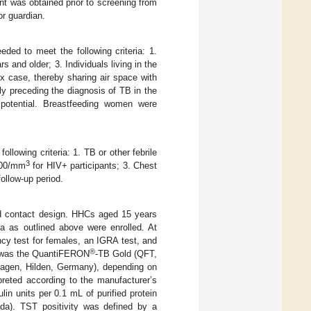
nt was obtained prior to screening from
or guardian.
eded to meet the following criteria: 1.
 and older; 3. Individuals living in the
ex case, thereby sharing air space with
ly preceding the diagnosis of TB in the
 potential. Breastfeeding women were
ollowing criteria: 1. TB or other febrile
3
 200/mm
for HIV+ participants; 3. Chest
ollow-up period.
old contact design. HHCs aged 15 years
ia as outlined above were enrolled. At
y test for females, an IGRA test, and
®
d was the QuantiFERON
-TB Gold (QFT,
agen, Hilden, Germany), depending on
preted according to the manufacturer’s
 units per 0.1 mL of purified protein
ada). TST positivity was defined by a