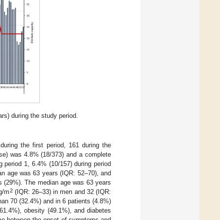
rs) during the study period.
ring the first period, 161 during the
dose) was 4.8% (18/373) and a complete
g period 1, 6.4% (10/157) during period
dian age was 63 years (IQR: 52–70), and
es (29%). The median age was 63 years
2
g/m
(IQR: 26–33) in men and 32 (IQR:
han 70 (32.4%) and in 6 patients (4.8%)
(61.4%), obesity (49.1%), and diabetes
time between the onset of symptoms and