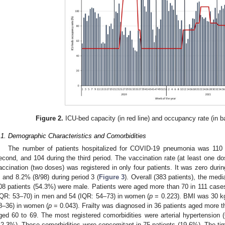
Figure 2.
ICU-bed capacity (in red line) and occupancy rate (in ba
.1. Demographic Characteristics and Comorbidities
The number of patients hospitalized for COVID-19 pneumonia was 110 du
econd, and 104 during the third period. The vaccination rate (at least one 
accination (two doses) was registered in only four patients. It was zero durin
, and 8.2% (8/98) during period 3 (
Figure 3
). Overall (383 patients), the me
08 patients (54.3%) were male. Patients were aged more than 70 in 111 cas
IQR: 53–70) in men and 54 (IQR: 54–73) in women (
p
= 0.223). BMI was 30 k
8–36) in women (
p
= 0.043). Frailty was diagnosed in 36 patients aged more t
ged 60 to 69. The most registered comorbidities were arterial hypertension 
42.3%). These comorbidities were concomitant in 75 patients (19.6%). The 