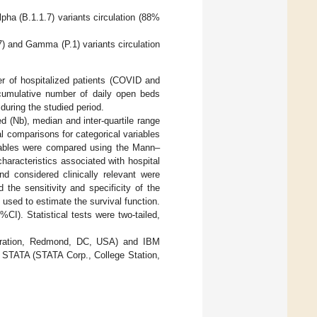
ha (B.1.1.7) variants circulation (88%
) and Gamma (P.1) variants circulation
er of hospitalized patients (COVID and
cumulative number of daily open beds
during the studied period.
d (Nb), median and inter-quartile range
cal comparisons for categorical variables
riables were compared using the Mann–
characteristics associated with hospital
d considered clinically relevant were
the sensitivity and specificity of the
used to estimate the survival function.
I). Statistical tests were two-tailed,
rporation, Redmond, DC, USA) and IBM
 STATA (STATA Corp., College Station,