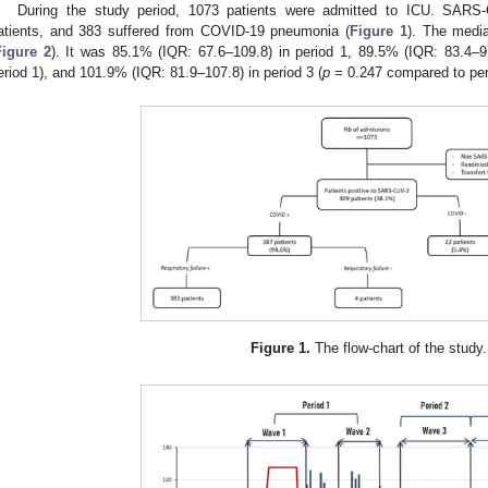
During the study period, 1073 patients were admitted to ICU. SARS-
atients, and 383 suffered from COVID-19 pneumonia (
Figure 1
). The med
Figure 2
). It was 85.1% (IQR: 67.6–109.8) in period 1, 89.5% (IQR: 83.4–97
eriod 1), and 101.9% (IQR: 81.9–107.8) in period 3 (
p
= 0.247 compared to per
Figure 1.
The flow-chart of the study.