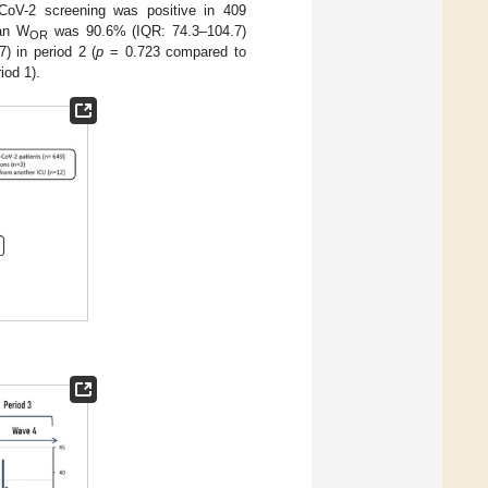
CoV-2 screening was positive in 409
ian W
was 90.6% (IQR: 74.3–104.7)
OR
) in period 2 (
p
= 0.723 compared to
iod 1).