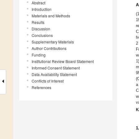
Abstract
A
Introduction
(
Materials and Methods
1
Results
r
Discussion
C
Conclusions
f
Supplementary Materials
2
Author Contributions
F
Funding
w
1
Institutional Review Board Statement
m
Informed Consent Statement
9
Data Availability Statement
(
Conflicts of Interest
a
References
C
w
v
K
1