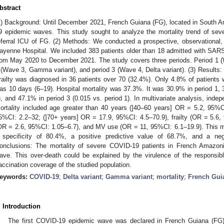
bstract
1) Background: Until December 2021, French Guiana (FG), located in South 
9 epidemic waves. This study sought to analyze the mortality trend of sev
eferral ICU of FG. (2) Methods: We conducted a prospective, observational, 
ayenne Hospital. We included 383 patients older than 18 admitted with SAR
rom May 2020 to December 2021. The study covers three periods. Period 1 (Wa
 (Wave 3, Gamma variant), and period 3 (Wave 4, Delta variant). (3) Results
railty was diagnosed in 36 patients over 70 (32.4%). Only 4.8% of patient
as 10 days (6–19). Hospital mortality was 37.3%. It was 30.9% in period 1, 
), and 47.1% in period 3 (0.015 vs. period 1). In multivariate analysis, indep
ortality included age greater than 40 years (]40–60 years] OR = 5.2, 95%C
5%CI: 2.2–32; (]70+ years] OR = 17.9, 95%CI: 4.5–70.9), frailty (OR = 5.6
OR = 2.6, 95%CI: 1.05–6.7), and MV use (OR = 11, 95%CI: 6.1–19.9). This mo
 specificity of 80.4%, a positive predictive value of 68.7%, and a neg
onclusions: The mortality of severe COVID-19 patients in French Amazoni
ave. This over-death could be explained by the virulence of the responsi
accination coverage of the studied population.
eywords:
COVID-19
;
Delta variant
;
Gamma variant
;
mortality
;
French Gui
. Introduction
The first COVID-19 epidemic wave was declared in French Guiana (FG)