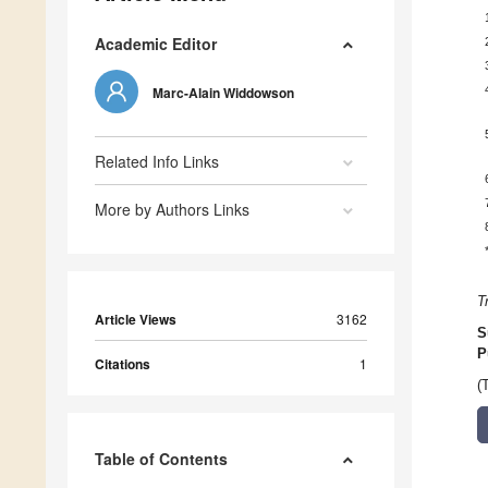
Academic Editor
Marc-Alain Widdowson
Related Info Links
More by Authors Links
T
Article Views
3162
S
P
Citations
1
(
Table of Contents