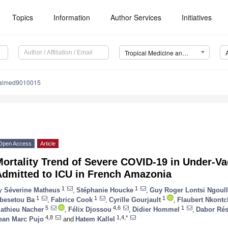
Topics
Information
Author Services
Initiatives
Tropical Medicine and Infectious Disease (TropicalMed)
calmed9010015
Open Access
Article
ortality Trend of Severe COVID-19 in Under-Va
Admitted to ICU in French Amazonia
1
1
y
Séverine Matheus
,
Stéphanie Houcke
,
Guy Roger Lontsi Ngoul
1
1
1
besetou Ba
,
Fabrice Cook
,
Cyrille Gourjault
,
Flaubert Nkont
5
4,6
1
athieu Nacher
,
Félix Djossou
,
Didier Hommel
,
Dabor Rés
4,8
1,4,*
ean Marc Pujo
and
Hatem Kallel