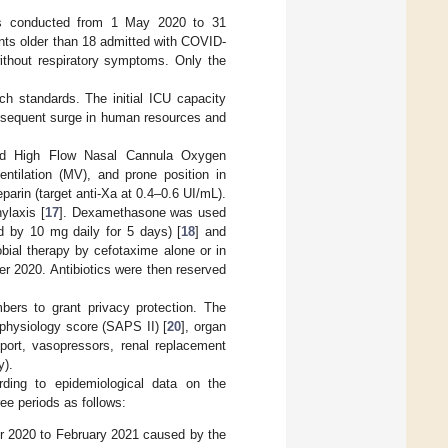
 was conducted from 1 May 2020 to 31
nts older than 18 admitted with COVID-
thout respiratory symptoms. Only the
ch standards. The initial ICU capacity
onsequent surge in human resources and
ed High Flow Nasal Cannula Oxygen
ntilation (MV), and prone position in
arin (target anti-Xa at 0.4–0.6 UI/mL).
ylaxis [
17
]. Dexamethasone was used
wed by 10 mg daily for 5 days) [
18
] and
obial therapy by cefotaxime alone or in
er 2020. Antibiotics were then reserved
bers to grant privacy protection. The
 physiology score (SAPS II) [
20
], organ
port, vasopressors, renal replacement
y).
rding to epidemiological data on the
ree periods as follows:
 2020 to February 2021 caused by the