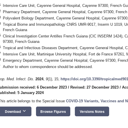
1
Intensive Care Unit, Cayenne General Hospital, Cayenne 97300, French Gu
2
Pharmacy Department, Cayenne General Hospital, Cayenne 97300, French
3
Polyvalent Biology Department, Cayenne General Hospital, Cayenne 97300
4
Tropical Biome and Immunopathology CNRS UMR-9017, Inserm U 1019, Un
French Guiana
5
Clinical Investigation Center Antilles French Guiana (CIC INSERM 1424), 
97300, French Guiana
6
Tropical and Infectious Diseases Department, Cayenne General Hospital, 
7
Intensive Care Unit, Martinique University Hospital, Fort de France 97261, 
8
Emergency Department, Cayenne General Hospital, Cayenne 97300, Frenc
*
Author to whom correspondence should be addressed.
rop. Med. Infect. Dis.
2024
,
9
(1), 15;
https://doi.org/10.3390/tropicalmed90
ubmission received: 6 December 2023
/
Revised: 27 December 2023
/
Acc
ublished: 5 January 2024
This article belongs to the Special Issue
COVID-19 Variants, Vaccines and 
keyboard_arrow_down
Download
Browse Figures
Versions Notes