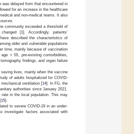
 was delayed from that encountered in
lowed for an increase in the healthcare
 medical and non-medical teams. It also
sources.
he community exceeded a threshold of
t changed [
1
]. Accordingly, patients’
ave described the characteristics of
among older and vulnerable populations
er time, mainly because of vaccination
 age > 55, pre-existing comorbidities,
tomography findings, and organ failure
 saving lives, mainly when the vaccine
 study of adults hospitalized for COVID-
 mechanical ventilation [
14
]. In FG, the
nitary authorities since January 2021.
 rate in the local population. This may
[
15
].
related to severe COVID-19 in an under-
 investigate factors associated with