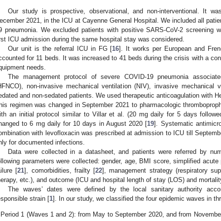
Our study is prospective, observational, and non-interventional. It
ecember 2021, in the ICU at Cayenne General Hospital. We included all patie
9 pneumonia. We excluded patients with positive SARS-CoV-2 screening wi
irst ICU admission during the same hospital stay was considered.
Our unit is the referral ICU in FG [
16
]. It works per European and Fren
ccounted for 11 beds. It was increased to 41 beds during the crisis with a c
quipment needs.
The management protocol of severe COVID-19 pneumonia associat
HFNCO), non-invasive mechanical ventilation (NIV), invasive mechanical ve
edated and non-sedated patients. We used therapeutic anticoagulation with Hep
his regimen was changed in September 2021 to pharmacologic thromboproph
ith an initial protocol similar to Villar et al. (20 mg daily for 5 days follo
hanged to 6 mg daily for 10 days in August 2020 [
19
]. Systematic antimicr
ombination with levofloxacin was prescribed at admission to ICU till Septemb
nly for documented infections.
Data were collected in a datasheet, and patients were referred by num
ollowing parameters were collected: gender, age, BMI score, simplified acute
ailure [
21
], comorbidities, frailty [
22
], management strategy (respiratory sup
herapy, etc.), and outcome (ICU and hospital length of stay (LOS) and mortalit
1. May
2. May
3. May
4. May
5. May
6. May
7. May
8. May
9. May
1. May
2. May
3. May
4. May
5. May
6. May
7. May
8. May
9. May
1. May
 Jun
 Jun
 Jun
 Jun
 Jun
 Jun
 Jun
 Jun
. Jun
. Jun
. Jun
. Jun
. Jun
. Jun
. Jun
. Jun
. Jun
. Jun
. Jun
. Jun
. Jun
. Jun
. Jun
. Jun
. Jun
. Jun
. Jun
 Jul
 Jul
 Jul
 Jul
 Jul
 Jul
 Jul
 Jul
. Jul
. Jul
. Jul
. Jul
. Jul
. Jul
. Jul
. Jul
. Jul
. Jul
. Jul
. Jul
. Jul
. Jul
. Jul
. Jul
. Jul
. Jul
. Jul
. Jul
 Aug
 Aug
 Aug
 Aug
 Aug
 Aug
 Aug
The waves’ dates were defined by the local sanitary authority acco
esponsible strain [
1
]. In our study, we classified the four epidemic waves in th
Period 1 (Waves 1 and 2): from May to September 2020, and from November