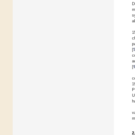
D
m
s
a
1
c
p
[
c
a
[
c
1
P
U
h
v
m
2