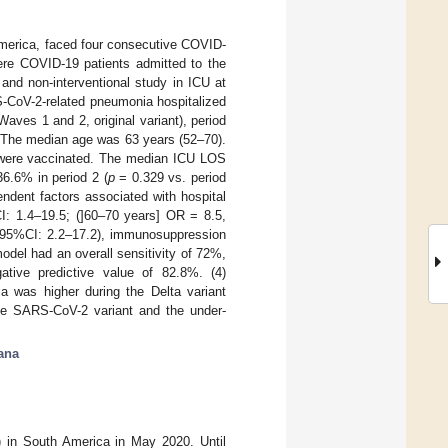
America, faced four consecutive COVID-
ere COVID-19 patients admitted to the
and non-interventional study in ICU at
S-CoV-2-related pneumonia hospitalized
ves 1 and 2, original variant), period
: The median age was 63 years (52–70).
s were vaccinated. The median ICU LOS
36.6% in period 2 (
p
= 0.329 vs. period
endent factors associated with hospital
I: 1.4–19.5; (]60–70 years] OR = 8.5,
, 95%CI: 2.2–17.2), immunosuppression
del had an overall sensitivity of 72%,
ative predictive value of 82.8%. (4)
a was higher during the Delta variant
ble SARS-CoV-2 variant and the under-
ana
 in South America in May 2020. Until