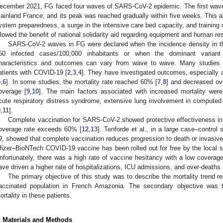
ecember 2021, FG faced four waves of SARS-CoV-2 epidemic. The first wave
ainland France, and its peak was reached gradually within five weeks. This al
ystem preparedness, a surge in the intensive care bed capacity, and training
llowed the benefit of national solidarity aid regarding equipment and human re
SARS-CoV-2 waves in FG were declared when the incidence density in t
50 infected cases/100,000 inhabitants or when the dominant varian
haracteristics and outcomes can vary from wave to wave. Many studies h
atients with COVID-19 [
2
,
3
,
4
]. They have investigated outcomes, especially 
5
,
6
]. In some studies, the mortality rate reached 60% [
7
,
8
] and decreased ov
overage [
9
,
10
]. The main factors associated with increased mortality were
cute respiratory distress syndrome, extensive lung involvement in computed 
9
,
11
].
Complete vaccination for SARS-CoV-2 showed protective effectiveness in
overage rate exceeds 60% [
12
,
13
]. Tenforde et al., in a large case–control
9, showed that complete vaccination reduces progression to death or invasive
fizer–BioNTech COVID-19 vaccine has been rolled out for free by the local sa
nfortunately, there was a high rate of vaccine hesitancy with a low coverage
ave driven a higher rate of hospitalizations, ICU admissions, and over-deaths 
The primary objective of this study was to describe the mortality trend 
accinated population in French Amazonia. The secondary objective was to
ortality in these patients.
. Materials and Methods