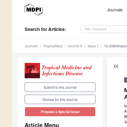
Journals
Search
for Articles
:
Journals
TropicalMed
Volume 9
Issue 1
10.3390/tropi
first_page
Submit to this Journal
M
Review for this Journal
b
A
Propose a Special Issue
M
J
Article Menu