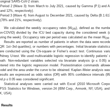
original SARS-CoV-2 strain.
Period 2 (Wave 3): from March to July 2021, caused by Gamma (P.1) and Alp
and 12%, respectively).
Period 3 (Wave 4): from August to December 2021, caused by Delta (B.1.617
(78% and 21%, respectively).
We calculated the weekly occupancy rates (W
), defined as the numb
OR
on-COVID) divided by the ICU bed capacity during the considered week (
uring the week). Occupancy rate per period was calculated as the mean W
OR
Results are reported as number of patients in whom the data were recorde
IQR: 1st–3rd quartiles), or numbers with percentages. Initial bivariate statisti
ere conducted using the Chi-square or Fisher’s exact test. Continuous va
hitney U-test. We used multivariable logistic regression to identify patients’ 
eath. Non-redundant variables selected via bivariate analysis (
p
≤ 0.05) an
ntered into the logistic regression model. Postestimation commands allowed 
odel and the area under the curve to be obtained. Kaplan–Meier analysis was 
esults are expressed as odds ratios (OR) with 95% confidence intervals (95%C
nd
p
≤ 0.05 was considered significant.
Statistical analyses were carried out with Excel (2010 Microsoft Co
PSS Statistics for Windows, version 24 (IBM Corp., Armonk, NY, USA), and
X, USA).
. Results