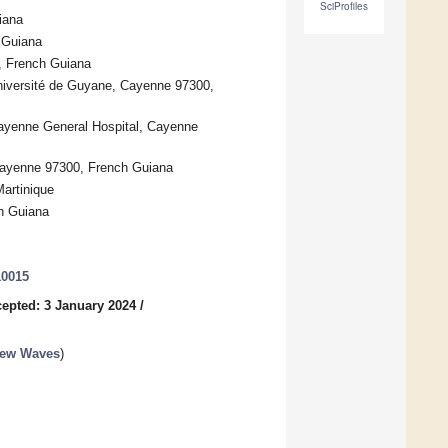
SciProfiles
iana
 Guiana
, French Guiana
iversité de Guyane, Cayenne 97300,
Cayenne General Hospital, Cayenne
Cayenne 97300, French Guiana
Martinique
h Guiana
10015
epted: 3 January 2024
/
New Waves
)