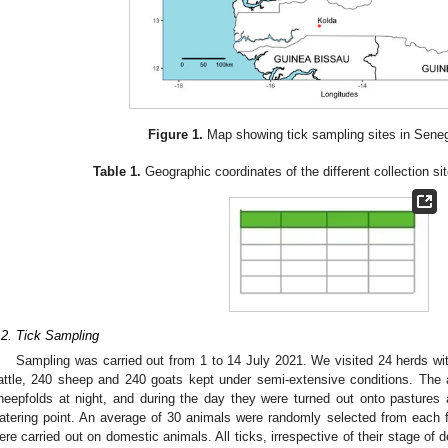
2. May
3. May
4. May
5. May
6. May
7. May
8. May
9. May
0. May
2. May
3. May
4. May
5. May
6. May
7. May
8. May
9. May
0. May
 Jun
 Jun
 Jun
 Jun
 Jun
 Jun
 Jun
 Jun
 Jun
. Jun
. Jun
. Jun
. Jun
. Jun
. Jun
. Jun
. Jun
. Jun
. Jun
. Jun
. Jun
. Jun
. Jun
. Jun
. Jun
. Jun
. Jun
 Jul
 Jul
 Jul
 Jul
 Jul
 Jul
 Jul
 Jul
 Jul
. Jul
. Jul
. Jul
. Jul
. Jul
. Jul
. Jul
. Jul
. Jul
. Jul
. Jul
. Jul
. Jul
. Jul
. Jul
. Jul
. Jul
. Jul
. Jul
 Aug
 Aug
 Aug
 Aug
 Aug
 Aug
 Aug
 Aug
Figure 1.
Map showing tick sampling sites in Seneg
Table 1.
Geographic coordinates of the different collection si
.2. Tick Sampling
Sampling was carried out from 1 to 14 July 2021. We visited 24 herds wit
attle, 240 sheep and 240 goats kept under semi-extensive conditions. The 
heepfolds at night, and during the day they were turned out onto pastures 
atering point. An average of 30 animals were randomly selected from each fa
ere carried out on domestic animals. All ticks, irrespective of their stage of