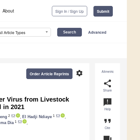
About
Sign In / Sign Up
Submit
Advanced
All Article Types
settings
Altmetric
Order Article Reprints
share
Share
r Virus from Livestock
announcement
l in 2021
Help
2
1
ieng
,
El Hadji Ndiaye
,
format_quote
1
ima Dia
,
Cite
question_answer