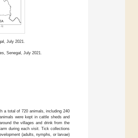
al, July 2021.
tes, Senegal, July 2021.
h a total of 720 animals, including 240
animals were kept in cattle sheds and
around the villages and drink from the
rm during each visit. Tick collections
 development (adults, nymphs, or larvae)