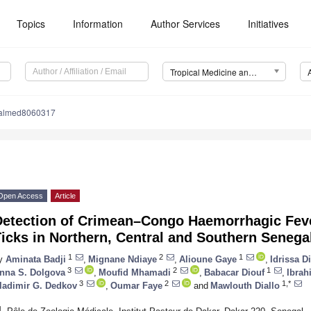
Topics
Information
Author Services
Initiatives
Tropical Medicine and Infectious Disease (TropicalMed)
calmed8060317
Open Access
Article
Detection of Crimean–Congo Haemorrhagic Feve
icks in Northern, Central and Southern Senega
1
2
1
y
Aminata Badji
,
Mignane Ndiaye
,
Alioune Gaye
,
Idrissa D
3
2
1
nna S. Dolgova
,
Moufid Mhamadi
,
Babacar Diouf
,
Ibrah
3
2
1,*
ladimir G. Dedkov
,
Oumar Faye
and
Mawlouth Diallo
1