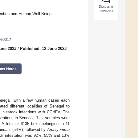
Discuss in
SciProfiles
tection and Human Well-Being
060317
June 2023
/
Published: 12 June 2023
ons Notes
Senegal, with a few human cases each
ted different localities of Senegal to
nd livestock infections with CCHFV. The
locations in Senegal. Tick samples were
A total of 6135 ticks belonging to 11
ndant (54%), followed by
Amblyomma
ick infestation was 92%, 55% and 13%