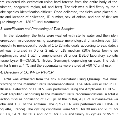
ere collected via extirpation using hard forceps from the entire body of the
bdomen, anogenital region, tail and feet). The tick was pulled firmly by th
ake species identification difficult. Once collected, the ticks were placed in
ate and location of collection, ID number, sex of animal and site of tick at
iquid nitrogen at −180 °C until treatment.
.3. Identification and Processing of Tick Samples
In the laboratory, the ticks were washed with sterile water and then ident
tereo-zoom microscope using appropriate morphological characteristics [
16
,
rouped into monospecific pools of 1 to 28 individuals according to sex, date, 
ool was triturated in 0.5 or 2 mL of L15 medium (10% foetal bovine se
treptomycin, and 1 μL/mL amphotericin B) under BSL-3 laboratory conditi
Tissue Lyser II—QIAGEN, Hilden, Germany), depending on size. The tick 
pm for 5 min at 4 °C and the supernatants were stored at −80 °C until use.
.4. Detection of CCHFV by RT-PCR
RNA was extracted from the tick supernatant using QIAamp RNA Viral
ccording to the manufacturer’s recommendations. The RNA was eluted in 60 
ntil use. Detection of CCHFV was performed using the AmpliSens CCHFV-FR
lovak Republic) according to the manufacturer’s recommendations. A total
eaction mixture consisting of 12.5 μL of the buffer, 4 μL of nuclease-free wa
robe and 1 μL of the enzyme. The qRT- PCR was performed on CFX96 (Bio
oquette, France). The cycling conditions were 50 °C for 30 min and 95 °C for
or 10 s, 54 °C for 30 s and 72 °C for 15 s and finally 45 cycles of 95 °C 