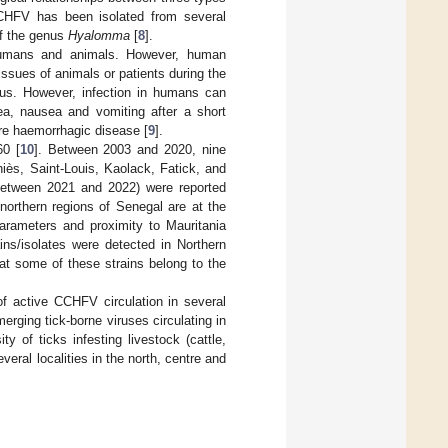
CHFV has been isolated from several
of the genus
Hyalomma
[
8
].
humans and animals. However, human
tissues of animals or patients during the
rus. However, infection in humans can
oea, nausea and vomiting after a short
re haemorrhagic disease [
9
].
60 [
10
]. Between 2003 and 2020, nine
iès, Saint-Louis, Kaolack, Fatick, and
(between 2021 and 2022) were reported
northern regions of Senegal are at the
parameters and proximity to Mauritania
ins/isolates were detected in Northern
at some of these strains belong to the
of active CCHFV circulation in several
erging tick-borne viruses circulating in
y of ticks infesting livestock (cattle,
eral localities in the north, centre and