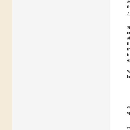
a
t
2
s
n
a
t
t
t
e
W
h
w
s
w