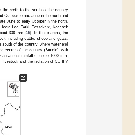
m the north to the south of the country
mid-October to mid-June in the north and
te June to early October in the north,
, Haere Lao, Tatki, Tessekere, Kassack
 about 300 mm [
15
]. In these areas, the
ock including cattle, sheep and goats.
 south of the country, where water and
he centre of the country (Bandia), with
y an annual rainfall of up to 1000 mm.
n livestock and the isolation of CCHFV