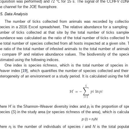
cquisition was performed) and 72 °C for 15 s. The signal of the CCHFV cDNA
he channel for the JOE fluorophore.
.5. Data Analysis
The number of ticks collected from animals was recorded by collectio
pecies in a 2016 Excel spreadsheet. The relative abundance for a sampling l
umber of ticks collected at that site by the total number of ticks sample
bundance was calculated as the ratio of the total number of ticks collected fr
he total number of species collected from all hosts inspected at a given site. 
he ratio of the total number of infested animals to the total number of anima
o compare IP and relative abundance values. The biodiversity of the specie
stimated using the following indices.
One index is species richness, which is the total number of species i
eaver index [
19
], which quantifies the number of species collected and the
eterogeneity of an environment or a study period. It is calculated using the fol
∑
𝑆
H
=
−
𝑝
𝑖
ln
𝑝
𝑖
′
𝑖
=
1
here H′ is the Shannon–Weaver diversity index and
p
is the proportion of s
i
pecies (
S
) in the study area (or species richness of the area), which is calcul
p
(
i
) =
n
/
N
i
here
n
is the number of individuals of species
i
and
N
is the total populat
i