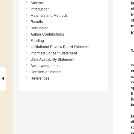
Abstract
i
Introduction
o
f
Materials and Methods
o
Results
m
Discussion
K
Author Contributions
Funding
Institutional Review Board Statement
1
Informed Consent Statement
Data Availability Statement
c
Acknowledgments
c
Conflicts of Interest
e
References
c
s
t
l
t
f
d
C
p