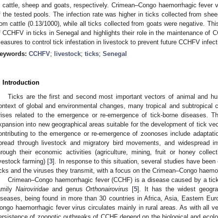
n cattle, sheep and goats, respectively. Crimean–Congo haemorrhagic fever
f the tested pools. The infection rate was higher in ticks collected from shee
rom cattle (0.13/1000), while all ticks collected from goats were negative. Thi
f CCHFV in ticks in Senegal and highlights their role in the maintenance of CC
easures to control tick infestation in livestock to prevent future CCHFV infec
eywords:
CCHFV
;
livestock
;
ticks
;
Senegal
. Introduction
Ticks are the first and second most important vectors of animal and hu
ontext of global and environmental changes, many tropical and subtropical co
rises related to the emergence or re-emergence of tick-borne diseases. 
xpansion into new geographical areas suitable for the development of tick vec
ontributing to the emergence or re-emergence of zoonoses include adaptati
pread through livestock and migratory bird movements, and widespread in
hrough their economic activities (agriculture, mining, fruit or honey collec
ivestock farming) [
3
]. In response to this situation, several studies have been
icks and the viruses they transmit, with a focus on the Crimean–Congo haemo
Crimean–Congo haemorrhagic fever (CCHF) is a disease caused by a tick-
amily
Nairoviridae
and genus
Orthonairovirus
[
5
]. It has the widest geograp
iseases, being found in more than 30 countries in Africa, Asia, Eastern Eu
ongo haemorrhagic fever virus circulates mainly in rural areas. As with all 
ersistence of zoonotic outbreaks of CCHF depend on the biological and ecolog