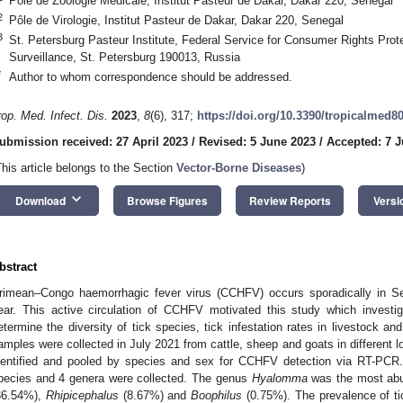
Pôle de Zoologie Médicale, Institut Pasteur de Dakar, Dakar 220, Senegal
2
Pôle de Virologie, Institut Pasteur de Dakar, Dakar 220, Senegal
3
St. Petersburg Pasteur Institute, Federal Service for Consumer Rights Pro
Surveillance, St. Petersburg 190013, Russia
*
Author to whom correspondence should be addressed.
rop. Med. Infect. Dis.
2023
,
8
(6), 317;
https://doi.org/10.3390/tropicalmed8
ubmission received: 27 April 2023
/
Revised: 5 June 2023
/
Accepted: 7 
This article belongs to the Section
Vector-Borne Diseases
)
keyboard_arrow_down
Download
Browse Figures
Review Reports
Versi
bstract
rimean–Congo haemorrhagic fever virus (CCHFV) occurs sporadically in 
ear. This active circulation of CCHFV motivated this study which investiga
etermine the diversity of tick species, tick infestation rates in livestock a
amples were collected in July 2021 from cattle, sheep and goats in different 
dentified and pooled by species and sex for CCHFV detection via RT-PCR. 
pecies and 4 genera were collected. The genus
Hyalomma
was the most abu
36.54%),
Rhipicephalus
(8.67%) and
Boophilus
(0.75%). The prevalence of t