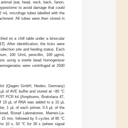
 animal (ear, head, neck, back, fanon,
e hypostome to avoid damage that could
 2 mL microfuge tubes labelled with the
tachment. All tubes were then stored in
ified on a chill table under a binocular
17
]. After identification, the ticks were
collection site and feeding status. Each
rum, 100 U/mL penicillin, 100 μg/mL
ons using a sterile bead homogeniser
homogenates were centrifuged at 2500
 kit (Qiagen GmbH, Heiden, Germany)
μL of AVE buffer and stored at −80 °C
T PCR kit (Amplisens, Bratislava 47,
 of 10 μL of RNA was added to a 15 μL
ter, 1 μL of each primer, 0.5 μL of the
rad, Biorad Laboratories, Marnes-La-
 15 min, followed by 5 cycles of 95 °C
for 10 s, 50 °C for 30 s (where signal