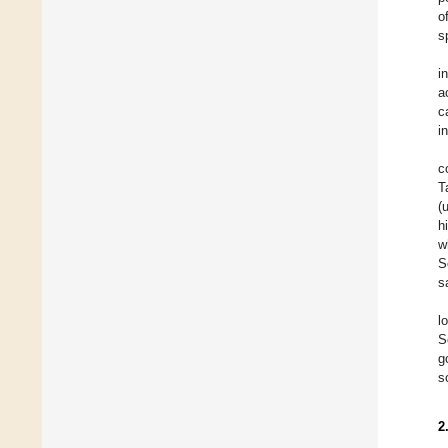
o
s
i
a
c
i
c
T
(
h
w
S
s
l
S
g
s
2