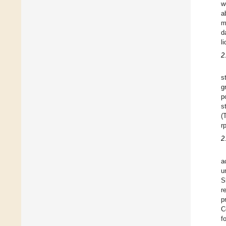
w
a
m
d
l
2
s
g
p
s
(
r
2
a
u
S
r
p
C
f