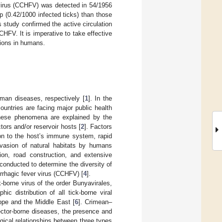
 virus (CCHFV) was detected in 54/1956
p (0.42/1000 infected ticks) than those
s study confirmed the active circulation
HFV. It is imperative to take effective
tions in humans.
man diseases, respectively [
1
]. In the
untries are facing major public health
These phenomena are explained by the
tors and/or reservoir hosts [
2
]. Factors
on to the host’s immune system, rapid
vasion of natural habitats by humans
tion, road construction, and extensive
 conducted to determine the diversity of
rrhagic fever virus (CCHFV) [
4
].
borne virus of the order Bunyavirales,
hic distribution of all tick-borne viral
rope and the Middle East [
6
]. Crimean–
vector-borne diseases, the presence and
ical relationships between three types