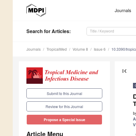
Journals
Search
for Articles
:
Journals
TropicalMed
Volume 8
Issue 6
10.3390/tropi
first_page
Submit to this Journal
T
Review for this Journal
b
A
Propose a Special Issue
V
Article Menu