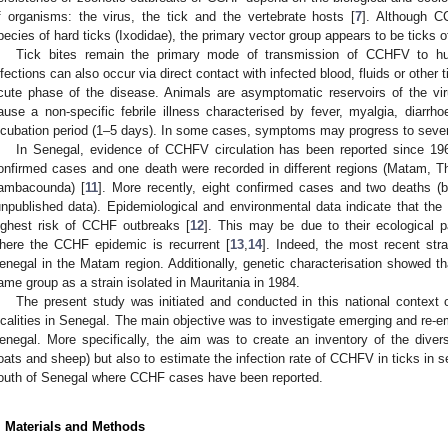
f organisms: the virus, the tick and the vertebrate hosts [
7
]. Although C
pecies of hard ticks (Ixodidae), the primary vector group appears to be ticks 
Tick bites remain the primary mode of transmission of CCHFV to 
nfections can also occur via direct contact with infected blood, fluids or other 
cute phase of the disease. Animals are asymptomatic reservoirs of the vi
ause a non-specific febrile illness characterised by fever, myalgia, diarrh
ncubation period (1–5 days). In some cases, symptoms may progress to seve
In Senegal, evidence of CCHFV circulation has been reported since 19
onfirmed cases and one death were recorded in different regions (Matam, Th
ambacounda) [
11
]. More recently, eight confirmed cases and two deaths 
unpublished data). Epidemiological and environmental data indicate that the 
ighest risk of CCHF outbreaks [
12
]. This may be due to their ecological 
here the CCHF epidemic is recurrent [
13
,
14
]. Indeed, the most recent stra
enegal in the Matam region. Additionally, genetic characterisation showed th
ame group as a strain isolated in Mauritania in 1984.
The present study was initiated and conducted in this national context 
ocalities in Senegal. The main objective was to investigate emerging and re-em
enegal. More specifically, the aim was to create an inventory of the diversit
oats and sheep) but also to estimate the infection rate of CCHFV in ticks in sev
outh of Senegal where CCHF cases have been reported.
. Materials and Methods