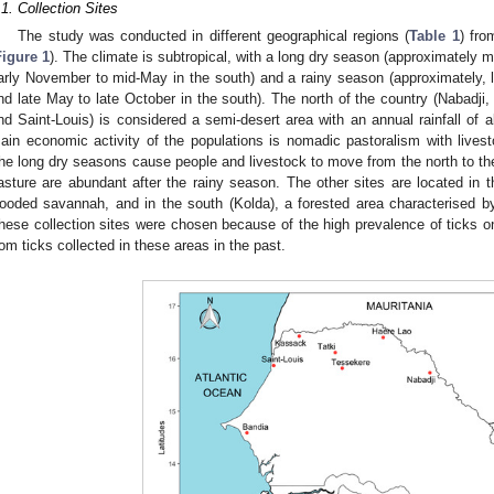
.1. Collection Sites
The study was conducted in different geographical regions (
Table 1
) fro
Figure 1
). The climate is subtropical, with a long dry season (approximately 
arly November to mid-May in the south) and a rainy season (approximately, la
nd late May to late October in the south). The north of the country (Nabadji
nd Saint-Louis) is considered a semi-desert area with an annual rainfall of
ain economic activity of the populations is nomadic pastoralism with livest
he long dry seasons cause people and livestock to move from the north to the
asture are abundant after the rainy season. The other sites are located in t
ooded savannah, and in the south (Kolda), a forested area characterised b
hese collection sites were chosen because of the high prevalence of ticks o
rom ticks collected in these areas in the past.