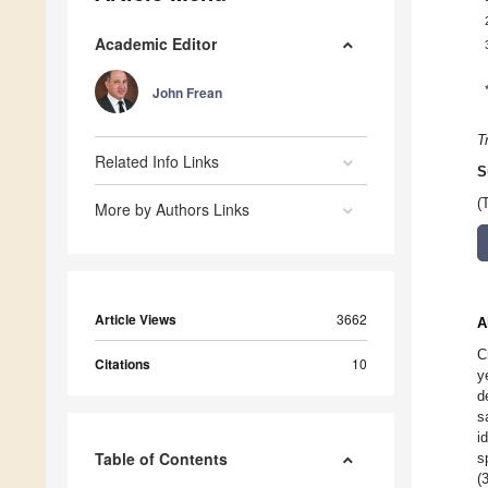
Academic Editor
John Frean
T
Related Info Links
S
(
More by Authors Links
Article Views
3662
A
C
Citations
10
y
d
s
i
Table of Contents
s
(