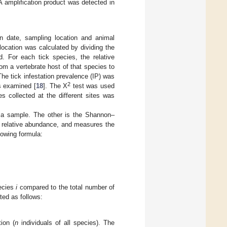
 amplification product was detected in
n date, sampling location and animal
ocation was calculated by dividing the
d. For each tick species, the relative
om a vertebrate host of that species to
The tick infestation prevalence (IP) was
2
ls examined [
18
]. The X
test was used
s collected at the different sites was
n a sample. The other is the Shannon–
ir relative abundance, and measures the
lowing formula:
pecies
i
compared to the total number of
ated as follows:
ion (
n
individuals of all species). The