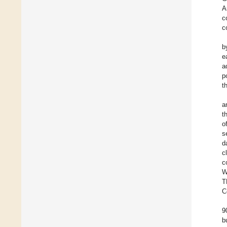
A
c
c
b
e
a
p
t
a
t
o
s
d
c
c
W
T
C
9
b