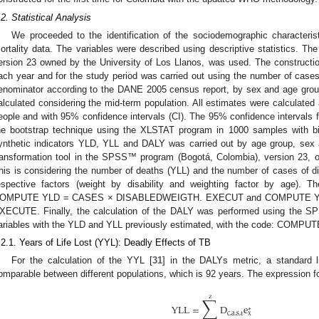
.2. Statistical Analysis
We proceeded to the identification of the sociodemographic characteris
ortality data. The variables were described using descriptive statistics.
ersion 23 owned by the University of Los Llanos, was used. The construction of
ach year and for the study period was carried out using the number of case
enominator according to the DANE 2005 census report, by sex and age group
alculated considering the mid-term population. All estimates were calculated
eople and with 95% confidence intervals (CI). The 95% confidence intervals f
he bootstrap technique using the XLSTAT program in 1000 samples with bia
ynthetic indicators YLD, YLL and DALY was carried out by age group, sex and 
ransformation tool in the SPSS™ program (Bogotá, Colombia), version 23, o
his is considering the number of deaths (YLL) and the number of cases of di
espective factors (weight by disability and weighting factor by age).
OMPUTE YLD = CASES × DISABLEDWEIGTH. EXECUT and COMPUTE Y
XECUTE. Finally, the calculation of the DALY was performed using the SP
ariables with the YLD and YLL previously estimated, with the code: COM
.2.1. Years of Life Lost (YYL): Deadly Effects of TB
For the calculation of the YYL [
31
] in the DALYs metric, a standard 
omparable between different populations, which is 92 years. The expression fo
∑
z
YLL
=
D
e
∗
c
,
a
,
s
,
t
x