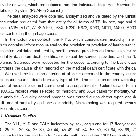
rovider network, which are obtained from the Individual Registry of Service Pr
tatistics System (RUAF in Spanish).
The data analyzed were obtained, anonymized and validated by the Ministr
onsultation requested from that entity for all forms of TB, by sex, age and 
odes (A150-A171, A178-A199, J65X, K230, K673, K930, M011, M490, M900
hus controlling the garbage codes.
In the Colombian context, the RIPS, which consolidates morbidity, is a 
hich contains information related to the provision or provision of health serv
enerated, validated and sent by health service providers and have a review p
ortality data from death certificates issued by service providers and the Na
orensic Sciences were requested for the codes according to the basic cau
ontrasts the causal chain reported on the medical death certificate with the
We used the inclusion criterion of all cases reported in the country dur
nd basic cause of death from any type of TB. The exclusion criteria were dup
lace of residence did not correspond to a department of Colombia and fetal d
,100,632 records were selected for morbidity and 8514 cases for mortality, whi
he analysis. A quality control process was carried out to detect typos and
uilt, one of morbidity and one of mortality. No sampling was required becaus
aken into account.
.1. Variables Studied
The YLL, YLD and DALY indicators by sex, origin and for 17 five-year a
4, 25–29, 30–34, 35–39, 40–44, 45–49, 50–54, 55–59, 60–64, 65–69, 
onstructed for the first time for Colombia with the updated WHO methodology.