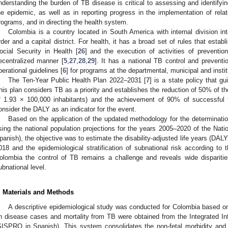
nderstanding the burden of TB disease is critical to assessing and identifyi
he epidemic, as well as in reporting progress in the implementation of relat
rograms, and in directing the health system.
Colombia is a country located in South America with internal division into
rder and a capital district. For health, it has a broad set of rules that establ
ocial Security in Health [
26
] and the execution of activities of preventio
ecentralized manner [
5
,
27
,
28
,
29
]. It has a national TB control and preventi
perational guidelines [
6
] for programs at the departmental, municipal and instit
The Ten-Year Public Health Plan 2022–2031 [
7
] is a state policy that g
his plan considers TB as a priority and establishes the reduction of 50% of th
f 1.93 × 100,000 inhabitants) and the achievement of 90% of successful 
onsider the DALY as an indicator for the event.
Based on the application of the updated methodology for the determinat
sing the national population projections for the years 2005–2020 of the Nati
panish), the objective was to estimate the disability-adjusted life years (DAL
018 and the epidemiological stratification of subnational risk according to t
olombia the control of TB remains a challenge and reveals wide disparitie
ubnational level.
. Materials and Methods
A descriptive epidemiological study was conducted for Colombia based on
n disease cases and mortality from TB were obtained from the Integrated In
SISPRO in Spanish). This system consolidates the non-fetal morbidity and 