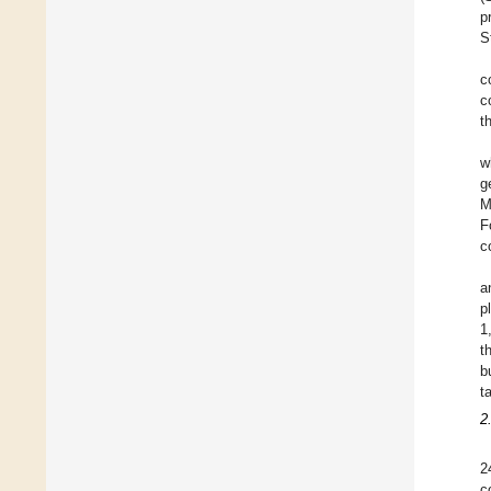
p
S
c
c
t
w
g
M
F
c
a
p
1
t
b
t
2
2
c