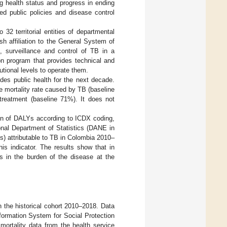
ng health status and progress in ending
ed public policies and disease control
 32 territorial entities of departmental
ish affiliation to the General System of
n, surveillance and control of TB in a
on program that provides technical and
utional levels to operate them.
uides public health for the next decade.
e mortality rate caused by TB (baseline
treatment (baseline 71%). It does not
ion of DALYs according to ICDX coding,
onal Department of Statistics (DANE in
Ys) attributable to TB in Colombia 2010–
his indicator. The results show that in
s in the burden of the disease at the
 the historical cohort 2010–2018. Data
formation System for Social Protection
mortality data from the health service