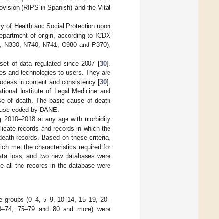
ovision (RIPS in Spanish) and the Vital
y of Health and Social Protection upon
department of origin, according to ICDX
, N330, N740, N741, O980 and P370),
set of data regulated since 2007 [
30
],
ices and technologies to users. They are
rocess in content and consistency [
30
].
tional Institute of Legal Medicine and
se of death. The basic cause of death
 cause coded by DANE.
ing 2010–2018 at any age with morbidity
licate records and records in which the
eath records. Based on these criteria,
ch met the characteristics required for
 data loss, and two new databases were
e all the records in the database were
ge groups (0–4, 5–9, 10–14, 15–19, 20–
70–74, 75–79 and 80 and more) were