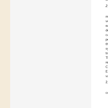
2
m
v
e
d
c
p
t
s
t
T
r
C
E
v
2
c