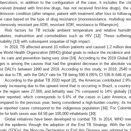
uberculosis, in addition to the configuration of the case, it includes the cl
eceived (treated with first-line drugs, has not received first-line drugs), the
dmission condition (after relapse, patient with treatment after loss to follow-up,
he case based on the type of drug resistance (monoresistance, multidrug re
xtensively resistant pre-XDR, resistant XDR, resistance to Rifampicin).
Risk factors for TB include ambient temperature and relative humidit
iabetes, malnutrition and comorbidities such as HIV [
12
]. Those sufferin
sability [
13
] with subsequent sequelae of high impact.
In 2019, TB affected around 10 million patients and caused 1.2 million de
he World Health Organization (WHO) global goals to reduce the incidence and m
n its care and prevention being very slow [
14
]. According to the 2019 Global 
ges is among the causes that had the greatest decrease in the absolute val
ost DALYs between 1990 and 2019. According to this study, in 2019, 2540 m
as due to TB, with the DALY rate for TB being 590.4 (95% CI 536.8–646.4) per
According to the global TB 2020 report [
2
], the Americas contributed 2.9%
lowly increasing due to the upward trend that is occurring in Brazil, a count
or the region were 27,000, and lethality was 7% compared to 14% globally [
ere reported, which corresponds to 6.6% of the cases in Latin America, 
ompared to the previous year, being considered a high-burden country; its 
he reported cases correspond to the indigenous population [
16
]. For Colomb
ate for both sexes was 64.58 per 100,000 inhabitants [
10
].
Global initiatives have been developed to combat TB. In 2014, WHO m
nd the epidemic through the adoption of the End TB Strategy. With the U
oals (SDGs), the Moscow Declaration to End this Disease was adopted by 