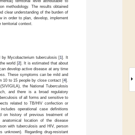
tal) territorial level attributable to
ion methodology. The results obtained
nd clear understanding of the burden of
w in order to plan, develop, implement
territorial context.
d by Mycobacterium tuberculosis [
1
]. It
the world [
2
]. It is estimated that about
 can develop active disease at any time
 loss. These symptoms can be mild and
n 10 to 15 people by close contact [
4
].
 (SIVIGILA), the National Tuberculosis
h, and there is a broad regulatory
uberculosis of all forms and sensitive to
pects related to TB/HIV confection or
includes operational case definitions
sed on history of previous treatment of
to anatomical location of the disease
rson with tuberculosis and HIV, person
us unknown). Regarding drug-resistant