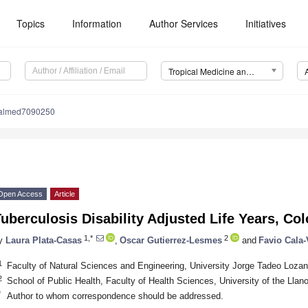
Topics
Information
Author Services
Initiatives
Tropical Medicine and Infectious Disease (TropicalMed)
calmed7090250
Open Access
Article
uberculosis Disability Adjusted Life Years, C
1,*
2
y
Laura Plata-Casas
,
Oscar Gutierrez-Lesmes
and
Favio Cala-
1
Faculty of Natural Sciences and Engineering, University Jorge Tadeo Loza
2
School of Public Health, Faculty of Health Sciences, University of the Llan
*
Author to whom correspondence should be addressed.