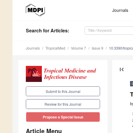
Journals
Search
for Articles
:
Journals
TropicalMed
Volume 7
Issue 9
10.3390/tropi
first_page
Submit to this Journal
T
b
Review for this Journal
Propose a Special Issue
Article Menu