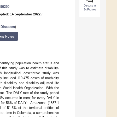
Discuss in
090250
SciProfiles
pted: 14 September 2022
/
 Diseases
)
ons Notes
dentifying population health status and
 this study was to estimate disability-
A longitudinal descriptive study was
dy included 110,475 cases of morbidity
 disability and disability-adjusted life
e World Health Organization. With the
d out. The DALY rate of the study period
.4% occurred in men; for every DALY in
nt for 56% of DALYs. Amazonas (1857.1
 of 51.5% of the territorial entities of
first time in Colombia, a comprehensive