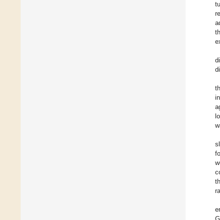
t
r
a
t
e
d
di
t
i
a
l
w
s
f
w
c
t
r
e
G