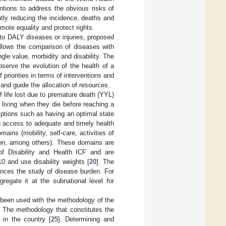
entions to address the obvious risks of
tly reducing the incidence, deaths and
mote equality and protect rights.
ue to DALY diseases or injuries, proposed
allows the comparison of diseases with
gle value, morbidity and disability. The
bserve the evolution of the health of a
 priorities in terms of interventions and
 and guide the allocation of resources.
 life lost due to premature death (YYL)
 living when they die before reaching a
mptions such as having an optimal state
ng access to adequate and timely health
ins (mobility, self-care, activities of
ition, among others). These domains are
g of Disability and Health ICF and are
10 and use disability weights [
20
]. The
vances the study of disease burden. For
egate it at the subnational level for
 been used with the methodology of the
. The methodology that constitutes the
 in the country [
25
]. Determining and