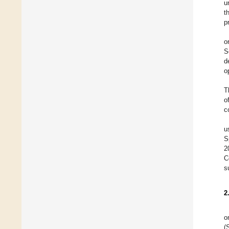
u
t
p
o
S
d
o
T
o
c
u
S
2
C
s
2
o
(