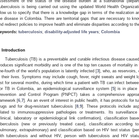
ssessment of the status of the disease burden at a subnational (departmen
uberculosis is being carried out using the updated World Health Organizat
llow us to specify that there is a knowledge gap in terms of the realization a
he disease in Colombia. There are territorial gaps that are necessary to kno
nd redirect policies to improve health and eliminate disparities according to the 
eywords:
tuberculosis
;
disability-adjusted life years
;
Colombia
. Introduction
Tuberculosis (TB) is a preventable and curable infectious disease cause
roduces significant morbidity and is one of the top ten causes of mortality in 
ne-fourth of the world’s population is latently infected [
3
], who, as reservoirs,
n their lives. Symptoms may include cough, fever, night sweats and weight
ast for several months, during which time a patient with TB can infect betwee
or TB in Colombia, an epidemiological surveillance system [
5
] is in place
revention and Control Program (PNPCT) takes a comprehensive approac
ramework [
6
,
7
]. As an event of interest in public health, it has protocols for t
rugs and for drug-resistant tuberculosis [
8
,
9
]. These protocols include as
elated to immunosuppressive pathologies or treatments. Its surveillance 
clinical, laboratory or epidemiological link confirmation), classification ba
uberculosis (new or previously treated case), classification according 
pulmonary, extrapulmonary) and classification based on HIV test status (pe
ith tuberculosis and without HIV, person with tuberculosis and HIV stat