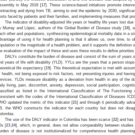
ssembly in May 2018 [
17
]. These science-based initiatives promote interv
ontracting and dying from TB, aiming to end the epidemic by 2030, significan
osts faced by patients and their families, and implementing measures that pro
The indicator of disability-adjusted life years or healthy life years lost d
y Murray and López, authors of the Global Burden of Disease study [
18
], 
ach other and populations, synthesizing epidemiological mortality data in a sin
dvantage of using it for health planning is that it allows us, over time, to o
opulation or the magnitude of a health problem, and it supports the definition of
he evaluation of the impact of these and uses these results to define priorities
DALYs constitute the burden of disease and consist of the sum of years of
nd years of life with disability (YLD). YYLs are the years that a person stops
heoretical life expectancy [
19
]. This theoretical expectation is met with assu
f health, not being exposed to risk factors, not presenting injuries and havi
ervices. YLDs measure disability as a deviation from health in any of the doma
aily living, pain, discomfort, anxiety, depression, social participation, cogn
lassified as listed in the International Classification of The Functionin
onsistent with the codes of the International Classification of Diseases ICD
HO updated the metric of this indicator [
21
] and through it periodically ad
B, the WHO constructs the indicator for each country but does not disaggr
olombia.
The use of the DALY indicator in Colombia has been scarce [
22
] and has
0s [
23
,
24
], which, in general, does not allow comparability between studies
urden of disease is not institutionalized for comprehensive health planning