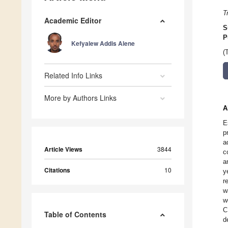
T
Academic Editor
S
P
Kefyalew Addis Alene
(
Related Info Links
More by Authors Links
A
E
p
a
Article Views
3844
c
a
Citations
10
y
r
w
w
C
Table of Contents
d