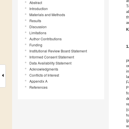
a
Abstract
T
Introduction
a
Materials and Methods
t
Results
a
Discussion
K
Limitations
Author Contributions
Funding
1
Institutional Review Board Statement
Informed Consent Statement
p
Data Availability Statement
o
Acknowledgments
i
Conflicts of Interest
l
Appendix A
F
References
P
f
d
r
(
t
(
w