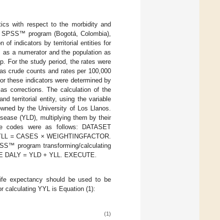
tics with respect to the morbidity and
 The SPSS™ program (Bogotá, Colombia),
 indicators by territorial entities for
s as a numerator and the population as
. For the study period, the rates were
 as crude counts and rates per 100,000
or these indicators were determined by
s corrections. The calculation of the
territorial entity, using the variable
wned by the University of Los Llanos.
sease (YLD), multiplying them by their
 The codes were as follows: DATASET
LL = CASES × WEIGHTINGFACTOR.
SS™ program transforming/calculating
PUTE DALY = YLD + YLL. EXECUTE.
life expectancy should be used to be
r calculating YYL is Equation (1):
(1)