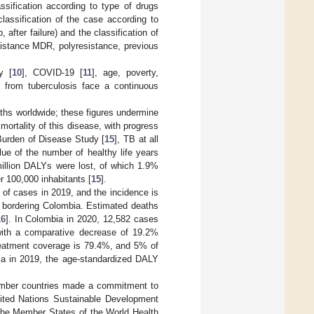
assification according to type of drugs
 classification of the case according to
 after failure) and the classification of
sistance MDR, polyresistance, previous
y [
10
], COVID-19 [
11
], age, poverty,
g from tuberculosis face a continuous
aths worldwide; these figures undermine
ortality of this disease, with progress
Burden of Disease Study [
15
], TB at all
ue of the number of healthy life years
illion DALYs were lost, of which 1.9%
 100,000 inhabitants [
15
].
 of cases in 2019, and the incidence is
ry bordering Colombia. Estimated deaths
16
]. In Colombia in 2020, 12,582 cases
with a comparative decrease of 19.2%
treatment coverage is 79.4%, and 5% of
ia in 2019, the age-standardized DALY
ember countries made a commitment to
nited Nations Sustainable Development
the Member States of the World Health