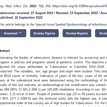
rop. Med. Infect. Dis.
2022
,
7
(9), 250;
https://doi.org/10.3390/tropicalmed7
ubmission received: 27 August 2022
/
Revised: 13 September 2022
/
Acce
ublished: 18 September 2022
This article belongs to the Special Issue
Spatial Epidemiology of Infectious
keyboard_arrow_down
Download
Browse Figures
Review Reports
Versi
bstract
stimating the burden of tuberculosis disease is relevant for assessing and i
rogress in policies and programs aimed at epidemic control. The objective of
djusted life years attributable to Tuberculosis in Colombia 2010–2018. 
onducted. The variables, sex, age groups and origin were studied. This stu
nd 8514 cases of mortality. Indicators of years of life lost, years of life with
ears at the subnational level were determined using the methodology of th
esults of this last indicator, an epidemiological risk stratification was carrie
as 684 (95% CI 581.2–809.1) per 100,000 inhabitants. According to sex, 68
omen, 2.21 occur in men. People of productive age (15 to 69 years) accou
I 95% 1177.1–2389.6) was the territorial entity with the highest rate. A total
epartmental order of the country are of high burden for Tuberculosis. For the 