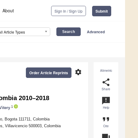
About
Sign In / Sign Up
Submit
Advanced
All Article Types
settings
Altmetric
Order Article Reprints
share
Share
olombia 2010–2018
announcement
1
Vitery
Help
format_quote
no, Bogota 111711, Colombia
os, Villavicencio 500003, Colombia
Cite
question_answer