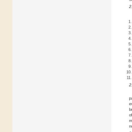
2
2
p
e
b
o
m
n