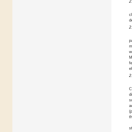
2
c
d
2
p
m
w
M
f
e
2
C
d
s
a
(
t
s