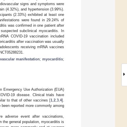
cardiovascular signs and symptoms were
pain (4.32%), and hypertension (3.99%).
ipants (2.33%) exhibited at least one
anifestations were found in 29.24% of
ditis was confirmed in one patient after
 suspected subclinical myocarditis. In
 mRNA COVID-19 vaccination included
ricarditis after vaccination was usually
, adolescents receiving mRNA vaccines
n: NCT05288231.
vascular manifestation
;
myocarditis
;
an Emergency Use Authorization (EUA)
VID-19 disease. Clinical trials have
ilar to that of other vaccines [
1
,
2
,
3
,
4
].
have been reported more commonly among
re adverse event after vaccinations,
n the general population, myocarditis is