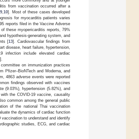
occurs more commonly and at younger
itis from vaccination occurred after a
,
9
,
10
]. Most of these cases developed
gnosis for myocarditis patients varies
5 reports filed in the Vaccine Adverse
 of these myopericarditis reports, 79%
n and hypothesis-generating system, and
nts [
13
]. Cardiovascular findings from
t disease, heart failure, hypertension,
9 infection include elevated cardiac
].
y committee on immunization practices
rom Pfizer–BioNTech and Moderna, and
tem, 4863 adverse events were reported
on findings observed with vaccines
ate (9.03%), hypertension (5.82%), and
 with the COVID-19 vaccine, causality
 also common among the general public
tion of the national Thai vaccination
aluate the dynamics of cardiac function
accination to understand and identify
ardiographic studies, ECG, and cardiac