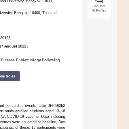
hidol University, Bangkok 10400,
Discuss in
SciProfiles
niversity, Bangkok 10400, Thailand
080196
17 August 2022
/
s Disease Epidemiology Following
ons Notes
and pericarditis events, after BNT162b2
rt study enrolled students aged 13–18
RNA COVID-19 vaccine. Data including
zymes were collected at baseline, Day
cipants; of these, 13 participants were