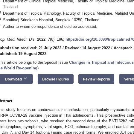
Department of Clinical Tropical Medicine, Faculty of Tropical Medicine, Ma
Thailand
3
Department of Tropical Pathology, Faculty of Tropical Medicine, Mahidol U
4
Samitivej Srinakarin Hospital, Bangkok 10250, Thailand
*
Author to whom correspondence should be addressed.
rop. Med. Infect. Dis.
2022
,
7
(8), 196;
https://doi.org/10.3390/tropicalmed7
ubmission received: 21 July 2022
/
Revised: 14 August 2022
/
Accepted: 
ublished: 19 August 2022
This article belongs to the Special Issue
Changes in Tropical and Infectiou
he World Re-opening
)
keyboard_arrow_down
Download
Browse Figures
Review Reports
Versi
bstract
his study focuses on cardiovascular manifestation, particularly myocarditis 
RNA COVID-19 vaccine injection in Thai adolescents. This prospective coho
ears from two schools, who received the second dose of the BNT162b2 m
emographics, symptoms, vital signs, ECG, echocardiography, and cardiac en
, Day 7, and Day 14 (optional) using case record forms. We enrolled 314 parti