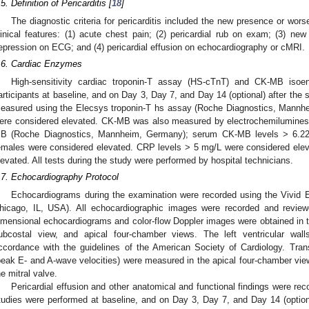
.5. Definition of Pericarditis [
18
]
The diagnostic criteria for pericarditis included the new presence or wors
linical features: (1) acute chest pain; (2) pericardial rub on exam; (3) 
epression on ECG; and (4) pericardial effusion on echocardiography or cMRI.
.6. Cardiac Enzymes
High-sensitivity cardiac troponin-T assay (HS-cTnT) and CK-MB isoe
articipants at baseline, and on Day 3, Day 7, and Day 14 (optional) after th
easured using the Elecsys troponin-T hs assay (Roche Diagnostics, Mannh
ere considered elevated. CK-MB was also measured by electrochemilumin
B (Roche Diagnostics, Mannheim, Germany); serum CK-MB levels > 6.22
emales were considered elevated. CRP levels > 5 mg/L were considered el
levated. All tests during the study were performed by hospital technicians.
.7. Echocardiography Protocol
Echocardiograms during the examination were recorded using the Vivid E
hicago, IL, USA). All echocardiographic images were recorded and review
imensional echocardiograms and color-flow Doppler images were obtained in th
ubcostal view, and apical four-chamber views. The left ventricular wa
ccordance with the guidelines of the American Society of Cardiology. Tran
peak E- and A-wave velocities) were measured in the apical four-chamber vie
he mitral valve.
Pericardial effusion and other anatomical and functional findings were r
tudies were performed at baseline, and on Day 3, Day 7, and Day 14 (opt