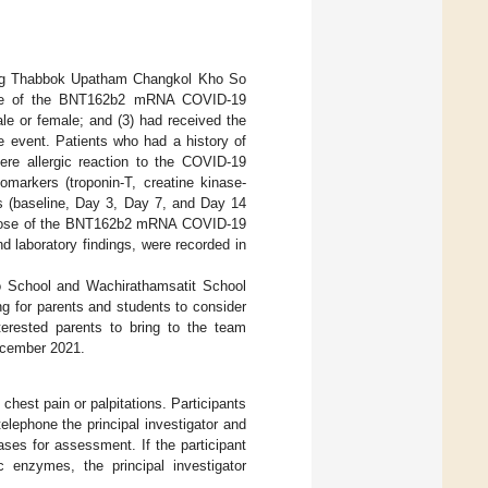
Kong Thabbok Upatham Changkol Kho So
ose of the BNT162b2 mRNA COVID-19
le or female; and (3) had received the
 event. Patients who had a history of
vere allergic reaction to the COVID-19
omarkers (troponin-T, creatine kinase-
ts (baseline, Day 3, Day 7, and Day 14
ond dose of the BNT162b2 mRNA COVID-19
nd laboratory findings, were recorded in
 School and Wachirathamsatit School
ng for parents and students to consider
terested parents to bring to the team
ecember 2021.
chest pain or palpitations. Participants
elephone the principal investigator and
ases for assessment. If the participant
 enzymes, the principal investigator