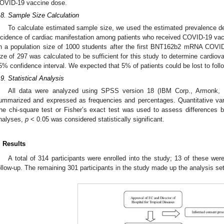
OVID-19 vaccine dose.
.8. Sample Size Calculation
To calculate estimated sample size, we used the estimated prevalence de
ncidence of cardiac manifestation among patients who received COVID-19 vac
n a population size of 1000 students after the first BNT162b2 mRNA COV
ize of 297 was calculated to be sufficient for this study to determine cardiova
5% confidence interval. We expected that 5% of patients could be lost to foll
.9. Statistical Analysis
All data were analyzed using SPSS version 18 (IBM Corp., Armonk, N
ummarized and expressed as frequencies and percentages. Quantitative va
he chi-square test or Fisher’s exact test was used to assess differences b
nalyses,
p
< 0.05 was considered statistically significant.
. Results
A total of 314 participants were enrolled into the study; 13 of these wer
ollow-up. The remaining 301 participants in the study made up the analysis se