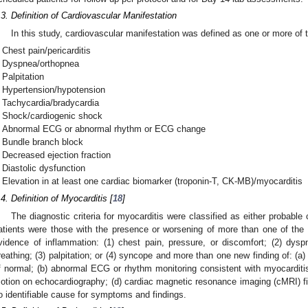
.3. Definition of Cardiovascular Manifestation
In this study, cardiovascular manifestation was defined as one or more of t
Chest pain/pericarditis
Dyspnea/orthopnea
Palpitation
Hypertension/hypotension
Tachycardia/bradycardia
Shock/cardiogenic shock
Abnormal ECG or abnormal rhythm or ECG change
Bundle branch block
Decreased ejection fraction
Diastolic dysfunction
Elevation in at least one cardiac biomarker (troponin-T, CK-MB)/myocarditis
.4. Definition of Myocarditis [
18
]
The diagnostic criteria for myocarditis were classified as either probabl
atients were those with the presence or worsening of more than one of the 
vidence of inflammation: (1) chest pain, pressure, or discomfort; (2) dysp
reathing; (3) palpitation; or (4) syncope and more than one new finding of: (a)
f normal; (b) abnormal ECG or rhythm monitoring consistent with myocarditis;
otion on echocardiography; (d) cardiac magnetic resonance imaging (cMRI) fi
o identifiable cause for symptoms and findings.