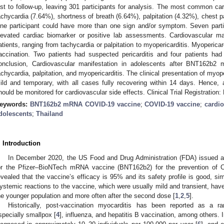
ost to follow-up, leaving 301 participants for analysis. The most common 
achycardia (7.64%), shortness of breath (6.64%), palpitation (4.32%), chest 
ne participant could have more than one sign and/or symptom. Seven partic
levated cardiac biomarker or positive lab assessments. Cardiovascular m
atients, ranging from tachycardia or palpitation to myopericarditis. Myopericar
accination. Two patients had suspected pericarditis and four patients had
onclusion, Cardiovascular manifestation in adolescents after BNT162b2
achycardia, palpitation, and myopericarditis. The clinical presentation of myope
ild and temporary, with all cases fully recovering within 14 days. Hence
hould be monitored for cardiovascular side effects. Clinical Trial Registratio
eywords:
BNT162b2 mRNA COVID-19 vaccine
;
COVID-19 vaccine
;
cardio
dolescents
;
Thailand
. Introduction
In December 2020, the US Food and Drug Administration (FDA) issued 
or the Pfizer–BioNTech mRNA vaccine (BNT162b2) for the prevention of CO
evealed that the vaccine’s efficacy is 95% and its safety profile is good, sim
ystemic reactions to the vaccine, which were usually mild and transient, 
he younger population and more often after the second dose [
1
,
2
,
5
].
Historically, post-vaccination myocarditis has been reported as a ra
specially smallpox [
4
], influenza, and hepatitis B vaccination, among others. I