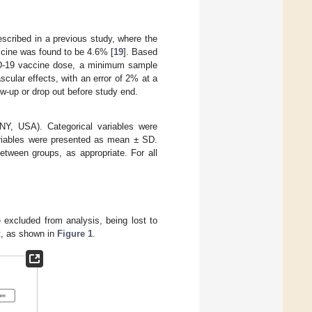
scribed in a previous study, where the
cine was found to be 4.6% [
19
]. Based
ID-19 vaccine dose, a minimum sample
scular effects, with an error of 2% at a
ow-up or drop out before study end.
Y, USA). Categorical variables were
riables were presented as mean ± SD.
etween groups, as appropriate. For all
e excluded from analysis, being lost to
t, as shown in
Figure 1
.