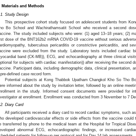
. Materials and Methods
.1. Study Design
This prospective cohort study focused on adolescent students from 
ho Bo School and Wachirathamsatit School who received a second d
accine. The study included subjects who were: (1) aged 13–18 years; (2) ma
irst dose of the BNT162b2 mRNA COVID-19 vaccine without serious adverse
ardiomyopathy, tuberculous pericarditis or constrictive pericarditis, and se
accine were excluded from the study. Laboratory tests included cardiac bi
yocardial band (CK-MB)), ECG, and echocardiography at three clinical visi
optional for subjects with cardiac manifestation)) after receiving the sec
accine. Participant data, including demographic data, clinical presentation, a
 pre-defined case record form.
Potential subjects at Kong Thabbok Upatham Changkol Kho So Tho Bo
ere informed about the study by invitation letter, followed by an online meeti
nrollment in the study. Informed consent documents were provided for in
nvestigator at enrollment. Enrollment was conducted from 3 November to 7 D
.2. Diary Card
All participants received a diary card to record cardiac symptoms, such as 
ho developed cardiovascular effects or side effects from the vaccine could t
e transferred by phone to the medical team at the Hospital for Tropical Dise
eveloped abnormal ECG, echocardiographic findings, or increased cardiac
cheduled patients for follow-up per protocol and for Day 14 lab assessments.