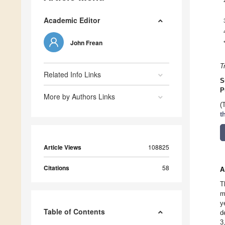
Academic Editor
John Frean
T
Related Info Links
S
P
More by Authors Links
(
t
Article Views
108825
Citations
58
A
T
m
y
Table of Contents
d
3