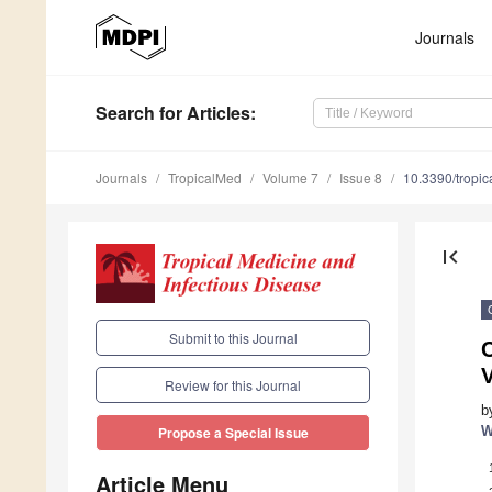
Journals
Search
for Articles
:
Journals
TropicalMed
Volume 7
Issue 8
10.3390/tropi
first_page
Submit to this Journal
Review for this Journal
b
W
Propose a Special Issue
Article Menu