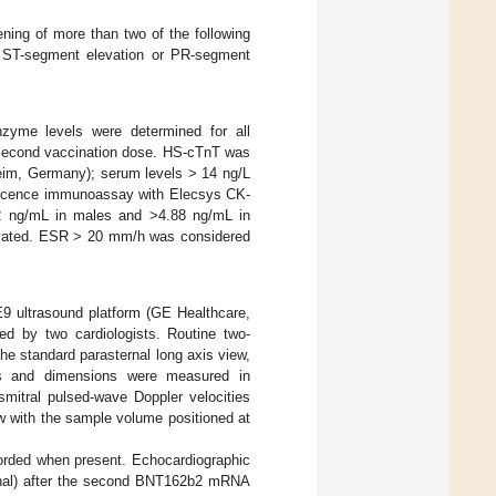
ening of more than two of the following
new ST-segment elevation or PR-segment
nzyme levels were determined for all
e second vaccination dose. HS-cTnT was
eim, Germany); serum levels > 14 ng/L
escence immunoassay with Elecsys CK-
 ng/mL in males and >4.88 ng/mL in
evated. ESR > 20 mm/h was considered
9 ultrasound platform (GE Healthcare,
ed by two cardiologists. Routine two-
e standard parasternal long axis view,
lls and dimensions were measured in
smitral pulsed-wave Doppler velocities
w with the sample volume positioned at
ecorded when present. Echocardiographic
ional) after the second BNT162b2 mRNA