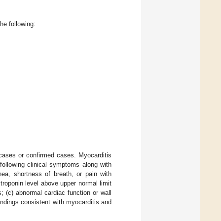
he following:
e cases or confirmed cases. Myocarditis
following clinical symptoms along with
nea, shortness of breath, or pain with
 troponin level above upper normal limit
 (c) abnormal cardiac function or wall
ndings consistent with myocarditis and