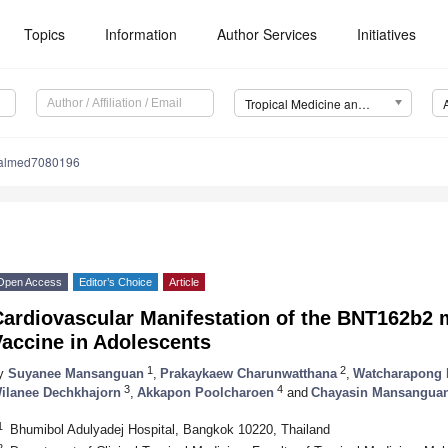
Topics
Information
Author Services
Initiatives
Tropical Medicine and Infectious Disease (TropicalMed)
calmed7080196
Open Access
Editor’s Choice
Article
Cardiovascular Manifestation of the BNT162b
Vaccine in Adolescents
1
2
y
Suyanee Mansanguan
,
Prakaykaew Charunwatthana
,
Watcharapong 
3
4
ilanee Dechkhajorn
,
Akkapon Poolcharoen
and
Chayasin Mansangua
1
Bhumibol Adulyadej Hospital, Bangkok 10220, Thailand
2