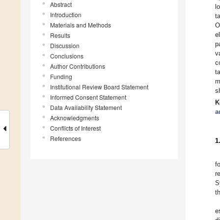
Abstract
l
Introduction
t
Materials and Methods
O
e
Results
p
Discussion
v
Conclusions
c
Author Contributions
t
Funding
m
Institutional Review Board Statement
s
Informed Consent Statement
K
Data Availability Statement
a
Acknowledgments
Conflicts of Interest
References
1
f
r
S
t
e