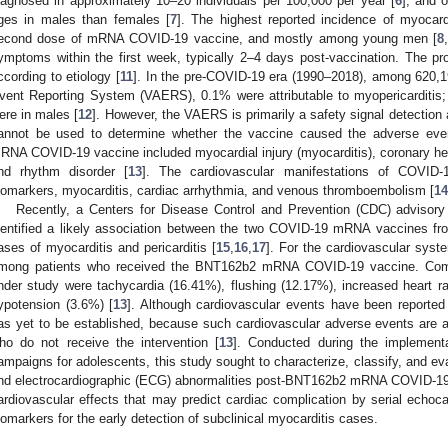
iagnosed in approximately 10–20 individuals per 100,000 per year [
6
], and 
ges in males than females [
7
]. The highest reported incidence of myocard
econd dose of mRNA COVID-19 vaccine, and mostly among young men [
8
ymptoms within the first week, typically 2–4 days post-vaccination. The pro
ccording to etiology [
11
]. In the pre-COVID-19 era (1990–2018), among 620,19
vent Reporting System (VAERS), 0.1% were attributable to myopericarditis;
ere in males [
12
]. However, the VAERS is primarily a safety signal detectio
annot be used to determine whether the vaccine caused the adverse eve
RNA COVID-19 vaccine included myocardial injury (myocarditis), coronary hear
0. May
1. May
2. May
3. May
4. May
5. May
6. May
7. May
8. May
0. May
1. May
2. May
3. May
4. May
5. May
6. May
7. May
8. May
0. May
1. May
 Jun
 Jun
 Jun
 Jun
 Jun
 Jun
 Jun
 Jun
. Jun
. Jun
. Jun
. Jun
. Jun
. Jun
. Jun
. Jun
. Jun
. Jun
. Jun
. Jun
. Jun
. Jun
. Jun
. Jun
. Jun
. Jun
. Jun
 Jul
 Jul
 Jul
 Jul
 Jul
 Jul
 Jul
 Jul
. Jul
. Jul
. Jul
. Jul
. Jul
. Jul
. Jul
. Jul
. Jul
. Jul
. Jul
. Jul
. Jul
. Jul
. Jul
. Jul
. Jul
. Jul
. Jul
. Jul
 Aug
 Aug
 Aug
 Aug
 Aug
 Aug
nd rhythm disorder [
13
]. The cardiovascular manifestations of COVID-1
iomarkers, myocarditis, cardiac arrhythmia, and venous thromboembolism [
14
Recently, a Centers for Disease Control and Prevention (CDC) advisor
dentified a likely association between the two COVID-19 mRNA vaccines f
ases of myocarditis and pericarditis [
15
,
16
,
17
]. For the cardiovascular sys
mong patients who received the BNT162b2 mRNA COVID-19 vaccine. Comm
nder study were tachycardia (16.41%), flushing (12.17%), increased heart r
ypotension (3.6%) [
13
]. Although cardiovascular events have been reported
as yet to be established, because such cardiovascular adverse events are
ho do not receive the intervention [
13
]. Conducted during the implementa
ampaigns for adolescents, this study sought to characterize, classify, and ev
nd electrocardiographic (ECG) abnormalities post-BNT162b2 mRNA COVID-19 v
ardiovascular effects that may predict cardiac complication by serial echoc
iomarkers for the early detection of subclinical myocarditis cases.