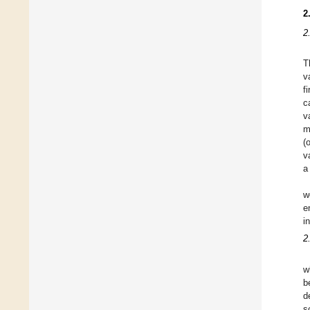
2
2
T
v
f
c
v
m
(
v
a
w
e
i
2
w
b
d
s