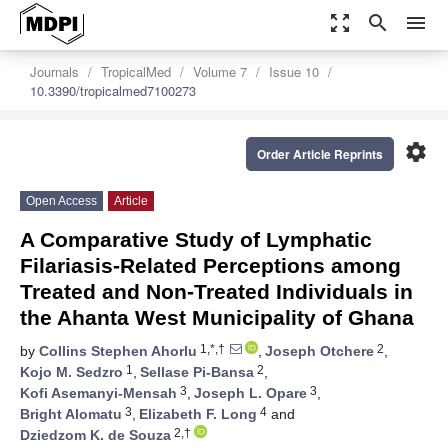
zoom_out_map
search
menu
Journals
TropicalMed
Volume 7
Issue 10
10.3390/tropicalmed7100273
settings
Order Article Reprints
Open Access
Article
A Comparative Study of Lymphatic
Filariasis-Related Perceptions among
Treated and Non-Treated Individuals in
the Ahanta West Municipality of Ghana
1,*,†
2
by
Collins Stephen Ahorlu
,
Joseph Otchere
,
1
2
Kojo M. Sedzro
,
Sellase Pi-Bansa
,
3
3
Kofi Asemanyi-Mensah
,
Joseph L. Opare
,
3
4
Bright Alomatu
,
Elizabeth F. Long
and
2,†
Dziedzom K. de Souza