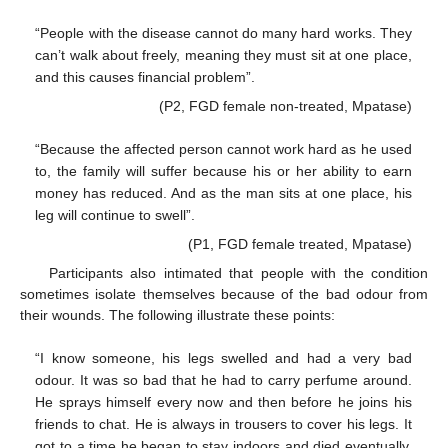
“People with the disease cannot do many hard works. They
can’t walk about freely, meaning they must sit at one place,
and this causes financial problem”.
(P2, FGD female non-treated, Mpatase)
“Because the affected person cannot work hard as he used
to, the family will suffer because his or her ability to earn
money has reduced. And as the man sits at one place, his
leg will continue to swell”.
(P1, FGD female treated, Mpatase)
Participants also intimated that people with the condition
sometimes isolate themselves because of the bad odour from
their wounds. The following illustrate these points:
“I know someone, his legs swelled and had a very bad
odour. It was so bad that he had to carry perfume around.
He sprays himself every now and then before he joins his
friends to chat. He is always in trousers to cover his legs. It
got to a time he began to stay indoors and died eventually,