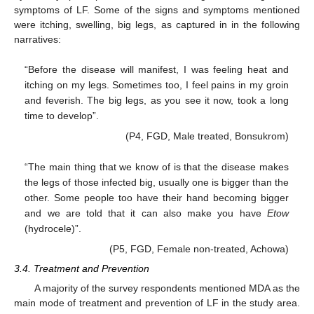
symptoms of LF. Some of the signs and symptoms mentioned
were itching, swelling, big legs, as captured in in the following
narratives:
“Before the disease will manifest, I was feeling heat and
itching on my legs. Sometimes too, I feel pains in my groin
and feverish. The big legs, as you see it now, took a long
time to develop”.
(P4, FGD, Male treated, Bonsukrom)
“The main thing that we know of is that the disease makes
the legs of those infected big, usually one is bigger than the
other. Some people too have their hand becoming bigger
and we are told that it can also make you have
Etow
(hydrocele)”.
(P5, FGD, Female non-treated, Achowa)
3.4. Treatment and Prevention
A majority of the survey respondents mentioned MDA as the
main mode of treatment and prevention of LF in the study area.