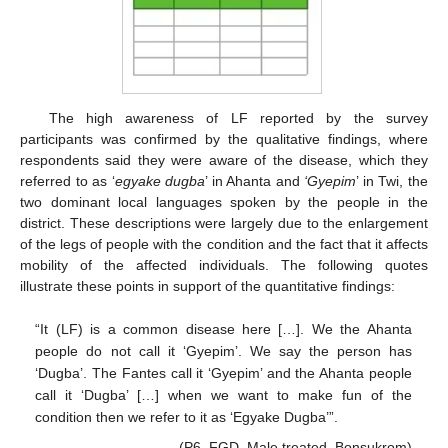
The high awareness of LF reported by the survey
participants was confirmed by the qualitative findings, where
respondents said they were aware of the disease, which they
referred to as ‘
egyake dugba
’ in Ahanta and
‘
Gyepim
’ in Twi, the
two dominant local languages spoken by the people in the
district. These descriptions were largely due to the enlargement
of the legs of people with the condition and the fact that it affects
mobility of the affected individuals. The following quotes
illustrate these points in support of the quantitative findings:
“It (LF) is a common disease here […]. We the Ahanta
people do not call it ‘Gyepim’. We say the person has
‘Dugba’. The Fantes call it ‘Gyepim’ and the Ahanta people
call it ‘Dugba’ […] when we want to make fun of the
condition then we refer to it as ‘Egyake Dugba’”.
(P6, FGD, Male treated, Bonsukrom)