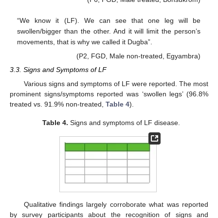
“We know it (LF). We can see that one leg will be
swollen/bigger than the other. And it will limit the person’s
movements, that is why we called it Dugba”.
(P2, FGD, Male non-treated, Egyambra)
3.3. Signs and Symptoms of LF
Various signs and symptoms of LF were reported. The most
prominent signs/symptoms reported was ‘swollen legs’ (96.8%
treated vs. 91.9% non-treated,
Table 4
).
Table 4.
Signs and symptoms of LF disease.
Qualitative findings largely corroborate what was reported
by survey participants about the recognition of signs and