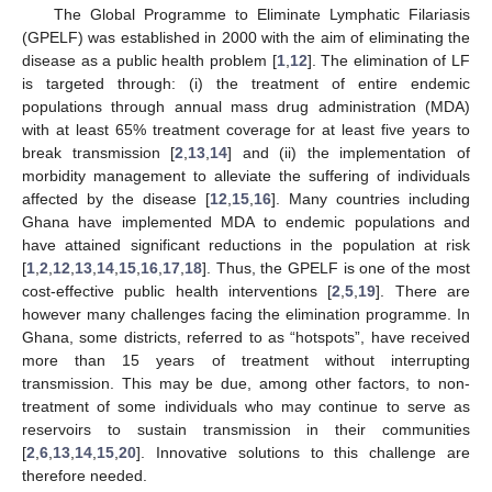
The Global Programme to Eliminate Lymphatic Filariasis
(GPELF) was established in 2000 with the aim of eliminating the
disease as a public health problem [
1
,
12
]. The elimination of LF
is targeted through: (i) the treatment of entire endemic
populations through annual mass drug administration (MDA)
with at least 65% treatment coverage for at least five years to
break transmission [
2
,
13
,
14
] and (ii) the implementation of
morbidity management to alleviate the suffering of individuals
affected by the disease [
12
,
15
,
16
]. Many countries including
Ghana have implemented MDA to endemic populations and
have attained significant reductions in the population at risk
[
1
,
2
,
12
,
13
,
14
,
15
,
16
,
17
,
18
]. Thus, the GPELF is one of the most
cost-effective public health interventions [
2
,
5
,
19
]. There are
however many challenges facing the elimination programme. In
Ghana, some districts, referred to as “hotspots”, have received
more than 15 years of treatment without interrupting
transmission. This may be due, among other factors, to non-
treatment of some individuals who may continue to serve as
reservoirs to sustain transmission in their communities
[
2
,
6
,
13
,
14
,
15
,
20
]. Innovative solutions to this challenge are
therefore needed.