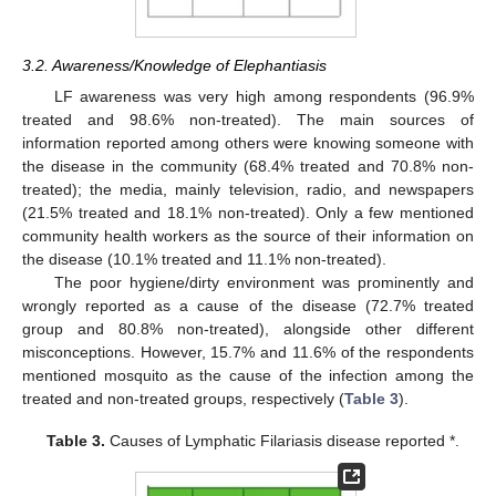
3.2. Awareness/Knowledge of Elephantiasis
LF awareness was very high among respondents (96.9%
treated and 98.6% non-treated). The main sources of
information reported among others were knowing someone with
the disease in the community (68.4% treated and 70.8% non-
treated); the media, mainly television, radio, and newspapers
(21.5% treated and 18.1% non-treated). Only a few mentioned
community health workers as the source of their information on
the disease (10.1% treated and 11.1% non-treated).
The poor hygiene/dirty environment was prominently and
wrongly reported as a cause of the disease (72.7% treated
group and 80.8% non-treated), alongside other different
misconceptions. However, 15.7% and 11.6% of the respondents
mentioned mosquito as the cause of the infection among the
treated and non-treated groups, respectively (
Table 3
).
Table 3.
Causes of Lymphatic Filariasis disease reported *.