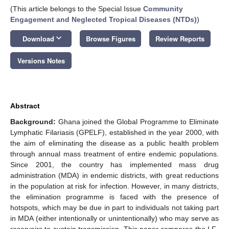
(This article belongs to the Special Issue
Community
Engagement and Neglected Tropical Diseases (NTDs)
)
keyboard_arrow_down
Download
Browse Figures
Review Reports
Versions Notes
Abstract
Background:
Ghana joined the Global Programme to Eliminate
Lymphatic Filariasis (GPELF), established in the year 2000, with
the aim of eliminating the disease as a public health problem
through annual mass treatment of entire endemic populations.
Since 2001, the country has implemented mass drug
administration (MDA) in endemic districts, with great reductions
in the population at risk for infection. However, in many districts,
the elimination programme is faced with the presence of
hotspots, which may be due in part to individuals not taking part
in MDA (either intentionally or unintentionally) who may serve as
reservoirs to sustain transmission. This paper compares the LF-