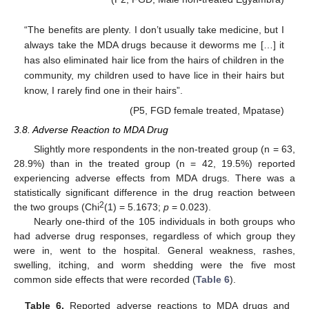
“The benefits are plenty. I don’t usually take medicine, but I
always take the MDA drugs because it deworms me […] it
has also eliminated hair lice from the hairs of children in the
community, my children used to have lice in their hairs but
know, I rarely find one in their hairs”.
(P5, FGD female treated, Mpatase)
3.8. Adverse Reaction to MDA Drug
Slightly more respondents in the non-treated group (n = 63,
28.9%) than in the treated group (n = 42, 19.5%) reported
experiencing adverse effects from MDA drugs. There was a
statistically significant difference in the drug reaction between
2
the two groups (Chi
(1) = 5.1673;
p
= 0.023).
Nearly one-third of the 105 individuals in both groups who
had adverse drug responses, regardless of which group they
were in, went to the hospital. General weakness, rashes,
swelling, itching, and worm shedding were the five most
common side effects that were recorded (
Table 6
).
Table 6.
Reported adverse reactions to MDA drugs and