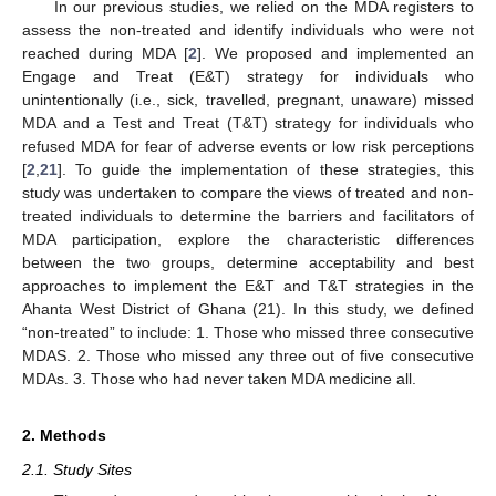
In our previous studies, we relied on the MDA registers to
assess the non-treated and identify individuals who were not
reached during MDA [
2
]. We proposed and implemented an
Engage and Treat (E&T) strategy for individuals who
unintentionally (i.e., sick, travelled, pregnant, unaware) missed
MDA and a Test and Treat (T&T) strategy for individuals who
refused MDA for fear of adverse events or low risk perceptions
[
2
,
21
]. To guide the implementation of these strategies, this
study was undertaken to compare the views of treated and non-
treated individuals to determine the barriers and facilitators of
MDA participation, explore the characteristic differences
between the two groups, determine acceptability and best
approaches to implement the E&T and T&T strategies in the
Ahanta West District of Ghana (21). In this study, we defined
“non-treated” to include: 1. Those who missed three consecutive
MDAS. 2. Those who missed any three out of five consecutive
MDAs. 3. Those who had never taken MDA medicine all.
2. Methods
2.1. Study Sites