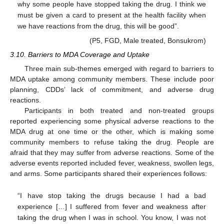
why some people have stopped taking the drug. I think we
must be given a card to present at the health facility when
we have reactions from the drug, this will be good”.
(P5, FGD, Male treated, Bonsukrom)
3.10. Barriers to MDA Coverage and Uptake
Three main sub-themes emerged with regard to barriers to
MDA uptake among community members. These include poor
planning, CDDs’ lack of commitment, and adverse drug
reactions.
Participants in both treated and non-treated groups
reported experiencing some physical adverse reactions to the
MDA drug at one time or the other, which is making some
community members to refuse taking the drug. People are
afraid that they may suffer from adverse reactions. Some of the
adverse events reported included fever, weakness, swollen legs,
and arms. Some participants shared their experiences follows:
“I have stop taking the drugs because I had a bad
experience […] I suffered from fever and weakness after
taking the drug when I was in school. You know, I was not