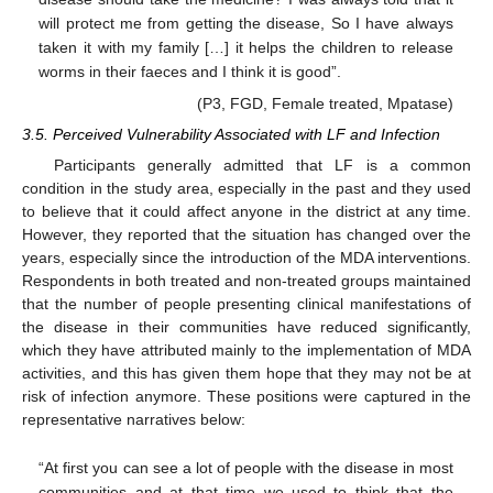
will protect me from getting the disease, So I have always
taken it with my family […] it helps the children to release
worms in their faeces and I think it is good”.
(P3, FGD, Female treated, Mpatase)
3.5. Perceived Vulnerability Associated with LF and Infection
Participants generally admitted that LF is a common
condition in the study area, especially in the past and they used
to believe that it could affect anyone in the district at any time.
However, they reported that the situation has changed over the
years, especially since the introduction of the MDA interventions.
Respondents in both treated and non-treated groups maintained
that the number of people presenting clinical manifestations of
the disease in their communities have reduced significantly,
which they have attributed mainly to the implementation of MDA
activities, and this has given them hope that they may not be at
risk of infection anymore. These positions were captured in the
representative narratives below:
“At first you can see a lot of people with the disease in most
communities and at that time we used to think that the