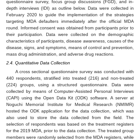
questionnaire survey, focus group discussions (FGD), and in-
depth interviews (IDI) as outline below. Data were collected in
February 2020 to guide the implementation of the strategies
targeting MDA defaulters immediately after the official MDA
round. Informed consent was obtained from participants prior to
their participation. Data were collected on the demographic
characteristics of participants, disease awareness, causes of the
disease, signs, and symptoms, means of control and prevention,
mass drug administration, and adverse drug reactions.
2.4. Quantitative Data Collection
A cross sectional questionnaire survey was conducted with
440 respondents, stratified into treated (216) and non-treated
(224) groups, using a structured questionnaire. Data were
collected by means of Computer-Assisted Personal Interviews
(CAPI) using the Open Data Kit (ODK) software. A server at
Noguchi Memorial Institute for Medical Research (NMIMR)
hosted the ODK application for the data collection, which was
also used to store the data collected from the field. The
selection of respondents was based on the treatment registers
for the 2019 MDA, prior to the data collection. The treated group
members were randomly selected from the MDA registers, while