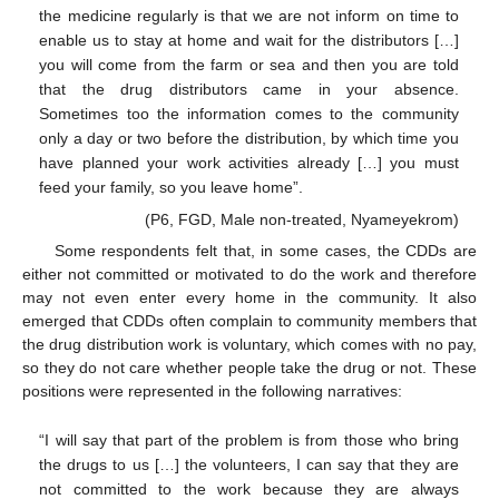
the medicine regularly is that we are not inform on time to
enable us to stay at home and wait for the distributors […]
you will come from the farm or sea and then you are told
that the drug distributors came in your absence.
Sometimes too the information comes to the community
only a day or two before the distribution, by which time you
have planned your work activities already […] you must
feed your family, so you leave home”.
(P6, FGD, Male non-treated, Nyameyekrom)
Some respondents felt that, in some cases, the CDDs are
either not committed or motivated to do the work and therefore
may not even enter every home in the community. It also
emerged that CDDs often complain to community members that
the drug distribution work is voluntary, which comes with no pay,
so they do not care whether people take the drug or not. These
positions were represented in the following narratives:
“I will say that part of the problem is from those who bring
the drugs to us […] the volunteers, I can say that they are
not committed to the work because they are always