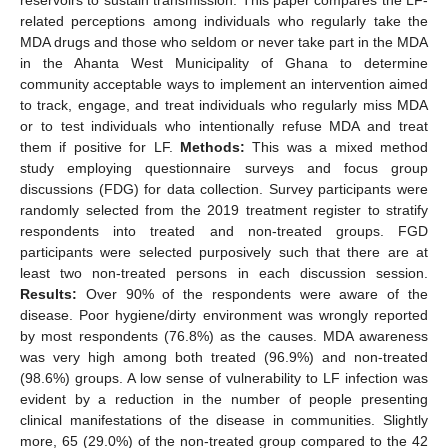
related perceptions among individuals who regularly take the
MDA drugs and those who seldom or never take part in the MDA
in the Ahanta West Municipality of Ghana to determine
community acceptable ways to implement an intervention aimed
to track, engage, and treat individuals who regularly miss MDA
or to test individuals who intentionally refuse MDA and treat
them if positive for LF.
Methods:
This was a mixed method
study employing questionnaire surveys and focus group
discussions (FDG) for data collection. Survey participants were
randomly selected from the 2019 treatment register to stratify
respondents into treated and non-treated groups. FGD
participants were selected purposively such that there are at
least two non-treated persons in each discussion session.
Results:
Over 90% of the respondents were aware of the
disease. Poor hygiene/dirty environment was wrongly reported
by most respondents (76.8%) as the causes. MDA awareness
was very high among both treated (96.9%) and non-treated
(98.6%) groups. A low sense of vulnerability to LF infection was
evident by a reduction in the number of people presenting
clinical manifestations of the disease in communities. Slightly
more, 65 (29.0%) of the non-treated group compared to the 42