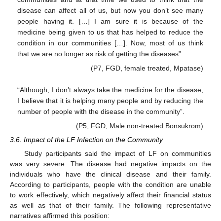
disease can affect all of us, but now you don’t see many
people having it. […] I am sure it is because of the
medicine being given to us that has helped to reduce the
condition in our communities […]. Now, most of us think
that we are no longer as risk of getting the diseases”.
(P7, FGD, female treated, Mpatase)
“Although, I don’t always take the medicine for the disease,
I believe that it is helping many people and by reducing the
number of people with the disease in the community”.
(P5, FGD, Male non-treated Bonsukrom)
3.6. Impact of the LF Infection on the Community
Study participants said the impact of LF on communities
was very severe. The disease had negative impacts on the
individuals who have the clinical disease and their family.
According to participants, people with the condition are unable
to work effectively, which negatively affect their financial status
as well as that of their family. The following representative
narratives affirmed this position: