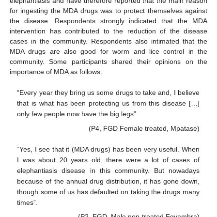
elephantiasis and have therefore reported that the main reason
for ingesting the MDA drugs was to protect themselves against
the disease. Respondents strongly indicated that the MDA
intervention has contributed to the reduction of the disease
cases in the community. Respondents also intimated that the
MDA drugs are also good for worm and lice control in the
community. Some participants shared their opinions on the
importance of MDA as follows:
“Every year they bring us some drugs to take and, I believe
that is what has been protecting us from this disease […]
only few people now have the big legs”.
(P4, FGD Female treated, Mpatase)
“Yes, I see that it (MDA drugs) has been very useful. When
I was about 20 years old, there were a lot of cases of
elephantiasis disease in this community. But nowadays
because of the annual drug distribution, it has gone down,
though some of us has defaulted on taking the drugs many
times”.
(P2, FGD, Male non-treated Egyambra)