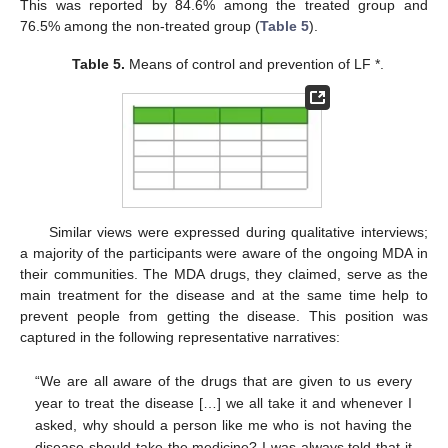
This was reported by 84.6% among the treated group and
76.5% among the non-treated group (
Table 5
).
Table 5.
Means of control and prevention of LF *.
Similar views were expressed during qualitative interviews;
a majority of the participants were aware of the ongoing MDA in
their communities. The MDA drugs, they claimed, serve as the
main treatment for the disease and at the same time help to
prevent people from getting the disease. This position was
captured in the following representative narratives:
“We are all aware of the drugs that are given to us every
year to treat the disease […] we all take it and whenever I
asked, why should a person like me who is not having the
disease should take the medicine? I was always told that it