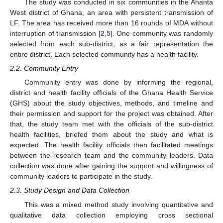
The study was conducted in six communities in the Ahanta
West district of Ghana, an area with persistent transmission of
LF. The area has received more than 16 rounds of MDA without
interruption of transmission [
2
,
5
]. One community was randomly
selected from each sub-district, as a fair representation the
entire district. Each selected community has a health facility.
2.2. Community Entry
Community entry was done by informing the regional,
district and health facility officials of the Ghana Health Service
(GHS) about the study objectives, methods, and timeline and
their permission and support for the project was obtained. After
that, the study team met with the officials of the sub-district
health facilities, briefed them about the study and what is
expected. The health facility officials then facilitated meetings
between the research team and the community leaders. Data
collection was done after gaining the support and willingness of
community leaders to participate in the study.
2.3. Study Design and Data Collection
This was a mixed method study involving quantitative and
qualitative data collection employing cross sectional