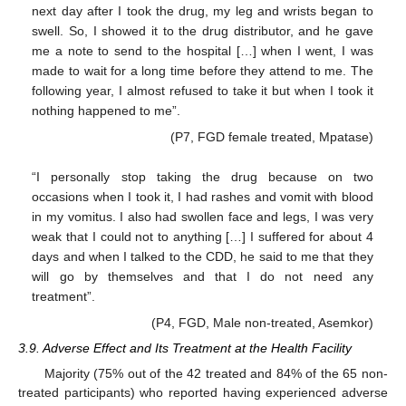
next day after I took the drug, my leg and wrists began to
swell. So, I showed it to the drug distributor, and he gave
me a note to send to the hospital […] when I went, I was
made to wait for a long time before they attend to me. The
following year, I almost refused to take it but when I took it
nothing happened to me”.
(P7, FGD female treated, Mpatase)
“I personally stop taking the drug because on two
occasions when I took it, I had rashes and vomit with blood
in my vomitus. I also had swollen face and legs, I was very
weak that I could not to anything […] I suffered for about 4
days and when I talked to the CDD, he said to me that they
will go by themselves and that I do not need any
treatment”.
(P4, FGD, Male non-treated, Asemkor)
3.9. Adverse Effect and Its Treatment at the Health Facility
Majority (75% out of the 42 treated and 84% of the 65 non-
treated participants) who reported having experienced adverse