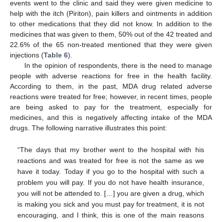
events went to the clinic and said they were given medicine to
help with the itch (Piriton), pain killers and ointments in addition
to other medications that they did not know. In addition to the
medicines that was given to them, 50% out of the 42 treated and
22.6% of the 65 non-treated mentioned that they were given
injections (
Table 6
).
In the opinion of respondents, there is the need to manage
people with adverse reactions for free in the health facility.
According to them, in the past, MDA drug related adverse
reactions were treated for free; however, in recent times, people
are being asked to pay for the treatment, especially for
medicines, and this is negatively affecting intake of the MDA
drugs. The following narrative illustrates this point:
“The days that my brother went to the hospital with his
reactions and was treated for free is not the same as we
have it today. Today if you go to the hospital with such a
problem you will pay. If you do not have health insurance,
you will not be attended to. […] you are given a drug, which
is making you sick and you must pay for treatment, it is not
encouraging, and I think, this is one of the main reasons