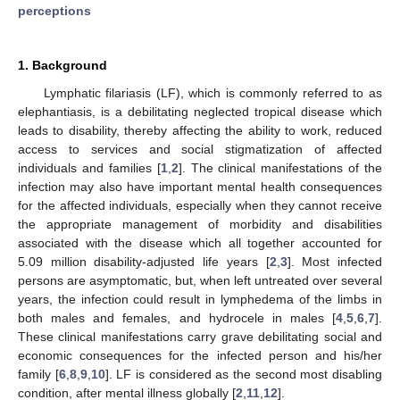
perceptions
1. Background
Lymphatic filariasis (LF), which is commonly referred to as
elephantiasis, is a debilitating neglected tropical disease which
leads to disability, thereby affecting the ability to work, reduced
access to services and social stigmatization of affected
individuals and families [
1
,
2
]. The clinical manifestations of the
infection may also have important mental health consequences
for the affected individuals, especially when they cannot receive
the appropriate management of morbidity and disabilities
associated with the disease which all together accounted for
5.09 million disability-adjusted life years [
2
,
3
]. Most infected
persons are asymptomatic, but, when left untreated over several
years, the infection could result in lymphedema of the limbs in
both males and females, and hydrocele in males [
4
,
5
,
6
,
7
].
These clinical manifestations carry grave debilitating social and
economic consequences for the infected person and his/her
family [
6
,
8
,
9
,
10
]. LF is considered as the second most disabling
condition, after mental illness globally [
2
,
11
,
12
].