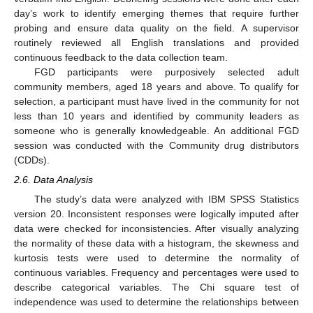
day’s work to identify emerging themes that require further
probing and ensure data quality on the field. A supervisor
routinely reviewed all English translations and provided
continuous feedback to the data collection team.
FGD participants were purposively selected adult
community members, aged 18 years and above. To qualify for
selection, a participant must have lived in the community for not
less than 10 years and identified by community leaders as
someone who is generally knowledgeable. An additional FGD
session was conducted with the Community drug distributors
(CDDs).
2.6. Data Analysis
The study’s data were analyzed with IBM SPSS Statistics
version 20. Inconsistent responses were logically imputed after
data were checked for inconsistencies. After visually analyzing
the normality of these data with a histogram, the skewness and
kurtosis tests were used to determine the normality of
continuous variables. Frequency and percentages were used to
describe categorical variables. The Chi square test of
independence was used to determine the relationships between