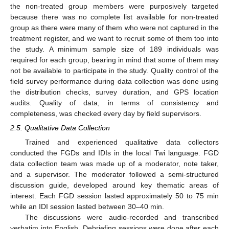
the non-treated group members were purposively targeted
because there was no complete list available for non-treated
group as there were many of them who were not captured in the
treatment register, and we want to recruit some of them too into
the study. A minimum sample size of 189 individuals was
required for each group, bearing in mind that some of them may
not be available to participate in the study. Quality control of the
field survey performance during data collection was done using
the distribution checks, survey duration, and GPS location
audits. Quality of data, in terms of consistency and
completeness, was checked every day by field supervisors.
2.5. Qualitative Data Collection
Trained and experienced qualitative data collectors
conducted the FGDs and IDIs in the local Twi language. FGD
data collection team was made up of a moderator, note taker,
and a supervisor. The moderator followed a semi-structured
discussion guide, developed around key thematic areas of
interest. Each FGD session lasted approximately 50 to 75 min
while an IDI session lasted between 30–40 min.
The discussions were audio-recorded and transcribed
verbatim into English. Debriefing sessions were done after each