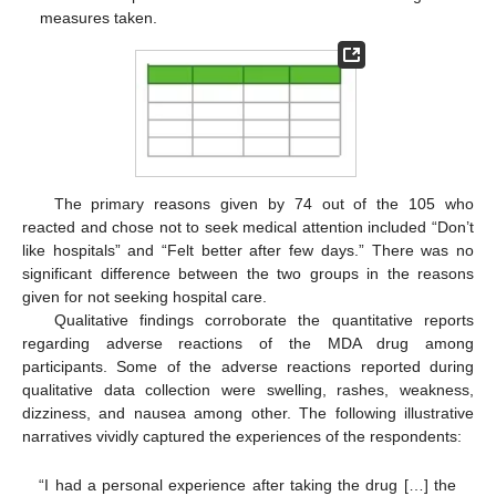
measures taken.
The primary reasons given by 74 out of the 105 who
reacted and chose not to seek medical attention included “Don’t
like hospitals” and “Felt better after few days.” There was no
significant difference between the two groups in the reasons
given for not seeking hospital care.
Qualitative findings corroborate the quantitative reports
regarding adverse reactions of the MDA drug among
participants. Some of the adverse reactions reported during
qualitative data collection were swelling, rashes, weakness,
dizziness, and nausea among other. The following illustrative
narratives vividly captured the experiences of the respondents:
“I had a personal experience after taking the drug […] the