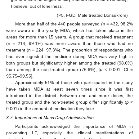
I believe, out of loneliness”.
(P5, FGD, Male treated Bonsukrom)
More than half of the 440 people surveyed (n = 432, 98.2%
were aware of the yearly MDA, which has taken place in the
areas for more than 15 years. A group that received treatment
(n = 214, 99.1%) was more aware than those who had no
treatment (n = 224, 97.3%). The proportion of respondents who
had ever ingested the medicine during MDA was very high in
both groups but significantly higher among the treated (98.6%)
than among the non-treated group (76.6%), [
p
< 0.001, CI =
95.75–99.55].
Approximately 51% of those who participated in the study
have taken MDA at least seven times since it was first
introduced in the district. Between one and more doses, the
treated group and the non-treated group differ significantly (
p
<
0.001) in the amount of medication they take.
3.7. Importance of Mass Drug Administration
Participants acknowledged the importance of MDA in
preventing LF, especially the clinical manifestations of