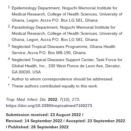
1
Epidemiology Department, Noguchi Memorial Institute for
Medical Research, College of Health Sciences, University of
Ghana, Legon, Accra P.O. Box LG 581, Ghana
2
Parasitology Department, Noguchi Memorial Institute for
Medical Research, College of Health Sciences, University of
Ghana, Legon, Accra P.O. Box LG 581, Ghana
3
Neglected Tropical Diseases Programme, Ghana Health
Service, Accra P.O. Box MB-190, Ghana
4
Neglected Tropical Diseases Support Center, Task Force for
Global Health, Inc., 330 West Ponce de Leon Ave, Decatur,
GA 30030, USA
*
Author to whom correspondence should be addressed.
†
These authors contributed equally to this work.
Trop. Med. Infect. Dis.
2022
,
7
(10), 273;
https://doi.org/10.3390/tropicalmed7100273
Submission received: 23 August 2022
/
Revised: 14 September 2022
/
Accepted: 23 September 2022
/
Published: 28 September 2022