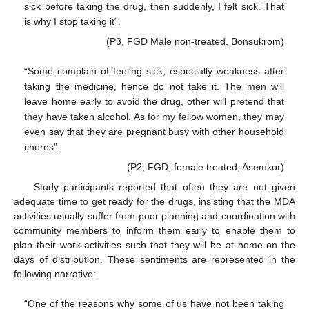
sick before taking the drug, then suddenly, I felt sick. That
is why I stop taking it”.
(P3, FGD Male non-treated, Bonsukrom)
“Some complain of feeling sick, especially weakness after
taking the medicine, hence do not take it. The men will
leave home early to avoid the drug, other will pretend that
they have taken alcohol. As for my fellow women, they may
even say that they are pregnant busy with other household
chores”.
(P2, FGD, female treated, Asemkor)
Study participants reported that often they are not given
adequate time to get ready for the drugs, insisting that the MDA
activities usually suffer from poor planning and coordination with
community members to inform them early to enable them to
plan their work activities such that they will be at home on the
days of distribution. These sentiments are represented in the
following narrative:
“One of the reasons why some of us have not been taking