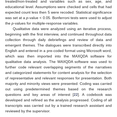
treated/non-treated and variables such as sex, age, and
educational level. Assumptions were checked and cells that had
expected count less then 5 were recoded. Statistical significance
was set at a
p
-value < 0.05. Bonferroni tests were used to adjust
the
p
-values for multiple-response variables.
Qualitative data were analyzed using an iterative process,
beginning with the first interview, and continued throughout data
collection through daily debriefings and review of data and
emergent themes. The dialogues were transcribed directly into
English and entered in a pre-coded format using Microsoft word,
which was then imported into the MAXQDA software for
qualitative data analysis. The MAXQDA software was used to
further code relevant overlapping segments of the narratives
and categorized statements for content analysis for the selection
of representative and relevant responses for presentation. Both
majority and minority views were presented. Coding was carried
out using predetermined themes based on the research
questions and key areas of interest [
22
]. A codebook was
developed and refined as the analysis progressed. Coding of all
transcripts was carried out by a trained research assistant and
reviewed by the supervisor.