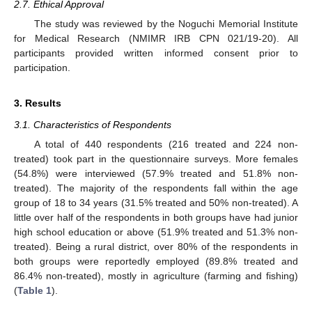
2.7. Ethical Approval
The study was reviewed by the Noguchi Memorial Institute
for Medical Research (NMIMR IRB CPN 021/19-20). All
participants provided written informed consent prior to
participation.
3. Results
3.1. Characteristics of Respondents
A total of 440 respondents (216 treated and 224 non-
treated) took part in the questionnaire surveys. More females
(54.8%) were interviewed (57.9% treated and 51.8% non-
treated). The majority of the respondents fall within the age
group of 18 to 34 years (31.5% treated and 50% non-treated). A
little over half of the respondents in both groups have had junior
high school education or above (51.9% treated and 51.3% non-
treated). Being a rural district, over 80% of the respondents in
both groups were reportedly employed (89.8% treated and
86.4% non-treated), mostly in agriculture (farming and fishing)
(
Table 1
).