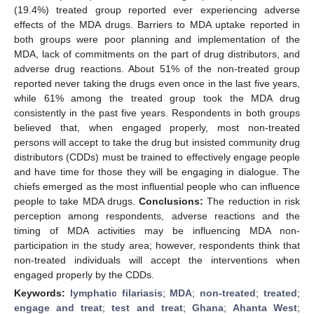
(19.4%) treated group reported ever experiencing adverse
effects of the MDA drugs. Barriers to MDA uptake reported in
both groups were poor planning and implementation of the
MDA, lack of commitments on the part of drug distributors, and
adverse drug reactions. About 51% of the non-treated group
reported never taking the drugs even once in the last five years,
while 61% among the treated group took the MDA drug
consistently in the past five years. Respondents in both groups
believed that, when engaged properly, most non-treated
persons will accept to take the drug but insisted community drug
distributors (CDDs) must be trained to effectively engage people
and have time for those they will be engaging in dialogue. The
chiefs emerged as the most influential people who can influence
people to take MDA drugs.
Conclusions:
The reduction in risk
perception among respondents, adverse reactions and the
timing of MDA activities may be influencing MDA non-
participation in the study area; however, respondents think that
non-treated individuals will accept the interventions when
engaged properly by the CDDs.
Keywords:
lymphatic filariasis
;
MDA
;
non-treated
;
treated
;
engage and treat
;
test and treat
;
Ghana
;
Ahanta West
;