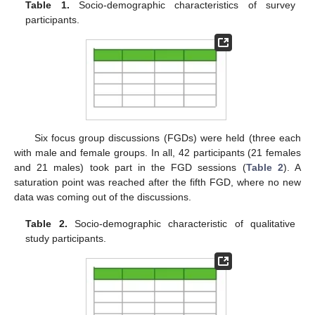
Table 1.
Socio-demographic characteristics of survey
participants.
Six focus group discussions (FGDs) were held (three each
with male and female groups. In all, 42 participants (21 females
and 21 males) took part in the FGD sessions (
Table 2
). A
saturation point was reached after the fifth FGD, where no new
data was coming out of the discussions.
Table 2.
Socio-demographic characteristic of qualitative
study participants.