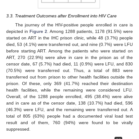
3.3. Treatment Outcomes after Enrollment into HIV Care
The journey of the HIV-positive people enrolled in care is
depicted in
Figure 2
. Among 1288 patients, 1178 (91.5%) were
started on ART in the IHC prison clinic, while 48 (3.7%) people
died, 53 (4.1%) were transferred out, and nine (0.7%) were LFU
before starting ART. Among the patients who were started on
ART, 270 (22.9%) were alive in care in the prison as of the
censor date, 67 (5.7%) had died, 11 (0.9%) were LFU, and 830
(70.5%) were transferred out. Thus, a total of 883 were
transferred out from prison to other health facilities outside the
prison. Of these, only 369 (41.7%) reached their destination
health facilities, while the remaining were considered LFU.
Overall, of the 1288 people enrolled, 495 (38.4%) were alive
and in care as of the censor date, 138 (10.7%) had died, 596
(46.3%) were LFU, and the remaining were transferred out. A
total of 805 (63%) people had a documented viral load test
result and of them, 760 (94%) were found to be virally
suppressed.