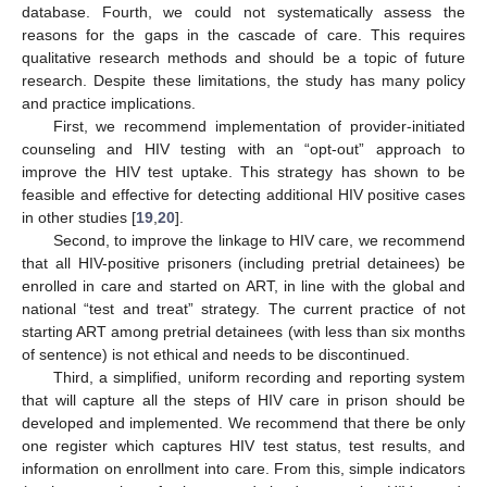
database. Fourth, we could not systematically assess the
reasons for the gaps in the cascade of care. This requires
qualitative research methods and should be a topic of future
research. Despite these limitations, the study has many policy
and practice implications.
First, we recommend implementation of provider-initiated
counseling and HIV testing with an “opt-out” approach to
improve the HIV test uptake. This strategy has shown to be
feasible and effective for detecting additional HIV positive cases
in other studies [
19
,
20
].
Second, to improve the linkage to HIV care, we recommend
that all HIV-positive prisoners (including pretrial detainees) be
enrolled in care and started on ART, in line with the global and
national “test and treat” strategy. The current practice of not
starting ART among pretrial detainees (with less than six months
of sentence) is not ethical and needs to be discontinued.
Third, a simplified, uniform recording and reporting system
that will capture all the steps of HIV care in prison should be
developed and implemented. We recommend that there be only
one register which captures HIV test status, test results, and
information on enrollment into care. From this, simple indicators