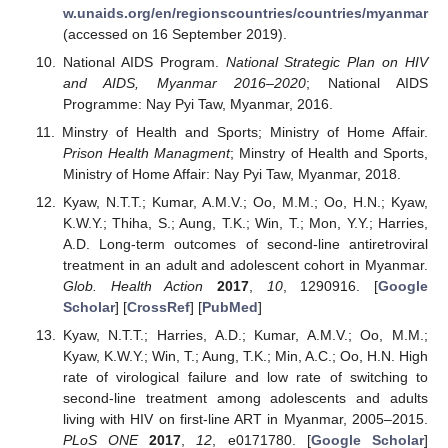
w.unaids.org/en/regionscountries/countries/myanmar
(accessed on 16 September 2019).
National AIDS Program.
National Strategic Plan on HIV
and AIDS, Myanmar 2016–2020
; National AIDS
Programme: Nay Pyi Taw, Myanmar, 2016.
Minstry of Health and Sports; Ministry of Home Affair.
Prison Health Managment
; Minstry of Health and Sports,
Ministry of Home Affair: Nay Pyi Taw, Myanmar, 2018.
Kyaw, N.T.T.; Kumar, A.M.V.; Oo, M.M.; Oo, H.N.; Kyaw,
K.W.Y.; Thiha, S.; Aung, T.K.; Win, T.; Mon, Y.Y.; Harries,
A.D. Long-term outcomes of second-line antiretroviral
treatment in an adult and adolescent cohort in Myanmar.
Glob. Health Action
2017
,
10
, 1290916. [
Google
Scholar
] [
CrossRef
] [
PubMed
]
Kyaw, N.T.T.; Harries, A.D.; Kumar, A.M.V.; Oo, M.M.;
Kyaw, K.W.Y.; Win, T.; Aung, T.K.; Min, A.C.; Oo, H.N. High
rate of virological failure and low rate of switching to
second-line treatment among adolescents and adults
living with HIV on first-line ART in Myanmar, 2005–2015.
PLoS ONE
2017
,
12
, e0171780. [
Google Scholar
]