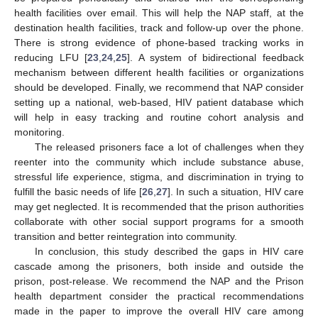
health facilities over email. This will help the NAP staff, at the
destination health facilities, track and follow-up over the phone.
There is strong evidence of phone-based tracking works in
reducing LFU [
23
,
24
,
25
]. A system of bidirectional feedback
mechanism between different health facilities or organizations
should be developed. Finally, we recommend that NAP consider
setting up a national, web-based, HIV patient database which
will help in easy tracking and routine cohort analysis and
monitoring.
The released prisoners face a lot of challenges when they
reenter into the community which include substance abuse,
stressful life experience, stigma, and discrimination in trying to
fulfill the basic needs of life [
26
,
27
]. In such a situation, HIV care
may get neglected. It is recommended that the prison authorities
collaborate with other social support programs for a smooth
transition and better reintegration into community.
In conclusion, this study described the gaps in HIV care
cascade among the prisoners, both inside and outside the
prison, post-release. We recommend the NAP and the Prison
health department consider the practical recommendations
made in the paper to improve the overall HIV care among