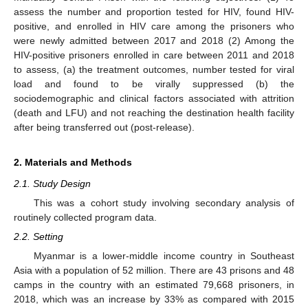
assess the number and proportion tested for HIV, found HIV-
positive, and enrolled in HIV care among the prisoners who
were newly admitted between 2017 and 2018 (2) Among the
HIV-positive prisoners enrolled in care between 2011 and 2018
to assess, (a) the treatment outcomes, number tested for viral
load and found to be virally suppressed (b) the
sociodemographic and clinical factors associated with attrition
(death and LFU) and not reaching the destination health facility
after being transferred out (post-release).
2. Materials and Methods
2.1. Study Design
This was a cohort study involving secondary analysis of
routinely collected program data.
2.2. Setting
Myanmar is a lower-middle income country in Southeast
Asia with a population of 52 million. There are 43 prisons and 48
camps in the country with an estimated 79,668 prisoners, in
2018, which was an increase by 33% as compared with 2015