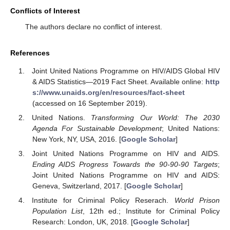
Conflicts of Interest
The authors declare no conflict of interest.
References
Joint United Nations Programme on HIV/AIDS Global HIV
& AIDS Statistics—2019 Fact Sheet. Available online:
http
s://www.unaids.org/en/resources/fact-sheet
(accessed on 16 September 2019).
United Nations.
Transforming Our World: The 2030
Agenda For Sustainable Development
; United Nations:
New York, NY, USA, 2016. [
Google Scholar
]
Joint United Nations Programme on HIV and AIDS.
Ending AIDS Progress Towards the 90-90-90 Targets
;
Joint United Nations Programme on HIV and AIDS:
Geneva, Switzerland, 2017. [
Google Scholar
]
Institute for Criminal Policy Reserach.
World Prison
Population List
, 12th ed.; Institute for Criminal Policy
Research: London, UK, 2018. [
Google Scholar
]