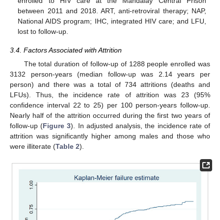
enrolled to HIV care at the Mandalay Central Prison
between 2011 and 2018. ART, anti-retroviral therapy; NAP,
National AIDS program; IHC, integrated HIV care; and LFU,
lost to follow-up.
3.4. Factors Associated with Attrition
The total duration of follow-up of 1288 people enrolled was
3132 person-years (median follow-up was 2.14 years per
person) and there was a total of 734 attritions (deaths and
LFUs). Thus, the incidence rate of attrition was 23 (95%
confidence interval 22 to 25) per 100 person-years follow-up.
Nearly half of the attrition occurred during the first two years of
follow-up (
Figure 3
). In adjusted analysis, the incidence rate of
attrition was significantly higher among males and those who
were illiterate (
Table 2
).