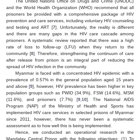
The United Nations Office on Drugs and Crime (UNODC)
and the World Health Organization (WHO) recommend that all
prisoners be provided with a comprehensive package of HIV
prevention and care services, including voluntary HIV counseling
and testing and ART [
7
]. Unfortunately, the reality is different
and there are many gaps in the HIV care cascade among
prisoners. A systematic review reported that there was a high
rate of loss to follow-up (LFU) when they return to the
community [
8
]. Therefore, strengthening the continuum of care
after release from prison is an integral part of reducing the
spread of HIV infection in the community.
Myanmar is faced with a concentrated HIV epidemic with a
prevalence of 0.57% in the general population aged 15 years
and above [
9
], however, HIV prevalence has been higher in key
population groups such as PWID (34.9%), FSW (14.6%), MSM
(11.6%), and prisoners (7.7%) [
9
,
10
]. The National AIDS
Program (NAP) of the Ministry of Health and Sports has
implemented HIV care services in selected prisons of Myanmar
since 2011, however, there has never been a systematic
assessment as to how well this is being implemented.
Hence, we conducted an operational research in the
Mandalay Central Prison with the following objectives: (1) To