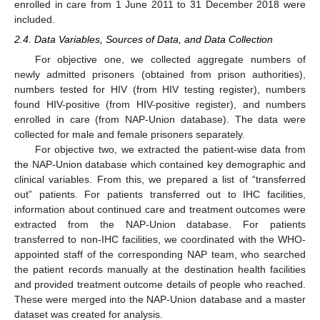
enrolled in care from 1 June 2011 to 31 December 2018 were
included.
2.4. Data Variables, Sources of Data, and Data Collection
For objective one, we collected aggregate numbers of
newly admitted prisoners (obtained from prison authorities),
numbers tested for HIV (from HIV testing register), numbers
found HIV-positive (from HIV-positive register), and numbers
enrolled in care (from NAP-Union database). The data were
collected for male and female prisoners separately.
For objective two, we extracted the patient-wise data from
the NAP-Union database which contained key demographic and
clinical variables. From this, we prepared a list of “transferred
out” patients. For patients transferred out to IHC facilities,
information about continued care and treatment outcomes were
extracted from the NAP-Union database. For patients
transferred to non-IHC facilities, we coordinated with the WHO-
appointed staff of the corresponding NAP team, who searched
the patient records manually at the destination health facilities
and provided treatment outcome details of people who reached.
These were merged into the NAP-Union database and a master
dataset was created for analysis.