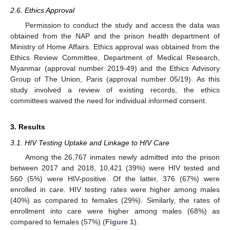
2.6. Ethics Approval
Permission to conduct the study and access the data was
obtained from the NAP and the prison health department of
Ministry of Home Affairs. Ethics approval was obtained from the
Ethics Review Committee, Department of Medical Research,
Myanmar (approval number 2019-49) and the Ethics Advisory
Group of The Union, Paris (approval number 05/19). As this
study involved a review of existing records, the ethics
committees waived the need for individual informed consent.
3. Results
3.1. HIV Testing Uptake and Linkage to HIV Care
Among the 26,767 inmates newly admitted into the prison
between 2017 and 2018, 10,421 (39%) were HIV tested and
560 (5%) were HIV-positive. Of the latter, 376 (67%) were
enrolled in care. HIV testing rates were higher among males
(40%) as compared to females (29%). Similarly, the rates of
enrollment into care were higher among males (68%) as
compared to females (57%) (
Figure 1
).