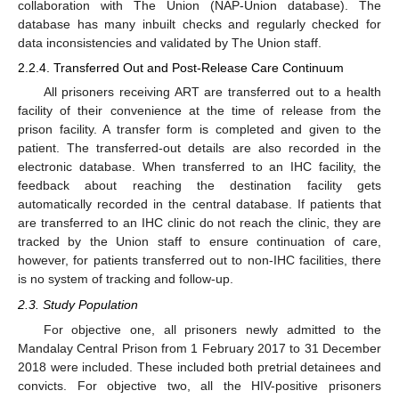
collaboration with The Union (NAP-Union database). The
database has many inbuilt checks and regularly checked for
data inconsistencies and validated by The Union staff.
2.2.4. Transferred Out and Post-Release Care Continuum
All prisoners receiving ART are transferred out to a health
facility of their convenience at the time of release from the
prison facility. A transfer form is completed and given to the
patient. The transferred-out details are also recorded in the
electronic database. When transferred to an IHC facility, the
feedback about reaching the destination facility gets
automatically recorded in the central database. If patients that
are transferred to an IHC clinic do not reach the clinic, they are
tracked by the Union staff to ensure continuation of care,
however, for patients transferred out to non-IHC facilities, there
is no system of tracking and follow-up.
2.3. Study Population
For objective one, all prisoners newly admitted to the
Mandalay Central Prison from 1 February 2017 to 31 December
2018 were included. These included both pretrial detainees and
convicts. For objective two, all the HIV-positive prisoners