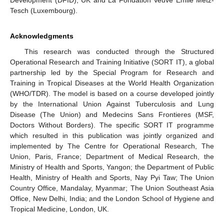
Development (DFID), UK and La Fondation Veuve Emile Metz-
Tesch (Luxembourg).
Acknowledgments
This research was conducted through the Structured
Operational Research and Training Initiative (SORT IT), a global
partnership led by the Special Program for Research and
Training in Tropical Diseases at the World Health Organization
(WHO/TDR). The model is based on a course developed jointly
by the International Union Against Tuberculosis and Lung
Disease (The Union) and Medecins Sans Frontieres (MSF,
Doctors Without Borders). The specific SORT IT programme
which resulted in this publication was jointly organized and
implemented by The Centre for Operational Research, The
Union, Paris, France; Department of Medical Research, the
Ministry of Health and Sports, Yangon; the Department of Public
Health, Ministry of Health and Sports, Nay Pyi Taw; The Union
Country Office, Mandalay, Myanmar; The Union Southeast Asia
Office, New Delhi, India; and the London School of Hygiene and
Tropical Medicine, London, UK.