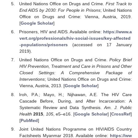
United Nations Office on Drugs and Crime.
First Track to
End AIDS by 2030: For People in Prisons
; United Nations
Office on Drugs and Crime: Vienna, Austria, 2019.
[
Google Scholar
]
Prisoners, HIV and AIDS. Available online:
https://www.a
vert.org/professionals/hiv-social-issues/key-affected
-populations/prisoners
(accessed on 17 January
2019).
United Nations Office on Drugs and Crime.
Policy Brief
HIV Prevention, Treatment and Care in Prisons and Other
Closed Settings: A Comprehensive Package of
Interventions
; United Nations Office on Drugs and Crime:
Vienna, Austria, 2013. [
Google Scholar
]
Iroh, P.A.; Mayo, H.; Nijhawan, A.E. The HIV Care
Cascade Before, During, and After Incarceration: A
Systematic Review and Data Synthesis.
Am. J. Public
Health
2015
,
105
, e5–e16. [
Google Scholar
] [
CrossRef
]
[
PubMed
]
Joint United Nations Programme on HIV/AIDS Country
Factsheets Myanmar 2018. Available online:
https://ww