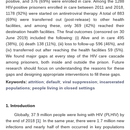
positive, and 376 (69%) were enrolled in care. Among the 1288
HIV-positive prisoners enrolled in care between 2011 and 2018,
1178 (92%) were started on antiretroviral therapy. A total of 883
(69%) were transferred out (post-release) to other health
facilities, and among these, only 369 (42%) reached their
destination health facilities. The final outcomes (censored on 30
June 2019) included the following: (i) Alive and in care 495
(38%), (ii) death 138 (11%), (iii) loss to follow-up 596 (46%), and
(iv) transferred out after reaching the health facilities 59 (5%).
We found major gaps at every step of the HIV care cascade
among prisoners, both inside and outside the prison. Future
research should focus on understanding the reasons for these
gaps and designing appropriate interventions to fill these gaps.
Keywords:
attrition
;
default
;
viral suppression
;
incarcerated
populations
;
people living in closed settings
1. Introduction
Globally, 37.9 million people were living with HIV (PLHIV) by
the end of 2018 [
1
]. In the same year, there were 1.7 million new
infections and nearly half of them occurred in key populations