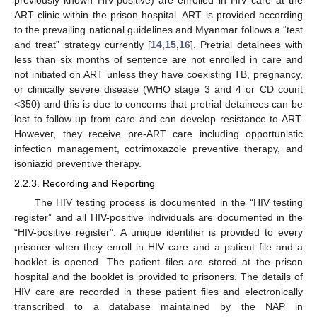
ART clinic within the prison hospital. ART is provided according
to the prevailing national guidelines and Myanmar follows a “test
and treat” strategy currently [
14
,
15
,
16
]. Pretrial detainees with
less than six months of sentence are not enrolled in care and
not initiated on ART unless they have coexisting TB, pregnancy,
or clinically severe disease (WHO stage 3 and 4 or CD count
<350) and this is due to concerns that pretrial detainees can be
lost to follow-up from care and can develop resistance to ART.
However, they receive pre-ART care including opportunistic
infection management, cotrimoxazole preventive therapy, and
isoniazid preventive therapy.
2.2.3. Recording and Reporting
The HIV testing process is documented in the “HIV testing
register” and all HIV-positive individuals are documented in the
“HIV-positive register”. A unique identifier is provided to every
prisoner when they enroll in HIV care and a patient file and a
booklet is opened. The patient files are stored at the prison
hospital and the booklet is provided to prisoners. The details of
HIV care are recorded in these patient files and electronically
transcribed to a database maintained by the NAP in