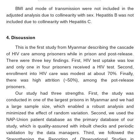
BMI and mode of transmission were not included in the
adjusted analysis due to collinearity with sex. Hepatitis B was not
included due to collinearity with Hepatitis C.
4. Discussion
This is the first study from Myanmar describing the cascade
of HIV care among prisoners while in prison and post-release.
There were three key findings. First, HIV test uptake was low
and only one in four prisoners received a HIV test. Second,
enrollment into HIV care was modest at about 70%. Finally,
there was high attrition (~50%), among the pot-release
prisoners.
Our study had three strengths. First, the study was
conducted in one of the largest prisons in Myanmar and we had
a large sample size, which enabled a robust analysis and
minimized the effect of random variation. Second, we used the
NAP-Union patient database as the primary database of our
study, which is quality-assured with inbuilt checks and periodic
validation by the data managers. Third, we followed the
Strengthening the Reporting of Observational Studies in