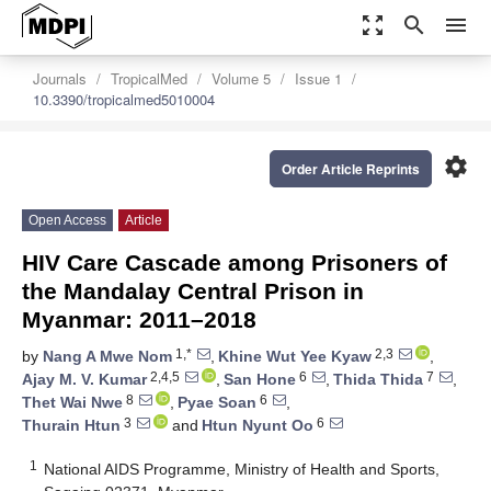
zoom_out_map
search
menu
Journals
TropicalMed
Volume 5
Issue 1
10.3390/tropicalmed5010004
settings
Order Article Reprints
Open Access
Article
HIV Care Cascade among Prisoners of
the Mandalay Central Prison in
Myanmar: 2011–2018
1,*
2,3
by
Nang A Mwe Nom
,
Khine Wut Yee Kyaw
,
2,4,5
6
7
Ajay M. V. Kumar
,
San Hone
,
Thida Thida
,
8
6
Thet Wai Nwe
,
Pyae Soan
,
3
6
Thurain Htun
and
Htun Nyunt Oo
1
National AIDS Programme, Ministry of Health and Sports,