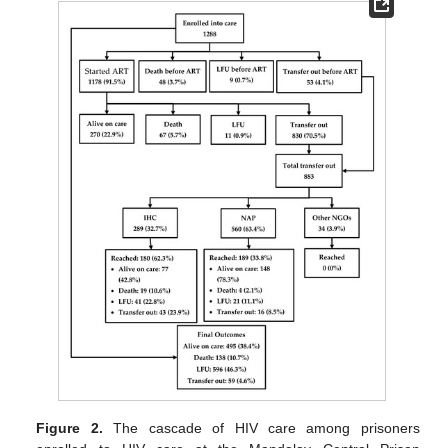
Figure 2.
The cascade of HIV care among prisoners