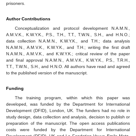
prisoners.
Author Contributions
Conceptualization and protocol development N.A.M.N.,
A.M.V.K., K.W.Y.K., P.S., T.H., T.T., T.W.N., S.H., and H.N.O.;
data collection N.A.M.N., K.W.Y.K., and T.H.; data analysis
N.A.M.N., A.M.V.K., K.W.Y.K., and T.H.; writing the first draft
N.A.M.N., A.M.V.K., and K.W.Y.K.; critical review of the paper
and final approval N.A.M.N., A.M.V.K., K.W.Y.K., P.S., T.R.H.,
T.T., T.W.N., S.H., and H.N.O. All authors have read and agreed
to the published version of the manuscript.
Funding
The training program, within which this paper was
developed, was funded by the Department for International
Development (DFID), London, UK. The funders had no role in
study design, data collection and analysis, decision to publish or
preparation of the manuscript. The open access publications
costs were funded by the Department for International