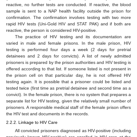
reactive, no further tests are conducted. If reactive, the blood
sample is sent to a NAP health facility outside the prison for
confirmation. The confirmation involves testing with two more
rapid HIV tests (Uni-Gold HIV and STAT PAK) and if both are
reactive, the person is considered HIV-positive.
The practice of HIV testing and its documentation are
varied in male and female prisons. In the male prison, HIV
testing is performed four days a week (2 days for pretrial
detainees and 2 days for convicts). A list of newly admitted
prisoners is prepared by the prison authorities and HIV testing is
offered according to that list. If someone listed is not present in
the prison cell on that particular day, he is not offered HIV
testing again. It is possible that a prisoner could be listed and
tested twice (first time as pretrial detainee and second time as a
convict). In the female prison, there is no system that prepares a
separate list for HIV testing, given the relatively small number of
prisoners. A responsible medical staff of the female prison offers
the HIV test and documents in the records.
2.2.2. Linkage to HIV Care
All convicted prisoners diagnosed as HIV-positive (including
previously known HIV-positive) are enrolled in HIV care at the