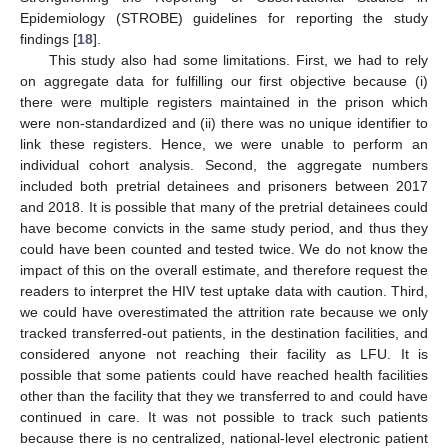
Epidemiology (STROBE) guidelines for reporting the study
findings [
18
].
This study also had some limitations. First, we had to rely
on aggregate data for fulfilling our first objective because (i)
there were multiple registers maintained in the prison which
were non-standardized and (ii) there was no unique identifier to
link these registers. Hence, we were unable to perform an
individual cohort analysis. Second, the aggregate numbers
included both pretrial detainees and prisoners between 2017
and 2018. It is possible that many of the pretrial detainees could
have become convicts in the same study period, and thus they
could have been counted and tested twice. We do not know the
impact of this on the overall estimate, and therefore request the
readers to interpret the HIV test uptake data with caution. Third,
we could have overestimated the attrition rate because we only
tracked transferred-out patients, in the destination facilities, and
considered anyone not reaching their facility as LFU. It is
possible that some patients could have reached health facilities
other than the facility that they we transferred to and could have
continued in care. It was not possible to track such patients
because there is no centralized, national-level electronic patient