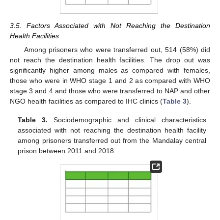
3.5. Factors Associated with Not Reaching the Destination
Health Facilities
Among prisoners who were transferred out, 514 (58%) did
not reach the destination health facilities. The drop out was
significantly higher among males as compared with females,
those who were in WHO stage 1 and 2 as compared with WHO
stage 3 and 4 and those who were transferred to NAP and other
NGO health facilities as compared to IHC clinics (
Table 3
).
Table 3.
Sociodemographic and clinical characteristics
associated with not reaching the destination health facility
among prisoners transferred out from the Mandalay central
prison between 2011 and 2018.