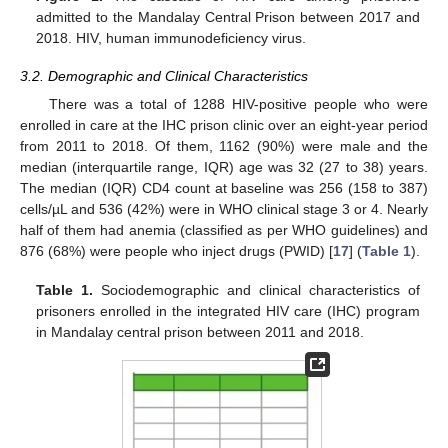
admitted to the Mandalay Central Prison between 2017 and
2018. HIV, human immunodeficiency virus.
3.2. Demographic and Clinical Characteristics
There was a total of 1288 HIV-positive people who were
enrolled in care at the IHC prison clinic over an eight-year period
from 2011 to 2018. Of them, 1162 (90%) were male and the
median (interquartile range, IQR) age was 32 (27 to 38) years.
The median (IQR) CD4 count at baseline was 256 (158 to 387)
cells/µL and 536 (42%) were in WHO clinical stage 3 or 4. Nearly
half of them had anemia (classified as per WHO guidelines) and
876 (68%) were people who inject drugs (PWID) [
17
] (
Table 1
).
Table 1.
Sociodemographic and clinical characteristics of
prisoners enrolled in the integrated HIV care (IHC) program
in Mandalay central prison between 2011 and 2018.