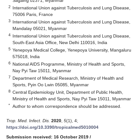
Sagaing 02371, Myanmar
2
International Union against Tuberculosis and Lung Disease,
75006 Paris, France
3
International Union against Tuberculosis and Lung Disease,
Mandalay 05021, Myanmar
4
International Union against Tuberculosis and Lung Disease,
South-East Asia Office, New Delhi 110016, India
5
Yenepoya Medical College, Yenepoya University, Mangaluru
575018, India
6
National AIDS Programme, Ministry of Health and Sports,
Nay Pyi Taw 15011, Myanmar
7
Department of Medical Research, Ministry of Health and
Sports, Pyin Oo Lwin 05085, Myanmar
8
Central Epidemiology Unit, Department of Public Health,
Ministry of Health and Sports, Nay Pyi Taw 15011, Myanmar
*
Author to whom correspondence should be addressed.
Trop. Med. Infect. Dis.
2020
,
5
(1), 4;
https://doi.org/10.3390/tropicalmed5010004
Submission received: 16 October 2019
/