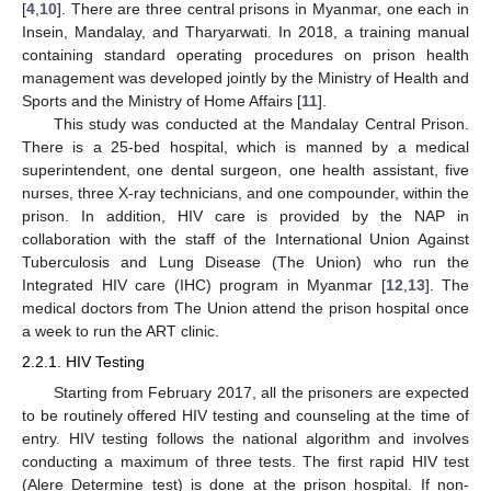
[
4
,
10
]. There are three central prisons in Myanmar, one each in
Insein, Mandalay, and Tharyarwati. In 2018, a training manual
containing standard operating procedures on prison health
management was developed jointly by the Ministry of Health and
Sports and the Ministry of Home Affairs [
11
].
This study was conducted at the Mandalay Central Prison.
There is a 25-bed hospital, which is manned by a medical
superintendent, one dental surgeon, one health assistant, five
nurses, three X-ray technicians, and one compounder, within the
prison. In addition, HIV care is provided by the NAP in
collaboration with the staff of the International Union Against
Tuberculosis and Lung Disease (The Union) who run the
Integrated HIV care (IHC) program in Myanmar [
12
,
13
]. The
medical doctors from The Union attend the prison hospital once
a week to run the ART clinic.
2.2.1. HIV Testing
Starting from February 2017, all the prisoners are expected
to be routinely offered HIV testing and counseling at the time of
entry. HIV testing follows the national algorithm and involves
conducting a maximum of three tests. The first rapid HIV test
(Alere Determine test) is done at the prison hospital. If non-