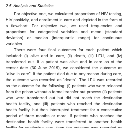
2.5. Analysis and Statistics
For objective one, we calculated proportions of HIV testing,
HIV positivity, and enrollment in care and depicted in the form of
a flowchart. For objective two, we used frequencies and
proportions for categorical variables and mean (standard
deviation) or median (interquartile range) for continuous
variables.
There were four final outcomes for each patient which
included: (i) alive and in care, (ii) death, (iii) LFU, and (iv)
transferred out. If a patient was alive and in care as of the
censor date (30 June 2019), we considered the outcome as
“alive in care”. If the patient died due to any reason during care,
the outcome was recorded as “death”. The LFU was recorded
as the outcome for the following: (i) patients who were released
from the prison without a formal transfer out process (ii) patients
who were transferred out but did not reach the destination
health facility, and (iii) patients who reached the destination
health facility, but then interrupted treatment for a consecutive
period of three months or more. If patients who reached the
destination health facility were transferred to another health
facility for continuing care, then the outcome was recorded as