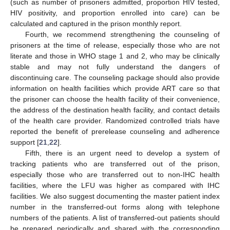
(such as number of prisoners admitted, proportion HIV tested,
HIV positivity, and proportion enrolled into care) can be
calculated and captured in the prison monthly report.
Fourth, we recommend strengthening the counseling of
prisoners at the time of release, especially those who are not
literate and those in WHO stage 1 and 2, who may be clinically
stable and may not fully understand the dangers of
discontinuing care. The counseling package should also provide
information on health facilities which provide ART care so that
the prisoner can choose the health facility of their convenience,
the address of the destination health facility, and contact details
of the health care provider. Randomized controlled trials have
reported the benefit of prerelease counseling and adherence
support [
21
,
22
].
Fifth, there is an urgent need to develop a system of
tracking patients who are transferred out of the prison,
especially those who are transferred out to non-IHC health
facilities, where the LFU was higher as compared with IHC
facilities. We also suggest documenting the master patient index
number in the transferred-out forms along with telephone
numbers of the patients. A list of transferred-out patients should
be prepared periodically and shared with the corresponding