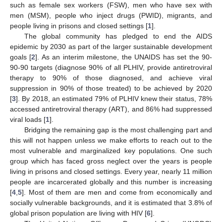
such as female sex workers (FSW), men who have sex with
men (MSM), people who inject drugs (PWID), migrants, and
people living in prisons and closed settings [
1
].
The global community has pledged to end the AIDS
epidemic by 2030 as part of the larger sustainable development
goals [
2
]. As an interim milestone, the UNAIDS has set the 90-
90-90 targets (diagnose 90% of all PLHIV, provide antiretroviral
therapy to 90% of those diagnosed, and achieve viral
suppression in 90% of those treated) to be achieved by 2020
[
3
]. By 2018, an estimated 79% of PLHIV knew their status, 78%
accessed antiretroviral therapy (ART), and 86% had suppressed
viral loads [
1
].
Bridging the remaining gap is the most challenging part and
this will not happen unless we make efforts to reach out to the
most vulnerable and marginalized key populations. One such
group which has faced gross neglect over the years is people
living in prisons and closed settings. Every year, nearly 11 million
people are incarcerated globally and this number is increasing
[
4
,
5
]. Most of them are men and come from economically and
socially vulnerable backgrounds, and it is estimated that 3.8% of
global prison population are living with HIV [
6
].