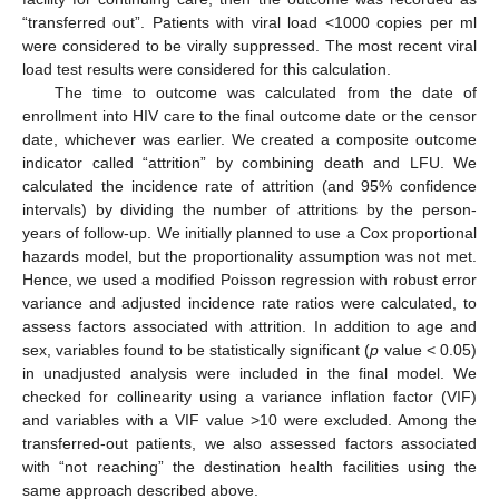
“transferred out”. Patients with viral load <1000 copies per ml
were considered to be virally suppressed. The most recent viral
load test results were considered for this calculation.
The time to outcome was calculated from the date of
enrollment into HIV care to the final outcome date or the censor
date, whichever was earlier. We created a composite outcome
indicator called “attrition” by combining death and LFU. We
calculated the incidence rate of attrition (and 95% confidence
intervals) by dividing the number of attritions by the person-
years of follow-up. We initially planned to use a Cox proportional
hazards model, but the proportionality assumption was not met.
Hence, we used a modified Poisson regression with robust error
variance and adjusted incidence rate ratios were calculated, to
assess factors associated with attrition. In addition to age and
sex, variables found to be statistically significant (
p
value < 0.05)
in unadjusted analysis were included in the final model. We
checked for collinearity using a variance inflation factor (VIF)
and variables with a VIF value >10 were excluded. Among the
transferred-out patients, we also assessed factors associated
with “not reaching” the destination health facilities using the
same approach described above.