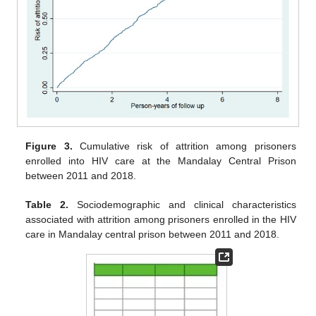
Figure 3.
Cumulative risk of attrition among prisoners
enrolled into HIV care at the Mandalay Central Prison
between 2011 and 2018.
Table 2.
Sociodemographic and clinical characteristics
associated with attrition among prisoners enrolled in the HIV
care in Mandalay central prison between 2011 and 2018.