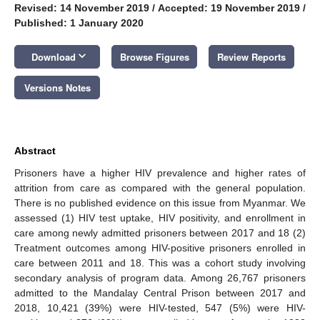
Revised: 14 November 2019
/
Accepted: 19 November 2019
/
Published: 1 January 2020
keyboard_arrow_down
Download
Browse Figures
Review Reports
Versions Notes
Abstract
Prisoners have a higher HIV prevalence and higher rates of
attrition from care as compared with the general population.
There is no published evidence on this issue from Myanmar. We
assessed (1) HIV test uptake, HIV positivity, and enrollment in
care among newly admitted prisoners between 2017 and 18 (2)
Treatment outcomes among HIV-positive prisoners enrolled in
care between 2011 and 18. This was a cohort study involving
secondary analysis of program data. Among 26,767 prisoners
admitted to the Mandalay Central Prison between 2017 and
2018, 10,421 (39%) were HIV-tested, 547 (5%) were HIV-