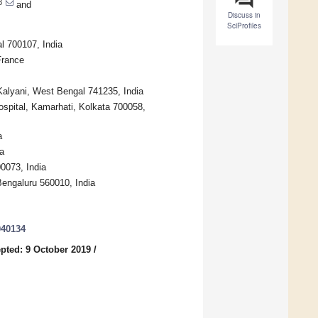
8
and
Discuss in
SciProfiles
l 700107, India
France
alyani, West Bengal 741235, India
spital, Kamarhati, Kolkata 700058,
a
a
0073, India
engaluru 560010, India
040134
pted: 9 October 2019
/