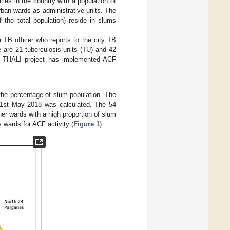
ities in the country with a population of
rban wards as administrative units. The
the total population) reside in slums
a TB officer who reports to the city TB
e are 21 tuberculosis units (TU) and 42
 THALI project has implemented ACF
the percentage of slum population. The
–31st May 2018 was calculated. The 54
r wards with a high proportion of slum
y wards for ACF activity (
Figure 1
).