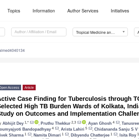
Topics
Information
Author Services
Initiatives
Tropical Medicine and Infectious Disease (TropicalMed)
calmed4040134
Open Access
Article
Active Case Finding for Tuberculosis through 
Selected High TB Burden Wards of Kolkata, Ind
Study on Outcomes and Implementation Challe
1,*
2,3
4
y
Abhijit Dey
,
Pruthu Thekkur
,
Ayan Ghosh
,
Tanusree
4
5
oumyajyoti Bandopadhyay
,
Arista Lahiri
,
Chidananda Sanju S V
1
1
1
1
ivek Sharma
,
Namita Dimari
,
Dibyendu Chatterjee
,
Isita Roy