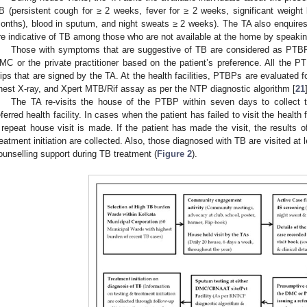
B (persistent cough for ≥ 2 weeks, fever for ≥ 2 weeks, significant weight
onths), blood in sputum, and night sweats ≥ 2 weeks). The TA also enquire
re indicative of TB among those who are not available at the home by speaking
Those with symptoms that are suggestive of TB are considered as PTBP a
MC or the private practitioner based on the patient’s preference. All the PT
lips that are signed by the TA. At the health facilities, PTBPs are evaluate
hest X-ray, and Xpert MTB/Rif assay as per the NTP diagnostic algorithm [
21
The TA re-visits the house of the PTBP within seven days to collect th
eferred health facility. In cases when the patient has failed to visit the health 
1. May
2. May
3. May
4. May
5. May
6. May
7. May
8. May
9. May
1. May
2. May
3. May
4. May
5. May
6. May
7. May
8. May
9. May
1. May
 Jun
 Jun
 Jun
 Jun
 Jun
 Jun
 Jun
 Jun
. Jun
. Jun
. Jun
. Jun
. Jun
. Jun
. Jun
. Jun
. Jun
. Jun
. Jun
. Jun
. Jun
. Jun
. Jun
. Jun
. Jun
. Jun
. Jun
 Jul
 Jul
 Jul
 Jul
 Jul
 Jul
 Jul
 Jul
. Jul
. Jul
. Jul
. Jul
. Jul
. Jul
. Jul
. Jul
. Jul
. Jul
. Jul
. Jul
. Jul
. Jul
. Jul
. Jul
. Jul
. Jul
. Jul
. Jul
 Aug
 Aug
 Aug
 Aug
 Aug
 Aug
 Aug
 repeat house visit is made. If the patient has made the visit, the results of
reatment initiation are collected. Also, those diagnosed with TB are visited at 
ounselling support during TB treatment (
Figure 2
).