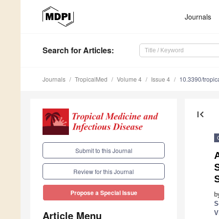
Journals
Search
for Articles
:
Journals
TropicalMed
Volume 4
Issue 4
10.3390/tropi
first_page
Submit to this Journal
Review for this Journal
Propose a Special Issue
b
S
Article Menu
V