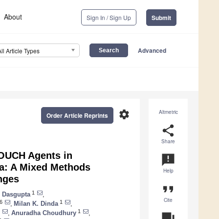
About
Sign In / Sign Up
Submit
Advanced
All Article Types
settings
Altmetric
Order Article Reprints
share
Share
TOUCH Agents in
announcement
ia: A Mixed Methods
Help
nges
format_quote
1
 Dasgupta
,
Cite
6
1
,
Milan K. Dinda
,
1
,
Anuradha Choudhury
,
question_answer