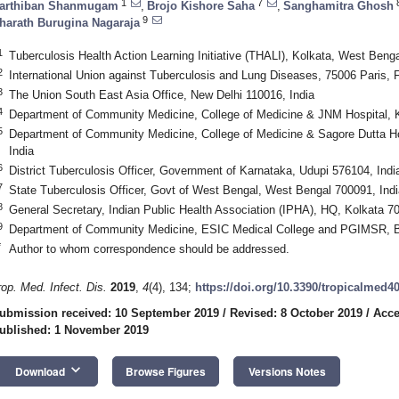
1
7
arthiban Shanmugam
,
Brojo Kishore Saha
,
Sanghamitra Ghosh
9
harath Burugina Nagaraja
1
Tuberculosis Health Action Learning Initiative (THALI), Kolkata, West Benga
2
International Union against Tuberculosis and Lung Diseases, 75006 Paris, 
3
The Union South East Asia Office, New Delhi 110016, India
4
Department of Community Medicine, College of Medicine & JNM Hospital, K
5
Department of Community Medicine, College of Medicine & Sagore Dutta Ho
India
6
District Tuberculosis Officer, Government of Karnataka, Udupi 576104, Indi
7
State Tuberculosis Officer, Govt of West Bengal, West Bengal 700091, Indi
8
General Secretary, Indian Public Health Association (IPHA), HQ, Kolkata 70
9
Department of Community Medicine, ESIC Medical College and PGIMSR, B
*
Author to whom correspondence should be addressed.
rop. Med. Infect. Dis.
2019
,
4
(4), 134;
https://doi.org/10.3390/tropicalmed4
ubmission received: 10 September 2019
/
Revised: 8 October 2019
/
Acce
ublished: 1 November 2019
keyboard_arrow_down
Download
Browse Figures
Versions Notes