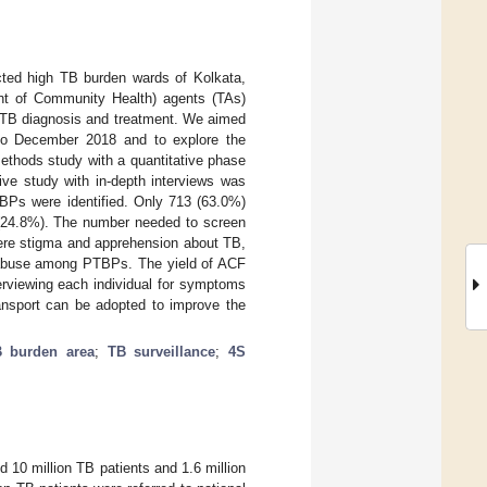
cted high TB burden wards of Kolkata,
nt of Community Health) agents (TAs)
or TB diagnosis and treatment. We aimed
 to December 2018 and to explore the
ethods study with a quantitative phase
tive study with in-depth interviews was
BPs were identified. Only 713 (63.0%)
7 (24.8%). The number needed to screen
were stigma and apprehension about TB,
ce abuse among PTBPs. The yield of ACF
terviewing each individual for symptoms
ansport can be adopted to improve the
 burden area
;
TB surveillance
;
4S
 10 million TB patients and 1.6 million