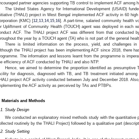
ncouraged partner agencies supporting TB control to implement ACF among hi
The United States Agency for International Development (USAID) funde
nitiative (THALI) project in West Bengal implemented ACF activity in 60 hig
orporation (KMC) [
12
,
13
,
14
,
15
,
16
]. A part-time, salaried community health 
or Upliftment of Community Health (TOUCH) agent was deployed in each w
onduct ACF. The THALI project ACF was different from that conducted b
hroughout the year by a TOUCH agent (TA) who is not part of the general heal
There is limited information on the process, yield, and challenges in 
lthough the THALI project has been implementing ACF since 2018, there has
rogramme. The information and lessons learnt from the programme is imperati
he efficiency of ACF conducted by THALI and also NTP.
Hence, we aimed to determine the proportion identified as presumptive 
acility for diagnosis, diagnosed with TB, and TB treatment initiated amon
HALI project ACF activity conducted between July and December 2018. Also,
mplementing the ACF activity as perceived by TAs and PTBPs.
. Materials and Methods
.1. Study Design
We conducted an explanatory mixed methods study with the quantitative p
ollected routinely by the THALI Project) followed by a qualitative part (descript
.2. Study Setting