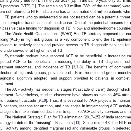
eaths globally due to TB in the year 2017 [
1
]. In the same year, only 6.7 mill
B programs (NTP) [
1
]. The remaining 3.3 million (33% of the estimated) were
ere not referred to NTP. India alone has an estimated 0.8 million patients who
TB patients who go undetected or are not treated can be a potential threat 
o uninterrupted transmission of the disease. One of the potential reasons for 
n passive case finding for diagnosis of TB in low- and middle-income countrie
The World Health Organization’s (WHO) End TB strategy proposed the ear
inding (ACF) in high risk groups as a key component to end the TB epidemi
roviders to actively reach and provide access to TB diagnostic services for
re underserved or at higher risk of TB.
Systematic reviews have reported ACF to be beneficial in increasing ca
eported ACF to be beneficial in reducing the delay in TB diagnosis, out
reatment outcomes, and incidence of TB [
3
,
7
,
8
]. The benefits of communi
election of high risk groups, prevalence of TB in the selected group, incenti
iagnostic algorithm adopted, and support provided to patients in comple
reatment.
The ACF activity has sequential stages (“cascade of care”) through which 
reatment. Nevertheless, studies elsewhere have shown as high as 46% attritio
nd treatment cascade [
9
,
10
]. Thus, it is essential for ACF projects to monitor a
B patients, reasons for attrition, and challenges in implementing ACF activi
anagers to make informed decisions to optimize ACF activity services and th
The National Strategic Plan for TB elimination [2017–25] of India recom
trategy to detect the “missing” TB patients [
11
]. Since mid-2018, the NTP c
CF activity among identified marginalized and vulnerable groups in selected 