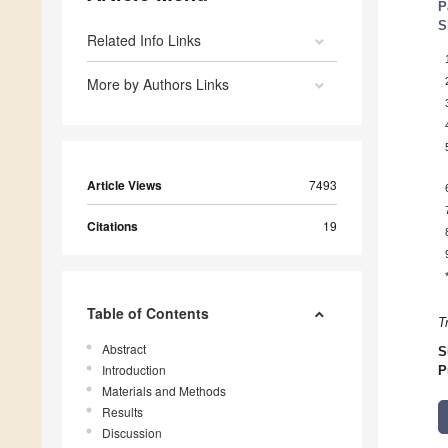
P
S
Related Info Links
More by Authors Links
Article Views
7493
Citations
19
Table of Contents
T
Abstract
S
Introduction
P
Materials and Methods
Results
Discussion