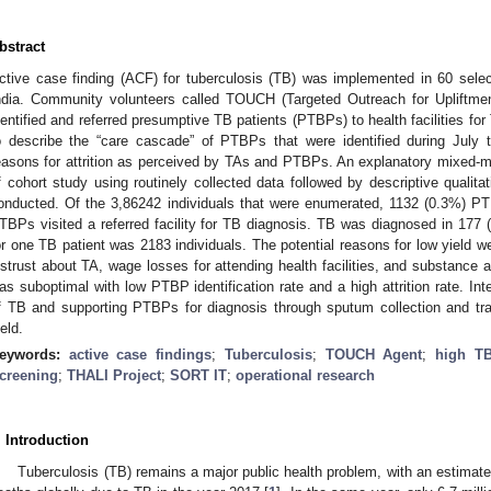
bstract
ctive case finding (ACF) for tuberculosis (TB) was implemented in 60 sele
ndia. Community volunteers called TOUCH (Targeted Outreach for Upliftme
dentified and referred presumptive TB patients (PTBPs) to health facilities f
o describe the “care cascade” of PTBPs that were identified during July
easons for attrition as perceived by TAs and PTBPs. An explanatory mixed-m
f cohort study using routinely collected data followed by descriptive qualita
onducted. Of the 3,86242 individuals that were enumerated, 1132 (0.3%) PT
TBPs visited a referred facility for TB diagnosis. TB was diagnosed in 17
or one TB patient was 2183 individuals. The potential reasons for low yield 
istrust about TA, wage losses for attending health facilities, and substan
as suboptimal with low PTBP identification rate and a high attrition rate. In
f TB and supporting PTBPs for diagnosis through sputum collection and tr
ield.
eywords:
active case findings
;
Tuberculosis
;
TOUCH Agent
;
high TB
creening
;
THALI Project
;
SORT IT
;
operational research
. Introduction
Tuberculosis (TB) remains a major public health problem, with an estimated