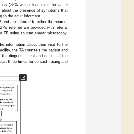
 loss (>5% weight loss over the last 3
s about the presence of symptoms that
 to the adult informant.
nd are referred to either the nearest
BPs referred are provided with referral
d for TB using sputum smear microscopy,
].
e information about their visit to the
facility, the TA counsels the patient and
 the diagnostic test and details of the
least three times for contact tracing and