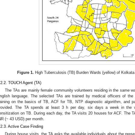
Figure 1.
High Tuberculosis (TB) Burden Wards (yellow) of Kolkata
.2.2. TOUCH Agent (TA)
The TAs are mainly female community volunteers residing in the same ward
nglish language. The selected TAs are trained by medical officers of the
raining on the basics of TB, ACF for TB, NTP diagnostic algorithm, and pa
rovided. The TA spends at least 3 h per day, six days a week in the
ensitization on TB. During each day, the TA visits 20 houses for ACF. The T
NR (~ 43 USD) per month.
.2.3. Active Case Finding
During house visits, the TA asks the available individuals about the pres