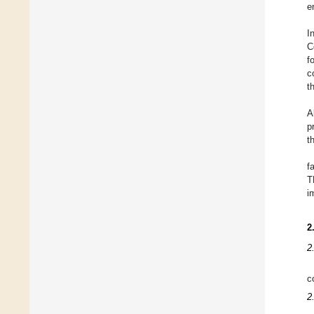
e
I
C
f
c
t
A
p
t
f
T
i
2
2
c
2