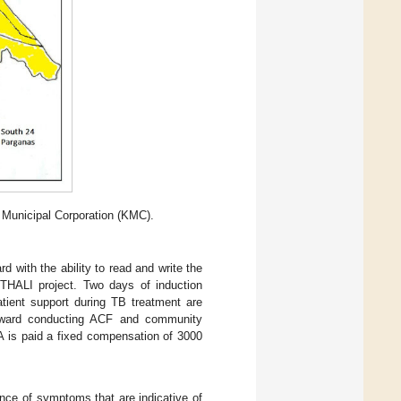
 Municipal Corporation (KMC).
 with the ability to read and write the
 THALI project. Two days of induction
tient support during TB treatment are
 ward conducting ACF and community
A is paid a fixed compensation of 3000
ence of symptoms that are indicative of