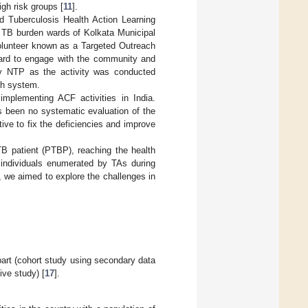
gh risk groups [
11
].
d Tuberculosis Health Action Learning
h TB burden wards of Kolkata Municipal
volunteer known as a Targeted Outreach
ard to engage with the community and
y NTP as the activity was conducted
th system.
implementing ACF activities in India.
 been no systematic evaluation of the
ve to fix the deficiencies and improve
TB patient (PTBP), reaching the health
g individuals enumerated by TAs during
 we aimed to explore the challenges in
art (cohort study using secondary data
ive study) [
17
].