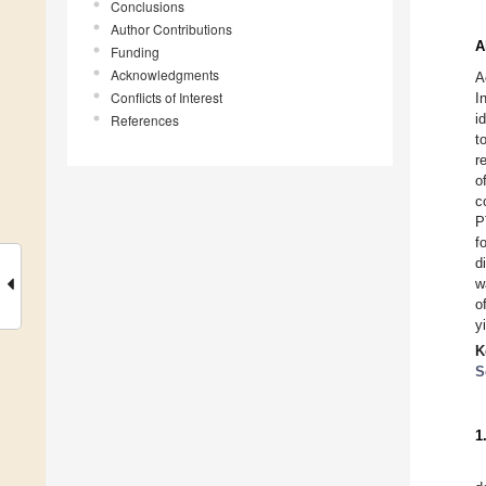
Conclusions
Author Contributions
A
Funding
Acknowledgments
A
Conflicts of Interest
I
i
References
t
r
o
c
P
f
d
w
o
y
K
S
1