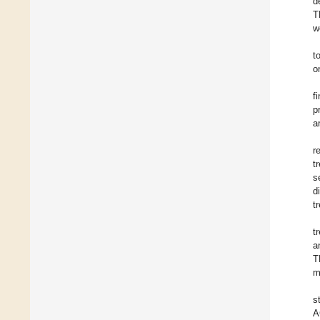
d
T
w
t
o
f
p
a
r
t
s
d
t
t
a
T
m
s
A