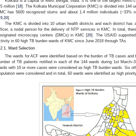
Kolkata is a capital of West Bengal, India. It is one of the largest metro c
.5 million [
18
]. The Kolkata Municipal Corporation (KMC) is divided into 144 u
MC has 5600 recognized slums and about 1.4 million individuals (~33% of 
19
,
20
].
The KMC is divided into 10 urban health districts and each district has 
fficer, a nodal person for the delivery of NTP services in KMC. In total, ther
esignated microscopy centers (DMCs) in KMC [
20
]. The USAID supported
ctivity in 60 high TB burden wards of KMC since June 2018 through TAs.
.2.1. Ward Selection
The wards for ACF were identified based on the burden of TB cases and 
umber of TB patients notified in each of the 144 wards during 1st March
ards with 10 or more cases were considered as high TB burden wards. Six othe
opulation were considered and in total, 60 wards were identified as high priorit