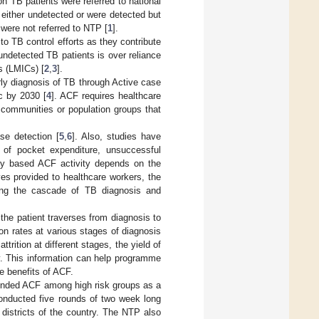
ion TB patients were referred to national
 either undetected or were detected but
 were not referred to NTP [
1
].
to TB control efforts as they contribute
undetected TB patients is over reliance
s (LMICs) [
2
,
3
].
ly diagnosis of TB through Active case
c by 2030 [
4
]. ACF requires healthcare
 communities or population groups that
se detection [
5
,
6
]. Also, studies have
 of pocket expenditure, unsuccessful
ty based ACF activity depends on the
ves provided to healthcare workers, the
ting the cascade of TB diagnosis and
the patient traverses from diagnosis to
n rates at various stages of diagnosis
ttrition at different stages, the yield of
ty. This information can help programme
e benefits of ACF.
mended ACF among high risk groups as a
onducted five rounds of two week long
districts of the country. The NTP also