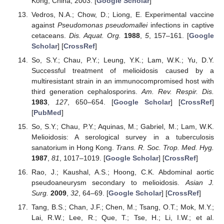
Kong, China, 2003. [
Google Scholar
]
Vedros, N.A.; Chow, D.; Liong, E. Experimental vaccine
against
Pseudomonas pseudomallei
infections in captive
cetaceans.
Dis. Aquat. Org.
1988
,
5
, 157–161. [
Google
Scholar
] [
CrossRef
]
So, S.Y.; Chau, P.Y.; Leung, Y.K.; Lam, W.K.; Yu, D.Y.
Successful treatment of melioidosis caused by a
multiresistant strain in an immunocompromised host with
third generation cephalosporins.
Am. Rev. Respir. Dis.
1983
,
127
, 650–654. [
Google Scholar
] [
CrossRef
]
[
PubMed
]
So, S.Y.; Chau, P.Y.; Aquinas, M.; Gabriel, M.; Lam, W.K.
Melioidosis: A serological survey in a tuberculosis
sanatorium in Hong Kong.
Trans. R. Soc. Trop. Med. Hyg.
1987
,
81
, 1017–1019. [
Google Scholar
] [
CrossRef
]
Rao, J.; Kaushal, A.S.; Hoong, C.K. Abdominal aortic
pseudoaneurysm secondary to melioidosis.
Asian J.
Surg.
2009
,
32
, 64–69. [
Google Scholar
] [
CrossRef
]
Tang, B.S.; Chan, J.F.; Chen, M.; Tsang, O.T.; Mok, M.Y.;
Lai, R.W.; Lee, R.; Que, T.; Tse, H.; Li, I.W.; et al.