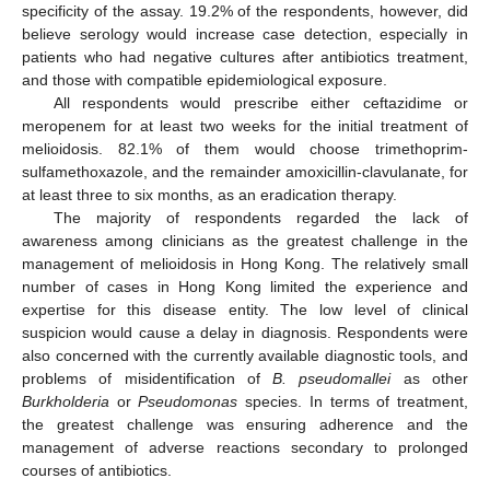
specificity of the assay. 19.2% of the respondents, however, did
believe serology would increase case detection, especially in
patients who had negative cultures after antibiotics treatment,
and those with compatible epidemiological exposure.
All respondents would prescribe either ceftazidime or
meropenem for at least two weeks for the initial treatment of
melioidosis. 82.1% of them would choose trimethoprim-
sulfamethoxazole, and the remainder amoxicillin-clavulanate, for
at least three to six months, as an eradication therapy.
The majority of respondents regarded the lack of
awareness among clinicians as the greatest challenge in the
management of melioidosis in Hong Kong. The relatively small
number of cases in Hong Kong limited the experience and
expertise for this disease entity. The low level of clinical
suspicion would cause a delay in diagnosis. Respondents were
also concerned with the currently available diagnostic tools, and
problems of misidentification of
B. pseudomallei
as other
Burkholderia
or
Pseudomonas
species. In terms of treatment,
the greatest challenge was ensuring adherence and the
management of adverse reactions secondary to prolonged
courses of antibiotics.