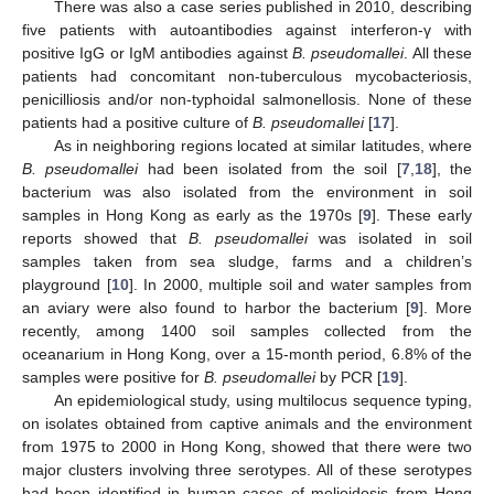
There was also a case series published in 2010, describing
five patients with autoantibodies against interferon-γ with
positive IgG or IgM antibodies against
B. pseudomallei
. All these
patients had concomitant non-tuberculous mycobacteriosis,
penicilliosis and/or non-typhoidal salmonellosis. None of these
patients had a positive culture of
B. pseudomallei
[
17
].
As in neighboring regions located at similar latitudes, where
B. pseudomallei
had been isolated from the soil [
7
,
18
], the
bacterium was also isolated from the environment in soil
samples in Hong Kong as early as the 1970s [
9
]. These early
reports showed that
B. pseudomallei
was isolated in soil
samples taken from sea sludge, farms and a children’s
playground [
10
]. In 2000, multiple soil and water samples from
an aviary were also found to harbor the bacterium [
9
]. More
recently, among 1400 soil samples collected from the
oceanarium in Hong Kong, over a 15-month period, 6.8% of the
samples were positive for
B. pseudomallei
by PCR [
19
].
An epidemiological study, using multilocus sequence typing,
on isolates obtained from captive animals and the environment
from 1975 to 2000 in Hong Kong, showed that there were two
major clusters involving three serotypes. All of these serotypes
had been identified in human cases of melioidosis from Hong