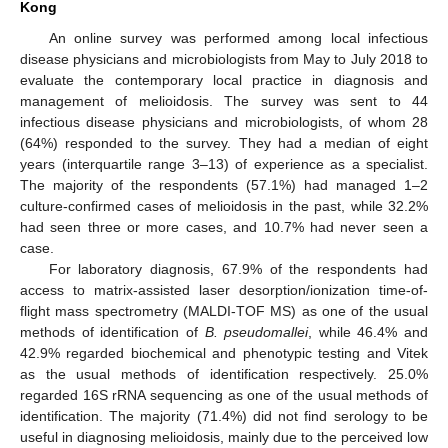
Kong
An online survey was performed among local infectious
disease physicians and microbiologists from May to July 2018 to
evaluate the contemporary local practice in diagnosis and
management of melioidosis. The survey was sent to 44
infectious disease physicians and microbiologists, of whom 28
(64%) responded to the survey. They had a median of eight
years (interquartile range 3–13) of experience as a specialist.
The majority of the respondents (57.1%) had managed 1–2
culture-confirmed cases of melioidosis in the past, while 32.2%
had seen three or more cases, and 10.7% had never seen a
case.
For laboratory diagnosis, 67.9% of the respondents had
access to matrix-assisted laser desorption/ionization time-of-
flight mass spectrometry (MALDI-TOF MS) as one of the usual
methods of identification of
B. pseudomallei
, while 46.4% and
42.9% regarded biochemical and phenotypic testing and Vitek
as the usual methods of identification respectively. 25.0%
regarded 16S rRNA sequencing as one of the usual methods of
identification. The majority (71.4%) did not find serology to be
useful in diagnosing melioidosis, mainly due to the perceived low