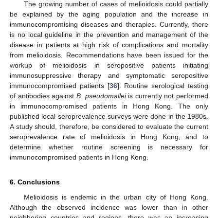
The growing number of cases of melioidosis could partially
be explained by the aging population and the increase in
immunocompromising diseases and therapies. Currently, there
is no local guideline in the prevention and management of the
disease in patients at high risk of complications and mortality
from melioidosis. Recommendations have been issued for the
workup of melioidosis in seropositive patients initiating
immunosuppressive therapy and symptomatic seropositive
immunocompromised patients [
36
]. Routine serological testing
of antibodies against
B. pseudomallei
is currently not performed
in immunocompromised patients in Hong Kong. The only
published local seroprevalence surveys were done in the 1980s.
A study should, therefore, be considered to evaluate the current
seroprevalence rate of melioidosis in Hong Kong, and to
determine whether routine screening is necessary for
immunocompromised patients in Hong Kong.
6. Conclusions
Melioidosis is endemic in the urban city of Hong Kong.
Although the observed incidence was lower than in other
neighboring countries and regions, there was an increasing