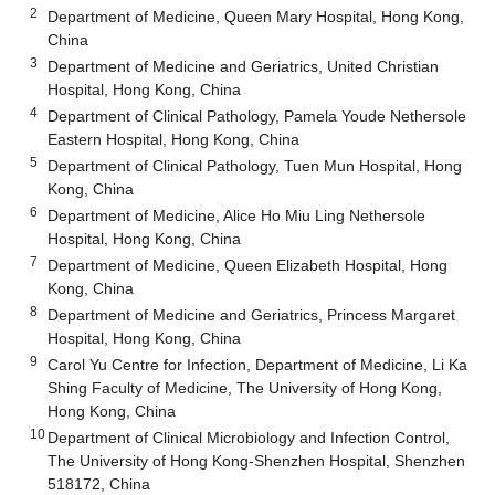
2
Department of Medicine, Queen Mary Hospital, Hong Kong,
China
3
Department of Medicine and Geriatrics, United Christian
Hospital, Hong Kong, China
4
Department of Clinical Pathology, Pamela Youde Nethersole
Eastern Hospital, Hong Kong, China
5
Department of Clinical Pathology, Tuen Mun Hospital, Hong
Kong, China
6
Department of Medicine, Alice Ho Miu Ling Nethersole
Hospital, Hong Kong, China
7
Department of Medicine, Queen Elizabeth Hospital, Hong
Kong, China
8
Department of Medicine and Geriatrics, Princess Margaret
Hospital, Hong Kong, China
9
Carol Yu Centre for Infection, Department of Medicine, Li Ka
Shing Faculty of Medicine, The University of Hong Kong,
Hong Kong, China
10
Department of Clinical Microbiology and Infection Control,
The University of Hong Kong-Shenzhen Hospital, Shenzhen
518172, China