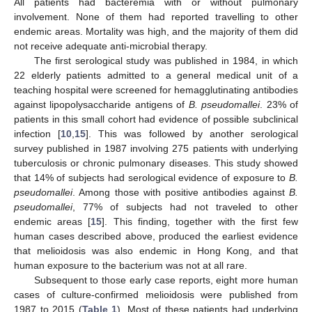
All patients had bacteremia with or without pulmonary
involvement. None of them had reported travelling to other
endemic areas. Mortality was high, and the majority of them did
not receive adequate anti-microbial therapy.
The first serological study was published in 1984, in which
22 elderly patients admitted to a general medical unit of a
teaching hospital were screened for hemagglutinating antibodies
against lipopolysaccharide antigens of
B. pseudomallei
. 23% of
patients in this small cohort had evidence of possible subclinical
infection [
10
,
15
]. This was followed by another serological
survey published in 1987 involving 275 patients with underlying
tuberculosis or chronic pulmonary diseases. This study showed
that 14% of subjects had serological evidence of exposure to
B.
pseudomallei
. Among those with positive antibodies against
B.
pseudomallei
, 77% of subjects had not traveled to other
endemic areas [
15
]. This finding, together with the first few
human cases described above, produced the earliest evidence
that melioidosis was also endemic in Hong Kong, and that
human exposure to the bacterium was not at all rare.
Subsequent to those early case reports, eight more human
cases of culture-confirmed melioidosis were published from
1987 to 2015 (
Table 1
). Most of these patients had underlying