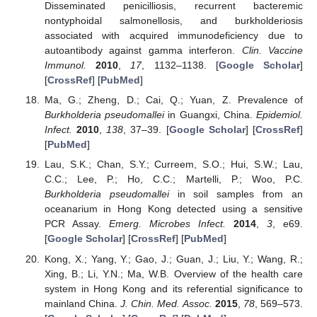
Disseminated penicilliosis, recurrent bacteremic
nontyphoidal salmonellosis, and burkholderiosis
associated with acquired immunodeficiency due to
autoantibody against gamma interferon.
Clin. Vaccine
Immunol.
2010
,
17
, 1132–1138. [
Google Scholar
]
[
CrossRef
] [
PubMed
]
Ma, G.; Zheng, D.; Cai, Q.; Yuan, Z. Prevalence of
Burkholderia pseudomallei
in Guangxi, China.
Epidemiol.
Infect.
2010
,
138
, 37–39. [
Google Scholar
] [
CrossRef
]
[
PubMed
]
Lau, S.K.; Chan, S.Y.; Curreem, S.O.; Hui, S.W.; Lau,
C.C.; Lee, P.; Ho, C.C.; Martelli, P.; Woo, P.C.
Burkholderia pseudomallei
in soil samples from an
oceanarium in Hong Kong detected using a sensitive
PCR Assay.
Emerg. Microbes Infect.
2014
,
3
, e69.
[
Google Scholar
] [
CrossRef
] [
PubMed
]
Kong, X.; Yang, Y.; Gao, J.; Guan, J.; Liu, Y.; Wang, R.;
Xing, B.; Li, Y.N.; Ma, W.B. Overview of the health care
system in Hong Kong and its referential significance to
mainland China.
J. Chin. Med. Assoc.
2015
,
78
, 569–573.