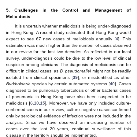
5. Challenges in the Control and Management of
Melioidosis
It is uncertain whether melioidosis is being under-diagnosed
in Hong Kong. A recent study estimated that Hong Kong would
expect to see 67 new cases of melioidosis annually [
4
]. This
estimation was much higher than the number of cases observed
in our review for the last two decades. As reflected in our local
survey, under-diagnosis could be due to the low level of clinical
suspicion among clinicians. The diagnosis of melioidosis can be
difficult in clinical cases, as
B. pseudomallei
might not be readily
isolated from clinical specimens [
39
], or misidentified as other
Burkholderia
species by certain automated systems [
40
]. Cases
diagnosed to be pulmonary tuberculosis or other bacterial cases
of pneumonia in Hong Kong have also been suspected to be
melioidosis [
6
,
10
,
15
]. Moreover, we have only included culture-
confirmed cases in our review; culture-negative cases confirmed
only by serological evidence of infection were not included in the
analysis. Since we have observed an increasing number of
cases over the last 20 years, continual surveillance of this
disease in the territory should be implemented.