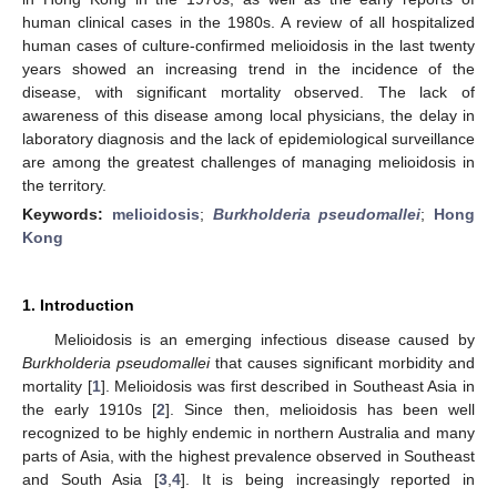
human clinical cases in the 1980s. A review of all hospitalized
human cases of culture-confirmed melioidosis in the last twenty
years showed an increasing trend in the incidence of the
disease, with significant mortality observed. The lack of
awareness of this disease among local physicians, the delay in
laboratory diagnosis and the lack of epidemiological surveillance
are among the greatest challenges of managing melioidosis in
the territory.
Keywords:
melioidosis
;
Burkholderia pseudomallei
;
Hong
Kong
1. Introduction
Melioidosis is an emerging infectious disease caused by
Burkholderia pseudomallei
that causes significant morbidity and
mortality [
1
]. Melioidosis was first described in Southeast Asia in
the early 1910s [
2
]. Since then, melioidosis has been well
recognized to be highly endemic in northern Australia and many
parts of Asia, with the highest prevalence observed in Southeast
and South Asia [
3
,
4
]. It is being increasingly reported in