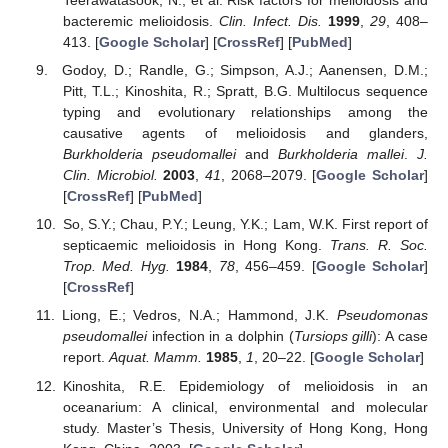
Teerawatasook, N.; et al. Risk factors for melioidosis and
bacteremic melioidosis.
Clin. Infect. Dis.
1999
,
29
, 408–
413. [
Google Scholar
] [
CrossRef
] [
PubMed
]
Godoy, D.; Randle, G.; Simpson, A.J.; Aanensen, D.M.;
Pitt, T.L.; Kinoshita, R.; Spratt, B.G. Multilocus sequence
typing and evolutionary relationships among the
causative agents of melioidosis and glanders,
Burkholderia pseudomallei
and
Burkholderia mallei
.
J.
Clin. Microbiol.
2003
,
41
, 2068–2079. [
Google Scholar
]
[
CrossRef
] [
PubMed
]
So, S.Y.; Chau, P.Y.; Leung, Y.K.; Lam, W.K. First report of
septicaemic melioidosis in Hong Kong.
Trans. R. Soc.
Trop. Med. Hyg.
1984
,
78
, 456–459. [
Google Scholar
]
[
CrossRef
]
Liong, E.; Vedros, N.A.; Hammond, J.K.
Pseudomonas
pseudomallei
infection in a dolphin (
Tursiops gilli
): A case
report.
Aquat. Mamm.
1985
,
1
, 20–22. [
Google Scholar
]
Kinoshita, R.E. Epidemiology of melioidosis in an
oceanarium: A clinical, environmental and molecular
study. Master’s Thesis, University of Hong Kong, Hong