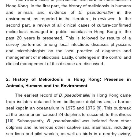
Hong Kong. In the first part, the history of melioidosis in humans
and animals and evidence of
B. pseudomallei
in the
environment, as reported in the literature, is reviewed. In the
second part, a review of all clinical cases of culture-confirmed
melioidosis managed in public hospitals in Hong Kong in the
past 20 years is presented. This is followed by results of a
survey performed among local infectious diseases physicians
and microbiologists on the local practice of diagnosis and
management of melioidosis. Lastly, challenges in the control and
clinical management of this disease are discussed.
2. History of Melioidosis in Hong Kong: Presence in
Animals, Humans and the Environment
The earliest record of
B. pseudomallei
in Hong Kong came
from isolates obtained from bottlenose dolphins and a harbor
seal kept in an oceanarium in 1975 and 1976 [
9
]. This outbreak
at the oceanarium caused 24 dolphins to succumb to this illness
[
10
]. Subsequently,
B. pseudomallei
was isolated from other
dolphins and numerous other captive sea mammals, including
sea lions and pilot whales, as well as birds in a nearby aviary,