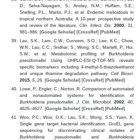
D.; Selva-Nayagam, S.; Anstey, N.M.; Huffam, S.E.;
Snelling, P.L.; Marks, P.J.; et al. Endemic melioidosis in
tropical northern Australia: A 10-year prospective study
and review of the literature.
Clin. Infect. Dis.
2000
,
31
,
981–986. [
Google Scholar
] [
CrossRef
] [
PubMed
]
Lau, S.K.; Lam, C.W.; Curreem, S.O.; Lee, K.C.; Chow,
W.N.; Lau, C.C.; Sridhar, S.; Wong, S.C.; Martelli, P.; Hui,
S.W.; et al. Metabolomic profiling of
Burkholderia
pseudomallei
Using UHPLC-ESI-Q-TOF-MS reveals
specific biomarkers including 4-methyl-5-thiazoleethanol
and unique thiamine degradation pathway.
Cell Biosci.
2015
,
5
, 26. [
Google Scholar
] [
CrossRef
] [
PubMed
]
Lowe, P.; Engler, C.; Norton, R. Comparison of automated
and nonautomated systems for identification of
Burkholderia pseudomallei
.
J. Clin. Microbiol.
2002
,
40
,
4625–4627. [
Google Scholar
] [
CrossRef
] [
PubMed
]
Woo, P.C.; Woo, G.K.; Lau, S.K.; Wong, S.S.; Yuen, K.
Single gene target bacterial identification. GroEL gene
sequencing for discriminating clinical isolates of
Burkholderia pseudomallei
and
Burkholderia