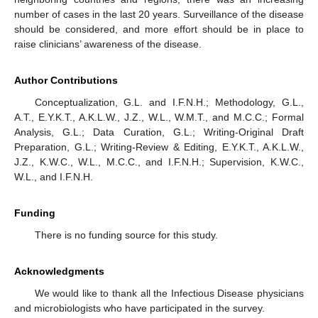
number of cases in the last 20 years. Surveillance of the disease
should be considered, and more effort should be in place to
raise clinicians’ awareness of the disease.
Author Contributions
Conceptualization, G.L. and I.F.N.H.; Methodology, G.L.,
A.T., E.Y.K.T., A.K.L.W., J.Z., W.L., W.M.T., and M.C.C.; Formal
Analysis, G.L.; Data Curation, G.L.; Writing-Original Draft
Preparation, G.L.; Writing-Review & Editing, E.Y.K.T., A.K.L.W.,
J.Z., K.W.C., W.L., M.C.C., and I.F.N.H.; Supervision, K.W.C.,
W.L., and I.F.N.H.
Funding
There is no funding source for this study.
Acknowledgments
We would like to thank all the Infectious Disease physicians
and microbiologists who have participated in the survey.