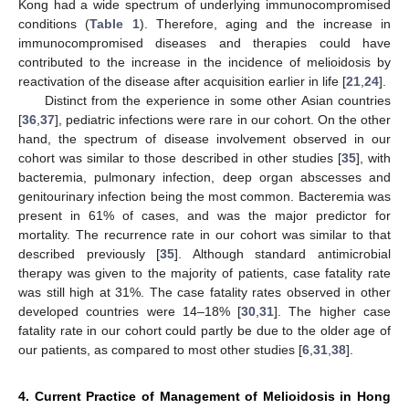
Kong had a wide spectrum of underlying immunocompromised
conditions (
Table 1
). Therefore, aging and the increase in
immunocompromised diseases and therapies could have
contributed to the increase in the incidence of melioidosis by
reactivation of the disease after acquisition earlier in life [
21
,
24
].
Distinct from the experience in some other Asian countries
[
36
,
37
], pediatric infections were rare in our cohort. On the other
hand, the spectrum of disease involvement observed in our
cohort was similar to those described in other studies [
35
], with
bacteremia, pulmonary infection, deep organ abscesses and
genitourinary infection being the most common. Bacteremia was
present in 61% of cases, and was the major predictor for
mortality. The recurrence rate in our cohort was similar to that
described previously [
35
]. Although standard antimicrobial
therapy was given to the majority of patients, case fatality rate
was still high at 31%. The case fatality rates observed in other
developed countries were 14–18% [
30
,
31
]. The higher case
fatality rate in our cohort could partly be due to the older age of
our patients, as compared to most other studies [
6
,
31
,
38
].
4. Current Practice of Management of Melioidosis in Hong