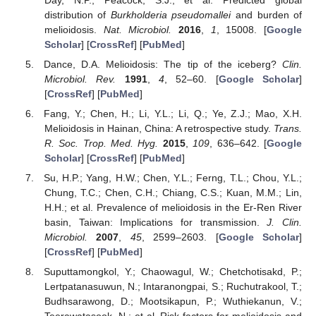
distribution of
Burkholderia pseudomallei
and burden of
melioidosis.
Nat. Microbiol.
2016
,
1
, 15008. [
Google
Scholar
] [
CrossRef
] [
PubMed
]
Dance, D.A. Melioidosis: The tip of the iceberg?
Clin.
Microbiol. Rev.
1991
,
4
, 52–60. [
Google Scholar
]
[
CrossRef
] [
PubMed
]
Fang, Y.; Chen, H.; Li, Y.L.; Li, Q.; Ye, Z.J.; Mao, X.H.
Melioidosis in Hainan, China: A retrospective study.
Trans.
R. Soc. Trop. Med. Hyg.
2015
,
109
, 636–642. [
Google
Scholar
] [
CrossRef
] [
PubMed
]
Su, H.P.; Yang, H.W.; Chen, Y.L.; Ferng, T.L.; Chou, Y.L.;
Chung, T.C.; Chen, C.H.; Chiang, C.S.; Kuan, M.M.; Lin,
H.H.; et al. Prevalence of melioidosis in the Er-Ren River
basin, Taiwan: Implications for transmission.
J. Clin.
Microbiol.
2007
,
45
, 2599–2603. [
Google Scholar
]
[
CrossRef
] [
PubMed
]
Suputtamongkol, Y.; Chaowagul, W.; Chetchotisakd, P.;
Lertpatanasuwun, N.; Intaranongpai, S.; Ruchutrakool, T.;
Budhsarawong, D.; Mootsikapun, P.; Wuthiekanun, V.;