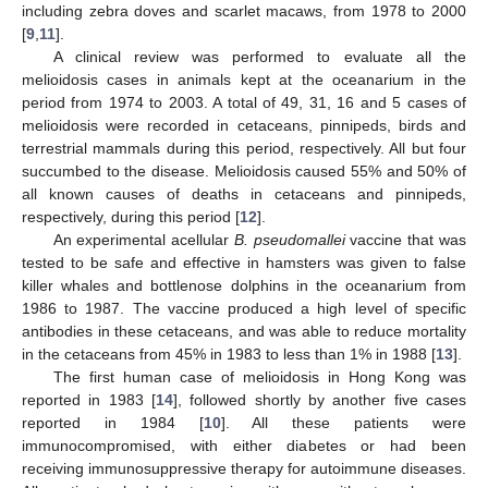
including zebra doves and scarlet macaws, from 1978 to 2000
[
9
,
11
].
A clinical review was performed to evaluate all the
melioidosis cases in animals kept at the oceanarium in the
period from 1974 to 2003. A total of 49, 31, 16 and 5 cases of
melioidosis were recorded in cetaceans, pinnipeds, birds and
terrestrial mammals during this period, respectively. All but four
succumbed to the disease. Melioidosis caused 55% and 50% of
all known causes of deaths in cetaceans and pinnipeds,
respectively, during this period [
12
].
An experimental acellular
B. pseudomallei
vaccine that was
tested to be safe and effective in hamsters was given to false
killer whales and bottlenose dolphins in the oceanarium from
1986 to 1987. The vaccine produced a high level of specific
antibodies in these cetaceans, and was able to reduce mortality
in the cetaceans from 45% in 1983 to less than 1% in 1988 [
13
].
The first human case of melioidosis in Hong Kong was
reported in 1983 [
14
], followed shortly by another five cases
reported in 1984 [
10
]. All these patients were
immunocompromised, with either diabetes or had been
receiving immunosuppressive therapy for autoimmune diseases.