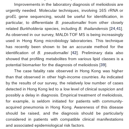
Improvements in the laboratory diagnosis of melioidosis are
urgently needed. Molecular techniques, involving 16S rRNA or
groEL
gene sequencing, would be useful for identification, in
particular, to differentiate
B. pseudomallei
from other closely
related
Burkholderia
species, including
B. thailandensis
[
24
,
41
].
As observed in our survey, MALDI-TOF MS is being increasingly
used in Hong Kong microbiology laboratories. This technique
has recently been shown to be an accurate method for the
identification of
B. pseudomallei
[
42
]. Preliminary data also
showed that profiling metabolites from various lipid classes is a
potential biomarker for the diagnosis of melioidosis [
39
].
The case fatality rate observed in Hong Kong was higher
than that observed in other high-income countries. As indicated
by the results of our survey, the relatively low number of cases
detected in Hong Kong led to a low level of clinical suspicion and
possibly a delay in diagnosis. Empirical treatment of melioidosis,
for example, is seldom initiated for patients with community-
acquired pneumonia in Hong Kong. Awareness of this disease
should be raised, and the diagnosis should be particularly
considered in patients with compatible clinical manifestations
and associated epidemiological risk factors.