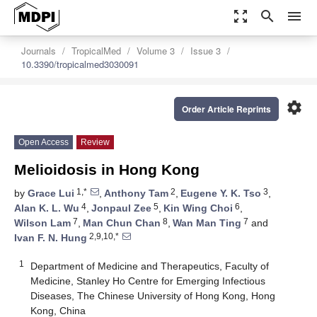
zoom_out_map
search
menu
Journals
TropicalMed
Volume 3
Issue 3
10.3390/tropicalmed3030091
settings
Order Article Reprints
Open Access
Review
Melioidosis in Hong Kong
1,*
2
3
by
Grace Lui
,
Anthony Tam
,
Eugene Y. K. Tso
,
4
5
6
Alan K. L. Wu
,
Jonpaul Zee
,
Kin Wing Choi
,
7
8
7
Wilson Lam
,
Man Chun Chan
,
Wan Man Ting
and
2,9,10,*
Ivan F. N. Hung
1
Department of Medicine and Therapeutics, Faculty of
Medicine, Stanley Ho Centre for Emerging Infectious
Diseases, The Chinese University of Hong Kong, Hong
Kong, China