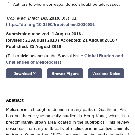
*
Authors to whom correspondence should be addressed.
Trop. Med. Infect. Dis.
2018
,
3
(3), 91;
https://doi.org/10.3390/tropicalmed3030091
Submission received: 1 August 2018
/
Revised: 21 August 2018
/
Accepted: 21 August 2018
/
Published: 25 August 2018
(This article belongs to the Special Issue
Global Burden and
Challenges of Melioidosis
)
keyboard_arrow_down
Download
Browse Figure
Versions Notes
Abstract
Melioidosis, although endemic in many parts of Southeast Asia,
has not been systematically studied in Hong Kong, which is a
predominantly urban area located in the subtropics. This review
describes the early outbreaks of melioidosis in captive animals
in Hong Kong in the 1970s, as well as the early reports of