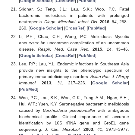
[
Google Scholar
] [
CrossRef
] [
PubMed
]
Sridhar, S.; Teng, J.L.; Lau, S.K.; Woo, P.C. Fatal
bacteremic melioidosis in patients with prolonged
neutropenia.
Diagn. Microbiol. Infect. Dis.
2016
,
84
, 258–
260. [
Google Scholar
] [
CrossRef
] [
PubMed
]
Li, P.H.; Chau, C.H.; Wong, P.C. Melioidosis Mycotic
aneurysm: An uncommon complication of an uncommon
disease.
Respir. Med. Case Rep.
2015
,
14
, 43–46.
[
Google Scholar
] [
CrossRef
] [
PubMed
]
Lee, P.P.; Lau, Y.L. Endemic infections in Southeast Asia
provide new insights to the phenotypic spectrum of
primary immunodeficiency disorders.
Asian Pac. J. Allergy
Immunol.
2013
,
31
, 217–226. [
Google Scholar
]
[
PubMed
]
Woo, P.C.; Lau, S.K.; Woo, G.K.; Fung, A.M.; Ngan, A.H.;
Hui, W.T.; Yuen, K.Y. Seronegative bacteremic melioidosis
caused by
Burkholderia pseudomallei
with ambiguous
biochemical profile: Clinical importance of accurate
identification by 16S rRNA gene and GroEL gene
sequencing.
J. Clin. Microbiol.
2003
,
41
, 3973–3977.