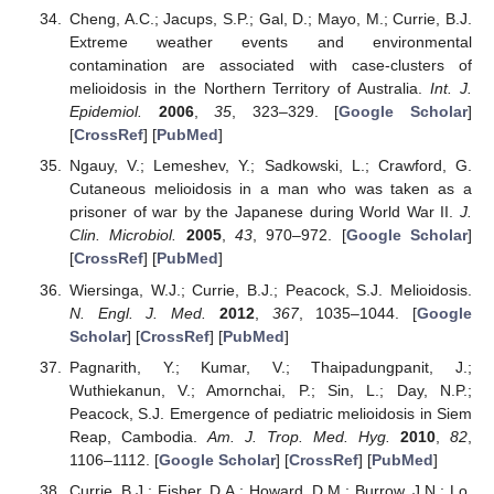
Cheng, A.C.; Jacups, S.P.; Gal, D.; Mayo, M.; Currie, B.J.
Extreme weather events and environmental
contamination are associated with case-clusters of
melioidosis in the Northern Territory of Australia.
Int. J.
Epidemiol.
2006
,
35
, 323–329. [
Google Scholar
]
[
CrossRef
] [
PubMed
]
Ngauy, V.; Lemeshev, Y.; Sadkowski, L.; Crawford, G.
Cutaneous melioidosis in a man who was taken as a
prisoner of war by the Japanese during World War II.
J.
Clin. Microbiol.
2005
,
43
, 970–972. [
Google Scholar
]
[
CrossRef
] [
PubMed
]
Wiersinga, W.J.; Currie, B.J.; Peacock, S.J. Melioidosis.
N. Engl. J. Med.
2012
,
367
, 1035–1044. [
Google
Scholar
] [
CrossRef
] [
PubMed
]
Pagnarith, Y.; Kumar, V.; Thaipadungpanit, J.;
Wuthiekanun, V.; Amornchai, P.; Sin, L.; Day, N.P.;
Peacock, S.J. Emergence of pediatric melioidosis in Siem
Reap, Cambodia.
Am. J. Trop. Med. Hyg.
2010
,
82
,
1106–1112. [
Google Scholar
] [
CrossRef
] [
PubMed
]
Currie, B.J.; Fisher, D.A.; Howard, D.M.; Burrow, J.N.; Lo,