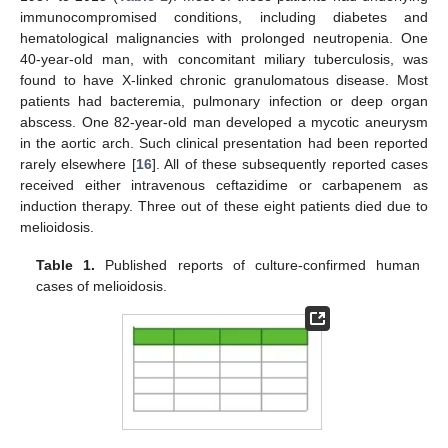
immunocompromised conditions, including diabetes and
hematological malignancies with prolonged neutropenia. One
40-year-old man, with concomitant miliary tuberculosis, was
found to have X-linked chronic granulomatous disease. Most
patients had bacteremia, pulmonary infection or deep organ
abscess. One 82-year-old man developed a mycotic aneurysm
in the aortic arch. Such clinical presentation had been reported
rarely elsewhere [
16
]. All of these subsequently reported cases
received either intravenous ceftazidime or carbapenem as
induction therapy. Three out of these eight patients died due to
melioidosis.
Table 1.
Published reports of culture-confirmed human
cases of melioidosis.