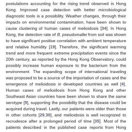
postulations accounting for the rising trend observed in Hong
Kong. Improved case detection with better microbiological
diagnostic tools is a possibility. Weather changes, through their
impacts on environmental contamination, have been shown to
cause clustering of human cases of melioidosis [
34
]. In Hong
Kong, the detection rate of
B. pseudomallei
from soil was shown
to have significant positive correlation with ambient temperature
and relative humidity [
19
]. Therefore, the significant warming
trend and more frequent extreme precipitation events since the
20th century, as reported by the Hong Kong Observatory, could
possibly increase human exposure to the bacterium from the
environment. The expanding scope of international traveling
was proposed to be a source of the importation of cases and the
emergence of melioidosis in developed countries as well [
4
].
Human cases of melioidosis from Hong Kong and other
Southeast Asian countries have been shown to share the same
serotype [
9
], supporting the possibility that the disease could be
acquired during travel. Lastly, our patients were older than those
in other cohorts [
29
,
30
], and melioidosis is well recognized to
recrudesce after a prolonged period of time [
35
]. Most of the
patients described in the published case reports from Hong