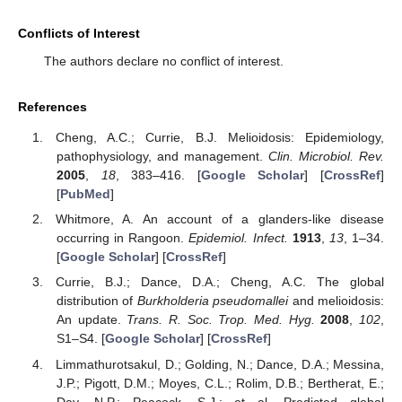
Conflicts of Interest
The authors declare no conflict of interest.
References
Cheng, A.C.; Currie, B.J. Melioidosis: Epidemiology,
pathophysiology, and management.
Clin. Microbiol. Rev.
2005
,
18
, 383–416. [
Google Scholar
] [
CrossRef
]
[
PubMed
]
Whitmore, A. An account of a glanders-like disease
occurring in Rangoon.
Epidemiol. Infect.
1913
,
13
, 1–34.
[
Google Scholar
] [
CrossRef
]
Currie, B.J.; Dance, D.A.; Cheng, A.C. The global
distribution of
Burkholderia pseudomallei
and melioidosis:
An update.
Trans. R. Soc. Trop. Med. Hyg.
2008
,
102
,
S1–S4. [
Google Scholar
] [
CrossRef
]
Limmathurotsakul, D.; Golding, N.; Dance, D.A.; Messina,
J.P.; Pigott, D.M.; Moyes, C.L.; Rolim, D.B.; Bertherat, E.;
Day, N.P.; Peacock, S.J.; et al. Predicted global