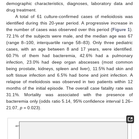
demographic characteristics, diagnoses, laboratory data and
drug treatment.
A total of 61 culture-confirmed cases of melioidosis was
identified during this 20-year period. A progressive increase in
the number of cases was observed over this period (
Figure 1
).
72.1% of the subjects were male, and the median age was 67
(range 8–100, interquartile range 58–83). Only three pediatric
cases, with an age between 8 and 17 years, were identified.
60.7% of them had bacteremia, 42.6% had a pulmonary
infection, 23.0% had deep organ abscesses (most common
being prostate, kidneys, spleen and liver), 11.5% had skin and
soft tissue infection and 6.5% had bone and joint infection. A
relapse of melioidosis was observed in two patients within 12
months of the initial episode. The overall case fatality rate was
31.1%. Mortality was associated with the presence of
bacteremia only (odds ratio 5.14, 95% confidence interval 1.26–
21.07,
p
= 0.023).