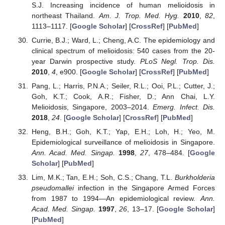
S.J. Increasing incidence of human melioidosis in
northeast Thailand.
Am. J. Trop. Med. Hyg.
2010
,
82
,
1113–1117. [
Google Scholar
] [
CrossRef
] [
PubMed
]
Currie, B.J.; Ward, L.; Cheng, A.C. The epidemiology and
clinical spectrum of melioidosis: 540 cases from the 20-
year Darwin prospective study.
PLoS Negl. Trop. Dis.
2010
,
4
, e900. [
Google Scholar
] [
CrossRef
] [
PubMed
]
Pang, L.; Harris, P.N.A.; Seiler, R.L.; Ooi, P.L.; Cutter, J.;
Goh, K.T.; Cook, A.R.; Fisher, D.; Ann Chai, L.Y.
Melioidosis, Singapore, 2003–2014.
Emerg. Infect. Dis.
2018
,
24
. [
Google Scholar
] [
CrossRef
] [
PubMed
]
Heng, B.H.; Goh, K.T.; Yap, E.H.; Loh, H.; Yeo, M.
Epidemiological surveillance of melioidosis in Singapore.
Ann. Acad. Med. Singap.
1998
,
27
, 478–484. [
Google
Scholar
] [
PubMed
]
Lim, M.K.; Tan, E.H.; Soh, C.S.; Chang, T.L.
Burkholderia
pseudomallei
infection in the Singapore Armed Forces
from 1987 to 1994—An epidemiological review.
Ann.
Acad. Med. Singap.
1997
,
26
, 13–17. [
Google Scholar
]
[
PubMed
]