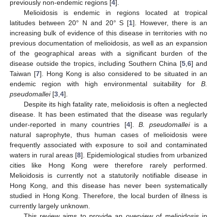
previously non-endemic regions [
4
].
Melioidosis is endemic in regions located at tropical
latitudes between 20° N and 20° S [
1
]. However, there is an
increasing bulk of evidence of this disease in territories with no
previous documentation of melioidosis, as well as an expansion
of the geographical areas with a significant burden of the
disease outside the tropics, including Southern China [
5
,
6
] and
Taiwan [
7
]. Hong Kong is also considered to be situated in an
endemic region with high environmental suitability for
B.
pseudomallei
[
3
,
4
].
Despite its high fatality rate, melioidosis is often a neglected
disease. It has been estimated that the disease was regularly
under-reported in many countries [
4
].
B. pseudomallei
is a
natural saprophyte, thus human cases of melioidosis were
frequently associated with exposure to soil and contaminated
waters in rural areas [
8
]. Epidemiological studies from urbanized
cities like Hong Kong were therefore rarely performed.
Melioidosis is currently not a statutorily notifiable disease in
Hong Kong, and this disease has never been systematically
studied in Hong Kong. Therefore, the local burden of illness is
currently largely unknown.
This review aims to provide an overview of melioidosis in