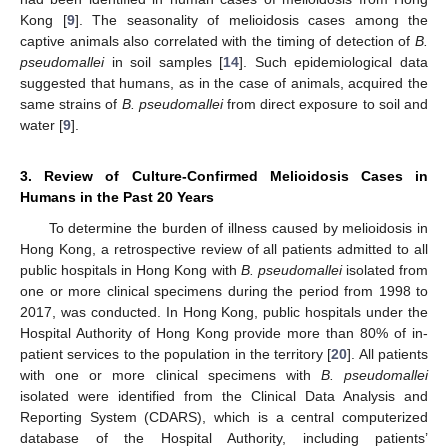
Kong [
9
]. The seasonality of melioidosis cases among the
captive animals also correlated with the timing of detection of
B.
pseudomallei
in soil samples [
14
]. Such epidemiological data
suggested that humans, as in the case of animals, acquired the
same strains of
B. pseudomallei
from direct exposure to soil and
water [
9
].
3. Review of Culture-Confirmed Melioidosis Cases in
Humans in the Past 20 Years
To determine the burden of illness caused by melioidosis in
Hong Kong, a retrospective review of all patients admitted to all
public hospitals in Hong Kong with
B. pseudomallei
isolated from
one or more clinical specimens during the period from 1998 to
2017, was conducted. In Hong Kong, public hospitals under the
Hospital Authority of Hong Kong provide more than 80% of in-
patient services to the population in the territory [
20
]. All patients
with one or more clinical specimens with
B. pseudomallei
isolated were identified from the Clinical Data Analysis and
Reporting System (CDARS), which is a central computerized
database of the Hospital Authority, including patients’