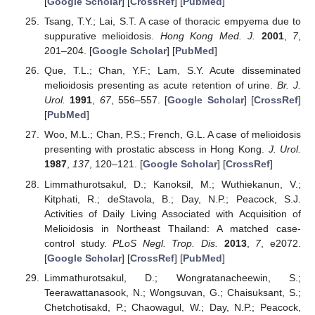
[
Google Scholar
] [
CrossRef
] [
PubMed
]
Tsang, T.Y.; Lai, S.T. A case of thoracic empyema due to
suppurative melioidosis.
Hong Kong Med. J.
2001
,
7
,
201–204. [
Google Scholar
] [
PubMed
]
Que, T.L.; Chan, Y.F.; Lam, S.Y. Acute disseminated
melioidosis presenting as acute retention of urine.
Br. J.
Urol.
1991
,
67
, 556–557. [
Google Scholar
] [
CrossRef
]
[
PubMed
]
Woo, M.L.; Chan, P.S.; French, G.L. A case of melioidosis
presenting with prostatic abscess in Hong Kong.
J. Urol.
1987
,
137
, 120–121. [
Google Scholar
] [
CrossRef
]
Limmathurotsakul, D.; Kanoksil, M.; Wuthiekanun, V.;
Kitphati, R.; deStavola, B.; Day, N.P.; Peacock, S.J.
Activities of Daily Living Associated with Acquisition of
Melioidosis in Northeast Thailand: A matched case-
control study.
PLoS Negl. Trop. Dis.
2013
,
7
, e2072.
[
Google Scholar
] [
CrossRef
] [
PubMed
]
Limmathurotsakul, D.; Wongratanacheewin, S.;
Teerawattanasook, N.; Wongsuvan, G.; Chaisuksant, S.;
Chetchotisakd, P.; Chaowagul, W.; Day, N.P.; Peacock,