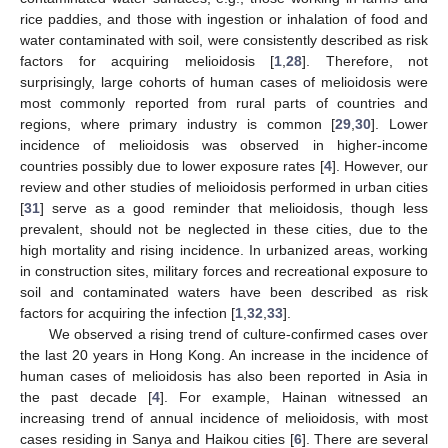
rice paddies, and those with ingestion or inhalation of food and
water contaminated with soil, were consistently described as risk
factors for acquiring melioidosis [
1
,
28
]. Therefore, not
surprisingly, large cohorts of human cases of melioidosis were
most commonly reported from rural parts of countries and
regions, where primary industry is common [
29
,
30
]. Lower
incidence of melioidosis was observed in higher-income
countries possibly due to lower exposure rates [
4
]. However, our
review and other studies of melioidosis performed in urban cities
[
31
] serve as a good reminder that melioidosis, though less
prevalent, should not be neglected in these cities, due to the
high mortality and rising incidence. In urbanized areas, working
in construction sites, military forces and recreational exposure to
soil and contaminated waters have been described as risk
factors for acquiring the infection [
1
,
32
,
33
].
We observed a rising trend of culture-confirmed cases over
the last 20 years in Hong Kong. An increase in the incidence of
human cases of melioidosis has also been reported in Asia in
the past decade [
4
]. For example, Hainan witnessed an
increasing trend of annual incidence of melioidosis, with most
cases residing in Sanya and Haikou cities [
6
]. There are several