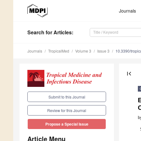
Journals
Search
for Articles
:
Journals
TropicalMed
Volume 3
Issue 3
10.3390/tropi
first_page
Submit to this Journal
E
Review for this Journal
b
Propose a Special Issue
Article Menu