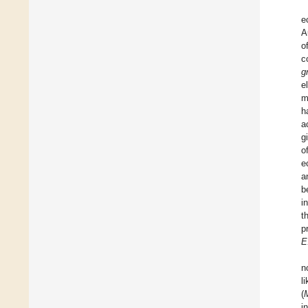
e
A
o
c
g
e
m
h
a
g
o
e
a
b
i
t
p
E
n
l
(
i