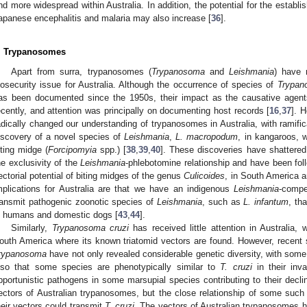
nd more widespread within Australia. In addition, the potential for the establ
apanese encephalitis and malaria may also increase [
36
].
. Trypanosomes
Apart from surra, trypanosomes (
Trypanosoma
and
Leishmania
) have 
iosecurity issue for Australia. Although the occurrence of species of
Trypan
as been documented since the 1950s, their impact as the causative agent
ecently, and attention was principally on documenting host records [
16
,
37
]. 
adically changed our understanding of trypanosomes in Australia, with ramifica
iscovery of a novel species of
Leishmania
,
L. macropodum
, in kangaroos, 
iting midge (
Forcipomyia
spp.) [
38
,
39
,
40
]. These discoveries have shattered
he exclusivity of the
Leishmania
-phlebotomine relationship and have been fol
ectorial potential of biting midges of the genus
Culicoides
, in South America a
mplications for Australia are that we have an indigenous
Leishmania
-compe
ransmit pathogenic zoonotic species of
Leishmania
, such as
L. infantum
, th
n humans and domestic dogs [
43
,
44
].
Similarly,
Trypanosoma cruzi
has received little attention in Australia, w
outh America where its known triatomid vectors are found. However, recent s
rypanosoma
have not only revealed considerable genetic diversity, with some
lso that some species are phenotypically similar to
T. cruzi
in their inva
pportunistic pathogens in some marsupial species contributing to their decli
ectors of Australian trypanosomes, but the close relationship of some suc
heir vectors could transmit
T. cruzi
. The vectors of Australian trypanosomes ha