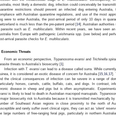
ustralia, most likely a domestic dog, infection could conceivably be transmitt
uarantine restrictions should prevent an infected dog entering Australia
ompliance with Australian quarantine regulations, and use of the most approp
og were to enter Australia, the post-arrival period of only 10 days in qua
witzerland is much less than the pre-patent period [
14
]. Australian authoriti
 parasite such as
E. multilocularis
. Within recent years, we have seen an 
ustralia from Europe with pathogenic
Leishmania
spp. (see below) and perha
ost-arrival parasite checks for
E. multilocularis
.
. Economic Threats
From an economic perspective,
Trypanosoma evansi
and
Trichinella spira
arasite threats to Australia’s biosecurity [
1
].
Infection with
T. evansi
can lead to a disease called surra. While current
uinea, it is considered an exotic disease of concern for Australia [
15
,
16
,
17
].
nd the clinical consequences of infection can be severe in a range of d
articularly horses, camels, cattle, buffalo, cats, and dogs. In contrast, in
hronic disease in sheep and pigs but is often asymptomatic. Experimenta
vansi
is likely to lead to death in Australian macropod marsupials.
Trypanoso
 major biosecurity risk to Australia because it is transmitted mechanically by 
umber of Southeast Asian regions in close proximity to the north of Aus
usceptible and rarely suffer overt clinical signs, they can act as ‘silent’ reser
he large numbers of free-ranging feral pigs, particularly in northern Australi