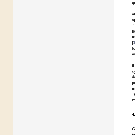
q
a
s
T
n
m
[
f
e
t
c
d
p
m
T
e
4
G
i