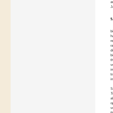
a
J
5
b
h
r
r
d
b
t
v
i
t
i
S
T
a
o
v
t