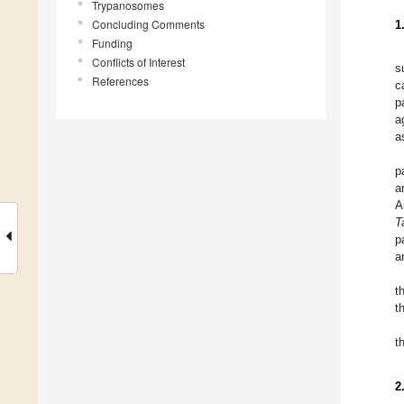
Trypanosomes
Concluding Comments
1
Funding
Conflicts of Interest
s
References
c
p
a
a
p
a
A
T
p
a
t
t
t
2