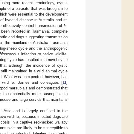
 using more recent terminology, cystic
le of a parasite that was brought into
which were essential to the development
of hydatid disease in Australia and its
o effectively control transmission of
E.
been reported in Tasmania, complete
 cattle and dogs suggesting transmission
 on the mainland of Australia. Tasmania
 dog-sheep cycle and the anthropogenic
hinococcus
infection to native wildlife,
-dog cycle has resulted in a novel cycle
that although the incidence of cystic
till maintained in a wild animal cycle
ved. What was unexpected, however, has
 wildlife. Barnes and colleagues [
11
]
cropod marsupials and demonstrated that
e thus potentially more susceptible to
g moose and large cervids that maintains
t Asia and is largely confined to the
ative wildlife, because infected dogs are
ccosis in a captive red-necked wallaby
rsupials are likely to be susceptible to
ould an infected definitive host enter