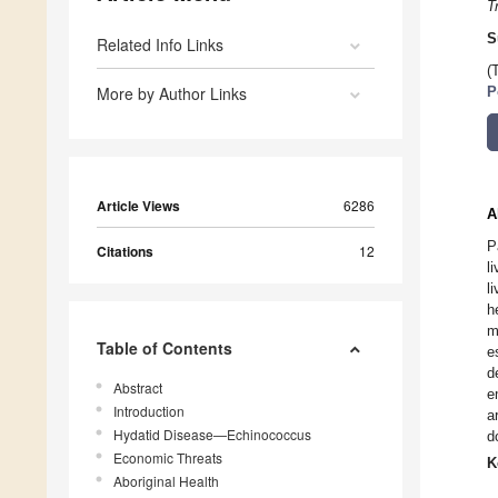
T
S
Related Info Links
(
More by Author Links
P
Article Views
6286
A
P
Citations
12
l
l
h
m
Table of Contents
e
d
Abstract
e
Introduction
a
Hydatid Disease—Echinococcus
d
Economic Threats
K
Aboriginal Health