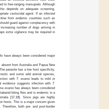
ed to free-ranging marsupials. Although
, this depends on adequate screening,
riate cestocidal agent. If an infected
rantine from endemic countries such as
es should guard against complacency with
increasing number of dogs arriving in
ps extra vigilance may be required in
lis
have always been considered major
ly absent from Australia and Papua New
 The parasite has a low host specificity,
omestic and some wild animal species,
fection with
T. evansi
leads to mild or
l evidence suggests infection with
T.
ma evansi
has always been considered
tabanid biting flies and is endemic in a
tralia [
17
,
18
]. Since pigs are highly
voir hosts. This is a major concern given
a. Therefore, both pre- and post-border