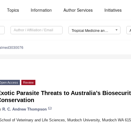
Topics
Information
Author Services
Initiatives
Tropical Medicine and Infectious Disease (TropicalMed)
calmed3030076
Open Access
Review
xotic Parasite Threats to Australia’s Biosecur
Conservation
y
R. C. Andrew Thompson
School of Veterinary and Life Sciences, Murdoch University, Murdoch WA 6150