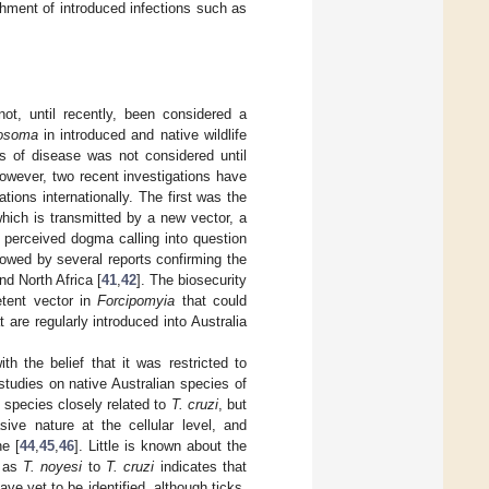
ishment of introduced infections such as
not, until recently, been considered a
osoma
in introduced and native wildlife
s of disease was not considered until
However, two recent investigations have
tions internationally. The first was the
which is transmitted by a new vector, a
 perceived dogma calling into question
lowed by several reports confirming the
nd North Africa [
41
,
42
]. The biosecurity
tent vector in
Forcipomyia
that could
at are regularly introduced into Australia
ith the belief that it was restricted to
tudies on native Australian species of
 species closely related to
T. cruzi
, but
sive nature at the cellular level, and
ne [
44
,
45
,
46
]. Little is known about the
h as
T. noyesi
to
T. cruzi
indicates that
ve yet to be identified, although ticks,