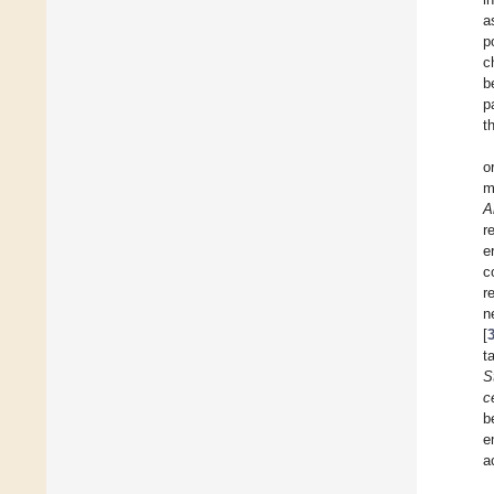
a
p
c
b
p
t
o
m
A
r
e
c
r
n
[
t
S
c
b
e
a