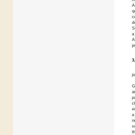
A
q
c
d
S
a
A
p
3
p
G
a
p
c
e
a
n
s
t