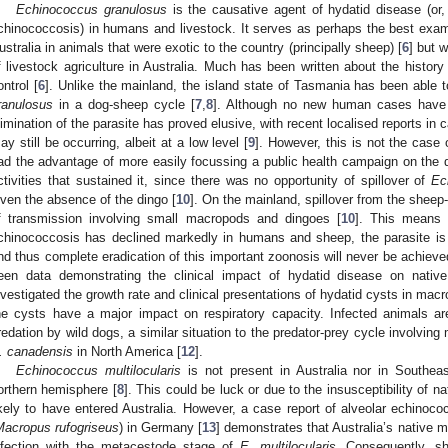
Echinococcus granulosus
is the causative agent of hydatid disease (or,
chinococcosis) in humans and livestock. It serves as perhaps the best examp
ustralia in animals that were exotic to the country (principally sheep) [
6
] but 
f livestock agriculture in Australia. Much has been written about the history 
ontrol [
6
]. Unlike the mainland, the island state of Tasmania has been able t
ranulosus
in a dog-sheep cycle [
7
,
8
]. Although no new human cases have 
limination of the parasite has proved elusive, with recent localised reports in
ay still be occurring, albeit at a low level [
9
]. However, this is not the case
ad the advantage of more easily focussing a public health campaign on the
ctivities that sustained it, since there was no opportunity of spillover of
Ec
iven the absence of the dingo [
10
]. On the mainland, spillover from the sheep
f transmission involving small macropods and dingoes [
10
]. This means 
chinococcosis has declined markedly in humans and sheep, the parasite is s
nd thus complete eradication of this important zoonosis will never be achie
een data demonstrating the clinical impact of hydatid disease on native
nvestigated the growth rate and clinical presentations of hydatid cysts in ma
he cysts have a major impact on respiratory capacity. Infected animals ar
redation by wild dogs, a similar situation to the predator-prey cycle involvin
. canadensis
in North America [
12
].
Echinococcus multilocularis
is not present in Australia nor in Southeas
orthern hemisphere [
8
]. This could be luck or due to the insusceptibility of n
ikely to have entered Australia. However, a case report of alveolar echinoco
Macropus rufogriseus
) in Germany [
13
] demonstrates that Australia’s native ma
nfection with the metacestode stage of
E. multilocularis
. Consequently, sh