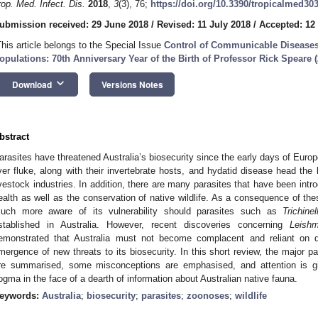
rop. Med. Infect. Dis.
2018
,
3
(3), 76;
https://doi.org/10.3390/tropicalmed30
ubmission received: 29 June 2018
/
Revised: 11 July 2018
/
Accepted: 12
This article belongs to the Special Issue
Control of Communicable Disease
opulations: 70th Anniversary Year of the Birth of Professor Rick Speare 
keyboard_arrow_down
Download
Versions Notes
bstract
arasites have threatened Australia’s biosecurity since the early days of Europ
iver fluke, along with their invertebrate hosts, and hydatid disease head the li
ivestock industries. In addition, there are many parasites that have been intro
ealth as well as the conservation of native wildlife. As a consequence of the
uch more aware of its vulnerability should parasites such as
Trichinel
stablished in Australia. However, recent discoveries concerning
Leishm
emonstrated that Australia must not become complacent and reliant on 
mergence of new threats to its biosecurity. In this short review, the major par
re summarised, some misconceptions are emphasised, and attention is gi
ogma in the face of a dearth of information about Australian native fauna.
eywords:
Australia
;
biosecurity
;
parasites
;
zoonoses
;
wildlife