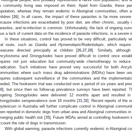
s community living was imposed on them. Apart from
Giardia
, these par
opulation, whereas they remain endemic in Aboriginal communities, often at 
hildren [
26
]. In all cases, the impact of these parasites is far more severe
ecause infections are exacerbated by poor diet, are often chronic, usually i
arasites, and re-infection is common. Unfortunately, the lack of ongoing surv
hus a lack of current data on the incidence of parasite infections, is a severe 
In these situations, control has proved to be very difficult, particularly w
ral route, such as
Giardia
and
Hymenolepis
/
Rodentolepis
, which requir
easures directed principally at children [
26
,
27
,
28
]. Similarly, althoug
ncylostoma
and
Strongyloides
have proved difficult to control once estab
equires not just education but community-wide chemotherapy to reduce 
radication. Such initiatives have proved very successful for both
Ancyl
ommunities where such mass drug administrations (MDAs) have been und
equires subsequent surveillance of the communities and the implementati
eeded. The hookworm trial was conducted over a period of six years and pr
30
], but since then no follow-up prevalence surveys have been reported
argeting
Strongyloides
were delivered 12 months apart and resulted in a
trongyloides
seroprevalence over 18 months [
31
,
32
]. Recent reports of the
eylanicum
in Australia will further complicate control in Aboriginal communit
een reported in domestic dogs from urban area and Aboriginal communities in 
merging public health risk [
35
]. Future MDAs aimed at controlling hookworm i
ccount the role of dogs in transmission.
With global warming, parasite infections currently endemic in Aborigin