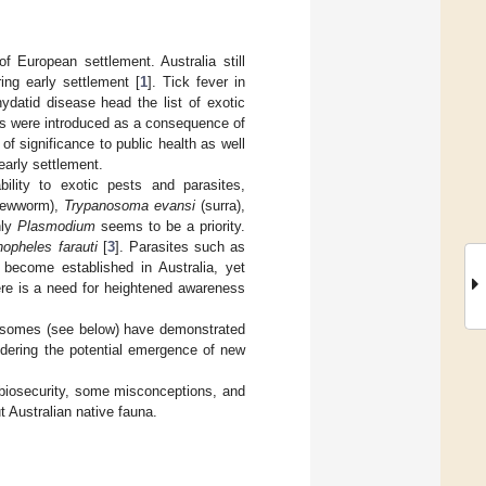
f European settlement. Australia still
ng early settlement [
1
]. Tick fever in
hydatid disease head the list of exotic
ases were introduced as a consequence of
 of significance to public health as well
early settlement.
bility to exotic pests and parasites,
rewworm),
Trypanosoma evansi
(surra),
nly
Plasmodium
seems to be a priority.
opheles farauti
[
3
]. Parasites such as
 become established in Australia, yet
ere is a need for heightened awareness
osomes (see below) have demonstrated
dering the potential emergence of new
’s biosecurity, some misconceptions, and
t Australian native fauna.