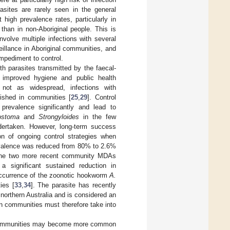
asites are rarely seen in the general
high prevalence rates, particularly in
 than in non-Aboriginal people. This is
nvolve multiple infections with several
eillance in Aboriginal communities, and
impediment to control.
ith parasites transmitted by the faecal-
e improved hygiene and public health
h not as widespread, infections with
lished in communities [
25
,
29
]. Control
prevalence significantly and lead to
ostoma
and
Strongyloides
in the few
ertaken. However, long-term success
on of ongoing control strategies when
evalence was reduced from 80% to 2.6%
. The two more recent community MDAs
 significant sustained reduction in
 occurrence of the zoonotic hookworm
A.
ies [
33
,
34
]. The parasite has recently
northern Australia and is considered an
n communities must therefore take into
al communities may become more common