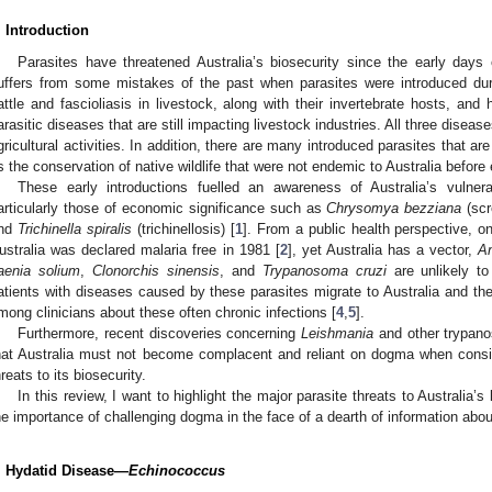
. Introduction
Parasites have threatened Australia’s biosecurity since the early days o
uffers from some mistakes of the past when parasites were introduced duri
attle and fascioliasis in livestock, along with their invertebrate hosts, and 
arasitic diseases that are still impacting livestock industries. All three dise
gricultural activities. In addition, there are many introduced parasites that are
s the conservation of native wildlife that were not endemic to Australia before 
These early introductions fuelled an awareness of Australia’s vulnera
articularly those of economic significance such as
Chrysomya bezziana
(sc
nd
Trichinella spiralis
(trichinellosis) [
1
]. From a public health perspective, o
ustralia was declared malaria free in 1981 [
2
], yet Australia has a vector,
An
aenia solium
,
Clonorchis sinensis
, and
Trypanosoma cruzi
are unlikely to
atients with diseases caused by these parasites migrate to Australia and th
mong clinicians about these often chronic infections [
4
,
5
].
Furthermore, recent discoveries concerning
Leishmania
and other trypan
hat Australia must not become complacent and reliant on dogma when consi
hreats to its biosecurity.
In this review, I want to highlight the major parasite threats to Australia
he importance of challenging dogma in the face of a dearth of information abou
. Hydatid Disease—
Echinococcus