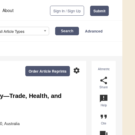
About
Sign In / Sign Up
Submit
Advanced
All Article Types
settings
Altmetric
Order Article Reprints
share
Share
ity—Trade, Health, and
announcement
Help
format_quote
Cite
, Australia
question_answer