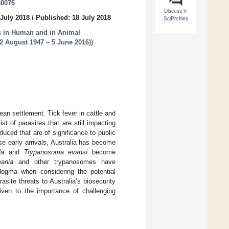
30076
Discuss in
 July 2018
/
Published: 18 July 2018
SciProfiles
s in Human and in Animal
(2 August 1947 – 5 June 2016)
)
ean settlement. Tick fever in cattle and
st of parasites that are still impacting
duced that are of significance to public
se early arrivals, Australia has become
la
and
Trypanosoma evansi
become
ania
and other trypanosomes have
dogma when considering the potential
asite threats to Australia’s biosecurity
ven to the importance of challenging