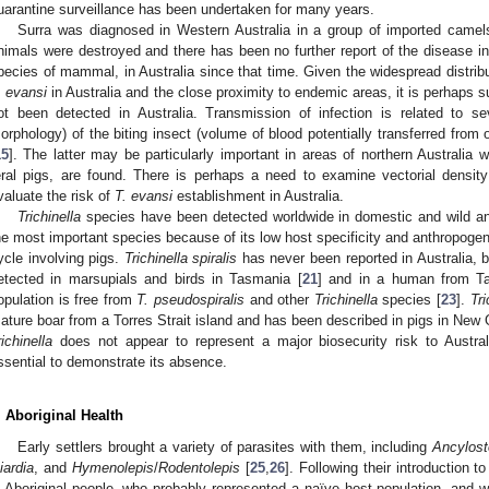
uarantine surveillance has been undertaken for many years.
Surra was diagnosed in Western Australia in a group of imported camel
nimals were destroyed and there has been no further report of the disease in
pecies of mammal, in Australia since that time. Given the widespread distribu
. evansi
in Australia and the close proximity to endemic areas, it is perhaps s
ot been detected in Australia. Transmission of infection is related to se
orphology) of the biting insect (volume of blood potentially transferred from 
15
]. The latter may be particularly important in areas of northern Australia 
eral pigs, are found. There is perhaps a need to examine vectorial density w
valuate the risk of
T. evansi
establishment in Australia.
Trichinella
species have been detected worldwide in domestic and wild an
he most important species because of its low host specificity and anthropogeni
ycle involving pigs.
Trichinella spiralis
has never been reported in Australia, 
etected in marsupials and birds in Tasmania [
21
] and in a human from T
opulation is free from
T. pseudospiralis
and other
Trichinella
species [
23
].
Tri
ature boar from a Torres Strait island and has been described in pigs in New 
richinella
does not appear to represent a major biosecurity risk to Australi
ssential to demonstrate its absence.
. Aboriginal Health
Early settlers brought a variety of parasites with them, including
Ancylos
iardia
, and
Hymenolepis
/
Rodentolepis
[
25
,
26
]. Following their introduction t
n Aboriginal people, who probably represented a naïve host population, and wer