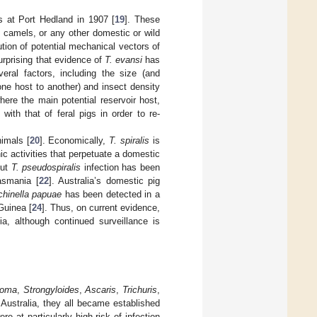
s at Port Hedland in 1907 [
19
]. These
 camels, or any other domestic or wild
tion of potential mechanical vectors of
urprising that evidence of
T. evansi
has
veral factors, including the size (and
one host to another) and insect density
where the main potential reservoir host,
ith that of feral pigs in order to re-
imals [
20
]. Economically,
T. spiralis
is
c activities that perpetuate a domestic
but
T. pseudospiralis
infection has been
asmania [
22
]. Australia’s domestic pig
chinella papuae
has been detected in a
Guinea [
24
]. Thus, on current evidence,
a, although continued surveillance is
toma
,
Strongyloides
,
Ascaris
,
Trichuris
,
o Australia, they all became established
e at particularly high risk of infection