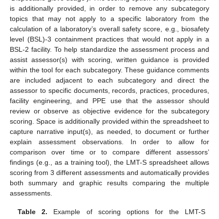
is additionally provided, in order to remove any subcategory
topics that may not apply to a specific laboratory from the
calculation of a laboratory’s overall safety score, e.g., biosafety
level (BSL)-3 containment practices that would not apply in a
BSL-2 facility. To help standardize the assessment process and
assist assessor(s) with scoring, written guidance is provided
within the tool for each subcategory. These guidance comments
are included adjacent to each subcategory and direct the
assessor to specific documents, records, practices, procedures,
facility engineering, and PPE use that the assessor should
review or observe as objective evidence for the subcategory
scoring. Space is additionally provided within the spreadsheet to
capture narrative input(s), as needed, to document or further
explain assessment observations. In order to allow for
comparison over time or to compare different assessors’
findings (e.g., as a training tool), the LMT-S spreadsheet allows
scoring from 3 different assessments and automatically provides
both summary and graphic results comparing the multiple
assessments.
Table 2.
Example of scoring options for the LMT-S