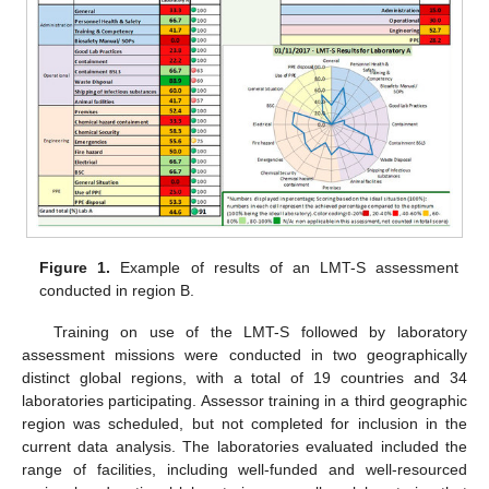
Figure 1.
Example of results of an LMT-S assessment
conducted in region B.
Training on use of the LMT-S followed by laboratory
assessment missions were conducted in two geographically
distinct global regions, with a total of 19 countries and 34
laboratories participating. Assessor training in a third geographic
region was scheduled, but not completed for inclusion in the
current data analysis. The laboratories evaluated included the
range of facilities, including well-funded and well-resourced