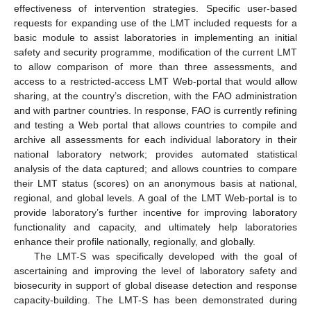
effectiveness of intervention strategies. Specific user-based
requests for expanding use of the LMT included requests for a
basic module to assist laboratories in implementing an initial
safety and security programme, modification of the current LMT
to allow comparison of more than three assessments, and
access to a restricted-access LMT Web-portal that would allow
sharing, at the country’s discretion, with the FAO administration
and with partner countries. In response, FAO is currently refining
and testing a Web portal that allows countries to compile and
archive all assessments for each individual laboratory in their
national laboratory network; provides automated statistical
analysis of the data captured; and allows countries to compare
their LMT status (scores) on an anonymous basis at national,
regional, and global levels. A goal of the LMT Web-portal is to
provide laboratory’s further incentive for improving laboratory
functionality and capacity, and ultimately help laboratories
enhance their profile nationally, regionally, and globally.
The LMT-S was specifically developed with the goal of
ascertaining and improving the level of laboratory safety and
biosecurity in support of global disease detection and response
capacity-building. The LMT-S has been demonstrated during