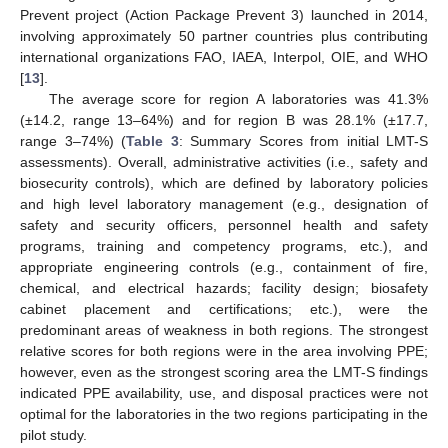
Prevent project (Action Package Prevent 3) launched in 2014,
involving approximately 50 partner countries plus contributing
international organizations FAO, IAEA, Interpol, OIE, and WHO
[
13
].
The average score for region A laboratories was 41.3%
(±14.2, range 13–64%) and for region B was 28.1% (±17.7,
range 3–74%) (
Table 3
: Summary Scores from initial LMT-S
assessments). Overall, administrative activities (i.e., safety and
biosecurity controls), which are defined by laboratory policies
and high level laboratory management (e.g., designation of
safety and security officers, personnel health and safety
programs, training and competency programs, etc.), and
appropriate engineering controls (e.g., containment of fire,
chemical, and electrical hazards; facility design; biosafety
cabinet placement and certifications; etc.), were the
predominant areas of weakness in both regions. The strongest
relative scores for both regions were in the area involving PPE;
however, even as the strongest scoring area the LMT-S findings
indicated PPE availability, use, and disposal practices were not
optimal for the laboratories in the two regions participating in the
pilot study.