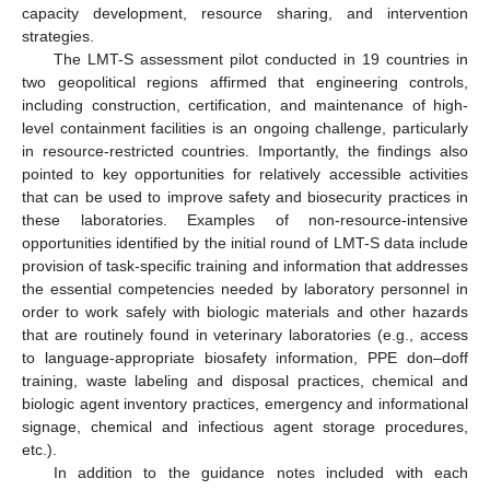
capacity development, resource sharing, and intervention
strategies.
The LMT-S assessment pilot conducted in 19 countries in
two geopolitical regions affirmed that engineering controls,
including construction, certification, and maintenance of high-
level containment facilities is an ongoing challenge, particularly
in resource-restricted countries. Importantly, the findings also
pointed to key opportunities for relatively accessible activities
that can be used to improve safety and biosecurity practices in
these laboratories. Examples of non-resource-intensive
opportunities identified by the initial round of LMT-S data include
provision of task-specific training and information that addresses
the essential competencies needed by laboratory personnel in
order to work safely with biologic materials and other hazards
that are routinely found in veterinary laboratories (e.g., access
to language-appropriate biosafety information, PPE don–doff
training, waste labeling and disposal practices, chemical and
biologic agent inventory practices, emergency and informational
signage, chemical and infectious agent storage procedures,
etc.).
In addition to the guidance notes included with each