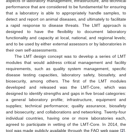
aspects of laboratory management, infrastructure, and technical
performance that are considered to be fundamental for ensuring
that a laboratory is able to appropriately handle samples, to
detect and report on animal diseases, and ultimately to facilitate
a rapid response to disease threats. The LMT approach is
designed to have the flexibility to document laboratory
functionality and capacity at local, national, and regional levels;
and to be used by either external assessors or by laboratories in
their own self-assessments.
The LMT design concept was to develop a series of LMT
modules that would address critical management and facility
requirements, such as quality system management, specific
disease testing capacities, laboratory safety, biosafety, and
biosecurity, among others. The first of the LMT modules
developed and released was the LMT-Core, which was
designed to identify strengths and gaps in five broad categories:
a general laboratory profile; infrastructure, equipment and
supplies; technical performance; quality assurance, biosafety
and biosecurity; and collaborations and networking. Twenty-four
individual countries, having one or more laboratories each,
agreed to participate in vetting of the LMT-Core. In 2014, the
tool was made publicly available through the FAO web page [
2
].