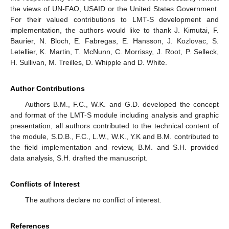
the views of UN-FAO, USAID or the United States Government.
For their valued contributions to LMT-S development and
implementation, the authors would like to thank J. Kimutai, F.
Baurier, N. Bloch, E. Fabregas, E. Hansson, J. Kozlovac, S.
Letellier, K. Martin, T. McNunn, C. Morrissy, J. Root, P. Selleck,
H. Sullivan, M. Treilles, D. Whipple and D. White.
Author Contributions
Authors B.M., F.C., W.K. and G.D. developed the concept
and format of the LMT-S module including analysis and graphic
presentation, all authors contributed to the technical content of
the module, S.D.B., F.C., L.W., W.K., Y.K and B.M. contributed to
the field implementation and review, B.M. and S.H. provided
data analysis, S.H. drafted the manuscript.
Conflicts of Interest
The authors declare no conflict of interest.
References