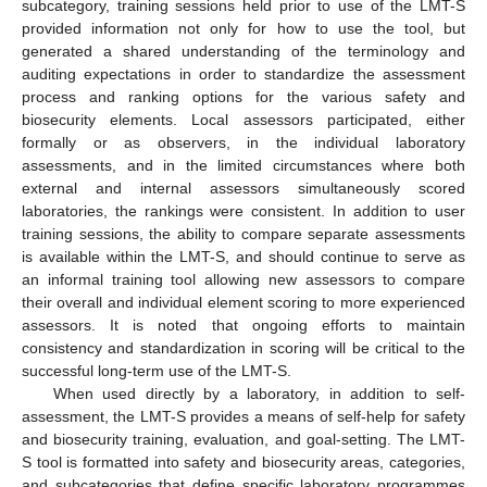
subcategory, training sessions held prior to use of the LMT-S
provided information not only for how to use the tool, but
generated a shared understanding of the terminology and
auditing expectations in order to standardize the assessment
process and ranking options for the various safety and
biosecurity elements. Local assessors participated, either
formally or as observers, in the individual laboratory
assessments, and in the limited circumstances where both
external and internal assessors simultaneously scored
laboratories, the rankings were consistent. In addition to user
training sessions, the ability to compare separate assessments
is available within the LMT-S, and should continue to serve as
an informal training tool allowing new assessors to compare
their overall and individual element scoring to more experienced
assessors. It is noted that ongoing efforts to maintain
consistency and standardization in scoring will be critical to the
successful long-term use of the LMT-S.
When used directly by a laboratory, in addition to self-
assessment, the LMT-S provides a means of self-help for safety
and biosecurity training, evaluation, and goal-setting. The LMT-
S tool is formatted into safety and biosecurity areas, categories,
and subcategories that define specific laboratory programmes