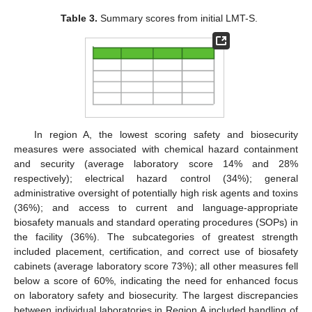
Table 3.
Summary scores from initial LMT-S.
In region A, the lowest scoring safety and biosecurity
measures were associated with chemical hazard containment
and security (average laboratory score 14% and 28%
respectively); electrical hazard control (34%); general
administrative oversight of potentially high risk agents and toxins
(36%); and access to current and language-appropriate
biosafety manuals and standard operating procedures (SOPs) in
the facility (36%). The subcategories of greatest strength
included placement, certification, and correct use of biosafety
cabinets (average laboratory score 73%); all other measures fell
below a score of 60%, indicating the need for enhanced focus
on laboratory safety and biosecurity. The largest discrepancies
between individual laboratories in Region A included handling of