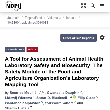
zoom_out_map
search
menu
Journals
TropicalMed
Volume 3
Issue 1
10.3390/tropicalmed3010033
settings
Order Article Reprints
Open Access
Article
A Tool for Assessment of Animal Health
Laboratory Safety and Biosecurity: The
Safety Module of the Food and
Agriculture Organization’s Laboratory
Mapping Tool
1,*
2
by
Beatrice Mouillé
,
Gwenaelle Dauphin
,
1
3,4
5
Lidewij Wiersma
,
Stuart D. Blacksell
,
Filip Claes
,
5
6
Wantanee Kalpravidh
,
Youssouf Kabore
and
7
Sharon Hietala