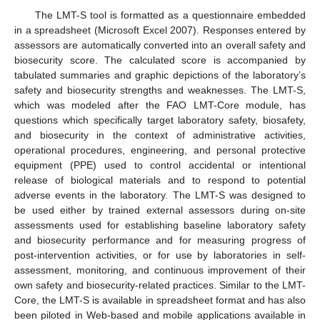
The LMT-S tool is formatted as a questionnaire embedded
in a spreadsheet (Microsoft Excel 2007). Responses entered by
assessors are automatically converted into an overall safety and
biosecurity score. The calculated score is accompanied by
tabulated summaries and graphic depictions of the laboratory’s
safety and biosecurity strengths and weaknesses. The LMT-S,
which was modeled after the FAO LMT-Core module, has
questions which specifically target laboratory safety, biosafety,
and biosecurity in the context of administrative activities,
operational procedures, engineering, and personal protective
equipment (PPE) used to control accidental or intentional
release of biological materials and to respond to potential
adverse events in the laboratory. The LMT-S was designed to
be used either by trained external assessors during on-site
assessments used for establishing baseline laboratory safety
and biosecurity performance and for measuring progress of
post-intervention activities, or for use by laboratories in self-
assessment, monitoring, and continuous improvement of their
own safety and biosecurity-related practices. Similar to the LMT-
Core, the LMT-S is available in spreadsheet format and has also
been piloted in Web-based and mobile applications available in