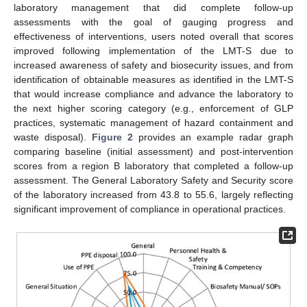
laboratory management that did complete follow-up
assessments with the goal of gauging progress and
effectiveness of interventions, users noted overall that scores
improved following implementation of the LMT-S due to
increased awareness of safety and biosecurity issues, and from
identification of obtainable measures as identified in the LMT-S
that would increase compliance and advance the laboratory to
the next higher scoring category (e.g., enforcement of GLP
practices, systematic management of hazard containment and
waste disposal).
Figure 2
provides an example radar graph
comparing baseline (initial assessment) and post-intervention
scores from a region B laboratory that completed a follow-up
assessment. The General Laboratory Safety and Security score
of the laboratory increased from 43.8 to 55.6, largely reflecting
significant improvement of compliance in operational practices.