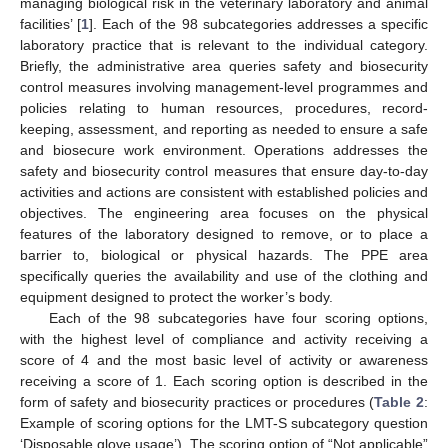
managing biological risk in the veterinary laboratory and animal
facilities’ [
1
]. Each of the 98 subcategories addresses a specific
laboratory practice that is relevant to the individual category.
Briefly, the administrative area queries safety and biosecurity
control measures involving management-level programmes and
policies relating to human resources, procedures, record-
keeping, assessment, and reporting as needed to ensure a safe
and biosecure work environment. Operations addresses the
safety and biosecurity control measures that ensure day-to-day
activities and actions are consistent with established policies and
objectives. The engineering area focuses on the physical
features of the laboratory designed to remove, or to place a
barrier to, biological or physical hazards. The PPE area
specifically queries the availability and use of the clothing and
equipment designed to protect the worker’s body.
Each of the 98 subcategories have four scoring options,
with the highest level of compliance and activity receiving a
score of 4 and the most basic level of activity or awareness
receiving a score of 1. Each scoring option is described in the
form of safety and biosecurity practices or procedures (
Table 2
:
Example of scoring options for the LMT-S subcategory question
‘Disposable glove usage’). The scoring option of “Not applicable”