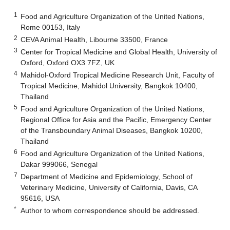
1
Food and Agriculture Organization of the United Nations,
Rome 00153, Italy
2
CEVA Animal Health, Libourne 33500, France
3
Center for Tropical Medicine and Global Health, University of
Oxford, Oxford OX3 7FZ, UK
4
Mahidol-Oxford Tropical Medicine Research Unit, Faculty of
Tropical Medicine, Mahidol University, Bangkok 10400,
Thailand
5
Food and Agriculture Organization of the United Nations,
Regional Office for Asia and the Pacific, Emergency Center
of the Transboundary Animal Diseases, Bangkok 10200,
Thailand
6
Food and Agriculture Organization of the United Nations,
Dakar 999066, Senegal
7
Department of Medicine and Epidemiology, School of
Veterinary Medicine, University of California, Davis, CA
95616, USA
*
Author to whom correspondence should be addressed.