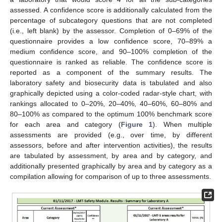
assessed. A confidence score is additionally calculated from the
percentage of subcategory questions that are not completed
(i.e., left blank) by the assessor. Completion of 0–69% of the
questionnaire provides a low confidence score, 70–89% a
medium confidence score, and 90–100% completion of the
questionnaire is ranked as reliable. The confidence score is
reported as a component of the summary results. The
laboratory safety and biosecurity data is tabulated and also
graphically depicted using a color-coded radar-style chart, with
rankings allocated to 0–20%, 20–40%, 40–60%, 60–80% and
80–100% as compared to the optimum 100% benchmark score
for each area and category (
Figure 1
). When multiple
assessments are provided (e.g., over time, by different
assessors, before and after intervention activities), the results
are tabulated by assessment, by area and by category, and
additionally presented graphically by area and by category as a
compilation allowing for comparison of up to three assessments.