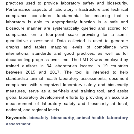
practices used to provide laboratory safety and biosecurity.
Performance aspects of laboratory infrastructure and technical
compliance considered fundamental for ensuring that a
laboratory is able to appropriately function in a safe and
biosecure manner are systematically queried and scored for
compliance on a four-point scale providing for a semi-
quantitative assessment. Data collected is used to generate
graphs and tables mapping levels of compliance with
international standards and good practices, as well as for
documenting progress over time. The LMT-S was employed by
trained auditors in 34 laboratories located in 19 countries
between 2015 and 2017. The tool is intended to help
standardize animal health laboratory assessments, document
compliance with recognized laboratory safety and biosecurity
measures, serve as a self-help and training tool, and assist
global laboratory development efforts by providing an accurate
measurement of laboratory safety and biosecurity at local,
national, and regional levels.
Keywords:
biosafety
;
biosecurity
;
animal health
;
laboratory
assessment