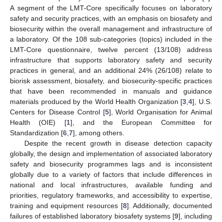
A segment of the LMT-Core specifically focuses on laboratory
safety and security practices, with an emphasis on biosafety and
biosecurity within the overall management and infrastructure of
a laboratory. Of the 108 sub-categories (topics) included in the
LMT-Core questionnaire, twelve percent (13/108) address
infrastructure that supports laboratory safety and security
practices in general, and an additional 24% (26/108) relate to
biorisk assessment, biosafety, and biosecurity-specific practices
that have been recommended in manuals and guidance
materials produced by the World Health Organization [
3
,
4
], U.S.
Centers for Disease Control [
5
], World Organisation for Animal
Health (OIE) [
1
], and the European Committee for
Standardization [
6
,
7
], among others.
Despite the recent growth in disease detection capacity
globally, the design and implementation of associated laboratory
safety and biosecurity programmes lags and is inconsistent
globally due to a variety of factors that include differences in
national and local infrastructures, available funding and
priorities, regulatory frameworks, and accessibility to expertise,
training and equipment resources [
8
]. Additionally, documented
failures of established laboratory biosafety systems [
9
], including