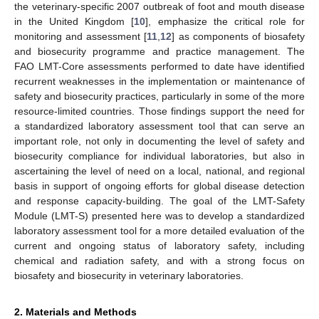
the veterinary-specific 2007 outbreak of foot and mouth disease
in the United Kingdom [
10
], emphasize the critical role for
monitoring and assessment [
11
,
12
] as components of biosafety
and biosecurity programme and practice management. The
FAO LMT-Core assessments performed to date have identified
recurrent weaknesses in the implementation or maintenance of
safety and biosecurity practices, particularly in some of the more
resource-limited countries. Those findings support the need for
a standardized laboratory assessment tool that can serve an
important role, not only in documenting the level of safety and
biosecurity compliance for individual laboratories, but also in
ascertaining the level of need on a local, national, and regional
basis in support of ongoing efforts for global disease detection
and response capacity-building. The goal of the LMT-Safety
Module (LMT-S) presented here was to develop a standardized
laboratory assessment tool for a more detailed evaluation of the
current and ongoing status of laboratory safety, including
chemical and radiation safety, and with a strong focus on
biosafety and biosecurity in veterinary laboratories.
2. Materials and Methods