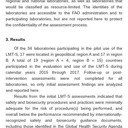
regional and national laboratories, as well as laboratories that
would be classified as resource-limited. The identities of the
laboratories are accessible to the FAO administration and to
participating laboratories, but are not reported here to protect
the confidentiality of the assessment process.
3. Results
Of the 34 laboratories participating in the pilot use of the
LMT-S, 17 were located in geopolitical region A and 17 in region
B. A total of 19 (region A = 4, region B = 15) countries
participated in the evaluation and use of the LMT-S during
calendar years 2015 through 2017. Follow-up or post-
intervention assessments were not completed for all
laboratories, so only initial assessment findings are analyzed
and reported here.
Results from the initial LMT-S assessments indicated that
safety and biosecurity procedures and practices were minimally
adequate for the risk of procedure(s) being performed, and
overall below the performance recommended by internationally-
recognized safety and biosecurity guidance documents,
including those identified in the Global Health Security Agenda