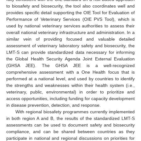
to biosafety and biosecurity, the tool also coordinates well and
provides specific detail supporting the OIE Tool for Evaluation of
Performance of Veterinary Services (OIE PVS Tool), which is
used by national veterinary services authorities to assess their
overall national veterinary infrastructure and administration. In a
similar vein of providing focused and valuable detailed
assessment of veterinary laboratory safety and biosecurity, the
LMT-S can provide standardized data necessary for informing
the Global Health Security Agenda Joint External Evaluation
(GHSA JEE). The GHSA JEE is a well-recognized
comprehensive assessment with a One Health focus that is
performed at a national level, and used by countries to identify
the strengths and weaknesses within their health system (i.e.,
veterinary, public, environmental) in order to prioritize and
access opportunities, including funding for capacity development
in disease prevention, detection, and response.
With regional biosafety programmes currently implemented
in both region A and B, the results of the standardized LMT-S
assessments can be used to document safety and biosecurity
compliance, and can be shared between countries as they
participate in national and regional discussions on priorities for