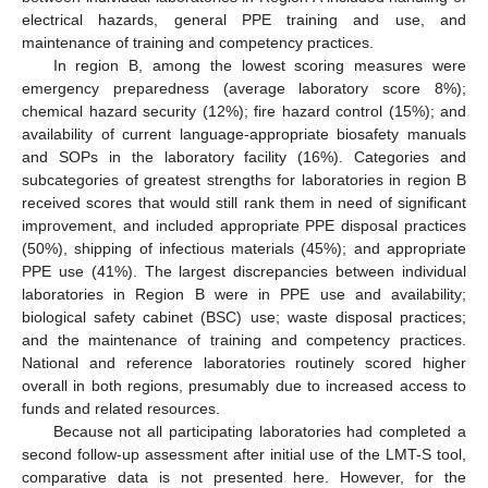
electrical hazards, general PPE training and use, and
maintenance of training and competency practices.
In region B, among the lowest scoring measures were
emergency preparedness (average laboratory score 8%);
chemical hazard security (12%); fire hazard control (15%); and
availability of current language-appropriate biosafety manuals
and SOPs in the laboratory facility (16%). Categories and
subcategories of greatest strengths for laboratories in region B
received scores that would still rank them in need of significant
improvement, and included appropriate PPE disposal practices
(50%), shipping of infectious materials (45%); and appropriate
PPE use (41%). The largest discrepancies between individual
laboratories in Region B were in PPE use and availability;
biological safety cabinet (BSC) use; waste disposal practices;
and the maintenance of training and competency practices.
National and reference laboratories routinely scored higher
overall in both regions, presumably due to increased access to
funds and related resources.
Because not all participating laboratories had completed a
second follow-up assessment after initial use of the LMT-S tool,
comparative data is not presented here. However, for the