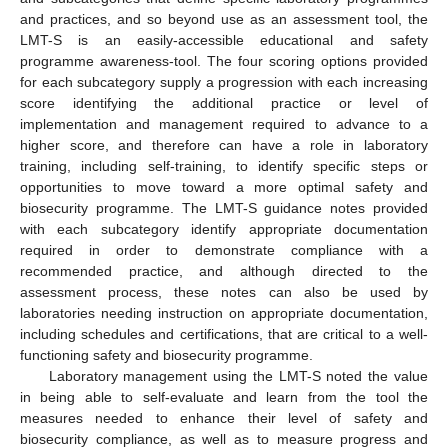
and practices, and so beyond use as an assessment tool, the
LMT-S is an easily-accessible educational and safety
programme awareness-tool. The four scoring options provided
for each subcategory supply a progression with each increasing
score identifying the additional practice or level of
implementation and management required to advance to a
higher score, and therefore can have a role in laboratory
training, including self-training, to identify specific steps or
opportunities to move toward a more optimal safety and
biosecurity programme. The LMT-S guidance notes provided
with each subcategory identify appropriate documentation
required in order to demonstrate compliance with a
recommended practice, and although directed to the
assessment process, these notes can also be used by
laboratories needing instruction on appropriate documentation,
including schedules and certifications, that are critical to a well-
functioning safety and biosecurity programme.
Laboratory management using the LMT-S noted the value
in being able to self-evaluate and learn from the tool the
measures needed to enhance their level of safety and
biosecurity compliance, as well as to measure progress and