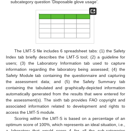
subcategory question ‘Disposable glove usage’.
13. May
14. May
15. May
16. May
17. May
18. May
19. May
20. May
21. May
23. May
24. May
25. May
26. May
27. May
28. May
29. May
30. May
31. May
2. Jun
3. Jun
4. Jun
5. Jun
6. Jun
7. Jun
8. Jun
9. Jun
10. Jun
12. Jun
13. Jun
14. Jun
15. Jun
16. Jun
17. Jun
18. Jun
19. Jun
20. Jun
22. Jun
23. Jun
24. Jun
25. Jun
26. Jun
27. Jun
28. Jun
29. Jun
30. Jun
2. Jul
3. Jul
4. Jul
5. Jul
6. Jul
7. Jul
8. Jul
9. Jul
10. Jul
12. Jul
13. Jul
14. Jul
15. Jul
16. Jul
17. Jul
18. Jul
19. Jul
20. Jul
22. Jul
23. Jul
24. Jul
25. Jul
26. Jul
27. Jul
28. Jul
29. Jul
30. Jul
1. Aug
2. Aug
3. Aug
4. Aug
5. Aug
6. Aug
7. Aug
8. Aug
9. Aug
The LMT-S file includes 6 spreadsheet tabs: (1) the Safety
Index tab briefly describes the LMT-S tool; (2) a guideline for
users; (3) the Laboratory Information tab used to capture
information regarding the laboratory being assessed; (4) the
Safety Module tab containing the questionnaire and capturing
the assessment data; and (5) the Safety Summary tab
containing the tabulated and graphically-depicted information
automatically generated from the results that were entered for
the assessment(s). The sixth tab provides FAO copyright and
associated information related to development and rights to
access the LMT-S module.
Scoring within the LMT-S is based on a percentage of an
optimum score of 100%, which represents an ideal situation, i.e.,
a laboratory that would score 4 for all the sub-categories