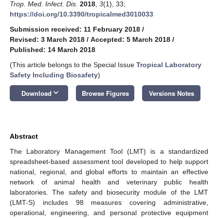
Trop. Med. Infect. Dis.
2018
,
3
(1), 33;
https://doi.org/10.3390/tropicalmed3010033
Submission received: 11 February 2018
/
Revised: 3 March 2018
/
Accepted: 5 March 2018
/
Published: 14 March 2018
(This article belongs to the Special Issue
Tropical Laboratory
Safety Including Biosafety
)
keyboard_arrow_down
Download
Browse Figures
Versions Notes
Abstract
The Laboratory Management Tool (LMT) is a standardized
spreadsheet-based assessment tool developed to help support
national, regional, and global efforts to maintain an effective
network of animal health and veterinary public health
laboratories. The safety and biosecurity module of the LMT
(LMT-S) includes 98 measures covering administrative,
operational, engineering, and personal protective equipment