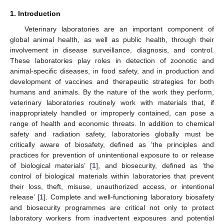
1. Introduction
Veterinary laboratories are an important component of
global animal health, as well as public health, through their
involvement in disease surveillance, diagnosis, and control.
These laboratories play roles in detection of zoonotic and
animal-specific diseases, in food safety, and in production and
development of vaccines and therapeutic strategies for both
humans and animals. By the nature of the work they perform,
veterinary laboratories routinely work with materials that, if
inappropriately handled or improperly contained, can pose a
range of health and economic threats. In addition to chemical
safety and radiation safety, laboratories globally must be
critically aware of biosafety, defined as ‘the principles and
practices for prevention of unintentional exposure to or release
of biological materials’ [
1
], and biosecurity, defined as ‘the
control of biological materials within laboratories that prevent
their loss, theft, misuse, unauthorized access, or intentional
release’ [
1
]. Complete and well-functioning laboratory biosafety
and biosecurity programmes are critical not only to protect
laboratory workers from inadvertent exposures and potential