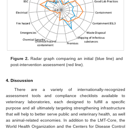
Figure 2.
Radar graph comparing an initial (blue line) and
post-intervention assessment (red line).
4. Discussion
There are a variety of internationally-recognized
assessment tools and compliance checklists available to
veterinary laboratories, each designed to fulfill a specific
purpose and all ultimately targeting strengthening infrastructure
that will help to better serve public and veterinary health, as well
as animal-related economies. In addition to the LMT-Core, the
World Health Organization and the Centers for Disease Control