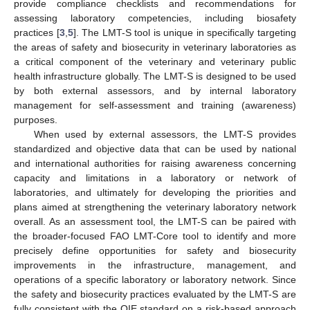
provide compliance checklists and recommendations for
assessing laboratory competencies, including biosafety
practices [
3
,
5
]. The LMT-S tool is unique in specifically targeting
the areas of safety and biosecurity in veterinary laboratories as
a critical component of the veterinary and veterinary public
health infrastructure globally. The LMT-S is designed to be used
by both external assessors, and by internal laboratory
management for self-assessment and training (awareness)
purposes.
When used by external assessors, the LMT-S provides
standardized and objective data that can be used by national
and international authorities for raising awareness concerning
capacity and limitations in a laboratory or network of
laboratories, and ultimately for developing the priorities and
plans aimed at strengthening the veterinary laboratory network
overall. As an assessment tool, the LMT-S can be paired with
the broader-focused FAO LMT-Core tool to identify and more
precisely define opportunities for safety and biosecurity
improvements in the infrastructure, management, and
operations of a specific laboratory or laboratory network. Since
the safety and biosecurity practices evaluated by the LMT-S are
fully consistent with the OIE standard on a risk-based approach