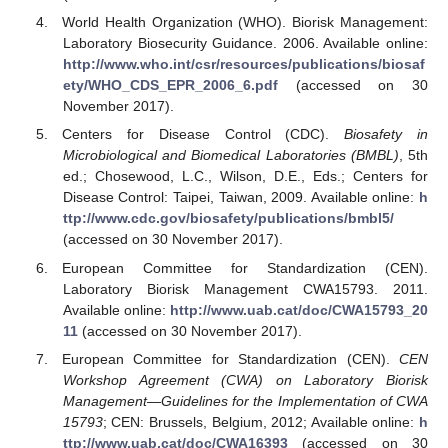
World Health Organization (WHO). Biorisk Management:
Laboratory Biosecurity Guidance. 2006. Available online:
http://www.who.int/csr/resources/publications/biosaf
ety/WHO_CDS_EPR_2006_6.pdf
(accessed on 30
November 2017).
Centers for Disease Control (CDC).
Biosafety in
Microbiological and Biomedical Laboratories (BMBL)
, 5th
ed.; Chosewood, L.C., Wilson, D.E., Eds.; Centers for
Disease Control: Taipei, Taiwan, 2009. Available online:
h
ttp://www.cdc.gov/biosafety/publications/bmbl5/
(accessed on 30 November 2017).
European Committee for Standardization (CEN).
Laboratory Biorisk Management CWA15793. 2011.
Available online:
http://www.uab.cat/doc/CWA15793_20
11
(accessed on 30 November 2017).
European Committee for Standardization (CEN).
CEN
Workshop Agreement (CWA) on Laboratory Biorisk
Management—Guidelines for the Implementation of CWA
15793
; CEN: Brussels, Belgium, 2012; Available online:
h
ttp://www.uab.cat/doc/CWA16393
(accessed on 30