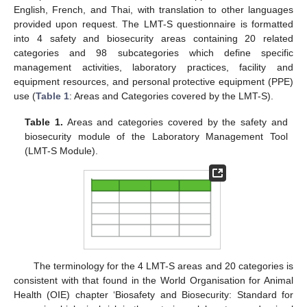
English, French, and Thai, with translation to other languages
provided upon request. The LMT-S questionnaire is formatted
into 4 safety and biosecurity areas containing 20 related
categories and 98 subcategories which define specific
management activities, laboratory practices, facility and
equipment resources, and personal protective equipment (PPE)
use (
Table 1
: Areas and Categories covered by the LMT-S).
Table 1.
Areas and categories covered by the safety and
biosecurity module of the Laboratory Management Tool
(LMT-S Module).
The terminology for the 4 LMT-S areas and 20 categories is
consistent with that found in the World Organisation for Animal
Health (OIE) chapter ‘Biosafety and Biosecurity: Standard for