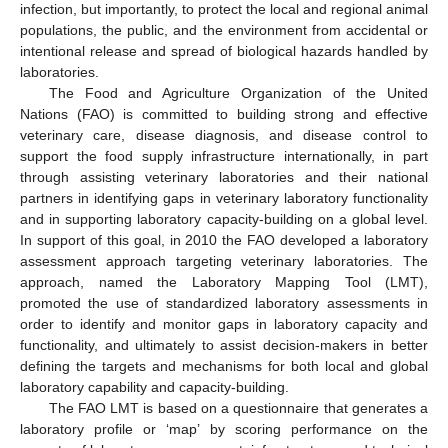
infection, but importantly, to protect the local and regional animal
populations, the public, and the environment from accidental or
intentional release and spread of biological hazards handled by
laboratories.
The Food and Agriculture Organization of the United
Nations (FAO) is committed to building strong and effective
veterinary care, disease diagnosis, and disease control to
support the food supply infrastructure internationally, in part
through assisting veterinary laboratories and their national
partners in identifying gaps in veterinary laboratory functionality
and in supporting laboratory capacity-building on a global level.
In support of this goal, in 2010 the FAO developed a laboratory
assessment approach targeting veterinary laboratories. The
approach, named the Laboratory Mapping Tool (LMT),
promoted the use of standardized laboratory assessments in
order to identify and monitor gaps in laboratory capacity and
functionality, and ultimately to assist decision-makers in better
defining the targets and mechanisms for both local and global
laboratory capability and capacity-building.
The FAO LMT is based on a questionnaire that generates a
laboratory profile or ‘map’ by scoring performance on the