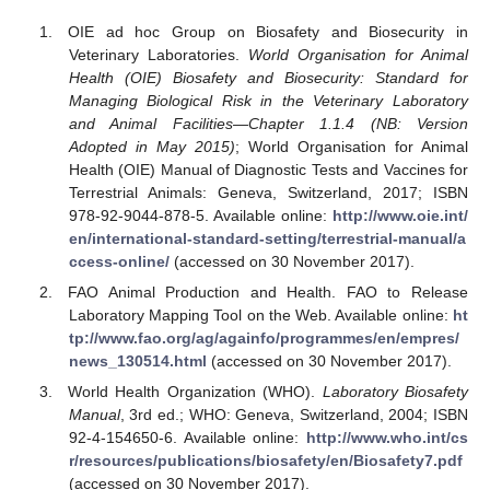
OIE ad hoc Group on Biosafety and Biosecurity in
Veterinary Laboratories.
World Organisation for Animal
Health (OIE) Biosafety and Biosecurity: Standard for
Managing Biological Risk in the Veterinary Laboratory
and Animal Facilities—Chapter 1.1.4 (NB: Version
Adopted in May 2015)
; World Organisation for Animal
Health (OIE) Manual of Diagnostic Tests and Vaccines for
Terrestrial Animals: Geneva, Switzerland, 2017; ISBN
978-92-9044-878-5. Available online:
http://www.oie.int/
en/international-standard-setting/terrestrial-manual/a
ccess-online/
(accessed on 30 November 2017).
FAO Animal Production and Health. FAO to Release
Laboratory Mapping Tool on the Web. Available online:
ht
tp://www.fao.org/ag/againfo/programmes/en/empres/
news_130514.html
(accessed on 30 November 2017).
World Health Organization (WHO).
Laboratory Biosafety
Manual
, 3rd ed.; WHO: Geneva, Switzerland, 2004; ISBN
92-4-154650-6. Available online:
http://www.who.int/cs
r/resources/publications/biosafety/en/Biosafety7.pdf
(accessed on 30 November 2017).