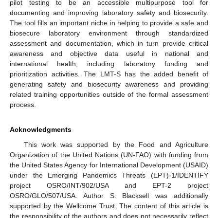
pilot testing to be an accessible multipurpose tool for
documenting and improving laboratory safety and biosecurity.
The tool fills an important niche in helping to provide a safe and
biosecure laboratory environment through standardized
assessment and documentation, which in turn provide critical
awareness and objective data useful in national and
international health, including laboratory funding and
prioritization activities. The LMT-S has the added benefit of
generating safety and biosecurity awareness and providing
related training opportunities outside of the formal assessment
process.
Acknowledgments
This work was supported by the Food and Agriculture
Organization of the United Nations (UN-FAO) with funding from
the United States Agency for International Development (USAID)
under the Emerging Pandemics Threats (EPT)-1/IDENTIFY
project OSRO/INT/902/USA and EPT-2 project
OSRO/GLO/507/USA. Author S. Blacksell was additionally
supported by the Wellcome Trust. The content of this article is
the responsibility of the authors and does not necessarily reflect