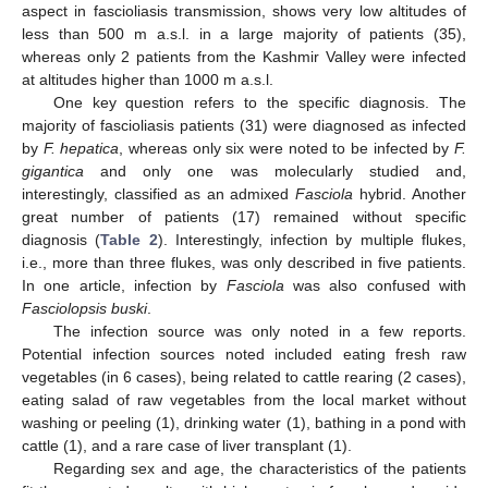
aspect in fascioliasis transmission, shows very low altitudes of
less than 500 m a.s.l. in a large majority of patients (35),
whereas only 2 patients from the Kashmir Valley were infected
at altitudes higher than 1000 m a.s.l.
One key question refers to the specific diagnosis. The
majority of fascioliasis patients (31) were diagnosed as infected
by
F. hepatica
, whereas only six were noted to be infected by
F.
gigantica
and only one was molecularly studied and,
interestingly, classified as an admixed
Fasciola
hybrid. Another
great number of patients (17) remained without specific
diagnosis (
Table 2
). Interestingly, infection by multiple flukes,
i.e., more than three flukes, was only described in five patients.
In one article, infection by
Fasciola
was also confused with
Fasciolopsis buski
.
The infection source was only noted in a few reports.
Potential infection sources noted included eating fresh raw
vegetables (in 6 cases), being related to cattle rearing (2 cases),
eating salad of raw vegetables from the local market without
washing or peeling (1), drinking water (1), bathing in a pond with
cattle (1), and a rare case of liver transplant (1).
Regarding sex and age, the characteristics of the patients