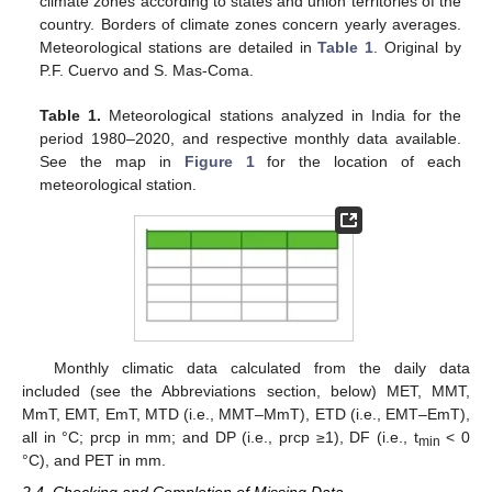
climate zones according to states and union territories of the
country. Borders of climate zones concern yearly averages.
Meteorological stations are detailed in
Table 1
. Original by
P.F. Cuervo and S. Mas-Coma.
Table 1.
Meteorological stations analyzed in India for the
period 1980–2020, and respective monthly data available.
See the map in
Figure 1
for the location of each
meteorological station.
Monthly climatic data calculated from the daily data
included (see the Abbreviations section, below) MET, MMT,
MmT, EMT, EmT, MTD (i.e., MMT–MmT), ETD (i.e., EMT–EmT),
all in °C; prcp in mm; and DP (i.e., prcp ≥1), DF (i.e., t
< 0
min
°C), and PET in mm.
2.4. Checking and Completion of Missing Data