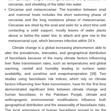
cercariae, and shedding of the latter into water.
Cercariae and metacercariae: The transition between snail
and mammal hosts includes the short swimming phase of
cercariae and the long resistance phase of metacercariae.
Cercariae are shed by the snail and swim for a short time until
contacting a solid support, mostly leaves of water plants
above or below the water line, to attach and give rise to the
metacercarial cyst, which becomes infective within 24 h.
Climate change is a global increasing phenomenon able to
alter the prevalences, intensities, and geographical distribution
of fascioliasis because of the many climate factors influencing
liver fluke transmission rates, such as temperatures and global
warming, rainfall and humidity leading to surface water
availability, and sunshine and evapotranspiration [
19
]. Two
studies using fascioliasis risk indices, which rely on climate
factors influencing liver fluke transmission, have for the first time
demonstrated significant links between climate change and
human fascioliasis. In the Pakistani Punjab, climate and
anthropogenic environmental modifications influence both
geographical distribution and the seasonality of fascioliasis risks.
The local emergence of human fascioliasis proved to be the