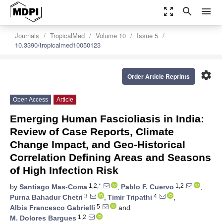
zoom_out_map
search
menu
Journals
TropicalMed
Volume 10
Issue 5
10.3390/tropicalmed10050123
settings
Order Article Reprints
Open Access
Article
Emerging Human Fascioliasis in India:
Review of Case Reports, Climate
Change Impact, and Geo-Historical
Correlation Defining Areas and Seasons
of High Infection Risk
1,2,*
1,2
by
Santiago Mas-Coma
,
Pablo F. Cuervo
,
3
4
Purna Bahadur Chetri
,
Timir Tripathi
,
5
Albis Francesco Gabrielli
and
1,2
M. Dolores Bargues