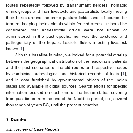
routes repeatedly followed by transhumant herders, nomadic
ethnic groups and their livestock, and pastoralists locally moving
their herds around the same pasture fields, and, of course, for
farmers keeping their animals within fenced areas. It should be
considered that anti-fasciolid drugs were not known or
administered in the past epochs, nor was the existence and
pathogenicity of the hepatic fasciolid flukes infecting livestock
known [
1
].
With this baseline in mind, we looked for a potential overlap
between the geographical distribution of the fascioliasis patients
and the past scenarios of the old routes and respective nodes
by combining archeological and historical records of India [
1
],
and in data furnished by governmental offices of the Indian
states and available in digital sources. Search efforts for specific
information focused on each one of the Indian states, covering
from past times from the end of the Neolithic period, i.e., several
thousands of years BC, until the present situation.
3. Results
3.1. Review of Case Reports