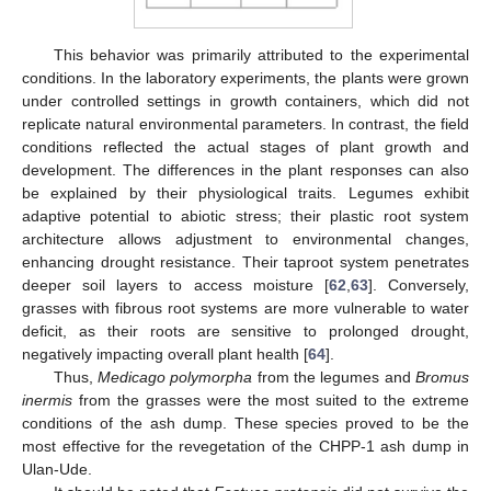
This behavior was primarily attributed to the experimental
conditions. In the laboratory experiments, the plants were grown
under controlled settings in growth containers, which did not
replicate natural environmental parameters. In contrast, the field
conditions reflected the actual stages of plant growth and
development. The differences in the plant responses can also
be explained by their physiological traits. Legumes exhibit
adaptive potential to abiotic stress; their plastic root system
architecture allows adjustment to environmental changes,
enhancing drought resistance. Their taproot system penetrates
deeper soil layers to access moisture [
62
,
63
]. Conversely,
grasses with fibrous root systems are more vulnerable to water
deficit, as their roots are sensitive to prolonged drought,
negatively impacting overall plant health [
64
].
Thus,
Medicago polymorpha
from the legumes and
Bromus
inermis
from the grasses were the most suited to the extreme
conditions of the ash dump. These species proved to be the
13. May
14. May
15. May
16. May
17. May
18. May
19. May
20. May
21. May
23. May
24. May
25. May
26. May
27. May
28. May
29. May
30. May
31. May
2. Jun
3. Jun
4. Jun
5. Jun
6. Jun
7. Jun
8. Jun
9. Jun
10. Jun
12. Jun
13. Jun
14. Jun
15. Jun
16. Jun
17. Jun
18. Jun
19. Jun
20. Jun
22. Jun
23. Jun
24. Jun
25. Jun
26. Jun
27. Jun
28. Jun
29. Jun
30. Jun
2. Jul
3. Jul
4. Jul
5. Jul
6. Jul
7. Jul
8. Jul
9. Jul
10. Jul
12. Jul
13. Jul
14. Jul
15. Jul
16. Jul
17. Jul
18. Jul
19. Jul
20. Jul
22. Jul
23. Jul
24. Jul
25. Jul
26. Jul
27. Jul
28. Jul
29. Jul
30. Jul
1. Aug
2. Aug
3. Aug
4. Aug
5. Aug
6. Aug
7. Aug
8. Aug
9. Aug
most effective for the revegetation of the CHPP-1 ash dump in
Ulan-Ude.