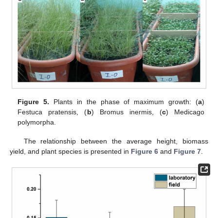
Figure 5.
Plants in the phase of maximum growth: (
a
)
Festuca pratensis, (
b
) Bromus inermis, (
c
) Medicago
polymorpha.
The relationship between the average height, biomass
yield, and plant species is presented in
Figure 6
and
Figure 7
.