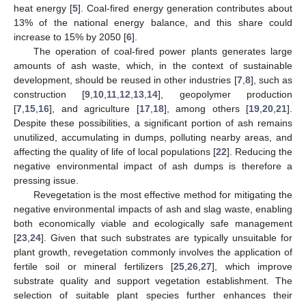
heat energy [
5
]. Coal-fired energy generation contributes about
13% of the national energy balance, and this share could
increase to 15% by 2050 [
6
].
The operation of coal-fired power plants generates large
amounts of ash waste, which, in the context of sustainable
development, should be reused in other industries [
7
,
8
], such as
construction [
9
,
10
,
11
,
12
,
13
,
14
], geopolymer production
[
7
,
15
,
16
], and agriculture [
17
,
18
], among others [
19
,
20
,
21
].
Despite these possibilities, a significant portion of ash remains
unutilized, accumulating in dumps, polluting nearby areas, and
affecting the quality of life of local populations [
22
]. Reducing the
negative environmental impact of ash dumps is therefore a
pressing issue.
Revegetation is the most effective method for mitigating the
negative environmental impacts of ash and slag waste, enabling
both economically viable and ecologically safe management
[
23
,
24
]. Given that such substrates are typically unsuitable for
plant growth, revegetation commonly involves the application of
fertile soil or mineral fertilizers [
25
,
26
,
27
], which improve
substrate quality and support vegetation establishment. The
selection of suitable plant species further enhances their