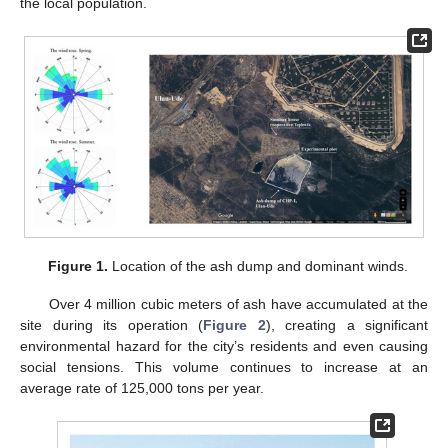
the local population.
Figure 1.
Location of the ash dump and dominant winds.
Over 4 million cubic meters of ash have accumulated at the
site during its operation (
Figure 2
), creating a significant
environmental hazard for the city’s residents and even causing
social tensions. This volume continues to increase at an
average rate of 125,000 tons per year.