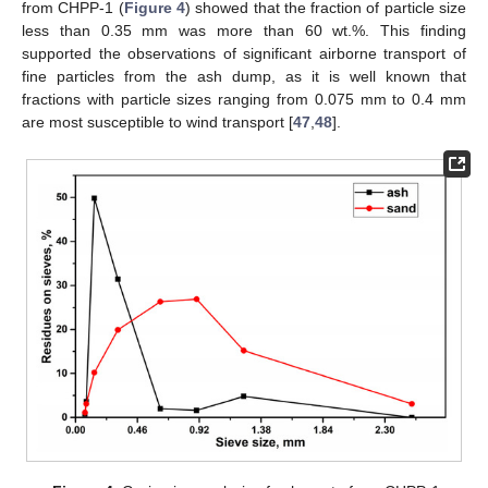
from CHPP-1 (
Figure 4
) showed that the fraction of particle size
less than 0.35 mm was more than 60 wt.%. This finding
supported the observations of significant airborne transport of
fine particles from the ash dump, as it is well known that
fractions with particle sizes ranging from 0.075 mm to 0.4 mm
are most susceptible to wind transport [
47
,
48
].