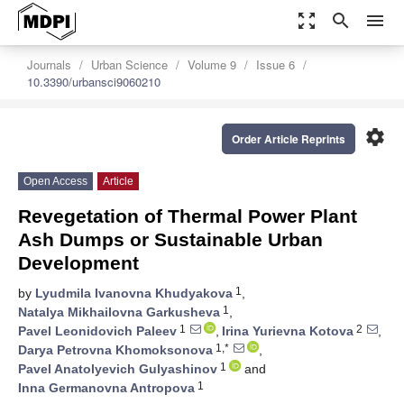
zoom_out_map
search
menu
Journals
Urban Science
Volume 9
Issue 6
10.3390/urbansci9060210
settings
Order Article Reprints
Open Access
Article
Revegetation of Thermal Power Plant
Ash Dumps or Sustainable Urban
Development
1
by
Lyudmila Ivanovna Khudyakova
,
1
Natalya Mikhailovna Garkusheva
,
1
2
Pavel Leonidovich Paleev
,
Irina Yurievna Kotova
,
1,*
Darya Petrovna Khomoksonova
,
1
Pavel Anatolyevich Gulyashinov
and
1
Inna Germanovna Antropova