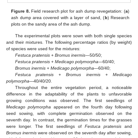
Figure 8.
Field research plot for ash dump revegetation: (
a
)
ash dump area covered with a layer of sand, (
b
) Research
plots on the sandy area of the ash dump.
The experimental plots were sown with both single species
and their mixtures. The following percentage ratios (by weight)
of species were used for the mixtures:
Festuca pratensis
+
Bromus inermis
—50/50;
Festuca pratensis
+
Medicago polymorpha
—60/40;
Bromus inermis
+
Medicago polymorpha
—60/40;
Festuca pratensis
+
Bromus inermis
+
Medicago
polymorpha
—40/40/20.
Throughout the entire vegetation period, a noticeable
difference in the adaptability of the plants to unfavorable
growing conditions was observed. The first seedlings of
Medicago polymorpha
appeared on the fourth day following
seed sowing, with complete germination observed on the
seventh day. In contrast, the germination times for the grasses
were longer. The first seedlings of
Festuca pratensis
and
Bromus inermis
were observed on the seventh day after sowing,