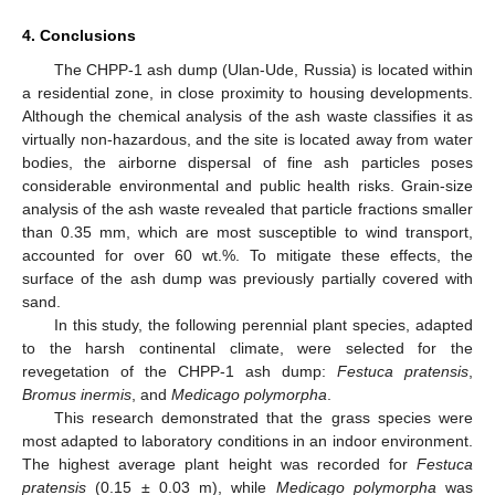
4. Conclusions
The CHPP-1 ash dump (Ulan-Ude, Russia) is located within
a residential zone, in close proximity to housing developments.
Although the chemical analysis of the ash waste classifies it as
virtually non-hazardous, and the site is located away from water
bodies, the airborne dispersal of fine ash particles poses
considerable environmental and public health risks. Grain-size
analysis of the ash waste revealed that particle fractions smaller
than 0.35 mm, which are most susceptible to wind transport,
accounted for over 60 wt.%. To mitigate these effects, the
surface of the ash dump was previously partially covered with
sand.
In this study, the following perennial plant species, adapted
to the harsh continental climate, were selected for the
revegetation of the CHPP-1 ash dump:
Festuca pratensis
,
Bromus inermis
, and
Medicago polymorpha
.
This research demonstrated that the grass species were
most adapted to laboratory conditions in an indoor environment.
The highest average plant height was recorded for
Festuca
pratensis
(0.15 ± 0.03 m), while
Medicago polymorpha
was