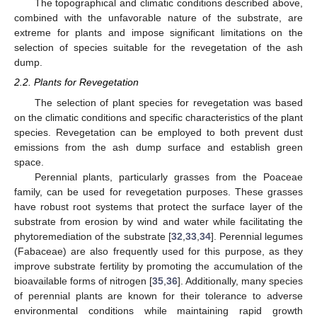
The topographical and climatic conditions described above,
combined with the unfavorable nature of the substrate, are
extreme for plants and impose significant limitations on the
selection of species suitable for the revegetation of the ash
dump.
2.2. Plants for Revegetation
The selection of plant species for revegetation was based
on the climatic conditions and specific characteristics of the plant
species. Revegetation can be employed to both prevent dust
emissions from the ash dump surface and establish green
space.
Perennial plants, particularly grasses from the Poaceae
family, can be used for revegetation purposes. These grasses
have robust root systems that protect the surface layer of the
substrate from erosion by wind and water while facilitating the
phytoremediation of the substrate [
32
,
33
,
34
]. Perennial legumes
(Fabaceae) are also frequently used for this purpose, as they
improve substrate fertility by promoting the accumulation of the
bioavailable forms of nitrogen [
35
,
36
]. Additionally, many species
of perennial plants are known for their tolerance to adverse
environmental conditions while maintaining rapid growth