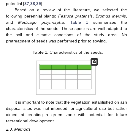
potential [
37
,
38
,
39
].
Based on a review of the literature, we selected the
following perennial plants:
Festuca pratensis
,
Bromus inermis
,
and
Medicago polymorpha
.
Table 1
summarizes the
characteristics of the seeds. These species are well-adapted to
the soil and climatic conditions of the study area. No
pretreatment of seeds was performed prior to sowing.
Table 1.
Characteristics of the seeds.
It is important to note that the vegetation established on ash
disposal sites was not intended for agricultural use but rather
aimed at creating a green zone with potential for future
recreational development.
2.3. Methods