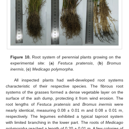
Figure 10.
Root system of perennial plants growing on the
experimental site: (
a
)
Festuca pratensis
, (
b
)
Bromus
inermis
, (
c
)
Medicago polymorpha
.
All inspected plants had well-developed root systems
characteristic of their respective species. The fibrous root
systems of the grasses formed a dense vegetable layer on the
surface of the ash dump, protecting it from wind erosion. The
root lengths of
Festuca pratensis
and
Bromus inermis
were
nearly identical, measuring 0.08 ± 0.01 m and 0.08 ± 0.01 m,
respectively. The legumes exhibited a typical taproot system
with limited branching in the lower part. The roots of
Medicago
polymorpha
reached a length of 0.20 ± 0.01 m. A few colonies of