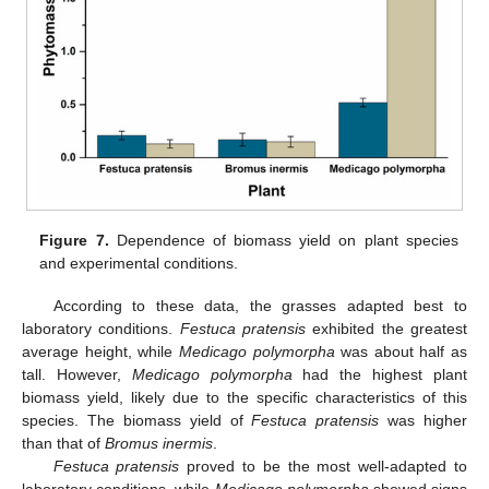
Figure 7.
Dependence of biomass yield on plant species
and experimental conditions.
According to these data, the grasses adapted best to
laboratory conditions.
Festuca pratensis
exhibited the greatest
average height, while
Medicago polymorpha
was about half as
tall. However,
Medicago polymorpha
had the highest plant
biomass yield, likely due to the specific characteristics of this
species. The biomass yield of
Festuca pratensis
was higher
than that of
Bromus inermis
.
Festuca pratensis
proved to be the most well-adapted to
laboratory conditions, while
Medicago polymorpha
showed signs