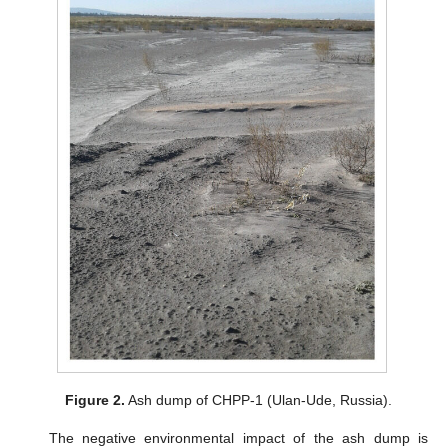
Figure 2.
Ash dump of CHPP-1 (Ulan-Ude, Russia).
The negative environmental impact of the ash dump is