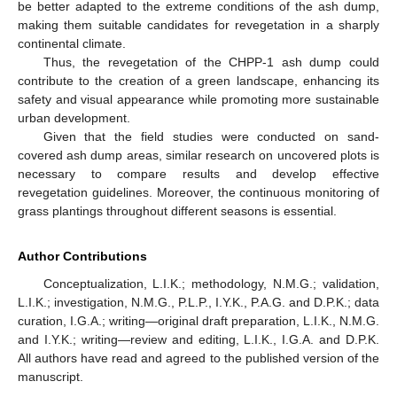
be better adapted to the extreme conditions of the ash dump,
making them suitable candidates for revegetation in a sharply
continental climate.
Thus, the revegetation of the CHPP-1 ash dump could
contribute to the creation of a green landscape, enhancing its
safety and visual appearance while promoting more sustainable
urban development.
Given that the field studies were conducted on sand-
covered ash dump areas, similar research on uncovered plots is
necessary to compare results and develop effective
revegetation guidelines. Moreover, the continuous monitoring of
grass plantings throughout different seasons is essential.
Author Contributions
Conceptualization, L.I.K.; methodology, N.M.G.; validation,
L.I.K.; investigation, N.M.G., P.L.P., I.Y.K., P.A.G. and D.P.K.; data
curation, I.G.A.; writing—original draft preparation, L.I.K., N.M.G.
and I.Y.K.; writing—review and editing, L.I.K., I.G.A. and D.P.K.
All authors have read and agreed to the published version of the
manuscript.