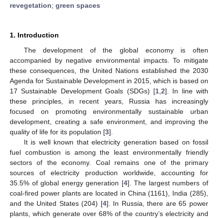
revegetation
;
green spaces
1. Introduction
The development of the global economy is often
accompanied by negative environmental impacts. To mitigate
these consequences, the United Nations established the 2030
Agenda for Sustainable Development in 2015, which is based on
17 Sustainable Development Goals (SDGs) [
1
,
2
]. In line with
these principles, in recent years, Russia has increasingly
focused on promoting environmentally sustainable urban
development, creating a safe environment, and improving the
quality of life for its population [
3
].
It is well known that electricity generation based on fossil
fuel combustion is among the least environmentally friendly
sectors of the economy. Coal remains one of the primary
sources of electricity production worldwide, accounting for
35.5% of global energy generation [
4
]. The largest numbers of
coal-fired power plants are located in China (1161), India (285),
and the United States (204) [
4
]. In Russia, there are 65 power
plants, which generate over 68% of the country’s electricity and