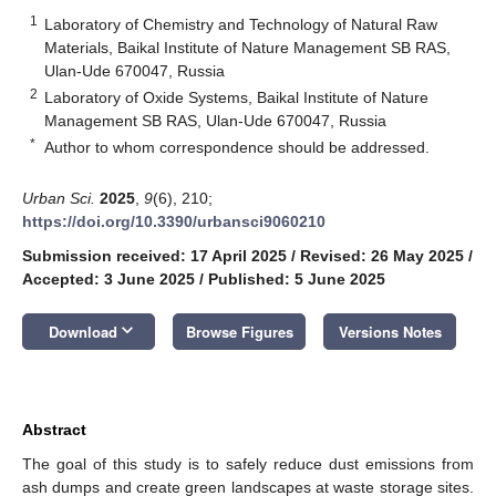
1
Laboratory of Chemistry and Technology of Natural Raw
Materials, Baikal Institute of Nature Management SB RAS,
Ulan-Ude 670047, Russia
2
Laboratory of Oxide Systems, Baikal Institute of Nature
Management SB RAS, Ulan-Ude 670047, Russia
*
Author to whom correspondence should be addressed.
Urban Sci.
2025
,
9
(6), 210;
https://doi.org/10.3390/urbansci9060210
Submission received: 17 April 2025
/
Revised: 26 May 2025
/
Accepted: 3 June 2025
/
Published: 5 June 2025
keyboard_arrow_down
Download
Browse Figures
Versions Notes
Abstract
The goal of this study is to safely reduce dust emissions from
ash dumps and create green landscapes at waste storage sites.