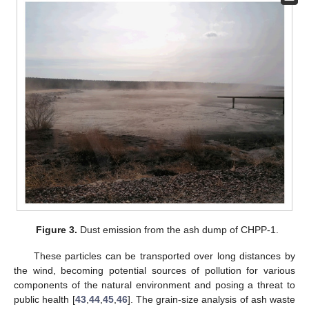
Figure 3.
Dust emission from the ash dump of CHPP-1.
These particles can be transported over long distances by
the wind, becoming potential sources of pollution for various
components of the natural environment and posing a threat to
public health [
43
,
44
,
45
,
46
]. The grain-size analysis of ash waste