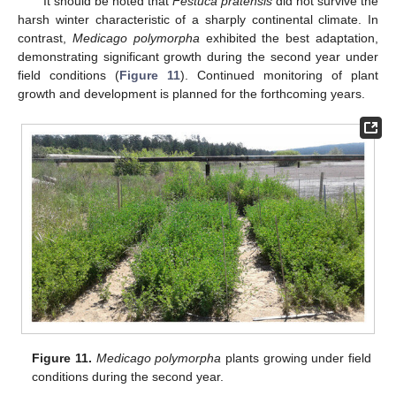
It should be noted that
Festuca pratensis
did not survive the
harsh winter characteristic of a sharply continental climate. In
contrast,
Medicago polymorpha
exhibited the best adaptation,
demonstrating significant growth during the second year under
field conditions (
Figure 11
). Continued monitoring of plant
growth and development is planned for the forthcoming years.
Figure 11.
Medicago polymorpha
plants growing under field
conditions during the second year.