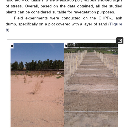
of stress. Overall, based on the data obtained, all the studied
plants can be considered suitable for revegetation purposes.
Field experiments were conducted on the CHPP-1 ash
dump, specifically on a plot covered with a layer of sand (
Figure
8
).