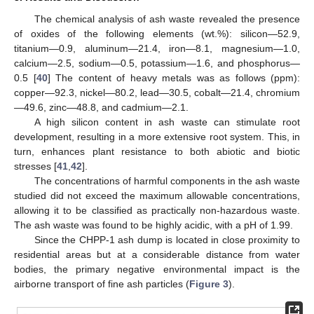
The chemical analysis of ash waste revealed the presence
of oxides of the following elements (wt.%): silicon—52.9,
titanium—0.9, aluminum—21.4, iron—8.1, magnesium—1.0,
calcium—2.5, sodium—0.5, potassium—1.6, and phosphorus—
0.5 [
40
] The content of heavy metals was as follows (ppm):
copper—92.3, nickel—80.2, lead—30.5, cobalt—21.4, chromium
—49.6, zinc—48.8, and cadmium—2.1.
A high silicon content in ash waste can stimulate root
development, resulting in a more extensive root system. This, in
turn, enhances plant resistance to both abiotic and biotic
stresses [
41
,
42
].
The concentrations of harmful components in the ash waste
studied did not exceed the maximum allowable concentrations,
allowing it to be classified as practically non-hazardous waste.
The ash waste was found to be highly acidic, with a pH of 1.99.
Since the CHPP-1 ash dump is located in close proximity to
residential areas but at a considerable distance from water
bodies, the primary negative environmental impact is the
airborne transport of fine ash particles (
Figure 3
).