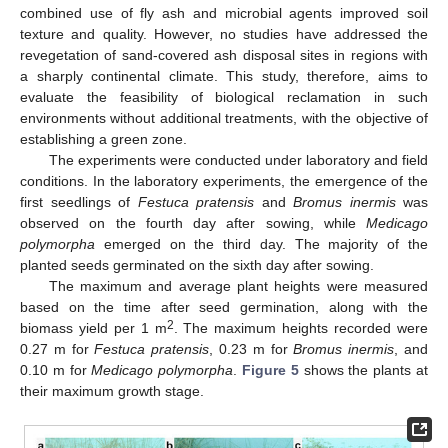
combined use of fly ash and microbial agents improved soil
texture and quality. However, no studies have addressed the
revegetation of sand-covered ash disposal sites in regions with
a sharply continental climate. This study, therefore, aims to
evaluate the feasibility of biological reclamation in such
environments without additional treatments, with the objective of
establishing a green zone.
The experiments were conducted under laboratory and field
conditions. In the laboratory experiments, the emergence of the
first seedlings of
Festuca pratensis
and
Bromus inermis
was
observed on the fourth day after sowing, while
Medicago
polymorpha
emerged on the third day. The majority of the
planted seeds germinated on the sixth day after sowing.
The maximum and average plant heights were measured
based on the time after seed germination, along with the
2
biomass yield per 1 m
. The maximum heights recorded were
0.27 m for
Festuca pratensis
, 0.23 m for
Bromus inermis
, and
0.10 m for
Medicago polymorpha
.
Figure 5
shows the plants at
their maximum growth stage.