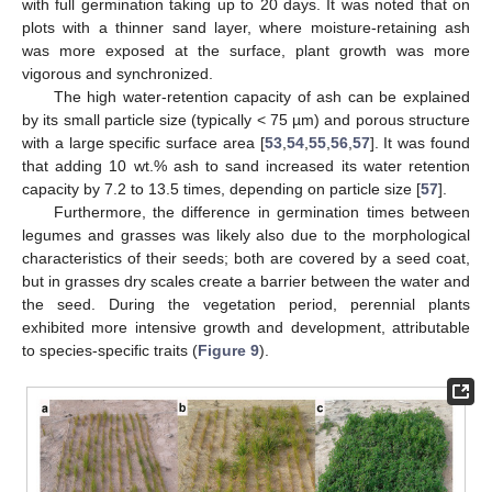
with full germination taking up to 20 days. It was noted that on
plots with a thinner sand layer, where moisture-retaining ash
was more exposed at the surface, plant growth was more
vigorous and synchronized.
The high water-retention capacity of ash can be explained
by its small particle size (typically < 75 µm) and porous structure
with a large specific surface area [
53
,
54
,
55
,
56
,
57
]. It was found
that adding 10 wt.% ash to sand increased its water retention
capacity by 7.2 to 13.5 times, depending on particle size [
57
].
Furthermore, the difference in germination times between
legumes and grasses was likely also due to the morphological
characteristics of their seeds; both are covered by a seed coat,
but in grasses dry scales create a barrier between the water and
the seed. During the vegetation period, perennial plants
exhibited more intensive growth and development, attributable
to species-specific traits (
Figure 9
).