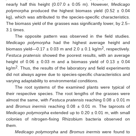
nearly half this height (0.07.0 ± 0.05 m). However,
Medicago
polymorpha
produced the highest biomass yield (0.52 ± 0.04
kg), which was attributed to the species-specific characteristics.
The biomass yield of the grasses was significantly lower, by 2.5–
3.1 times.
The opposite pattern was observed in the field studies.
Medicago polymorpha
had the highest average height and
2
biomass yield—0.17 ± 0.03 m and 2.0 ± 0.1 kg/m
, respectively.
Festuca pratensis
showed the poorest results, with an average
height of 0.06 ± 0.03 m and a biomass yield of 0.13 ± 0.04
2
kg/m
. Thus, the results of the laboratory and field experiments
did not always agree due to species-specific characteristics and
varying adaptability to environmental conditions.
The root systems of the examined plants were typical of
their respective species. The root lengths of the grasses were
almost the same, with
Festuca pratensis
reaching 0.08 ± 0.01 m
and
Bromus inermis
reaching 0.08 ± 0.01 m. The taproots of
Medicago polymorpha
extended up to 0.20 ± 0.01 m, with small
colonies of nitrogen-fixing Rhizobium bacteria observed on
them.
Medicago polymorpha
and
Bromus inermis
were found to