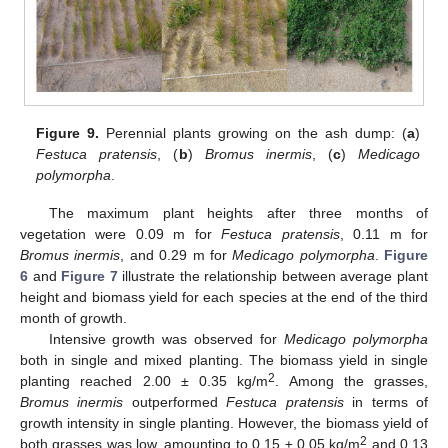
Figure 9.
Perennial plants growing on the ash dump: (
a
)
Festuca pratensis
, (
b
)
Bromus inermis
, (
c
)
Medicago
polymorpha
.
The maximum plant heights after three months of
vegetation were 0.09 m for
Festuca pratensis
, 0.11 m for
Bromus inermis
, and 0.29 m for
Medicago polymorpha
.
Figure
6
and
Figure 7
illustrate the relationship between average plant
height and biomass yield for each species at the end of the third
month of growth.
Intensive growth was observed for
Medicago polymorpha
both in single and mixed planting. The biomass yield in single
2
planting reached 2.00 ± 0.35 kg/m
. Among the grasses,
Bromus inermis
outperformed
Festuca pratensis
in terms of
growth intensity in single planting. However, the biomass yield of
2
both grasses was low, amounting to 0.15 ± 0.05 kg/m
and 0.13