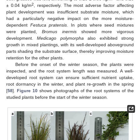
2
± 0.04 kg/m
, respectively. The most adverse factor affecting
plant development was insufficient substrate moisture, which
had a particularly negative impact on the more moisture-
dependent
Festuca pratensis
. In plots where seed mixtures
were planted,
Bromus inermis
showed more vigorous
development.
Medicago polymorpha
also exhibited strong
growth in mixed plantings, with its well-developed aboveground
parts shading the substrate surface, thereby improving moisture
retention for the other plants.
Before the onset of the winter season, the plants were
inspected, and the root system length was measured. A well-
developed root system can ensure sufficient nutrient uptake,
root dormancy in the winter, and plant re-growth in the spring
[
58
].
Figure 10
shows photographs of the root systems of the
studied plants before the start of the winter season.