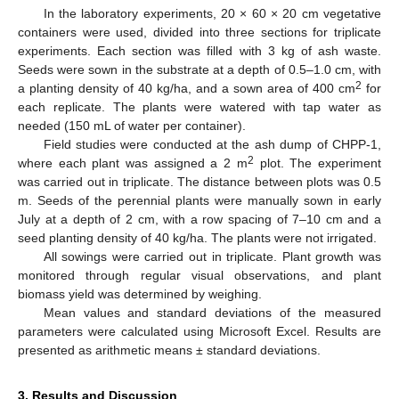
In the laboratory experiments, 20 × 60 × 20 cm vegetative
containers were used, divided into three sections for triplicate
experiments. Each section was filled with 3 kg of ash waste.
Seeds were sown in the substrate at a depth of 0.5–1.0 cm, with
2
a planting density of 40 kg/ha, and a sown area of 400 cm
for
each replicate. The plants were watered with tap water as
needed (150 mL of water per container).
Field studies were conducted at the ash dump of CHPP-1,
2
where each plant was assigned a 2 m
plot. The experiment
was carried out in triplicate. The distance between plots was 0.5
m. Seeds of the perennial plants were manually sown in early
July at a depth of 2 cm, with a row spacing of 7–10 cm and a
seed planting density of 40 kg/ha. The plants were not irrigated.
All sowings were carried out in triplicate. Plant growth was
monitored through regular visual observations, and plant
biomass yield was determined by weighing.
Mean values and standard deviations of the measured
parameters were calculated using Microsoft Excel. Results are
presented as arithmetic means ± standard deviations.
3. Results and Discussion