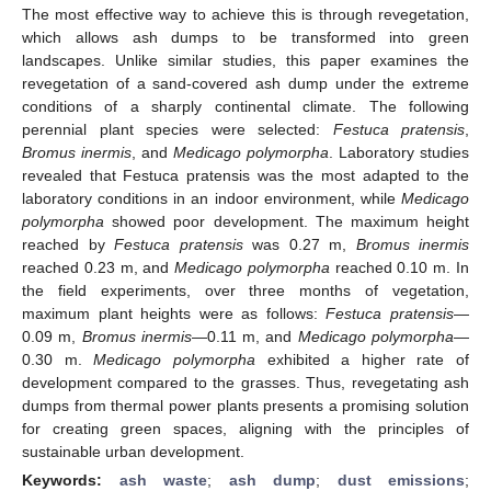
The most effective way to achieve this is through revegetation,
which allows ash dumps to be transformed into green
landscapes. Unlike similar studies, this paper examines the
revegetation of a sand-covered ash dump under the extreme
conditions of a sharply continental climate. The following
perennial plant species were selected:
Festuca pratensis
,
Bromus inermis
, and
Medicago polymorpha
. Laboratory studies
revealed that Festuca pratensis was the most adapted to the
laboratory conditions in an indoor environment, while
Medicago
polymorpha
showed poor development. The maximum height
reached by
Festuca pratensis
was 0.27 m,
Bromus inermis
reached 0.23 m, and
Medicago polymorpha
reached 0.10 m. In
the field experiments, over three months of vegetation,
maximum plant heights were as follows:
Festuca pratensis
—
0.09 m,
Bromus inermis
—0.11 m, and
Medicago polymorpha
—
0.30 m.
Medicago polymorpha
exhibited a higher rate of
development compared to the grasses. Thus, revegetating ash
dumps from thermal power plants presents a promising solution
for creating green spaces, aligning with the principles of
sustainable urban development.
Keywords:
ash waste
;
ash dump
;
dust emissions
;