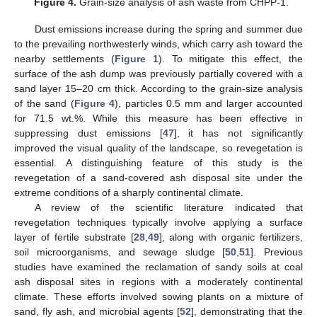
Figure 4.
Grain-size analysis of ash waste from CHPP-1.
Dust emissions increase during the spring and summer due
to the prevailing northwesterly winds, which carry ash toward the
nearby settlements (
Figure 1
). To mitigate this effect, the
surface of the ash dump was previously partially covered with a
sand layer 15–20 cm thick. According to the grain-size analysis
of the sand (
Figure 4
), particles 0.5 mm and larger accounted
for 71.5 wt.%. While this measure has been effective in
suppressing dust emissions [
47
], it has not significantly
improved the visual quality of the landscape, so revegetation is
essential. A distinguishing feature of this study is the
revegetation of a sand-covered ash disposal site under the
extreme conditions of a sharply continental climate.
A review of the scientific literature indicated that
revegetation techniques typically involve applying a surface
layer of fertile substrate [
28
,
49
], along with organic fertilizers,
soil microorganisms, and sewage sludge [
50
,
51
]. Previous
studies have examined the reclamation of sandy soils at coal
ash disposal sites in regions with a moderately continental
climate. These efforts involved sowing plants on a mixture of
sand, fly ash, and microbial agents [
52
], demonstrating that the