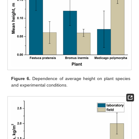
Figure 6.
Dependence of average height on plant species
and experimental conditions.