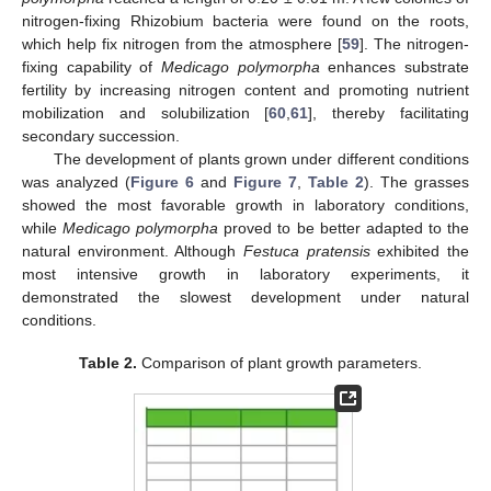
nitrogen-fixing Rhizobium bacteria were found on the roots,
which help fix nitrogen from the atmosphere [
59
]. The nitrogen-
fixing capability of
Medicago polymorpha
enhances substrate
fertility by increasing nitrogen content and promoting nutrient
mobilization and solubilization [
60
,
61
], thereby facilitating
secondary succession.
The development of plants grown under different conditions
was analyzed (
Figure 6
and
Figure 7
,
Table 2
). The grasses
showed the most favorable growth in laboratory conditions,
while
Medicago polymorpha
proved to be better adapted to the
natural environment. Although
Festuca pratensis
exhibited the
most intensive growth in laboratory experiments, it
demonstrated the slowest development under natural
conditions.
Table 2.
Comparison of plant growth parameters.