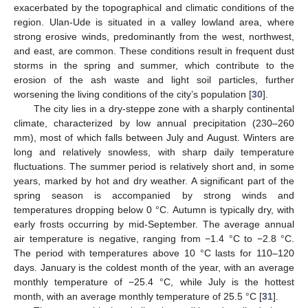
exacerbated by the topographical and climatic conditions of the
region. Ulan-Ude is situated in a valley lowland area, where
strong erosive winds, predominantly from the west, northwest,
and east, are common. These conditions result in frequent dust
storms in the spring and summer, which contribute to the
erosion of the ash waste and light soil particles, further
worsening the living conditions of the city’s population [
30
].
The city lies in a dry-steppe zone with a sharply continental
climate, characterized by low annual precipitation (230–260
mm), most of which falls between July and August. Winters are
long and relatively snowless, with sharp daily temperature
fluctuations. The summer period is relatively short and, in some
years, marked by hot and dry weather. A significant part of the
spring season is accompanied by strong winds and
temperatures dropping below 0 °C. Autumn is typically dry, with
early frosts occurring by mid-September. The average annual
air temperature is negative, ranging from −1.4 °C to −2.8 °C.
The period with temperatures above 10 °C lasts for 110–120
days. January is the coldest month of the year, with an average
monthly temperature of −25.4 °C, while July is the hottest
month, with an average monthly temperature of 25.5 °C [
31
].