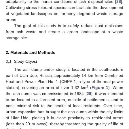
adaptability to the harsh conditions of ash disposal sites [
28
].
Cultivating stress-tolerant species can facilitate the development
of vegetated landscapes on formerly degraded waste storage
areas.
The goal of this study is to safely reduce dust emissions
from ash waste and create a green landscape at a waste
storage site.
2. Materials and Methods
2.1. Study Object
The ash dump under study is located in the southeastern
part of Ulan-Ude, Russia, approximately 14 km from Combined
Heat and Power Plant No. 1 (CHPP-1, a type of thermal power
2
station), covering an area of over 1.32 km
(
Figure 1
). When
the ash dump was commissioned in 1984 [
29
], it was intended
to be located in a forested area, outside of settlements, and to
pose minimal risk to the health of local residents. Over time,
urban expansion has brought the ash dump within the city limits
of Ulan-Ude, placing it in close proximity to residential areas
(less than 20 m away), thereby threatening the quality of life of