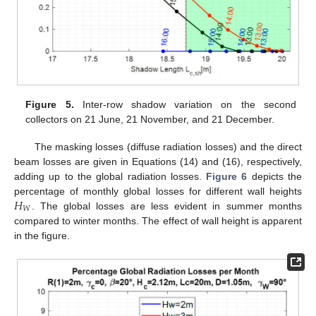
Figure 5.
Inter-row shadow variation on the second
collectors on 21 June, 21 November, and 21 December.
The masking losses (diffuse radiation losses) and the direct
beam losses are given in Equations (14) and (16), respectively,
adding up to the global radiation losses.
Figure 6
depicts the
𝐻
percentage of monthly global losses for different wall heights
𝑊
. The global losses are less evident in summer months
compared to winter months. The effect of wall height is apparent
in the figure.