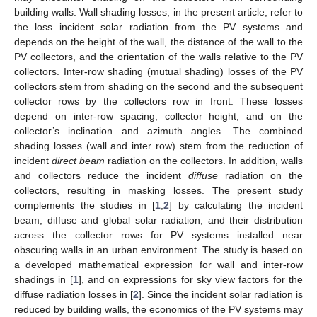
building walls. Wall shading losses, in the present article, refer to
the loss incident solar radiation from the PV systems and
depends on the height of the wall, the distance of the wall to the
PV collectors, and the orientation of the walls relative to the PV
collectors. Inter-row shading (mutual shading) losses of the PV
collectors stem from shading on the second and the subsequent
collector rows by the collectors row in front. These losses
depend on inter-row spacing, collector height, and on the
collector’s inclination and azimuth angles. The combined
shading losses (wall and inter row) stem from the reduction of
incident
direct beam
radiation on the collectors. In addition, walls
and collectors reduce the incident
diffuse
radiation on the
collectors, resulting in masking losses. The present study
complements the studies in [
1
,
2
] by calculating the incident
beam, diffuse and global solar radiation, and their distribution
across the collector rows for PV systems installed near
obscuring walls in an urban environment. The study is based on
a developed mathematical expression for wall and inter-row
shadings in [
1
], and on expressions for sky view factors for the
diffuse radiation losses in [
2
]. Since the incident solar radiation is
reduced by building walls, the economics of the PV systems may