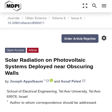
zoom_out_map
search
menu
Journals
Urban Science
Volume 9
Issue 6
10.3390/urbansci9060211
settings
Order Article Reprints
Open Access
Article
Solar Radiation on Photovoltaic
Systems Deployed near Obscuring
Walls
*
by
Joseph Appelbaum
and
Assaf Peled
School of Electrical Engineering, Tel Aviv University, Tel Aviv
69978, Israel
*
Author to whom correspondence should be addressed.