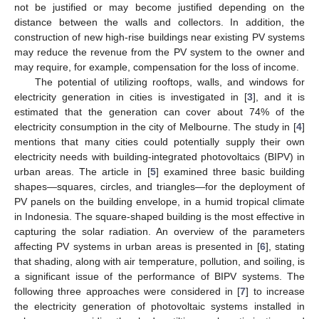
not be justified or may become justified depending on the
distance between the walls and collectors. In addition, the
construction of new high-rise buildings near existing PV systems
may reduce the revenue from the PV system to the owner and
may require, for example, compensation for the loss of income.
The potential of utilizing rooftops, walls, and windows for
electricity generation in cities is investigated in [
3
], and it is
estimated that the generation can cover about 74% of the
electricity consumption in the city of Melbourne. The study in [
4
]
mentions that many cities could potentially supply their own
electricity needs with building-integrated photovoltaics (BIPV) in
urban areas. The article in [
5
] examined three basic building
shapes—squares, circles, and triangles—for the deployment of
PV panels on the building envelope, in a humid tropical climate
in Indonesia. The square-shaped building is the most effective in
capturing the solar radiation. An overview of the parameters
affecting PV systems in urban areas is presented in [
6
], stating
that shading, along with air temperature, pollution, and soiling, is
a significant issue of the performance of BIPV systems. The
following three approaches were considered in [
7
] to increase
the electricity generation of photovoltaic systems installed in