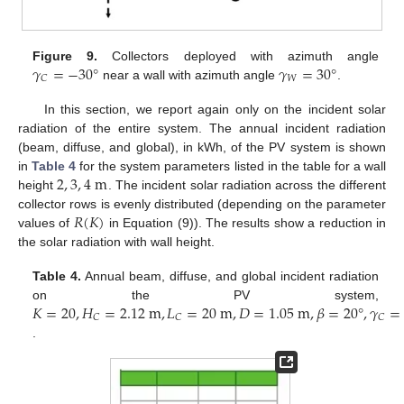
𝛾
=
−
30
°
𝛾
=
30
°
Figure 9.
Collectors deployed with azimuth angle
𝑊
𝐶
near a wall with azimuth angle
.
In this section, we report again only on the incident solar
radiation of the entire system. The annual incident radiation
(beam, diffuse, and global), in kWh, of the PV system is shown
2
,
3
,
4
m
in
Table 4
for the system parameters listed in the table for a wall
height
. The incident solar radiation across the different
𝑅
(
𝐾
)
collector rows is evenly distributed (depending on the parameter
values of
in Equation (9)). The results show a reduction in
the solar radiation with wall height.
Table 4.
Annual beam, diffuse, and global incident radiation
𝐾
=
20
,
𝐻
=
2.12
m
,
𝐿
=
20
m
,
𝐷
=
1.05
m
,
𝛽
=
20
°
,
𝛾
=
on the PV system,
𝐶
𝐶
𝐶
.