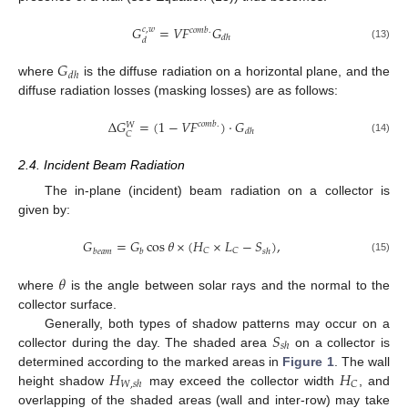
𝐺
=
𝑉
𝐹
𝐺
𝑐
,
𝑤
𝑐
𝑜
𝑚
𝑏
.
𝑑
ℎ
𝑑
(13)
𝐺
𝑑
ℎ
where
is the diffuse radiation on a horizontal plane, and the
diffuse radiation losses (masking losses) are as follows:
Δ
𝐺
=
(
1
−
𝑉
𝐹
)
⋅
𝐺
𝑐
𝑜
𝑚
𝑏
.
𝑊
𝑑
ℎ
𝐶
(14)
2.4. Incident Beam Radiation
The in-plane (incident) beam radiation on a collector is
given by:
𝐺
=
𝐺
cos
𝜃
×
(
𝐻
×
𝐿
−
𝑆
)
,
𝐶
𝐶
𝑏
𝑒
𝑎
𝑚
𝑏
𝑠
ℎ
(15)
𝜃
where
is the angle between solar rays and the normal to the
collector surface.
𝑆
Generally, both types of shadow patterns may occur on a
𝑠
ℎ
collector during the day. The shaded area
on a collector is
𝐻
𝐻
determined according to the marked areas in
Figure 1
. The wall
𝐶
𝑊
,
𝑠
ℎ
height shadow
may exceed the collector width
, and
overlapping of the shaded areas (wall and inter-row) may take