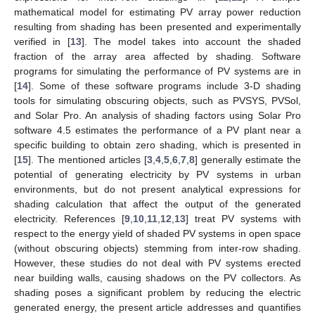
mathematical model for estimating PV array power reduction
resulting from shading has been presented and experimentally
verified in [
13
]. The model takes into account the shaded
fraction of the array area affected by shading. Software
programs for simulating the performance of PV systems are in
[
14
]. Some of these software programs include 3-D shading
tools for simulating obscuring objects, such as PVSYS, PVSol,
and Solar Pro. An analysis of shading factors using Solar Pro
software 4.5 estimates the performance of a PV plant near a
specific building to obtain zero shading, which is presented in
[
15
]. The mentioned articles [
3
,
4
,
5
,
6
,
7
,
8
] generally estimate the
potential of generating electricity by PV systems in urban
environments, but do not present analytical expressions for
shading calculation that affect the output of the generated
electricity. References [
9
,
10
,
11
,
12
,
13
] treat PV systems with
respect to the energy yield of shaded PV systems in open space
(without obscuring objects) stemming from inter-row shading.
However, these studies do not deal with PV systems erected
near building walls, causing shadows on the PV collectors. As
shading poses a significant problem by reducing the electric
generated energy, the present article addresses and quantifies