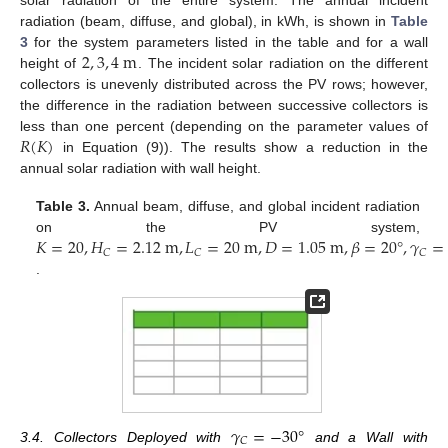
radiation (beam, diffuse, and global), in kWh, is shown in
Table
2
,
3
,
4
m
3
for the system parameters listed in the table and for a wall
height of
. The incident solar radiation on the different
collectors is unevenly distributed across the PV rows; however,
the difference in the radiation between successive collectors is
𝑅
(
𝐾
)
less than one percent (depending on the parameter values of
in Equation (9)). The results show a reduction in the
annual solar radiation with wall height.
Table 3.
Annual beam, diffuse, and global incident radiation
𝐾
=
20
,
𝐻
=
2.12
m
,
𝐿
=
20
m
,
𝐷
=
1.05
m
,
𝛽
=
20
°
,
𝛾
=
on the PV system,
𝐶
𝐶
𝐶
.
𝛾
=
−
30
°
𝐶
3.4. Collectors Deployed with
and a Wall with