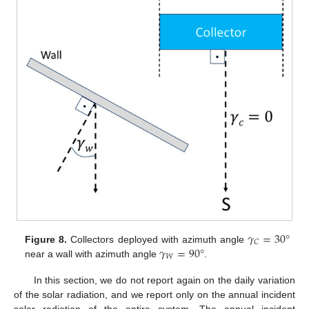
𝛾
=
30
°
𝐶
𝛾
=
90
°
Figure 8.
Collectors deployed with azimuth angle
𝑊
near a wall with azimuth angle
.
In this section, we do not report again on the daily variation
of the solar radiation, and we report only on the annual incident
solar radiation of the entire system. The annual incident