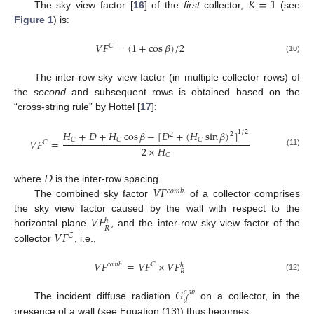
𝐾
=
1
The sky view factor [
16
] of the
first
collector,
(see
Figure 1
) is:
𝑉
𝐹
=
(
1
+
cos
𝛽
)
/
2
𝐶
(10)
The inter-row sky view factor (in multiple collector rows) of
the
second
and subsequent rows is obtained based on the
“cross-string rule” by Hottel [
17
]:
1
/
2
𝐻
+
𝐷
+
𝐻
cos
𝛽
−
[
𝐷
+
(
𝐻
sin
𝛽
)
]
2
2
𝐶
𝐶
𝐶
𝑉
𝐹
=
𝐶
2
×
𝐻
(11)
𝐶
𝐷
𝑉
𝐹
where
is the inter-row spacing.
𝑐
𝑜
𝑚
𝑏
.
The combined sky factor
of a collector comprises
𝑉
𝐹
the sky view factor caused by the wall with respect to the
ℎ
𝑅
𝑉
𝐹
horizontal plane
, and the inter-row sky view factor of the
𝐶
collector
, i.e.,
𝑉
𝐹
=
𝑉
𝐹
×
𝑉
𝐹
𝑐
𝑜
𝑚
𝑏
.
𝐶
ℎ
𝑅
(12)
𝐺
𝑐
,
𝑤
𝑑
The incident diffuse radiation
on a collector, in the
presence of a wall (see Equation (13)) thus becomes: