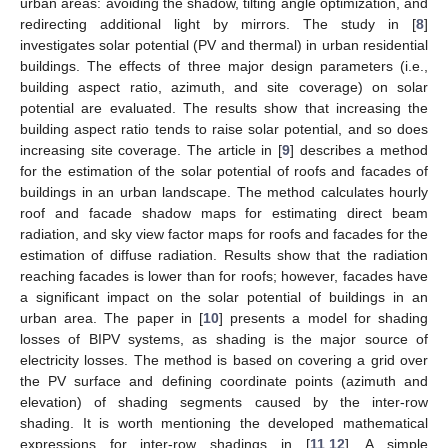
urban areas: avoiding the shadow, tilting angle optimization, and
redirecting additional light by mirrors. The study in [
8
]
investigates solar potential (PV and thermal) in urban residential
buildings. The effects of three major design parameters (i.e.,
building aspect ratio, azimuth, and site coverage) on solar
potential are evaluated. The results show that increasing the
building aspect ratio tends to raise solar potential, and so does
increasing site coverage. The article in [
9
] describes a method
for the estimation of the solar potential of roofs and facades of
buildings in an urban landscape. The method calculates hourly
roof and facade shadow maps for estimating direct beam
radiation, and sky view factor maps for roofs and facades for the
estimation of diffuse radiation. Results show that the radiation
reaching facades is lower than for roofs; however, facades have
a significant impact on the solar potential of buildings in an
urban area. The paper in [
10
] presents a model for shading
losses of BIPV systems, as shading is the major source of
electricity losses. The method is based on covering a grid over
the PV surface and defining coordinate points (azimuth and
elevation) of shading segments caused by the inter-row
shading. It is worth mentioning the developed mathematical
expressions for inter-row shadings in [
11
,
12
]. A simple