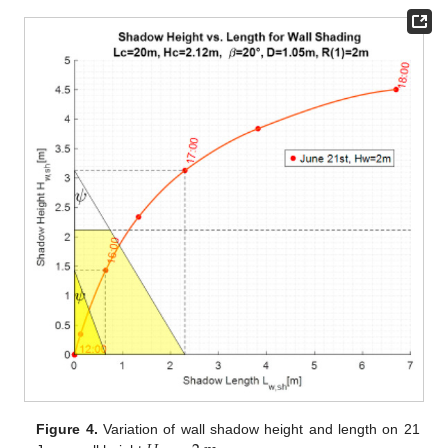
Figure 4.
Variation of wall shadow height and length on 21