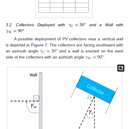
𝛾
=
30
°
𝐶
𝛾
=
90
°
3.2. Collectors Deployed with
and a Wall with
𝑊
A possible deployment of PV collectors near a vertical wall
𝛾
=
30
°
is depicted in
Figure 7
. The collectors are facing southward with
𝐶
𝛾
=
90
°
an azimuth angle
and a wall is erected on the west
𝑊
side of the collectors with an azimuth angle
.