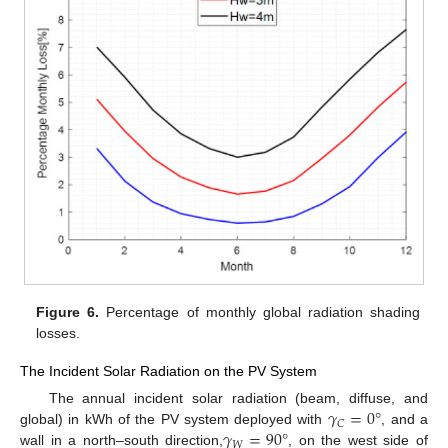
Figure 6.
Percentage of monthly global radiation shading
losses.
The Incident Solar Radiation on the PV System
𝛾
=
0
°
The annual incident solar radiation (beam, diffuse, and
𝐶
𝛾
=
90
°
global) in kWh of the PV system deployed with
, and a
𝑊
wall in a north–south direction,
, on the west side of