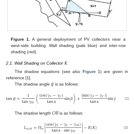
Figure 1.
A general deployment of PV collectors near a
west-side building. Wall shading (pale blue) and inter-row
shading (red).
𝐾
2.1. Wall Shading on Collector
The shadow equations (see also
Figure 1
) are given in
𝜓
reference [
1
].
The shadow angle
is as follows:
|
sin
(
𝛾
−
𝛾
)
|
cos
(
𝛾
−
𝛾
)
1
tan
𝜓
=
(
sin
𝛽
)
+
sin
𝛽
𝑆
𝐶
𝑆
𝐶
tan
𝛾
tan
𝛼
tan
𝛼
𝑊
(1)
𝑂
𝐵
The shadow length
is as follows:
cos
(
𝛾
−
𝛾
−
𝛾
)
𝐿
=
𝐻
|
|
−
𝑅
(
𝐾
)
𝑊
𝑆
𝐶
tan
𝛼
⋅
sin
𝛾
𝑤
𝑤
,
𝑠
ℎ
𝑊
(2)