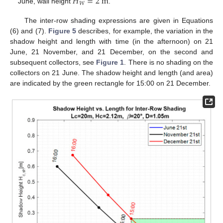
𝐻
=
2
m
𝑊
June, wall height
.
The inter-row shading expressions are given in Equations
(6) and (7).
Figure 5
describes, for example, the variation in the
shadow height and length with time (in the afternoon) on 21
June, 21 November, and 21 December, on the second and
subsequent collectors, see
Figure 1
. There is no shading on the
collectors on 21 June. The shadow height and length (and area)
are indicated by the green rectangle for 15:00 on 21 December.