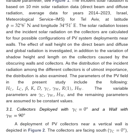
variable parameter, see
Figure 1
. The incident solar radiation is
based on 10 min solar radiation data (direct beam and diffuse
radiation, average data for years 2014–2023, Israel,
𝜙
=
32
°
6
N
34
°
51
E
Meteorological Service–IMS) for Tel Aviv, at latitude
′
′
and longitude
. The solar radiation losses
and the incident solar radiation on the collectors are calculated
for four possible configurations of PV system deployments near
walls. The effect of wall height on the direct beam and diffuse
and global radiation is investigated, in addition to the variation of
shadow height and length on the collectors caused by the
obscuring walls and collectors. As the distribution of the incident
radiation among the different collectors is of utmost importance,
the distribution is also examined. The parameters of the PV field
𝐻
,
𝐿
,
𝛽
,
𝐾
,
𝐷
,
𝛾
,
𝛾
,
𝑅
(
1
)
,
𝐻
in the present study include the following:
𝑊
𝑊
𝐶
𝐶
𝐶
𝛾
,
𝛾
,
𝐻
. The variable
𝑊
𝑊
𝐶
parameters are
, and the remaining parameters
are assumed to be constant values.
𝛾
=
0
°
𝐶
𝛾
=
90
°
3.1. Collectors Deployed with
and a Wall with
𝑊
𝛾
=
0
°
A deployment of PV collectors near a vertical wall is
𝐶
depicted in
Figure 2
. The collectors are facing south (
),