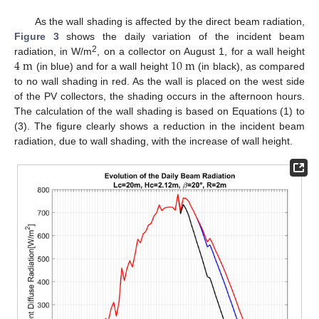
As the wall shading is affected by the direct beam radiation,
Figure 3
shows the daily variation of the incident beam
4
m
10
m
2
radiation, in W/m
, on a collector on August 1, for a wall height
(in blue) and for a wall height
(in black), as compared
to no wall shading in red. As the wall is placed on the west side
of the PV collectors, the shading occurs in the afternoon hours.
The calculation of the wall shading is based on Equations (1) to
(3). The figure clearly shows a reduction in the incident beam
radiation, due to wall shading, with the increase of wall height.