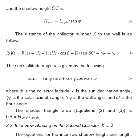
𝑂
𝐶
and the shadow height
is
𝐻
=
𝐿
/
tan
𝜓
𝑤
,
𝑠
ℎ
𝑤
,
𝑠
ℎ
(3)
𝐾
The distance of the collector number
to the wall is as
follows:
𝑅
(
𝐾
)
=
𝑅
(
1
)
+
(
𝐾
−
1
)
(
𝐻
𝑐
⋅
cos
𝛽
+
𝐷
)
tan
(
90
°
−
𝛾
+
𝛾
)
,
𝑊
𝐶
(4)
𝛼
The sun’s altitude angle
is given by the following:
sin
𝛼
=
sin
𝜙
sin
𝛿
+
cos
𝜙
cos
𝛿
cos
𝜔
(5)
𝜙
𝛿
𝛾
𝛾
𝜔
where
is the collector latitude,
is the sun declination angle,
𝑊
𝑆
is the solar azimuth angle,
is the wall angle, and
is the
hour angle.
0.5
×
𝐻
𝐿
The shaded triangle area (Equations (2) and (3)) is
𝑊
,
𝑠
ℎ
𝑊
,
𝑠
ℎ
.
𝐾
=
2
2.2. Inter-Row Shading on the Second Collector,
The equations for the inter-row shadow height and length,