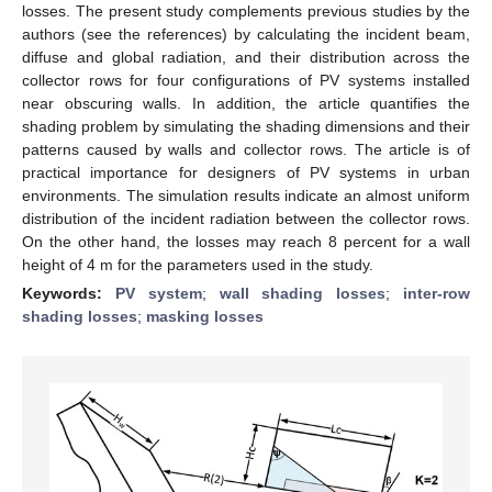
losses. The present study complements previous studies by the
authors (see the references) by calculating the incident beam,
diffuse and global radiation, and their distribution across the
collector rows for four configurations of PV systems installed
near obscuring walls. In addition, the article quantifies the
shading problem by simulating the shading dimensions and their
patterns caused by walls and collector rows. The article is of
practical importance for designers of PV systems in urban
environments. The simulation results indicate an almost uniform
distribution of the incident radiation between the collector rows.
On the other hand, the losses may reach 8 percent for a wall
height of 4 m for the parameters used in the study.
Keywords:
PV system
;
wall shading losses
;
inter-row
shading losses
;
masking losses