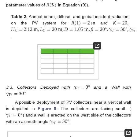
𝑅
(
𝐾
)
parameter values of
in Equation (9)).
𝑅
(
1
)
=
2
m
𝐾
=
20
Table 2.
Annual beam, diffuse, and global incident radiation
𝐻
=
2.12
m
,
𝐿
=
20
m
,
𝐷
=
1.05
m
,
𝛽
=
20
°
,
𝛾
=
30
°
,
𝛾
on the PV system for
and
,
𝑊
𝐶
𝐶
𝐶
.
𝛾
=
0
°
𝐶
𝛾
=
30
°
3.3. Collectors Deployed with
and a Wall with
𝑊
A possible deployment of PV collectors near a vertical wall
𝛾
=
0
°
is depicted in
Figure 8
. The collectors are facing south (
𝐶
𝛾
=
30
°
) and a wall is erected on the west side of the collectors
𝑊
with an azimuth angle
.