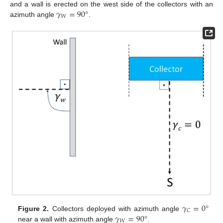
𝛾
=
90
°
and a wall is erected on the west side of the collectors with an
𝑊
azimuth angle
.
𝛾
=
0
°
𝐶
𝛾
=
90
°
Figure 2.
Collectors deployed with azimuth angle
𝑊
near a wall with azimuth angle
.