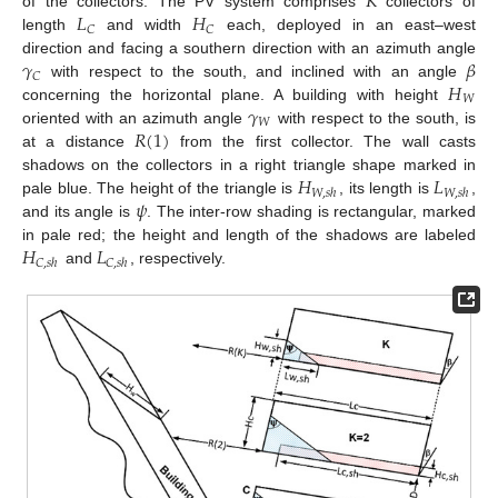
𝐾
𝐿
𝐻
of the collectors. The PV system comprises
collectors of
𝐶
𝐶
length
and width
each, deployed in an east–west
𝛾
𝛽
direction and facing a southern direction with an azimuth angle
𝐶
𝐻
with respect to the south, and inclined with an angle
𝑊
𝛾
concerning the horizontal plane. A building with height
𝑊
𝑅
(
1
)
oriented with an azimuth angle
with respect to the south, is
at a distance
from the first collector. The wall casts
𝐻
𝐿
shadows on the collectors in a right triangle shape marked in
𝑊
,
𝑠
ℎ
𝑊
,
𝑠
ℎ
𝜓
pale blue. The height of the triangle is
, its length is
,
and its angle is
. The inter-row shading is rectangular, marked
𝐻
𝐿
in pale red; the height and length of the shadows are labeled
𝐶
,
𝑠
ℎ
𝐶
,
𝑠
ℎ
and
, respectively.