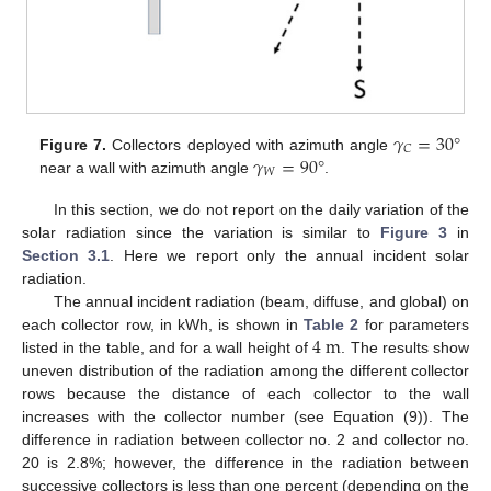
𝛾
=
30
°
𝐶
𝛾
=
90
°
Figure 7.
Collectors deployed with azimuth angle
𝑊
near a wall with azimuth angle
.
In this section, we do not report on the daily variation of the
solar radiation since the variation is similar to
Figure 3
in
Section 3.1
. Here we report only the annual incident solar
radiation.
The annual incident radiation (beam, diffuse, and global) on
4
m
each collector row, in kWh, is shown in
Table 2
for parameters
listed in the table, and for a wall height of
. The results show
uneven distribution of the radiation among the different collector
rows because the distance of each collector to the wall
increases with the collector number (see Equation (9)). The
difference in radiation between collector no. 2 and collector no.
20 is 2.8%; however, the difference in the radiation between
successive collectors is less than one percent (depending on the