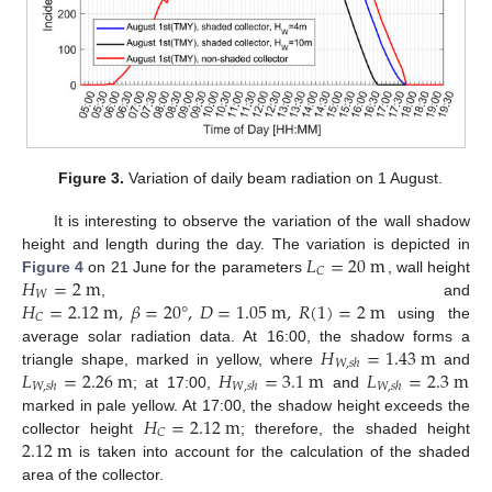
Figure 3.
Variation of daily beam radiation on 1 August.
It is interesting to observe the variation of the wall shadow
𝐿
=
20
m
height and length during the day. The variation is depicted in
𝐶
𝐻
=
2
m
Figure 4
on 21 June for the parameters
, wall height
𝑊
𝐻
=
2.12
m
,
𝛽
=
20
°
,
𝐷
=
1.05
m
,
𝑅
(
1
)
=
2
m
, and
𝐶
using the
𝐻
=
1.43
m
average solar radiation data. At 16:00, the shadow forms a
𝑊
,
𝑠
ℎ
𝐿
=
2.26
m
𝐻
=
3.1
m
𝐿
=
2.3
m
triangle shape, marked in yellow, where
and
𝑊
,
𝑠
ℎ
𝑊
,
𝑠
ℎ
𝑊
,
𝑠
ℎ
; at 17:00,
and
𝐻
=
2.12
m
marked in pale yellow. At 17:00, the shadow height exceeds the
𝐶
2.12
m
collector height
; therefore, the shaded height
is taken into account for the calculation of the shaded
area of the collector.