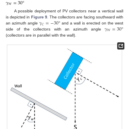
𝛾
=
30
°
𝑊
A possible deployment of PV collectors near a vertical wall
𝛾
=
−
30
°
is depicted in
Figure 9
. The collectors are facing southward with
𝐶
𝛾
=
30
°
an azimuth angle
and a wall is erected on the west
𝑊
side of the collectors with an azimuth angle
(collectors are in parallel with the wall).