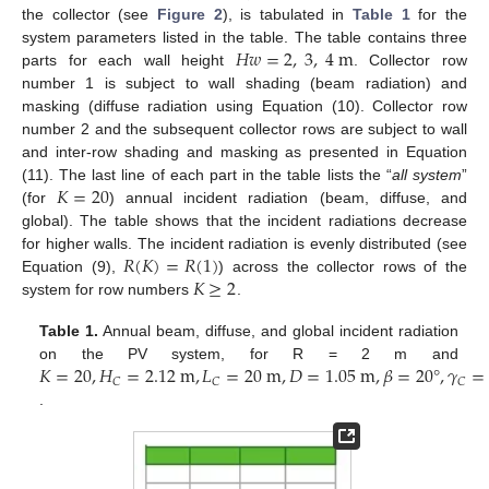
the collector (see
Figure 2
), is tabulated in
Table 1
for the
𝐻
𝑤
=
2
,
3
,
4
m
system parameters listed in the table. The table contains three
parts for each wall height
. Collector row
number 1 is subject to wall shading (beam radiation) and
masking (diffuse radiation using Equation (10). Collector row
number 2 and the subsequent collector rows are subject to wall
and inter-row shading and masking as presented in Equation
𝐾
=
20
(11). The last line of each part in the table lists the “
all system
”
(for
) annual incident radiation (beam, diffuse, and
global). The table shows that the incident radiations decrease
𝑅
(
𝐾
)
=
𝑅
(
1
)
for higher walls. The incident radiation is evenly distributed (see
𝐾
≥
2
Equation (9),
) across the collector rows of the
system for row numbers
.
Table 1.
Annual beam, diffuse, and global incident radiation
𝐾
=
20
,
𝐻
=
2.12
m
,
𝐿
=
20
m
,
𝐷
=
1.05
m
,
𝛽
=
20
°
,
𝛾
=
on the PV system, for R = 2 m and
13. May
14. May
15. May
16. May
17. May
18. May
19. May
20. May
21. May
23. May
24. May
25. May
26. May
27. May
28. May
29. May
30. May
31. May
2. Jun
3. Jun
4. Jun
5. Jun
6. Jun
7. Jun
8. Jun
9. Jun
10. Jun
12. Jun
13. Jun
14. Jun
15. Jun
16. Jun
17. Jun
18. Jun
19. Jun
20. Jun
22. Jun
23. Jun
24. Jun
25. Jun
26. Jun
27. Jun
28. Jun
29. Jun
30. Jun
2. Jul
3. Jul
4. Jul
5. Jul
6. Jul
7. Jul
8. Jul
9. Jul
10. Jul
12. Jul
13. Jul
14. Jul
15. Jul
16. Jul
17. Jul
18. Jul
19. Jul
20. Jul
22. Jul
23. Jul
24. Jul
25. Jul
26. Jul
27. Jul
28. Jul
29. Jul
30. Jul
1. Aug
2. Aug
3. Aug
4. Aug
5. Aug
6. Aug
7. Aug
8. Aug
9. Aug
𝐶
𝐶
𝐶
.