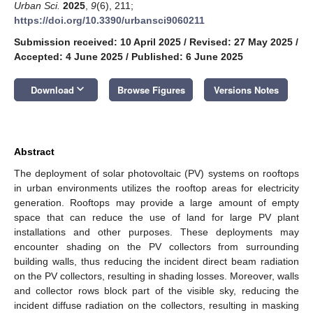
Urban Sci.
2025
,
9
(6), 211;
https://doi.org/10.3390/urbansci9060211
Submission received: 10 April 2025
/
Revised: 27 May 2025
/
Accepted: 4 June 2025
/
Published: 6 June 2025
keyboard_arrow_down
Download
Browse Figures
Versions Notes
Abstract
The deployment of solar photovoltaic (PV) systems on rooftops
in urban environments utilizes the rooftop areas for electricity
generation. Rooftops may provide a large amount of empty
space that can reduce the use of land for large PV plant
installations and other purposes. These deployments may
encounter shading on the PV collectors from surrounding
building walls, thus reducing the incident direct beam radiation
on the PV collectors, resulting in shading losses. Moreover, walls
and collector rows block part of the visible sky, reducing the
incident diffuse radiation on the collectors, resulting in masking