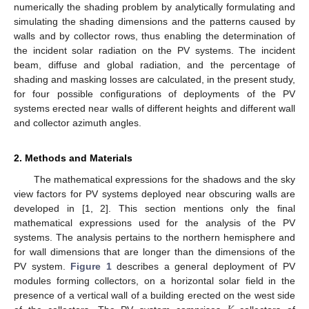
numerically the shading problem by analytically formulating and
simulating the shading dimensions and the patterns caused by
walls and by collector rows, thus enabling the determination of
the incident solar radiation on the PV systems. The incident
beam, diffuse and global radiation, and the percentage of
shading and masking losses are calculated, in the present study,
for four possible configurations of deployments of the PV
systems erected near walls of different heights and different wall
and collector azimuth angles.
2. Methods and Materials
The mathematical expressions for the shadows and the sky
view factors for PV systems deployed near obscuring walls are
developed in [1, 2]. This section mentions only the final
mathematical expressions used for the analysis of the PV
systems. The analysis pertains to the northern hemisphere and
for wall dimensions that are longer than the dimensions of the
PV system.
Figure 1
describes a general deployment of PV
modules forming collectors, on a horizontal solar field in the
presence of a vertical wall of a building erected on the west side