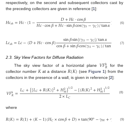
respectively, on the second and subsequent collectors cast by
the preceding collectors are given in reference [
1
]:
𝐷
+
𝐻
𝑐
⋅
cos
𝛽
𝐻
𝑐
=
𝐻
𝑐
⋅
(
1
−
)
𝐻
𝑐
⋅
cos
𝛽
+
𝐻
𝑐
⋅
sin
𝛽
cos
(
𝛾
−
𝛾
)
/
tan
𝛼
𝑠
ℎ
𝑆
𝐶
(6)
sin
𝛽
sin
|
(
𝛾
−
𝛾
|
/
tan
𝛼
𝑆
𝐶
𝐿
𝑐
=
𝐿
𝑐
−
(
𝐷
+
𝐻
𝑐
⋅
cos
𝛽
)
cos
𝛽
+
sin
𝛽
cos
(
𝛾
−
𝛾
)
/
tan
𝛼
𝑠
ℎ
𝑆
𝐶
(7)
2.3. Sky View Factors for Diffuse Radiation
𝑉
𝐹
ℎ
𝑅
𝐾
𝑅
(
𝐾
)
The sky view factor of a horizontal plane
for the
collector number
at a distance
(see
Figure 1
) from the
collectors in the presence of a wall, is given in reference [
2
]:
𝐿
+
{
[
𝐿
+
𝑅
(
𝐾
)
]
+
𝐻
}
−
[
(
𝑅
(
𝐾
)
+
𝐻
]
1
/
2
1
/
2
2
2
2
2
𝐶
𝐶
𝑉
𝐹
=
𝑊
𝑊
ℎ
2
×
𝐿
𝑅
(8)
𝐶
where
𝑅
(
𝐾
)
=
𝑅
(
1
)
+
(
𝐾
−
1
)
(
𝐻
×
cos
𝛽
+
𝐷
)
×
tan
(
90
°
−
𝛾
+
𝛾
)
𝑊
𝐶
𝐶
(9)