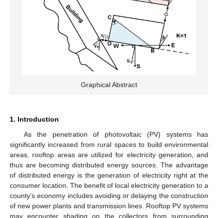
Graphical Abstract
1. Introduction
As the penetration of photovoltaic (PV) systems has
significantly increased from rural spaces to build environmental
areas, rooftop areas are utilized for electricity generation, and
thus are becoming distributed energy sources. The advantage
of distributed energy is the generation of electricity right at the
consumer location. The benefit of local electricity generation to a
county’s economy includes avoiding or delaying the construction
of new power plants and transmission lines. Rooftop PV systems
may encounter shading on the collectors from surrounding