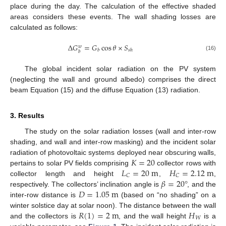
place during the day. The calculation of the effective shaded
areas considers these events. The wall shading losses are
calculated as follows:
Δ
𝐺
=
𝐺
cos
𝜃
×
𝑆
𝑤
𝑏
𝑠
ℎ
𝑏
(16)
The global incident solar radiation on the PV system
(neglecting the wall and ground albedo) comprises the direct
beam Equation (15) and the diffuse Equation (13) radiation.
3. Results
The study on the solar radiation losses (wall and inter-row
shading, and wall and inter-row masking) and the incident solar
𝐾
=
20
radiation of photovoltaic systems deployed near obscuring walls,
𝐿
=
20
m
𝐻
=
2.12
m
pertains to solar PV fields comprising
collector rows with
𝐶
𝐶
𝛽
=
20
°
collector length and height
,
,
𝐷
=
1.05
m
respectively. The collectors’ inclination angle is
, and the
inter-row distance is
(based on “no shading” on a
𝑅
(
1
)
=
2
m
𝐻
winter solstice day at solar noon). The distance between the wall
𝑊
and the collectors is
, and the wall height
is a