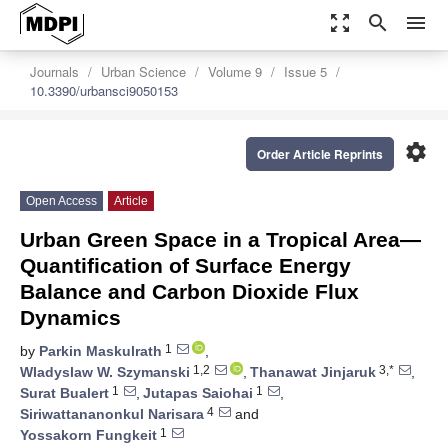
zoom_out_map
search
menu
Journals
Urban Science
Volume 9
Issue 5
10.3390/urbansci9050153
settings
Order Article Reprints
Open Access
Article
Urban Green Space in a Tropical Area—
Quantification of Surface Energy
Balance and Carbon Dioxide Flux
Dynamics
1
by
Parkin Maskulrath
,
1,2
3,*
Wladyslaw W. Szymanski
,
Thanawat Jinjaruk
,
1
1
Surat Bualert
,
Jutapas Saiohai
,
4
Siriwattananonkul Narisara
and
1
Yossakorn Fungkeit