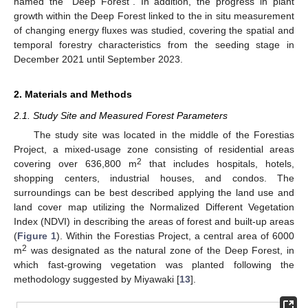
named the “Deep Forest”. In addition, the progress in plant
growth within the Deep Forest linked to the in situ measurement
of changing energy fluxes was studied, covering the spatial and
temporal forestry characteristics from the seeding stage in
December 2021 until September 2023.
2. Materials and Methods
2.1. Study Site and Measured Forest Parameters
The study site was located in the middle of the Forestias
Project, a mixed-usage zone consisting of residential areas
2
covering over 636,800 m
that includes hospitals, hotels,
shopping centers, industrial houses, and condos. The
surroundings can be best described applying the land use and
land cover map utilizing the Normalized Different Vegetation
Index (NDVI) in describing the areas of forest and built-up areas
(
Figure 1
). Within the Forestias Project, a central area of 6000
2
m
was designated as the natural zone of the Deep Forest, in
which fast-growing vegetation was planted following the
methodology suggested by Miyawaki [
13
].