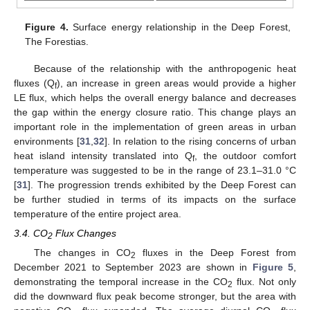
Figure 4.
Surface energy relationship in the Deep Forest,
The Forestias.
Because of the relationship with the anthropogenic heat
fluxes (Q
), an increase in green areas would provide a higher
f
LE flux, which helps the overall energy balance and decreases
the gap within the energy closure ratio. This change plays an
important role in the implementation of green areas in urban
environments [
31
,
32
]. In relation to the rising concerns of urban
heat island intensity translated into Q
, the outdoor comfort
f
temperature was suggested to be in the range of 23.1–31.0 °C
[
31
]. The progression trends exhibited by the Deep Forest can
be further studied in terms of its impacts on the surface
temperature of the entire project area.
3.4. CO
Flux Changes
2
The changes in CO
fluxes in the Deep Forest from
2
December 2021 to September 2023 are shown in
Figure 5
,
demonstrating the temporal increase in the CO
flux. Not only
2
did the downward flux peak become stronger, but the area with