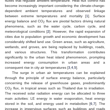
fluxes that regulate ambient temperature. Heat flux control has
become increasingly important considering the climate-change-
dependent ambient temperatures and observed linkage
between extreme temperatures and mortality [
1
]. Surface
energy balance and CO
flux are pivotal factors driving natural
2
phenomena, such as the water cycle, carbon cycle, and
meteorological conditions [
2
]. However, the rapid expansion of
cities due to population growth and economic development has
considerably shifted land use. Green areas, such as agriculture,
wetlands, and groves, are being replaced by buildings, roads,
and various structures. This transformation contributes
significantly to the urban heat island phenomenon, prompting
increased energy consumption in urban areas and a
consequent rise in city air temperatures [
3
,
4
,
5
].
The surge in urban air temperatures can be explained
through the principle of surface energy balance, particularly
concerning the release of greenhouse gases, predominantly
CO
flux, in tropical areas such as Thailand due to irradiation.
2
The received solar radiation energy can be allocated to three
main activities: LE energy in water evaporation, heat energy
stored in the soil, and energy used in metabolism [
6
,
7
]. The
increase in impervious surfaces such as buildings and roads