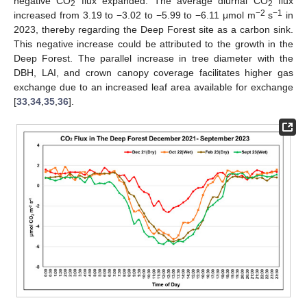
negative CO
flux expanded. The average diurnal CO
flux
2
2
−2
−1
increased from 3.19 to −3.02 to −5.99 to −6.11 μmol m
s
in
2023, thereby regarding the Deep Forest site as a carbon sink.
This negative increase could be attributed to the growth in the
Deep Forest. The parallel increase in tree diameter with the
DBH, LAI, and crown canopy coverage facilitates higher gas
exchange due to an increased leaf area available for exchange
[
33
,
34
,
35
,
36
].