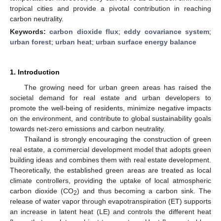
tropical cities and provide a pivotal contribution in reaching
carbon neutrality.
Keywords:
carbon dioxide flux
;
eddy covariance system
;
urban forest
;
urban heat
;
urban surface energy balance
1. Introduction
The growing need for urban green areas has raised the
societal demand for real estate and urban developers to
promote the well-being of residents, minimize negative impacts
on the environment, and contribute to global sustainability goals
towards net-zero emissions and carbon neutrality.
Thailand is strongly encouraging the construction of green
real estate, a commercial development model that adopts green
building ideas and combines them with real estate development.
Theoretically, the established green areas are treated as local
climate controllers, providing the uptake of local atmospheric
carbon dioxide (CO
) and thus becoming a carbon sink. The
2
release of water vapor through evapotranspiration (ET) supports
an increase in latent heat (LE) and controls the different heat