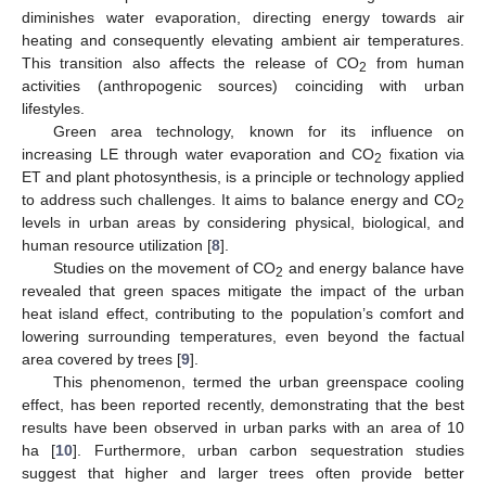
diminishes water evaporation, directing energy towards air
heating and consequently elevating ambient air temperatures.
This transition also affects the release of CO
from human
2
activities (anthropogenic sources) coinciding with urban
lifestyles.
Green area technology, known for its influence on
increasing LE through water evaporation and CO
fixation via
2
ET and plant photosynthesis, is a principle or technology applied
to address such challenges. It aims to balance energy and CO
2
levels in urban areas by considering physical, biological, and
human resource utilization [
8
].
Studies on the movement of CO
and energy balance have
2
revealed that green spaces mitigate the impact of the urban
heat island effect, contributing to the population’s comfort and
lowering surrounding temperatures, even beyond the factual
area covered by trees [
9
].
This phenomenon, termed the urban greenspace cooling
effect, has been reported recently, demonstrating that the best
results have been observed in urban parks with an area of 10
ha [
10
]. Furthermore, urban carbon sequestration studies
suggest that higher and larger trees often provide better