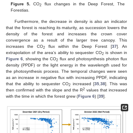
Figure 5.
CO
flux changes in the Deep Forest, The
2
Forestias.
Furthermore, the decrease in density is also an indicator
that the forest is reaching its maturity, as succession lowers the
density of the forest and increases the crown cover
convergence as a result of the larger tree canopy. This
increases the CO
flux within the Deep Forest [
37
]. An
2
extrapolation of the area’s ability to sequester CO
is shown in
2
Figure 6
, showing the CO
flux and photosynthesis photon flux
2
density (PPDF) or the light energy in the wavelength used for
the photosynthesis process. The temporal changes were seen
as an increase in negative flux with increasing PPDF, indicating
that the ability to sequester CO
increased [
35
,
38
]. This was
2
2
then confirmed with the slope and the R
values that increased
with the time in which the forest grew (
Figure 6
) [
39
].