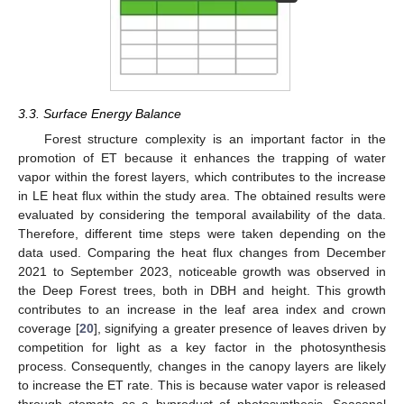
3.3. Surface Energy Balance
Forest structure complexity is an important factor in the
promotion of ET because it enhances the trapping of water
vapor within the forest layers, which contributes to the increase
in LE heat flux within the study area. The obtained results were
evaluated by considering the temporal availability of the data.
Therefore, different time steps were taken depending on the
data used. Comparing the heat flux changes from December
2021 to September 2023, noticeable growth was observed in
the Deep Forest trees, both in DBH and height. This growth
contributes to an increase in the leaf area index and crown
coverage [
20
], signifying a greater presence of leaves driven by
competition for light as a key factor in the photosynthesis
process. Consequently, changes in the canopy layers are likely
to increase the ET rate. This is because water vapor is released
through stomata as a byproduct of photosynthesis. Seasonal