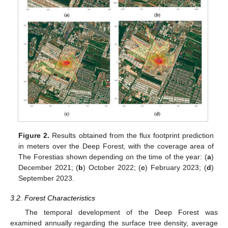
Figure 2.
Results obtained from the flux footprint prediction
in meters over the Deep Forest, with the coverage area of
The Forestias shown depending on the time of the year: (
a
)
December 2021; (
b
) October 2022; (
c
) February 2023; (
d
)
September 2023.
3.2. Forest Characteristics
The temporal development of the Deep Forest was
examined annually regarding the surface tree density, average