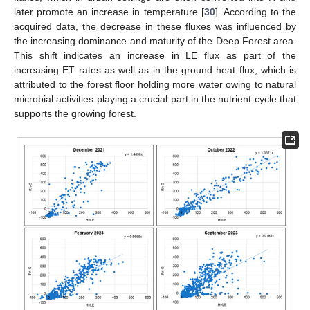
later promote an increase in temperature [
30
]. According to the
acquired data, the decrease in these fluxes was influenced by
the increasing dominance and maturity of the Deep Forest area.
11. May
12. May
13. May
14. May
15. May
16. May
17. May
18. May
19. May
21. May
22. May
23. May
24. May
25. May
26. May
27. May
28. May
29. May
31. May
1. Jun
2. Jun
3. Jun
4. Jun
5. Jun
6. Jun
7. Jun
8. Jun
10. Jun
11. Jun
12. Jun
13. Jun
14. Jun
15. Jun
16. Jun
17. Jun
18. Jun
20. Jun
21. Jun
22. Jun
23. Jun
24. Jun
25. Jun
26. Jun
27. Jun
28. Jun
30. Jun
1. Jul
2. Jul
3. Jul
4. Jul
5. Jul
6. Jul
7. Jul
8. Jul
10. Jul
11. Jul
12. Jul
13. Jul
14. Jul
15. Jul
16. Jul
17. Jul
18. Jul
20. Jul
21. Jul
22. Jul
23. Jul
24. Jul
25. Jul
26. Jul
27. Jul
28. Jul
30. Jul
31. Jul
1. Aug
2. Aug
3. Aug
4. Aug
5. Aug
6. Aug
7. Aug
This shift indicates an increase in LE flux as part of the
increasing ET rates as well as in the ground heat flux, which is
attributed to the forest floor holding more water owing to natural
microbial activities playing a crucial part in the nutrient cycle that
supports the growing forest.