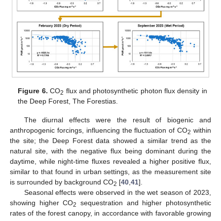
Figure 6.
CO
flux and photosynthetic photon flux density in
2
the Deep Forest, The Forestias.
The diurnal effects were the result of biogenic and
anthropogenic forcings, influencing the fluctuation of CO
within
2
the site; the Deep Forest data showed a similar trend as the
natural site, with the negative flux being dominant during the
daytime, while night-time fluxes revealed a higher positive flux,
similar to that found in urban settings, as the measurement site
is surrounded by background CO
[
40
,
41
].
2
Seasonal effects were observed in the wet season of 2023,
showing higher CO
sequestration and higher photosynthetic
2
rates of the forest canopy, in accordance with favorable growing