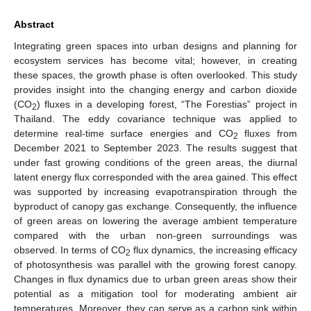
Abstract
Integrating green spaces into urban designs and planning for
ecosystem services has become vital; however, in creating
these spaces, the growth phase is often overlooked. This study
provides insight into the changing energy and carbon dioxide
(CO
) fluxes in a developing forest, “The Forestias” project in
2
Thailand. The eddy covariance technique was applied to
determine real-time surface energies and CO
fluxes from
2
December 2021 to September 2023. The results suggest that
under fast growing conditions of the green areas, the diurnal
latent energy flux corresponded with the area gained. This effect
was supported by increasing evapotranspiration through the
byproduct of canopy gas exchange. Consequently, the influence
of green areas on lowering the average ambient temperature
compared with the urban non-green surroundings was
observed. In terms of CO
flux dynamics, the increasing efficacy
2
of photosynthesis was parallel with the growing forest canopy.
Changes in flux dynamics due to urban green areas show their
potential as a mitigation tool for moderating ambient air
temperatures. Moreover, they can serve as a carbon sink within