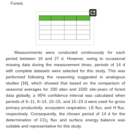
Forest.
Measurements were conducted continuously for each
period between 16 and 27 d. However, owing to occasional
missing data during the measurement times, periods of 14 d
with complete datasets were selected for this study. This was
performed following the reasoning suggested in analogous
studies [
16
], which showed that based on the comparison of
seasonal averages for 200 sites and 1500 site-years of forest
data globally, a 95% confidence interval was calculated when
periods of 6–11, 8–14, 10–15, and 15–23 d were used for gross
primary productivity, ecosystem respiration, LE flux, and H flux,
respectively. Consequently, the chosen period of 14 d for the
determination of CO
flux and surface energy balance was
2
suitable and representative for this study.