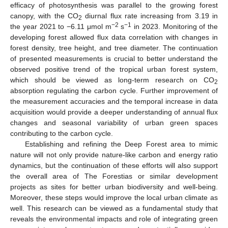
efficacy of photosynthesis was parallel to the growing forest
canopy, with the CO
diurnal flux rate increasing from 3.19 in
2
−2
−1
the year 2021 to −6.11 μmol m
s
in 2023. Monitoring of the
developing forest allowed flux data correlation with changes in
forest density, tree height, and tree diameter. The continuation
of presented measurements is crucial to better understand the
observed positive trend of the tropical urban forest system,
which should be viewed as long-term research on CO
2
absorption regulating the carbon cycle. Further improvement of
the measurement accuracies and the temporal increase in data
acquisition would provide a deeper understanding of annual flux
changes and seasonal variability of urban green spaces
contributing to the carbon cycle.
Establishing and refining the Deep Forest area to mimic
nature will not only provide nature-like carbon and energy ratio
dynamics, but the continuation of these efforts will also support
the overall area of The Forestias or similar development
projects as sites for better urban biodiversity and well-being.
Moreover, these steps would improve the local urban climate as
well. This research can be viewed as a fundamental study that
reveals the environmental impacts and role of integrating green