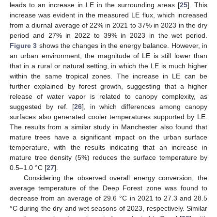
leads to an increase in LE in the surrounding areas [
25
]. This
increase was evident in the measured LE flux, which increased
from a diurnal average of 22% in 2021 to 37% in 2023 in the dry
period and 27% in 2022 to 39% in 2023 in the wet period.
Figure 3
shows the changes in the energy balance. However, in
an urban environment, the magnitude of LE is still lower than
that in a rural or natural setting, in which the LE is much higher
within the same tropical zones. The increase in LE can be
further explained by forest growth, suggesting that a higher
release of water vapor is related to canopy complexity, as
suggested by ref. [
26
], in which differences among canopy
surfaces also generated cooler temperatures supported by LE.
The results from a similar study in Manchester also found that
mature trees have a significant impact on the urban surface
temperature, with the results indicating that an increase in
mature tree density (5%) reduces the surface temperature by
0.5–1.0 °C [
27
].
Considering the observed overall energy conversion, the
average temperature of the Deep Forest zone was found to
decrease from an average of 29.6 °C in 2021 to 27.3 and 28.5
°C during the dry and wet seasons of 2023, respectively. Similar