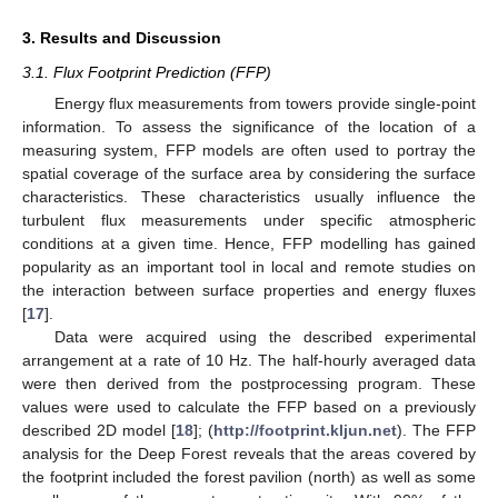
3. Results and Discussion
3.1. Flux Footprint Prediction (FFP)
Energy flux measurements from towers provide single-point
information. To assess the significance of the location of a
measuring system, FFP models are often used to portray the
spatial coverage of the surface area by considering the surface
characteristics. These characteristics usually influence the
turbulent flux measurements under specific atmospheric
conditions at a given time. Hence, FFP modelling has gained
popularity as an important tool in local and remote studies on
the interaction between surface properties and energy fluxes
[
17
].
Data were acquired using the described experimental
arrangement at a rate of 10 Hz. The half-hourly averaged data
were then derived from the postprocessing program. These
values were used to calculate the FFP based on a previously
described 2D model [
18
]; (
http://footprint.kljun.net
). The FFP
analysis for the Deep Forest reveals that the areas covered by
the footprint included the forest pavilion (north) as well as some