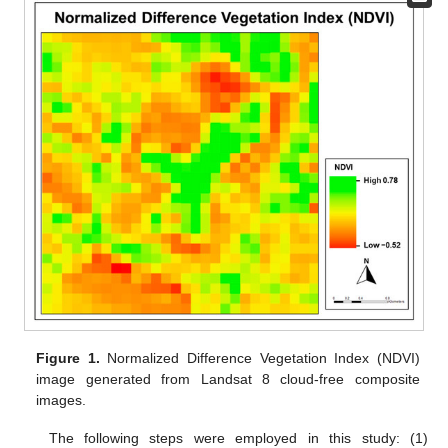
Figure 1.
Normalized Difference Vegetation Index (NDVI)
image generated from Landsat 8 cloud-free composite
images.
The following steps were employed in this study: (1)