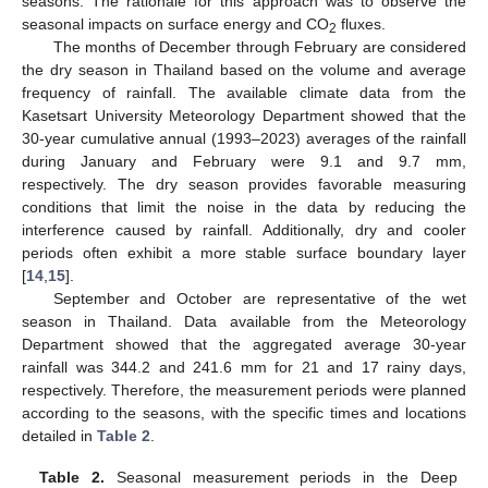
seasons. The rationale for this approach was to observe the
seasonal impacts on surface energy and CO
fluxes.
2
The months of December through February are considered
the dry season in Thailand based on the volume and average
frequency of rainfall. The available climate data from the
Kasetsart University Meteorology Department showed that the
30-year cumulative annual (1993–2023) averages of the rainfall
during January and February were 9.1 and 9.7 mm,
respectively. The dry season provides favorable measuring
conditions that limit the noise in the data by reducing the
interference caused by rainfall. Additionally, dry and cooler
periods often exhibit a more stable surface boundary layer
[
14
,
15
].
September and October are representative of the wet
season in Thailand. Data available from the Meteorology
Department showed that the aggregated average 30-year
rainfall was 344.2 and 241.6 mm for 21 and 17 rainy days,
respectively. Therefore, the measurement periods were planned
according to the seasons, with the specific times and locations
detailed in
Table 2
.
Table 2.
Seasonal measurement periods in the Deep