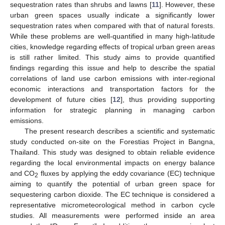
sequestration rates than shrubs and lawns [
11
]. However, these
urban green spaces usually indicate a significantly lower
sequestration rates when compared with that of natural forests.
While these problems are well-quantified in many high-latitude
cities, knowledge regarding effects of tropical urban green areas
is still rather limited. This study aims to provide quantified
findings regarding this issue and help to describe the spatial
correlations of land use carbon emissions with inter-regional
economic interactions and transportation factors for the
development of future cities [
12
], thus providing supporting
information for strategic planning in managing carbon
emissions.
The present research describes a scientific and systematic
study conducted on-site on the Forestias Project in Bangna,
Thailand. This study was designed to obtain reliable evidence
regarding the local environmental impacts on energy balance
and CO
fluxes by applying the eddy covariance (EC) technique
2
aiming to quantify the potential of urban green space for
sequestering carbon dioxide. The EC technique is considered a
representative micrometeorological method in carbon cycle
studies. All measurements were performed inside an area