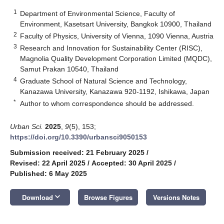
1
Department of Environmental Science, Faculty of
Environment, Kasetsart University, Bangkok 10900, Thailand
2
Faculty of Physics, University of Vienna, 1090 Vienna, Austria
3
Research and Innovation for Sustainability Center (RISC),
Magnolia Quality Development Corporation Limited (MQDC),
Samut Prakan 10540, Thailand
4
Graduate School of Natural Science and Technology,
Kanazawa University, Kanazawa 920-1192, Ishikawa, Japan
*
Author to whom correspondence should be addressed.
Urban Sci.
2025
,
9
(5), 153;
https://doi.org/10.3390/urbansci9050153
Submission received: 21 February 2025
/
Revised: 22 April 2025
/
Accepted: 30 April 2025
/
Published: 6 May 2025
keyboard_arrow_down
Download
Browse Figures
Versions Notes