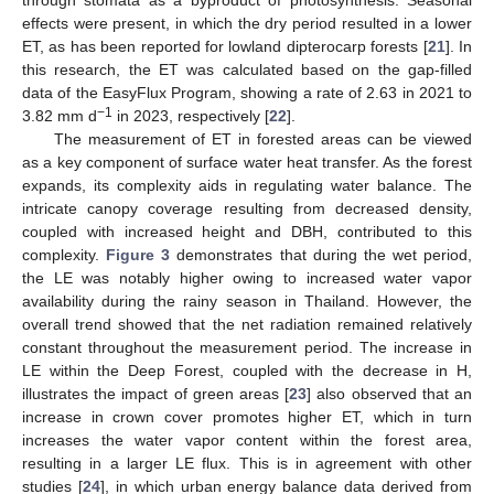
effects were present, in which the dry period resulted in a lower
ET, as has been reported for lowland dipterocarp forests [
21
]. In
this research, the ET was calculated based on the gap-filled
data of the EasyFlux Program, showing a rate of 2.63 in 2021 to
−1
3.82 mm d
in 2023, respectively [
22
].
The measurement of ET in forested areas can be viewed
as a key component of surface water heat transfer. As the forest
expands, its complexity aids in regulating water balance. The
intricate canopy coverage resulting from decreased density,
coupled with increased height and DBH, contributed to this
complexity.
Figure 3
demonstrates that during the wet period,
the LE was notably higher owing to increased water vapor
availability during the rainy season in Thailand. However, the
overall trend showed that the net radiation remained relatively
constant throughout the measurement period. The increase in
LE within the Deep Forest, coupled with the decrease in H,
illustrates the impact of green areas [
23
] also observed that an
increase in crown cover promotes higher ET, which in turn
increases the water vapor content within the forest area,
resulting in a larger LE flux. This is in agreement with other
studies [
24
], in which urban energy balance data derived from