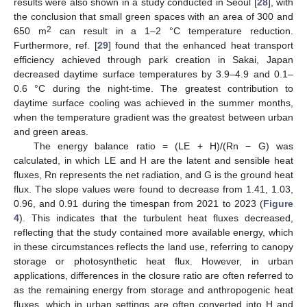
results were also shown in a study conducted in Seoul [
28
], with
the conclusion that small green spaces with an area of 300 and
2
650 m
can result in a 1–2 °C temperature reduction.
Furthermore, ref. [
29
] found that the enhanced heat transport
efficiency achieved through park creation in Sakai, Japan
decreased daytime surface temperatures by 3.9–4.9 and 0.1–
0.6 °C during the night-time. The greatest contribution to
daytime surface cooling was achieved in the summer months,
when the temperature gradient was the greatest between urban
and green areas.
The energy balance ratio = (LE + H)/(Rn − G) was
calculated, in which LE and H are the latent and sensible heat
fluxes, Rn represents the net radiation, and G is the ground heat
flux. The slope values were found to decrease from 1.41, 1.03,
0.96, and 0.91 during the timespan from 2021 to 2023 (
Figure
4
). This indicates that the turbulent heat fluxes decreased,
reflecting that the study contained more available energy, which
in these circumstances reflects the land use, referring to canopy
storage or photosynthetic heat flux. However, in urban
applications, differences in the closure ratio are often referred to
as the remaining energy from storage and anthropogenic heat
fluxes, which in urban settings are often converted into H and