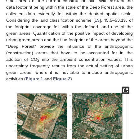
small areas of the current construction site. With 90% of the
data footprint being within the scale of the Deep Forest area, the
collected data evidently fell within the desired spatial scale.
Considering the land classification scheme [
19
], 45.5–53.1% of
the footprint coverage fell within the defined land use of the
green areas. Quantification of the positive impact of developing
urban green areas and the flux footprint of the areas beyond the
“Deep Forest” provide the influence of the anthropogenic
(construction) areas that have to be accounted for in the
addition of CO
into the ambient concentration values. This
2
uncertainty frequently results from the actual setting of urban
green areas, where it is inevitable to include anthropogenic
activities (
Figure 1
and
Figure 2
).