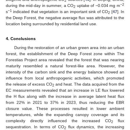
2
−2
during the mid-day in summer, a CO
uptake of −0.034 mg m
2
−1
s
indicated that vegetation is an important sink of CO
[
47
]. In
2
the Deep Forest, the negative average flux was attributed to the
location being surrounded by residential land use.
4. Conclusions
During the restoration of an urban green area into an urban
forest, the establishment of the Deep Forest zone within The
Forestias Project area revealed that the forest that was nearing
maturity resembled a natural forest-like area. However, the
intensity of the carbon sink and the energy balance showed an
influence from local anthropogenic activities, which promoted
the release of excess CO
and heat. The data acquired from the
2
EC measurements revealed that an increase in LE flux lowered
the H flux along with the increase in average latent heat flux
from 22% in 2021 to 37% in 2023, thus reducing the EBR
closure value. These processes resulted in lower ambient
temperatures, while the expanding canopy coverage and its
complexity directly influenced the increased CO
flux
2
sequestration. In terms of CO
flux dynamics, the increasing
2