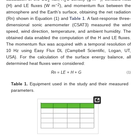
2
2
−2
(H) and LE fluxes (W m
), and momentum flux between the
atmosphere and the Earth’s surface, obtaining the net radiation
(Rn) shown in Equation (1) and
Table 1
. A fast-response three-
dimensional sonic anemometer (CSAT3) measured the wind
speed, wind direction, temperature, and ambient humidity. The
obtained data enabled the computation of the H and LE fluxes.
The momentum flux was acquired with a temporal resolution of
10 Hz using Easy Flux DL (Campbell Scientific, Logan, UT,
USA). For the calculation of the surface energy balance, all
determined heat fluxes were considered:
Rn
=
LE
+
H
+
G
(1)
Table 1.
Equipment used in the study and their measured
parameters.