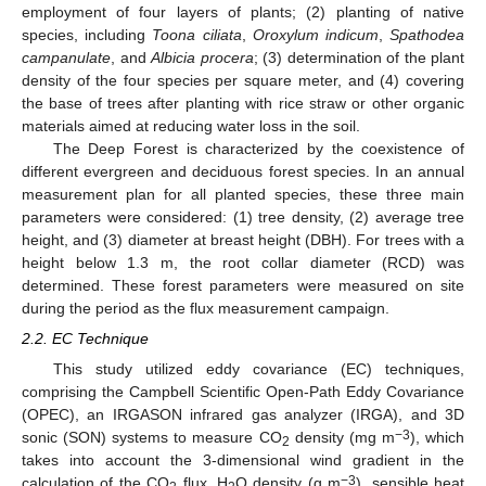
employment of four layers of plants; (2) planting of native
species, including
Toona ciliata
,
Oroxylum indicum
,
Spathodea
campanulate
, and
Albicia procera
; (3) determination of the plant
density of the four species per square meter, and (4) covering
the base of trees after planting with rice straw or other organic
materials aimed at reducing water loss in the soil.
The Deep Forest is characterized by the coexistence of
different evergreen and deciduous forest species. In an annual
measurement plan for all planted species, these three main
parameters were considered: (1) tree density, (2) average tree
height, and (3) diameter at breast height (DBH). For trees with a
height below 1.3 m, the root collar diameter (RCD) was
determined. These forest parameters were measured on site
during the period as the flux measurement campaign.
2.2. EC Technique
This study utilized eddy covariance (EC) techniques,
comprising the Campbell Scientific Open-Path Eddy Covariance
(OPEC), an IRGASON infrared gas analyzer (IRGA), and 3D
−3
sonic (SON) systems to measure CO
density (mg m
), which
2
takes into account the 3-dimensional wind gradient in the
−3
calculation of the CO
flux, H
O density (g m
), sensible heat