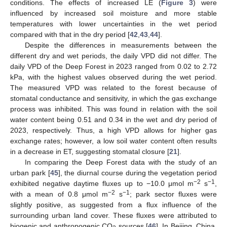
conditions. The effects of increased LE (
Figure 3
) were
influenced by increased soil moisture and more stable
temperatures with lower uncertainties in the wet period
compared with that in the dry period [
42
,
43
,
44
].
Despite the differences in measurements between the
different dry and wet periods, the daily VPD did not differ. The
daily VPD of the Deep Forest in 2023 ranged from 0.02 to 2.72
kPa, with the highest values observed during the wet period.
The measured VPD was related to the forest because of
stomatal conductance and sensitivity, in which the gas exchange
process was inhibited. This was found in relation with the soil
water content being 0.51 and 0.34 in the wet and dry period of
2023, respectively. Thus, a high VPD allows for higher gas
exchange rates; however, a low soil water content often results
in a decrease in ET, suggesting stomatal closure [
21
].
In comparing the Deep Forest data with the study of an
urban park [
45
], the diurnal course during the vegetation period
−2
−1
exhibited negative daytime fluxes up to −10.0 μmol m
s
,
−2
−1
with a mean of 0.8 μmol m
s
; park sector fluxes were
slightly positive, as suggested from a flux influence of the
surrounding urban land cover. These fluxes were attributed to
biogenic and anthropogenic CO
sources [
46
]. In Beijing, China,