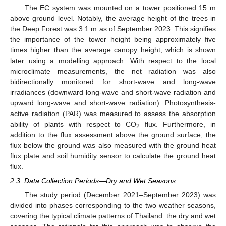
The EC system was mounted on a tower positioned 15 m
above ground level. Notably, the average height of the trees in
the Deep Forest was 3.1 m as of September 2023. This signifies
the importance of the tower height being approximately five
times higher than the average canopy height, which is shown
later using a modelling approach. With respect to the local
microclimate measurements, the net radiation was also
bidirectionally monitored for short-wave and long-wave
irradiances (downward long-wave and short-wave radiation and
upward long-wave and short-wave radiation). Photosynthesis-
active radiation (PAR) was measured to assess the absorption
ability of plants with respect to CO
flux. Furthermore, in
2
addition to the flux assessment above the ground surface, the
flux below the ground was also measured with the ground heat
flux plate and soil humidity sensor to calculate the ground heat
flux.
2.3. Data Collection Periods—Dry and Wet Seasons
The study period (December 2021–September 2023) was
divided into phases corresponding to the two weather seasons,
covering the typical climate patterns of Thailand: the dry and wet