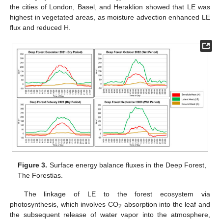
the cities of London, Basel, and Heraklion showed that LE was
highest in vegetated areas, as moisture advection enhanced LE
flux and reduced H.
Figure 3.
Surface energy balance fluxes in the Deep Forest,
The Forestias.
The linkage of LE to the forest ecosystem via
photosynthesis, which involves CO
absorption into the leaf and
2
the subsequent release of water vapor into the atmosphere,