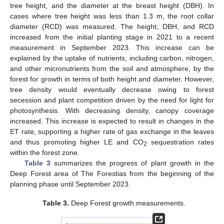
tree height, and the diameter at the breast height (DBH). In
cases where tree height was less than 1.3 m, the root collar
diameter (RCD) was measured. The height, DBH, and RCD
increased from the initial planting stage in 2021 to a recent
measurement in September 2023. This increase can be
explained by the uptake of nutrients, including carbon, nitrogen,
and other micronutrients from the soil and atmosphere, by the
forest for growth in terms of both height and diameter. However,
tree density would eventually decrease owing to forest
secession and plant competition driven by the need for light for
photosynthesis. With decreasing density, canopy coverage
increased. This increase is expected to result in changes in the
ET rate, supporting a higher rate of gas exchange in the leaves
and thus promoting higher LE and CO
sequestration rates
2
within the forest zone.
Table 3
summarizes the progress of plant growth in the
Deep Forest area of The Forestias from the beginning of the
planning phase until September 2023.
Table 3.
Deep Forest growth measurements.