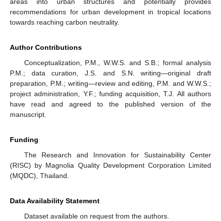
areas into urban structures and potentially provides
recommendations for urban development in tropical locations
towards reaching carbon neutrality.
Author Contributions
Conceptualization, P.M., W.W.S. and S.B.; formal analysis
P.M.; data curation, J.S. and S.N. writing—original draft
preparation, P.M.; writing—review and editing, P.M. and W.W.S.;
project administration, Y.F.; funding acquisition, T.J. All authors
have read and agreed to the published version of the
manuscript.
Funding
The Research and Innovation for Sustainability Center
(RISC) by Magnolia Quality Development Corporation Limited
(MQDC), Thailand.
Data Availability Statement
Dataset available on request from the authors.