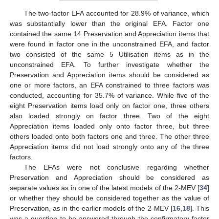
The two-factor EFA accounted for 28.9% of variance, which
was substantially lower than the original EFA. Factor one
contained the same 14 Preservation and Appreciation items that
were found in factor one in the unconstrained EFA, and factor
two consisted of the same 5 Utilisation items as in the
unconstrained EFA. To further investigate whether the
Preservation and Appreciation items should be considered as
one or more factors, an EFA constrained to three factors was
conducted, accounting for 35.7% of variance. While five of the
eight Preservation items load only on factor one, three others
also loaded strongly on factor three. Two of the eight
Appreciation items loaded only onto factor three, but three
others loaded onto both factors one and three. The other three
Appreciation items did not load strongly onto any of the three
factors.
The EFAs were not conclusive regarding whether
Preservation and Appreciation should be considered as
separate values as in one of the latest models of the 2-MEV [
34
]
or whether they should be considered together as the value of
Preservation, as in the earlier models of the 2-MEV [
16
,
18
]. This
was a question to be answered through the confirmatory factor