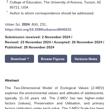
2
College of Education, The University of Arizona, Tucson, AZ
85721, USA
*
Author to whom correspondence should be addressed.
Urban Sci.
2024
,
8
(4), 231;
https://doi.org/10.3390/urbansci8040231
Submission received: 2 November 2024
/
Revised: 23 November 2024
/
Accepted: 26 November 2024
/
Published: 28 November 2024
keyboard_arrow_down
Download
Browse Figures
Versions Notes
Abstract
The Two-Dimensional Model of Ecological Values (2-MEV)
explores the environmental values and attitudes of adolescents,
typically 11–16 years old. The 2-MEV has two higher-order
factors (values), Preservation and Utilisation, and primary
factors (attitudes) under each value. The 2-MEV Scale has been