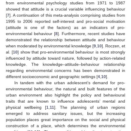
from environmental psychology studies from 1971 to 1987
showed that attitude is a crucial variable influencing behaviour
[
7
]. A continuation of this meta-analysis comprising studies from
1995 to 2006 reported self-interest and pro-social motivation
(attitude is one of the factors) as an indicators of pro-
environmental behaviour [
8
]. Furthermore, recent studies have
demonstrated the relationship between attitude and behaviour
when moderated by environmental knowledge [
9
,
10
]. Roczen, et
al. [
10
] show that pro-environmental behaviour is most strongly
influenced by attitude toward nature, followed by action-related
knowledge. The knowledge–attitude–behaviour relationship
regarding environmental concerns has been demonstrated in
different socioeconomic and geographic settings [
4
,
10
].
In tandem with the urban adolescent’s demand for pro-
environmental behaviour, the natural and built features of the
urban environment also highlight the policy and behavioural
traits that are known to influence adolescents’ mental and
physical wellbeing [
1
,
11
]. The planning of urban regions
emerged to address sanitary issues, but the increasing
population places great importance on the social and physical
construction of a place, which determines the environmental