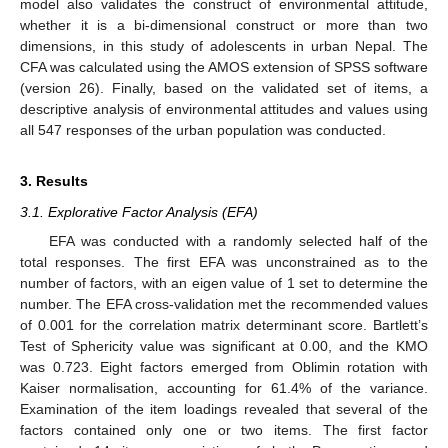
model also validates the construct of environmental attitude,
whether it is a bi-dimensional construct or more than two
dimensions, in this study of adolescents in urban Nepal. The
CFA was calculated using the AMOS extension of SPSS software
(version 26). Finally, based on the validated set of items, a
descriptive analysis of environmental attitudes and values using
all 547 responses of the urban population was conducted.
3. Results
3.1. Explorative Factor Analysis (EFA)
EFA was conducted with a randomly selected half of the
total responses. The first EFA was unconstrained as to the
number of factors, with an eigen value of 1 set to determine the
number. The EFA cross-validation met the recommended values
of 0.001 for the correlation matrix determinant score. Bartlett’s
Test of Sphericity value was significant at 0.00, and the KMO
was 0.723. Eight factors emerged from Oblimin rotation with
Kaiser normalisation, accounting for 61.4% of the variance.
Examination of the item loadings revealed that several of the
factors contained only one or two items. The first factor