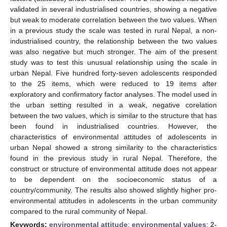
validated in several industrialised countries, showing a negative
but weak to moderate correlation between the two values. When
in a previous study the scale was tested in rural Nepal, a non-
industrialised country, the relationship between the two values
was also negative but much stronger. The aim of the present
study was to test this unusual relationship using the scale in
urban Nepal. Five hundred forty-seven adolescents responded
to the 25 items, which were reduced to 19 items after
exploratory and confirmatory factor analyses. The model used in
the urban setting resulted in a weak, negative corelation
between the two values, which is similar to the structure that has
been found in industrialised countries. However, the
characteristics of environmental attitudes of adolescents in
urban Nepal showed a strong similarity to the characteristics
found in the previous study in rural Nepal. Therefore, the
construct or structure of environmental attitude does not appear
to be dependent on the socioeconomic status of a
country/community. The results also showed slightly higher pro-
environmental attitudes in adolescents in the urban community
compared to the rural community of Nepal.
Keywords:
environmental attitude
;
environmental values
;
2-