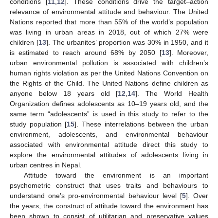
conditions [
11
,
12
]. These conditions drive the target–action
relevance of environmental attitude and behaviour. The United
Nations reported that more than 55% of the world’s population
was living in urban areas in 2018, out of which 27% were
children [
13
]. The urbanites’ proportion was 30% in 1950, and it
is estimated to reach around 68% by 2050 [
13
]. Moreover,
urban environmental pollution is associated with children’s
human rights violation as per the United Nations Convention on
the Rights of the Child. The United Nations define children as
anyone below 18 years old [
12
,
14
]. The World Health
Organization defines adolescents as 10–19 years old, and the
same term “adolescents” is used in this study to refer to the
study population [
15
]. These interrelations between the urban
environment, adolescents, and environmental behaviour
associated with environmental attitude direct this study to
explore the environmental attitudes of adolescents living in
urban centres in Nepal.
Attitude toward the environment is an important
psychometric construct that uses traits and behaviours to
understand one’s pro-environmental behaviour level [
5
]. Over
the years, the construct of attitude toward the environment has
been shown to consist of utilitarian and preservative values