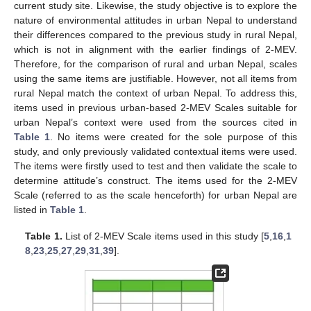
current study site. Likewise, the study objective is to explore the
nature of environmental attitudes in urban Nepal to understand
their differences compared to the previous study in rural Nepal,
which is not in alignment with the earlier findings of 2-MEV.
Therefore, for the comparison of rural and urban Nepal, scales
using the same items are justifiable. However, not all items from
rural Nepal match the context of urban Nepal. To address this,
items used in previous urban-based 2-MEV Scales suitable for
urban Nepal’s context were used from the sources cited in
Table 1
. No items were created for the sole purpose of this
study, and only previously validated contextual items were used.
The items were firstly used to test and then validate the scale to
determine attitude’s construct. The items used for the 2-MEV
Scale (referred to as the scale henceforth) for urban Nepal are
listed in
Table 1
.
Table 1.
List of 2-MEV Scale items used in this study [
5
,
16
,
1
8
,
23
,
25
,
27
,
29
,
31
,
39
].