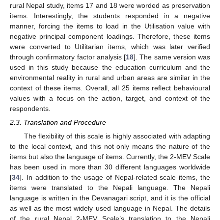
rural Nepal study, items 17 and 18 were worded as preservation
items. Interestingly, the students responded in a negative
manner, forcing the items to load in the Utilisation value with
negative principal component loadings. Therefore, these items
were converted to Utilitarian items, which was later verified
through confirmatory factor analysis [
18
]. The same version was
used in this study because the education curriculum and the
environmental reality in rural and urban areas are similar in the
context of these items. Overall, all 25 items reflect behavioural
values with a focus on the action, target, and context of the
respondents.
2.3. Translation and Procedure
The flexibility of this scale is highly associated with adapting
to the local context, and this not only means the nature of the
items but also the language of items. Currently, the 2-MEV Scale
has been used in more than 30 different languages worldwide
[
34
]. In addition to the usage of Nepal-related scale items, the
items were translated to the Nepali language. The Nepali
language is written in the Devanagari script, and it is the official
as well as the most widely used language in Nepal. The details
of the rural Nepal 2-MEV Scale’s translation to the Nepali