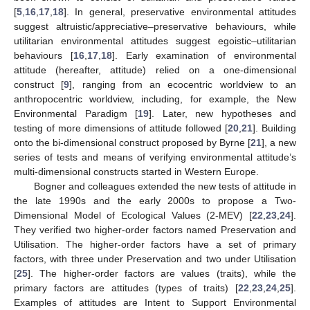
[
5
,
16
,
17
,
18
]. In general, preservative environmental attitudes
suggest altruistic/appreciative–preservative behaviours, while
utilitarian environmental attitudes suggest egoistic–utilitarian
behaviours [
16
,
17
,
18
]. Early examination of environmental
attitude (hereafter, attitude) relied on a one-dimensional
construct [
9
], ranging from an ecocentric worldview to an
anthropocentric worldview, including, for example, the New
Environmental Paradigm [
19
]. Later, new hypotheses and
testing of more dimensions of attitude followed [
20
,
21
]. Building
onto the bi-dimensional construct proposed by Byrne [
21
], a new
series of tests and means of verifying environmental attitude’s
multi-dimensional constructs started in Western Europe.
Bogner and colleagues extended the new tests of attitude in
the late 1990s and the early 2000s to propose a Two-
Dimensional Model of Ecological Values (2-MEV) [
22
,
23
,
24
].
They verified two higher-order factors named Preservation and
Utilisation. The higher-order factors have a set of primary
factors, with three under Preservation and two under Utilisation
[
25
]. The higher-order factors are values (traits), while the
primary factors are attitudes (types of traits) [
22
,
23
,
24
,
25
].
Examples of attitudes are Intent to Support Environmental