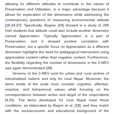
allowing for different attitudes to contribute to the values of
Preservation and Utilisation, is a major advantage because it
allows for exploration of the dimensions while addressing the
contemporary questions of measuring environmental attitude
[
16
,
24
,
27
]. Specifically, Bogner [
34
] showed in a study of 289
Irish students that attitude could also include another dimension
named Appreciation. Typically, Appreciation is a part of
Preservation, and it showed positive correlation with
Preservation, but a specific focus on Appreciation as a different
dimension highlights the need for pedagogical intervention using
appreciative content rather than negative content. Furthermore,
the flexibility regarding the number of dimensions in the 2-MEV
was again demonstrated [
39
].
Versions of the 2-MEV exist for urban and rural centres of
industrialised nations and only for rural Nepal. Moreover, the
items inside of the scale must consider cognitive, affective,
enactive, and behavioural values while focusing on the
correspondence between action and target of the respondents
[
3
,
31
]. The items developed for rural Nepal meet these
conditions, as elaborated by Regmi et al. [
18
], and they match
with the socioeconomic and educational background of the