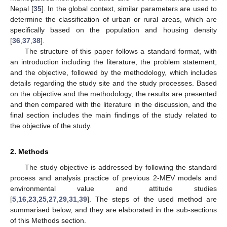
Nepal [
35
]. In the global context, similar parameters are used to
determine the classification of urban or rural areas, which are
specifically based on the population and housing density
[
36
,
37
,
38
].
The structure of this paper follows a standard format, with
an introduction including the literature, the problem statement,
and the objective, followed by the methodology, which includes
details regarding the study site and the study processes. Based
on the objective and the methodology, the results are presented
and then compared with the literature in the discussion, and the
final section includes the main findings of the study related to
the objective of the study.
2. Methods
The study objective is addressed by following the standard
process and analysis practice of previous 2-MEV models and
environmental value and attitude studies
[
5
,
16
,
23
,
25
,
27
,
29
,
31
,
39
]. The steps of the used method are
summarised below, and they are elaborated in the sub-sections
of this Methods section.