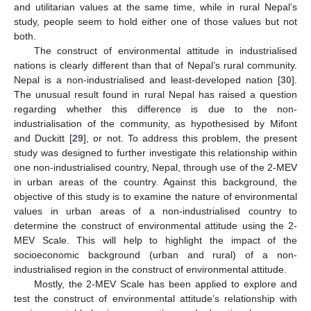
and utilitarian values at the same time, while in rural Nepal’s
study, people seem to hold either one of those values but not
both.
The construct of environmental attitude in industrialised
nations is clearly different than that of Nepal’s rural community.
Nepal is a non-industrialised and least-developed nation [
30
].
The unusual result found in rural Nepal has raised a question
regarding whether this difference is due to the non-
industrialisation of the community, as hypothesised by Mifont
and Duckitt [
29
], or not. To address this problem, the present
study was designed to further investigate this relationship within
one non-industrialised country, Nepal, through use of the 2-MEV
in urban areas of the country. Against this background, the
objective of this study is to examine the nature of environmental
values in urban areas of a non-industrialised country to
determine the construct of environmental attitude using the 2-
MEV Scale. This will help to highlight the impact of the
socioeconomic background (urban and rural) of a non-
industrialised region in the construct of environmental attitude.
Mostly, the 2-MEV Scale has been applied to explore and
test the construct of environmental attitude’s relationship with