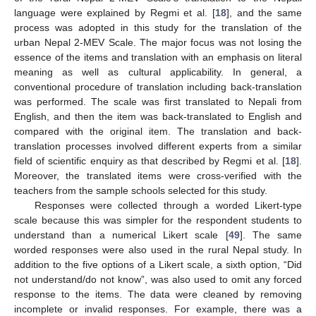
language were explained by Regmi et al. [
18
], and the same
process was adopted in this study for the translation of the
urban Nepal 2-MEV Scale. The major focus was not losing the
essence of the items and translation with an emphasis on literal
meaning as well as cultural applicability. In general, a
conventional procedure of translation including back-translation
was performed. The scale was first translated to Nepali from
English, and then the item was back-translated to English and
compared with the original item. The translation and back-
translation processes involved different experts from a similar
field of scientific enquiry as that described by Regmi et al. [
18
].
Moreover, the translated items were cross-verified with the
teachers from the sample schools selected for this study.
Responses were collected through a worded Likert-type
scale because this was simpler for the respondent students to
understand than a numerical Likert scale [
49
]. The same
worded responses were also used in the rural Nepal study. In
addition to the five options of a Likert scale, a sixth option, “Did
not understand/do not know”, was also used to omit any forced
response to the items. The data were cleaned by removing
incomplete or invalid responses. For example, there was a