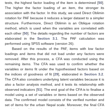
tests, the highest factor loading of the item is determined [
50
].
The higher the factor loading of an item, the stronger its
association with the factor. In this study, we used Direct Oblimin
rotation for PAF because it reduces a larger dataset to a simpler
structure. Furthermore, Direct Oblimin is an Oblique rotation
method, which is used when the variables are correlated with
each other [
50
]. The details regarding the number of factors are
elaborated in the
Section 3.1
. The PAF calculation was
performed using SPSS software (version 26).
Based on the results of the PAF, items with low factor
loadings and items that did not load under any factors were
removed. After this process, a CFA was conducted using the
remaining items. The CFA was used to confirm whether the
variables or items fit under the hypothesised factors based on
the indices of goodness of fit [
29
], elaborated in
Section 3.2
.
The CFA also considers underlying latent variables because it is
also a factor analysis method, and it tests its relationship with
observed indicators [
51
]. The end goal of the CFA is to finalise a
model using a set of variables or items based on the observed
data. The confirmed model consists of the verified number and
set of items for the urban Nepal scale. Moreover, the final CFA