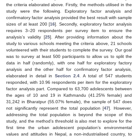
the criteria elaborated above. Firstly, the methods utilised in the
study were the following. Exploratory factor analysis and
confirmatory factor analysis provided the best result with sample
sizes of at least 200 [
16
]. Secondly, exploratory factor analysis
requires 3–20 respondents per survey item to ensure the
analysis’s validity [
25
]. After providing information about the
study to various schools meeting the criteria above, 21 schools
volunteered with their students to complete the survey. Our goal
was to survey at least 500 participants to allow us to split the
data in half (randomly), with one half for exploratory factory
analysis and the other half for confirmatory factor analysis,
elaborated in detail in
Section 2.4
. A total of 547 students
responded, with 10.96 respondents per item for the exploratory
factor analysis part. Compared to 63,700 adolescents between
the ages of 10 and 19 in Kathmandu (41.25% female) and
31,242 in Bharatpur (55.07% female), the sample of 547 does
not significantly represent the total population [
47
]. However,
addressing the total population is beyond the scope of this
study, and the method’s threshold is also met to explore for the
first time the urban adolescent population’s environmental
values and attitudes in Nepal, a non-industrialised country, to