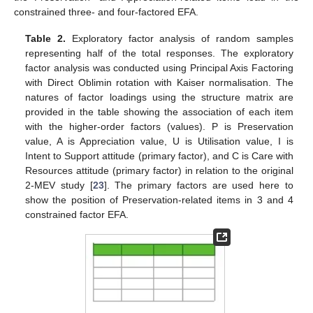
constrained three- and four-factored EFA.
Table 2.
Exploratory factor analysis of random samples
representing half of the total responses. The exploratory
factor analysis was conducted using Principal Axis Factoring
with Direct Oblimin rotation with Kaiser normalisation. The
natures of factor loadings using the structure matrix are
provided in the table showing the association of each item
with the higher-order factors (values). P is Preservation
value, A is Appreciation value, U is Utilisation value, I is
Intent to Support attitude (primary factor), and C is Care with
Resources attitude (primary factor) in relation to the original
2-MEV study [
23
]. The primary factors are used here to
show the position of Preservation-related items in 3 and 4
constrained factor EFA.