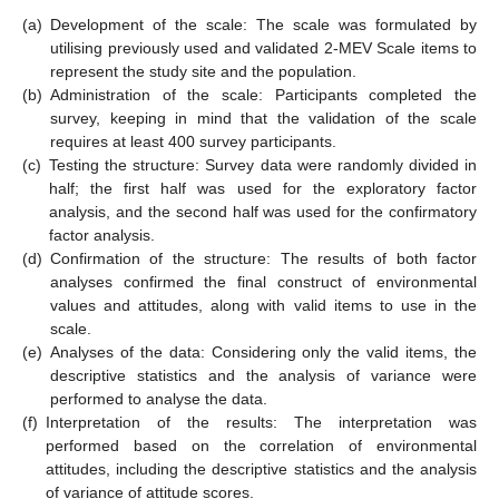
(a)
Development of the scale: The scale was formulated by
utilising previously used and validated 2-MEV Scale items to
represent the study site and the population.
(b)
Administration of the scale: Participants completed the
survey, keeping in mind that the validation of the scale
requires at least 400 survey participants.
(c)
Testing the structure: Survey data were randomly divided in
half; the first half was used for the exploratory factor
analysis, and the second half was used for the confirmatory
factor analysis.
(d)
Confirmation of the structure: The results of both factor
analyses confirmed the final construct of environmental
values and attitudes, along with valid items to use in the
scale.
(e)
Analyses of the data: Considering only the valid items, the
descriptive statistics and the analysis of variance were
performed to analyse the data.
(f)
Interpretation of the results: The interpretation was
performed based on the correlation of environmental
attitudes, including the descriptive statistics and the analysis
of variance of attitude scores.