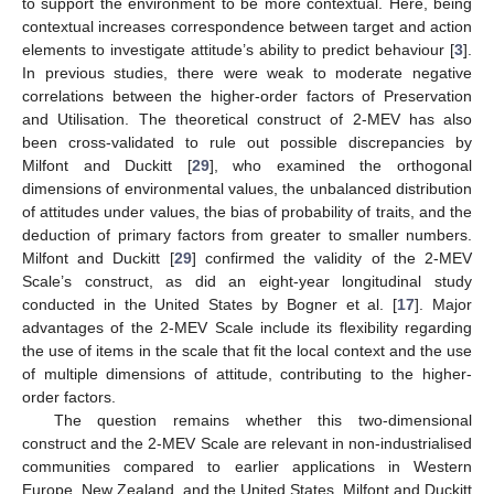
to support the environment to be more contextual. Here, being
contextual increases correspondence between target and action
elements to investigate attitude’s ability to predict behaviour [
3
].
In previous studies, there were weak to moderate negative
correlations between the higher-order factors of Preservation
and Utilisation. The theoretical construct of 2-MEV has also
been cross-validated to rule out possible discrepancies by
Milfont and Duckitt [
29
], who examined the orthogonal
dimensions of environmental values, the unbalanced distribution
of attitudes under values, the bias of probability of traits, and the
deduction of primary factors from greater to smaller numbers.
Milfont and Duckitt [
29
] confirmed the validity of the 2-MEV
Scale’s construct, as did an eight-year longitudinal study
conducted in the United States by Bogner et al. [
17
]. Major
advantages of the 2-MEV Scale include its flexibility regarding
the use of items in the scale that fit the local context and the use
of multiple dimensions of attitude, contributing to the higher-
order factors.
The question remains whether this two-dimensional
construct and the 2-MEV Scale are relevant in non-industrialised
communities compared to earlier applications in Western
Europe, New Zealand, and the United States. Milfont and Duckitt