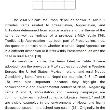
The 2-MEV Scale for urban Nepal as shown in
Table 1
includes items related to Preservation, Appreciation, and
Utilisation determined from source scales and the theme of the
items as well as findings of a previous 2-MEV Scale [
34
].
Traditionally, Appreciation has been part of Preservation; thus,
the question persists as to whether in urban Nepal Appreciation
is a different dimension or if it fits within Preservation, as was the
case in rural Nepal [
18
].
As mentioned above, the items listed in
Table 1
were
adopted from the previous 2-MEV studies conducted in Western
Europe, the United States, Mexico, Ireland, and rural Nepal.
Considering items from rural Nepal (for example, 2, 3, 17, and
18) was also important because they highlight the
socioeconomic and environmental context of Nepal. Regarding
items 2 and 3, afforestation and cleaning campaigns are
common activities in school curricula. Likewise, items 17 and 18
are visible examples in the environment of Nepal and highly
discussed issues in the school curriculum [
18
]. Originally, in the