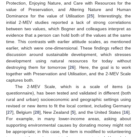
Protection, Enjoying Nature, and Care with Resources for the
value of Preservation, and Altering Nature and Human
Dominance for the value of Utilisation [
25
]. Interestingly, the
initial 2-MEV studies reported a lack of strong correlations
between two values, which Bogner and colleagues interpret as
evidence that a person can hold both of the values at the same
time. This contrasts with earlier attitude scales, as mentioned
earlier, which were one-dimensional. These findings reflect the
discussion around sustainable development, which stresses
development using natural resources for today without
destroying them for tomorrow [
26
]. Here, the goal is to work
together with Preservation and Utilisation, and the 2-MEV Scale
captures both.
The 2-MEV Scale, which is a scale of items (a
questionnaire), has been tested and validated in different (both
rural and urban) socioeconomic and geographic settings using
revised or new items to fit the local context, including Germany
[
27
], Belgium [
28
], New Zealand [
5
], and the United States [
16
].
For example, in many lower-income areas, asking about
supporting environmental causes by donating money might not
be appropriate; in this case, the item is modified to volunteering