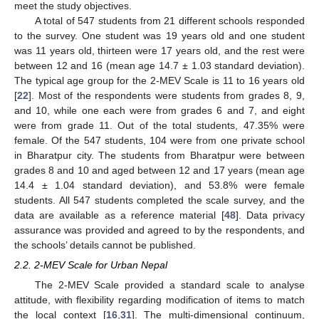
meet the study objectives.
A total of 547 students from 21 different schools responded
to the survey. One student was 19 years old and one student
was 11 years old, thirteen were 17 years old, and the rest were
between 12 and 16 (mean age 14.7 ± 1.03 standard deviation).
The typical age group for the 2-MEV Scale is 11 to 16 years old
[
22
]. Most of the respondents were students from grades 8, 9,
and 10, while one each were from grades 6 and 7, and eight
were from grade 11. Out of the total students, 47.35% were
female. Of the 547 students, 104 were from one private school
in Bharatpur city. The students from Bharatpur were between
grades 8 and 10 and aged between 12 and 17 years (mean age
14.4 ± 1.04 standard deviation), and 53.8% were female
students. All 547 students completed the scale survey, and the
data are available as a reference material [
48
]. Data privacy
assurance was provided and agreed to by the respondents, and
the schools’ details cannot be published.
2.2. 2-MEV Scale for Urban Nepal
The 2-MEV Scale provided a standard scale to analyse
attitude, with flexibility regarding modification of items to match
the local context [
16
,
31
]. The multi-dimensional continuum,