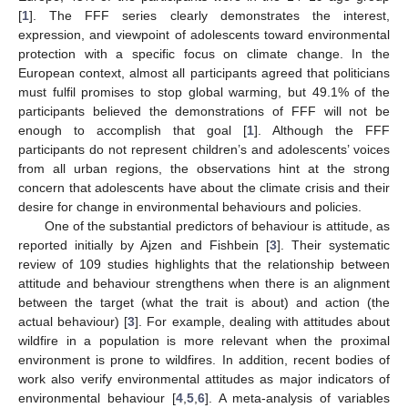
[
1
]. The FFF series clearly demonstrates the interest,
expression, and viewpoint of adolescents toward environmental
protection with a specific focus on climate change. In the
European context, almost all participants agreed that politicians
must fulfil promises to stop global warming, but 49.1% of the
participants believed the demonstrations of FFF will not be
enough to accomplish that goal [
1
]. Although the FFF
participants do not represent children’s and adolescents’ voices
from all urban regions, the observations hint at the strong
concern that adolescents have about the climate crisis and their
desire for change in environmental behaviours and policies.
One of the substantial predictors of behaviour is attitude, as
reported initially by Ajzen and Fishbein [
3
]. Their systematic
review of 109 studies highlights that the relationship between
attitude and behaviour strengthens when there is an alignment
between the target (what the trait is about) and action (the
actual behaviour) [
3
]. For example, dealing with attitudes about
wildfire in a population is more relevant when the proximal
environment is prone to wildfires. In addition, recent bodies of
work also verify environmental attitudes as major indicators of
environmental behaviour [
4
,
5
,
6
]. A meta-analysis of variables