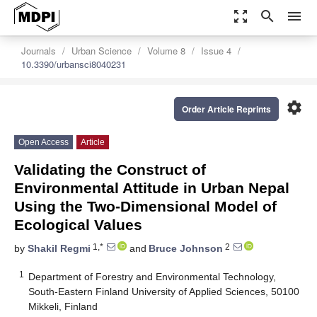
zoom_out_map
search
menu
Journals
Urban Science
Volume 8
Issue 4
10.3390/urbansci8040231
settings
Order Article Reprints
Open Access
Article
Validating the Construct of
Environmental Attitude in Urban Nepal
Using the Two-Dimensional Model of
Ecological Values
1,*
2
by
Shakil Regmi
and
Bruce Johnson
1
Department of Forestry and Environmental Technology,
South-Eastern Finland University of Applied Sciences, 50100
Mikkeli, Finland