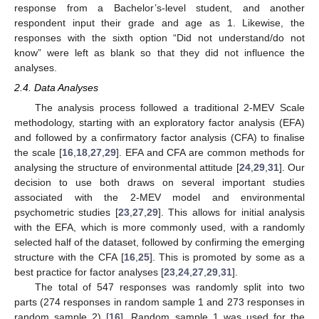
response from a Bachelor’s-level student, and another
respondent input their grade and age as 1. Likewise, the
responses with the sixth option “Did not understand/do not
know” were left as blank so that they did not influence the
analyses.
2.4. Data Analyses
The analysis process followed a traditional 2-MEV Scale
methodology, starting with an exploratory factor analysis (EFA)
and followed by a confirmatory factor analysis (CFA) to finalise
the scale [
16
,
18
,
27
,
29
]. EFA and CFA are common methods for
analysing the structure of environmental attitude [
24
,
29
,
31
]. Our
decision to use both draws on several important studies
associated with the 2-MEV model and environmental
psychometric studies [
23
,
27
,
29
]. This allows for initial analysis
with the EFA, which is more commonly used, with a randomly
selected half of the dataset, followed by confirming the emerging
structure with the CFA [
16
,
25
]. This is promoted by some as a
best practice for factor analyses [
23
,
24
,
27
,
29
,
31
].
The total of 547 responses was randomly split into two
parts (274 responses in random sample 1 and 273 responses in
random sample 2) [
16
]. Random sample 1 was used for the