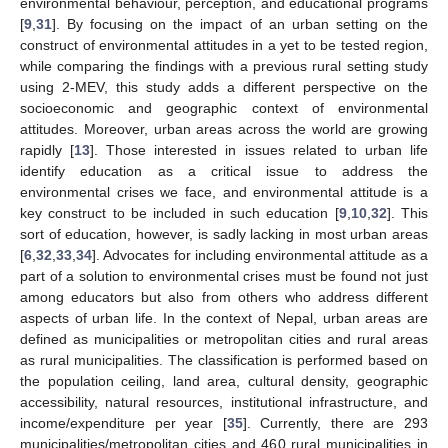
environmental behaviour, perception, and educational programs
[
9
,
31
]. By focusing on the impact of an urban setting on the
construct of environmental attitudes in a yet to be tested region,
while comparing the findings with a previous rural setting study
using 2-MEV, this study adds a different perspective on the
socioeconomic and geographic context of environmental
attitudes. Moreover, urban areas across the world are growing
rapidly [
13
]. Those interested in issues related to urban life
identify education as a critical issue to address the
environmental crises we face, and environmental attitude is a
key construct to be included in such education [
9
,
10
,
32
]. This
sort of education, however, is sadly lacking in most urban areas
[
6
,
32
,
33
,
34
]. Advocates for including environmental attitude as a
part of a solution to environmental crises must be found not just
among educators but also from others who address different
aspects of urban life. In the context of Nepal, urban areas are
defined as municipalities or metropolitan cities and rural areas
as rural municipalities. The classification is performed based on
the population ceiling, land area, cultural density, geographic
accessibility, natural resources, institutional infrastructure, and
income/expenditure per year [
35
]. Currently, there are 293
municipalities/metropolitan cities and 460 rural municipalities in