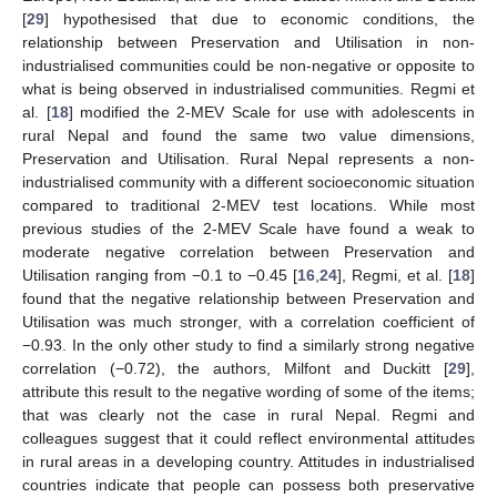
[
29
] hypothesised that due to economic conditions, the
relationship between Preservation and Utilisation in non-
industrialised communities could be non-negative or opposite to
what is being observed in industrialised communities. Regmi et
al. [
18
] modified the 2-MEV Scale for use with adolescents in
rural Nepal and found the same two value dimensions,
Preservation and Utilisation. Rural Nepal represents a non-
industrialised community with a different socioeconomic situation
compared to traditional 2-MEV test locations. While most
previous studies of the 2-MEV Scale have found a weak to
moderate negative correlation between Preservation and
Utilisation ranging from −0.1 to −0.45 [
16
,
24
], Regmi, et al. [
18
]
found that the negative relationship between Preservation and
Utilisation was much stronger, with a correlation coefficient of
−0.93. In the only other study to find a similarly strong negative
correlation (−0.72), the authors, Milfont and Duckitt [
29
],
attribute this result to the negative wording of some of the items;
that was clearly not the case in rural Nepal. Regmi and
colleagues suggest that it could reflect environmental attitudes
in rural areas in a developing country. Attitudes in industrialised
countries indicate that people can possess both preservative