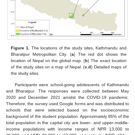
Figure 1.
The locations of the study sites, Kathmandu and
Bharatpur Metropolitan City. (
a
) The red dot shows the
location of Nepal on the global map. (
b
) The exact location
of the study sites on a map of Nepal. (
c
,
d
) Detailed maps of
the study sites.
Participants were school-going adolescents of Kathmandu
and Bharatpur. The responses were collected between May
2020 and December 2021 amidst the COVID-19 pandemic.
Therefore, the survey used Google forms and was distributed to
schools that were selected based on the socioeconomic
background of the student population. Approximately 85% of the
total population in the capital city are lower- and upper-middle-
income populations with income ranges of NPR 13,000 to