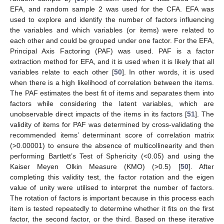
EFA, and random sample 2 was used for the CFA. EFA was
used to explore and identify the number of factors influencing
the variables and which variables (or items) were related to
each other and could be grouped under one factor. For the EFA,
Principal Axis Factoring (PAF) was used. PAF is a factor
extraction method for EFA, and it is used when it is likely that all
variables relate to each other [
50
]. In other words, it is used
when there is a high likelihood of correlation between the items.
The PAF estimates the best fit of items and separates them into
factors while considering the latent variables, which are
unobservable direct impacts of the items in its factors [
51
]. The
validity of items for PAF was determined by cross-validating the
recommended items’ determinant score of correlation matrix
(>0.00001) to ensure the absence of multicollinearity and then
performing Bartlett’s Test of Sphericity (<0.05) and using the
Kaiser Meyen Olkin Measure (KMO) (>0.5) [
50
]. After
completing this validity test, the factor rotation and the eigen
value of unity were utilised to interpret the number of factors.
The rotation of factors is important because in this process each
item is tested repeatedly to determine whether it fits on the first
factor, the second factor, or the third. Based on these iterative