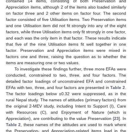
contained 14 items, consisting of both Preservation and
Appreciation items, although 2 of the items also loaded similarly
on factor three and 2 other items on factor four. The second
factor consisted of five Utilisation items. Two Preservation items
and one Utilisation item did not fit strongly into any of the eight
factors, while three Utilisation items only fit strongly in one factor,
and each was the only item in that factor. These results indicate
that five of the nine Utilisation items fit well together in one
factor. Preservation and Appreciation items were mixed in
factors one and three, raising the question as to whether the
items are measuring one or two values.
To investigate these findings further, three more EFAs were
conducted, constrained to two, three, and four factors. The
detailed factor loadings of unconstrained EFA and constrained
EFAs with two, three, and four factors are presented in
Table 2
.
The factor loadings below ±0.32 were suppressed, as in the
rural Nepal study. The names of attitudes (primary factors) from
the original 2-MEV study, including Intent to Support (I), Care
with Resources (C), and Enjoyment of Nature (which is
Appreciation), are contributing to the value Preservation [
23
]. In
Table 2
, these names of the attitudes are used to mark where
the Preservation- and Appreciation-related items load in the