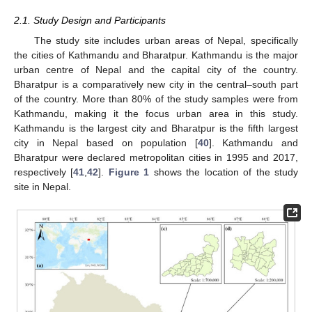
2.1. Study Design and Participants
The study site includes urban areas of Nepal, specifically
the cities of Kathmandu and Bharatpur. Kathmandu is the major
urban centre of Nepal and the capital city of the country.
Bharatpur is a comparatively new city in the central–south part
of the country. More than 80% of the study samples were from
Kathmandu, making it the focus urban area in this study.
Kathmandu is the largest city and Bharatpur is the fifth largest
city in Nepal based on population [
40
]. Kathmandu and
Bharatpur were declared metropolitan cities in 1995 and 2017,
respectively [
41
,
42
].
Figure 1
shows the location of the study
site in Nepal.