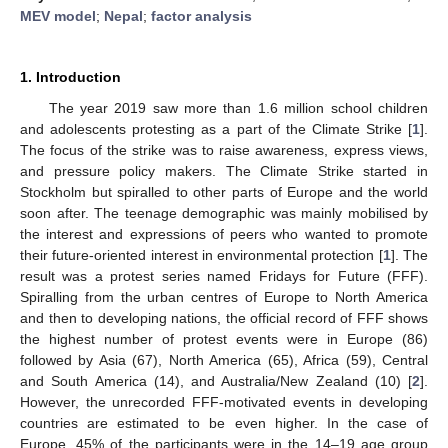
MEV model
;
Nepal
;
factor analysis
1. Introduction
The year 2019 saw more than 1.6 million school children
and adolescents protesting as a part of the Climate Strike [
1
].
The focus of the strike was to raise awareness, express views,
and pressure policy makers. The Climate Strike started in
Stockholm but spiralled to other parts of Europe and the world
soon after. The teenage demographic was mainly mobilised by
the interest and expressions of peers who wanted to promote
their future-oriented interest in environmental protection [
1
]. The
result was a protest series named Fridays for Future (FFF).
Spiralling from the urban centres of Europe to North America
and then to developing nations, the official record of FFF shows
the highest number of protest events were in Europe (86)
followed by Asia (67), North America (65), Africa (59), Central
and South America (14), and Australia/New Zealand (10) [
2
].
However, the unrecorded FFF-motivated events in developing
countries are estimated to be even higher. In the case of
Europe, 45% of the participants were in the 14–19 age group