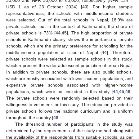
30,000 and NPR 30,000 to 60,000, respectively (NPR 134 =
USD 1 as of 23 October 2024) [
43
]. For higher sample
representativeness, the schools with middle-income students
were selected. Out of the total schools in Nepal, 18.9% are
private schools, but in the context of Kathmandu, the share of
private schools is 73% [
44
,
45
]. The high proportion of private
schools in Kathmandu clearly shows the importance of private
schools, which are the primary preference for schooling for the
middle-income population of cities of Nepal [
44
]. Therefore,
private schools were selected as sample schools in this study,
which represent the wider adolescent population of urban Nepal.
In addition to private schools, there are also public schools,
which are mostly associated with lower-income populations, and
expensive private schools associated with higher-income
populations, which were not included in this study [
44
,
45
,
46
].
The private schools were randomly selected based on their
willingness to volunteer for this study. The education provided in
private schools follows the national curriculum and is uniform
throughout the country [
46
].
The threshold number of participants in the study was
determined by the requirements of the study method along with
the availability of the respondents from suitable schools, as per