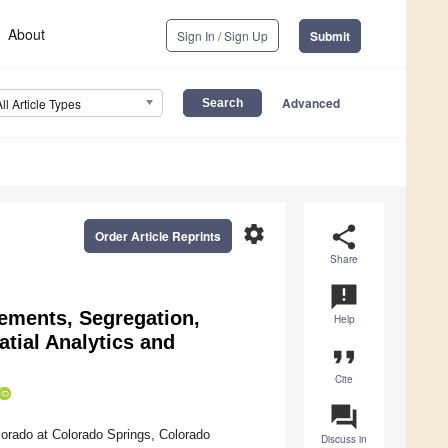
About
Sign In / Sign Up
Submit
Advanced
All Article Types
settings
share
Order Article Reprints
Share
announcement
lements, Segregation,
Help
tial Analytics and
format_quote
Cite
question_answer
orado at Colorado Springs, Colorado
Discuss in