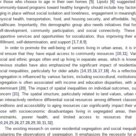
or those who choose to age in their own homes [
5
]. Lipsitz [
6
] suggested
ommunity-based programs toward healthy longevity should include key factor
ging in place without social isolation and loneliness, engagement in meaningfu
hysical health, transportation, food, and housing security, and affordable, 
ealthcare. Importantly, this demographic group also needs initiatives that fo
elf-development, community participation, and social connectivity. These 
upportive services and opportunities for socialization, thus improving their e
ulfillment, self-determination, and support [
3
,
7
,
8
,
9
].
In order to promote the well-being of seniors living in urban areas, it is
nd ensure that they have equal access to community resources [
10
,
11
]. Va
ocial and ethnic groups often end up living in separate areas, which is known
revious studies have also emphasized the significant impact of residentia
ocial inequalities, particularly for older adults [
14
,
15
,
16
,
17
,
18
]. As a reflecti
egregation is influenced by various factors, including sociocultural, instituti
egregation is often associated with income and education disparities, with
eterminant [
20
]. The impact of spatial inequalities on individual outcomes, s
oncern [
21
]. The spatial structure, particularly related to land values, urba
an interactively reinforce differential social resources among different classes
onditions and accessibility to aging resources can significantly impact their we
hose with socioeconomic disadvantages living in segregated areas, there
onstraints, poorer health, and limited access to resources that
10
,
24
,
25
,
26
,
27
,
28
,
29
,
30
,
31
,
32
].
The existing research on senior residential segregation and social inequal
xplaining the observations of segregation. It emphasizes the necessity for 