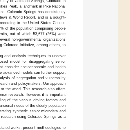
 city of Colorado Springs, Colorado in
Pikes Peak, a landmark in Pike National
ains. Colorado Springs has consistently
 News & World Report, and is a sought-
 According to the United States Census
3% of the population comprising people
imits, out of which 53,677 (26%) were
several non-governmental organizations
g Colorado Initiative, among others, to
ing and analysis techniques to uncover
posed model for disaggregating senior
at consider socioeconomic and health
se advanced models can further support
alysis of segregation and vulnerability
esearch and policymakers. Our approach
or the world. This research also offers
nior research. However, it is important
ng of the various driving factors and
ensional needs of the elderly population
erating synthetic senior microdata and
r research using Colorado Springs as a
related works, present methodologies to