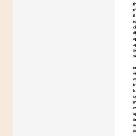
t
r
t
r
c
d
a
a
s
s
u
v
w
t
f
s
m
e
a
d
v
a