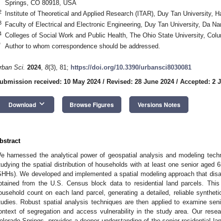
Springs, CO 80918, USA
2
Institute of Theoretical and Applied Research (ITAR), Duy Tan University, 
3
Faculty of Electrical and Electronic Engineering, Duy Tan University, Da 
4
Colleges of Social Work and Public Health, The Ohio State University, C
*
Author to whom correspondence should be addressed.
rban Sci.
2024
,
8
(3), 81;
https://doi.org/10.3390/urbansci8030081
ubmission received: 10 May 2024
/
Revised: 28 June 2024
/
Accepted: 2 J
keyboard_arrow_down
Download
Browse Figures
Versions Notes
bstract
e harnessed the analytical power of geospatial analysis and modeling tech
tudying the spatial distribution of households with at least one senior aged
SHHs). We developed and implemented a spatial modeling approach that disa
btained from the U.S. Census block data to residential land parcels. Thi
ousehold count on each land parcel, generating a detailed, reliable syntheti
tudies. Robust spatial analysis techniques are then applied to examine senio
ontext of segregation and access vulnerability in the study area. Our resea
olorado Springs, provides a deeper understanding of the senior residential lan