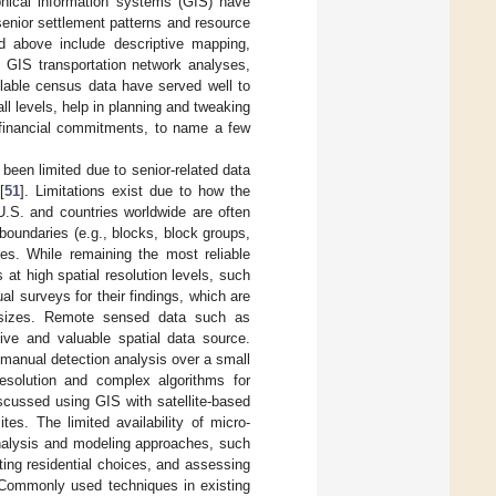
phical information systems (GIS) have
enior settlement patterns and resource
d above include descriptive mapping,
n, GIS transportation network analyses,
ilable census data have served well to
l levels, help in planning and tweaking
y financial commitments, to name a few
 been limited due to senior-related data
[
51
]. Limitations exist due to how the
 U.S. and countries worldwide are often
boundaries (e.g., blocks, block groups,
nses. While remaining the most reliable
s at high spatial resolution levels, such
dual surveys for their findings, which are
e sizes. Remote sensed data such as
ive and valuable spatial data source.
r manual detection analysis over a small
resolution and complex algorithms for
iscussed using GIS with satellite-based
es. The limited availability of micro-
 analysis and modeling approaches, such
ating residential choices, and assessing
 Commonly used techniques in existing