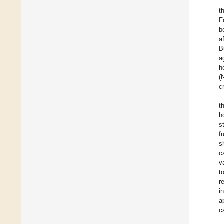
t
F
b
a
B
a
h
(
c
t
h
s
f
s
c
v
t
r
i
a
c