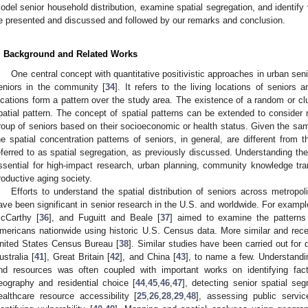
odel senior household distribution, examine spatial segregation, and identify v
e presented and discussed and followed by our remarks and conclusion.
. Background and Related Works
One central concept with quantitative positivistic approaches in urban senio
eniors in the community [
34
]. It refers to the living locations of seniors
ocations form a pattern over the study area. The existence of a random or clus
patial pattern. The concept of spatial patterns can be extended to consider r
roup of seniors based on their socioeconomic or health status. Given the sam
he spatial concentration patterns of seniors, in general, are different from t
eferred to as spatial segregation, as previously discussed. Understanding the 
ssential for high-impact research, urban planning, community knowledge tra
roductive aging society.
Efforts to understand the spatial distribution of seniors across metrop
ave been significant in senior research in the U.S. and worldwide. For exampl
cCarthy [
36
], and Fuguitt and Beale [
37
] aimed to examine the patterns 
mericans nationwide using historic U.S. Census data. More similar and rec
nited States Census Bureau [
38
]. Similar studies have been carried out for d
ustralia [
41
], Great Britain [
42
], and China [
43
], to name a few. Understandin
nd resources was often coupled with important works on identifying fact
eography and residential choice [
44
,
45
,
46
,
47
], detecting senior spatial seg
ealthcare resource accessibility [
25
,
26
,
28
,
29
,
48
], assessing public servic