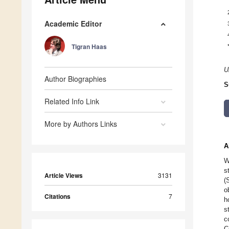
Academic Editor
Tigran Haas
U
Author Biographies
S
Related Info Link
More by Authors Links
A
W
s
Article Views
3131
(
o
Citations
7
h
s
c
C