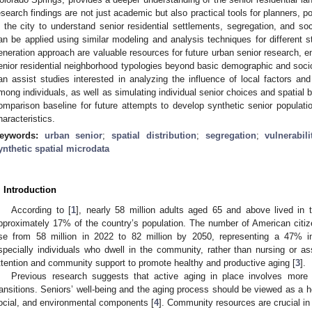
esearch findings are not just academic but also practical tools for planners
n the city to understand senior residential settlements, segregation, and so
an be applied using similar modeling and analysis techniques for different s
eneration approach are valuable resources for future urban senior research, en
enior residential neighborhood typologies beyond basic demographic and soc
an assist studies interested in analyzing the influence of local factors an
mong individuals, as well as simulating individual senior choices and spatial 
omparison baseline for future attempts to develop synthetic senior populat
haracteristics.
eywords:
urban senior
;
spatial distribution
;
segregation
;
vulnerabili
ynthetic spatial microdata
. Introduction
According to [
1
], nearly 58 million adults aged 65 and above lived in 
pproximately 17% of the country’s population. The number of American citi
ise from 58 million in 2022 to 82 million by 2050, representing a 47% i
specially individuals who dwell in the community, rather than nursing or assis
ttention and community support to promote healthy and productive aging [
3
].
Previous research suggests that active aging in place involves more 
ransitions. Seniors’ well-being and the aging process should be viewed as a ho
ocial, and environmental components [
4
]. Community resources are crucial in