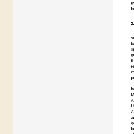
m
b
2
s
l
s
g
t
r
e
p
h
M
A
U
A
a
g
h