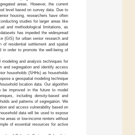
egregated areas. However, the current
ood level based on survey data. Due to
senior housing, researchers have often
onducting studies for larger areas like
ual and methodological limitations, as
h datasets has impeded the widespread
nce (GIS) for urban senior research and
n of residential settlement and spatial
 in order to promote the well-being of
l modeling and analysis techniques for
ion and segregation and identify access
 senior households (SHHs) as households
ropose a geospatial modeling technique
 household location data. Our algorithm
n be improved in the future to model
niques, including density-based and
useholds and patterns of segregation. We
ation and access vulnerability based on
 household data will be used to expose
ome areas or low-income renters without
ample of essential resources for active