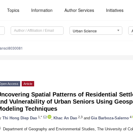
Topics
Information
Author Services
Initiatives
Urban Science
bansci8030081
Open Access
Article
ncovering Spatial Patterns of Residential Sett
nd Vulnerability of Urban Seniors Using Geospa
Modeling Techniques
1,*
2,3
4
y
Thi Hong Diep Dao
,
Khac An Dao
and
Gia Barboza-Salerno
1
Department of Geography and Environmental Studies, The University of Col