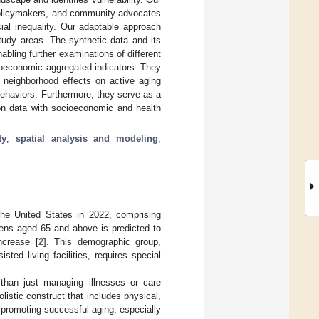
, policymakers, and community advocates
cial inequality. Our adaptable approach
tudy areas. The synthetic data and its
abling further examinations of different
ioeconomic aggregated indicators. They
d neighborhood effects on active aging
behaviors. Furthermore, they serve as a
ion data with socioeconomic and health
ty
;
spatial analysis and modeling
;
the United States in 2022, comprising
zens aged 65 and above is predicted to
ncrease [
2
]. This demographic group,
ted living facilities, requires special
than just managing illnesses or care
listic construct that includes physical,
 promoting successful aging, especially