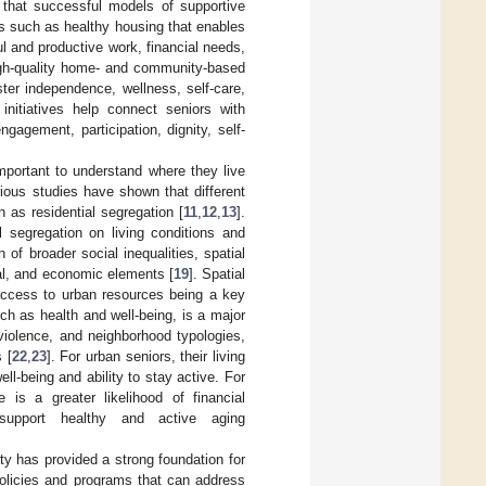
 that successful models of supportive
s such as healthy housing that enables
l and productive work, financial needs,
high-quality home- and community-based
ster independence, wellness, self-care,
initiatives help connect seniors with
ngagement, participation, dignity, self-
 important to understand where they live
rious studies have shown that different
 as residential segregation [
11
,
12
,
13
].
l segregation on living conditions and
on of broader social inequalities, spatial
onal, and economic elements [
19
]. Spatial
 access to urban resources being a key
uch as health and well-being, is a major
n violence, and neighborhood typologies,
 [
22
,
23
]. For urban seniors, their living
ll-being and ability to stay active. For
 is a greater likelihood of financial
 support healthy and active aging
ity has provided a strong foundation for
policies and programs that can address