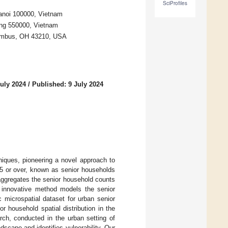
SciProfiles
Hanoi 100000, Vietnam
Nang 550000, Vietnam
olumbus, OH 43210, USA
uly 2024
/
Published: 9 July 2024
niques, pioneering a novel approach to
 65 or over, known as senior households
ggregates the senior household counts
s innovative method models the senior
c microspatial dataset for urban senior
r household spatial distribution in the
rch, conducted in the urban setting of
dscape and identifies vulnerability. Our