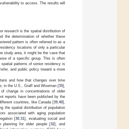
ulnerability to access. The results will
r research is the spatial distribution of
 and the determination of whether these
tered pattern is often referred to as a
esidency locations of only a particular
e study area, it might be the case that
hose of a specific group. This is often
spatial patterns of senior residency is
nsfer, and public policy toward a more
olitans and how that changes over time
e, in the U.S., Graff and Wiseman [
35
],
of change in concentrations of older
ent reports have been published by the
ifferent countries, like Canada [
39
,
40
],
g the spatial distribution of population
ors associated with aging population
regation [
30
,
31
], evaluating social and
e planning for older people [
32
], and