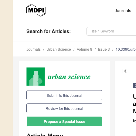
Journals
Search
for Articles
:
Journals
Urban Science
Volume 8
Issue 3
10.3390/ur
first_page
Submit to this Journal
U
a
Review for this Journal
b
Propose a Special Issue
Article Menu