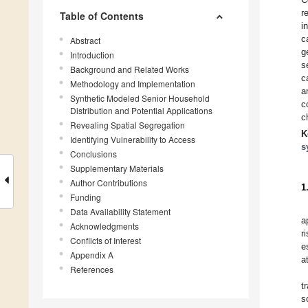
r
Table of Contents
i
c
Abstract
g
Introduction
s
Background and Related Works
c
Methodology and Implementation
a
Synthetic Modeled Senior Household
c
Distribution and Potential Applications
c
Revealing Spatial Segregation
K
Identifying Vulnerability to Access
s
Conclusions
Supplementary Materials
Author Contributions
1
Funding
Data Availability Statement
a
Acknowledgments
r
Conflicts of Interest
e
Appendix A
a
References
t
s