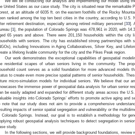
We will be conducting our analysis and implementing our model using the
he United States as our case study. The city is situated near the remarkable 
orest, at an altitude of 6035 ft. on the eastern foothills of the Rocky Mount
een ranked among the top ten best cities in the country, according to U.S.
fter retirement destination, especially among retired military personnel [
33
].
ureau [
1
], the population of Colorado Springs was 478,961 in 2020, with 14.
ged 65 years and above. There were 201,150 households within the city l
ouseholds with seniors. The city has established strong partnerships with 
NGOs), including Innovations in Aging Collaboratives, Silver Key, and Lifelon
reate a lifelong livable community for the city and the Pikes Peak region.
Our work demonstrates the exceptional capabilities of geospatial model
he residential scapes of urban seniors living in the community. The pro
ousehold count serves as a solid foundation for more advanced models th
tatus to create even more precise spatial patterns of senior households. The
uture micro-simulation models for individual seniors. We believe that our an
howcases the immense power of geospatial data analysis for urban senior r
an be easily adapted and expanded for different study areas across the U.S. 
aluable insights into Colorado Springs’ efforts to promote active aging and se
o note that our study does not aim to provide a comprehensive understandi
esulting impacts of senior spatial segregation and vulnerability or the multidim
n Colorado Springs. Instead, our goal is to establish a methodology for gen
pplying robust geospatial analysis techniques to detect segregation in senio
ase study.
In the following sections, we will provide background foundations, review 