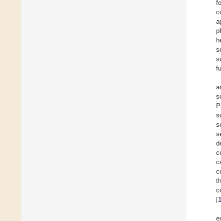
f
c
a
p
h
s
s
f
a
s
P
s
s
s
d
c
c
c
t
c
[
e