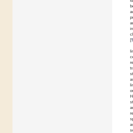
i
b
a
p
a
i
c
[
l
c
r
t
s
a
l
o
H
s
a
r
s
a
s