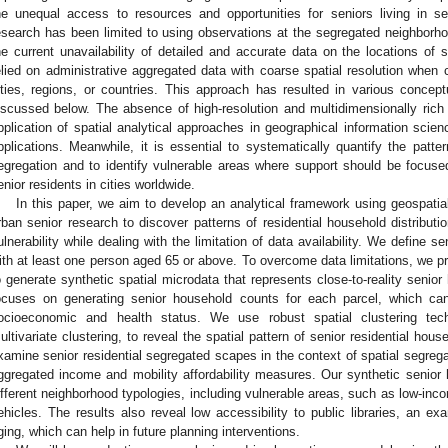
he unequal access to resources and opportunities for seniors living in s
esearch has been limited to using observations at the segregated neighborh
he current unavailability of detailed and accurate data on the locations of 
elied on administrative aggregated data with coarse spatial resolution when c
ities, regions, or countries. This approach has resulted in various concept
iscussed below. The absence of high-resolution and multidimensionally ric
pplication of spatial analytical approaches in geographical information scie
pplications. Meanwhile, it is essential to systematically quantify the patter
egregation and to identify vulnerable areas where support should be focused
enior residents in cities worldwide.
In this paper, we aim to develop an analytical framework using geospatia
rban senior research to discover patterns of residential household distribut
ulnerability while dealing with the limitation of data availability. We define
ith at least one person aged 65 or above. To overcome data limitations, we p
o generate synthetic spatial microdata that represents close-to-reality senior
ocuses on generating senior household counts for each parcel, which ca
ocioeconomic and health status. We use robust spatial clustering tech
ultivariate clustering, to reveal the spatial pattern of senior residential ho
xamine senior residential segregated scapes in the context of spatial segreg
ggregated income and mobility affordability measures. Our synthetic senior
ifferent neighborhood typologies, including vulnerable areas, such as low-inc
ehicles. The results also reveal low accessibility to public libraries, an ex
ging, which can help in future planning interventions.