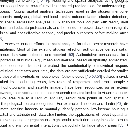
dentifying vulnerability [
40
,
49
]. Mapping and spatial analyses using geogra
een recognized as powerful evidence-based practice tools for understanding s
ccess. Popular spatial analysis techniques used in the studies mentione
roximity analyses, global and local spatial autocorrelation, cluster detectio
nd spatial regression analyses. GIS analysis tools coupled with readily ava
nform and educate professionals and the public, empower decision-making at al
linical and cost-effective actions, and predict outcomes before making an
50
].
However, current efforts in spatial analysis for urban senior research have
imitations. Most of the existing studies relied on authoritative census data 
ensus data were collected and reported [
52
]. Authoritative census data for
eported as statistics (e.g., mean and average) based on spatially aggregated 
racts, counties, districts) to protect the confidentiality of individual respo
tatistical estimates over time, the data are not sufficiently detailed for studie
s those of individuals or households. Other studies [
45
,
53
,
54
] utilized indivi
imited by conducting costs, low rates of responses, and small sampl
rthophotography and satellite imagery have been recognized as an extens
owever, their application in senior research remains limited to visualization o
tudy area due to a lack of ancillary senior data points at high spatial 
nthropological feature recognition. For example, Thomson and Hardin [
49
] d
emote sensing imagery to manually identify potential low-income housing sit
patial and attribute-rich data also hinders the applications of robust spatial
s investigating segregation at a high spatial resolution analysis scale, simul
ocial and environmental interactions, particularly for large study areas [
55
].