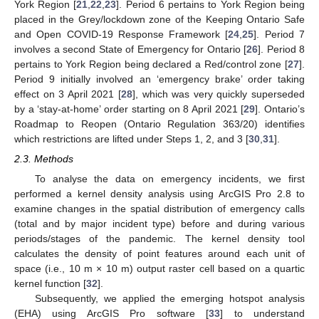
York Region [
21
,
22
,
23
]. Period 6 pertains to York Region being
placed in the Grey/lockdown zone of the Keeping Ontario Safe
and Open COVID-19 Response Framework [
24
,
25
]. Period 7
involves a second State of Emergency for Ontario [
26
]. Period 8
pertains to York Region being declared a Red/control zone [
27
].
Period 9 initially involved an ‘emergency brake’ order taking
effect on 3 April 2021 [
28
], which was very quickly superseded
by a ‘stay-at-home’ order starting on 8 April 2021 [
29
]. Ontario’s
Roadmap to Reopen (Ontario Regulation 363/20) identifies
which restrictions are lifted under Steps 1, 2, and 3 [
30
,
31
].
2.3. Methods
To analyse the data on emergency incidents, we first
performed a kernel density analysis using ArcGIS Pro 2.8 to
examine changes in the spatial distribution of emergency calls
(total and by major incident type) before and during various
periods/stages of the pandemic. The kernel density tool
calculates the density of point features around each unit of
space (i.e., 10 m × 10 m) output raster cell based on a quartic
kernel function [
32
].
Subsequently, we applied the emerging hotspot analysis
(EHA) using ArcGIS Pro software [
33
] to understand