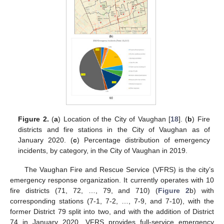
Figure 2.
(
a
) Location of the City of Vaughan [
18
]. (
b
) Fire
districts and fire stations in the City of Vaughan as of
January 2020. (
c
) Percentage distribution of emergency
incidents, by category, in the City of Vaughan in 2019.
The Vaughan Fire and Rescue Service (VFRS) is the city’s
emergency response organization. It currently operates with 10
fire districts (71, 72, …, 79, and 710) (
Figure 2
b) with
corresponding stations (7-1, 7-2, …, 7-9, and 7-10), with the
former District 79 split into two, and with the addition of District
74 in January 2020. VFRS provides full-service emergency