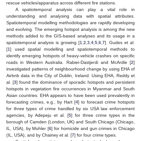
rescue vehicles/apparatus across different fire stations.
A spatiotemporal analysis can play a vital role in
understanding and analysing data with spatial attributes.
Spatiotemporal modelling methodologies are rapidly developing
and evolving. The emerging hotspot analysis is among the new
methods added to the GIS-based analyses and its usage in a
spatiotemporal analysis is growing [
1
,
2
,
3
,
4
,
5
,
6
,
7
]. Gudes et al.
[
1
] used spatial modelling and spatiotemporal methods to
identify emerging hotspots of heavy-vehicle crashes on specific
roads in Western Australia. Rabiei-Dastjerdi and McArdle [
2
]
investigated patterns of neighbourhood change by using EHA of
Airbnb data in the City of Dublin, Ireland. Using EHA, Reddy et
al. [
3
] found the dominance of sporadic hotspots and persistent
hotspots in vegetation fire occurrences in Myanmar and South
Asian countries. EHA appears to have been used prevalently in
forecasting crimes, e.g., by Hart [
4
] to forecast crime hotspots
for three types of crime handled by six USA law enforcement
agencies, by Adepeju et al. [
5
] for three crime types in the
borough of Camden (London, UK) and South Chicago (Chicago,
IL, USA), by Mohler [
6
] for homicide and gun crimes in Chicago
(IL, USA), and by Chainey et al. [
7
] for four crime types.