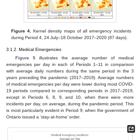
Figure 4.
Kernel density maps of all emergency incidents
during Period 4, 24 July–18 October 2017–2020 (87 days).
3.1.2. Medical Emergencies
Figure 5
illustrates the average number of medical
emergencies per day in each of Periods 1–11 in comparison
with average daily numbers during the same period in the 3
years preceding the pandemic (2017–2019). Average numbers
of medical emergencies per day were lower during most COVID-
19 periods compared to corresponding periods in 2017–2019,
except in Periods 6, 8, 9, and 10, when there were more
incidents per day, on average, during the pandemic period. This
is most particularly evident in Period 9, when the government of
Ontario issued a ‘stay-at-home’ order.