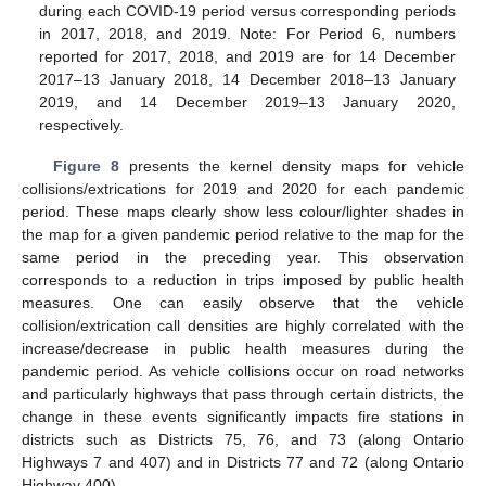
during each COVID-19 period versus corresponding periods
in 2017, 2018, and 2019. Note: For Period 6, numbers
reported for 2017, 2018, and 2019 are for 14 December
2017–13 January 2018, 14 December 2018–13 January
2019, and 14 December 2019–13 January 2020,
respectively.
Figure 8
presents the kernel density maps for vehicle
collisions/extrications for 2019 and 2020 for each pandemic
period. These maps clearly show less colour/lighter shades in
the map for a given pandemic period relative to the map for the
same period in the preceding year. This observation
corresponds to a reduction in trips imposed by public health
measures. One can easily observe that the vehicle
collision/extrication call densities are highly correlated with the
increase/decrease in public health measures during the
pandemic period. As vehicle collisions occur on road networks
and particularly highways that pass through certain districts, the
change in these events significantly impacts fire stations in
districts such as Districts 75, 76, and 73 (along Ontario
Highways 7 and 407) and in Districts 77 and 72 (along Ontario
Highway 400).