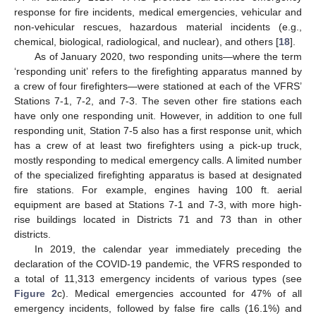
response for fire incidents, medical emergencies, vehicular and
non-vehicular rescues, hazardous material incidents (e.g.,
chemical, biological, radiological, and nuclear), and others [
18
].
As of January 2020, two responding units—where the term
‘responding unit’ refers to the firefighting apparatus manned by
a crew of four firefighters—were stationed at each of the VFRS’
Stations 7-1, 7-2, and 7-3. The seven other fire stations each
have only one responding unit. However, in addition to one full
responding unit, Station 7-5 also has a first response unit, which
has a crew of at least two firefighters using a pick-up truck,
mostly responding to medical emergency calls. A limited number
of the specialized firefighting apparatus is based at designated
fire stations. For example, engines having 100 ft. aerial
equipment are based at Stations 7-1 and 7-3, with more high-
rise buildings located in Districts 71 and 73 than in other
districts.
In 2019, the calendar year immediately preceding the
declaration of the COVID-19 pandemic, the VFRS responded to
a total of 11,313 emergency incidents of various types (see
Figure 2
c). Medical emergencies accounted for 47% of all
emergency incidents, followed by false fire calls (16.1%) and