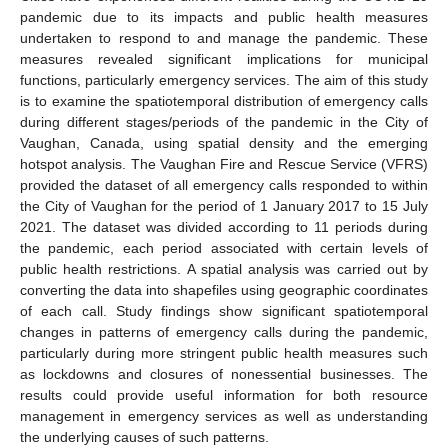
pandemic due to its impacts and public health measures
undertaken to respond to and manage the pandemic. These
measures revealed significant implications for municipal
functions, particularly emergency services. The aim of this study
is to examine the spatiotemporal distribution of emergency calls
during different stages/periods of the pandemic in the City of
Vaughan, Canada, using spatial density and the emerging
hotspot analysis. The Vaughan Fire and Rescue Service (VFRS)
provided the dataset of all emergency calls responded to within
the City of Vaughan for the period of 1 January 2017 to 15 July
2021. The dataset was divided according to 11 periods during
the pandemic, each period associated with certain levels of
public health restrictions. A spatial analysis was carried out by
converting the data into shapefiles using geographic coordinates
of each call. Study findings show significant spatiotemporal
changes in patterns of emergency calls during the pandemic,
particularly during more stringent public health measures such
as lockdowns and closures of nonessential businesses. The
results could provide useful information for both resource
management in emergency services as well as understanding
the underlying causes of such patterns.