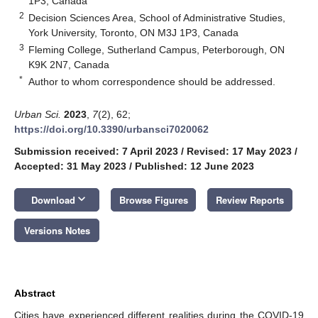
1P3, Canada
2
Decision Sciences Area, School of Administrative Studies,
York University, Toronto, ON M3J 1P3, Canada
3
Fleming College, Sutherland Campus, Peterborough, ON
K9K 2N7, Canada
*
Author to whom correspondence should be addressed.
Urban Sci.
2023
,
7
(2), 62;
https://doi.org/10.3390/urbansci7020062
Submission received: 7 April 2023
/
Revised: 17 May 2023
/
Accepted: 31 May 2023
/
Published: 12 June 2023
keyboard_arrow_down
Download
Browse Figures
Review Reports
Versions Notes
Abstract
Cities have experienced different realities during the COVID-19