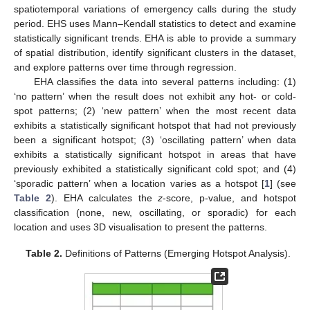
spatiotemporal variations of emergency calls during the study
period. EHS uses Mann–Kendall statistics to detect and examine
statistically significant trends. EHA is able to provide a summary
of spatial distribution, identify significant clusters in the dataset,
and explore patterns over time through regression.
EHA classifies the data into several patterns including: (1)
‘no pattern’ when the result does not exhibit any hot- or cold-
spot patterns; (2) ‘new pattern’ when the most recent data
exhibits a statistically significant hotspot that had not previously
been a significant hotspot; (3) ‘oscillating pattern’ when data
exhibits a statistically significant hotspot in areas that have
previously exhibited a statistically significant cold spot; and (4)
‘sporadic pattern’ when a location varies as a hotspot [
1
] (see
Table 2
). EHA calculates the
z
-score, p-value, and hotspot
classification (none, new, oscillating, or sporadic) for each
location and uses 3D visualisation to present the patterns.
Table 2.
Definitions of Patterns (Emerging Hotspot Analysis).