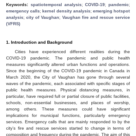
Keywords:
spatiotemporal analysis
;
COVID-19
;
pandemic
;
emergency calls
;
kernel density analysis
;
emerging hotspot
analysis
;
city of Vaughan
;
Vaughan fire and rescue service
(VFRS)
1. Introduction and Background
Cities have experienced different realities during the
COVID-19 pandemic. The pandemic and public health
measures significantly altered urban functions and operations.
Since the beginning of the COVID-19 pandemic in Canada in
March 2020, the City of Vaughan has gone through several
waves of the pandemic, each associated with specific stages of
public health measures. Physical distancing measures, in
particular, have required full or partial closure of public facilities,
schools, non-essential businesses, and places of worship,
among others. These measures could have significant
implications for municipal functions, particularly emergency
services. Emergency calls that are mainly responded to by the
city’s fire and rescue services started to change in terms of
composition and frequency during the pandemic. The aim of this