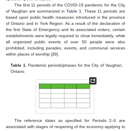
The first 11 periods of the COVID-19 pandemic for the City
of Vaughan are summarized in
Table 1
. These 11 periods are
based upon public health measures introduced in the province
of Ontario and in York Region. As a result of the declaration of
the first State of Emergency and its associated orders, certain
establishments were legally required to close immediately, while
all organized public events of over 50 people were also
prohibited, including parades, events, and communal services
within places of worship [
20
].
Table 1.
Pandemic periods/phases for the City of Vaughan,
Ontario.
The reference dates as specified for Periods 2–5 are
associated with stages of reopening of the economy applying to