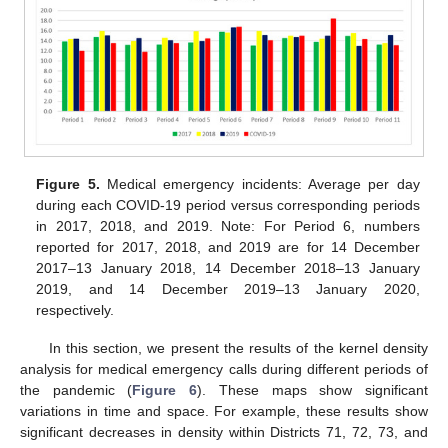
Figure 5.
Medical emergency incidents: Average per day
during each COVID-19 period versus corresponding periods
in 2017, 2018, and 2019. Note: For Period 6, numbers
reported for 2017, 2018, and 2019 are for 14 December
2017–13 January 2018, 14 December 2018–13 January
2019, and 14 December 2019–13 January 2020,
respectively.
In this section, we present the results of the kernel density
analysis for medical emergency calls during different periods of
the pandemic (
Figure 6
). These maps show significant
variations in time and space. For example, these results show
significant decreases in density within Districts 71, 72, 73, and