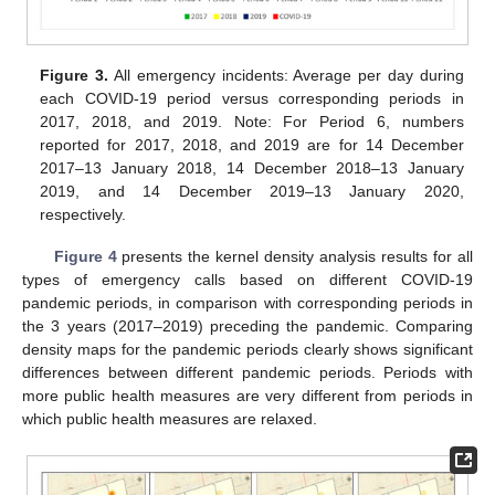
Figure 3.
All emergency incidents: Average per day during
each COVID-19 period versus corresponding periods in
2017, 2018, and 2019. Note: For Period 6, numbers
reported for 2017, 2018, and 2019 are for 14 December
2017–13 January 2018, 14 December 2018–13 January
2019, and 14 December 2019–13 January 2020,
respectively.
Figure 4
presents the kernel density analysis results for all
types of emergency calls based on different COVID-19
pandemic periods, in comparison with corresponding periods in
the 3 years (2017–2019) preceding the pandemic. Comparing
density maps for the pandemic periods clearly shows significant
differences between different pandemic periods. Periods with
more public health measures are very different from periods in
which public health measures are relaxed.