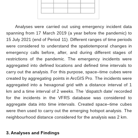
Analyses were carried out using emergency incident data
spanning from 17 March 2019 (a year before the pandemic) to
15 July 2021 (end of Period 11). Different ranges of time periods
were considered to understand the spatiotemporal changes in
emergency calls before, after, and during different stages of
restrictions of the pandemic. The emergency incidents were
aggregated into defined locations and defined time intervals to
carry out the analysis. For this purpose, space–time cubes were
created by aggregating points in ArcGIS Pro. The incidents were
aggregated into a hexagonal grid with a distance interval of 1
km and a time interval of 2 weeks. The ‘dispatch date’ recorded
for the incidents in the VFRS database was considered to
aggregate data into time intervals. Created space–time cubes
were then used to carry out the emerging hotspot analysis. The
neighbourhood distance considered for the analysis was 2 km.
3. Analyses and Findings