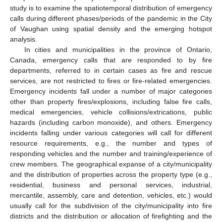
study is to examine the spatiotemporal distribution of emergency
calls during different phases/periods of the pandemic in the City
of Vaughan using spatial density and the emerging hotspot
analysis.
In cities and municipalities in the province of Ontario,
Canada, emergency calls that are responded to by fire
departments, referred to in certain cases as fire and rescue
services, are not restricted to fires or fire-related emergencies.
Emergency incidents fall under a number of major categories
other than property fires/explosions, including false fire calls,
medical emergencies, vehicle collisions/extrications, public
hazards (including carbon monoxide), and others. Emergency
incidents falling under various categories will call for different
resource requirements, e.g., the number and types of
responding vehicles and the number and training/experience of
crew members. The geographical expanse of a city/municipality
and the distribution of properties across the property type (e.g.,
residential, business and personal services, industrial,
mercantile, assembly, care and detention, vehicles, etc.) would
usually call for the subdivision of the city/municipality into fire
districts and the distribution or allocation of firefighting and the