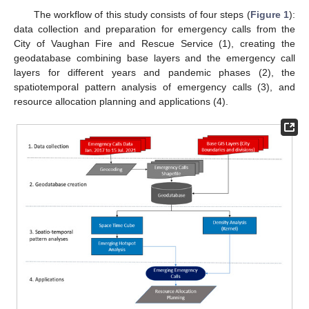
The workflow of this study consists of four steps (
Figure 1
):
data collection and preparation for emergency calls from the
City of Vaughan Fire and Rescue Service (1), creating the
geodatabase combining base layers and the emergency call
layers for different years and pandemic phases (2), the
spatiotemporal pattern analysis of emergency calls (3), and
resource allocation planning and applications (4).