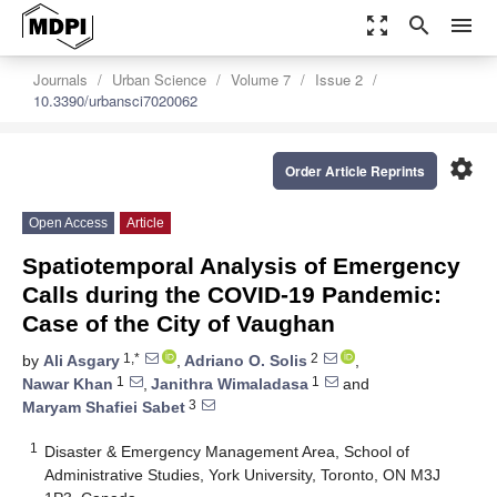
zoom_out_map
search
menu
Journals
Urban Science
Volume 7
Issue 2
10.3390/urbansci7020062
settings
Order Article Reprints
Open Access
Article
Spatiotemporal Analysis of Emergency
Calls during the COVID-19 Pandemic:
Case of the City of Vaughan
1,*
2
by
Ali Asgary
,
Adriano O. Solis
,
1
1
Nawar Khan
,
Janithra Wimaladasa
and
3
Maryam Shafiei Sabet
1
Disaster & Emergency Management Area, School of
Administrative Studies, York University, Toronto, ON M3J