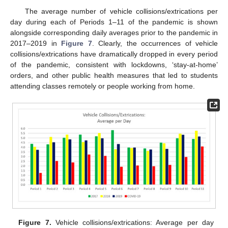
The average number of vehicle collisions/extrications per
day during each of Periods 1–11 of the pandemic is shown
alongside corresponding daily averages prior to the pandemic in
2017–2019 in
Figure 7
. Clearly, the occurrences of vehicle
collisions/extrications have dramatically dropped in every period
of the pandemic, consistent with lockdowns, ‘stay-at-home’
orders, and other public health measures that led to students
attending classes remotely or people working from home.
Figure 7.
Vehicle collisions/extrications: Average per day