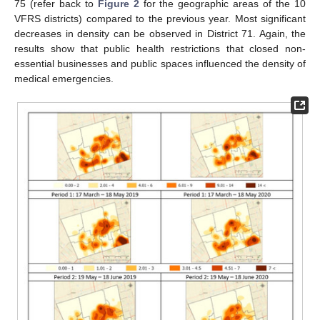
75 (refer back to
Figure 2
for the geographic areas of the 10
VFRS districts) compared to the previous year. Most significant
decreases in density can be observed in District 71. Again, the
results show that public health restrictions that closed non-
essential businesses and public spaces influenced the density of
medical emergencies.