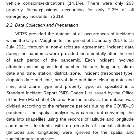
vehicle collisions/extrications (14.1%). There were only 263
property fires/explosions, accounting for only 2.3% of all
emergency incidents in 2019.
2.2. Data Collection and Preparation
VFRS provided the dataset of all occurrences of incidents
within the City of Vaughan for the period of 1 January 2017 to 15
July 2021 through a non-disclosure agreement. Incident data
during the pandemic were provided incrementally after the end
of each period of the pandemic. Each incident involved
attributes including incident number, latitude, longitude, alarm
date and time, station, district, zone, incident (response) type,
dispatch date and time, arrival date and time, clearing date and
time, and alarm type and property type, as specified in a
Standard Incident Report (SIR) Codes List issued by the Office
of the Fire Marshal of Ontario. For the analysis, the dataset was
divided according to the reference periods during the COVID-19
pandemic. The spatial analysis was carried out converting the
data into shapefiles using the records of latitude and longitude
coordinates. Incidents with no records of spatial attributes
(latitudes and longitudes) were ignored for the spatial and
spatiotemporal analyses.