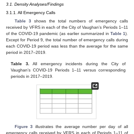
3.1. Density Analyses/Findings
3.1.1. All Emergency Calls
Table 3
shows the total numbers of emergency calls
received by VFRS in each of the City of Vaughan’s Periods 1–11
of the COVID-19 pandemic (as earlier summarized in
Table 1
).
Except for Period 9, the total number of emergency calls during
each COVID-19 period was less than the average for the same
period in 2017–2019.
Table 3.
All emergency incidents during the City of
Vaughan’s COVID-19 Periods 1–11 versus corresponding
periods in 2017–2019.
Figure 3
illustrates the average number per day of all
emergency calls received by VFRS in each of Periods 1–11 of