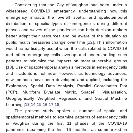
Considering that the City of Vaughan had been under a
widespread COVID-19 emergency, understanding how this
emergency impacts the overall spatial and spatiotemporal
distribution of specific types of emergencies during different
phases and waves of the pandemic can help decision makers
better adapt their resources and be aware of the situation as
public health measures change over time [
12
]. This information
would be particularly useful when the calls related to COVID-19
and other emergency calls overlap and understanding such
patterns to minimize the impacts on most vulnerable groups
[
13
]. Use of spatiotemporal analysis methods in emergency calls
and incidents is not new. However, as technology advances,
new methods have been developed and applied, including the
Exploratory Spatial Data Analysis, Parallel Coordinates Plot
(PCP), Multiform Bivariate Matrix, SpaceFill Visualisation,
Geographically Weighted Regression, and Spatial Machine
Learning [
13
,
14
,
15
,
16
,
17
,
18
].
The present study applies a number of spatial and
spatiotemporal methods to examine patterns of emergency calls
in Vaughan during the first 11 phases of the COVID-19
pandemic (spanning the first 16 months, as summarized in