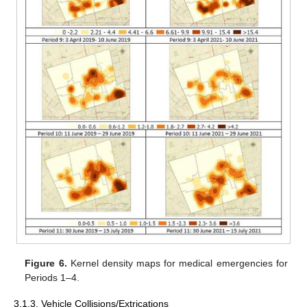
Figure 6.
Kernel density maps for medical emergencies for
Periods 1–4.
3.1.3. Vehicle Collisions/Extrications