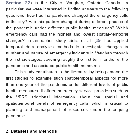
Section 2.2
) in the City of Vaughan, Ontario, Canada. In
particular, we were interested in finding answers to the following
questions: how has the pandemic changed the emergency calls
in the city? Has this pattern changed during different phases of
the pandemic under different public health measures? Which
emergency calls had the highest and lowest spatial–temporal
changes? In an earlier study, Solis et al. [
19
] had applied
temporal data analytics methods to investigate changes in
number and nature of emergency incidents in Vaughan through
the first six stages, covering roughly the first ten months, of the
pandemic and associated public health measures.
This study contributes to the literature by being among the
first studies to examine such spatiotemporal aspects for more
than one year of the pandemic under different levels of public
health measures. It offers emergency service providers such as
the VFRS additional information about the spatial and
spatiotemporal trends of emergency calls, which is crucial to
planning and management of resources under the ongoing
pandemic.
2. Datasets and Methods