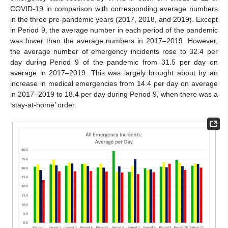
COVID-19 in comparison with corresponding average numbers
in the three pre-pandemic years (2017, 2018, and 2019). Except
in Period 9, the average number in each period of the pandemic
was lower than the average numbers in 2017–2019. However,
the average number of emergency incidents rose to 32.4 per
day during Period 9 of the pandemic from 31.5 per day on
average in 2017–2019. This was largely brought about by an
increase in medical emergencies from 14.4 per day on average
in 2017–2019 to 18.4 per day during Period 9, when there was a
‘stay-at-home’ order.