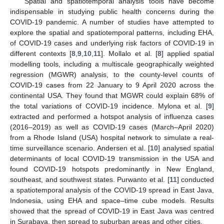
Spatial and spatiotemporal analysis tools have become
indispensable in studying public health concerns during the
COVID-19 pandemic. A number of studies have attempted to
explore the spatial and spatiotemporal patterns, including EHA,
of COVID-19 cases and underlying risk factors of COVID-19 in
different contexts [
8
,
9
,
10
,
11
]. Mollalo et al. [
8
] applied spatial
modelling tools, including a multiscale geographically weighted
regression (MGWR) analysis, to the county-level counts of
COVID-19 cases from 22 January to 9 April 2020 across the
continental USA. They found that MGWR could explain 68% of
the total variations of COVID-19 incidence. Mylona et al. [
9
]
extracted and performed a hotspot analysis of influenza cases
(2016–2019) as well as COVID-19 cases (March–April 2020)
from a Rhode Island (USA) hospital network to simulate a real-
time surveillance scenario. Andersen et al. [
10
] analysed spatial
determinants of local COVID-19 transmission in the USA and
found COVID-19 hotspots predominantly in New England,
southeast, and southwest states. Purwanto et al. [
11
] conducted
a spatiotemporal analysis of the COVID-19 spread in East Java,
Indonesia, using EHA and space–time cube models. Results
showed that the spread of COVID-19 in East Java was centred
in Surabaya, then spread to suburban areas and other cities.