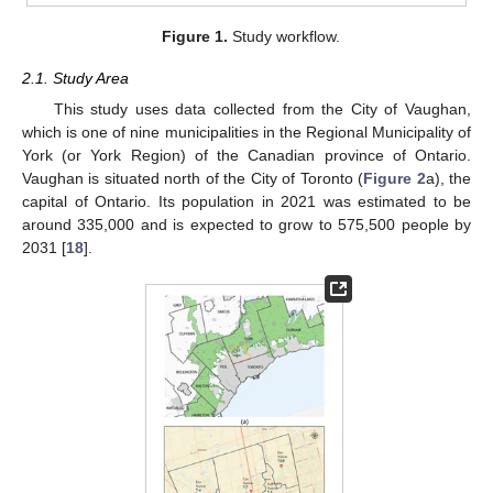
Figure 1.
Study workflow.
2.1. Study Area
This study uses data collected from the City of Vaughan,
which is one of nine municipalities in the Regional Municipality of
York (or York Region) of the Canadian province of Ontario.
Vaughan is situated north of the City of Toronto (
Figure 2
a), the
capital of Ontario. Its population in 2021 was estimated to be
around 335,000 and is expected to grow to 575,500 people by
2031 [
18
].