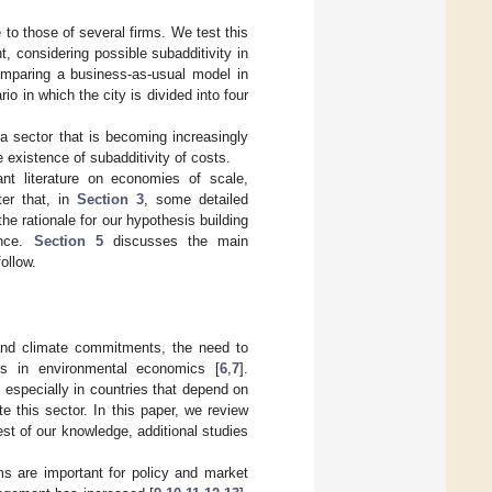
 to those of several firms. We test this
, considering possible subadditivity in
comparing a business-as-usual model in
o in which the city is divided into four
 a sector that is becoming increasingly
e existence of subadditivity of costs.
ant literature on economies of scale,
ter that, in
Section 3
, some detailed
the rationale for our hypothesis building
ence.
Section 5
discusses the main
ollow.
and climate commitments, the need to
us in environmental economics [
6
,
7
].
, especially in countries that depend on
 this sector. In this paper, we review
st of our knowledge, additional studies
ms are important for policy and market