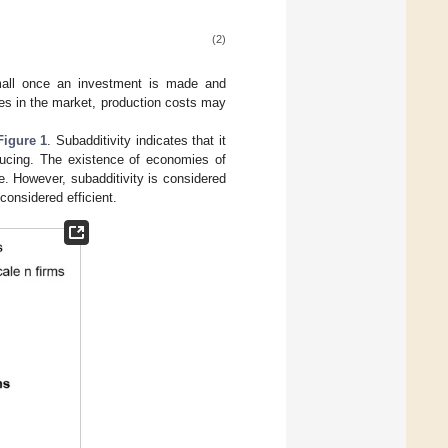
(2)
small once an investment is made and
es in the market, production costs may
Figure 1
. Subadditivity indicates that it
ducing. The existence of economies of
le. However, subadditivity is considered
considered efficient.