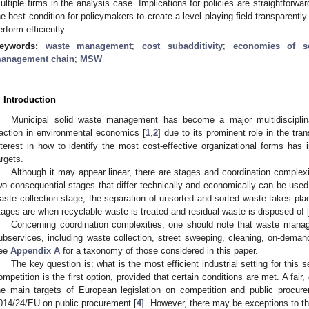
ultiple firms in the analysis case. Implications for policies are straightforwar
he best condition for policymakers to create a level playing field transparently 
erform efficiently.
eywords:
waste management
;
cost subadditivity
;
economies of s
anagement chain
;
MSW
. Introduction
Municipal solid waste management has become a major multidiscipli
raction in environmental economics [
1
,
2
] due to its prominent role in the tra
nterest in how to identify the most cost-effective organizational forms ha
argets.
Although it may appear linear, there are stages and coordination complexiti
wo consequential stages that differ technically and economically can be used t
aste collection stage, the separation of unsorted and sorted waste takes pla
tages are when recyclable waste is treated and residual waste is disposed of 
Concerning coordination complexities, one should note that waste manag
ubservices, including waste collection, street sweeping, cleaning, on-demand
ee
Appendix A
for a taxonomy of those considered in this paper.
The key question is: what is the most efficient industrial setting for thi
ompetition is the first option, provided that certain conditions are met. A fair
he main targets of European legislation on competition and public procure
014/24/EU on public procurement [
4
]. However, there may be exceptions to thi