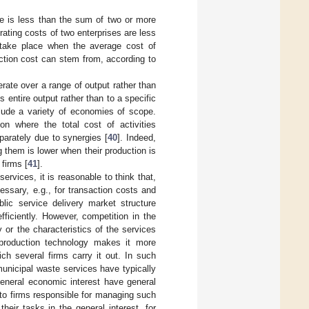
le is less than the sum of two or more
ating costs of two enterprises are less
take place when the average cost of
ction cost can stem from, according to
rate over a range of output rather than
 entire output rather than to a specific
clude a variety of economies of scope.
on where the total cost of activities
parately due to synergies [
40
]. Indeed,
them is lower when their production is
firms [
41
].
vices, it is reasonable to think that,
essary, e.g., for transaction costs and
lic service delivery market structure
fficiently. However, competition in the
 or the characteristics of the services
 production technology makes it more
ich several firms carry it out. In such
municipal waste services have typically
general economic interest have general
y to firms responsible for managing such
eir tasks in the general interest, for