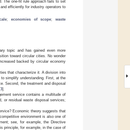
d. The one-fit rule approach fails to set
and efficiently for industry operators to
cale
;
economies of scope
;
waste
nary topic and has gained even more
nsition toward circular cities. No wonder
s increased backed by circular economy
es that characterize it. A division into
o simplify understanding. First, at the
ce. Second, the treatment and disposal
[
3
].
ement service contains a multitude of
, or residual waste disposal services;
s service? Economic theory suggests that
, competitive environment is also one of
ment; see, for example, the Directive
s principle, for example, in the case of