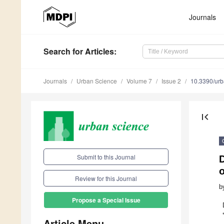
Journals
Search
for Articles
:
Journals
Urban Science
Volume 7
Issue 2
10.3390/ur
first_page
Submit to this Journal
Review for this Journal
b
Propose a Special Issue
Article Menu