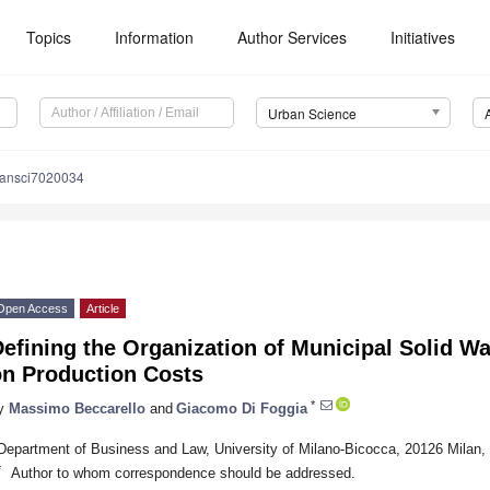
Topics
Information
Author Services
Initiatives
Urban Science
bansci7020034
Open Access
Article
Defining the Organization of Municipal Solid 
on Production Costs
*
y
Massimo Beccarello
and
Giacomo Di Foggia
Department of Business and Law, University of Milano-Bicocca, 20126 Milan, 
*
Author to whom correspondence should be addressed.