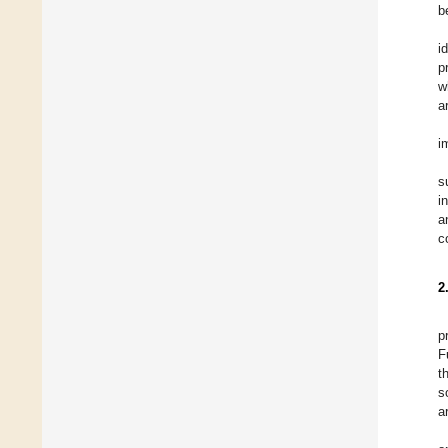
b
i
p
w
a
i
s
i
a
c
2
p
F
t
s
a