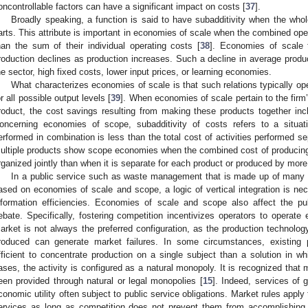
oncontrollable factors can have a significant impact on costs [
37
].
Broadly speaking, a function is said to have subadditivity when the who
arts. This attribute is important in economies of scale when the combined oper
han the sum of their individual operating costs [
38
]. Economies of scale 
roduction declines as production increases. Such a decline in average produ
he sector, high fixed costs, lower input prices, or learning economies.
What characterizes economies of scale is that such relations typically ope
or all possible output levels [
39
]. When economies of scale pertain to the firm’s
roduct, the cost savings resulting from making these products together in
oncerning economies of scope, subadditivity of costs refers to a situati
erformed in combination is less than the total cost of activities performed se
ultiple products show scope economies when the combined cost of producing 
rganized jointly than when it is separate for each product or produced by more 
In a public service such as waste management that is made up of many ser
ased on economies of scale and scope, a logic of vertical integration is nec
nformation efficiencies. Economies of scale and scope also affect the pub
ebate. Specifically, fostering competition incentivizes operators to operate e
arket is not always the preferred configuration, as the production technology
roduced can generate market failures. In some circumstances, existing
fficient to concentrate production on a single subject than a solution in wh
ases, the activity is configured as a natural monopoly. It is recognized that 
een provided through natural or legal monopolies [
15
]. Indeed, services of 
conomic utility often subject to public service obligations. Market rules appl
ervices as long as competition does not prevent them from accomplishing th