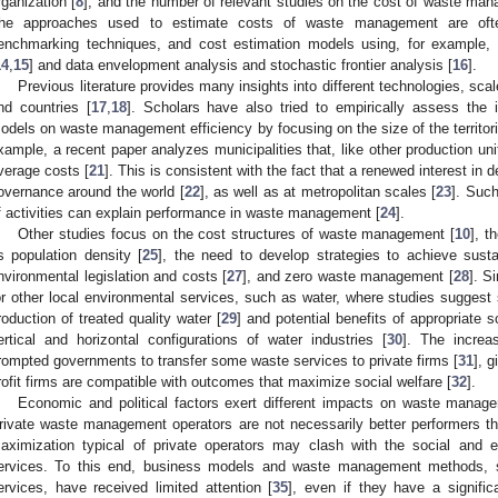
rganization [
8
], and the number of relevant studies on the cost of waste ma
he approaches used to estimate costs of waste management are oft
enchmarking techniques, and cost estimation models using, for example, 
14
,
15
] and data envelopment analysis and stochastic frontier analysis [
16
].
Previous literature provides many insights into different technologies, sc
nd countries [
17
,
18
]. Scholars have also tried to empirically assess the 
odels on waste management efficiency by focusing on the size of the territori
xample, a recent paper analyzes municipalities that, like other production un
verage costs [
21
]. This is consistent with the fact that a renewed interest in d
overnance around the world [
22
], as well as at metropolitan scales [
23
]. Suc
f activities can explain performance in waste management [
24
].
Other studies focus on the cost structures of waste management [
10
], t
s population density [
25
], the need to develop strategies to achieve sustai
nvironmental legislation and costs [
27
], and zero waste management [
28
]. S
or other local environmental services, such as water, where studies suggest s
roduction of treated quality water [
29
] and potential benefits of appropriate
ertical and horizontal configurations of water industries [
30
]. The increa
rompted governments to transfer some waste services to private firms [
31
], g
rofit firms are compatible with outcomes that maximize social welfare [
32
].
Economic and political factors exert different impacts on waste manage
rivate waste management operators are not necessarily better performers th
aximization typical of private operators may clash with the social and en
ervices. To this end, business models and waste management methods, su
ervices, have received limited attention [
35
], even if they have a signific