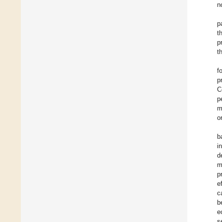
n
p
t
p
t
f
p
C
p
m
o
b
i
d
m
p
e
c
b
e
s