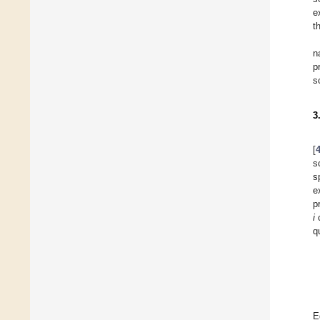
e
t
n
p
s
3
[
s
s
e
p
i
c
q
E