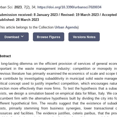
rban Sci.
2023
,
7
(2), 34;
https://doi.org/10.3390/urbansci7020034
ubmission received: 8 January 2023
/
Revised: 19 March 2023
/
Accepted
ublished: 28 March 2023
This article belongs to the Collection
Urban Agenda
)
keyboard_arrow_down
Download
Browse Figures
Versions Notes
bstract
 long-lasting dilemma on the efficient provision of services of general eco
mportant in the waste management industry: competition or monopoly i
revious literature has primarily examined the economics of scale and scope 
e contribute by investigating subadditivity in municipal solid waste manage
ritical concept used to justify imperfect competition, which encourages natu
unction more effectively than more firms. To test the hypothesis that a suba
xists, we design a simulation based on empirical data for Milan, Italy. We co
ncumbent firm with the alternative hypothesis built by dividing the city into 
ifferent hypothetical firm. The results suggest that the existence of subadd
osts, primarily stemming from business synergies, lower transactional c
esources and facilities. The evidence justifies, ceteris paribus, that the pro