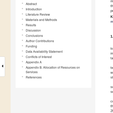
m
Abstract
t
Introduction
p
Literature Review
K
Materials and Methods
m
Results
Discussion
Conclusions
1
Author Contributions
Funding
t
Data Availability Statement
i
Conflicts of Interest
t
Appendix A
Appendix B. Allocation of Resources on
t
Services
w
References
s
s
s
c
t
2