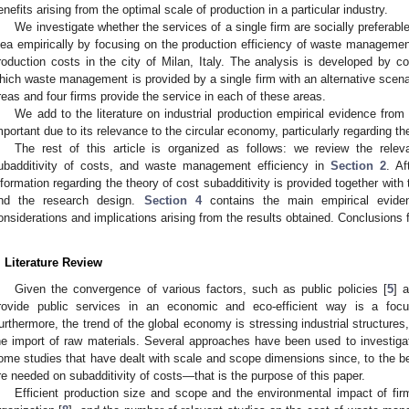
enefits arising from the optimal scale of production in a particular industry.
We investigate whether the services of a single firm are socially preferable
dea empirically by focusing on the production efficiency of waste management
roduction costs in the city of Milan, Italy. The analysis is developed by 
hich waste management is provided by a single firm with an alternative scenari
reas and four firms provide the service in each of these areas.
We add to the literature on industrial production empirical evidence from
mportant due to its relevance to the circular economy, particularly regarding th
The rest of this article is organized as follows: we review the relev
ubadditivity of costs, and waste management efficiency in
Section 2
. Af
nformation regarding the theory of cost subadditivity is provided together with 
nd the research design.
Section 4
contains the main empirical evid
onsiderations and implications arising from the results obtained. Conclusions f
. Literature Review
Given the convergence of various factors, such as public policies [
5
] 
rovide public services in an economic and eco-efficient way is a foc
urthermore, the trend of the global economy is stressing industrial structures
he import of raw materials. Several approaches have been used to investigate
ome studies that have dealt with scale and scope dimensions since, to the be
re needed on subadditivity of costs—that is the purpose of this paper.
Efficient production size and scope and the environmental impact of fir