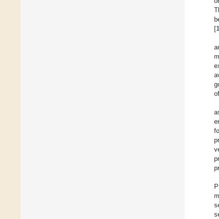
o
T
b
[
a
m
e
a
g
o
a
e
f
p
v
p
p
P
m
s
s