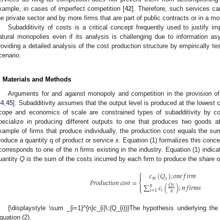
xample, in cases of imperfect competition [
42
]. Therefore, such services ca
he private sector and by more firms that are part of public contracts or in a m
Subadditivity of costs is a critical concept frequently used to justify 
atural monopolies even if its analysis is challenging due to information a
roviding a detailed analysis of the cost production structure by empirically te
cenario.
. Materials and Methods
Arguments for and against monopoly and competition in the provision 
44
,
45
]. Subadditivity assumes that the output level is produced at the lowest c
cope and economics of scale are constrained types of subadditivity by c
pecialize in producing different outputs to one that produces two goods a
xample of firms that produce individually, the production cost equals the su
roduce a quantity q of product or service
x
. Equation (1) formalizes this conc
orresponds to one of the
n
firms existing in the industry. Equation (1) indica
uantity
Q
is the sum of the costs incurred by each firm to produce the share 
⎧
𝑐
(
𝑄
)
;
𝑜
𝑛
𝑒
𝑓
𝑖
𝑟
𝑚

𝑚
𝑥
𝑃
𝑟
𝑜
𝑑
𝑢
𝑐
𝑡
𝑖
𝑜
𝑛
𝑐
𝑜
𝑠
𝑡
=
⎨
∑
𝑐
(
)
;
𝑛
𝑓
𝑖
𝑟
𝑚
𝑠

𝑄
𝑥
𝑛
⎩
𝑖
𝑖
=
1
𝑛
{\displaystyle \sum _{i=1}^{n}c_{i}\;(Q_{i})}The hypothesis underlying th
quation (2).