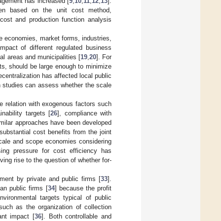
nagement has increased [
9
,
10
,
11
,
12
,
13
].
en based on the unit cost method,
cost and production function analysis
ale economies, market forms, industries,
impact of different regulated business
al areas and municipalities [
19
,
20
]. For
its, should be large enough to minimize
ecentralization has affected local public
h studies can assess whether the scale
he relation with exogenous factors such
nability targets [
26
], compliance with
imilar approaches have been developed
ubstantial cost benefits from the joint
 scale and scope economies considering
sing pressure for cost efficiency has
iving rise to the question of whether for-
ment by private and public firms [
33
].
an public firms [
34
] because the profit
vironmental targets typical of public
ch as the organization of collection
ant impact [
36
]. Both controllable and