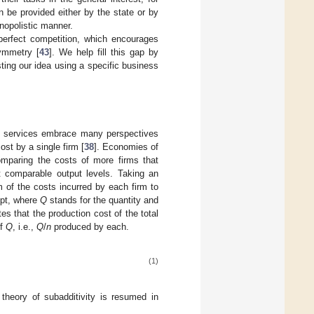
n be provided either by the state or by
onopolistic manner.
imperfect competition, which encourages
symmetry [
43
]. We help fill this gap by
sting our idea using a specific business
of services embrace many perspectives
ost by a single firm [
38
]. Economies of
omparing the costs of more firms that
t comparable output levels. Taking an
m of the costs incurred by each firm to
ept, where
Q
stands for the quantity and
tes that the production cost of the total
of
Q
, i.e.,
Q
/
n
produced by each.
(1)
e theory of subadditivity is resumed in