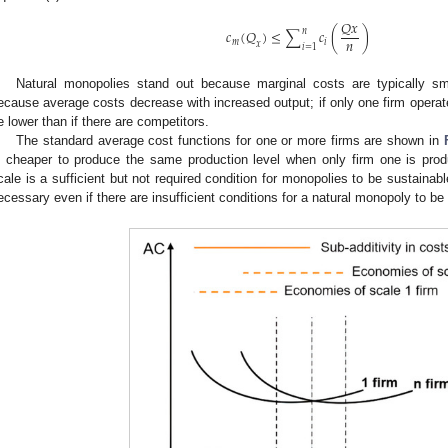
𝑄
𝑥
𝑛
𝑐
(
𝑄
)
≤
∑
𝑐
(
)
𝑛
𝑚
𝑖
𝑥
𝑖
=
1
Natural monopolies stand out because marginal costs are typically 
ecause average costs decrease with increased output; if only one firm operat
e lower than if there are competitors.
The standard average cost functions for one or more firms are shown in
s cheaper to produce the same production level when only firm one is pro
cale is a sufficient but not required condition for monopolies to be sustainab
ecessary even if there are insufficient conditions for a natural monopoly to be 