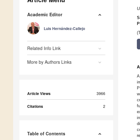
U
Academic Editor
S
P
Luis Hernández-Callejo
(
Related Info Link
More by Authors Links
A
A
i
P
Article Views
3966
w
c
f
Citations
2
e
i
d
c
Table of Contents
r