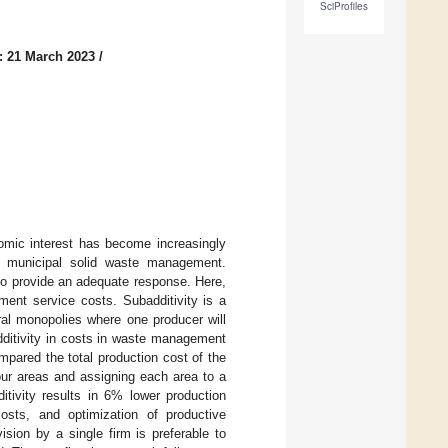
SciProfiles
: 21 March 2023
/
nomic interest has become increasingly
n municipal solid waste management.
to provide an adequate response. Here,
ment service costs. Subadditivity is a
ral monopolies where one producer will
dditivity in costs in waste management
mpared the total production cost of the
four areas and assigning each area to a
itivity results in 6% lower production
osts, and optimization of productive
vision by a single firm is preferable to