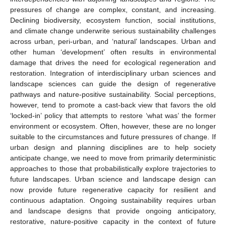
pressures of change are complex, constant, and increasing.
Declining biodiversity, ecosystem function, social institutions,
and climate change underwrite serious sustainability challenges
across urban, peri-urban, and ‘natural’ landscapes. Urban and
other human ‘development’ often results in environmental
damage that drives the need for ecological regeneration and
restoration. Integration of interdisciplinary urban sciences and
landscape sciences can guide the design of regenerative
pathways and nature-positive sustainability. Social perceptions,
however, tend to promote a cast-back view that favors the old
‘locked-in’ policy that attempts to restore ‘what was’ the former
environment or ecosystem. Often, however, these are no longer
suitable to the circumstances and future pressures of change. If
urban design and planning disciplines are to help society
anticipate change, we need to move from primarily deterministic
approaches to those that probabilistically explore trajectories to
future landscapes. Urban science and landscape design can
now provide future regenerative capacity for resilient and
continuous adaptation. Ongoing sustainability requires urban
and landscape designs that provide ongoing anticipatory,
restorative, nature-positive capacity in the context of future