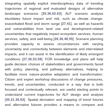
integrating spatially explicit interdisciplinary data of trending
trajectories of regional and evaluated designs of alternative
landscape scenarios [
35
,
36
,
62
,
63
]. ALF scenario analysis
elucidates future impact and risk, such as climate change-
exacerbated flood and storm surge [
27
,
41
], as well as hazards
and vulnerabilities from land use and development-related
uncertainties that negatively impact ecosystem services, human
services, safety, and well-being [
26
,
36
,
48
,
55
]. Scenario planning
provides capacity to assess circumstances with varying
uncertainty and connectivity between elements and interrelated
impacts, and it can assist in the identification of likely emergent
conditions [
27
,
36
,
53
,
59
]. FOR knowledge and plans will help
guide decision choices of stakeholders and governments faced
with policy, planning, and pathway alternatives, helping to
facilitate more nature-positive adaptation and transformation.
Citizen and expert workshop discussions of change pressures,
trends, and uncertainties, conducted in a way that is both
focused and contextually relevant, are useful starting points to
understand current trajectories for ALF design and analysis
[
30
,
31
,
36
,
63
]. Spatial derivation and mapping of trend futures
and alternative futures provides a means to compare and