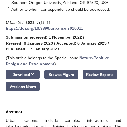
Southern Oregon University, Ashland, OR 97520, USA
*
Author to whom correspondence should be addressed.
Urban Sci.
2023
,
7
(1), 11;
https://doi.org/10.3390/urbansci7010011
Submission received: 1 November 2022
/
Revised: 6 January 2023
/
Accepted: 6 January 2023
/
Published: 17 January 2023
(This article belongs to the Special Issue
Nature-Positive
Design and Development
)
keyboard_arrow_down
Download
Browse Figure
Review Reports
Versions Notes
Abstract
Urban systems include complex interactions and
interdependencies with adjoining landscapes and regions. The