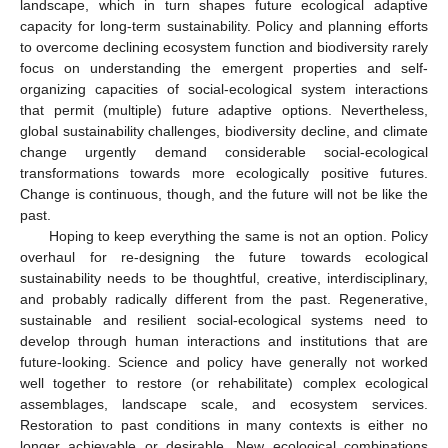
landscape, which in turn shapes future ecological adaptive
capacity for long-term sustainability. Policy and planning efforts
to overcome declining ecosystem function and biodiversity rarely
focus on understanding the emergent properties and self-
organizing capacities of social-ecological system interactions
that permit (multiple) future adaptive options. Nevertheless,
global sustainability challenges, biodiversity decline, and climate
change urgently demand considerable social-ecological
transformations towards more ecologically positive futures.
Change is continuous, though, and the future will not be like the
past.
Hoping to keep everything the same is not an option. Policy
overhaul for re-designing the future towards ecological
sustainability needs to be thoughtful, creative, interdisciplinary,
and probably radically different from the past. Regenerative,
sustainable and resilient social-ecological systems need to
develop through human interactions and institutions that are
future-looking. Science and policy have generally not worked
well together to restore (or rehabilitate) complex ecological
assemblages, landscape scale, and ecosystem services.
Restoration to past conditions in many contexts is either no
longer achievable or desirable. New ecological combinations