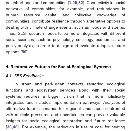
neighborhoods and communities [
1
,
25
,
32
]. Connectivity in social
networks of communities, for example, and redundancy in
human resource capital and collective knowledge of
communities, contribute resilience through alternative options to
dealing with climate change events, such as floods and storms.
Thus, SES research needs to be more integrated with different
social sciences, such as psychology, sociology, economics, and
policy analysis, in order to design and evaluate adaptive future
options [
56
].
4. Restorative Futures for Social-Ecological Systems
4.1. SES Feedbacks
In urban and peri-urban contexts, restoring ecological
functions and ecosystem services along with their social
systems requires a bigger vision that is more holistically
integrated and includes implementation pathways. Analyses of
alternative future scenarios for regional landscapes confronted
with multiple pressures and uncertainties can provide valuable
insights for social-ecological restoration and future resilience
[
36
,
48
]. For example, the reduction in use of coal for heating