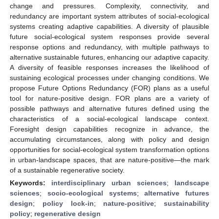
change and pressures. Complexity, connectivity, and
redundancy are important system attributes of social-ecological
systems creating adaptive capabilities. A diversity of plausible
future social-ecological system responses provide several
response options and redundancy, with multiple pathways to
alternative sustainable futures, enhancing our adaptive capacity.
A diversity of feasible responses increases the likelihood of
sustaining ecological processes under changing conditions. We
propose Future Options Redundancy (FOR) plans as a useful
tool for nature-positive design. FOR plans are a variety of
possible pathways and alternative futures defined using the
characteristics of a social-ecological landscape context.
Foresight design capabilities recognize in advance, the
accumulating circumstances, along with policy and design
opportunities for social-ecological system transformation options
in urban-landscape spaces, that are nature-positive—the mark
of a sustainable regenerative society.
Keywords:
interdisciplinary urban sciences
;
landscape
sciences
;
socio-ecological systems
;
alternative futures
design
;
policy lock-in
;
nature-positive
;
sustainability
policy
;
regenerative design