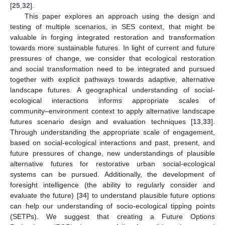
[
25
,
32
].
This paper explores an approach using the design and
testing of multiple scenarios, in SES context, that might be
valuable in forging integrated restoration and transformation
towards more sustainable futures. In light of current and future
pressures of change, we consider that ecological restoration
and social transformation need to be integrated and pursued
together with explicit pathways towards adaptive, alternative
landscape futures. A geographical understanding of social-
ecological interactions informs appropriate scales of
community–environment context to apply alternative landscape
futures scenario design and evaluation techniques [
13
,
33
].
Through understanding the appropriate scale of engagement,
based on social-ecological interactions and past, present, and
future pressures of change, new understandings of plausible
alternative futures for restorative urban social-ecological
systems can be pursued. Additionally, the development of
foresight intelligence (the ability to regularly consider and
evaluate the future) [
34
] to understand plausible future options
can help our understanding of socio-ecological tipping points
(SETPs). We suggest that creating a Future Options