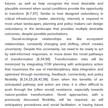
futures, as well as help recognize the most desirable and
plausible moment when social conditions provide the opportunity
to transform [
6
,
7
,
57
]. Similar to how designed redundancy in
critical infrastructure (water, electricity, internet) is required in
most urban landscapes, planning and policy makers can design
redundancy in the landscape that provides multiple desirable
outcomes, despite possible perturbations.
Social-ecological relationships are like ecosystem
relationships, constantly changing and shifting, which creates
uncertainty. Despite this uncertainty, we need to be ready to act
by well-informed responses, to move down the novel pathways
of transformation [
6
,
34
,
50
]. Transformation risks will be
minimized by integrating FOR planning with anticipatory action
that maximizes the use of interdisciplinary data integration and
optimized through monitoring, feedback, connectivity, and policy
flexibility [
6
,
14
,
15
,
28
,
41
,
58
]. Even when the benefits of an
anticipated pathway and action are clear, it is often difficult to
push through the (often social) resistance, especially towards
nature-positive transformation. Novel approaches, with a
previously discussed flexibility, will be required, as will
anticipatory procedures and social facilitation, in having future