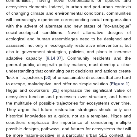
communities”, having novel combinations of species and
ecosystem elements. Indeed, in urban and peri-urban contexts
of changing climate and environmental conditions, communities
will increasingly experience corresponding social reorganization
with the advent of alternate and new states of “no-analogue”
social-ecological conditions. Novel alternative designs of
ecological and human assemblages need to be designed and
assessed, not only in ecologically restorative interventions, but
also in government strategies, policies, and plans to increase
adaptive capacity [
6
,
14
,
37
]. Community residents and the
general public, along with policy makers, must develop a clear
understanding that continuing past decisions and actions create
‘lock-in’ trajectories [
52
] of unsustainable directions that are hard
to escape, maladaptive, and offer no simple solution (
Figure 1
).
Higgs and coworkers [
22
] emphasize the significant value of
ecosystem function and processes over structure, and hence
the multitude of possible trajectories for ecosystems over time.
They argue that future restoration strategies should only use
historical knowledge as a guide, not as a template. Higgs and
coauthors emphasize the importance of considering multiple
possible designs, pathways, and futures for ecosystems that will
be more ‘nature-positive’ in a particular urban SES context, as