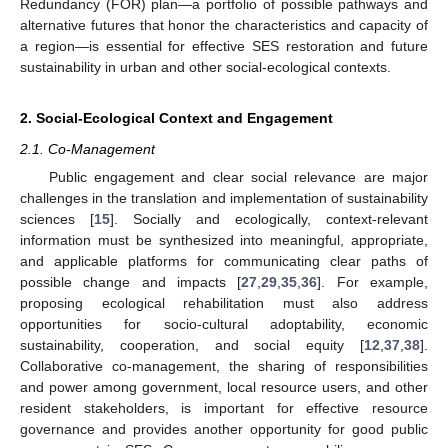
Redundancy (FOR) plan—a portfolio of possible pathways and
alternative futures that honor the characteristics and capacity of
a region—is essential for effective SES restoration and future
sustainability in urban and other social-ecological contexts.
2. Social-Ecological Context and Engagement
2.1. Co-Management
Public engagement and clear social relevance are major
challenges in the translation and implementation of sustainability
sciences [
15
]. Socially and ecologically, context-relevant
information must be synthesized into meaningful, appropriate,
and applicable platforms for communicating clear paths of
possible change and impacts [
27
,
29
,
35
,
36
]. For example,
proposing ecological rehabilitation must also address
opportunities for socio-cultural adoptability, economic
sustainability, cooperation, and social equity [
12
,
37
,
38
].
Collaborative co-management, the sharing of responsibilities
and power among government, local resource users, and other
resident stakeholders, is important for effective resource
governance and provides another opportunity for good public