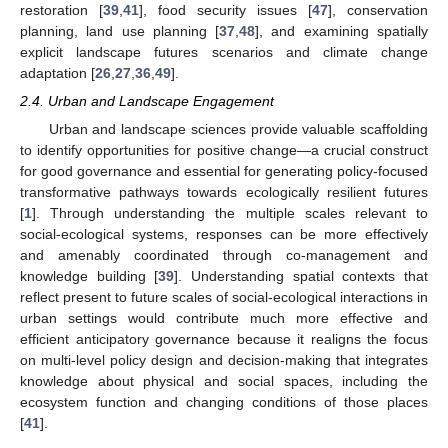
restoration [
39
,
41
], food security issues [
47
], conservation
planning, land use planning [
37
,
48
], and examining spatially
explicit landscape futures scenarios and climate change
adaptation [
26
,
27
,
36
,
49
].
2.4. Urban and Landscape Engagement
Urban and landscape sciences provide valuable scaffolding
to identify opportunities for positive change—a crucial construct
for good governance and essential for generating policy-focused
transformative pathways towards ecologically resilient futures
[
1
]. Through understanding the multiple scales relevant to
social-ecological systems, responses can be more effectively
and amenably coordinated through co-management and
knowledge building [
39
]. Understanding spatial contexts that
reflect present to future scales of social-ecological interactions in
urban settings would contribute much more effective and
efficient anticipatory governance because it realigns the focus
on multi-level policy design and decision-making that integrates
knowledge about physical and social spaces, including the
ecosystem function and changing conditions of those places
[
41
].