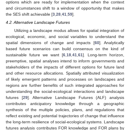
options which are ready for implementation when the context
and circumstances shift to a window of opportunity that makes
the SES shift achievable [
3
,
28
,
41
,
59
].
4.2. Alternative Landscape Futures
Utilizing a landscape modus allows for spatial integration of
ecological, economic, and social variables to understand the
spatial dimensions of change and impacts [
60
]. Analytically
based future scenarios can build consensus on the kind of
sustainable future we want [
6
,
18
,
41
,
61
]. Long-term horizon,
preemptive, spatial analyses intend to inform governments and
stakeholders of the impacts of different options for future land
and other resource allocations. Spatially attributed visualization
of likely emergent patterns and processes on landscapes and
regions are further benefits of such integrated approaches for
understanding the social-ecological interactions and landscape
futures [
29
]. Alternative Landscape Futures (ALF) analysis
contributes anticipatory knowledge through a geographic
synthesis of the multiple policies, plans, and regulations that
reflect existing and potential trajectories of change that influence
the long-term resilience of social-ecological systems. Landscape
futures analysis contributes FOR knowledge and FOR plans by