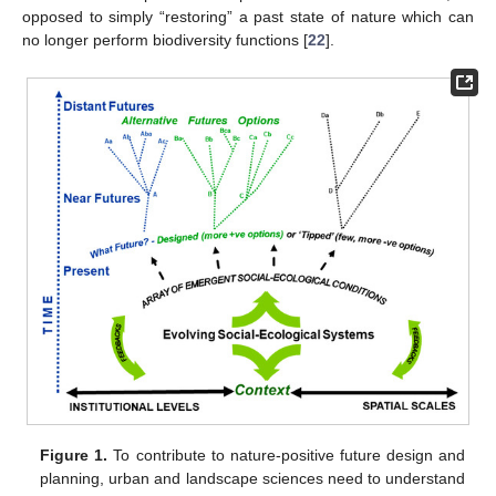
opposed to simply “restoring” a past state of nature which can
no longer perform biodiversity functions [
22
].
Figure 1.
To contribute to nature-positive future design and
planning, urban and landscape sciences need to understand