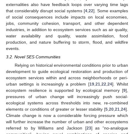
externalities also have feedback loops over varying time lags
that considerably disrupt social systems [
4
,
22
]. Some examples
of social consequences include impacts on local economies,
jobs, community cohesion, transport, and other dependent
industries, in addition to ecosystem services such as air quality,
water availability and quality, waste assimilation, food
production, and nature buffering to storm, flood, and wildfire
events.
3.2. Novel SES Communities
Relying on historical environmental conditions prior to urban
development to guide ecological restoration and production of
ecosystem services within and across neighborhoods or peri-
urban settings is increasingly a problem [
19
,
21
,
22
,
24
]. Whilst
ecosystem resilience is supported by ecological memory [
9
],
pressures of urban change will increasingly push social-
ecological systems across thresholds into new, re-combined
elements or conditions of greater or lesser stability [
5
,
20
,
21
,
24
].
Climate change is now a considerable forcing pressure which
will further increase the number of urban and other ecosystems
referred to by Williams and Jackson [
23
] as “no-analogue