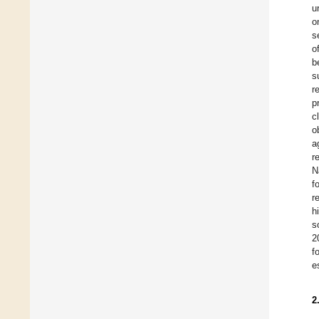
u
o
s
o
b
s
r
p
c
o
a
r
N
f
r
h
s
2
f
e
2