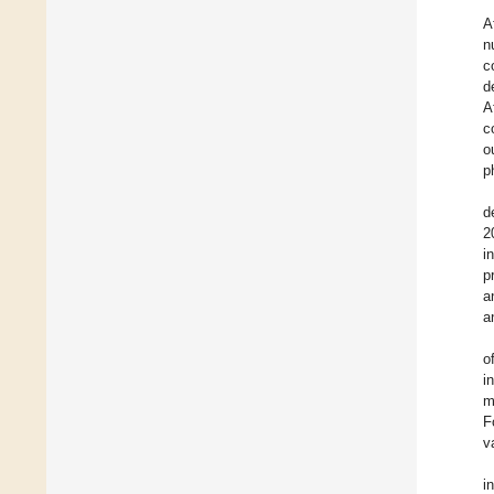
A
n
c
d
A
c
o
p
d
2
i
p
a
a
o
i
m
F
v
i