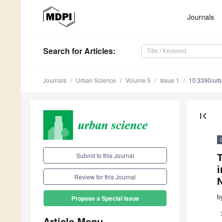
Journals
Search
for Articles
:
Journals
Urban Science
Volume 5
Issue 1
10.3390/ur
first_page
Submit to this Journal
T
i
Review for this Journal
b
Propose a Special Issue
Article Menu