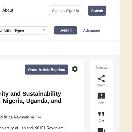
About
Sign In / Sign Up
Submit
Advanced
All Article Types
settings
Altmetric
Order Article Reprints
share
Share
ity and Sustainability
announcement
, Nigeria, Uganda, and
Help
format_quote
6
nd
Alice Nakiyemba
Cite
University of Lapland, 96101 Rovaniemi,
question_answer