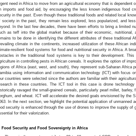
rgent need in Africa to move from an agricultural economy that is dependent 
n imports and food aid, by encouraging the less known indigenous food cr
ecurity in the past. Even though these traditional foods and related local know
f society in the past, they remain less explored, less popularized, and less
eyond. In the last few decades, there have been efforts to bring a limited nu
uch as teff into the global market because of their economic, nutritional, 
emains to be done in identifying the different attributes of these traditional A
revailing climate in the continents, increased utilization of these African in
limate-resilient food systems for food and nutritional security in Africa. A br
bstacles in the traditional food systems is key to their development. This
griculture in controlling pests in African cereals. It explores the option of impr
egions of Africa (east, west, and south), they represent sub-Saharan Africa
amibia using information and communication technology (ICT) with focus on
our countries were selected since the authors are familiar with their agricultu
esearch in these countries. The ICT tool in this case is drone technology
istorically ravaged the small-grained cereals, particularly pearl millet, barley, fi
orghum, and wheat. ICT will accelerate the desired goals envisioned by the
063. In the next section, we highlight the potential application of unmanned a
ood security is enhanced through the use of drones to improve the supply of gr
ssential for their valorization.
. Food Security and Food Sovereignty in Africa