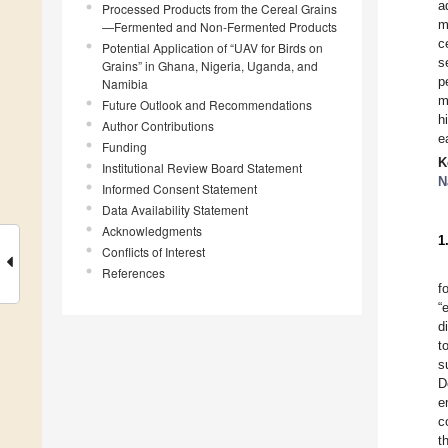
a
Processed Products from the Cereal Grains
m
—Fermented and Non-Fermented Products
c
Potential Application of “UAV for Birds on
s
Grains” in Ghana, Nigeria, Uganda, and
p
Namibia
m
Future Outlook and Recommendations
h
Author Contributions
e
Funding
K
Institutional Review Board Statement
N
Informed Consent Statement
Data Availability Statement
Acknowledgments
1
Conflicts of Interest
References
f
“
d
t
s
D
e
c
t