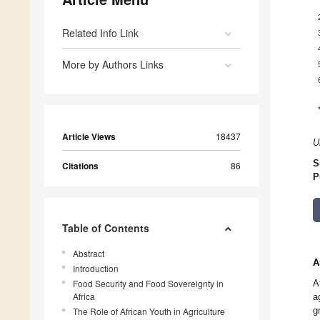
Related Info Link
More by Authors Links
Article Views
18437
U
S
Citations
86
P
Table of Contents
Abstract
A
Introduction
Food Security and Food Sovereignty in
A
Africa
a
g
The Role of African Youth in Agriculture