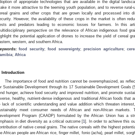
doption of appropriate technologies that are available in the digital landsca
ake it more attractive to the teeming youth population, and to reverse rural-u
ereal grains and other crops that are grown locally and processed into di
ecurity. However, the availability of these crops in the market is often r
ests and predators leading to economic losses for farmers. In this arti
ultidisciplinary perspective on the relevance of African indigenous food gra
ighlight the potential application of drones to increase the yield of cereal g
astern, western, and southern Africa.
eywords:
food security
;
food sovereignty
;
precision agriculture
;
cere
amibia
;
Africa
. Introduction
The importance of food and nutrition cannot be overemphasized, as refle
or Sustainable Development through its 17 Sustainable Development Goals (
end hunger, achieve food security and improved nutrition, and promote sustai
iverse, healthy, nutrient-dense indigenous and traditional African foods that ar
o lack of scientific understanding and value addition which threaten interes
ustainably meet consumer needs of African and non-African markets. T
evelopment Program (CAADP) formulated by the African Union has a stro
mphasis in diet diversity as a critical outcome [
1
]. In order to achieve this 
ontribution of native cereal grains. The native cereals with the highest potentia
he African people are African rice, finger millet, fonio (acha), pearl millet, sorg