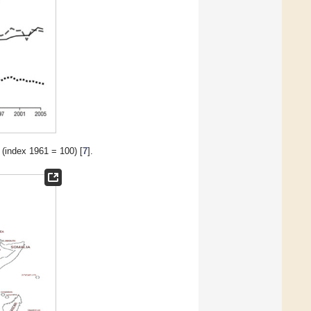
 (index 1961 = 100) [
7
].