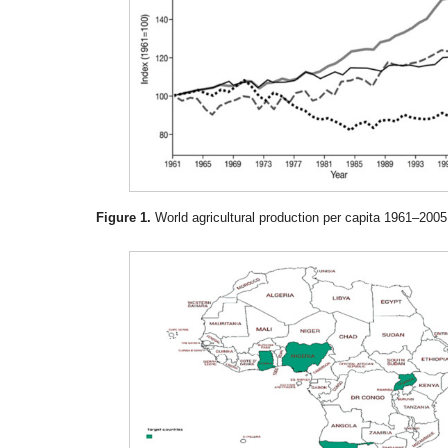
Figure 1.
World agricultural production per capita 1961–2005