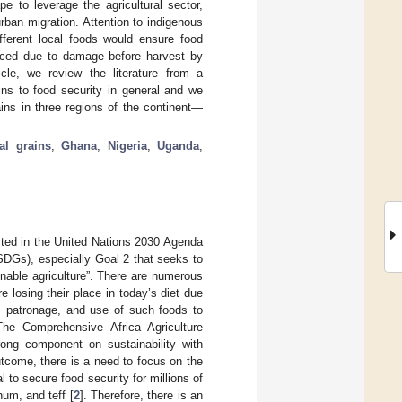
pe to leverage the agricultural sector,
rban migration. Attention to indigenous
fferent local foods would ensure food
educed due to damage before harvest by
cle, we review the literature from a
ins to food security in general and we
rains in three regions of the continent—
al grains
;
Ghana
;
Nigeria
;
Uganda
;
cted in the United Nations 2030 Agenda
SDGs), especially Goal 2 that seeks to
nable agriculture”. There are numerous
e losing their place in today’s diet due
t, patronage, and use of such foods to
he Comprehensive Africa Agriculture
ng component on sustainability with
outcome, there is a need to focus on the
l to secure food security for millions of
hum, and teff [
2
]. Therefore, there is an