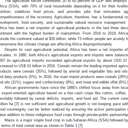
The agriculture sector contributes 20 to 60 percent of GDP and employs
frica (SSA), with 70% of rural households depending on it for their livelih
utrition, stabilizes food prices, and provides jobs that stimulates ag
ompetitiveness of the economy. Agriculture, therefore, has a fundamental ro
evelopment, food security, and sustainable natural resource management. De
frica has been a net importer of agricultural products in the last three dec
ontinent with the highest burden of malnutrition. From 2016 to 2018, Afri
utside the continent valued at
$
35 billion, while 73 million people are acutely 
henomena like climate change are affecting Africa disproportionately.
Despite its vast agricultural potential, Africa has been a net importer of
ecades. In 1980, both Africa’s agricultural exports and imports were balance
007 its agricultural imports exceeded agricultural exports by about USD 22 b
ncreased to US
$
61 billion in 2016. Cereals remain the leading imported agricu
roducts were cereals (35%), followed by animal and vegetable fats and oil
nd dairy products (5%). In 2016, the main import products were cereals (28%)
nd oils (11%), sugars and confectionary (9%), and meat and edible offal (6%) 
African governments have since the 1980’s shifted focus away from local
f export-oriented agriculture based on a few cash crops like cotton, coffee,
nevitably followed by cereal deficits, imports, and food aid. The current cere
illion ha [
7
] is not sufficient and agricultural growth is not keeping pace wit
ood sovereignty can be better realized by ensuring the active participation 
alue addition to these indigenous food crops through private-public partnership
Maize is a major staple food crop in sub-Saharan Africa (SSA) followed b
n terms of total cereal area as shown in
Table 1
[
7
].