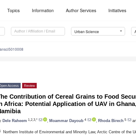
Topics
Information
Author Services
Initiatives
Urban Science
bansci5010008
Open Access
Review
he Contribution of Cereal Grains to Food Secur
n Africa: Potential Application of UAV in Ghana
Namibia
1,2,3,*
4
5
y
Dele Raheem
,
Moammar Dayoub
,
Rhoda Birech
a
1
Northern Institute of Environmental and Minority Law, Arctic Centre of the 