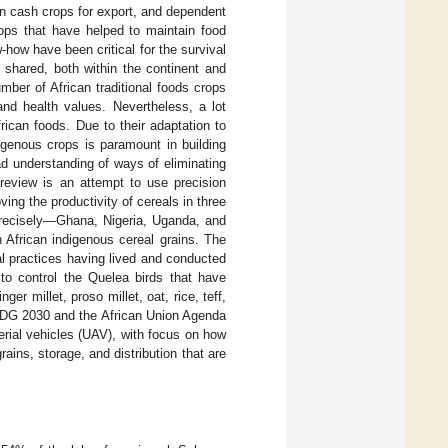
on cash crops for export, and dependent
ops that have helped to maintain food
-how have been critical for the survival
 shared, both within the continent and
mber of African traditional foods crops
and health values. Nevertheless, a lot
frican foods. Due to their adaptation to
digenous crops is paramount in building
oad understanding of ways of eliminating
 review is an attempt to use precision
oving the productivity of cereals in three
 precisely—Ghana, Nigeria, Uganda, and
 African indigenous cereal grains. The
ral practices having lived and conducted
 to control the Quelea birds that have
nger millet, proso millet, oat, rice, teff,
 SDG 2030 and the African Union Agenda
erial vehicles (UAV), with focus on how
ains, storage, and distribution that are