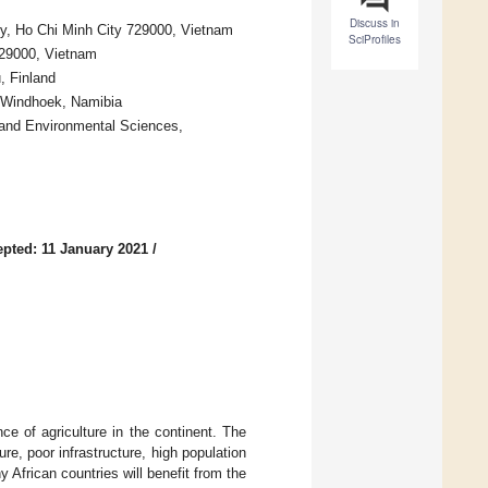
Discuss in
ty, Ho Chi Minh City 729000, Vietnam
SciProfiles
729000, Vietnam
, Finland
1 Windhoek, Namibia
 and Environmental Sciences,
pted: 11 January 2021
/
nce of agriculture in the continent. The
re, poor infrastructure, high population
 African countries will benefit from the