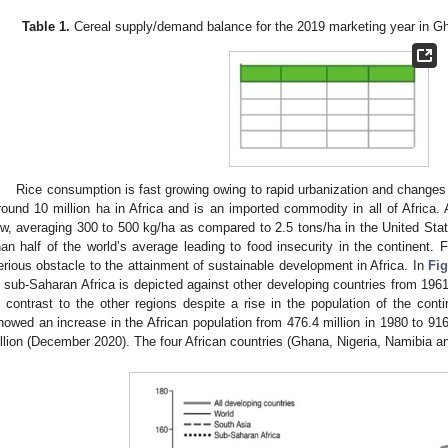
Table 1.
Cereal supply/demand balance for the 2019 marketing year in G
Rice consumption is fast growing owing to rapid urbanization and changes 
round 10 million ha in Africa and is an imported commodity in all of Africa. Af
ow, averaging 300 to 500 kg/ha as compared to 2.5 tons/ha in the United Stat
han half of the world’s average leading to food insecurity in the continent. F
erious obstacle to the attainment of sustainable development in Africa. In
Fig
n sub-Saharan Africa is depicted against other developing countries from 196
n contrast to the other regions despite a rise in the population of the con
howed an increase in the African population from 476.4 million in 1980 to 916.
illion (December 2020). The four African countries (Ghana, Nigeria, Namibia 