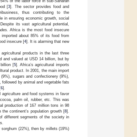
 54% of the labor force in sub-Saharan
ood [
3
]. The sector provides food and
ribusiness, thus contributing to the
le in ensuring economic growth, social
spite its vast agricultural potential,
ades. Africa is the most food insecure
ca imported about 85% of its food from
food insecure [
4
]. It is alarming that new
 agricultural products in the last three
d and valued at USD 14 billion, but by
illion [
5
]. Africa’s agricultural imports
ltural product. In 2001, the main import
s (9%), sugars and confectionery (9%),
, followed by animal and vegetable fats
[
6
].
 agriculture and food systems in favor
 cocoa, palm oil, rubber, etc. This was
al production of 167 million tons in 98
h the continent’s population growth [
8
].
of different segments of the society in
s.
y sorghum (22%), then by millets (19%)