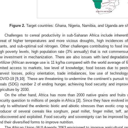
Figure 2.
Target countries: Ghana, Nigeria, Namibia, and Uganda are sh
Challenges to cereal productivity in sub-Saharan Africa include inherentl
hreat of higher temperatures and more vicious droughts, high incidences of
lants, and sub-optimal soil nitrogen. Other challenges contributing to food ins
igh poverty levels, high population rate (3% annually) that is not commensur
ow investment in mechanization. There are also issues with land degradation
ertilizer (African average use is 11 kg/ha compared with the world average of 
imited access to markets, low level of knowledge, food losses due to pests
arvest losses, policy orientation, trade imbalances, low use of technolo
OVID-19 [
9
,
10
]. These are threatening to undermine the continent’s pursuit
oals (SDG) number 2 of ending hunger, achieving food security and improve
griculture by 2030.
On the other hand, Africa has more than 2000 native grains and fruits w
ecurity question to millions of people in Africa [
2
]. Since they have evolved i
ikely to withstand the endemic biotic and abiotic stresses than exotic crop s
roducer of several cereals like sorghum, pearl millet, finger millet, teff, an
ediscovered and exploited. Food security and sovereignty can be improved by 
nd their diversified forms to improve nutrition.
The African Union (AU) Agenda 2063 envisioned to improve agricultural pr