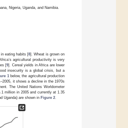
hana, Nigeria, Uganda, and Namibia.
in eating habits [
8
]. Wheat is grown on
rica’s agricultural productivity is very
es [
9
]. Cereal yields in Africa are lower
ood insecurity is a global crisis, but a
ure 1
below, the agricultural production
1–2005, it shows a decline in the 1970s
tinent. The United Nations Worldometer
1 million in 2005 and currently at 1.35
and Uganda) are shown in
Figure 2
.