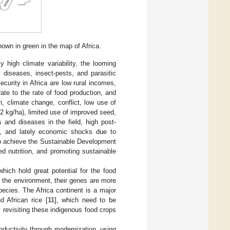
own in green in the map of Africa.
y high climate variability, the looming
 diseases, insect-pests, and parasitic
ecurity in Africa are low rural incomes,
ate to the rate of food production, and
, climate change, conflict, low use of
62 kg/ha), limited use of improved seed,
 and diseases in the field, high post-
gy, and lately economic shocks due to
 to achieve the Sustainable Development
d nutrition, and promoting sustainable
hich hold great potential for the food
n the environment, their genes are more
pecies. The Africa continent is a major
d African rice [
11
], which need to be
revisiting these indigenous food crops
oductivity through modernization, using