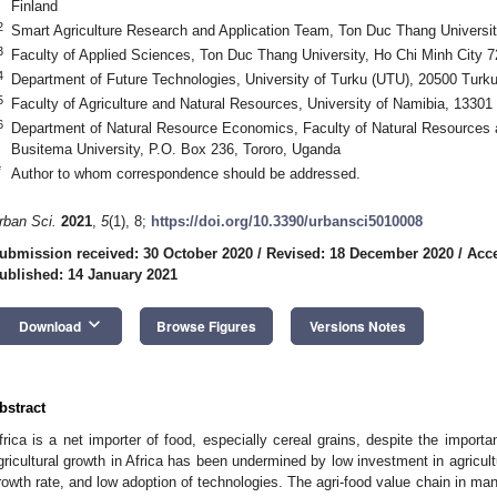
Finland
2
Smart Agriculture Research and Application Team, Ton Duc Thang Universi
3
Faculty of Applied Sciences, Ton Duc Thang University, Ho Chi Minh City 
4
Department of Future Technologies, University of Turku (UTU), 20500 Turku
5
Faculty of Agriculture and Natural Resources, University of Namibia, 1330
6
Department of Natural Resource Economics, Faculty of Natural Resources
Busitema University, P.O. Box 236, Tororo, Uganda
*
Author to whom correspondence should be addressed.
rban Sci.
2021
,
5
(1), 8;
https://doi.org/10.3390/urbansci5010008
ubmission received: 30 October 2020
/
Revised: 18 December 2020
/
Acce
ublished: 14 January 2021
keyboard_arrow_down
Download
Browse Figures
Versions Notes
bstract
frica is a net importer of food, especially cereal grains, despite the importa
gricultural growth in Africa has been undermined by low investment in agricultu
rowth rate, and low adoption of technologies. The agri-food value chain in many