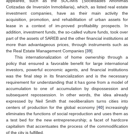
appeared, such as the SOCIMIs (Sociedades Anónimas
Cotizadas de Inversión Inmobiliaria), which, as listed real estate
investment companies, have as their main activity the
acquisition, promotion, and rehabilitation of urban assets for
lease in a context of im-proved profitability prospects. In
addition, investment funds, the so-called vulture funds, took over
part of the assets of SAREB and the other financial institutions at
more than advantageous prices, through instruments such as
the Real Estate Management Companies [
39
].
This internationalization of home ownership through a
policy that ensured a favorable benefit for large international
investors, powerful economic agents, and financial institutions
was the final step in its financialization and is the necessary
requirement for understanding that it has gone from a model of
accumulation to one of accumulation by dispossession and
subsequent repossession. In other words, the idea already
expressed by Neil Smith that neoliberalism turns cities into
centers of production for the global economy [
40
] increasingly
eliminates the functions of social reproduction and uses them as
a test bed for the new entrepreneurship; a facet of hardcore
capitalism that accentuates the process of the commodification
of the city is fulfilled.