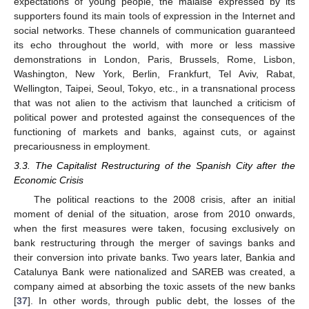
expectations of young people, the malaise expressed by its
supporters found its main tools of expression in the Internet and
social networks. These channels of communication guaranteed
its echo throughout the world, with more or less massive
demonstrations in London, Paris, Brussels, Rome, Lisbon,
Washington, New York, Berlin, Frankfurt, Tel Aviv, Rabat,
Wellington, Taipei, Seoul, Tokyo, etc., in a transnational process
that was not alien to the activism that launched a criticism of
political power and protested against the consequences of the
functioning of markets and banks, against cuts, or against
precariousness in employment.
3.3. The Capitalist Restructuring of the Spanish City after the
Economic Crisis
The political reactions to the 2008 crisis, after an initial
moment of denial of the situation, arose from 2010 onwards,
when the first measures were taken, focusing exclusively on
bank restructuring through the merger of savings banks and
their conversion into private banks. Two years later, Bankia and
Catalunya Bank were nationalized and SAREB was created, a
company aimed at absorbing the toxic assets of the new banks
[
37
]. In other words, through public debt, the losses of the