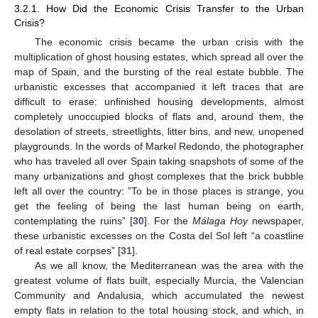
3.2.1. How Did the Economic Crisis Transfer to the Urban
Crisis?
The economic crisis became the urban crisis with the
multiplication of ghost housing estates, which spread all over the
map of Spain, and the bursting of the real estate bubble. The
urbanistic excesses that accompanied it left traces that are
difficult to erase: unfinished housing developments, almost
completely unoccupied blocks of flats and, around them, the
desolation of streets, streetlights, litter bins, and new, unopened
playgrounds. In the words of Markel Redondo, the photographer
who has traveled all over Spain taking snapshots of some of the
many urbanizations and ghost complexes that the brick bubble
left all over the country: ”To be in those places is strange, you
get the feeling of being the last human being on earth,
contemplating the ruins” [
30
]. For the
Málaga Hoy
newspaper,
these urbanistic excesses on the Costa del Sol left “a coastline
of real estate corpses” [
31
].
As we all know, the Mediterranean was the area with the
greatest volume of flats built, especially Murcia, the Valencian
Community and Andalusia, which accumulated the newest
empty flats in relation to the total housing stock, and which, in