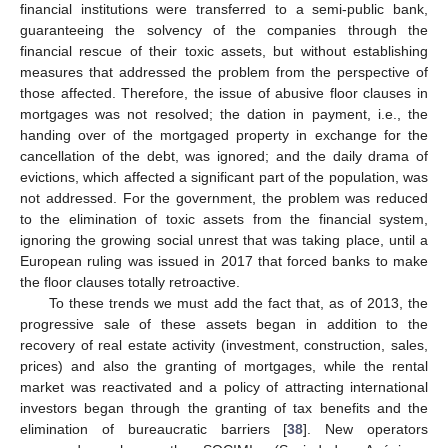
financial institutions were transferred to a semi-public bank,
guaranteeing the solvency of the companies through the
financial rescue of their toxic assets, but without establishing
measures that addressed the problem from the perspective of
those affected. Therefore, the issue of abusive floor clauses in
mortgages was not resolved; the dation in payment, i.e., the
handing over of the mortgaged property in exchange for the
cancellation of the debt, was ignored; and the daily drama of
evictions, which affected a significant part of the population, was
not addressed. For the government, the problem was reduced
to the elimination of toxic assets from the financial system,
ignoring the growing social unrest that was taking place, until a
European ruling was issued in 2017 that forced banks to make
the floor clauses totally retroactive.
To these trends we must add the fact that, as of 2013, the
progressive sale of these assets began in addition to the
recovery of real estate activity (investment, construction, sales,
prices) and also the granting of mortgages, while the rental
market was reactivated and a policy of attracting international
investors began through the granting of tax benefits and the
elimination of bureaucratic barriers [
38
]. New operators