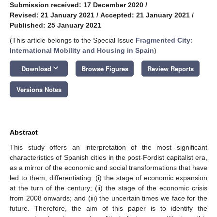
Submission received: 17 December 2020
/
Revised: 21 January 2021
/
Accepted: 21 January 2021
/
Published: 25 January 2021
(This article belongs to the Special Issue
Fragmented City:
International Mobility and Housing in Spain
)
keyboard_arrow_down
Download
Browse Figures
Review Reports
Versions Notes
Abstract
This study offers an interpretation of the most significant
characteristics of Spanish cities in the post-Fordist capitalist era,
as a mirror of the economic and social transformations that have
led to them, differentiating: (i) the stage of economic expansion
at the turn of the century; (ii) the stage of the economic crisis
from 2008 onwards; and (iii) the uncertain times we face for the
future. Therefore, the aim of this paper is to identify the