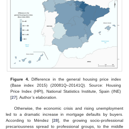
Figure 4.
Difference in the general housing price index
(Base index 2015) (20081Q–20141Q). Source: Housing
Price Index (HPI), National Statistics Institute, Spain (INE)
[
27
]. Author’s elaboration.
Otherwise, the economic crisis and rising unemployment
led to a dramatic increase in mortgage defaults by buyers.
According to Méndez [
28
], the growing socio-professional
precariousness spread to professional groups, to the middle