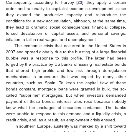
Consequently, according to Harvey [
23
], they apply a certain
order and rationality to capitalist economic development, since
they expand the productive capacity and reintroduce the
conditions for a new accumulation, although, at the same time,
they lead to dramatic social consequences: financial collapse,
forced devaluation of capital assets and personal savings,
inflation, a fall in real wages, and unemployment.
The economic crisis that occurred in the United States in
2007 and spread globally due to the bursting of a large financial
bubble was a response to this profile. The latter had been
forged by the practice by US banks of issuing real estate bonds
that offered high profits and low risk through deregulation
mechanisms, a procedure that was copied by many other
countries, such as Spain. To keep the capital flow of these
bonds constant, mortgage loans were granted in bulk, the so-
called “subprime” mortgages, but when investors demanded
payment of these bonds, interest rates rose because nobody
knew what the packages of securities contained. The banks
were unable to respond to this demand and a liquidity crisis, a
credit crisis, and, as a result, an employment crisis ensued.
In southern Europe, austerity was marked by a shift toward