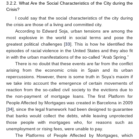
3.2.2. What Are the Social Characteristics of the City during the
Crisis?
I could say that the social characteristics of the city during
the crisis are those of a living and committed city.
According to Edward Soja, urban tensions are among the
most explosive in the world in social terms and pose the
greatest political challenges [
33
]. This is how he identified the
episodes of racial violence in the United States and they also fit
in with the urban manifestations of the so-called “Arab Spring.”
There is no doubt that these events are far from the conflict
arising from the economic crisis in Spain and its urban
repercussions. However, there is some truth in Soya’s maxim if
we take into account the emergence of certain movements of
reaction from the so-called civil society to the evictions due to
the non-payment of mortgage loans. The first Platform for
People Affected by Mortgages was created in Barcelona in 2009
[
34
], since the legal framework had been designed to guarantee
that banks would collect the debts, while leaving unprotected
those people with mortgages who, for reasons such as
unemployment or rising fees, were unable to pay.
The Platforms of People Affected by Mortgages, which