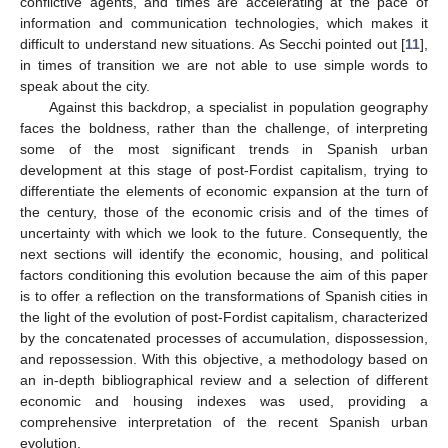
conflictive agents, and times are accelerating at the pace of
information and communication technologies, which makes it
difficult to understand new situations. As Secchi pointed out [
11
],
in times of transition we are not able to use simple words to
speak about the city.
Against this backdrop, a specialist in population geography
faces the boldness, rather than the challenge, of interpreting
some of the most significant trends in Spanish urban
development at this stage of post-Fordist capitalism, trying to
differentiate the elements of economic expansion at the turn of
the century, those of the economic crisis and of the times of
uncertainty with which we look to the future. Consequently, the
next sections will identify the economic, housing, and political
factors conditioning this evolution because the aim of this paper
is to offer a reflection on the transformations of Spanish cities in
the light of the evolution of post-Fordist capitalism, characterized
by the concatenated processes of accumulation, dispossession,
and repossession. With this objective, a methodology based on
an in-depth bibliographical review and a selection of different
economic and housing indexes was used, providing a
comprehensive interpretation of the recent Spanish urban
evolution.