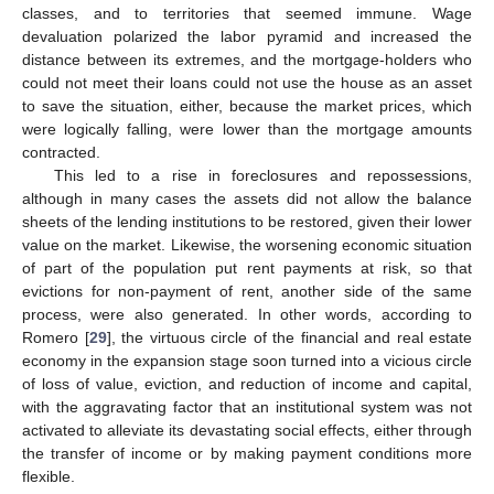
classes, and to territories that seemed immune. Wage
devaluation polarized the labor pyramid and increased the
distance between its extremes, and the mortgage-holders who
could not meet their loans could not use the house as an asset
to save the situation, either, because the market prices, which
were logically falling, were lower than the mortgage amounts
contracted.
This led to a rise in foreclosures and repossessions,
although in many cases the assets did not allow the balance
sheets of the lending institutions to be restored, given their lower
value on the market. Likewise, the worsening economic situation
of part of the population put rent payments at risk, so that
evictions for non-payment of rent, another side of the same
process, were also generated. In other words, according to
Romero [
29
], the virtuous circle of the financial and real estate
economy in the expansion stage soon turned into a vicious circle
of loss of value, eviction, and reduction of income and capital,
with the aggravating factor that an institutional system was not
activated to alleviate its devastating social effects, either through
the transfer of income or by making payment conditions more
flexible.