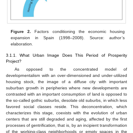
Figure 2.
Factors conditioning the economic housing
expansion in Spain (1998–2008). Source: author’s
elaboration.
3.1.1. What Urban Image Does This Period of Prosperity
Project?
As opposed to the concentrated model of
developmentalism with an over-dimensioned and under-utilized
housing stock, the image of a diffuse city with important
suburban growth in peripheries where new developments are
contrasted with an important consumption of land is opposed to
the so-called gothic suburbs, desolate old suburbs, in which less
favored social classes reside. This deconcentration, which
characterizes this stage, coexists with the evolution of urban
centers that are still degraded and aging, affected by the first
processes of gentrification, that is, by an incipient transformation
of the working-class neighborhoods or empty spaces in the