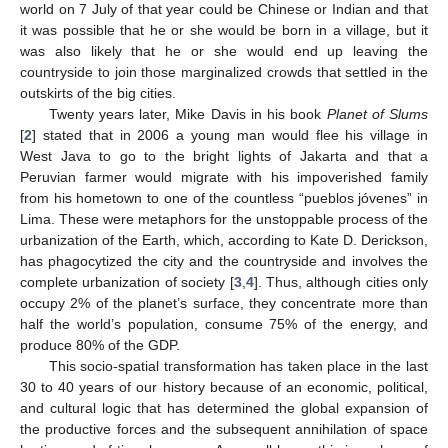
world on 7 July of that year could be Chinese or Indian and that
it was possible that he or she would be born in a village, but it
was also likely that he or she would end up leaving the
countryside to join those marginalized crowds that settled in the
outskirts of the big cities.
Twenty years later, Mike Davis in his book
Planet of Slums
[
2
] stated that in 2006 a young man would flee his village in
West Java to go to the bright lights of Jakarta and that a
Peruvian farmer would migrate with his impoverished family
from his hometown to one of the countless “pueblos jóvenes” in
Lima. These were metaphors for the unstoppable process of the
urbanization of the Earth, which, according to Kate D. Derickson,
has phagocytized the city and the countryside and involves the
complete urbanization of society [
3
,
4
]. Thus, although cities only
occupy 2% of the planet’s surface, they concentrate more than
half the world’s population, consume 75% of the energy, and
produce 80% of the GDP.
This socio-spatial transformation has taken place in the last
30 to 40 years of our history because of an economic, political,
and cultural logic that has determined the global expansion of
the productive forces and the subsequent annihilation of space