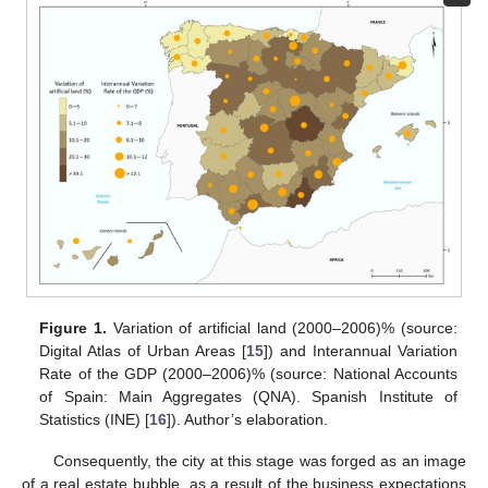
Figure 1.
Variation of artificial land (2000–2006)% (source:
Digital Atlas of Urban Areas [
15
]) and Interannual Variation
Rate of the GDP (2000–2006)% (source: National Accounts
of Spain: Main Aggregates (QNA). Spanish Institute of
Statistics (INE) [
16
]). Author’s elaboration.
Consequently, the city at this stage was forged as an image
of a real estate bubble, as a result of the business expectations