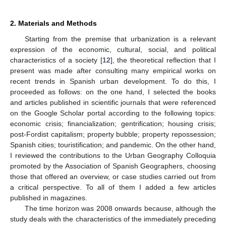
2. Materials and Methods
Starting from the premise that urbanization is a relevant
expression of the economic, cultural, social, and political
characteristics of a society [
12
], the theoretical reflection that I
present was made after consulting many empirical works on
recent trends in Spanish urban development. To do this, I
proceeded as follows: on the one hand, I selected the books
and articles published in scientific journals that were referenced
on the Google Scholar portal according to the following topics:
economic crisis; financialization; gentrification; housing crisis;
post-Fordist capitalism; property bubble; property repossession;
Spanish cities; touristification; and pandemic. On the other hand,
I reviewed the contributions to the Urban Geography Colloquia
promoted by the Association of Spanish Geographers, choosing
those that offered an overview, or case studies carried out from
a critical perspective. To all of them I added a few articles
published in magazines.
The time horizon was 2008 onwards because, although the
study deals with the characteristics of the immediately preceding