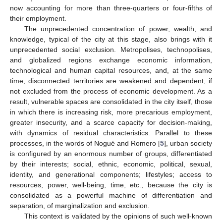
now accounting for more than three-quarters or four-fifths of
their employment.
The unprecedented concentration of power, wealth, and
knowledge, typical of the city at this stage, also brings with it
unprecedented social exclusion. Metropolises, technopolises,
and globalized regions exchange economic information,
technological and human capital resources, and, at the same
time, disconnected territories are weakened and dependent, if
not excluded from the process of economic development. As a
result, vulnerable spaces are consolidated in the city itself, those
in which there is increasing risk, more precarious employment,
greater insecurity, and a scarce capacity for decision-making,
with dynamics of residual characteristics. Parallel to these
processes, in the words of Nogué and Romero [
5
], urban society
is configured by an enormous number of groups, differentiated
by their interests; social, ethnic, economic, political, sexual,
identity, and generational components; lifestyles; access to
resources, power, well-being, time, etc., because the city is
consolidated as a powerful machine of differentiation and
separation, of marginalization and exclusion.
This context is validated by the opinions of such well-known