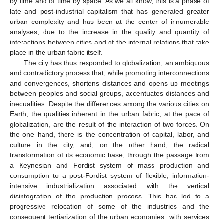
by time and of time by space. As we all know, this is a phase of
late and post-industrial capitalism that has generated greater
urban complexity and has been at the center of innumerable
analyses, due to the increase in the quality and quantity of
interactions between cities and of the internal relations that take
place in the urban fabric itself.
The city has thus responded to globalization, an ambiguous
and contradictory process that, while promoting interconnections
and convergences, shortens distances and opens up meetings
between peoples and social groups, accentuates distances and
inequalities. Despite the differences among the various cities on
Earth, the qualities inherent in the urban fabric, at the pace of
globalization, are the result of the interaction of two forces. On
the one hand, there is the concentration of capital, labor, and
culture in the city, and, on the other hand, the radical
transformation of its economic base, through the passage from
a Keynesian and Fordist system of mass production and
consumption to a post-Fordist system of flexible, information-
intensive industrialization associated with the vertical
disintegration of the production process. This has led to a
progressive relocation of some of the industries and the
consequent tertiarization of the urban economies, with services