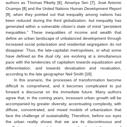
authors as Thomas Piketty [
6
], Amartya Sen [
7
], José Antonio
Ocampo [
8
] and the United Nations
Human Development Report
[
9
], when they pointed out that inequality among nations has
been reduced during the third globalization, but inequality has
generated within a vulnerable citizen’s state of mind “persistent
inequalities.” These inequalities of income and wealth that
define an urban landscape of unbalanced development through
increased social polarization and residential segregation do not
disappear. Thus, the late-capitalist metropolises, or what some
have defined as the dual city, are evolving at a simultaneous
pace with the tendencies of capitalism towards equalization and
differentiation, and towards devaluation and revaluation,
according to the late geographer Neil Smith [
10
].
In this scenario, the processes of transformation become
difficult to comprehend, and it becomes complicated to put
forward a discourse on the immediate future. Many authors
agree that, in the coming years, incessant urban growth will be
accompanied by greater diversity, accentuating complexity, with
diffuse, concentrated, and mixed models of urbanization that
face the challenge of sustainability. Therefore, before our eyes
the urban reality shows that we are its discontinuous and