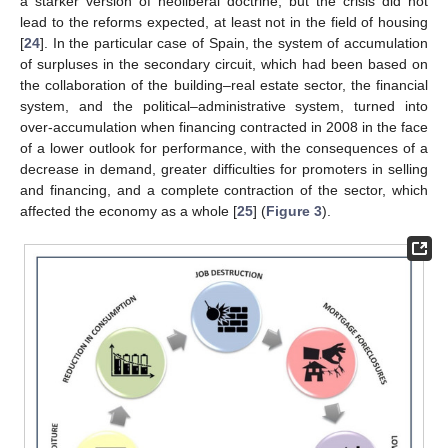
a starker version of neoliberal doctrine, but the crisis did not
lead to the reforms expected, at least not in the field of housing
[
24
]. In the particular case of Spain, the system of accumulation
of surpluses in the secondary circuit, which had been based on
the collaboration of the building–real estate sector, the financial
system, and the political–administrative system, turned into
over-accumulation when financing contracted in 2008 in the face
of a lower outlook for performance, with the consequences of a
decrease in demand, greater difficulties for promoters in selling
and financing, and a complete contraction of the sector, which
affected the economy as a whole [
25
] (
Figure 3
).