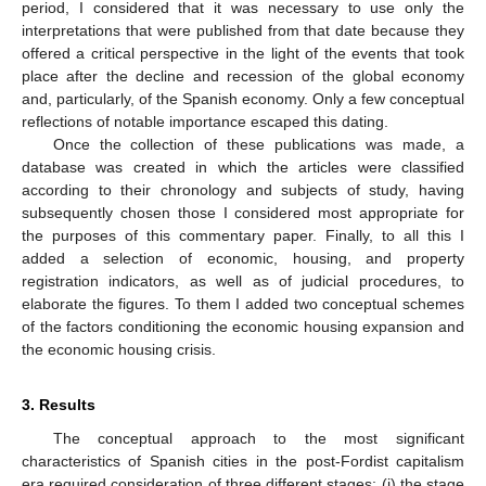
period, I considered that it was necessary to use only the
interpretations that were published from that date because they
offered a critical perspective in the light of the events that took
place after the decline and recession of the global economy
and, particularly, of the Spanish economy. Only a few conceptual
reflections of notable importance escaped this dating.
Once the collection of these publications was made, a
database was created in which the articles were classified
according to their chronology and subjects of study, having
subsequently chosen those I considered most appropriate for
the purposes of this commentary paper. Finally, to all this I
added a selection of economic, housing, and property
registration indicators, as well as of judicial procedures, to
elaborate the figures. To them I added two conceptual schemes
of the factors conditioning the economic housing expansion and
the economic housing crisis.
3. Results
The conceptual approach to the most significant
characteristics of Spanish cities in the post-Fordist capitalism
era required consideration of three different stages: (i) the stage