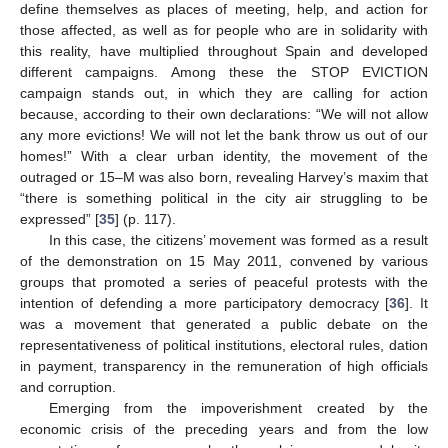
define themselves as places of meeting, help, and action for
those affected, as well as for people who are in solidarity with
this reality, have multiplied throughout Spain and developed
different campaigns. Among these the STOP EVICTION
campaign stands out, in which they are calling for action
because, according to their own declarations: “We will not allow
any more evictions! We will not let the bank throw us out of our
homes!” With a clear urban identity, the movement of the
outraged or 15–M was also born, revealing Harvey’s maxim that
“there is something political in the city air struggling to be
expressed” [
35
] (p. 117).
In this case, the citizens’ movement was formed as a result
of the demonstration on 15 May 2011, convened by various
groups that promoted a series of peaceful protests with the
intention of defending a more participatory democracy [
36
]. It
was a movement that generated a public debate on the
representativeness of political institutions, electoral rules, dation
in payment, transparency in the remuneration of high officials
and corruption.
Emerging from the impoverishment created by the
economic crisis of the preceding years and from the low