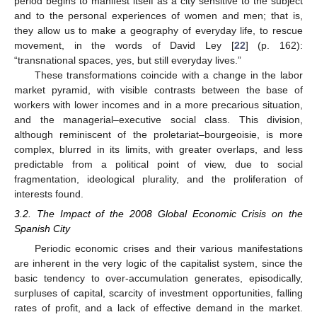
period begins to manifest itself as a city sensitive to the subject
and to the personal experiences of women and men; that is,
they allow us to make a geography of everyday life, to rescue
movement, in the words of David Ley [
22
] (p. 162):
“transnational spaces, yes, but still everyday lives.”
These transformations coincide with a change in the labor
market pyramid, with visible contrasts between the base of
workers with lower incomes and in a more precarious situation,
and the managerial–executive social class. This division,
although reminiscent of the proletariat–bourgeoisie, is more
complex, blurred in its limits, with greater overlaps, and less
predictable from a political point of view, due to social
fragmentation, ideological plurality, and the proliferation of
interests found.
3.2. The Impact of the 2008 Global Economic Crisis on the
Spanish City
Periodic economic crises and their various manifestations
are inherent in the very logic of the capitalist system, since the
basic tendency to over-accumulation generates, episodically,
surpluses of capital, scarcity of investment opportunities, falling
rates of profit, and a lack of effective demand in the market.