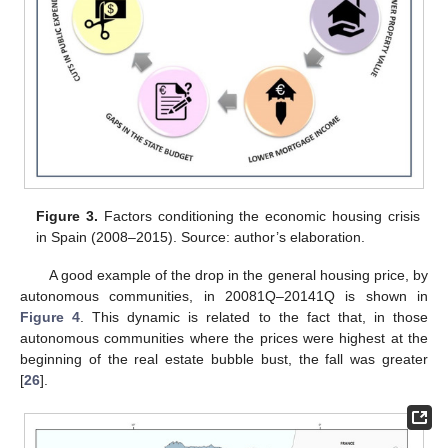
Figure 3.
Factors conditioning the economic housing crisis
in Spain (2008–2015). Source: author’s elaboration.
A good example of the drop in the general housing price, by
autonomous communities, in 20081Q–20141Q is shown in
Figure 4
. This dynamic is related to the fact that, in those
autonomous communities where the prices were highest at the
beginning of the real estate bubble bust, the fall was greater
[
26
].