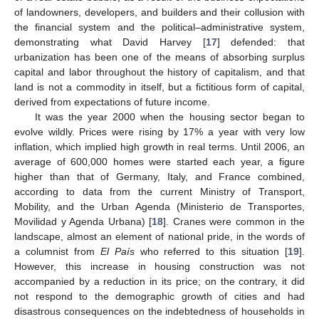
of landowners, developers, and builders and their collusion with
the financial system and the political–administrative system,
demonstrating what David Harvey [
17
] defended: that
urbanization has been one of the means of absorbing surplus
capital and labor throughout the history of capitalism, and that
land is not a commodity in itself, but a fictitious form of capital,
derived from expectations of future income.
It was the year 2000 when the housing sector began to
evolve wildly. Prices were rising by 17% a year with very low
inflation, which implied high growth in real terms. Until 2006, an
average of 600,000 homes were started each year, a figure
higher than that of Germany, Italy, and France combined,
according to data from the current Ministry of Transport,
Mobility, and the Urban Agenda (Ministerio de Transportes,
Movilidad y Agenda Urbana) [
18
]. Cranes were common in the
landscape, almost an element of national pride, in the words of
a columnist from
El País
who referred to this situation [
19
].
However, this increase in housing construction was not
accompanied by a reduction in its price; on the contrary, it did
not respond to the demographic growth of cities and had
disastrous consequences on the indebtedness of households in