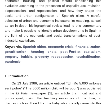
economic, housing, and political factors conditioning this
evolution according to the processes of capitalist accumulation,
dispossession, and repossession, and how they shape the
social and urban configuration of Spanish cities. A careful
selection of urban and economic indicators, its mapping, as well
as an in-depth bibliographical review lead to this commentary
and make it possible to identify urban developments in Spain in
the light of the economic and social transformations of post-
industrial capitalism.
Keywords:
Spanish cities
;
economic crisis
;
financialization
;
gentrification
;
housing crisis
;
post-Fordist capitalism
;
property bubble
;
property repossession
;
touristification
;
pandemic
1. Introduction
On 13 July 1986, an article entitled “El niño 5.000 millones
será pobre” (“The 5000 million child will be poor”) was published
in the
El País
newspaper [
1
], an article that I cut out and
photocopied, using the teaching resources of the time, to
discuss in class. It said that the baby who officially came into this