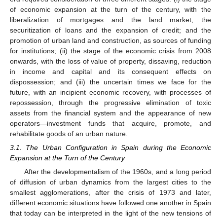
of economic expansion at the turn of the century, with the
liberalization of mortgages and the land market; the
securitization of loans and the expansion of credit; and the
promotion of urban land and construction, as sources of funding
for institutions; (ii) the stage of the economic crisis from 2008
onwards, with the loss of value of property, dissaving, reduction
in income and capital and its consequent effects on
dispossession; and (iii) the uncertain times we face for the
future, with an incipient economic recovery, with processes of
repossession, through the progressive elimination of toxic
assets from the financial system and the appearance of new
operators—investment funds that acquire, promote, and
rehabilitate goods of an urban nature.
3.1. The Urban Configuration in Spain during the Economic
Expansion at the Turn of the Century
After the developmentalism of the 1960s, and a long period
of diffusion of urban dynamics from the largest cities to the
smallest agglomerations, after the crisis of 1973 and later,
different economic situations have followed one another in Spain
that today can be interpreted in the light of the new tensions of