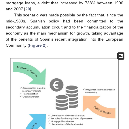
mortgage loans, a debt that increased by 738% between 1996
and 2007 [
20
].
This scenario was made possible by the fact that, since the
mid-1980s, Spanish policy had been committed to the
secondary accumulation circuit and to the financialization of the
economy as the main mechanism for growth, taking advantage
of the benefits of Spain’s recent integration into the European
Community (
Figure 2
).