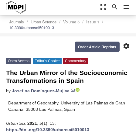
zoom_out_map
search
menu
Journals
Urban Science
Volume 5
Issue 1
10.3390/urbansci5010013
settings
Order Article Reprints
Open Access
Editor’s Choice
Commentary
The Urban Mirror of the Socioeconomic
Transformations in Spain
by
Josefina Domínguez-Mujica
Department of Geography, University of Las Palmas de Gran
Canaria, 35003 Las Palmas, Spain
Urban Sci.
2021
,
5
(1), 13;
https://doi.org/10.3390/urbansci5010013