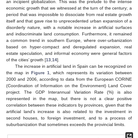
an incipient globalization. This was the prelude to the intense
economic growth that we witnessed at the turn of the century; a
period that was impossible to dissociate from real estate growth
itself and that gave rise to unprecedented urban expansion of a
disorderly nature, with a notable increase in artificial surfaces
and indiscriminate land consumption. Furthermore, it remained
a common trend in southern Europe, where over-urbanization
based on hyper-compact and deregulated expansion, real
estate speculation, and informal economy were general factors
of the cities’ growth [
13
,
14
].
The increase in artificial land in Spain can be recognized on
the map in
Figure 1
, which represents its variation between
2000 and 2006, according to data from the European CORINE
(Coordination of Information on the Environment) Land Cover
project. The GDP Interannual Variation Rate (%) is also
represented in the map, but there is not a clear positive
correlation between these indicators by provinces, given that the
artificial land’s increase is also related to the investment in
second houses, to foreign investment, and to a process of
suburbanization that sometimes exceeds the provincial limits.