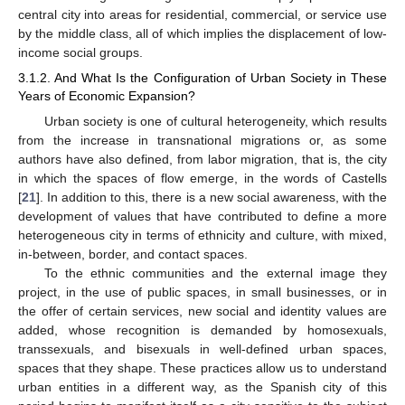
central city into areas for residential, commercial, or service use
by the middle class, all of which implies the displacement of low-
income social groups.
3.1.2. And What Is the Configuration of Urban Society in These
Years of Economic Expansion?
Urban society is one of cultural heterogeneity, which results
from the increase in transnational migrations or, as some
authors have also defined, from labor migration, that is, the city
in which the spaces of flow emerge, in the words of Castells
[
21
]. In addition to this, there is a new social awareness, with the
development of values that have contributed to define a more
heterogeneous city in terms of ethnicity and culture, with mixed,
in-between, border, and contact spaces.
To the ethnic communities and the external image they
project, in the use of public spaces, in small businesses, or in
the offer of certain services, new social and identity values are
added, whose recognition is demanded by homosexuals,
transsexuals, and bisexuals in well-defined urban spaces,
spaces that they shape. These practices allow us to understand
urban entities in a different way, as the Spanish city of this