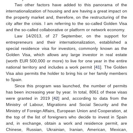
Two other factors have added to this panorama of the
internationalization of housing and are having a great impact on
the property market and, therefore, on the restructuring of the
city after the crisis. I am referring to the so-called Golden Visa
and the so-called collaborative or platform or network economy.
Law 14/2013, of 27 September, on the support for
entrepreneurs and their internationalization, established a
special residence visa for investors, commonly known as the
Golden Visa, which allows any large investor in real estate
(worth EUR 500,000 or more) to live for one year in the entire
national territory and includes a work permit [
41
]. The Golden
Visa also permits the holder to bring his or her family members
to Spain.
Since this program was launched, the number of permits
has been increasing year by year. In total, 8061 of these visas
were granted in 2019 [
42
] and, according to data from the
Ministry of Labour, Migrations and Social Security and the
Ministry of Foreign Affairs, European Union and Cooperation, at
the top of the list of foreigners who decide to invest in Spain
and, in exchange, obtain a work and residence permit, are
Chinese, Russian, Ukrainian, Iranian, American, Mexican,