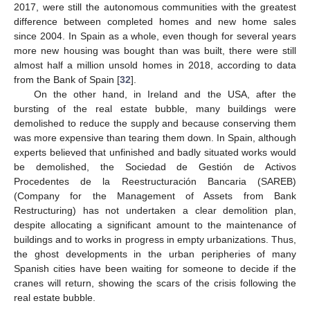
2017, were still the autonomous communities with the greatest
difference between completed homes and new home sales
since 2004. In Spain as a whole, even though for several years
more new housing was bought than was built, there were still
almost half a million unsold homes in 2018, according to data
from the Bank of Spain [
32
].
On the other hand, in Ireland and the USA, after the
bursting of the real estate bubble, many buildings were
demolished to reduce the supply and because conserving them
was more expensive than tearing them down. In Spain, although
experts believed that unfinished and badly situated works would
be demolished, the Sociedad de Gestión de Activos
Procedentes de la Reestructuración Bancaria (SAREB)
(Company for the Management of Assets from Bank
Restructuring) has not undertaken a clear demolition plan,
despite allocating a significant amount to the maintenance of
buildings and to works in progress in empty urbanizations. Thus,
the ghost developments in the urban peripheries of many
Spanish cities have been waiting for someone to decide if the
cranes will return, showing the scars of the crisis following the
real estate bubble.