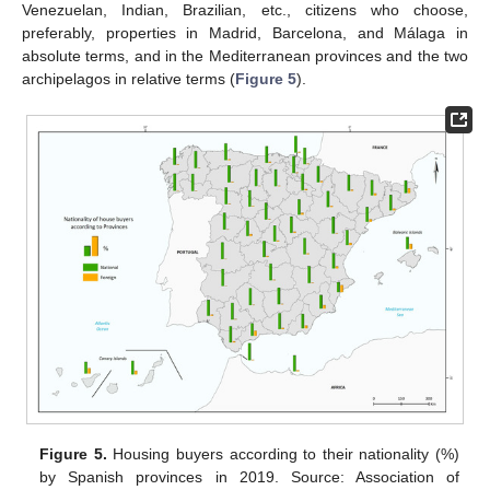
Venezuelan, Indian, Brazilian, etc., citizens who choose,
preferably, properties in Madrid, Barcelona, and Málaga in
absolute terms, and in the Mediterranean provinces and the two
archipelagos in relative terms (
Figure 5
).
Figure 5.
Housing buyers according to their nationality (%)
by Spanish provinces in 2019. Source: Association of