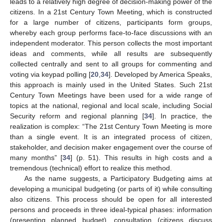
leads to a relatively high degree of decision-making power of the
citizens. In a 21st Century Town Meeting, which is constructed
for a large number of citizens, participants form groups,
whereby each group performs face-to-face discussions with an
independent moderator. This person collects the most important
ideas and comments, while all results are subsequently
collected centrally and sent to all groups for commenting and
voting via keypad polling [
20
,
34
]. Developed by America Speaks,
this approach is mainly used in the United States. Such 21st
Century Town Meetings have been used for a wide range of
topics at the national, regional and local scale, including Social
Security reform and regional planning [
34
]. In practice, the
realization is complex: “The 21st Century Town Meeting is more
than a single event. It is an integrated process of citizen,
stakeholder, and decision maker engagement over the course of
many months” [
34
] (p. 51). This results in high costs and a
tremendous (technical) effort to realize this method.
As the name suggests, a Participatory Budgeting aims at
developing a municipal budgeting (or parts of it) while consulting
also citizens. This process should be open for all interested
persons and proceeds in three ideal-typical phases: information
(presenting planned budget), consultation (citizens discuss