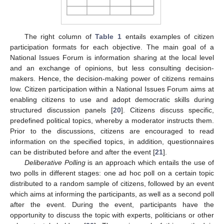
The right column of
Table 1
entails examples of citizen
participation formats for each objective. The main goal of a
National Issues Forum is information sharing at the local level
and an exchange of opinions, but less consulting decision-
makers. Hence, the decision-making power of citizens remains
low. Citizen participation within a National Issues Forum aims at
enabling citizens to use and adopt democratic skills during
structured discussion panels [
20
]. Citizens discuss specific,
predefined political topics, whereby a moderator instructs them.
Prior to the discussions, citizens are encouraged to read
information on the specified topics, in addition, questionnaires
can be distributed before and after the event [
21
].
Deliberative Polling
is an approach which entails the use of
two polls in different stages: one ad hoc poll on a certain topic
distributed to a random sample of citizens, followed by an event
which aims at informing the participants, as well as a second poll
after the event. During the event, participants have the
opportunity to discuss the topic with experts, politicians or other