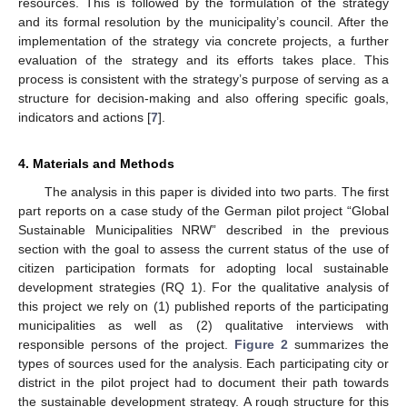
resources. This is followed by the formulation of the strategy
and its formal resolution by the municipality’s council. After the
implementation of the strategy via concrete projects, a further
evaluation of the strategy and its efforts takes place. This
process is consistent with the strategy’s purpose of serving as a
structure for decision-making and also offering specific goals,
indicators and actions [
7
].
4. Materials and Methods
The analysis in this paper is divided into two parts. The first
part reports on a case study of the German pilot project “Global
Sustainable Municipalities NRW” described in the previous
section with the goal to assess the current status of the use of
citizen participation formats for adopting local sustainable
development strategies (RQ 1). For the qualitative analysis of
this project we rely on (1) published reports of the participating
municipalities as well as (2) qualitative interviews with
responsible persons of the project.
Figure 2
summarizes the
types of sources used for the analysis. Each participating city or
district in the pilot project had to document their path towards
the sustainable development strategy. A rough structure for this