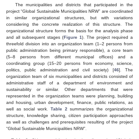
The municipalities and districts that participated in the
project “Global Sustainable Municipalities NRW” are coordinated
in similar organizational structures, but with variations
considering the concrete realization of this structure. The
organizational structure forms the basis for the analysis phase
and all subsequent stages (
Figure 1
). The project required a
threefold division into an organization team (1–2 persons from
public administration being primary responsible), a core team
(5–8 persons from different municipal offices) and a
coordinating group (15–20 persons from economy, science,
politics, public administration and civil society) [
46
]. The
organization team of six municipalities and districts consisted of
administrative staff of a department of environment and
sustainability or similar. Other departments that were
represented in the organization teams were planning, building
and housing, urban development, finance, public relations, as
well as social work.
Table 2
summarizes the organizational
structure, knowledge sharing, citizen participation approaches
as well as challenges and prerequisites resulting of the project
“Global Sustainable Municipalities NRW”.