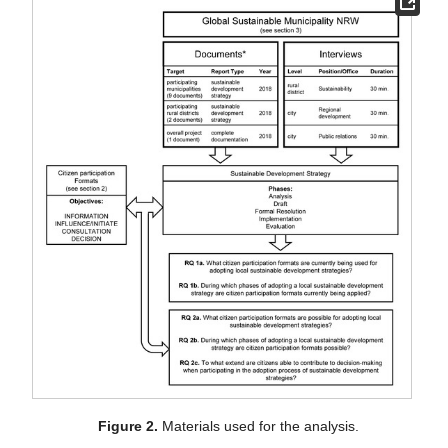
Figure 2.
Materials used for the analysis.