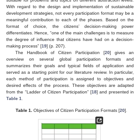
With regard to the design and implementation of sustainable
development strategies, not every participation format may be a
meaningful contribution to each of the phases. Based on the
format of choice, the citizens’ decision-making power
differentiates. Hence, “one of the main challenges is to measure
the degree of influence that citizens have had on a decision-
making process” [
19
] (p. 207).
The Handbook of Citizen Participation [
20
] gives an
overview on several global participation formats and
summarizes their goals and typical fields of application and
served as a starting point for our literature review. In particular,
each method of participation is assigned to objectives and
desired effects of the process. These objectives are adapted
from the “Ladder of Citizen Participation” [
18
] and presented in
Table 1
.
Table 1.
Objectives of Citizen Participation Formats [
20
].