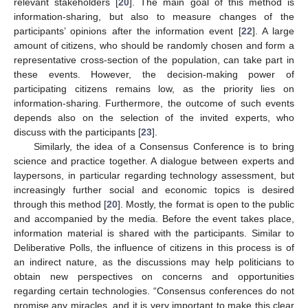
relevant stakeholders [
20
]. The main goal of this method is
information-sharing, but also to measure changes of the
participants’ opinions after the information event [
22
]. A large
amount of citizens, who should be randomly chosen and form a
representative cross-section of the population, can take part in
these events. However, the decision-making power of
participating citizens remains low, as the priority lies on
information-sharing. Furthermore, the outcome of such events
depends also on the selection of the invited experts, who
discuss with the participants [
23
].
Similarly, the idea of a Consensus Conference is to bring
science and practice together. A dialogue between experts and
laypersons, in particular regarding technology assessment, but
increasingly further social and economic topics is desired
through this method [
20
]. Mostly, the format is open to the public
and accompanied by the media. Before the event takes place,
information material is shared with the participants. Similar to
Deliberative Polls, the influence of citizens in this process is of
an indirect nature, as the discussions may help politicians to
obtain new perspectives on concerns and opportunities
regarding certain technologies. “Consensus conferences do not
promise any miracles, and it is very important to make this clear