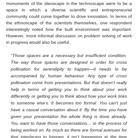
monuments of the ideoscape in the technoscape were to be a
space in which a diverse scientific and entrepreneurial
community could come together to drive innovation. In terms of
the ethnoscape of the scientists themselves, one respondent
interestingly noted how the built environment was important.
However, more informal discussion on problem solving of work
in progress would also be useful.
“Those spaces are a necessary but insufficient condition.
The way those spaces are designed in order for cross
pollination for serendipity to happen—it needs to be
accompanied by human behaviour. Any type of cross
pollination come from presentations. But that doesn’t really
help in terms of getting you to think about your work
differently or getting you to think about how your work links
to someone else’s. It becomes too formal. You can’t just
have a casual conversation about it. By the time you have
given your presentation the whole thing is done already.
You want to have those conversations… in the process of
being worked on. As much as there are formal avenues for
that interfacing to happen, it isn’t happening at the time