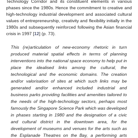
Technology Corridor and its constituent elements in various
phases since the 1980s. Hence the commitment to creative and
high-technology industrial development and associated cultural
values of entrepreneurship, creativity and flexibility initially in the
1980s and subsequently reinforced following the Asian financial
crisis in 1997 [
12
] (p. 73).
This (re)articulation of new-economy rhetoric in turn
produced material spatial effects in terms of planning
interventions into the national space economy to help put in
place the idealised links among the cultural, the
technological and the economic domains. The creation
and/or valorisation of sites at which such links may be
generated and/or enhanced included industrial and
business parks providing facilities and amenities tailored to
the needs of the high-technology sectors, perhaps most
famously the Singapore Science Park which was developed
in phases starting in 1980 and the designation of a civic
and cultural district in the downtown area, for the
development of museums and venues for the arts such as
the Esplanade Theatres on the Bay, a performing arts