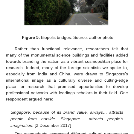
Figure 5.
Biopolis bridges. Source: author photo.
Rather than functional relevance, researchers felt that
many of the monumental science buildings and facilities added
towards branding the nation as a vibrant cosmopolitan place for
research. Indeed, many of the foreign scientists we spoke to,
especially from India and China, were drawn to Singapore’s
international image as a culturally diverse and cutting-edge
place for research that promised opportunities to develop
professional networks with leadings scholars in their field. One
respondent argued here:
Singapore, because of its brand value, always… attracts
people from outside. Singapore… attracts people’s
imagination.
[2 December 2017]
Our respondents expressed different cultural perspectives