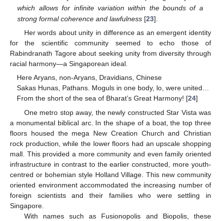
which allows for infinite variation within the bounds of a
strong formal coherence and lawfulness
[
23
].
Her words about unity in difference as an emergent identity
for the scientific community seemed to echo those of
Rabindranath Tagore about seeking unity from diversity through
racial harmony—a Singaporean ideal.
Here Aryans, non-Aryans, Dravidians, Chinese
Sakas Hunas, Pathans. Moguls in one body, lo, were united…
From the short of the sea of Bharat’s Great Harmony! [
24
]
One metro stop away, the newly constructed Star Vista was
a monumental biblical arc. In the shape of a boat, the top three
floors housed the mega New Creation Church and Christian
rock production, while the lower floors had an upscale shopping
mall. This provided a more community and even family oriented
infrastructure in contrast to the earlier constructed, more youth-
centred or bohemian style Holland Village. This new community
oriented environment accommodated the increasing number of
foreign scientists and their families who were settling in
Singapore.
With names such as Fusionopolis and Biopolis, these