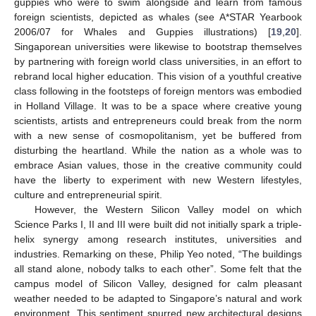
guppies who were to swim alongside and learn from famous
foreign scientists, depicted as whales (see A*STAR Yearbook
2006/07 for Whales and Guppies illustrations) [
19
,
20
].
Singaporean universities were likewise to bootstrap themselves
by partnering with foreign world class universities, in an effort to
rebrand local higher education. This vision of a youthful creative
class following in the footsteps of foreign mentors was embodied
in Holland Village. It was to be a space where creative young
scientists, artists and entrepreneurs could break from the norm
with a new sense of cosmopolitanism, yet be buffered from
disturbing the heartland. While the nation as a whole was to
embrace Asian values, those in the creative community could
have the liberty to experiment with new Western lifestyles,
culture and entrepreneurial spirit.
However, the Western Silicon Valley model on which
Science Parks I, II and III were built did not initially spark a triple-
helix synergy among research institutes, universities and
industries. Remarking on these, Philip Yeo noted, “The buildings
all stand alone, nobody talks to each other”. Some felt that the
campus model of Silicon Valley, designed for calm pleasant
weather needed to be adapted to Singapore’s natural and work
environment. This sentiment spurred new architectural designs