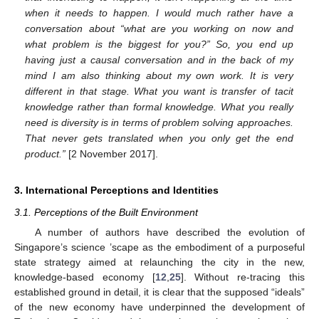
when it needs to happen. I would much rather have a
conversation about “what are you working on now and
what problem is the biggest for you?” So, you end up
having just a causal conversation and in the back of my
mind I am also thinking about my own work. It is very
different in that stage. What you want is transfer of tacit
knowledge rather than formal knowledge. What you really
need is diversity is in terms of problem solving approaches.
That never gets translated when you only get the end
product.”
[2 November 2017].
3. International Perceptions and Identities
3.1. Perceptions of the Built Environment
A number of authors have described the evolution of
Singapore’s science ’scape as the embodiment of a purposeful
state strategy aimed at relaunching the city in the new,
knowledge-based economy [
12
,
25
]. Without re-tracing this
established ground in detail, it is clear that the supposed “ideals”
of the new economy have underpinned the development of