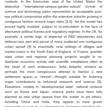
contexts. In the forerunner case of the United States the
distinctive “international-campus-garden-suburb” format of
science and technology parks represented an acceptable post-
war political compromise within the extensive suburbs growing in
contiguous fashion around major cities [
2
,
3
]. Yet the model has
proved highly mutable, subject to re-articulation in the face of
alternative political frames and regulatory regimes. In the UK, for
example, a similar logic of dispersal of R&D laboratories and
defence was part and parcel of more scattered non-contiguous
urban sprawl [
4
] to essentially rural settings of villages and
market towns in the South East of England. In France, grander
state urban and regional planning projects sought to re-
distribute economic activity with scientific installations often at
the heart of such endeavours: Sofia Antipolis remains as
perhaps the most conspicuous attempt to fashion a new
settlement space—a “retreat”—thought suitable for fostering
major contributions to industrial research and science [
5
].
Elsewhere, notably in “developmental state” national contexts
such as Korea and Japan, science parks have been fully
planned as new urban spaces from the outset. In yet others,
including China and India, they appear to have grown
organically as part of, or extensions to, booming extended city-