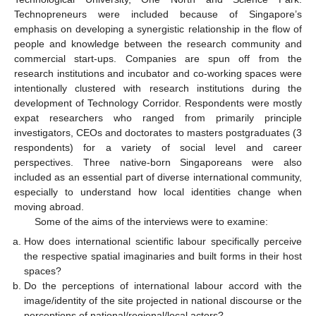
Technopreneurs were included because of Singapore’s
emphasis on developing a synergistic relationship in the flow of
people and knowledge between the research community and
commercial start-ups. Companies are spun off from the
research institutions and incubator and co-working spaces were
intentionally clustered with research institutions during the
development of Technology Corridor. Respondents were mostly
expat researchers who ranged from primarily principle
investigators, CEOs and doctorates to masters postgraduates (3
respondents) for a variety of social level and career
perspectives. Three native-born Singaporeans were also
included as an essential part of diverse international community,
especially to understand how local identities change when
moving abroad.
Some of the aims of the interviews were to examine:
How does international scientific labour specifically perceive
the respective spatial imaginaries and built forms in their host
spaces?
Do the perceptions of international labour accord with the
image/identity of the site projected in national discourse or the
perceptions of national/regional/local actors?