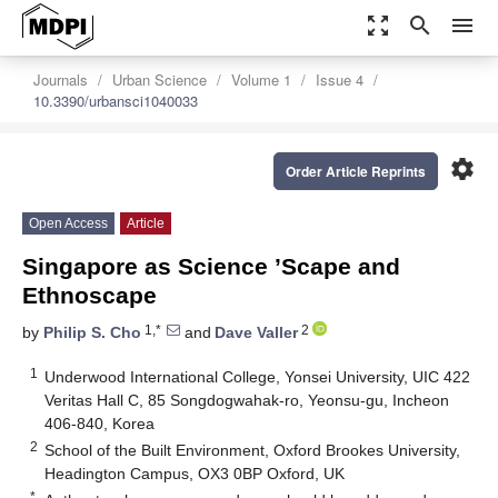
zoom_out_map
search
menu
Journals
Urban Science
Volume 1
Issue 4
10.3390/urbansci1040033
settings
Order Article Reprints
Open Access
Article
Singapore as Science ’Scape and
Ethnoscape
1,*
2
by
Philip S. Cho
and
Dave Valler
1
Underwood International College, Yonsei University, UIC 422
Veritas Hall C, 85 Songdogwahak-ro, Yeonsu-gu, Incheon
406-840, Korea
2
School of the Built Environment, Oxford Brookes University,
Headington Campus, OX3 0BP Oxford, UK
*