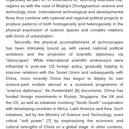
regions as with the case of Beijing’s Zhongguancun science and
technology zone. International technological and developmental
flows thus combine with national and regional political projects to
produce patterns of both homogeneity and heterogeneity in the
physical expression of science spaces and complex relations
with forms of urbanization.
Secondly, the physical accomplishment of technoscapes
has been intimately bound up with varied national political
ambitions and the projection of scientific diplomacy via
“ideoscapes”. While international scientific endeavours were
influential in post-war US foreign policy, gradually helping to
improve relations with the Soviet Union and subsequently with
China, more recently China has begun to deploy its own
science-park models abroad in a sustained programme of
“science diplomacy”. As Hvistendahl [
6
] documents, China has
funded foreign investments in Russia, Singapore, the UK and
the US, as well as initiatives involving “South-South” cooperation
with developing countries in Africa, Latin America and Asia. Such
initiatives, led by the Ministry of Science and Technology, exert
critical “soft power” [
7
] by emphasizing the economic and
cultural strengths of China on a global stage. In other contexts,