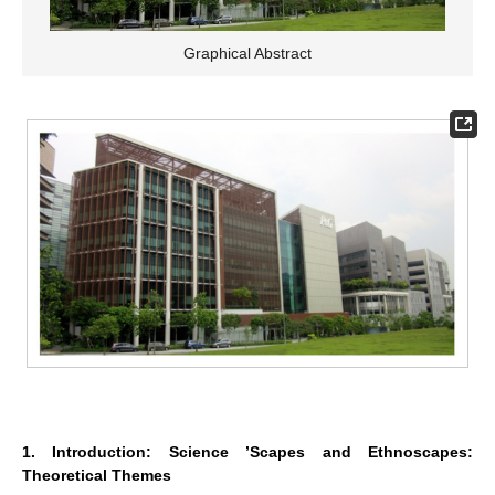
Graphical Abstract
1. Introduction: Science ’Scapes and Ethnoscapes:
Theoretical Themes