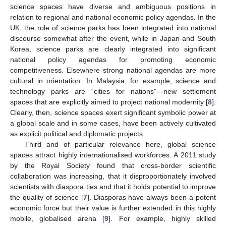
science spaces have diverse and ambiguous positions in
relation to regional and national economic policy agendas. In the
UK, the role of science parks has been integrated into national
discourse somewhat after the event, while in Japan and South
Korea, science parks are clearly integrated into significant
national policy agendas for promoting economic
competitiveness. Elsewhere strong national agendas are more
cultural in orientation. In Malaysia, for example, science and
technology parks are “cities for nations”—new settlement
spaces that are explicitly aimed to project national modernity [
8
].
Clearly, then, science spaces exert significant symbolic power at
a global scale and in some cases, have been actively cultivated
as explicit political and diplomatic projects.
Third and of particular relevance here, global science
spaces attract highly internationalised workforces. A 2011 study
by the Royal Society found that cross-border scientific
collaboration was increasing, that it disproportionately involved
scientists with diaspora ties and that it holds potential to improve
the quality of science [
7
]. Diasporas have always been a potent
economic force but their value is further extended in this highly
mobile, globalised arena [
9
]. For example, highly skilled