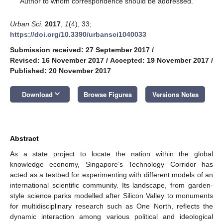
Author to whom correspondence should be addressed.
Urban Sci.
2017
,
1
(4), 33;
https://doi.org/10.3390/urbansci1040033
Submission received: 27 September 2017
/
Revised: 16 November 2017
/
Accepted: 19 November 2017
/
Published: 20 November 2017
keyboard_arrow_down
Download
Browse Figures
Versions Notes
Abstract
As a state project to locate the nation within the global
knowledge economy, Singapore’s Technology Corridor has
acted as a testbed for experimenting with different models of an
international scientific community. Its landscape, from garden-
style science parks modelled after Silicon Valley to monuments
for multidisciplinary research such as One North, reflects the
dynamic interaction among various political and ideological