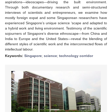
aspirations—ideoscapes—driving the built environment.
Through both documentary research and semi-structured
interviews of scientists and entrepreneurs, we examine how
mostly foreign expat and some Singaporean researchers have
experienced Singapore’s unique science ‘scape and adapted to
a hybrid work and living environment. Testimony of the scientific
sojourners of Singapore’s diverse ethnoscape—from China and
India to Europe and the United States—reveal the blending of
different styles of scientific work and the interconnected flows of
intellectual labour.
Keywords:
Singapore
;
science
;
technology corridor