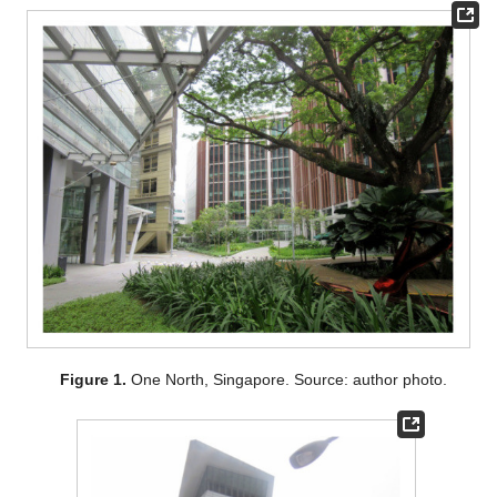
Figure 1.
One North, Singapore. Source: author photo.