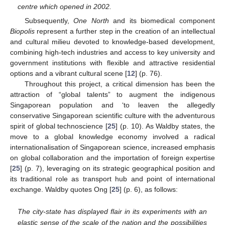
centre which opened in 2002.
Subsequently,
One North
and its biomedical component
Biopolis
represent a further step in the creation of an intellectual
and cultural milieu devoted to knowledge-based development,
combining high-tech industries and access to key university and
government institutions with flexible and attractive residential
options and a vibrant cultural scene [
12
] (p. 76).
Throughout this project, a critical dimension has been the
attraction of “global talents” to augment the indigenous
Singaporean population and ‘to leaven the allegedly
conservative Singaporean scientific culture with the adventurous
spirit of global technoscience [
25
] (p. 10). As Waldby states, the
move to a global knowledge economy involved a radical
internationalisation of Singaporean science, increased emphasis
on global collaboration and the importation of foreign expertise
[
25
] (p. 7), leveraging on its strategic geographical position and
its traditional role as transport hub and point of international
exchange. Waldby quotes Ong [
25
] (p. 6), as follows:
The city-state has displayed flair in its experiments with an
elastic sense of the scale of the nation and the possibilities