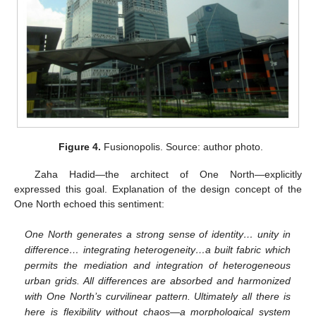
Figure 4.
Fusionopolis. Source: author photo.
Zaha Hadid—the architect of One North—explicitly
expressed this goal. Explanation of the design concept of the
One North echoed this sentiment:
One North generates a strong sense of identity… unity in
difference… integrating heterogeneity…a built fabric which
permits the mediation and integration of heterogeneous
urban grids. All differences are absorbed and harmonized
with One North’s curvilinear pattern. Ultimately all there is
here is flexibility without chaos—a morphological system