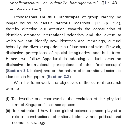
unselfconscious, or culturally homogeneous.”
([
1
]: 48
emphasis added
).
Ethnoscapes are thus “landscapes of group identity, no
longer bound to certain territorial locations” [
13
] (p. 754),
thereby directing our attention towards the construction of
identities amongst international scientists and the extent to
which we can identify new identities and meanings, cultural
hybridity, the diverse experiences of international scientific work,
distinctive perceptions of spatial imaginaries and built form.
Hence, we follow Appadurai in adopting a dual focus on
distinctive international perceptions of the “technoscape”
(
Section 3.1
below) and on the nature of international scientific
identities in Singapore (
Section 3.2
).
With this framework, the objectives of the current research
were to:
(i)
To describe and characterise the evolution of the physical
form of Singapore’s science spaces.
(ii)
To understand how these global science spaces played a
role in constructions of national identity and political and
economic strategy.