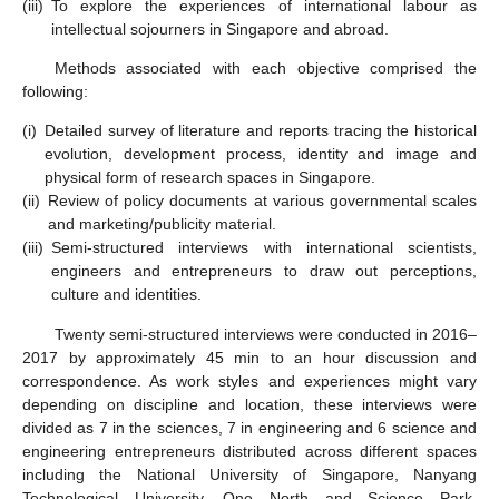
(iii)
To explore the experiences of international labour as
intellectual sojourners in Singapore and abroad.
Methods associated with each objective comprised the
following:
(i)
Detailed survey of literature and reports tracing the historical
evolution, development process, identity and image and
physical form of research spaces in Singapore.
(ii)
Review of policy documents at various governmental scales
and marketing/publicity material.
(iii)
Semi-structured interviews with international scientists,
engineers and entrepreneurs to draw out perceptions,
culture and identities.
Twenty semi-structured interviews were conducted in 2016–
2017 by approximately 45 min to an hour discussion and
correspondence. As work styles and experiences might vary
depending on discipline and location, these interviews were
divided as 7 in the sciences, 7 in engineering and 6 science and
engineering entrepreneurs distributed across different spaces
including the National University of Singapore, Nanyang
Technological University, One North and Science Park.