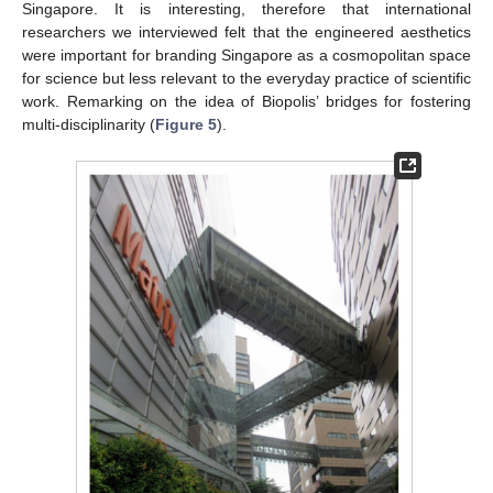
Singapore. It is interesting, therefore that international
researchers we interviewed felt that the engineered aesthetics
were important for branding Singapore as a cosmopolitan space
for science but less relevant to the everyday practice of scientific
work. Remarking on the idea of Biopolis’ bridges for fostering
multi-disciplinarity (
Figure 5
).