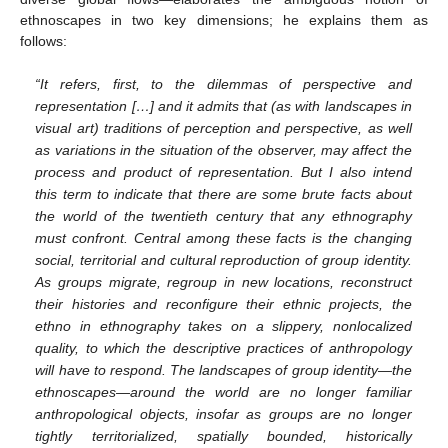
ethnoscapes in two key dimensions; he explains them as
follows:
“It refers, first, to the dilemmas of perspective and
representation […] and it admits that (as with landscapes in
visual art) traditions of perception and perspective, as well
as variations in the situation of the observer, may affect the
process and product of representation. But I also intend
this term to indicate that there are some brute facts about
the world of the twentieth century that any ethnography
must confront. Central among these facts is the changing
social, territorial and cultural reproduction of group identity.
As groups migrate, regroup in new locations, reconstruct
their histories and reconfigure their ethnic projects, the
ethno in ethnography takes on a slippery, nonlocalized
quality, to which the descriptive practices of anthropology
will have to respond. The landscapes of group identity—the
ethnoscapes—around the world are no longer familiar
anthropological objects, insofar as groups are no longer
tightly territorialized, spatially bounded, historically