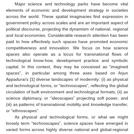
Major science and technology parks have become vital
elements of economic and development strategy in societies
across the world. These spatial imaginaries find expression in
government policy across scales and are an important aspect of
political discourse, projecting the dynamism of national, regional
and local economies. Considerable research attention has been
paid to how effectively such spaces have promoted economic
competitiveness and innovation. We focus on how science
spaces also operate as a locus for transnational flows of
technological know-how, development practice and symbolic
capital. In this context, they may be conceived as “imagined
spaces”, in particular among three axes based on Arjun
Appadurai’s [
1
] diverse landscapes of modernity: (i) as physical
and technological forms, or “technoscapes”, reflecting the global
circulation of built environment and technological formats; (ii) as
science diplomacy, or “ideoscapes” projecting soft power; and
(iii) as patterns of transnational mobility and knowledge transfer,
or “ethnoscapes”.
As physical and technological forms, or what we might
loosely term “technoscapes”, science spaces have emerged in
varied forms across highly diverse national and global-regional