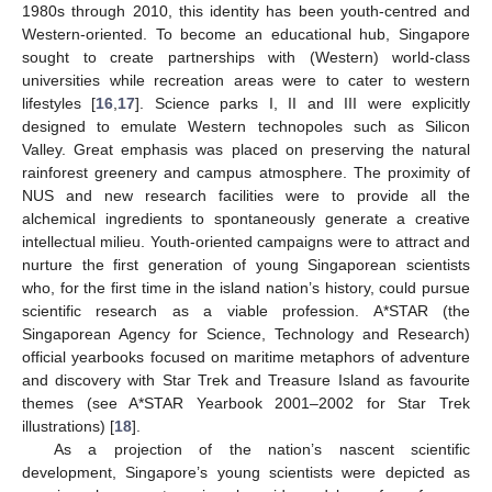
1980s through 2010, this identity has been youth-centred and
Western-oriented. To become an educational hub, Singapore
sought to create partnerships with (Western) world-class
universities while recreation areas were to cater to western
lifestyles [
16
,
17
]. Science parks I, II and III were explicitly
designed to emulate Western technopoles such as Silicon
Valley. Great emphasis was placed on preserving the natural
rainforest greenery and campus atmosphere. The proximity of
NUS and new research facilities were to provide all the
alchemical ingredients to spontaneously generate a creative
intellectual milieu. Youth-oriented campaigns were to attract and
nurture the first generation of young Singaporean scientists
who, for the first time in the island nation’s history, could pursue
scientific research as a viable profession. A*STAR (the
Singaporean Agency for Science, Technology and Research)
official yearbooks focused on maritime metaphors of adventure
and discovery with Star Trek and Treasure Island as favourite
themes (see A*STAR Yearbook 2001–2002 for Star Trek
illustrations) [
18
].
As a projection of the nation’s nascent scientific
development, Singapore’s young scientists were depicted as