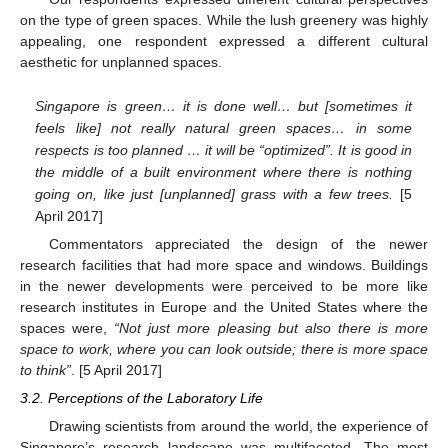
on the type of green spaces. While the lush greenery was highly
appealing, one respondent expressed a different cultural
aesthetic for unplanned spaces.
Singapore is green… it is done well… but [sometimes it
feels like] not really natural green spaces… in some
respects is too planned … it will be “optimized”. It is good in
11. May
12. May
13. May
14. May
15. May
16. May
17. May
18. May
19. May
21. May
22. May
23. May
24. May
25. May
26. May
27. May
28. May
29. May
31. May
1. Jun
2. Jun
3. Jun
4. Jun
5. Jun
6. Jun
7. Jun
8. Jun
10. Jun
11. Jun
12. Jun
13. Jun
14. Jun
15. Jun
16. Jun
17. Jun
18. Jun
20. Jun
21. Jun
22. Jun
23. Jun
24. Jun
25. Jun
26. Jun
27. Jun
28. Jun
30. Jun
1. Jul
2. Jul
3. Jul
4. Jul
5. Jul
6. Jul
7. Jul
8. Jul
10. Jul
11. Jul
12. Jul
13. Jul
14. Jul
15. Jul
16. Jul
17. Jul
18. Jul
20. Jul
21. Jul
22. Jul
23. Jul
24. Jul
25. Jul
26. Jul
27. Jul
28. Jul
30. Jul
31. Jul
1. Aug
2. Aug
3. Aug
4. Aug
5. Aug
6. Aug
7. Aug
the middle of a built environment where there is nothing
going on, like just [unplanned] grass with a few trees.
[5
April 2017]
Commentators appreciated the design of the newer
research facilities that had more space and windows. Buildings
in the newer developments were perceived to be more like
research institutes in Europe and the United States where the
spaces were,
“Not just more pleasing but also there is more
space to work, where you can look outside; there is more space
to think”
. [5 April 2017]
3.2. Perceptions of the Laboratory Life
Drawing scientists from around the world, the experience of
Singapore’s research landscape was multifaceted. The most