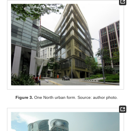
Figure 3.
One North urban form. Source: author photo.