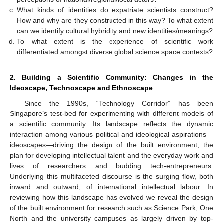
What kinds of identities do expatriate scientists construct?
How and why are they constructed in this way? To what extent
can we identify cultural hybridity and new identities/meanings?
To what extent is the experience of scientific work
differentiated amongst diverse global science space contexts?
2. Building a Scientific Community: Changes in the
Ideoscape, Technoscape and Ethnoscape
Since the 1990s, “Technology Corridor” has been
Singapore’s test-bed for experimenting with different models of
a scientific community. Its landscape reflects the dynamic
interaction among various political and ideological aspirations—
ideoscapes—driving the design of the built environment, the
plan for developing intellectual talent and the everyday work and
lives of researchers and budding tech-entrepreneurs.
Underlying this multifaceted discourse is the surging flow, both
inward and outward, of international intellectual labour. In
reviewing how this landscape has evolved we reveal the design
of the built environment for research such as Science Park, One
North and the university campuses as largely driven by top-