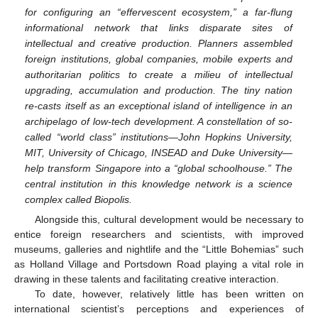
for configuring an “effervescent ecosystem,” a far-flung
informational network that links disparate sites of
intellectual and creative production. Planners assembled
foreign institutions, global companies, mobile experts and
authoritarian politics to create a milieu of intellectual
upgrading, accumulation and production. The tiny nation
re-casts itself as an exceptional island of intelligence in an
archipelago of low-tech development. A constellation of so-
called “world class” institutions—John Hopkins University,
MIT, University of Chicago, INSEAD and Duke University—
help transform Singapore into a “global schoolhouse.” The
central institution in this knowledge network is a science
complex called Biopolis.
Alongside this, cultural development would be necessary to
entice foreign researchers and scientists, with improved
museums, galleries and nightlife and the “Little Bohemias” such
as Holland Village and Portsdown Road playing a vital role in
drawing in these talents and facilitating creative interaction.
To date, however, relatively little has been written on
international scientist’s perceptions and experiences of