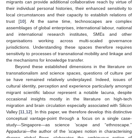
migrants can provide additional collaborative reach by virtue of
their individual personal histories, their enhanced sensitivity to
local circumstances and their capacity to establish relations of
trust [
10
]. At the same time, technoscapes are complex
assemblages of global enterprises, international labour, national
and international research institutes, SMEs and other
organisations working across multi-scaled governance
jurisdictions. Understanding these spaces therefore requires
sensitivity to processes of transnational mobility and linkage and
the mechanisms for knowledge transfer.
Beyond these established dimensions in the literature on
transnationalism and science spaces, questions of culture per
se have remained relatively underplayed. Indeed, issues of
cultural identity, perception and experience particularly amongst
migrant scientific labour represent a notable lacuna, despite
occasional insights mostly in the literature on high-tech
migration and brain circulation especially associated with Silicon
Valley [
11
,
12
]. In this paper, we therefore develop this distinctive
conceptual vantage-point through a focus on a single case-
study—Singapore—as science ’scape and “ethnoscape.”
Appadurai—the author of the
’scapes
notion in characterising
diverse global flows—elaborates the ambiguous notion of