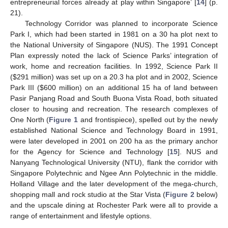
entrepreneurial forces already at play within Singapore’ [
14
] (p.
21).
Technology Corridor was planned to incorporate Science
Park I, which had been started in 1981 on a 30 ha plot next to
the National University of Singapore (NUS). The 1991 Concept
Plan expressly noted the lack of Science Parks’ integration of
work, home and recreation facilities. In 1992, Science Park II
(
$
291 million) was set up on a 20.3 ha plot and in 2002, Science
Park III (
$
600 million) on an additional 15 ha of land between
Pasir Panjang Road and South Buona Vista Road, both situated
closer to housing and recreation. The research complexes of
One North (
Figure 1
and frontispiece), spelled out by the newly
established National Science and Technology Board in 1991,
were later developed in 2001 on 200 ha as the primary anchor
for the Agency for Science and Technology [
15
]. NUS and
Nanyang Technological University (NTU), flank the corridor with
Singapore Polytechnic and Ngee Ann Polytechnic in the middle.
Holland Village and the later development of the mega-church,
shopping mall and rock studio at the Star Vista (
Figure 2
below)
and the upscale dining at Rochester Park were all to provide a
range of entertainment and lifestyle options.