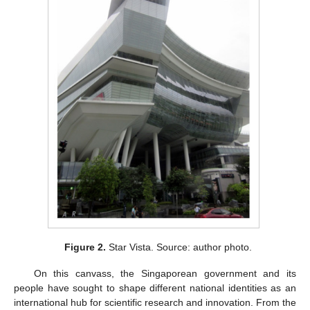
Figure 2.
Star Vista. Source: author photo.
On this canvass, the Singaporean government and its
people have sought to shape different national identities as an
international hub for scientific research and innovation. From the