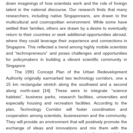
down imaginings of how scientists work and the role of foreign
talent in the national discourse. Our research finds that many
researchers, including native Singaporeans, are drawn to the
multicultural and cosmopolitan environment. While some have
settled their families, others are drawn by a desire to eventually
return to their countries or seek additional opportunities abroad,
where they could leverage their experience and connections in
Singapore. This reflected a trend among highly mobile scientists
and “technopreneurs” and poses challenges and opportunities
for policymakers in building a vibrant scientific community in
Singapore.
The 1991 Concept Plan of the Urban Redevelopment
Authority originally earmarked two technology corridors, one a
15 km rectangular stretch along the southwest and a second
along north-east [
14
]. These were to integrate “science
habitats”, business parks, research facilities, universities and
especially housing and recreation facilities. According to the
plan, Technology Corridor will foster coordination and
cooperation among scientists, businessmen and the community.
They will provide an environment that will positively promote the
exchange of ideas and innovations and mix them with the