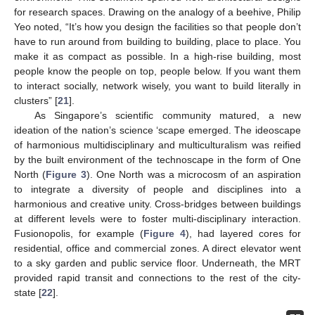
for research spaces. Drawing on the analogy of a beehive, Philip
Yeo noted, “It’s how you design the facilities so that people don’t
have to run around from building to building, place to place. You
make it as compact as possible. In a high-rise building, most
people know the people on top, people below. If you want them
to interact socially, network wisely, you want to build literally in
clusters” [
21
].
As Singapore’s scientific community matured, a new
ideation of the nation’s science ‘scape emerged. The ideoscape
of harmonious multidisciplinary and multiculturalism was reified
by the built environment of the technoscape in the form of One
North (
Figure 3
). One North was a microcosm of an aspiration
to integrate a diversity of people and disciplines into a
harmonious and creative unity. Cross-bridges between buildings
at different levels were to foster multi-disciplinary interaction.
Fusionopolis, for example (
Figure 4
), had layered cores for
residential, office and commercial zones. A direct elevator went
to a sky garden and public service floor. Underneath, the MRT
provided rapid transit and connections to the rest of the city-
state [
22
].