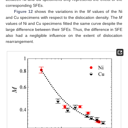
corresponding SFEs.
Figure 12
shows the variations in the
M
values of the Ni
and Cu specimens with respect to the dislocation density. The
M
values of Ni and Cu specimens fitted the same curve despite the
large difference between their SFEs. Thus, the difference in SFE
also had a negligible influence on the extent of dislocation
rearrangement.