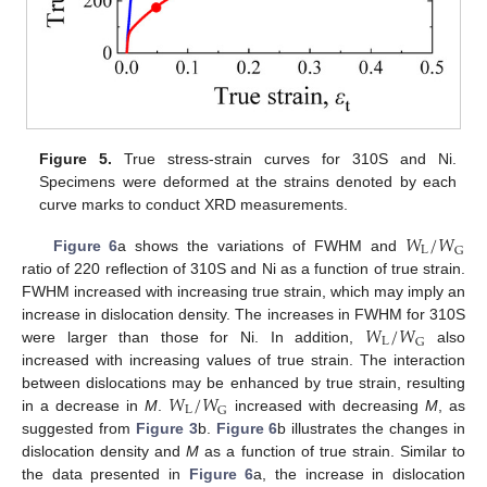
Figure 5.
True stress-strain curves for 310S and Ni.
Specimens were deformed at the strains denoted by each
curve marks to conduct XRD measurements.
𝑊
/
𝑊
L
G
Figure 6
a shows the variations of FWHM and
ratio of 220 reflection of 310S and Ni as a function of true strain.
FWHM increased with increasing true strain, which may imply an
𝑊
/
𝑊
increase in dislocation density. The increases in FWHM for 310S
L
G
were larger than those for Ni. In addition,
also
increased with increasing values of true strain. The interaction
𝑊
/
𝑊
between dislocations may be enhanced by true strain, resulting
L
G
in a decrease in
M
.
increased with decreasing
M
, as
suggested from
Figure 3
b.
Figure 6
b illustrates the changes in
dislocation density and
M
as a function of true strain. Similar to
the data presented in
Figure 6
a, the increase in dislocation