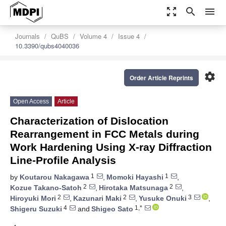
zoom_out_map
search
menu
Journals
QuBS
Volume 4
Issue 4
10.3390/qubs4040036
settings
Order Article Reprints
Open Access
Article
Characterization of Dislocation
Rearrangement in FCC Metals during
Work Hardening Using X-ray Diffraction
Line-Profile Analysis
1
1
by
Koutarou Nakagawa
,
Momoki Hayashi
,
2
2
Kozue Takano-Satoh
,
Hirotaka Matsunaga
,
2
2
3
Hiroyuki Mori
,
Kazunari Maki
,
Yusuke Onuki
,
4
1,*
Shigeru Suzuki
and
Shigeo Sato