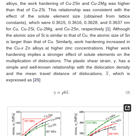
alloys, the work hardening of Cu-2Sn and Cu-2Mg was higher
than that of Cu-2Si. This relationship was consistent with the
effect of the solute element size (obtained from lattice
constants), which were 0.3615, 0.3616, 0.3628, and 0.3637 nm
for Cu, Cu-2Si, Cu-2Mg, and Cu-2Sn, respectively [
1
]. Although
the atomic size of Si is similar to that of Cu, the atomic size of Sn
is larger than that of Cu. Similarly, work hardening increased in
the Cu-
x
Zn alloys at higher zinc concentrations. Higher work
hardening implies a stronger effect of solute elements on the
multiplication of dislocations. The plastic shear strain,
γ
, has a
̲
𝑥
simple and well-known relationship with the dislocation density
and the mean travel distance of dislocations,
, which is
expressed as [
25
]:
̲
𝛾
=
𝜌
𝑏
𝑥
.
(3)