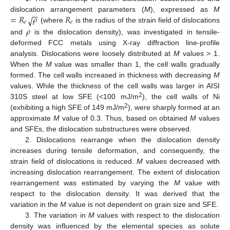
−
−
=
𝑅
𝜌
𝑅
dislocation arrangement parameters (
M
), expressed as
M
√
𝑒
𝑒
(where
is the radius of the strain field of dislocations
𝜌
and
is the dislocation density), was investigated in tensile-
deformed FCC metals using X-ray diffraction line-profile
analysis. Dislocations were loosely distributed at
M
values > 1.
When the
M
value was smaller than 1, the cell walls gradually
formed. The cell walls increased in thickness with decreasing
M
values. While the thickness of the cell walls was larger in AISI
2
310S steel at low SFE (<100 mJ/m
), the cell walls of Ni
2
(exhibiting a high SFE of 149 mJ/m
), were sharply formed at an
approximate
M
value of 0.3. Thus, based on obtained
M
values
and SFEs, the dislocation substructures were observed.
2. Dislocations rearrange when the dislocation density
increases during tensile deformation, and consequently, the
strain field of dislocations is reduced.
M
values decreased with
increasing dislocation rearrangement. The extent of dislocation
rearrangement was estimated by varying the
M
value with
respect to the dislocation density. It was derived that the
variation in the
M
value is not dependent on grain size and SFE.
3. The variation in
M
values with respect to the dislocation
density was influenced by the elemental species as solute