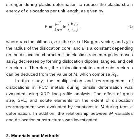
stronger during plastic deformation to reduce the elastic strain
energy of dislocations per unit length, as given by:
𝜇
𝑏
𝑅
2
𝐸
=
ln
(
)
,
𝑒
𝑟
4
𝜋
𝑢
(1)
0
𝜇
𝑟
0
where
is the stiffness,
b
is the size of Burgers vector, and
is
the radius of the dislocation core, and
u
is a constant depending
on the dislocation character. The elastic strain energy decreases
as
R
decreases by forming dislocation dipoles, tangles, and cell
e
structures. Therefore, the dislocation states and substructures
can be deduced from the value of
M
, which comprise
R
.
e
In this study, the multiplication and rearrangement of
dislocations in FCC metals during tensile deformation was
evaluated using XRD line-profile analysis. The effect of grain
size, SFE, and solute elements on the extent of dislocation
rearrangement was evaluated by variations in
M
during tensile
deformation. In addition, the relationship between
M
variables
and dislocation substructures was investigated.
2. Materials and Methods