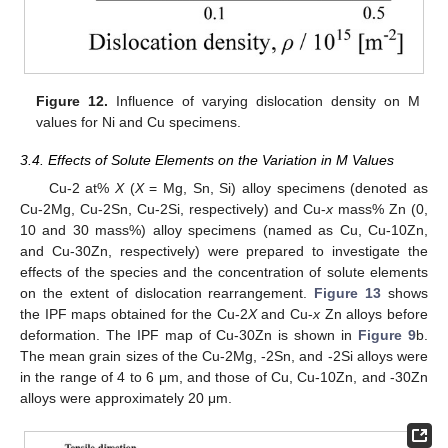
Figure 12.
Influence of varying dislocation density on M
values for Ni and Cu specimens.
3.4. Effects of Solute Elements on the Variation in M Values
Cu-2 at%
X
(
X
= Mg, Sn, Si) alloy specimens (denoted as
Cu-2Mg, Cu-2Sn, Cu-2Si, respectively) and Cu-
x
mass% Zn (0,
10 and 30 mass%) alloy specimens (named as Cu, Cu-10Zn,
and Cu-30Zn, respectively) were prepared to investigate the
effects of the species and the concentration of solute elements
on the extent of dislocation rearrangement.
Figure 13
shows
the IPF maps obtained for the Cu-2
X
and Cu-
x
Zn alloys before
deformation. The IPF map of Cu-30Zn is shown in
Figure 9
b.
The mean grain sizes of the Cu-2Mg, -2Sn, and -2Si alloys were
in the range of 4 to 6 μm, and those of Cu, Cu-10Zn, and -30Zn
alloys were approximately 20 μm.