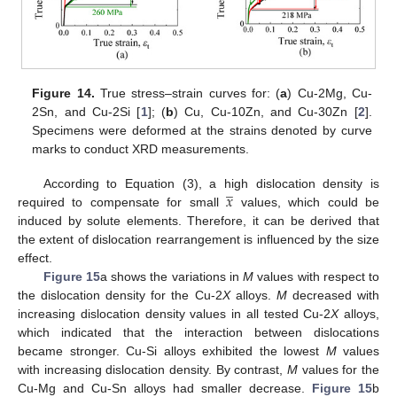
Figure 14.
True stress–strain curves for: (
a
) Cu-2Mg, Cu-
2Sn, and Cu-2Si [
1
]; (
b
) Cu, Cu-10Zn, and Cu-30Zn [
2
].
Specimens were deformed at the strains denoted by curve
marks to conduct XRD measurements.
̲
𝑥
According to Equation (3), a high dislocation density is
required to compensate for small
values, which could be
induced by solute elements. Therefore, it can be derived that
the extent of dislocation rearrangement is influenced by the size
effect.
Figure 15
a shows the variations in
M
values with respect to
the dislocation density for the Cu-2
X
alloys.
M
decreased with
increasing dislocation density values in all tested Cu-2
X
alloys,
which indicated that the interaction between dislocations
became stronger. Cu-Si alloys exhibited the lowest
M
values
with increasing dislocation density. By contrast,
M
values for the
Cu-Mg and Cu-Sn alloys had smaller decrease.
Figure 15
b