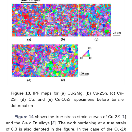
Figure 13.
IPF maps for (
a
) Cu-2Mg, (
b
) Cu-2Sn, (
c
) Cu-
2Si, (
d
) Cu, and (
e
) Cu-10Zn specimens before tensile
deformation.
Figure 14
shows the true stress-strain curves of Cu-2
X
[
1
]
and the Cu-
x
Zn alloys [
2
]. The work hardening at a true strain
of 0.3 is also denoted in the figure. In the case of the Cu-2
X