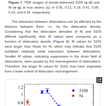
Figure 7.
TEM images of tensile-deformed 310S (
a
–
d
) and
Ni (
e
–
g
) at true strains (
ε
) of 0.05, 0.12, 0.18, 0.41, 0.05,
t
0.10, and 0.34, respectively.
The interaction between dislocations can be affected by the
distance between them, i.e., by the dislocation density.
Considering that the dislocation densities of Ni and 310S
differed significantly, their
M
values were compared as a
function of dislocation density (
Figure 8
).
M
values for 310S
were larger than those for Ni, which may indicate that 310S
exhibited relatively weak interaction between dislocations.
Smaller
M
values, indicating suppression in the strain field of
dislocations, were caused by the rearrangement of dislocations.
Therefore, the larger
M
values for 310S may have originated
from a lower extent of dislocation rearrangement.