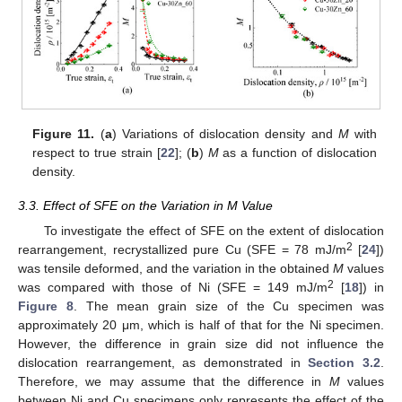
Figure 11.
(
a
) Variations of dislocation density and
M
with
respect to true strain [
22
]; (
b
)
M
as a function of dislocation
density.
3.3. Effect of SFE on the Variation in M Value
To investigate the effect of SFE on the extent of dislocation
2
rearrangement, recrystallized pure Cu (SFE = 78 mJ/m
[
24
])
was tensile deformed, and the variation in the obtained
M
values
2
was compared with those of Ni (SFE = 149 mJ/m
[
18
]) in
Figure 8
. The mean grain size of the Cu specimen was
approximately 20 μm, which is half of that for the Ni specimen.
However, the difference in grain size did not influence the
dislocation rearrangement, as demonstrated in
Section 3.2
.
Therefore, we may assume that the difference in
M
values
between Ni and Cu specimens only represents the effect of the