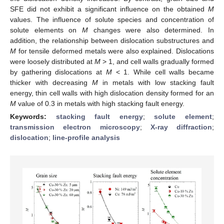
SFE did not exhibit a significant influence on the obtained
M
values. The influence of solute species and concentration of
solute elements on
M
changes were also determined. In
addition, the relationship between dislocation substructures and
M
for tensile deformed metals were also explained. Dislocations
were loosely distributed at
M
> 1, and cell walls gradually formed
by gathering dislocations at
M
< 1. While cell walls became
thicker with decreasing
M
in metals with low stacking fault
energy, thin cell walls with high dislocation density formed for an
M
value of 0.3 in metals with high stacking fault energy.
Keywords:
stacking fault energy
;
solute element
;
transmission electron microscopy
;
X-ray diffraction
;
dislocation
;
line-profile analysis