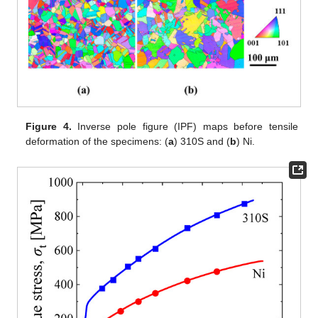
Figure 4.
Inverse pole figure (IPF) maps before tensile
deformation of the specimens: (
a
) 310S and (
b
) Ni.