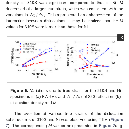
density of 310S was significant compared to that of Ni.
M
𝑊
/
𝑊
decreased at a larger true strain, which was consistent with the
L
G
variations in
. This represented an enhancement of the
interaction between dislocations. It may be noticed that the
M
values for 310S were larger than those for Ni.
𝑊
/
𝑊
Figure 6.
Variations due to true strain for the 310S and Ni
L
G
specimens in (
a
) FWHMs and
of 220 reflection; (
b
)
dislocation density and
M
.
The evolution at various true strains of the dislocation
substructures of 310S and Ni was observed using TEM (
Figure
7
). The corresponding
M
values are presented in
Figure 7
a–g.