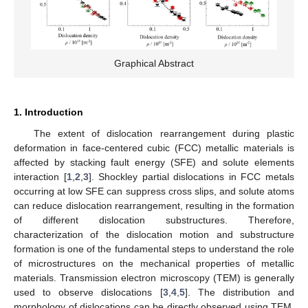
Graphical Abstract
1. Introduction
The extent of dislocation rearrangement during plastic
deformation in face-centered cubic (FCC) metallic materials is
affected by stacking fault energy (SFE) and solute elements
interaction [
1
,
2
,
3
]. Shockley partial dislocations in FCC metals
occurring at low SFE can suppress cross slips, and solute atoms
can reduce dislocation rearrangement, resulting in the formation
of different dislocation substructures. Therefore,
characterization of the dislocation motion and substructure
formation is one of the fundamental steps to understand the role
of microstructures on the mechanical properties of metallic
materials. Transmission electron microscopy (TEM) is generally
used to observe dislocations [
3
,
4
,
5
]. The distribution and
morphology of dislocations can be directly observed using TEM.