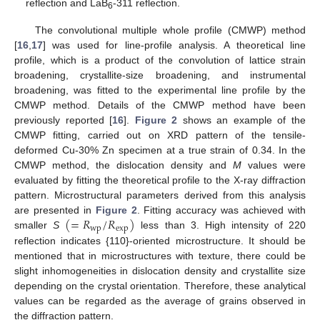
reflection and LaB
-311 reflection.
6
The convolutional multiple whole profile (CMWP) method
[
16
,
17
] was used for line-profile analysis. A theoretical line
profile, which is a product of the convolution of lattice strain
broadening, crystallite-size broadening, and instrumental
broadening, was fitted to the experimental line profile by the
CMWP method. Details of the CMWP method have been
previously reported [
16
].
Figure 2
shows an example of the
CMWP fitting, carried out on XRD pattern of the tensile-
deformed Cu-30% Zn specimen at a true strain of 0.34. In the
CMWP method, the dislocation density and
M
values were
evaluated by fitting the theoretical profile to the X-ray diffraction
pattern. Microstructural parameters derived from this analysis
(
=
𝑅
/
𝑅
)
are presented in
Figure 2
. Fitting accuracy was achieved with
wp
exp
smaller
S
less than 3. High intensity of 220
reflection indicates {110}-oriented microstructure. It should be
mentioned that in microstructures with texture, there could be
slight inhomogeneities in dislocation density and crystallite size
depending on the crystal orientation. Therefore, these analytical
values can be regarded as the average of grains observed in
the diffraction pattern.