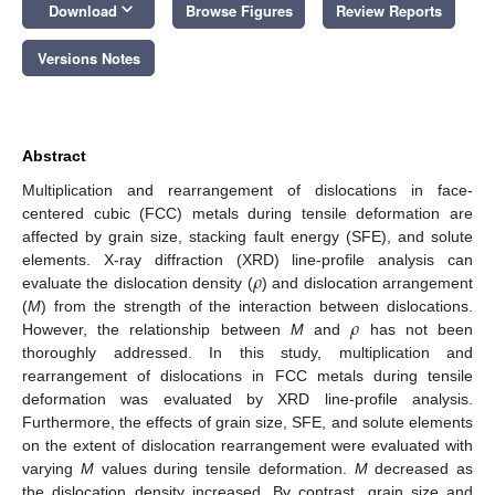
keyboard_arrow_down
Download
Browse Figures
Review Reports
Versions Notes
Abstract
Multiplication and rearrangement of dislocations in face-
centered cubic (FCC) metals during tensile deformation are
affected by grain size, stacking fault energy (SFE), and solute
𝜌
elements. X-ray diffraction (XRD) line-profile analysis can
evaluate the dislocation density (
) and dislocation arrangement
𝜌
(
M
) from the strength of the interaction between dislocations.
However, the relationship between
M
and
has not been
thoroughly addressed. In this study, multiplication and
rearrangement of dislocations in FCC metals during tensile
deformation was evaluated by XRD line-profile analysis.
Furthermore, the effects of grain size, SFE, and solute elements
on the extent of dislocation rearrangement were evaluated with
varying
M
values during tensile deformation.
M
decreased as
the dislocation density increased. By contrast, grain size and