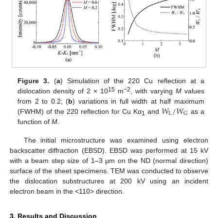
Figure 3.
(
a
) Simulation of the 220 Cu reflection at a
15
−2
dislocation density of 2 × 10
m
, with varying
M
values
𝑊
/
𝑊
from 2 to 0.2; (
b
) variations in full width at half maximum
L
G
(FWHM) of the 220 reflection for Cu Kα
and
as a
1
function of
M
.
The initial microstructure was examined using electron
backscatter diffraction (EBSD). EBSD was performed at 15 kV
with a beam step size of 1–3 μm on the ND (normal direction)
surface of the sheet specimens. TEM was conducted to observe
the dislocation substructures at 200 kV using an incident
electron beam in the <110> direction.
3. Results and Discussion