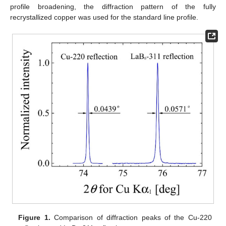
profile broadening, the diffraction pattern of the fully
recrystallized copper was used for the standard line profile.
Figure 1.
Comparison of diffraction peaks of the Cu-220