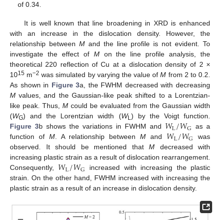
of 0.34.
It is well known that line broadening in XRD is enhanced
with an increase in the dislocation density. However, the
relationship between
M
and the line profile is not evident. To
investigate the effect of
M
on the line profile analysis, the
theoretical 220 reflection of Cu at a dislocation density of 2 ×
15
−2
10
m
was simulated by varying the value of
M
from 2 to 0.2.
As shown in
Figure 3
a, the FWHM decreased with decreasing
M
values, and the Gaussian-like peak shifted to a Lorentzian-
like peak. Thus,
M
could be evaluated from the Gaussian width
𝑊
/
𝑊
(
W
) and the Lorentzian width (
W
) by the Voigt function.
G
L
L
G
𝑊
/
𝑊
Figure 3
b shows the variations in FWHM and
as a
L
G
function of
M
. A relationship between
M
and
was
observed. It should be mentioned that
M
decreased with
𝑊
/
𝑊
increasing plastic strain as a result of dislocation rearrangement.
L
G
Consequently,
increased with increasing the plastic
strain. On the other hand, FWHM increased with increasing the
plastic strain as a result of an increase in dislocation density.