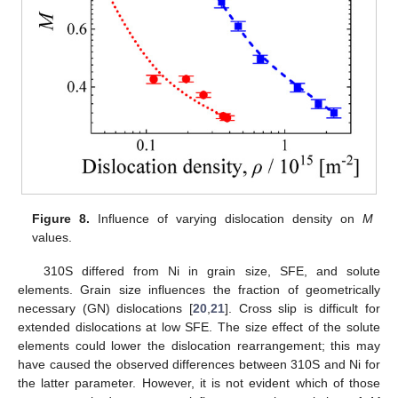
11. May
12. May
13. May
14. May
15. May
16. May
17. May
18. May
19. May
21. May
22. May
23. May
24. May
25. May
26. May
27. May
28. May
29. May
31. May
1. Jun
2. Jun
3. Jun
4. Jun
5. Jun
6. Jun
7. Jun
8. Jun
10. Jun
11. Jun
12. Jun
13. Jun
14. Jun
15. Jun
16. Jun
17. Jun
18. Jun
20. Jun
21. Jun
22. Jun
23. Jun
24. Jun
25. Jun
26. Jun
27. Jun
28. Jun
30. Jun
1. Jul
2. Jul
3. Jul
4. Jul
5. Jul
6. Jul
7. Jul
8. Jul
10. Jul
11. Jul
12. Jul
13. Jul
14. Jul
15. Jul
16. Jul
17. Jul
18. Jul
20. Jul
21. Jul
22. Jul
23. Jul
24. Jul
25. Jul
26. Jul
27. Jul
28. Jul
30. Jul
31. Jul
1. Aug
2. Aug
3. Aug
4. Aug
5. Aug
6. Aug
7. Aug
Figure 8.
Influence of varying dislocation density on
M
values.
310S differed from Ni in grain size, SFE, and solute
elements. Grain size influences the fraction of geometrically
necessary (GN) dislocations [
20
,
21
]. Cross slip is difficult for
extended dislocations at low SFE. The size effect of the solute
elements could lower the dislocation rearrangement; this may
have caused the observed differences between 310S and Ni for
the latter parameter. However, it is not evident which of those