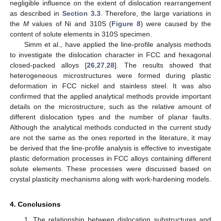
negligible influence on the extent of dislocation rearrangement
as described in
Section 3.3
. Therefore, the large variations in
the
M
values of Ni and 310S (
Figure 8
) were caused by the
content of solute elements in 310S specimen.
Simm et al., have applied the line-profile analysis methods
to investigate the dislocation character in FCC and hexagonal
closed-packed alloys [
26
,
27
,
28
]. The results showed that
heterogeneous microstructures were formed during plastic
deformation in FCC nickel and stainless steel. It was also
confirmed that the applied analytical methods provide important
details on the microstructure, such as the relative amount of
different dislocation types and the number of planar faults.
Although the analytical methods conducted in the current study
are not the same as the ones reported in the literature, it may
be derived that the line-profile analysis is effective to investigate
plastic deformation processes in FCC alloys containing different
solute elements. These processes were discussed based on
crystal plasticity mechanisms along with work-hardening models.
4. Conclusions
1. The relationship between dislocation substructures and