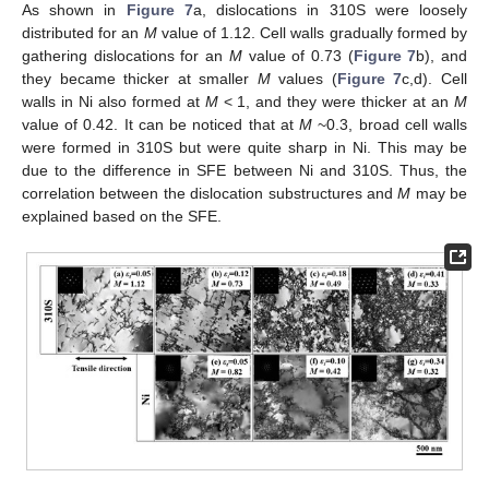
As shown in
Figure 7
a, dislocations in 310S were loosely
distributed for an
M
value of 1.12. Cell walls gradually formed by
gathering dislocations for an
M
value of 0.73 (
Figure 7
b), and
they became thicker at smaller
M
values (
Figure 7
c,d). Cell
walls in Ni also formed at
M
< 1, and they were thicker at an
M
value of 0.42. It can be noticed that at
M
~0.3, broad cell walls
were formed in 310S but were quite sharp in Ni. This may be
due to the difference in SFE between Ni and 310S. Thus, the
correlation between the dislocation substructures and
M
may be
explained based on the SFE.