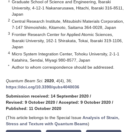
1
Graduate School of Science and Engineering, Ibaraki
University, 4-12-1 Nakanarusawa, Hitachi, Ibaraki 316-8511,
Japan
2
Central Research Institute, Mitsubishi Materials Corporation,
7-147 Shimoishido, Kitamoto, Saitama 364-0028, Japan
3
Frontier Research Center for Applied Atomic Sciences,
Ibaraki University, 162-1 Shirakata, Tokai, Ibaraki 319-1106,
Japan
4
Micro System Integration Center, Tohoku University, 2-1-1
Katahira, Sendai, Miyagi 980-8577, Japan
*
Author to whom correspondence should be addressed.
Quantum Beam Sci.
2020
,
4
(4), 36;
https://doi.org/10.3390/qubs4040036
Submission received: 14 September 2020
/
Revised: 9 October 2020
/
Accepted: 9 October 2020
/
Published: 11 October 2020
(This article belongs to the Special Issue
Analysis of Strain,
Stress and Texture with Quantum Beams
)