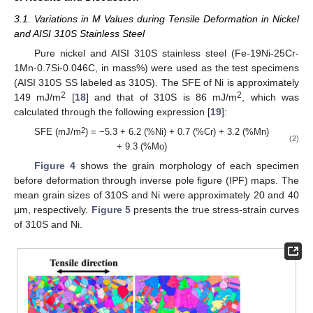
3.1. Variations in M Values during Tensile Deformation in Nickel
and AISI 310S Stainless Steel
Pure nickel and AISI 310S stainless steel (Fe-19Ni-25Cr-
1Mn-0.7Si-0.046C, in mass%) were used as the test specimens
(AISI 310S SS labeled as 310S). The SFE of Ni is approximately
2
2
149 mJ/m
[
18
] and that of 310S is 86 mJ/m
, which was
calculated through the following expression [
19
]:
2
SFE (mJ/m
) = −5.3 + 6.2 (%Ni) + 0.7 (%Cr) + 3.2 (%Mn)
(2)
+ 9.3 (%Mo)
Figure 4
shows the grain morphology of each specimen
before deformation through inverse pole figure (IPF) maps. The
mean grain sizes of 310S and Ni were approximately 20 and 40
μm, respectively.
Figure 5
presents the true stress-strain curves
of 310S and Ni.