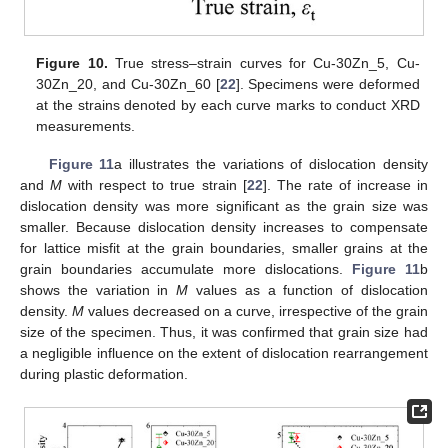
Figure 10.
True stress–strain curves for Cu-30Zn_5, Cu-
30Zn_20, and Cu-30Zn_60 [
22
]. Specimens were deformed
at the strains denoted by each curve marks to conduct XRD
measurements.
Figure 11
a illustrates the variations of dislocation density
and
M
with respect to true strain [
22
]. The rate of increase in
dislocation density was more significant as the grain size was
smaller. Because dislocation density increases to compensate
for lattice misfit at the grain boundaries, smaller grains at the
grain boundaries accumulate more dislocations.
Figure 11
b
shows the variation in
M
values as a function of dislocation
density.
M
values decreased on a curve, irrespective of the grain
size of the specimen. Thus, it was confirmed that grain size had
a negligible influence on the extent of dislocation rearrangement
during plastic deformation.