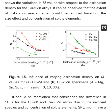
shows the variations in
M
values with respect to the dislocation
density for the Cu-
x
Zn alloys. It can be observed that the extent
of dislocation rearrangement could be reduced based on the
size effect and concentration of solute elements.
Figure 15.
Influence of varying dislocation density on
M
values for (
a
) Cu-2
X
and (
b
) Cu-
x
Zn specimens (
X
= Mg,
Sn, Si;
x
, in mass% = 0, 10, 30.).
It should be mentioned that considering the difference in
SFEs for the Cu-2
X
and Cu-
x
Zn alloys due to the involved
species and concentration of solute elements, SFE might have a