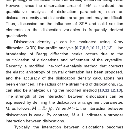
However, since the observation area of TEM is localized, the
quantitative analysis of dislocation parameters, such as
dislocation density and dislocation arrangement, may be difficult.
Thus, discussion on the influence of SFE and solid solution
elements on the dislocation variables is frequently derived
𝜌
qualitatively.
Dislocation density
can be evaluated using X-ray
diffraction (XRD) line-profile analysis [
6
,
7
,
8
,
9
,
10
,
11
,
12
,
13
]. Line
broadening of Bragg diffraction peaks occurs due to the
multiplication of dislocations and refinement of the crystallite.
Recently, a modified line-profile-analysis method that corrects
the elastic anisotropy of crystal orientation has been proposed,
and the accuracy of the dislocation density calculations has
been enhanced. The radius of the strain field of dislocations,
R
,
e
can also be analyzed using the modified method [
10
,
11
,
12
,
13
].
The strength of the interaction between dislocations can be
−
−
𝑀
=
𝑅
𝜌
expressed by defining the dislocation arrangement parameter,
√
𝑒
M
, as follows:
. When
M
> 1, the interaction between
dislocations is weak. By contrast,
M
< 1 indicates a stronger
interaction between dislocations.
Typically, the interaction between dislocations becomes