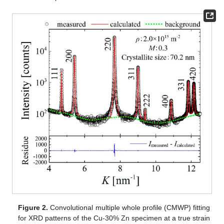
Figure 2.
Convolutional multiple whole profile (CMWP) fitting
for XRD patterns of the Cu-30% Zn specimen at a true strain