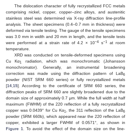
The dislocation character of fully recrystallized FCC metals
comprising nickel, copper, copper–zinc alloys, and austenitic
stainless steel was determined via X-ray diffraction line-profile
analysis. The sheet specimens (0.4–0.7 mm in thickness) were
deformed via tensile testing. The gauge of the tensile specimens
was 3.0 mm in width and 20 mm in length, and the tensile tests
−4
−1
were performed at a strain rate of 4.2 × 10
s
at room
temperature.
XRD was conducted on tensile-deformed specimens using
Cu Kα
radiation, which was monochromatic (Johansson
1
monochromator). Generally, an instrumental broadening
correction was made using the diffraction pattern of LaB
6
powder (NIST SRM 660 series) or fully recrystallized metals
[
14
,
15
]. According to the certificate of SRM 660 series, the
diffraction peaks of SRM 660 are slightly broadened due to the
domain size of approximately 0.7 μm. While the full width at half
maximum (FWHM) of the 220 reflection of a fully recrystallized
copper was 0.0439° for Cu Kα
, the 311 reflection of the LaB
1
6
powder (SRM 660b), which appeared near the 220 reflection of
copper, exhibited a larger FWHM of 0.0571°, as shown in
Figure 1
. To avoid the effect of the domain size on the line-