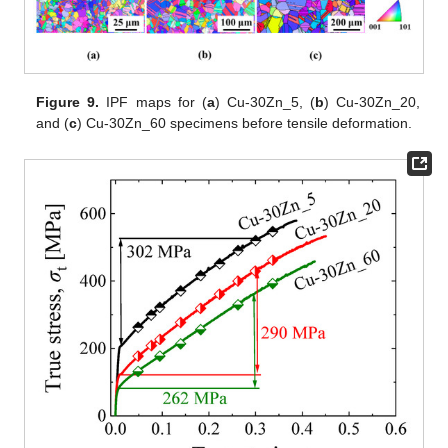
Figure 9.
IPF maps for (
a
) Cu-30Zn_5, (
b
) Cu-30Zn_20,
and (
c
) Cu-30Zn_60 specimens before tensile deformation.