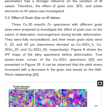
parameters had a stronger influence on the variation of
M
values. Therefore, the effect of grain size, SFE, and solute
elements on
M
values was investigated.
3.2. Effect of Grain Size on M Values
Three Cu-30 mass% Zn specimens with different grain
sizes were prepared to investigate the effect of grain size on the
extent of dislocation rearrangement during tensile deformation.
They were fully recrystallized, and their mean grain sizes were
5, 20, and 60 μm (specimens denoted as Cu-30Zn_5, Cu-
30Zn_20, and Cu-30Zn_60, respectively).
Figure 9
shows the
IPF maps of the alloy specimens before deformation. True
stress–strain curves of the Cu-30Zn specimens [
22
] are
presented in
Figure 10
. It can be observed that the yield stress
increased with a decrease in the grain size based on the Hall–
Petch relationship [
23
].