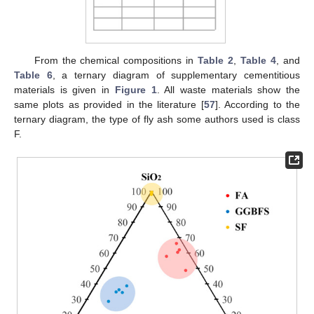
From the chemical compositions in
Table 2
,
Table 4
, and
Table 6
, a ternary diagram of supplementary cementitious
materials is given in
Figure 1
. All waste materials show the
same plots as provided in the literature [
57
]. According to the
ternary diagram, the type of fly ash some authors used is class
F.