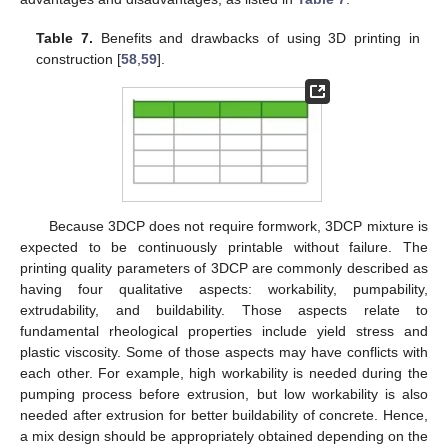
Table 7.
Benefits and drawbacks of using 3D printing in
construction [
58
,
59
].
Because 3DCP does not require formwork, 3DCP mixture is
expected to be continuously printable without failure. The
printing quality parameters of 3DCP are commonly described as
having four qualitative aspects: workability, pumpability,
extrudability, and buildability. Those aspects relate to
fundamental rheological properties include yield stress and
plastic viscosity. Some of those aspects may have conflicts with
each other. For example, high workability is needed during the
pumping process before extrusion, but low workability is also
needed after extrusion for better buildability of concrete. Hence,
a mix design should be appropriately obtained depending on the