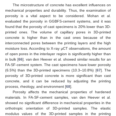
The microstructure of concrete has excellent influences on
mechanical properties and durability. Thus, the examination of
porosity is a vital aspect to be considered. Mohan et al.
evaluated the porosity in GGBFS-cement systems, and it was
found that the porosity of cast specimens is 20% lower than 3D-
printed ones. The volume of capillary pores in 3D-printed
concrete is higher than in the cast ones because of the
interconnected pores between the printing layers and the high
moisture loss. According to X-ray μCT observations, the amount
of open pores in the interlayer region is significantly higher than
in bulk [
66
]. van den Heever et al. showed similar results for an
FA-SF-cement system. The cast specimens have lower porosity
(6.5%) than the 3D-printed specimens (10.3–10.8%) [
67
]. The
porosity of 3D-printed concrete is more significant than cast
concrete, and it can be reduced by adjusting the printing
process, rheology, and environment [
68
].
Porosity affects the mechanical properties of hardened
materials. In FA-SF-cement samples, van den Heever et al.
showed no significant difference in mechanical properties in the
orthotropic orientation of 3D-printed samples. The elastic
modulus values of the 3D-printed samples in the printing