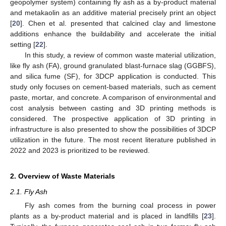
geopolymer system) containing fly ash as a by-product material
and metakaolin as an additive material precisely print an object
[
20
]. Chen et al. presented that calcined clay and limestone
additions enhance the buildability and accelerate the initial
setting [
22
].
In this study, a review of common waste material utilization,
like fly ash (FA), ground granulated blast-furnace slag (GGBFS),
and silica fume (SF), for 3DCP application is conducted. This
study only focuses on cement-based materials, such as cement
paste, mortar, and concrete. A comparison of environmental and
cost analysis between casting and 3D printing methods is
considered. The prospective application of 3D printing in
infrastructure is also presented to show the possibilities of 3DCP
utilization in the future. The most recent literature published in
2022 and 2023 is prioritized to be reviewed.
2. Overview of Waste Materials
2.1. Fly Ash
Fly ash comes from the burning coal process in power
plants as a by-product material and is placed in landfills [
23
].