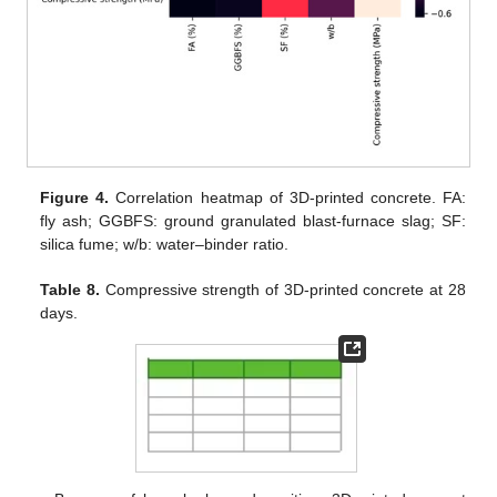
Figure 4.
Correlation heatmap of 3D-printed concrete. FA:
fly ash; GGBFS: ground granulated blast-furnace slag; SF:
silica fume; w/b: water–binder ratio.
Table 8.
Compressive strength of 3D-printed concrete at 28
days.