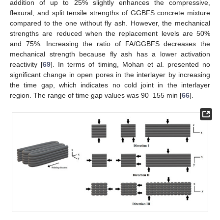
addition of up to 25% slightly enhances the compressive,
flexural, and split tensile strengths of GGBFS concrete mixture
compared to the one without fly ash. However, the mechanical
strengths are reduced when the replacement levels are 50%
and 75%. Increasing the ratio of FA/GGBFS decreases the
mechanical strength because fly ash has a lower activation
reactivity [
69
]. In terms of timing, Mohan et al. presented no
significant change in open pores in the interlayer by increasing
the time gap, which indicates no cold joint in the interlayer
region. The range of time gap values was 90–155 min [
66
].