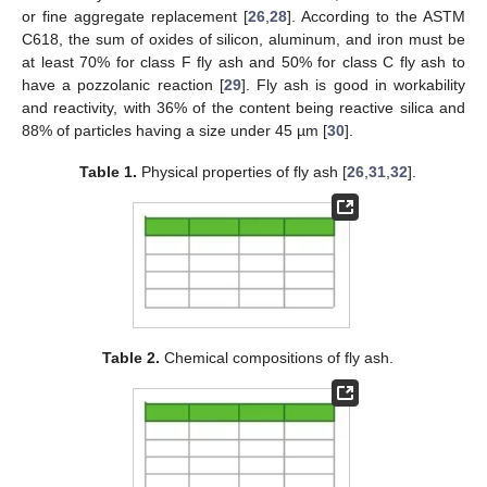
or fine aggregate replacement [
26
,
28
]. According to the ASTM
C618, the sum of oxides of silicon, aluminum, and iron must be
at least 70% for class F fly ash and 50% for class C fly ash to
have a pozzolanic reaction [
29
]. Fly ash is good in workability
and reactivity, with 36% of the content being reactive silica and
88% of particles having a size under 45 µm [
30
].
Table 1.
Physical properties of fly ash [
26
,
31
,
32
].
Table 2.
Chemical compositions of fly ash.