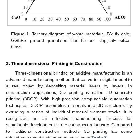
Figure 1.
Ternary diagram of waste materials. FA: fly ash;
GGBFS: ground granulated blast-furnace slag; SF: silica
fume.
3. Three-dimensional Printing in Construction
Three-dimensional printing or additive manufacturing is an
advanced manufacturing method that converts a digital model to
a real object by depositing material layers by layers. In
construction applications, 3D printing is called 3D concrete
printing (3DCP). With high-precision computer-aid automation
techniques, 3DCP assembles materials into 3D structures by
extruding a series of individual material filament stacks. It is
recognized as an effective manufacturing process for
sustainable development in the construction industry. Compared
to traditional construction methods, 3D printing has some
advantages and disadvantages, as listed in
Table 7
.