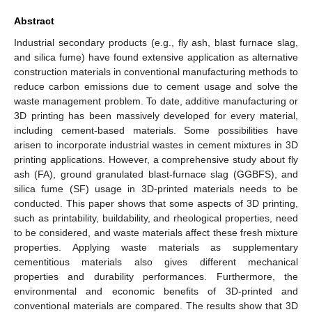
Abstract
Industrial secondary products (e.g., fly ash, blast furnace slag,
and silica fume) have found extensive application as alternative
construction materials in conventional manufacturing methods to
reduce carbon emissions due to cement usage and solve the
waste management problem. To date, additive manufacturing or
3D printing has been massively developed for every material,
including cement-based materials. Some possibilities have
arisen to incorporate industrial wastes in cement mixtures in 3D
printing applications. However, a comprehensive study about fly
ash (FA), ground granulated blast-furnace slag (GGBFS), and
silica fume (SF) usage in 3D-printed materials needs to be
conducted. This paper shows that some aspects of 3D printing,
such as printability, buildability, and rheological properties, need
to be considered, and waste materials affect these fresh mixture
properties. Applying waste materials as supplementary
cementitious materials also gives different mechanical
properties and durability performances. Furthermore, the
environmental and economic benefits of 3D-printed and
conventional materials are compared. The results show that 3D