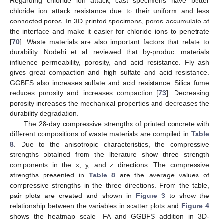
Regarding chloride ion attack, cast specimens have better
chloride ion attack resistance due to their uniform and less
connected pores. In 3D-printed specimens, pores accumulate at
the interface and make it easier for chloride ions to penetrate
[
70
]. Waste materials are also important factors that relate to
durability. Nodehi et al. reviewed that by-product materials
influence permeability, porosity, and acid resistance. Fly ash
gives great compaction and high sulfate and acid resistance.
GGBFS also increases sulfate and acid resistance. Silica fume
reduces porosity and increases compaction [
73
]. Decreasing
porosity increases the mechanical properties and decreases the
durability degradation.
The 28-day compressive strengths of printed concrete with
different compositions of waste materials are compiled in
Table
8
. Due to the anisotropic characteristics, the compressive
strengths obtained from the literature show three strength
components in the x, y, and z directions. The compressive
strengths presented in
Table 8
are the average values of
compressive strengths in the three directions. From the table,
pair plots are created and shown in
Figure 3
to show the
relationship between the variables in scatter plots and
Figure 4
shows the heatmap scale—FA and GGBFS addition in 3D-