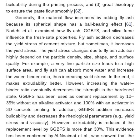
buildability during the printing process, and (3) great thixotropy
to ensure the paste flow smoothly [
62
].
Generally, the material flow increases by adding fly ash
because its spherical shape has a ball-bearing effect [
61
].
Nodehi et al. examined how fly ash, GGBFS, and silica fume
influence the fresh-sate properties. Fly ash addition decreases
the yield stress of cement mixture, but sometimes, it increases
the yield stress. The yield stress changes due to fly ash addition
highly depend on the particle density, size, shape, and surface
quality. For example, a very fine particle size leads to a high
surface area, and fly ash can absorb more water and increase
the water–binder ratio, thus increasing yield stress. In the end, it
makes extrudability better. However, increasing the water–
binder ratio eventually decreases the strength in the hardened
state. GGBFS has been used as cement replacement by 10–
35% without an alkaline activator and 100% with an activator in
3D concrete printing. In addition, GGBFS addition increases
buildability and decreases the rheological parameters (e.g., yield
stress and viscosity). However, extrudability is reduced if the
replacement level by GGBFS is more than 30%. This evidence
has been confirmed by Al-Noaimat et al., who showed that the