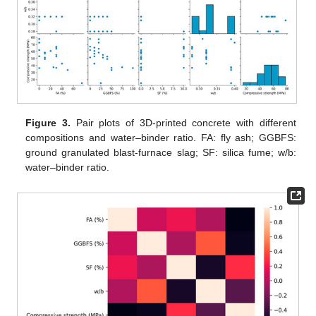
Figure 3.
Pair plots of 3D-printed concrete with different
compositions and water–binder ratio. FA: fly ash; GGBFS:
ground granulated blast-furnace slag; SF: silica fume; w/b:
water–binder ratio.