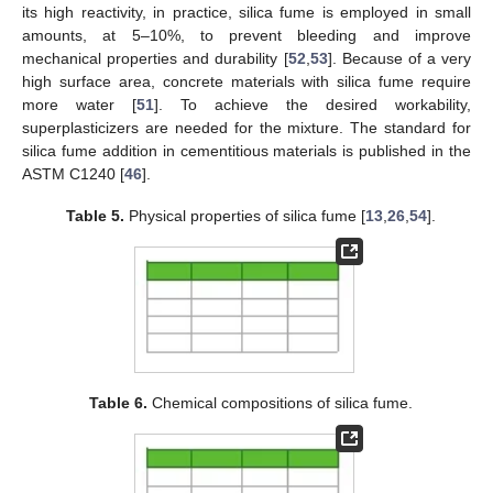
its high reactivity, in practice, silica fume is employed in small
amounts, at 5–10%, to prevent bleeding and improve
mechanical properties and durability [
52
,
53
]. Because of a very
high surface area, concrete materials with silica fume require
more water [
51
]. To achieve the desired workability,
superplasticizers are needed for the mixture. The standard for
silica fume addition in cementitious materials is published in the
ASTM C1240 [
46
].
Table 5.
Physical properties of silica fume [
13
,
26
,
54
].
Table 6.
Chemical compositions of silica fume.