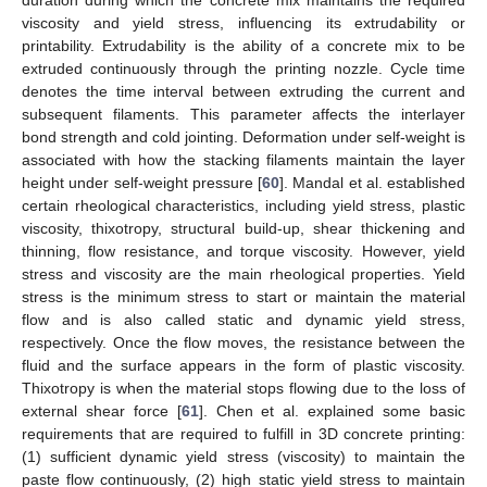
duration during which the concrete mix maintains the required
viscosity and yield stress, influencing its extrudability or
printability. Extrudability is the ability of a concrete mix to be
extruded continuously through the printing nozzle. Cycle time
denotes the time interval between extruding the current and
subsequent filaments. This parameter affects the interlayer
bond strength and cold jointing. Deformation under self-weight is
associated with how the stacking filaments maintain the layer
height under self-weight pressure [
60
]. Mandal et al. established
certain rheological characteristics, including yield stress, plastic
viscosity, thixotropy, structural build-up, shear thickening and
thinning, flow resistance, and torque viscosity. However, yield
stress and viscosity are the main rheological properties. Yield
stress is the minimum stress to start or maintain the material
flow and is also called static and dynamic yield stress,
respectively. Once the flow moves, the resistance between the
fluid and the surface appears in the form of plastic viscosity.
Thixotropy is when the material stops flowing due to the loss of
external shear force [
61
]. Chen et al. explained some basic
requirements that are required to fulfill in 3D concrete printing:
(1) sufficient dynamic yield stress (viscosity) to maintain the
paste flow continuously, (2) high static yield stress to maintain