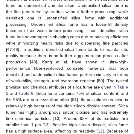
fume as undensified and densified. Undensified silica fume is
the first generated by-product without further processing, while
densified one is undensified silica fume with additional
processing. Undensified silica fume has a loose-fill density
because of air voids before processing. Thus, densified silica
fume has advantages in shipping costs due to packing efficiency
while minimizing health risks due to dispersing fine particles
[
47
,
48
]. In addition, densified silica fume tends to maintain its
quality because there is no further agglomeration process after
production [
49
]. Kang et al. have shown in ultra-high-
performance fiber-reinforced concrete materials that both
densified and undensified silica fumes perform similarly in terms
of workability, strength, and hydration reaction [
50
]. The typical
physical and chemical attributes of silica fume are given in
Table
5
and
Table 6
. Silica fume contains 75% of silicon content, and
85–95% are non-crystalline silica [
51
]. Its pozzolanic reaction is
relatively high because of the high silicon dioxide content. Silica
fume has highly amorphous silicon dioxide and has extremely
fine spherical particles [
13
]. Around 95% of its particles are
smaller than 1 µm [
12
]. Besides high silicon dioxide, silica fume
has a high surface area, affecting its reactivity [
12
]. Because of