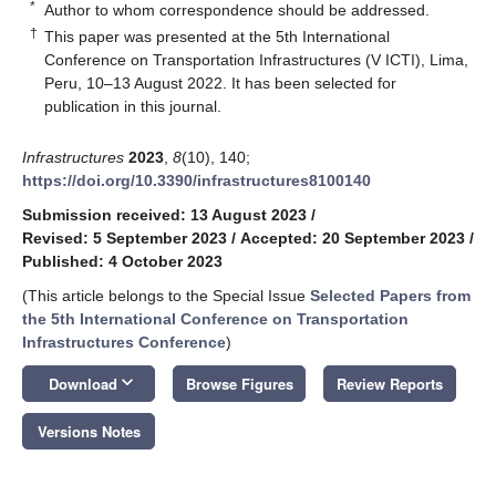
*
Author to whom correspondence should be addressed.
†
This paper was presented at the 5th International
Conference on Transportation Infrastructures (V ICTI), Lima,
Peru, 10–13 August 2022. It has been selected for
publication in this journal.
Infrastructures
2023
,
8
(10), 140;
https://doi.org/10.3390/infrastructures8100140
Submission received: 13 August 2023
/
Revised: 5 September 2023
/
Accepted: 20 September 2023
/
Published: 4 October 2023
(This article belongs to the Special Issue
Selected Papers from
the 5th International Conference on Transportation
Infrastructures Conference
)
keyboard_arrow_down
Download
Browse Figures
Review Reports
Versions Notes