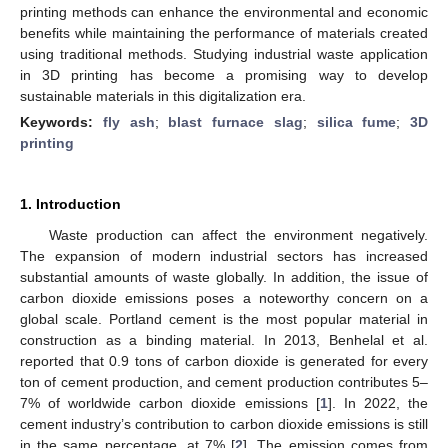
printing methods can enhance the environmental and economic
benefits while maintaining the performance of materials created
using traditional methods. Studying industrial waste application
in 3D printing has become a promising way to develop
sustainable materials in this digitalization era.
Keywords:
fly ash
;
blast furnace slag
;
silica fume
;
3D
printing
1. Introduction
Waste production can affect the environment negatively.
The expansion of modern industrial sectors has increased
substantial amounts of waste globally. In addition, the issue of
carbon dioxide emissions poses a noteworthy concern on a
global scale. Portland cement is the most popular material in
construction as a binding material. In 2013, Benhelal et al.
reported that 0.9 tons of carbon dioxide is generated for every
ton of cement production, and cement production contributes 5–
7% of worldwide carbon dioxide emissions [
1
]. In 2022, the
cement industry’s contribution to carbon dioxide emissions is still
in the same percentage, at 7% [
2
]. The emission comes from