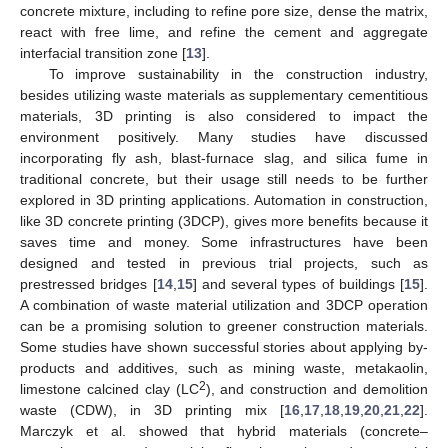
concrete mixture, including to refine pore size, dense the matrix,
react with free lime, and refine the cement and aggregate
interfacial transition zone [
13
].
To improve sustainability in the construction industry,
besides utilizing waste materials as supplementary cementitious
materials, 3D printing is also considered to impact the
environment positively. Many studies have discussed
incorporating fly ash, blast-furnace slag, and silica fume in
traditional concrete, but their usage still needs to be further
explored in 3D printing applications. Automation in construction,
like 3D concrete printing (3DCP), gives more benefits because it
saves time and money. Some infrastructures have been
designed and tested in previous trial projects, such as
prestressed bridges [
14
,
15
] and several types of buildings [
15
].
A combination of waste material utilization and 3DCP operation
can be a promising solution to greener construction materials.
Some studies have shown successful stories about applying by-
products and additives, such as mining waste, metakaolin,
2
limestone calcined clay (LC
), and construction and demolition
waste (CDW), in 3D printing mix [
16
,
17
,
18
,
19
,
20
,
21
,
22
].
Marczyk et al. showed that hybrid materials (concrete–