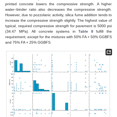
printed concrete lowers the compressive strength. A higher
water–binder ratio also decreases the compressive strength.
However, due to pozzolanic activity, silica fume addition tends to
increase the compressive strength slightly. The highest value of
typical, required compressive strength for pavement is 5000 psi
(34.47 MPa). All concrete systems in
Table 8
fulfill the
requirement, except for the mixtures with 50% FA + 50% GGBFS
and 75% FA + 25% GGBFS.