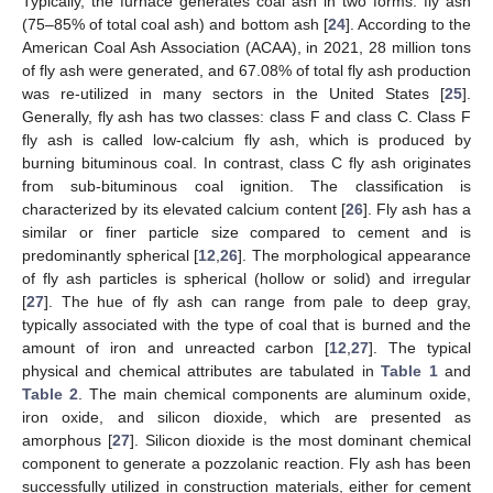
Typically, the furnace generates coal ash in two forms: fly ash
(75–85% of total coal ash) and bottom ash [
24
]. According to the
American Coal Ash Association (ACAA), in 2021, 28 million tons
of fly ash were generated, and 67.08% of total fly ash production
was re-utilized in many sectors in the United States [
25
].
Generally, fly ash has two classes: class F and class C. Class F
fly ash is called low-calcium fly ash, which is produced by
burning bituminous coal. In contrast, class C fly ash originates
from sub-bituminous coal ignition. The classification is
characterized by its elevated calcium content [
26
]. Fly ash has a
similar or finer particle size compared to cement and is
predominantly spherical [
12
,
26
]. The morphological appearance
of fly ash particles is spherical (hollow or solid) and irregular
[
27
]. The hue of fly ash can range from pale to deep gray,
typically associated with the type of coal that is burned and the
amount of iron and unreacted carbon [
12
,
27
]. The typical
physical and chemical attributes are tabulated in
Table 1
and
Table 2
. The main chemical components are aluminum oxide,
iron oxide, and silicon dioxide, which are presented as
amorphous [
27
]. Silicon dioxide is the most dominant chemical
component to generate a pozzolanic reaction. Fly ash has been
successfully utilized in construction materials, either for cement