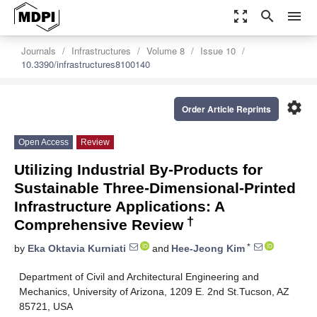
zoom_out_map
search
menu
Journals
Infrastructures
Volume 8
Issue 10
10.3390/infrastructures8100140
settings
Order Article Reprints
Open Access
Review
Utilizing Industrial By-Products for
Sustainable Three-Dimensional-Printed
Infrastructure Applications: A
†
Comprehensive Review
*
by
Eka Oktavia Kurniati
and
Hee-Jeong Kim
Department of Civil and Architectural Engineering and
Mechanics, University of Arizona, 1209 E. 2nd St.Tucson, AZ
85721, USA