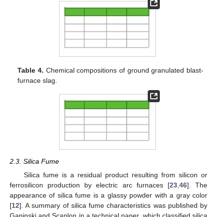
Table 4.
Chemical compositions of ground granulated blast-
furnace slag.
2.3. Silica Fume
Silica fume is a residual product resulting from silicon or
ferrosilicon production by electric arc furnaces [
23
,
46
]. The
appearance of silica fume is a glassy powder with a gray color
[
12
]. A summary of silica fume characteristics was published by
Gapinski and Scanlon in a technical paper, which classified silica