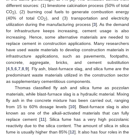
different sources: (1) limestone calcination process (50% of total
CO
), (2) burning coal fuels to generate combustion energy
2
(40% of total CO
), and (3) transportation and electricity
2
utilization during the manufacturing process [
3
]. As the demand
for infrastructure keeps increasing, cement usage is also
increasing. Hence, some alternative materials are needed to
replace cement in construction applications. Many researchers
have used waste materials to develop construction materials in
infrastructure applications, such as pavements, footpaths,
concrete, aggregate, bricks, and cement substitution
[
4
,
5
,
6
,
7
,
8
,
9
]. Fly ash, blast-furnace slag, and silica fume are the
predominant waste materials utilized in the construction sector
as supplementary cementitious components.
Thomas classified fly ash and silica fume as pozzolan
materials, while blast-furnace slag is a hydraulic material. Mixing
fly ash in the concrete mixture has been carried out, ranging
from 15 to 60% dosage levels [
10
]. Blast-furnace slag is also
known as one of the alkali-activated materials that can fully
replace cement [
11
]. Silica fume has a very high pozzolanic
reactivity due to the silica content. The amount of silica in silica
fume is usually higher than 85% [
12
]. It also has four roles in the