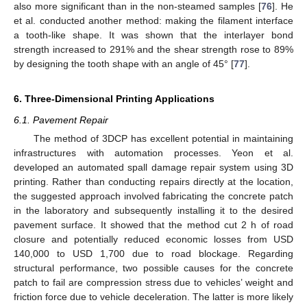
also more significant than in the non-steamed samples [
76
]. He
et al. conducted another method: making the filament interface
a tooth-like shape. It was shown that the interlayer bond
strength increased to 291% and the shear strength rose to 89%
by designing the tooth shape with an angle of 45° [
77
].
6. Three-Dimensional Printing Applications
6.1. Pavement Repair
The method of 3DCP has excellent potential in maintaining
infrastructures with automation processes. Yeon et al.
developed an automated spall damage repair system using 3D
printing. Rather than conducting repairs directly at the location,
the suggested approach involved fabricating the concrete patch
in the laboratory and subsequently installing it to the desired
pavement surface. It showed that the method cut 2 h of road
closure and potentially reduced economic losses from USD
140,000 to USD 1,700 due to road blockage. Regarding
structural performance, two possible causes for the concrete
patch to fail are compression stress due to vehicles’ weight and
friction force due to vehicle deceleration. The latter is more likely