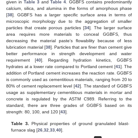
given in
Table 3
and
Table 4
. GGBFS contains predominantly
calcium, silica, and alumina in the forms of amorphous phase
[
38
]. GGBFS has a larger specific surface area in terms of
microscopic morphology due to the aggregation of smaller
particles that create porous particles [
34
]. The larger surface
area requires more materials to conceal GGBFS, thus
decreasing the material paste’s flowability because of less
lubrication material [
38
]. Particles that are finer than cement give
better performance in strength development and water
requirement [
40
]. Regarding hydration kinetics, GGBFS
hydrates at a lower rate compared to Portland cement [
41
]. The
addition of Portland cement increases the reaction rate. GGBFS
is commonly used as cementitious materials, ranging from 20 to
80% of cement replacement level [
42
]. The standard of GGBFS
usage as supplementary cementitious materials in mortar and
concrete is regulated by the ASTM C989. Referring to the
standard, there are three grades of GGBFS based on its
strength: 80, 100, and 120 [
43
].
Table 3.
Physical properties of ground granulated blast-
furnace slag [
26
,
32
,
33
,
40
].