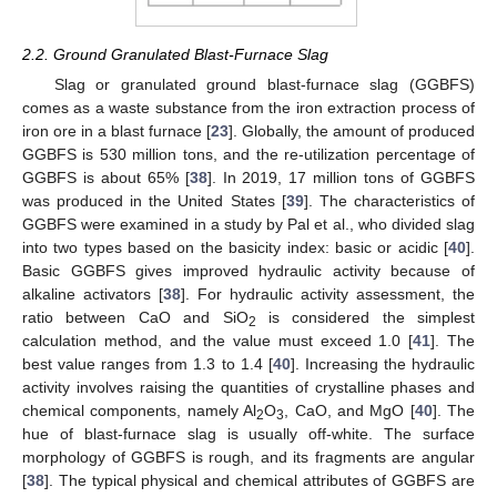
2.2. Ground Granulated Blast-Furnace Slag
Slag or granulated ground blast-furnace slag (GGBFS)
comes as a waste substance from the iron extraction process of
iron ore in a blast furnace [
23
]. Globally, the amount of produced
GGBFS is 530 million tons, and the re-utilization percentage of
GGBFS is about 65% [
38
]. In 2019, 17 million tons of GGBFS
was produced in the United States [
39
]. The characteristics of
GGBFS were examined in a study by Pal et al., who divided slag
into two types based on the basicity index: basic or acidic [
40
].
Basic GGBFS gives improved hydraulic activity because of
alkaline activators [
38
]. For hydraulic activity assessment, the
ratio between CaO and SiO
is considered the simplest
2
calculation method, and the value must exceed 1.0 [
41
]. The
best value ranges from 1.3 to 1.4 [
40
]. Increasing the hydraulic
activity involves raising the quantities of crystalline phases and
chemical components, namely Al
O
, CaO, and MgO [
40
]. The
2
3
hue of blast-furnace slag is usually off-white. The surface
morphology of GGBFS is rough, and its fragments are angular
[
38
]. The typical physical and chemical attributes of GGBFS are