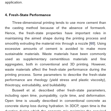
application.
4. Fresh-State Performance
Three-dimensional printing tends to use more cement than
the casting method because of the absence of formwork.
Hence, the fresh-state properties have important roles in
maintaining the aimed shape during the printing process and
smoothly extruding the material mix through a nozzle [
60
]. Using
excessive amounts of cement is avoided to make more
sustainable materials. Waste materials have been commonly
used as supplementary cementitious materials and fine
aggregates, both in conventional and 3D printing. However,
waste materials affect the fresh-state performance during the
printing process. Some parameters to describe the fresh-state
performance are rheology (yield stress and plastic viscosity),
thixotropy, extrudability, and buildability.
Buswell et al. described other fresh-state parameters,
including open time, pumpability, cycle time, and deformation.
Open time is usually described in conventional concrete as
concrete slump loss during hydration. In 3DCP, open time is the