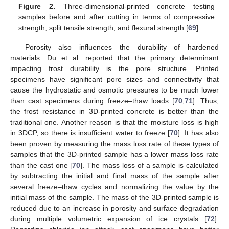
Figure 2.
Three-dimensional-printed concrete testing
samples before and after cutting in terms of compressive
strength, split tensile strength, and flexural strength [
69
].
Porosity also influences the durability of hardened
materials. Du et al. reported that the primary determinant
impacting frost durability is the pore structure. Printed
specimens have significant pore sizes and connectivity that
cause the hydrostatic and osmotic pressures to be much lower
than cast specimens during freeze–thaw loads [
70
,
71
]. Thus,
the frost resistance in 3D-printed concrete is better than the
traditional one. Another reason is that the moisture loss is high
in 3DCP, so there is insufficient water to freeze [
70
]. It has also
been proven by measuring the mass loss rate of these types of
samples that the 3D-printed sample has a lower mass loss rate
than the cast one [
70
]. The mass loss of a sample is calculated
by subtracting the initial and final mass of the sample after
several freeze–thaw cycles and normalizing the value by the
initial mass of the sample. The mass of the 3D-printed sample is
reduced due to an increase in porosity and surface degradation
during multiple volumetric expansion of ice crystals [
72
].