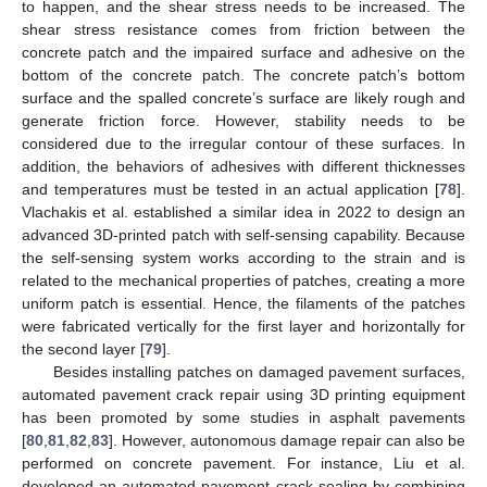
to happen, and the shear stress needs to be increased. The
shear stress resistance comes from friction between the
concrete patch and the impaired surface and adhesive on the
bottom of the concrete patch. The concrete patch’s bottom
surface and the spalled concrete’s surface are likely rough and
generate friction force. However, stability needs to be
considered due to the irregular contour of these surfaces. In
addition, the behaviors of adhesives with different thicknesses
and temperatures must be tested in an actual application [
78
].
Vlachakis et al. established a similar idea in 2022 to design an
advanced 3D-printed patch with self-sensing capability. Because
the self-sensing system works according to the strain and is
related to the mechanical properties of patches, creating a more
uniform patch is essential. Hence, the filaments of the patches
were fabricated vertically for the first layer and horizontally for
the second layer [
79
].
Besides installing patches on damaged pavement surfaces,
automated pavement crack repair using 3D printing equipment
has been promoted by some studies in asphalt pavements
[
80
,
81
,
82
,
83
]. However, autonomous damage repair can also be
performed on concrete pavement. For instance, Liu et al.
developed an automated pavement crack sealing by combining