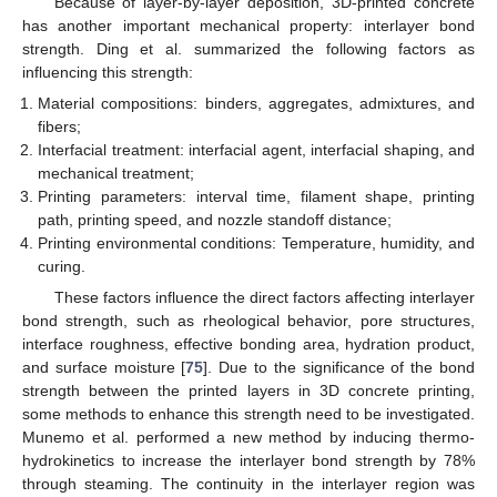
Because of layer-by-layer deposition, 3D-printed concrete
has another important mechanical property: interlayer bond
strength. Ding et al. summarized the following factors as
influencing this strength:
Material compositions: binders, aggregates, admixtures, and
fibers;
Interfacial treatment: interfacial agent, interfacial shaping, and
mechanical treatment;
Printing parameters: interval time, filament shape, printing
path, printing speed, and nozzle standoff distance;
Printing environmental conditions: Temperature, humidity, and
curing.
These factors influence the direct factors affecting interlayer
bond strength, such as rheological behavior, pore structures,
interface roughness, effective bonding area, hydration product,
and surface moisture [
75
]. Due to the significance of the bond
strength between the printed layers in 3D concrete printing,
some methods to enhance this strength need to be investigated.
Munemo et al. performed a new method by inducing thermo-
hydrokinetics to increase the interlayer bond strength by 78%
through steaming. The continuity in the interlayer region was