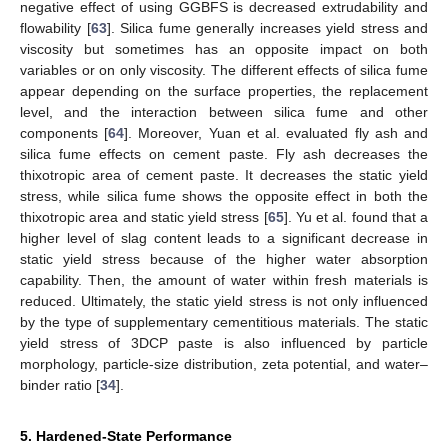
negative effect of using GGBFS is decreased extrudability and
flowability [
63
]. Silica fume generally increases yield stress and
viscosity but sometimes has an opposite impact on both
variables or on only viscosity. The different effects of silica fume
appear depending on the surface properties, the replacement
level, and the interaction between silica fume and other
components [
64
]. Moreover, Yuan et al. evaluated fly ash and
silica fume effects on cement paste. Fly ash decreases the
thixotropic area of cement paste. It decreases the static yield
stress, while silica fume shows the opposite effect in both the
thixotropic area and static yield stress [
65
]. Yu et al. found that a
higher level of slag content leads to a significant decrease in
static yield stress because of the higher water absorption
capability. Then, the amount of water within fresh materials is
reduced. Ultimately, the static yield stress is not only influenced
by the type of supplementary cementitious materials. The static
yield stress of 3DCP paste is also influenced by particle
morphology, particle-size distribution, zeta potential, and water–
binder ratio [
34
].
5. Hardened-State Performance