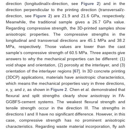
direction (longitudinal/x-direction, see
Figure 2
) and in the
direction perpendicular to the printing direction (transversal/z-
direction, see
Figure 2
) are 21.9 and 21.6 GPa, respectively.
Meanwhile, the traditional sample gives a 26.7 GPa value.
Regarding compressive strength, the 3D-printed samples show
anisotropic properties. The compressive strengths in the
longitudinal and transversal directions are 45.1 MPa and 38.2
MPa, respectively. Those values are lower than the cast
sample’s compressive strength of 60.5 MPa. Three aspects give
answers to why the mechanical properties can be different: (1)
void shape and orientation, (2) porosity at the interlayer, and (3)
orientation of the interlayer regions [
67
]. In 3D concrete printing
(3DCP) applications, materials have anisotropic characteristics,
which means the mechanical properties vary in three directions,
x, y, and z, as shown in
Figure 2
. Chen et al. demonstrated that
flexural and split strengths clearly show anisotropy in FA-
GGBFS-cement systems. The weakest flexural strength and
tensile strength occur in the direction III. The strengths in
directions I and II have no significant difference. However, in this
case, compressive strength has no prominent anisotropic
characteristics. Regarding waste material incorporation, fly ash