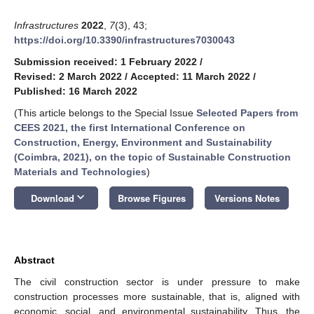
Infrastructures
2022
,
7
(3), 43;
https://doi.org/10.3390/infrastructures7030043
Submission received: 1 February 2022
/
Revised: 2 March 2022
/
Accepted: 11 March 2022
/
Published: 16 March 2022
(This article belongs to the Special Issue
Selected Papers from
CEES 2021, the first International Conference on
Construction, Energy, Environment and Sustainability
(Coimbra, 2021), on the topic of Sustainable Construction
Materials and Technologies
)
keyboard_arrow_down
Download
Browse Figures
Versions Notes
Abstract
The civil construction sector is under pressure to make
construction processes more sustainable, that is, aligned with
economic, social, and environmental sustainability. Thus, the