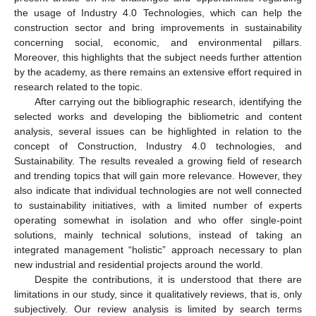
the usage of Industry 4.0 Technologies, which can help the
construction sector and bring improvements in sustainability
concerning social, economic, and environmental pillars.
Moreover, this highlights that the subject needs further attention
by the academy, as there remains an extensive effort required in
research related to the topic.
After carrying out the bibliographic research, identifying the
selected works and developing the bibliometric and content
analysis, several issues can be highlighted in relation to the
concept of Construction, Industry 4.0 technologies, and
Sustainability. The results revealed a growing field of research
and trending topics that will gain more relevance. However, they
also indicate that individual technologies are not well connected
to sustainability initiatives, with a limited number of experts
operating somewhat in isolation and who offer single-point
solutions, mainly technical solutions, instead of taking an
integrated management “holistic” approach necessary to plan
new industrial and residential projects around the world.
Despite the contributions, it is understood that there are
limitations in our study, since it qualitatively reviews, that is, only
subjectively. Our review analysis is limited by search terms