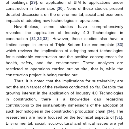
of buildings [
29
], or application of BIM to applications under
construction in forum sites [
30
]. None of these studies present
detailed discussions on the environmental, social and economic
impacts of adopting new technologies in operations.
Nevertheless, some studies have comprehensively
revealed the application of Industry 4.0 Technologies in
construction [
31
,
32
,
33
]. However, these studies also have a
limited scope in terms of Triple Bottom Line contemplate [
33
]
which reviews the implications of adopting smart technologies
for sustainable construction and the positive consequences for
health, safety, and the environment. These analyses are
restricted to operations carried out on site, that is, while the
construction project is being carried out.
Thus, it is noted that the implications for sustainability are
not the main target of the reviews conducted so far. Despite the
growing interest in the application of Industry 4.0 Technologies
in construction, there is a knowledge gap regarding
contributions to the sustainability dimensions of the adoption of
such technologies in the construction production chain [
34
]. The
researchers are more focused on the technical aspects of [
31
].
Environmental, social, socio-cultural and ethical issues are yet