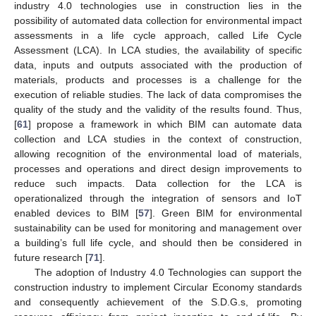
industry 4.0 technologies use in construction lies in the
possibility of automated data collection for environmental impact
assessments in a life cycle approach, called Life Cycle
Assessment (LCA). In LCA studies, the availability of specific
data, inputs and outputs associated with the production of
materials, products and processes is a challenge for the
execution of reliable studies. The lack of data compromises the
quality of the study and the validity of the results found. Thus,
[
61
] propose a framework in which BIM can automate data
collection and LCA studies in the context of construction,
allowing recognition of the environmental load of materials,
processes and operations and direct design improvements to
reduce such impacts. Data collection for the LCA is
operationalized through the integration of sensors and IoT
enabled devices to BIM [
57
]. Green BIM for environmental
sustainability can be used for monitoring and management over
a building’s full life cycle, and should then be considered in
future research [
71
].
The adoption of Industry 4.0 Technologies can support the
construction industry to implement Circular Economy standards
and consequently achievement of the S.D.G.s, promoting