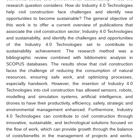
research question considers: How do Industry 4.0 Technologies
help civil construction face challenges and identify new
opportunities to become sustainable? The general objective of
this work is to offer a current overview of publications that
associate the civil construction sector; Industry 4.0 Technologies
and sustainability, and identify the challenges and opportunities
of the Industry 4.0 Technologies set to contribute to
sustainability achievement. The research method was a
bibliographic review combined with bibliometric analysis in
SCOPUS databases. The results show that civil construction
faces the challenge of reducing the consumption of natural
resources, ensuring safe work, and optimizing processes,
especially handwork. However, the insertion of Industry 4.0
Technologies into civil construction has allowed sensors, robots,
modelling and simulation systems, artificial intelligence, and
drones to have their productivity, efficiency, safety, strategic and
environmental management enhanced. Furthermore, Industry
4.0 Technologies can contribute to civil construction through
innovative, sustainable, and technological solutions focused on
the flow of work, which can provide growth through the balance
of costs/benefits in the management of projects and works.