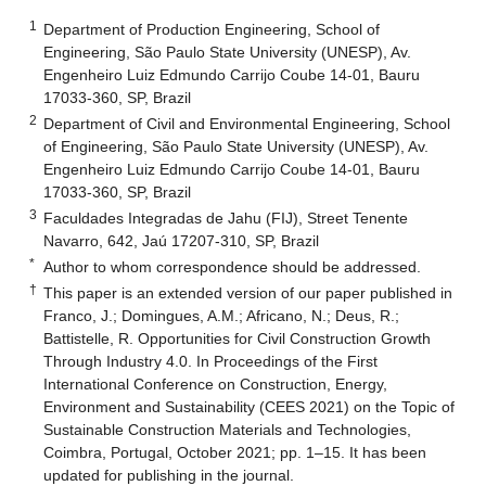
1
Department of Production Engineering, School of
Engineering, São Paulo State University (UNESP), Av.
Engenheiro Luiz Edmundo Carrijo Coube 14-01, Bauru
17033-360, SP, Brazil
2
Department of Civil and Environmental Engineering, School
of Engineering, São Paulo State University (UNESP), Av.
Engenheiro Luiz Edmundo Carrijo Coube 14-01, Bauru
17033-360, SP, Brazil
3
Faculdades Integradas de Jahu (FIJ), Street Tenente
Navarro, 642, Jaú 17207-310, SP, Brazil
*
Author to whom correspondence should be addressed.
†
This paper is an extended version of our paper published in
Franco, J.; Domingues, A.M.; Africano, N.; Deus, R.;
Battistelle, R. Opportunities for Civil Construction Growth
Through Industry 4.0. In Proceedings of the First
International Conference on Construction, Energy,
Environment and Sustainability (CEES 2021) on the Topic of
Sustainable Construction Materials and Technologies,
Coimbra, Portugal, October 2021; pp. 1–15. It has been
updated for publishing in the journal.