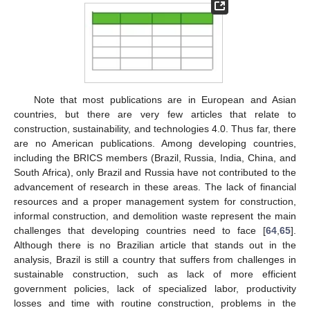
Note that most publications are in European and Asian
countries, but there are very few articles that relate to
construction, sustainability, and technologies 4.0. Thus far, there
are no American publications. Among developing countries,
including the BRICS members (Brazil, Russia, India, China, and
South Africa), only Brazil and Russia have not contributed to the
advancement of research in these areas. The lack of financial
resources and a proper management system for construction,
informal construction, and demolition waste represent the main
challenges that developing countries need to face [
64
,
65
].
Although there is no Brazilian article that stands out in the
analysis, Brazil is still a country that suffers from challenges in
sustainable construction, such as lack of more efficient
government policies, lack of specialized labor, productivity
losses and time with routine construction, problems in the