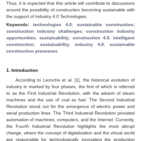
Thus, it is expected that this article will contribute to discussions
around the possibility of construction becoming sustainable with
the support of Industry 4.0 Technologies.
Keywords:
technologies 4.0
;
sustainable construction
;
construction industry challenges
;
construction industry
opportunities
;
sustainability
;
construction 4.0
;
intelligent
construction
;
sustainability
;
industry 4.0
;
sustainable
construction processes
1. Introduction
According to Lezoche et al. [
1
], the historical evolution of
industry is marked by four phases, the first of which is referred
to as the First Industrial Revolution, with the advent of steam
machines and the use of coal as fuel. The Second Industrial
Revolution stood out for the emergence of electric power and
serial production lines. The Third Industrial Revolution provided
automation of machines, computers, and the Internet. Currently,
the Fourth Industrial Revolution highlights the most abrupt
change, where the concept of digitalization and the virtual world
are responsible for technologically innovating the production