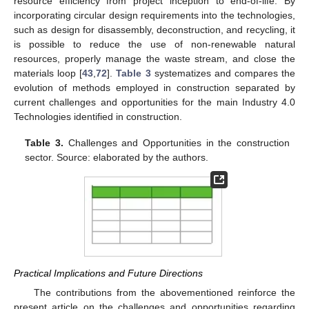
resource efficiency from project inception to end-of-life. By
incorporating circular design requirements into the technologies,
such as design for disassembly, deconstruction, and recycling, it
is possible to reduce the use of non-renewable natural
resources, properly manage the waste stream, and close the
materials loop [
43
,
72
].
Table 3
systematizes and compares the
evolution of methods employed in construction separated by
current challenges and opportunities for the main Industry 4.0
Technologies identified in construction.
Table 3.
Challenges and Opportunities in the construction
sector. Source: elaborated by the authors.
Practical Implications and Future Directions
The contributions from the abovementioned reinforce the
present article on the challenges and opportunities regarding