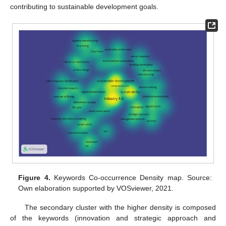
contributing to sustainable development goals.
Figure 4.
Keywords Co-occurrence Density map. Source:
Own elaboration supported by VOSviewer, 2021.
The secondary cluster with the higher density is composed
of the keywords (innovation and strategic approach and