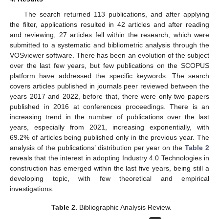
The search returned 113 publications, and after applying
the filter, applications resulted in 42 articles and after reading
and reviewing, 27 articles fell within the research, which were
submitted to a systematic and bibliometric analysis through the
VOSviewer software. There has been an evolution of the subject
over the last few years, but few publications on the SCOPUS
platform have addressed the specific keywords. The search
covers articles published in journals peer reviewed between the
years 2017 and 2022, before that, there were only two papers
published in 2016 at conferences proceedings. There is an
increasing trend in the number of publications over the last
years, especially from 2021, increasing exponentially, with
69.2% of articles being published only in the previous year. The
analysis of the publications’ distribution per year on the
Table 2
reveals that the interest in adopting Industry 4.0 Technologies in
construction has emerged within the last five years, being still a
developing topic, with few theoretical and empirical
investigations.
Table 2.
Bibliographic Analysis Review.