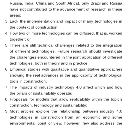
Russia, India, China and South Africa), only Brazil and Russia
have not contributed to the advancement of research in these
areas;
Lack the implementation and impact of many technologies in
the context of construction;
How two or more technologies can be diffused, that is, worked
together; or
There are still technical challenges related to the integration
of different technologies. Future research should investigate
the challenges encountered in the joint application of different
technologies, both in theory and in practice;
Empirical studies with qualitative and quantitative approaches
showing the real advances in the applicability of technological
tools in construction;
The impacts of industry technology 4.0 affect which and how
the pillars of sustainability operate;
Proposals for models that allow replicability within the topic’s
construction, technology and sustainability;
Most articles explore the relationship between industry 4.0
technologies in construction from an economic and some
environmental point of view, however, few also address the