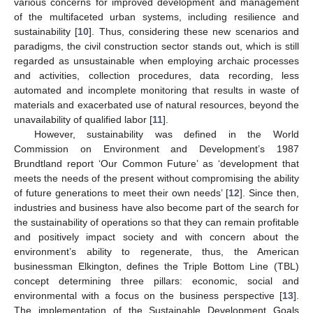
various concerns for improved development and management
of the multifaceted urban systems, including resilience and
sustainability [
10
]. Thus, considering these new scenarios and
paradigms, the civil construction sector stands out, which is still
regarded as unsustainable when employing archaic processes
and activities, collection procedures, data recording, less
automated and incomplete monitoring that results in waste of
materials and exacerbated use of natural resources, beyond the
unavailability of qualified labor [
11
].
However, sustainability was defined in the World
Commission on Environment and Development’s 1987
Brundtland report ‘Our Common Future’ as ‘development that
meets the needs of the present without compromising the ability
of future generations to meet their own needs’ [
12
]. Since then,
industries and business have also become part of the search for
the sustainability of operations so that they can remain profitable
and positively impact society and with concern about the
environment’s ability to regenerate, thus, the American
businessman Elkington, defines the Triple Bottom Line (TBL)
concept determining three pillars: economic, social and
environmental with a focus on the business perspective [
13
].
The implementation of the Sustainable Development Goals