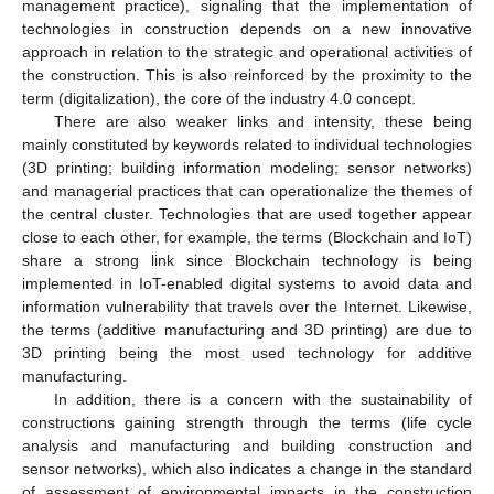
management practice), signaling that the implementation of
technologies in construction depends on a new innovative
approach in relation to the strategic and operational activities of
the construction. This is also reinforced by the proximity to the
term (digitalization), the core of the industry 4.0 concept.
There are also weaker links and intensity, these being
mainly constituted by keywords related to individual technologies
(3D printing; building information modeling; sensor networks)
and managerial practices that can operationalize the themes of
the central cluster. Technologies that are used together appear
close to each other, for example, the terms (Blockchain and IoT)
share a strong link since Blockchain technology is being
implemented in IoT-enabled digital systems to avoid data and
information vulnerability that travels over the Internet. Likewise,
the terms (additive manufacturing and 3D printing) are due to
3D printing being the most used technology for additive
manufacturing.
In addition, there is a concern with the sustainability of
constructions gaining strength through the terms (life cycle
analysis and manufacturing and building construction and
sensor networks), which also indicates a change in the standard
of assessment of environmental impacts in the construction