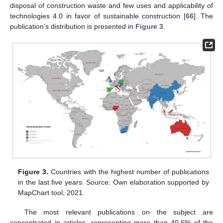
disposal of construction waste and few uses and applicability of
technologies 4.0 in favor of sustainable construction [
66
]. The
publication’s distribution is presented in
Figure 3
.
Figure 3.
Countries with the highest number of publications
in the last five years. Source: Own elaboration supported by
MapChart tool, 2021.
The most relevant publications on the subject are
concentrated in articles, representing more than 40.6% of the