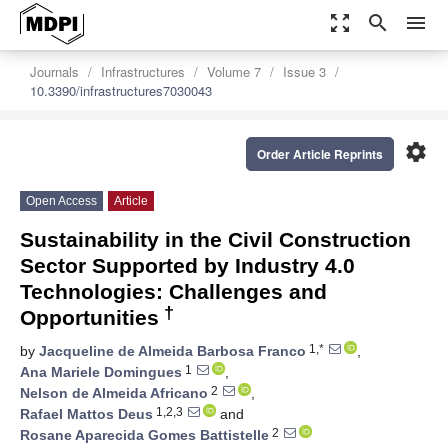
zoom_out_map
search
menu
Journals
Infrastructures
Volume 7
Issue 3
10.3390/infrastructures7030043
settings
Order Article Reprints
Open Access
Article
Sustainability in the Civil Construction
Sector Supported by Industry 4.0
Technologies: Challenges and
†
Opportunities
1,*
by
Jacqueline de Almeida Barbosa Franco
,
1
Ana Mariele Domingues
,
2
Nelson de Almeida Africano
,
1,2,3
Rafael Mattos Deus
and
2
Rosane Aparecida Gomes Battistelle