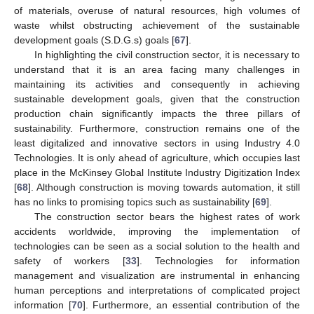
of materials, overuse of natural resources, high volumes of
waste whilst obstructing achievement of the sustainable
development goals (S.D.G.s) goals [
67
].
In highlighting the civil construction sector, it is necessary to
understand that it is an area facing many challenges in
maintaining its activities and consequently in achieving
sustainable development goals, given that the construction
production chain significantly impacts the three pillars of
sustainability. Furthermore, construction remains one of the
least digitalized and innovative sectors in using Industry 4.0
Technologies. It is only ahead of agriculture, which occupies last
place in the McKinsey Global Institute Industry Digitization Index
[
68
]. Although construction is moving towards automation, it still
has no links to promising topics such as sustainability [
69
].
The construction sector bears the highest rates of work
accidents worldwide, improving the implementation of
technologies can be seen as a social solution to the health and
safety of workers [
33
]. Technologies for information
management and visualization are instrumental in enhancing
human perceptions and interpretations of complicated project
information [
70
]. Furthermore, an essential contribution of the