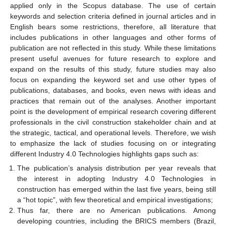
applied only in the Scopus database. The use of certain
keywords and selection criteria defined in journal articles and in
English bears some restrictions, therefore, all literature that
includes publications in other languages and other forms of
publication are not reflected in this study. While these limitations
present useful avenues for future research to explore and
expand on the results of this study, future studies may also
focus on expanding the keyword set and use other types of
publications, databases, and books, even news with ideas and
practices that remain out of the analyses. Another important
point is the development of empirical research covering different
professionals in the civil construction stakeholder chain and at
the strategic, tactical, and operational levels. Therefore, we wish
to emphasize the lack of studies focusing on or integrating
different Industry 4.0 Technologies highlights gaps such as:
The publication’s analysis distribution per year reveals that
the interest in adopting Industry 4.0 Technologies in
construction has emerged within the last five years, being still
a “hot topic”, with few theoretical and empirical investigations;
Thus far, there are no American publications. Among
developing countries, including the BRICS members (Brazil,