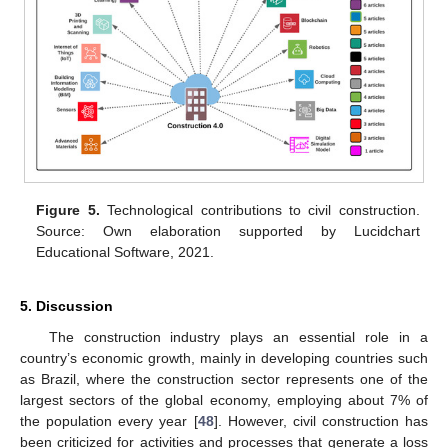
Figure 5.
Technological contributions to civil construction.
Source: Own elaboration supported by Lucidchart
Educational Software, 2021.
5. Discussion
The construction industry plays an essential role in a
country’s economic growth, mainly in developing countries such
as Brazil, where the construction sector represents one of the
largest sectors of the global economy, employing about 7% of
the population every year [
48
]. However, civil construction has
been criticized for activities and processes that generate a loss