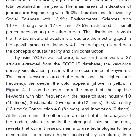
total published in five years. The main areas of indexation of
journals are Engineering with 25.3% of publications; followed by
Social Sciences with 18.9%; Environmental Sciences with
13.7%; Energy with 12.6% and 29.5% distributed in small
percentages among the other areas. This distribution reveals
that the technical and academic areas are the most engaged in
the growth process of Industry 4.0 Technologies, aligned with
the concepts of sustainability and civil construction.
By using VOSviewer software, based on the network of 27
articles extracted from the SCOPUS database, the keywords
density visualization presents the co-occurrence of keywords.
The more keywords around the node and the higher their
frequency, the deeper the color appears (shown in yellow in
Figure 4
. It can be seen from the map that the top five
keywords with high frequency in the research are: Industry 4.0
(18 times); Sustainable Development (12 times); Sustainability
(13 times); Construction 4.0 (8 times), and Innovation (6 times).
At the same time, the others are a subset of it. The analysis of
the nodes, which presents the strongest links on the map,
reveals that current research aims to use technologies to help
construction to achieve higher sustainability standards, thus