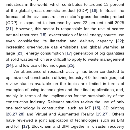
industries in the world, which contributes to around 13 percent
of the global gross domestic product (GDP) [
16
]. In Brazil, the
forecast of the civil construction sector’s gross domestic product
(GDP) is expected to increase by over 22 percent until 2025
[
21
]. However, this sector is responsible for the use of scarce
natural resources [
15
], exacerbation of fossil energy source use
even considering its limitation and delivery capacity [
22
];
increasing greenhouse gas emissions and global warming at
large [
23
], energy consumption [
17
] generation of big quantities
of solid wastes which are difficult to apply to waste management
[
24
], and low use of technologies [
25
].
An abundance of research activity has been conducted to
optimize civil construction utilizing Industry 4.0 Technologies, but
review studies available on the topics are limited in terms of
examples of using technologies and their final applications, and,
mainly, in terms of the implications for the sustainability of the
construction industry. Relevant studies review the use of only
one technology in construction, such as IoT [
15
], 3D printing
[
26
,
27
,
28
] and Virtual and Augmented Reality [
19
,
27
]. Others
have reviewed a joint application of technologies such as BIM
and IoT [
17
], Blockchain and BIM together in disaster recovery