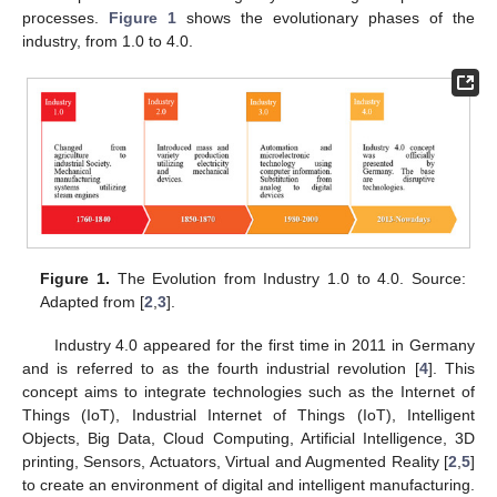
processes.
Figure 1
shows the evolutionary phases of the
industry, from 1.0 to 4.0.
Figure 1.
The Evolution from Industry 1.0 to 4.0. Source:
Adapted from [
2
,
3
].
Industry 4.0 appeared for the first time in 2011 in Germany
and is referred to as the fourth industrial revolution [
4
]. This
concept aims to integrate technologies such as the Internet of
Things (IoT), Industrial Internet of Things (IoT), Intelligent
Objects, Big Data, Cloud Computing, Artificial Intelligence, 3D
printing, Sensors, Actuators, Virtual and Augmented Reality [
2
,
5
]
to create an environment of digital and intelligent manufacturing.