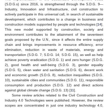
(S.D.G.s) since 2016, is strengthened through the S.D.G. 9—
Industry, Innovation and Infrastructure, civil construction to
actively participate in this universal call, in search of sustainable
development, which contributes to a change in business and
construction models supported by people and technologies [
14
].
This new model supported by construction, society and
environment contributes to the attainment of the seventeen
goals proposed by the U.N., since it affects the entire supply
chain and brings improvements in resource efficiency, error
elimination, reduction in waste of materials, energy and
transportation (S.D.G. 7; S.D.G. 14; S.D.G. 15), as well as help
achieve poverty eradication (S.D.G. 1) and zero hunger (S.D.G.
2), good health and well-being (S.D.G. 3), gender equality
(S.D.G. 5), clean water and sanitation (S.D.G. 6), decent work
and economic growth (S.D.G. 8), reduction inequalities (S.D.G.
10), sustainable cities and communities (S.D.G. 11), responsible
consumption and production (S.D.G. 12) and direct actions
against global climate change (S.D.G. 13) [
11
].
Some review articles related to the Civil Construction and
Industry 4.0 Technologies were published. However, the review
scopes are concentrated in just one industry technology 4.0,