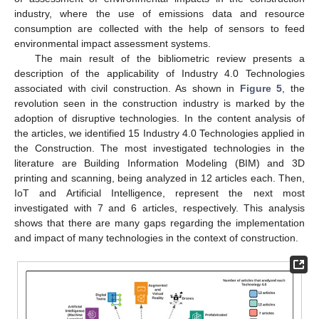
industry, where the use of emissions data and resource
consumption are collected with the help of sensors to feed
environmental impact assessment systems.
The main result of the bibliometric review presents a
description of the applicability of Industry 4.0 Technologies
associated with civil construction. As shown in
Figure 5
, the
revolution seen in the construction industry is marked by the
adoption of disruptive technologies. In the content analysis of
the articles, we identified 15 Industry 4.0 Technologies applied in
the Construction. The most investigated technologies in the
literature are Building Information Modeling (BIM) and 3D
printing and scanning, being analyzed in 12 articles each. Then,
IoT and Artificial Intelligence, represent the next most
investigated with 7 and 6 articles, respectively. This analysis
shows that there are many gaps regarding the implementation
and impact of many technologies in the context of construction.