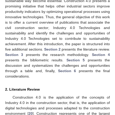
sustainable way become essential. Construction 4.0 presents a
promising initiative that helps other industrial sectors improve
productivity indicators by optimizing operational processes using
innovative technologies. Thus, the general objective of this work
is to offer a current overview of publications that associate the
civil construction sector; Industry 4.0 Technologies and
sustainability and identify the challenges and opportunities of
Industry 4.0 Technologies set to contribute to sustainability
achievement. After this introduction, the paper is structured into
five additional sections.
Section 2
presents the literature review.
Section 3
presents the research methodology.
Section 4
presents the bibliometric results.
Section 5
presents the
discussion and systematizes the challenges and opportunities
through a table and, finally,
Section 6
presents the final
considerations.
2. Literature Review
Construction 4.0 is the application of the concepts of
Industry 4.0 in the construction sector, that is, the application of
digital technologies and processes adapted to the construction
environment [
20
]. Construction represents one of the largest