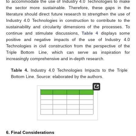
to accommodate the use of Industry 4.0 Technologies to make
the sector more sustainable. Therefore, these gaps in the
literature should direct future research to strengthen the use of
Industry 4.0 Technologies in construction to contribute to the
sustainability and circularity dimensions of the processes. To
continue and stimulate discussions,
Table 4
displays some
positive and negative impacts of the use of Industry 4.0
Technologies in civil construction from the perspective of the
Triple Bottom Line, which can serve as inspiration for
increasingly comprehensive and in-depth research.
Table 4.
Industry 4.0 Technologies Impacts to the Triple
Bottom Line. Source: elaborated by the authors.
6. Final Considerations