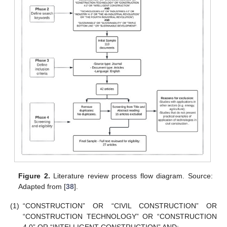
Figure 2.
Literature review process flow diagram. Source:
Adapted from [
38
].
(1)
“CONSTRUCTION” OR “CIVIL CONSTRUCTION” OR
“CONSTRUCTION TECHNOLOGY” OR “CONSTRUCTION