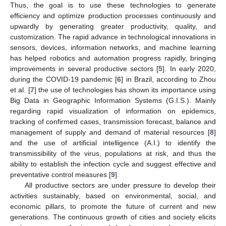
Thus, the goal is to use these technologies to generate
efficiency and optimize production processes continuously and
upwardly by generating greater productivity, quality, and
customization. The rapid advance in technological innovations in
sensors, devices, information networks, and machine learning
has helped robotics and automation progress rapidly, bringing
improvements in several productive sectors [
5
]. In early 2020,
during the COVID-19 pandemic [
6
] in Brazil, according to Zhou
et al. [
7
] the use of technologies has shown its importance using
Big Data in Geographic Information Systems (G.I.S.). Mainly
regarding rapid visualization of information on epidemics,
tracking of confirmed cases, transmission forecast, balance and
management of supply and demand of material resources [
8
]
and the use of artificial intelligence (A.I.) to identify the
transmissibility of the virus, populations at risk, and thus the
ability to establish the infection cycle and suggest effective and
preventative control measures [
9
].
All productive sectors are under pressure to develop their
activities sustainably, based on environmental, social, and
economic pillars, to promote the future of current and new
generations. The continuous growth of cities and society elicits