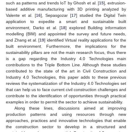
such as patterns and trends IoT by Ghosh et al. [
15
], extrusion-
based additive manufacturing with 3D printing analyzed by
Valente et al. [
16
], Sepasgozar [
17
] studied the Digital Twin
application to expedite a smart and sustainable built
environment, Darko et al. [
18
] explored Building information
modelling (BIM) and appointed the survey and future needs,
and Zhang et al. [
19
] identified Virtual reality applications for the
built environment. Furthermore, the implications for the
sustainability pillars are not the main research focus, thus there
is a gap regarding the Industry 4.0 Technologies main
contributions to the Triple Bottom Line. Although these studies
contributed to the state of the art in Civil Construction and
Industry 4.0 Technologies, this paper adds to these previous
reviews the systematization of the Industry 4.0 Technologies set
that can help us to face current civil construction challenges and
contribute to the identification of opportunities through practical
examples in order to permit the sector to achieve sustainability.
Along these lines, discussions aimed at improving
production patterns and using resources through new
approaches, practices and innovative technologies that enable
the construction sector to develop in a structured and