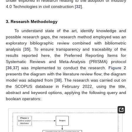
under explored in research relating to the adoption of Industry
4.0 Technologies in civil construction [
32
].
3. Research Methodology
To understand state of the art, identify knowledge and
possible research gaps, the research method employed was an
exploratory bibliographic review combined with bibliometric
analysis [
35
]. To ensure transparency and traceability of the
results reported here, the Preferred Reporting Items for
Systematic Reviews and Meta-Analysis (PRISMA) protocol
[
36
,
37
] was implemented to conduct the research.
Figure 2
presents the diagram with the literature review flow; the diagram
model was adapted from [
38
]. The research was carried out on
the SCOPUS database in February 2022, using the title,
abstract and keyword options, applying the following query and
boolean operators: