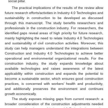
social pillar.
The practical implications of the results of the review allow
future research efforts/activities in Industry 4.0 Technologies and
sustainability in construction to be developed as discussed
through this manuscript. The study benefits researchers and
professionals in the construction industry. For researchers, the
identified gaps reveal areas of high priority for future research,
mainly highlighting the need to relate Industry 4.0 Technologies
and sustainability of civil construction activities. Moreover, this
study can help managers understand the integrations between
Construction and Industry 4.0 Technologies to achieve better
operational and environmental organizational results. For the
construction industry, the study expands knowledge about
available technologies and raises awareness of the latest
applicability within construction and expands the potential to
become a sustainable sector, which ensures good construction
practices, is concerned with workers’ health and productivity,
and additionally preserves the environment and continues
growth economically.
The study exposes missing gaps from current research: a
broader consideration of the construction adjustments needed