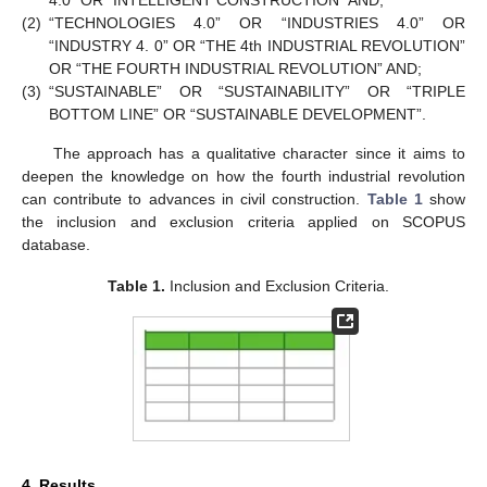
4.0” OR “INTELLIGENT CONSTRUCTION” AND;
(2)
“TECHNOLOGIES 4.0” OR “INDUSTRIES 4.0” OR
“INDUSTRY 4. 0” OR “THE 4th INDUSTRIAL REVOLUTION”
OR “THE FOURTH INDUSTRIAL REVOLUTION” AND;
(3)
“SUSTAINABLE” OR “SUSTAINABILITY” OR “TRIPLE
BOTTOM LINE” OR “SUSTAINABLE DEVELOPMENT”.
The approach has a qualitative character since it aims to
deepen the knowledge on how the fourth industrial revolution
can contribute to advances in civil construction.
Table 1
show
the inclusion and exclusion criteria applied on SCOPUS
database.
Table 1.
Inclusion and Exclusion Criteria.
4. Results