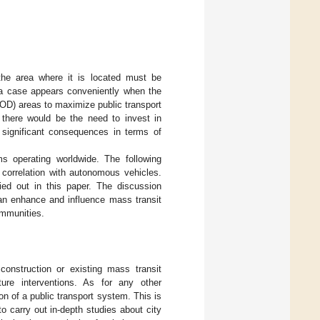
he area where it is located must be
h a case appears conveniently when the
TOD) areas to maximize public transport
 there would be the need to invest in
h significant consequences in terms of
 operating worldwide. The following
 correlation with autonomous vehicles.
ried out in this paper. The discussion
n enhance and influence mass transit
ommunities.
onstruction or existing mass transit
ure interventions. As for any other
on of a public transport system. This is
 carry out in-depth studies about city