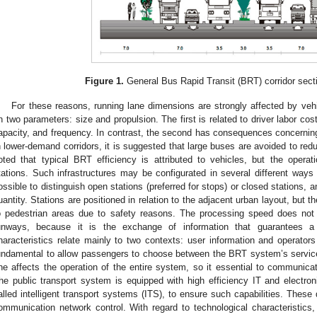
Figure 1.
General Bus Rapid Transit (BRT) corridor sect
For these reasons, running lane dimensions are strongly affected by vehi
n two parameters: size and propulsion. The first is related to driver labor co
apacity, and frequency. In contrast, the second has consequences concerni
n lower-demand corridors, it is suggested that large buses are avoided to redu
oted that typical BRT efficiency is attributed to vehicles, but the operatio
tations. Such infrastructures may be configurated in several different ways ac
ossible to distinguish open stations (preferred for stops) or closed stations, 
uantity. Stations are positioned in relation to the adjacent urban layout, but t
o pedestrian areas due to safety reasons. The processing speed does not 
unways, because it is the exchange of information that guarantees a
haracteristics relate mainly to two contexts: user information and operators
undamental to allow passengers to choose between the BRT system’s servic
ne affects the operation of the entire system, so it essential to communicat
he public transport system is equipped with high efficiency IT and electro
alled intelligent transport systems (ITS), to ensure such capabilities. These 
ommunication network control. With regard to technological characteristics, t