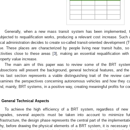
1. May
2. May
3. May
4. May
5. May
6. May
7. May
8. May
9. May
1. May
2. May
3. May
4. May
5. May
6. May
7. May
8. May
9. May
1. May
 Jun
 Jun
 Jun
 Jun
 Jun
 Jun
 Jun
 Jun
. Jun
. Jun
. Jun
. Jun
. Jun
. Jun
. Jun
. Jun
. Jun
. Jun
. Jun
. Jun
. Jun
. Jun
. Jun
. Jun
. Jun
. Jun
. Jun
 Jul
 Jul
 Jul
 Jul
 Jul
 Jul
 Jul
 Jul
. Jul
. Jul
. Jul
. Jul
. Jul
. Jul
. Jul
. Jul
. Jul
. Jul
. Jul
. Jul
. Jul
. Jul
. Jul
. Jul
. Jul
. Jul
. Jul
. Jul
 Aug
 Aug
 Aug
 Aug
 Aug
 Aug
 Aug
Generally, when a new mass transit system has been implemented, t
ubjected to requalification works, producing a relevant cost increase. Suc
ocal administration decides to create so-called transit-oriented development (
se. These places are characterized by people living near transit hubs, so
ctivities close to these areas [
3
], making an essential requalification wit
roperty value increase.
The main aim of this paper was to review some of the BRT systems
ubsections will present the background, general technical features, and the
his last section represents a viable distinguishing trait of the review car
xamines the perspectives concerning autonomous vehicles and how they ca
nd, mainly, BRT systems, in a positive way, creating meaningful profits for c
. General Technical Aspects
To achieve the high efficiency of a BRT system, regardless of new c
pgrades, several aspects must be taken into account to minimize fut
nfrastructure, the design phase represents the central part of the implementati
hy, before drawing the physical elements of a BRT system, it is necessary to