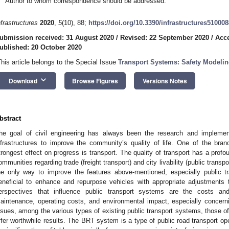
Author to whom correspondence should be addressed.
nfrastructures
2020
,
5
(10), 88;
https://doi.org/10.3390/infrastructures510008
ubmission received: 31 August 2020
/
Revised: 22 September 2020
/
Acce
ublished: 20 October 2020
This article belongs to the Special Issue
Transport Systems: Safety Modelin
keyboard_arrow_down
Download
Browse Figures
Versions Notes
bstract
he goal of civil engineering has always been the research and implemen
nfrastructures to improve the community’s quality of life. One of the bran
trongest effect on progress is transport. The quality of transport has a pro
ommunities regarding trade (freight transport) and city livability (public trans
he only way to improve the features above-mentioned, especially public tra
eneficial to enhance and repurpose vehicles with appropriate adjustments t
erspectives that influence public transport systems are the costs an
aintenance, operating costs, and environmental impact, especially concer
ssues, among the various types of existing public transport systems, those o
ffer worthwhile results. The BRT system is a type of public road transport op