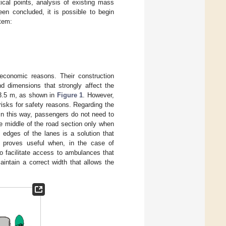
tical points, analysis of existing mass
en concluded, it is possible to begin
stem:
economic reasons. Their construction
nd dimensions that strongly affect the
 3.5 m, as shown in
Figure 1
. However,
risks for safety reasons. Regarding the
. In this way, passengers do not need to
he middle of the road section only when
e edges of the lanes is a solution that
s proves useful when, in the case of
o facilitate access to ambulances that
intain a correct width that allows the