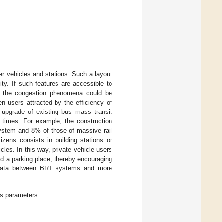
er vehicles and stations. Such a layout
ity. If such features are accessible to
s, the congestion phenomena could be
en users attracted by the efficiency of
upgrade of existing bus mass transit
 times. For example, the construction
 system and 8% of those of massive rail
izens consists in building stations or
cles. In this way, private vehicle users
ind a parking place, thereby encouraging
e data between BRT systems and more
ms parameters.