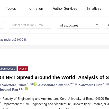
Topics
Information
Author Services
Initiatives
Infrastructures
rastructures5100088
Open Access
Article
n BRT Spread around the World: Analysis of S
1
2,*
1
y
Salvatore Trubia
,
Alessandro Severino
,
Salvatore Curto
1
iovanni Pau
1
Faculty of Engineering and Architecture, Kore University of Enna, 94100 Enn
2
Department of Civil Engineering and Architecture, University of Catania, 951
*