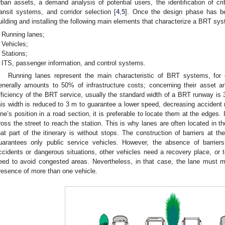
rban assets, a demand analysis of potential users, the identification of cri
ransit systems, and corridor selection [
4
,
5
]. Once the design phase has be
uilding and installing the following main elements that characterize a BRT sy
Running lanes;
Vehicles;
Stations;
ITS, passenger information, and control systems.
Running lanes represent the main characteristic of BRT systems, for 
enerally amounts to 50% of infrastructure costs; concerning their asset a
fficiency of the BRT service, usually the standard width of a BRT runway is
his width is reduced to 3 m to guarantee a lower speed, decreasing accident 
ane’s position in a road section, it is preferable to locate them at the edges
ross the street to reach the station. This is why lanes are often located in t
hat part of the itinerary is without stops. The construction of barriers at th
uarantees only public service vehicles. However, the absence of barrier
ccidents or dangerous situations, other vehicles need a recovery place, or t
eed to avoid congested areas. Nevertheless, in that case, the lane must ma
resence of more than one vehicle.