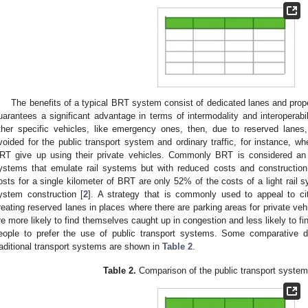
The benefits of a typical BRT system consist of dedicated lanes and prop
uarantees a significant advantage in terms of intermodality and interoperabil
ther specific vehicles, like emergency ones, then, due to reserved lane
voided for the public transport system and ordinary traffic, for instance, wh
RT give up using their private vehicles. Commonly BRT is considered an 
ystems that emulate rail systems but with reduced costs and construction
osts for a single kilometer of BRT are only 52% of the costs of a light rail
ystem construction [
2
]. A strategy that is commonly used to appeal to cit
reating reserved lanes in places where there are parking areas for private vehi
re more likely to find themselves caught up in congestion and less likely to f
eople to prefer the use of public transport systems. Some comparativ
raditional transport systems are shown in
Table 2
.
Table 2.
Comparison of the public transport syste