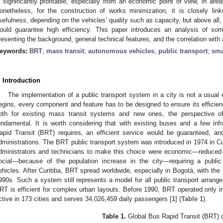
s significantly profitable, especially from an economic point of view, in are
onetheless, for the construction of works minimization, it is closely lin
sefulness, depending on the vehicles’ quality such as capacity, but above all,
ould guarantee high efficiency. This paper introduces an analysis of s
resenting the background, general technical features, and the correlation wit
eywords:
BRT
;
mass transit
;
autonomous vehicles
;
public transport
;
sma
. Introduction
The implementation of a public transport system in a city is not a usual 
egins, every component and feature has to be designed to ensure its efficien
oth for existing mass transit systems and new ones, the perspective o
undamental. It is worth considering that with existing buses and a few inf
apid Transit (BRT) requires, an efficient service would be guaranteed, and
dministrations. The BRT public transport system was introduced in 1974 in Curi
dministrators and technicians to make this choice were economic—reduced
ocial—because of the population increase in the city—requiring a public
ehicles. After Curitiba, BRT spread worldwide, especially in Bogotà, with the 
990s. Such a system still represents a model for all public transport arran
RT is efficient for complex urban layouts. Before 1990, BRT operated only in 
ctive in 173 cities and serves 34,026,459 daily passengers [
1
] (
Table 1
).
Table 1.
Global Bus Rapid Transit (BRT) 