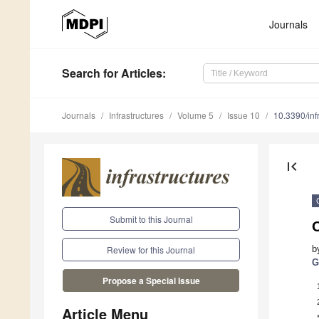
Journals
Search
for Articles
:
Journals
Infrastructures
Volume 5
Issue 10
10.3390/inf
first_page
Submit to this Journal
O
b
Review for this Journal
G
Propose a Special Issue
Article Menu