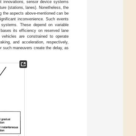
ent innovations, sensor device systems
ure (stations, lanes). Nonetheless, the
ing the aspects above-mentioned can be
ignificant inconvenience. Such events
rt systems. These depend on variable
bases its efficiency on reserved lane
T vehicles are constrained to operate
aking, and acceleration, respectively,
for such maneuvers create the delay, as