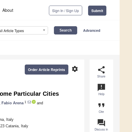
About
Sign In / Sign Up
Submit
Advanced
All Article Types
settings
share
Order Article Reprints
Share
announcement
ome Particular Cities
Help
1
,
Fabio Arena
and
format_quote
Cite
a, Italy
question_answer
23 Catania, Italy
Discuss in