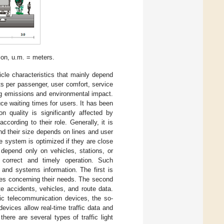
ion, u.m. = meters.
cle characteristics that mainly depend
sts per passenger, user comfort, service
ng emissions and environmental impact.
ce waiting times for users. It has been
n quality is significantly affected by
cording to their role. Generally, it is
and their size depends on lines and user
he system is optimized if they are close
depend only on vehicles, stations, or
 correct and timely operation. Such
 and systems information. The first is
es concerning their needs. The second
e accidents, vehicles, and route data.
nic telecommunication devices, the so-
devices allow real-time traffic data and
here are several types of traffic light