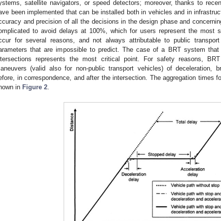
ystems, satellite navigators, or speed detectors; moreover, thanks to rec
ave been implemented that can be installed both in vehicles and in infrastruct
ccuracy and precision of all the decisions in the design phase and concern
omplicated to avoid delays at 100%, which for users represent the most s
ccur for several reasons, and not always attributable to public transpo
arameters that are impossible to predict. The case of a BRT system that 
ntersections represents the most critical point. For safety reasons, BR
aneuvers (valid also for non-public transport vehicles) of deceleration, br
efore, in correspondence, and after the intersection. The aggregation times 
hown in
Figure 2
.