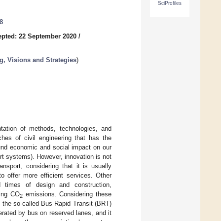
SciProfiles
8
pted: 22 September 2020
/
g, Visions and Strategies
)
tation of methods, technologies, and
ches of civil engineering that has the
found economic and social impact on our
port systems). However, innovation is not
nsport, considering that it is usually
o offer more efficient services. Other
d times of design and construction,
ning CO
emissions. Considering these
2
f the so-called Bus Rapid Transit (BRT)
erated by bus on reserved lanes, and it