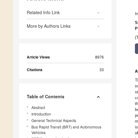
Related Info Link
I
S
More by Authors Links
P
(
Article Views
8976
Citations
33
A
T
i
s
Table of Contents
c
t
Abstract
b
Introduction
p
General Technical Aspects
m
Bus Rapid Transit (BRT) and Autonomous
i
Vehicles
o