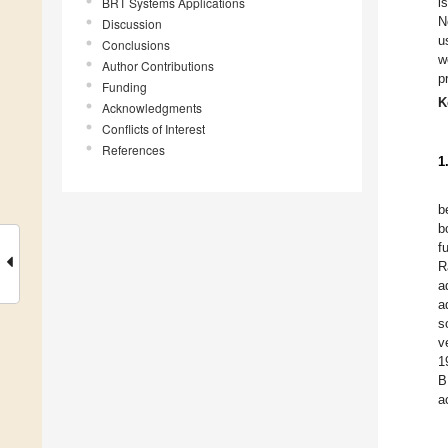
BRT Systems Applications
i
N
Discussion
u
Conclusions
w
Author Contributions
p
Funding
K
Acknowledgments
Conflicts of Interest
References
1
b
b
f
R
a
a
s
v
1
B
a