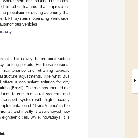
as where there are existing bus routes.
ked to other features that improve its
 the propulsion or driving autonomy that
ome BRT systems operating worldwide,
h autonomous vehicles.
rt city
event. This is why, before construction
cy for long periods. For these reasons,
f maintenance and retraining appears
rastructure adjustments, like what Bus
 offers a convenient solution for city
tiba (Brazil). The reasons that led the
 funds to construct a rail system—and
 transport system with high capacity
implementation of “TransMilenio” in the
gements, and mostly it also showed how
eighteen cities, while, nowadays, it is
data.