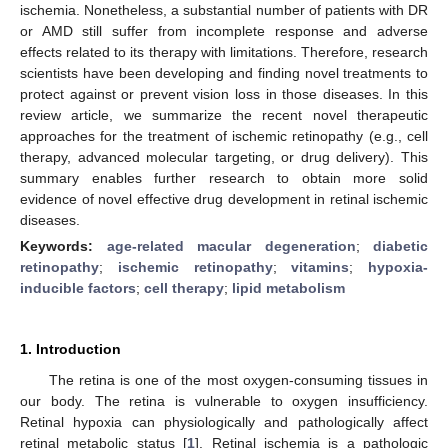
ischemia. Nonetheless, a substantial number of patients with DR
or AMD still suffer from incomplete response and adverse
effects related to its therapy with limitations. Therefore, research
scientists have been developing and finding novel treatments to
protect against or prevent vision loss in those diseases. In this
review article, we summarize the recent novel therapeutic
approaches for the treatment of ischemic retinopathy (e.g., cell
therapy, advanced molecular targeting, or drug delivery). This
summary enables further research to obtain more solid
evidence of novel effective drug development in retinal ischemic
diseases.
Keywords:
age-related macular degeneration
;
diabetic
retinopathy
;
ischemic retinopathy
;
vitamins
;
hypoxia-
inducible factors
;
cell therapy
;
lipid metabolism
1. Introduction
The retina is one of the most oxygen-consuming tissues in
our body. The retina is vulnerable to oxygen insufficiency.
Retinal hypoxia can physiologically and pathologically affect
retinal metabolic status [
1
]. Retinal ischemia is a pathologic