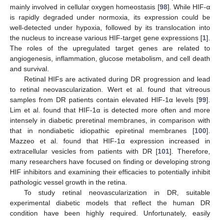
mainly involved in cellular oxygen homeostasis [
98
]. While HIF-α
is rapidly degraded under normoxia, its expression could be
well-detected under hypoxia, followed by its translocation into
the nucleus to increase various HIF-target gene expressions [
1
].
The roles of the upregulated target genes are related to
angiogenesis, inflammation, glucose metabolism, and cell death
and survival.
Retinal HIFs are activated during DR progression and lead
to retinal neovascularization. Wert et al. found that vitreous
samples from DR patients contain elevated HIF-1α levels [
99
].
Lim et al. found that HIF-1α is detected more often and more
intensely in diabetic preretinal membranes, in comparison with
that in nondiabetic idiopathic epiretinal membranes [
100
].
Mazzeo et al. found that HIF-1α expression increased in
extracellular vesicles from patients with DR [
101
]. Therefore,
many researchers have focused on finding or developing strong
HIF inhibitors and examining their efficacies to potentially inhibit
pathologic vessel growth in the retina.
To study retinal neovascularization in DR, suitable
experimental diabetic models that reflect the human DR
condition have been highly required. Unfortunately, easily