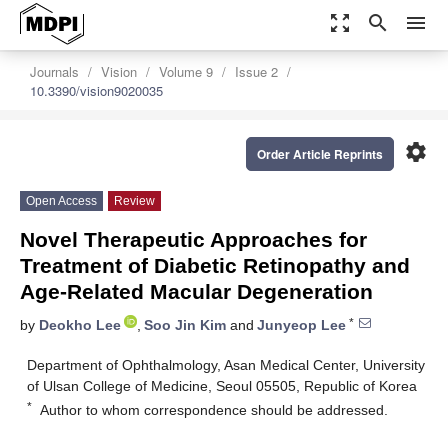
zoom_out_map
search
menu
Journals
Vision
Volume 9
Issue 2
10.3390/vision9020035
settings
Order Article Reprints
Open Access
Review
Novel Therapeutic Approaches for
Treatment of Diabetic Retinopathy and
Age-Related Macular Degeneration
*
by
Deokho Lee
,
Soo Jin Kim
and
Junyeop Lee
Department of Ophthalmology, Asan Medical Center, University
of Ulsan College of Medicine, Seoul 05505, Republic of Korea
*
Author to whom correspondence should be addressed.