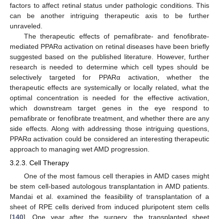
factors to affect retinal status under pathologic conditions. This
can be another intriguing therapeutic axis to be further
unraveled.
The therapeutic effects of pemafibrate- and fenofibrate-
mediated PPARα activation on retinal diseases have been briefly
suggested based on the published literature. However, further
research is needed to determine which cell types should be
selectively targeted for PPARα activation, whether the
therapeutic effects are systemically or locally related, what the
optimal concentration is needed for the effective activation,
which downstream target genes in the eye respond to
pemafibrate or fenofibrate treatment, and whether there are any
side effects. Along with addressing those intriguing questions,
PPARα activation could be considered an interesting therapeutic
approach to managing wet AMD progression.
3.2.3. Cell Therapy
One of the most famous cell therapies in AMD cases might
be stem cell-based autologous transplantation in AMD patients.
Mandai et al. examined the feasibility of transplantation of a
sheet of RPE cells derived from induced pluripotent stem cells
[
140
]. One year after the surgery, the transplanted sheet