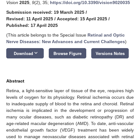
Vision
2025
,
9
(2), 35;
https://doi.org/10.3390/vision9020035
Submission received: 19 March 2025
/
Revised: 11 April 2025
/
Accepted: 15 April 2025
/
Published: 17 April 2025
(This article belongs to the Special Issue
Retinal and Optic
Nerve Diseases: New Advances and Current Challenges
)
keyboard_arrow_down
Download
Browse Figure
Versions Notes
Abstract
Retina, a light-sensitive layer of tissue of the eye, requires high
levels of oxygen for its physiology. Retinal ischemia occurs due
to inadequate supply of blood to the retina and choroid. Retinal
ischemia is implicated in the development or progression of
many ocular diseases, such as diabetic retinopathy (DR) and
age-related macular degeneration (AMD). To date, anti-vascular
endothelial growth factor (VEGF) treatment has been widely
used to manage neovascular diseases associated with retinal