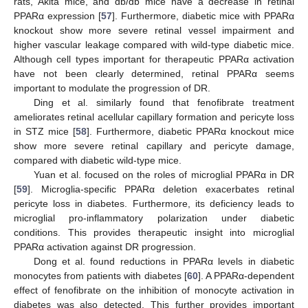
rats, Akita mice, and db/db mice have a decrease in retinal
PPARα expression [
57
]. Furthermore, diabetic mice with PPARα
knockout show more severe retinal vessel impairment and
higher vascular leakage compared with wild-type diabetic mice.
Although cell types important for therapeutic PPARα activation
have not been clearly determined, retinal PPARα seems
important to modulate the progression of DR.
Ding et al. similarly found that fenofibrate treatment
ameliorates retinal acellular capillary formation and pericyte loss
in STZ mice [
58
]. Furthermore, diabetic PPARα knockout mice
show more severe retinal capillary and pericyte damage,
compared with diabetic wild-type mice.
Yuan et al. focused on the roles of microglial PPARα in DR
[
59
]. Microglia-specific PPARα deletion exacerbates retinal
pericyte loss in diabetes. Furthermore, its deficiency leads to
microglial pro-inflammatory polarization under diabetic
conditions. This provides therapeutic insight into microglial
PPARα activation against DR progression.
Dong et al. found reductions in PPARα levels in diabetic
monocytes from patients with diabetes [
60
]. A PPARα-dependent
effect of fenofibrate on the inhibition of monocyte activation in
diabetes was also detected. This further provides important