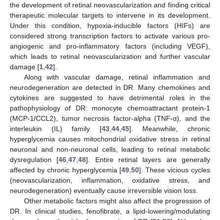
the development of retinal neovascularization and finding critical
therapeutic molecular targets to intervene in its development.
Under this condition, hypoxia-inducible factors (HIFs) are
considered strong transcription factors to activate various pro-
angiogenic and pro-inflammatory factors (including VEGF),
which leads to retinal neovascularization and further vascular
damage [
1
,
42
].
Along with vascular damage, retinal inflammation and
neurodegeneration are detected in DR. Many chemokines and
cytokines are suggested to have detrimental roles in the
pathophysiology of DR: monocyte chemoattractant protein-1
(MCP-1/CCL2), tumor necrosis factor-alpha (TNF-α), and the
interleukin (IL) family [
43
,
44
,
45
]. Meanwhile, chronic
hyperglycemia causes mitochondrial oxidative stress in retinal
neuronal and non-neuronal cells, leading to retinal metabolic
dysregulation [
46
,
47
,
48
]. Entire retinal layers are generally
affected by chronic hyperglycemia [
49
,
50
]. These vicious cycles
(neovascularization, inflammation, oxidative stress, and
neurodegeneration) eventually cause irreversible vision loss.
Other metabolic factors might also affect the progression of
DR. In clinical studies, fenofibrate, a lipid-lowering/modulating