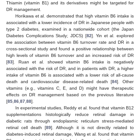
Thiamin (vitamin B1) and its derivatives might be targeted for
DR management.
Horikawa et al. demonstrated that high vitamin B6 intake is
associated with a lower incidence of DR in Japanese people with
type 2 diabetes, examined in a nationwide cohort (the Japan
Diabetes Complications Study; JDCS) [
82
]. Yin et al. explored
the association between vitamin B6 turnover rate and DR in a
cross-sectional study and found a positive relationship between
high levels of vitamin B6 turnover and an increased risk of DR
[
83
]. Ruan et al. showed vitamin B6 intake is negatively
associated with the risk of DR, and in patients with DR, a higher
intake of vitamin B6 is associated with a lower risk of all-cause
death and cardiovascular disease-related death [
84
]. Other
vitamins (e.g., vitamins C, E, and D) might have therapeutic
effects on DR management based on the previous literature
[
85
,
86
,
87
,
88
].
In experimental studies, Reddy et al. found that vitamin B12
supplementations histologically reduce retinal damage in
diabetic rats through endoplasmic reticulum stress-mediated
retinal cell death [
89
]. Although it is not directly related to
diabetes-induced retinal damage, Wang et al. found that vitamin