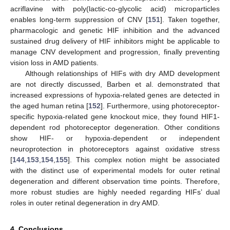
acriflavine with poly(lactic-co-glycolic acid) microparticles
enables long-term suppression of CNV [
151
]. Taken together,
pharmacologic and genetic HIF inhibition and the advanced
sustained drug delivery of HIF inhibitors might be applicable to
manage CNV development and progression, finally preventing
vision loss in AMD patients.
Although relationships of HIFs with dry AMD development
are not directly discussed, Barben et al. demonstrated that
increased expressions of hypoxia-related genes are detected in
the aged human retina [
152
]. Furthermore, using photoreceptor-
specific hypoxia-related gene knockout mice, they found HIF1-
dependent rod photoreceptor degeneration. Other conditions
show HIF- or hypoxia-dependent or independent
neuroprotection in photoreceptors against oxidative stress
[
144
,
153
,
154
,
155
]. This complex notion might be associated
with the distinct use of experimental models for outer retinal
degeneration and different observation time points. Therefore,
more robust studies are highly needed regarding HIFs’ dual
roles in outer retinal degeneration in dry AMD.
4. Conclusions