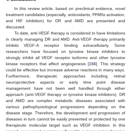
In this review article, based on preclinical evidence, novel
treatment candidates (especially, antioxidants, PPARα activation,
and HIF inhibition) for DR and AMD are presented and
discussed.
To date, anti-VEGF therapy is considered to have limitations
in clearly managing DR and AMD. Anti-VEGF therapy primarily
inhibits VEGF-A receptor binding extracellularly. Some
researchers have focused on tyrosine kinase inhibitors to
strongly inhibit all VEGF receptor isoforms and other tyrosine
kinase receptors that affect angiogenesis [
156
]. This strategy
could be effective but increase adverse reactions in many ways.
Furthermore, therapeutic approaches including retinal
neuroprotective aspects or early time point disease
management have not been well handled through either
approach (anti-VEGF therapy or tyrosine kinase inhibitors). DR
and AMD are complex metabolic diseases associated with
various pathophysiological progressions depending on the
disease stage. Therefore, the development and progression of
diseases in turn cannot be easily prevented or protected by one
therapeutic molecular target such as VEGF inhibition. In this