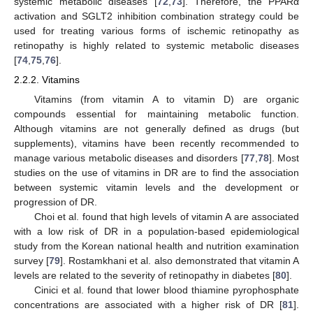
systemic metabolic diseases [
72
,
73
]. Therefore, the PPARα
activation and SGLT2 inhibition combination strategy could be
used for treating various forms of ischemic retinopathy as
retinopathy is highly related to systemic metabolic diseases
[
74
,
75
,
76
].
2.2.2. Vitamins
Vitamins (from vitamin A to vitamin D) are organic
compounds essential for maintaining metabolic function.
Although vitamins are not generally defined as drugs (but
supplements), vitamins have been recently recommended to
manage various metabolic diseases and disorders [
77
,
78
]. Most
studies on the use of vitamins in DR are to find the association
between systemic vitamin levels and the development or
progression of DR.
Choi et al. found that high levels of vitamin A are associated
with a low risk of DR in a population-based epidemiological
study from the Korean national health and nutrition examination
survey [
79
]. Rostamkhani et al. also demonstrated that vitamin A
levels are related to the severity of retinopathy in diabetes [
80
].
Cinici et al. found that lower blood thiamine pyrophosphate
concentrations are associated with a higher risk of DR [
81
].