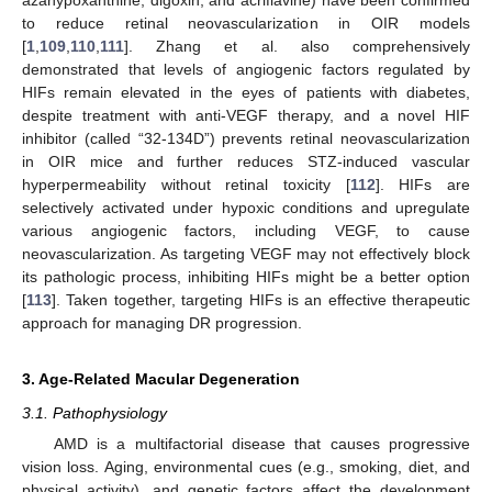
azahypoxanthine, digoxin, and acriflavine) have been confirmed
to reduce retinal neovascularization in OIR models
[
1
,
109
,
110
,
111
]. Zhang et al. also comprehensively
demonstrated that levels of angiogenic factors regulated by
HIFs remain elevated in the eyes of patients with diabetes,
despite treatment with anti-VEGF therapy, and a novel HIF
inhibitor (called “32-134D”) prevents retinal neovascularization
in OIR mice and further reduces STZ-induced vascular
hyperpermeability without retinal toxicity [
112
]. HIFs are
selectively activated under hypoxic conditions and upregulate
various angiogenic factors, including VEGF, to cause
neovascularization. As targeting VEGF may not effectively block
its pathologic process, inhibiting HIFs might be a better option
[
113
]. Taken together, targeting HIFs is an effective therapeutic
approach for managing DR progression.
3. Age-Related Macular Degeneration
3.1. Pathophysiology
AMD is a multifactorial disease that causes progressive
vision loss. Aging, environmental cues (e.g., smoking, diet, and
physical activity), and genetic factors affect the development