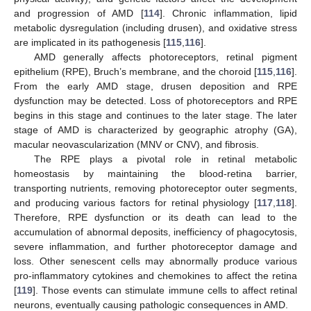
and progression of AMD [
114
]. Chronic inflammation, lipid
metabolic dysregulation (including drusen), and oxidative stress
are implicated in its pathogenesis [
115
,
116
].
AMD generally affects photoreceptors, retinal pigment
epithelium (RPE), Bruch’s membrane, and the choroid [
115
,
116
].
From the early AMD stage, drusen deposition and RPE
dysfunction may be detected. Loss of photoreceptors and RPE
begins in this stage and continues to the later stage. The later
stage of AMD is characterized by geographic atrophy (GA),
macular neovascularization (MNV or CNV), and fibrosis.
The RPE plays a pivotal role in retinal metabolic
homeostasis by maintaining the blood-retina barrier,
transporting nutrients, removing photoreceptor outer segments,
and producing various factors for retinal physiology [
117
,
118
].
Therefore, RPE dysfunction or its death can lead to the
accumulation of abnormal deposits, inefficiency of phagocytosis,
severe inflammation, and further photoreceptor damage and
loss. Other senescent cells may abnormally produce various
pro-inflammatory cytokines and chemokines to affect the retina
[
119
]. Those events can stimulate immune cells to affect retinal
neurons, eventually causing pathologic consequences in AMD.