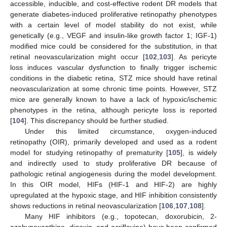
accessible, inducible, and cost-effective rodent DR models that
generate diabetes-induced proliferative retinopathy phenotypes
with a certain level of model stability do not exist, while
genetically (e.g., VEGF and insulin-like growth factor 1; IGF-1)
modified mice could be considered for the substitution, in that
retinal neovascularization might occur [
102
,
103
]. As pericyte
loss induces vascular dysfunction to finally trigger ischemic
conditions in the diabetic retina, STZ mice should have retinal
neovascularization at some chronic time points. However, STZ
mice are generally known to have a lack of hypoxic/ischemic
phenotypes in the retina, although pericyte loss is reported
[
104
]. This discrepancy should be further studied.
Under this limited circumstance, oxygen-induced
retinopathy (OIR), primarily developed and used as a rodent
model for studying retinopathy of prematurity [
105
], is widely
and indirectly used to study proliferative DR because of
pathologic retinal angiogenesis during the model development.
In this OIR model, HIFs (HIF-1 and HIF-2) are highly
upregulated at the hypoxic stage, and HIF inhibition consistently
shows reductions in retinal neovascularization [
106
,
107
,
108
].
Many HIF inhibitors (e.g., topotecan, doxorubicin, 2-