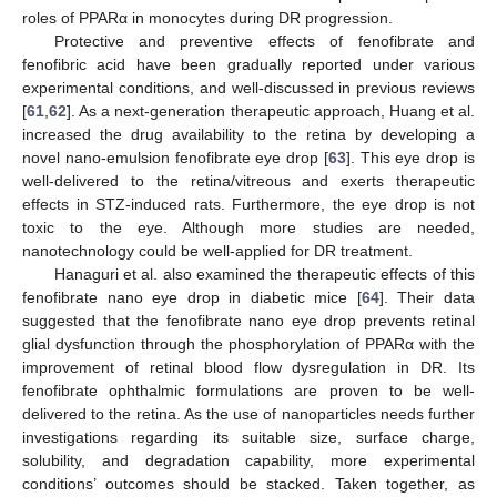
roles of PPARα in monocytes during DR progression.
Protective and preventive effects of fenofibrate and
fenofibric acid have been gradually reported under various
experimental conditions, and well-discussed in previous reviews
[
61
,
62
]. As a next-generation therapeutic approach, Huang et al.
increased the drug availability to the retina by developing a
novel nano-emulsion fenofibrate eye drop [
63
]. This eye drop is
well-delivered to the retina/vitreous and exerts therapeutic
effects in STZ-induced rats. Furthermore, the eye drop is not
toxic to the eye. Although more studies are needed,
nanotechnology could be well-applied for DR treatment.
Hanaguri et al. also examined the therapeutic effects of this
fenofibrate nano eye drop in diabetic mice [
64
]. Their data
suggested that the fenofibrate nano eye drop prevents retinal
glial dysfunction through the phosphorylation of PPARα with the
improvement of retinal blood flow dysregulation in DR. Its
fenofibrate ophthalmic formulations are proven to be well-
delivered to the retina. As the use of nanoparticles needs further
investigations regarding its suitable size, surface charge,
solubility, and degradation capability, more experimental
conditions’ outcomes should be stacked. Taken together, as