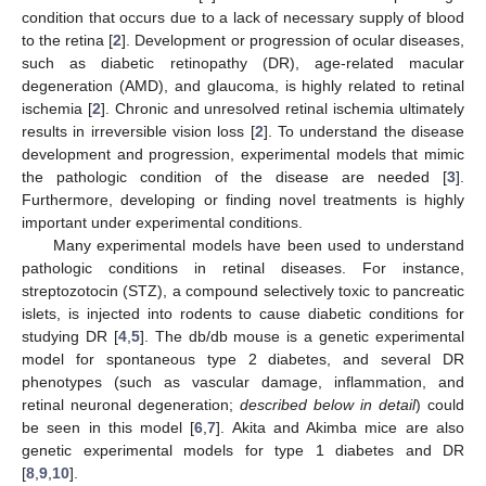
condition that occurs due to a lack of necessary supply of blood
to the retina [
2
]. Development or progression of ocular diseases,
such as diabetic retinopathy (DR), age-related macular
degeneration (AMD), and glaucoma, is highly related to retinal
ischemia [
2
]. Chronic and unresolved retinal ischemia ultimately
results in irreversible vision loss [
2
]. To understand the disease
development and progression, experimental models that mimic
the pathologic condition of the disease are needed [
3
].
Furthermore, developing or finding novel treatments is highly
important under experimental conditions.
Many experimental models have been used to understand
pathologic conditions in retinal diseases. For instance,
streptozotocin (STZ), a compound selectively toxic to pancreatic
islets, is injected into rodents to cause diabetic conditions for
studying DR [
4
,
5
]. The db/db mouse is a genetic experimental
model for spontaneous type 2 diabetes, and several DR
phenotypes (such as vascular damage, inflammation, and
retinal neuronal degeneration;
described below in detail
) could
be seen in this model [
6
,
7
]. Akita and Akimba mice are also
genetic experimental models for type 1 diabetes and DR
[
8
,
9
,
10
].