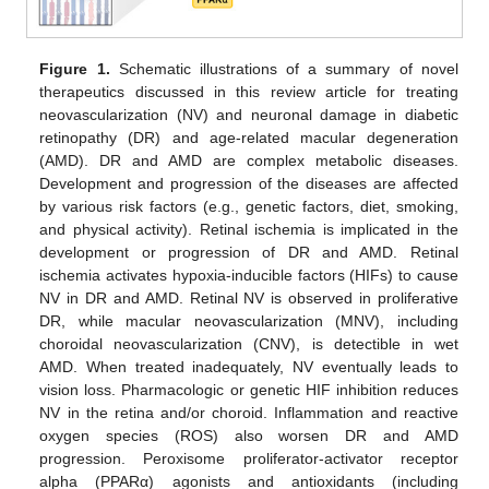
Figure 1.
Schematic illustrations of a summary of novel
therapeutics discussed in this review article for treating
neovascularization (NV) and neuronal damage in diabetic
retinopathy (DR) and age-related macular degeneration
(AMD). DR and AMD are complex metabolic diseases.
Development and progression of the diseases are affected
by various risk factors (e.g., genetic factors, diet, smoking,
and physical activity). Retinal ischemia is implicated in the
development or progression of DR and AMD. Retinal
ischemia activates hypoxia-inducible factors (HIFs) to cause
NV in DR and AMD. Retinal NV is observed in proliferative
DR, while macular neovascularization (MNV), including
choroidal neovascularization (CNV), is detectible in wet
AMD. When treated inadequately, NV eventually leads to
vision loss. Pharmacologic or genetic HIF inhibition reduces
NV in the retina and/or choroid. Inflammation and reactive
oxygen species (ROS) also worsen DR and AMD
progression. Peroxisome proliferator-activator receptor
alpha (PPARα) agonists and antioxidants (including