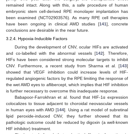
remained intact. Along with this, a safe procedure of human
embryonic stem cell-derived RPE monolayer implantation has
been examined (NCT02903576). As many RPE cell therapies
have been ongoing in clinical AMD studies [
141
], concrete
conclusions are desirable in the near future.
3.2.4. Hypoxia-Inducible Factors
During the development of CNV, ocular HIFs are activated
and co-labelled with the abnormal vessels [
142
]. Therefore,
HIFs have been considered strong molecular targets to inhibit
CNV. Furthermore, a recent study from Sharma et al. [
143
]
showed that VEGF inhibition could increase levels of HIF-
regulated angiogenic factors by the RPE limiting the response of
the wet AMD eyes to aflibercept, which implies that HIF inhibition
is further necessary to overcome this inadequate response.
Babapoor-Farrokhran et al. found that HIF-1α expression
colocalizes to tissue adjacent to choroidal neovascular vessels
in human eyes with AMD [
144
]. Using a rat model of subretinal
lipid peroxide-induced CNV, they further showed that its
pathologic outcome could be reduced by digoxin (a well-known
HIF inhibitor) treatment.