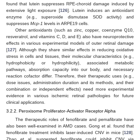
found that lutein suppresses RPE-choroid damage induced by
extensive light exposure [
126
]. Lutein induces an antioxidant
enzyme (e.g., superoxide dismutase SOD activity) and
suppresses
Mcp-1
levels in ARPE19 cells.
Other antioxidants (such as zinc, copper, coenzyme Q10,
resveratrol, and vitamins C, D, and E) also have neuroprotective
effects in various experimental models of outer retinal damage
[
127
]. Although they share similar effects in reducing oxidative
stress in cells and tissues, their molecular characteristics (e.g.,
hydrophobicity or hydrophilicity), associated metabolic
pathways, absorption capacity into our body, and necessary
reaction cofactor differ. Therefore, their therapeutic uses (e.g.,
dose issues, administration duration and its methods, and their
combination or independent effects) need more experimental
evidence in various ischemic retinal pathologies for future
clinical applications.
3.2.2. Peroxisome Proliferator-Activator Receptor Alpha
The therapeutic roles of fenofibrate and pemafibrate have
also been well-examined in AMD cases. Gong et al. found that
fenofibrate treatment inhibits laser-induced CNV in mice [
128
].
Zhao et al. suggested fenofibrate could inhibit CNV via