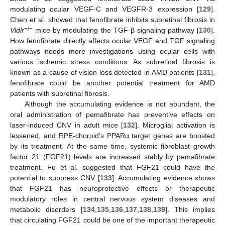
modulating ocular VEGF-C and VEGFR-3 expression [
129
].
Chen et al. showed that fenofibrate inhibits subretinal fibrosis in
−/−
Vldlr
mice by modulating the TGF-β signaling pathway [
130
].
How fenofibrate directly affects ocular VEGF and TGF signaling
pathways needs more investigations using ocular cells with
various ischemic stress conditions. As subretinal fibrosis is
known as a cause of vision loss detected in AMD patients [
131
],
fenofibrate could be another potential treatment for AMD
patients with subretinal fibrosis.
Although the accumulating evidence is not abundant, the
oral administration of pemafibrate has preventive effects on
laser-induced CNV in adult mice [
132
]. Microglial activation is
lessened, and RPE-choroid’s PPARα target genes are boosted
by its treatment. At the same time, systemic fibroblast growth
factor 21 (FGF21) levels are increased stably by pemafibrate
treatment. Fu et al. suggested that FGF21 could have the
potential to suppress CNV [
133
]. Accumulating evidence shows
that FGF21 has neuroprotective effects or therapeutic
modulatory roles in central nervous system diseases and
metabolic disorders [
134
,
135
,
136
,
137
,
138
,
139
]. This implies
that circulating FGF21 could be one of the important therapeutic