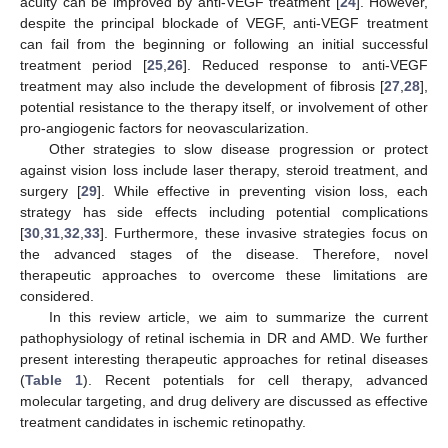
acuity can be improved by anti-VEGF treatment [
24
]. However,
despite the principal blockade of VEGF, anti-VEGF treatment
can fail from the beginning or following an initial successful
treatment period [
25
,
26
]. Reduced response to anti-VEGF
treatment may also include the development of fibrosis [
27
,
28
],
potential resistance to the therapy itself, or involvement of other
pro-angiogenic factors for neovascularization.
Other strategies to slow disease progression or protect
against vision loss include laser therapy, steroid treatment, and
surgery [
29
]. While effective in preventing vision loss, each
strategy has side effects including potential complications
[
30
,
31
,
32
,
33
]. Furthermore, these invasive strategies focus on
the advanced stages of the disease. Therefore, novel
therapeutic approaches to overcome these limitations are
considered.
In this review article, we aim to summarize the current
pathophysiology of retinal ischemia in DR and AMD. We further
present interesting therapeutic approaches for retinal diseases
(
Table 1
). Recent potentials for cell therapy, advanced
molecular targeting, and drug delivery are discussed as effective
treatment candidates in ischemic retinopathy.