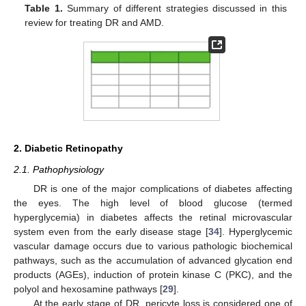
Table 1.
Summary of different strategies discussed in this
review for treating DR and AMD.
2. Diabetic Retinopathy
2.1. Pathophysiology
DR is one of the major complications of diabetes affecting
the eyes. The high level of blood glucose (termed
hyperglycemia) in diabetes affects the retinal microvascular
system even from the early disease stage [
34
]. Hyperglycemic
vascular damage occurs due to various pathologic biochemical
pathways, such as the accumulation of advanced glycation end
products (AGEs), induction of protein kinase C (PKC), and the
polyol and hexosamine pathways [
29
].
At the early stage of DR, pericyte loss is considered one of