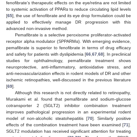
fenofibrate’s therapeutic effects on the eye/retina are not limited
to systemic activation of PPARα to reduce circulating lipid levels
[
65
], the use of fenofibrate and its eye drop formulation could be
applied to effectively manage DR progression with this
advanced non-invasive method.
Pemafibrate is a selective peroxisome proliferator-activated
receptor alpha modulator (SPPARMα). With emerging evidence,
pemafibrate is superior to fenofibrate in terms of drug efficacy
and safety for patients with dyslipidemia [
66
,
67
,
68
]. In preclinical
studies for ophthalmology, pemafibrate treatment shows
neuroprotective, anti-inflammatory, antioxidative stress, and
anti-neovascularization effects in rodent models of DR and other
ischemic retinopathies, well-discussed in the previous literature
[
69
].
Although this research is not directly related to retinopathy,
Murakami et al. found that pemafibrate and sodium-glucose
cotransporter 2 (SGLT2) inhibitor combination treatment
improves pathological progression in an experimental rodent
model of non-alcoholic steatohepatitis [
70
]. Similarly positive
effects of the combination treatment have been examined [
71
].
SGLT2 modulation has received significant attention for treating