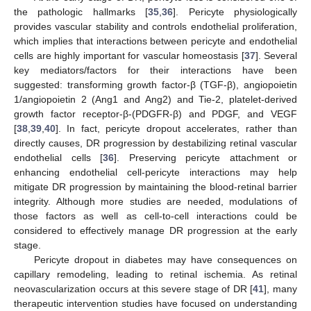
the pathologic hallmarks [
35
,
36
]. Pericyte physiologically
provides vascular stability and controls endothelial proliferation,
which implies that interactions between pericyte and endothelial
cells are highly important for vascular homeostasis [
37
]. Several
key mediators/factors for their interactions have been
suggested: transforming growth factor-β (TGF-β), angiopoietin
1/angiopoietin 2 (Ang1 and Ang2) and Tie-2, platelet-derived
growth factor receptor-β-(PDGFR-β) and PDGF, and VEGF
[
38
,
39
,
40
]. In fact, pericyte dropout accelerates, rather than
directly causes, DR progression by destabilizing retinal vascular
endothelial cells [
36
]. Preserving pericyte attachment or
enhancing endothelial cell-pericyte interactions may help
mitigate DR progression by maintaining the blood-retinal barrier
integrity. Although more studies are needed, modulations of
those factors as well as cell-to-cell interactions could be
considered to effectively manage DR progression at the early
stage.
Pericyte dropout in diabetes may have consequences on
capillary remodeling, leading to retinal ischemia. As retinal
neovascularization occurs at this severe stage of DR [
41
], many
therapeutic intervention studies have focused on understanding