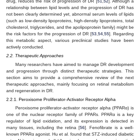
drug, reduces the risk of progression of DR [
51
,
52
]. Although a
relationship between lipid levels and the progression of DR has
not been clearly determined yet, abnormal serum levels of lipids
(such as low-density lipoproteins, high-density lipoproteins, total
cholesterol, triglycerides, and the apolipoprotein family) might be
the risk factors for the progression of DR [
53
,
54
,
55
]. Regarding
this metabolic aspect, various preclinical studies have been
actively conducted.
2.2. Therapeutic Approaches
Many researchers have aimed to manage DR development
and progression through distinct therapeutic strategies. This
section aims to provide a comprehensive review of the next
therapeutic approaches, mainly focusing on retinal metabolism
and regeneration in DR.
2.2.1. Peroxisome Proliferator-Activator Receptor Alpha
Peroxisome proliferator-activator receptor alpha (PPARα) is
one of the nuclear receptor family of PPARs. PPARα is a key
regulator of lipid oxidation, and its expression is detected in
many tissues, including the retina [
56
]. Fenofibrate is a well-
known PPARα agonist. Hu et al. found that STZ-induced diabetic