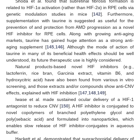
Shoda et al. found that subretinal fibrosis formation is
related to HIF-1α activation (rather than HIF-2α) in RPE cells via
genetic modulation studies in mice [
142
]. Furthermore,
supplementation with taurine is suggested as useful for the
prevention of and protection from AMD progression as a novel
HIF inhibitor for RPE cells. Along with growing anti-aging
markets, taurine has gained huge attention as a strong anti-
aging supplement [
145
,
146
]. Although the mode of action of
taurine in many of its beneficial health effects should be well
understood, its future therapeutic use is highly considered.
Natural products-based novel HIF inhibitors (e.g.,
lactoferrin, rice bran, Garcinia extract, vitamin B6, and
hydroxycitric acid) have also been found from various in vitro
screening, and those extracts and/or compounds show anti-CNV
effects, explained with HIF inhibition [
147
,
148
,
149
].
Iwase et al. made sustained ocular delivery of a HIF-1
antagonist to reduce CNV [
150
]. A HIF inhibitor is conjugated to
novel copolymers of branched polyethylene glycol and
poly(sebacic acid) and formulated into nanoparticles, which
enables slow release of HIF inhibitor-conjugates in aqueous
buffer.
Hackett et al. demonstrated that suprachoroidal delivery of