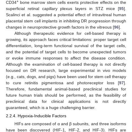
+
CD34
bone marrow stem cells exerts protective effects on the
superficial retinal capillary plexus layers in STZ mice [
95
].
Scalinci et al. suggested a potential effect of intravitreal human
placental stem cell implants in inhibiting DR progression through
changes in neuroprotective growth factors in the vitreous [
96
].
Although therapeutic evidence for cell-based therapy is
growing, its approach faces critical limitations: proper target cell
differentiation, long-term functional survival of the target cells,
and the potential of target cells to become unexpected tumors
or evoke immune responses to affect the disease condition.
Although the examination of cell-based therapy is not directly
focused on DR research, large experimental in vivo models
(e.g., cats, dogs, and pigs) have been used for stem cell therapy
to cure retinitis pigmentosa and photoreceptor loss [
97
].
Therefore, fundamental animal-based preclinical studies for
future human trials should be performed, as the feasibility of
preclinical data for clinical applications is not directly
guaranteed, which is a huge challenging barrier.
2.2.4. Hypoxia-Inducible Factors
HIFs are composed of α and β subunits, and three isoforms
have been discovered (HIF-1, HIF-2, and HIF-3). HIFs are