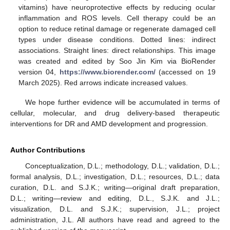
vitamins) have neuroprotective effects by reducing ocular
inflammation and ROS levels. Cell therapy could be an
option to reduce retinal damage or regenerate damaged cell
types under disease conditions. Dotted lines: indirect
associations. Straight lines: direct relationships. This image
was created and edited by Soo Jin Kim via BioRender
version 04,
https://www.biorender.com/
(accessed on 19
March 2025). Red arrows indicate increased values.
We hope further evidence will be accumulated in terms of
cellular, molecular, and drug delivery-based therapeutic
interventions for DR and AMD development and progression.
Author Contributions
Conceptualization, D.L.; methodology, D.L.; validation, D.L.;
formal analysis, D.L.; investigation, D.L.; resources, D.L.; data
curation, D.L. and S.J.K.; writing—original draft preparation,
D.L.; writing—review and editing, D.L., S.J.K. and J.L.;
visualization, D.L. and S.J.K.; supervision, J.L.; project
administration, J.L. All authors have read and agreed to the