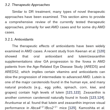
3.2. Therapeutic Approaches
Similar to DR treatment, many types of novel therapeutic
approaches have been examined. This section aims to provide
a comprehensive review of the currently tested therapeutic
approaches, primarily for wet AMD cases and for some dry AMD
cases.
3.2.1. Antioxidants
The therapeutic effects of antioxidants have been widely
examined in AMD cases. A recent study from Keenan et al. [
120
]
showed that oral antioxidant and lutein/zeaxanthin
supplementations slow GA progression to the fovea in AMD
patients from the Age-Related Eye Disease Study (AREDS) and
AREDS2, which implies certain vitamins and antioxidants can
slow the progression of intermediate to advanced AMD. Lutein is
one of the major carotenoids found in the human eye, and many
natural products (e.g., egg yolks, spinach, corn, kiwi, and
grapes) contain high levels of lutein [
121
,
122
]. Zeaxanthin is
another common carotenoid naturally found in foods [
123
,
124
].
Arunkumar et al. found that lutein and zeaxanthin improve visual
−/−
−/−
performance in
Abca4
/
Bco2
mice [
125
]. Kamoshita et al.