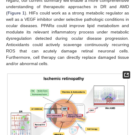
regard, our current summary will enable a more comprehensive
understanding of therapeutic approaches in DR and AMD
(
Figure 1
). HIFs could work as a strong metabolic regulator as
well as a VEGF inhibitor under selective pathologic conditions in
ocular diseases. PPARα could improve lipid metabolism and
modulate its relevant inflammatory process under metabolic
dysregulation detected during ocular disease progression.
Antioxidants could actively scavenge continuously recurring
ROS that can acutely damage retinal neuronal cells.
Furthermore, cell therapy can directly replace damaged tissue
and/or abnormal cells.