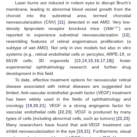
Laser burns are induced in rodent eyes to disrupt Bruch’s
membrane, leading to abnormal blood vessel growth from the
choroid into the subretinal area, termed choroidal
neovascularization (CNV) [
11
], detected in wet AMD. Very low-
−/−
density lipoprotein receptor knockout mice (
Vldlr
) are
reported to experience subretinal neovascularization [
12
],
resembling features of retinal angiomatous proliferation (a
subtype of wet AMD). Not only in vivo models but also in vitro
systems (e.g., retinal endothelial cells or pericytes, ARPE-19, or
661W cells; 3D organoids [
13
,
14
,
15
,
16
,
17
,
18
]) foster
experimental ophthalmology research and further drug
development in this field.
To date, effective treatment options for neovascular retinal
disease associated with retinal diseases are suggested but
limited. Anti-vascular endothelial growth factor (VEGF) treatment
has been widely used in the fields of ophthalmology and
oncology [
19
,
20
,
21
]. VEGF is a strong angiogenic factor for
vascular endothelial cells [
22
,
23
]. VEGF is produced by many
types of cells (including abnormal cells, such as tumors) [
22
,
23
].
Many researchers have found that anti-VEGF treatment can
inhibit neovascularization in the eye [
19
,
21
]. Furthermore, visual