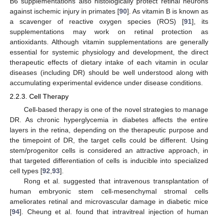
B6 supplementations also histologically protect retinal neurons
against ischemic injury in primates [
90
]. As vitamin B is known as
a scavenger of reactive oxygen species (ROS) [
91
], its
supplementations may work on retinal protection as
antioxidants. Although vitamin supplementations are generally
essential for systemic physiology and development, the direct
therapeutic effects of dietary intake of each vitamin in ocular
diseases (including DR) should be well understood along with
accumulating experimental evidence under disease conditions.
2.2.3. Cell Therapy
Cell-based therapy is one of the novel strategies to manage
DR. As chronic hyperglycemia in diabetes affects the entire
layers in the retina, depending on the therapeutic purpose and
the timepoint of DR, the target cells could be different. Using
stem/progenitor cells is considered an attractive approach, in
that targeted differentiation of cells is inducible into specialized
cell types [
92
,
93
].
Rong et al. suggested that intravenous transplantation of
human embryonic stem cell-mesenchymal stromal cells
ameliorates retinal and microvascular damage in diabetic mice
[
94
]. Cheung et al. found that intravitreal injection of human