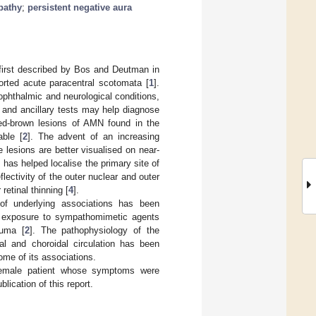
pathy
;
persistent negative aura
 first described by Bos and Deutman in
orted acute paracentral scotomata [
1
].
phthalmic and neurological conditions,
n and ancillary tests may help diagnose
red-brown lesions of AMN found in the
able [
2
]. The advent of an increasing
e lesions are better visualised on near-
has helped localise the primary site of
flectivity of the outer nuclear and outer
retinal thinning [
4
].
 of underlying associations has been
ck, exposure to sympathomimetic agents
auma [
2
]. The pathophysiology of the
nal and choroidal circulation has been
ome of its associations.
female patient whose symptoms were
lication of this report.