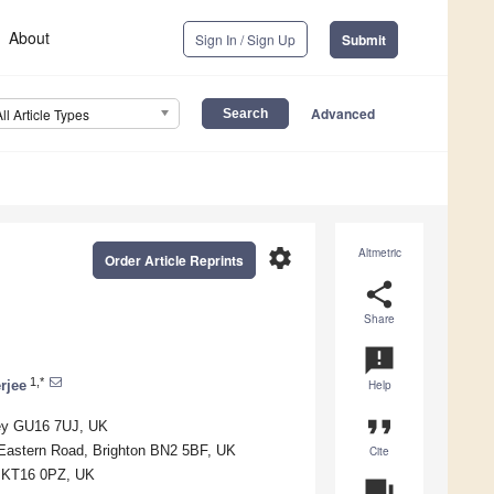
About
Sign In / Sign Up
Submit
Advanced
All Article Types
settings
Altmetric
Order Article Reprints
share
Share
announcement
1,*
rjee
Help
format_quote
ley GU16 7UJ, UK
 Eastern Road, Brighton BN2 5BF, UK
Cite
ey KT16 0PZ, UK
question_answer