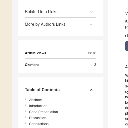
Related Info Links
V
S
More by Authors Links
P
(
Article Views
3816
Citations
3
A
W
b
s
Table of Contents
s
n
Abstract
b
Introduction
d
Case Presentation
p
Discussion
s
Conclusions
c