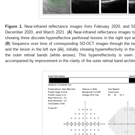
Figure 1.
Near-infrared reflectance images from February 2020, and 
December 2020, and March 2021. (
A
) Near-infrared reflectance images t
showing three discrete hyporeflective perifoveal lesions in the right eye a
(
B
) Sequence over time of corresponding SD-OCT images through the two l
and the lesion in the left eye (
iii
), initially showing hyperreflectivity in t
the outer retinal bands (white arrows). This hyperreflectivity is see
accompanied by improvement in the clarity of the outer retinal band archit