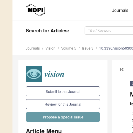
Journals
Search
for Articles
:
Journals
Vision
Volume 5
Issue 3
10.3390/vision5030
first_page
Submit to this Journal
b
Review for this Journal
Propose a Special Issue
Article Menu