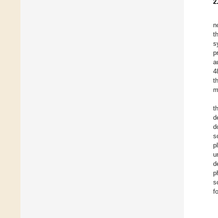
2
n
t
s
p
a
4
t
m
t
d
d
s
p
u
d
p
s
f