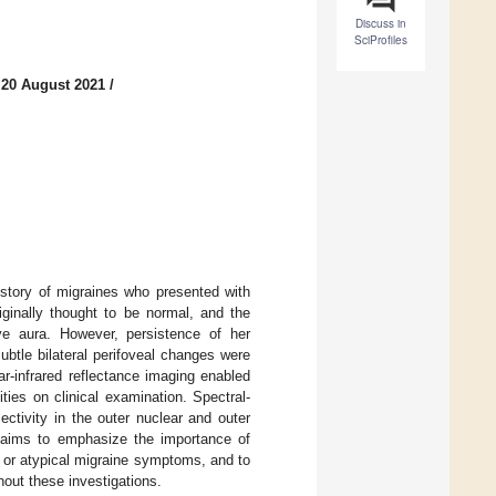
Discuss in
SciProfiles
 20 August 2021
/
story of migraines who presented with
ginally thought to be normal, and the
ive aura. However, persistence of her
btle bilateral perifoveal changes were
r-infrared reflectance imaging enabled
ties on clinical examination. Spectral-
ctivity in the outer nuclear and outer
e aims to emphasize the importance of
a or atypical migraine symptoms, and to
hout these investigations.