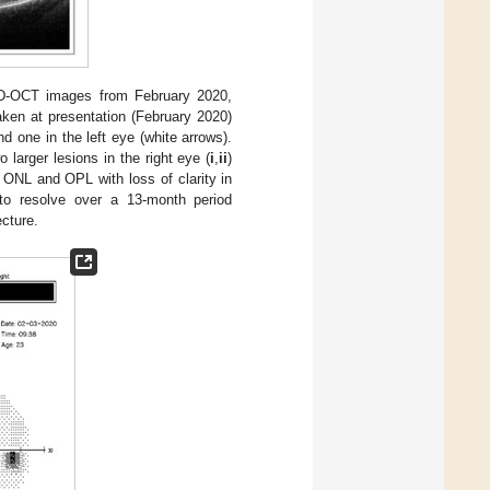
SD-OCT images from February 2020,
aken at presentation (February 2020)
nd one in the left eye (white arrows).
arger lesions in the right eye (
i
,
ii
)
he ONL and OPL with loss of clarity in
n to resolve over a 13-month period
ecture.