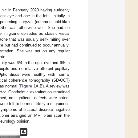
inic in February 2020 having suddenly
ht eye and one in the left—initially in
 preceding coryzal (common cold-like)
. She was otherwise well. She had no
er migraine episodes as classic visual
he that was usually self-limiting over
e but had continued to occur annually,
sentation. She was not on any regular
ote.
uity was 6/4 in the right eye and 6/5 in
pils and no relative afferent pupillary
 Optic discs were healthy with normal
ptical coherence tomography (SD-OCT)
as normal (
Figure 1
A,B). A review was
octor. Ophthalmic examination remained
ed; no significant defects were noted,
ere felt to be most likely a migrainous
mptoms of bilateral discrete negative
tioner arranged an MRI brain scan the
Neurology opinion.