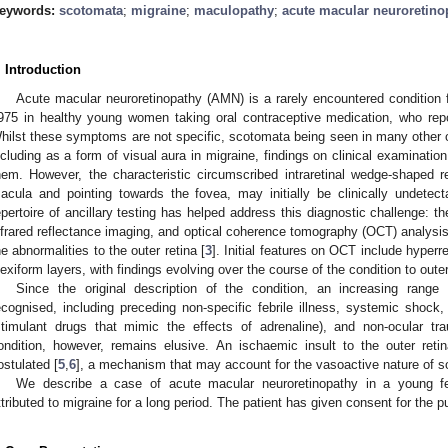
eywords:
scotomata
;
migraine
;
maculopathy
;
acute macular neuroretino
. Introduction
Acute macular neuroretinopathy (AMN) is a rarely encountered condition
975 in healthy young women taking oral contraceptive medication, who rep
hilst these symptoms are not specific, scotomata being seen in many other o
ncluding as a form of visual aura in migraine, findings on clinical examinatio
hem. However, the characteristic circumscribed intraretinal wedge-shaped 
acula and pointing towards the fovea, may initially be clinically undetect
epertoire of ancillary testing has helped address this diagnostic challenge: th
nfrared reflectance imaging, and optical coherence tomography (OCT) analysis 
he abnormalities to the outer retina [
3
]. Initial features on OCT include hyperre
lexiform layers, with findings evolving over the course of the condition to outer 
Since the original description of the condition, an increasing range
ecognised, including preceding non-specific febrile illness, systemic sho
stimulant drugs that mimic the effects of adrenaline), and non-ocular tr
ondition, however, remains elusive. An ischaemic insult to the outer reti
ostulated [
5
,
6
], a mechanism that may account for the vasoactive nature of s
We describe a case of acute macular neuroretinopathy in a young 
ttributed to migraine for a long period. The patient has given consent for the pub