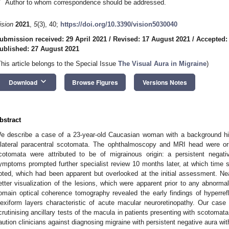
*
Author to whom correspondence should be addressed.
ision
2021
,
5
(3), 40;
https://doi.org/10.3390/vision5030040
ubmission received: 29 April 2021
/
Revised: 17 August 2021
/
Accepted:
ublished: 27 August 2021
This article belongs to the Special Issue
The Visual Aura in Migraine
)
keyboard_arrow_down
Download
Browse Figures
Versions Notes
bstract
e describe a case of a 23-year-old Caucasian woman with a background hi
ilateral paracentral scotomata. The ophthalmoscopy and MRI head were ori
cotomata were attributed to be of migrainous origin: a persistent negat
ymptoms prompted further specialist review 10 months later, at which time su
oted, which had been apparent but overlooked at the initial assessment. Nea
etter visualization of the lesions, which were apparent prior to any abnormali
omain optical coherence tomography revealed the early findings of hyperrefle
lexiform layers characteristic of acute macular neuroretinopathy. Our cas
crutinising ancillary tests of the macula in patients presenting with scotomat
aution clinicians against diagnosing migraine with persistent negative aura wit