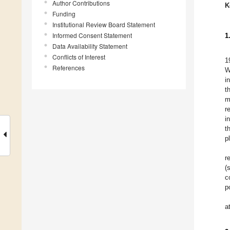
Author Contributions
K
Funding
Institutional Review Board Statement
Informed Consent Statement
1
Data Availability Statement
Conflicts of Interest
1
References
W
i
t
m
r
i
t
p
r
(
c
p
a