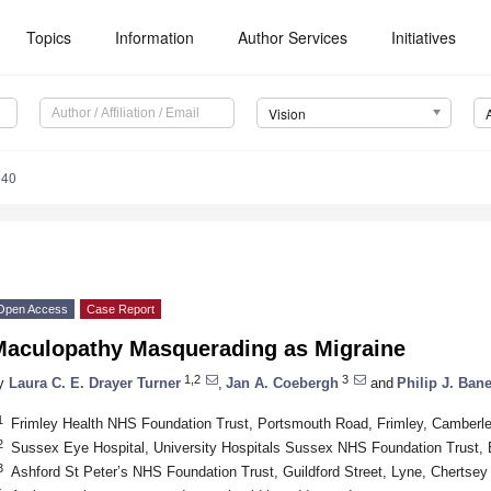
Topics
Information
Author Services
Initiatives
Vision
040
Open Access
Case Report
Maculopathy Masquerading as Migraine
1,2
3
y
Laura C. E. Drayer Turner
,
Jan A. Coebergh
and
Philip J. Bane
1
Frimley Health NHS Foundation Trust, Portsmouth Road, Frimley, Camber
2
Sussex Eye Hospital, University Hospitals Sussex NHS Foundation Trust,
3
Ashford St Peter’s NHS Foundation Trust, Guildford Street, Lyne, Cherts