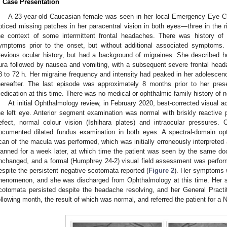
. Case Presentation
A 23-year-old Caucasian female was seen in her local Emergency Eye Cl
oticed missing patches in her paracentral vision in both eyes—three in the rig
he context of some intermittent frontal headaches. There was history of
ymptoms prior to the onset, but without additional associated symptoms
revious ocular history, but had a background of migraines. She described h
ura followed by nausea and vomiting, with a subsequent severe frontal headac
8 to 72 h. Her migraine frequency and intensity had peaked in her adolescenc
hereafter. The last episode was approximately 8 months prior to her pre
edication at this time. There was no medical or ophthalmic family history of n
At initial Ophthalmology review, in February 2020, best-corrected visual ac
he left eye. Anterior segment examination was normal with briskly reactive pu
efect, normal colour vision (Ishihara plates) and intraocular pressures.
ocumented dilated fundus examination in both eyes. A spectral-domain o
can of the macula was performed, which was initially erroneously interpreted 
lanned for a week later, at which time the patient was seen by the same d
nchanged, and a formal (Humphrey 24-2) visual field assessment was perform
espite the persistent negative scotomata reported (
Figure 2
). Her symptoms w
henomenon, and she was discharged from Ophthalmology at this time. Her sy
cotomata persisted despite the headache resolving, and her General Practi
ollowing month, the result of which was normal, and referred the patient for a 