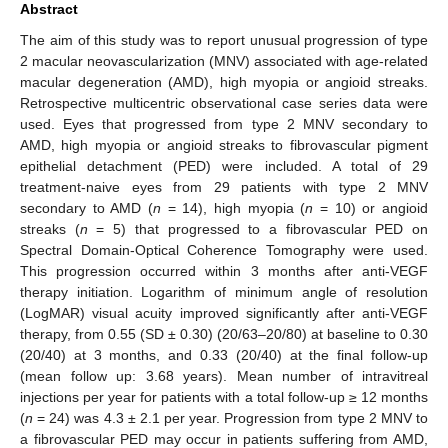
Abstract
The aim of this study was to report unusual progression of type
2 macular neovascularization (MNV) associated with age-related
macular degeneration (AMD), high myopia or angioid streaks.
Retrospective multicentric observational case series data were
used. Eyes that progressed from type 2 MNV secondary to
AMD, high myopia or angioid streaks to fibrovascular pigment
epithelial detachment (PED) were included. A total of 29
treatment-naive eyes from 29 patients with type 2 MNV
secondary to AMD (
n
= 14), high myopia (
n
= 10) or angioid
streaks (
n
= 5) that progressed to a fibrovascular PED on
Spectral Domain-Optical Coherence Tomography were used.
This progression occurred within 3 months after anti-VEGF
therapy initiation. Logarithm of minimum angle of resolution
(LogMAR) visual acuity improved significantly after anti-VEGF
therapy, from 0.55 (SD ± 0.30) (20/63–20/80) at baseline to 0.30
(20/40) at 3 months, and 0.33 (20/40) at the final follow-up
(mean follow up: 3.68 years). Mean number of intravitreal
injections per year for patients with a total follow-up ≥ 12 months
(
n
= 24) was 4.3 ± 2.1 per year. Progression from type 2 MNV to
a fibrovascular PED may occur in patients suffering from AMD,