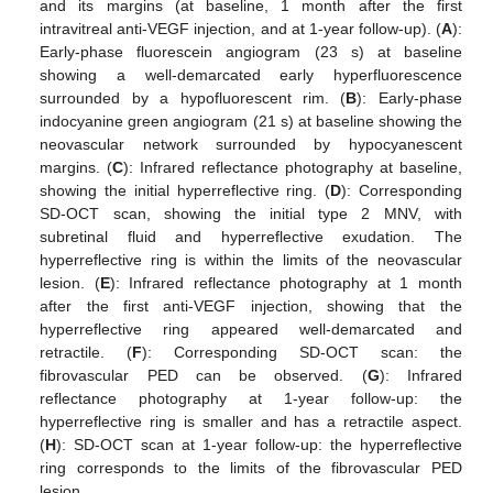
and its margins (at baseline, 1 month after the first
intravitreal anti-VEGF injection, and at 1-year follow-up). (
A
):
Early-phase fluorescein angiogram (23 s) at baseline
showing a well-demarcated early hyperfluorescence
surrounded by a hypofluorescent rim. (
B
): Early-phase
indocyanine green angiogram (21 s) at baseline showing the
neovascular network surrounded by hypocyanescent
margins. (
C
): Infrared reflectance photography at baseline,
showing the initial hyperreflective ring. (
D
): Corresponding
SD-OCT scan, showing the initial type 2 MNV, with
subretinal fluid and hyperreflective exudation. The
hyperreflective ring is within the limits of the neovascular
lesion. (
E
): Infrared reflectance photography at 1 month
after the first anti-VEGF injection, showing that the
hyperreflective ring appeared well-demarcated and
retractile. (
F
): Corresponding SD-OCT scan: the
fibrovascular PED can be observed. (
G
): Infrared
reflectance photography at 1-year follow-up: the
hyperreflective ring is smaller and has a retractile aspect.
(
H
): SD-OCT scan at 1-year follow-up: the hyperreflective
ring corresponds to the limits of the fibrovascular PED
lesion.