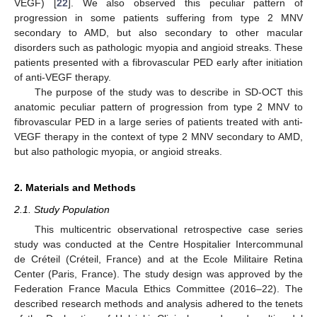
VEGF) [
22
]. We also observed this peculiar pattern of
progression in some patients suffering from type 2 MNV
secondary to AMD, but also secondary to other macular
disorders such as pathologic myopia and angioid streaks. These
patients presented with a fibrovascular PED early after initiation
of anti-VEGF therapy.
The purpose of the study was to describe in SD-OCT this
anatomic peculiar pattern of progression from type 2 MNV to
fibrovascular PED in a large series of patients treated with anti-
VEGF therapy in the context of type 2 MNV secondary to AMD,
but also pathologic myopia, or angioid streaks.
2. Materials and Methods
2.1. Study Population
This multicentric observational retrospective case series
study was conducted at the Centre Hospitalier Intercommunal
de Créteil (Créteil, France) and at the Ecole Militaire Retina
Center (Paris, France). The study design was approved by the
Federation France Macula Ethics Committee (2016–22). The
described research methods and analysis adhered to the tenets