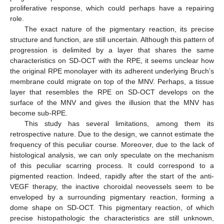
proliferative response, which could perhaps have a repairing
role.
The exact nature of the pigmentary reaction, its precise
structure and function, are still uncertain. Although this pattern of
progression is delimited by a layer that shares the same
characteristics on SD-OCT with the RPE, it seems unclear how
the original RPE monolayer with its adherent underlying Bruch’s
membrane could migrate on top of the MNV. Perhaps, a tissue
layer that resembles the RPE on SD-OCT develops on the
surface of the MNV and gives the illusion that the MNV has
become sub-RPE.
This study has several limitations, among them its
retrospective nature. Due to the design, we cannot estimate the
frequency of this peculiar course. Moreover, due to the lack of
histological analysis, we can only speculate on the mechanism
of this peculiar scarring process. It could correspond to a
pigmented reaction. Indeed, rapidly after the start of the anti-
VEGF therapy, the inactive choroidal neovessels seem to be
enveloped by a surrounding pigmentary reaction, forming a
dome shape on SD-OCT. This pigmentary reaction, of which
precise histopathologic the characteristics are still unknown,