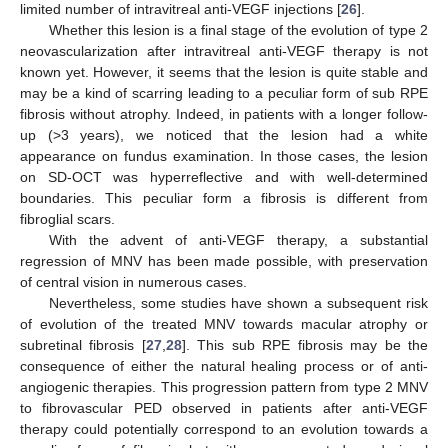
limited number of intravitreal anti-VEGF injections [
26
].
Whether this lesion is a final stage of the evolution of type 2
neovascularization after intravitreal anti-VEGF therapy is not
known yet. However, it seems that the lesion is quite stable and
may be a kind of scarring leading to a peculiar form of sub RPE
fibrosis without atrophy. Indeed, in patients with a longer follow-
up (>3 years), we noticed that the lesion had a white
appearance on fundus examination. In those cases, the lesion
on SD-OCT was hyperreflective and with well-determined
boundaries. This peculiar form a fibrosis is different from
fibroglial scars.
With the advent of anti-VEGF therapy, a substantial
regression of MNV has been made possible, with preservation
of central vision in numerous cases.
Nevertheless, some studies have shown a subsequent risk
of evolution of the treated MNV towards macular atrophy or
subretinal fibrosis [
27
,
28
]. This sub RPE fibrosis may be the
consequence of either the natural healing process or of anti-
angiogenic therapies. This progression pattern from type 2 MNV
to fibrovascular PED observed in patients after anti-VEGF
therapy could potentially correspond to an evolution towards a