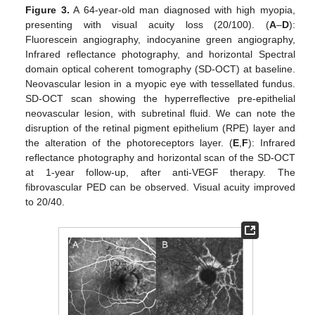
Figure 3.
A 64-year-old man diagnosed with high myopia,
presenting with visual acuity loss (20/100). (
A
–
D
):
Fluorescein angiography, indocyanine green angiography,
Infrared reflectance photography, and horizontal Spectral
domain optical coherent tomography (SD-OCT) at baseline.
Neovascular lesion in a myopic eye with tessellated fundus.
SD-OCT scan showing the hyperreflective pre-epithelial
neovascular lesion, with subretinal fluid. We can note the
disruption of the retinal pigment epithelium (RPE) layer and
the alteration of the photoreceptors layer. (
E
,
F
): Infrared
reflectance photography and horizontal scan of the SD-OCT
at 1-year follow-up, after anti-VEGF therapy. The
fibrovascular PED can be observed. Visual acuity improved
to 20/40.