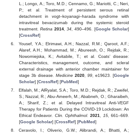
L.; Longo, A.; Toro, M.D.; Cennamo, G.; Mariotti, C.; Neri,
P.; et al. Treatment of persistent serous retinal
detachment in vogt–koyanagi–harada syndrome with
intravitreal bevacizumab during the systemic steroid
treatment.
Retina
2014
,
34
, 490–496. [
Google Scholar
]
[
CrossRef
]
Yousef, Y.A.; Elrimawi, A.H.; Nazzal, R.M.; Qaroot, A.F.;
Alaref, A.H.; Mohammad, M.; Abureesh, O.; Rejdak, R.;
Nowomiejska, K.; Avitabile, T.; et al. Coats’ disease:
Characteristics, management, outcome, and scleral
external drainage with anterior chamber maintainer for
stage 3b disease.
Medicine
2020
,
99
, e19623. [
Google
Scholar
] [
CrossRef
] [
PubMed
]
Elfalah, M.; AlRyalat, S.A.; Toro, M.D.; Rejdak, R.; Zweifel,
S.; Nazzal, R.; Abu-Ameerh, M.; Ababneh, O.; Gharaibeh,
A.; Sharif, Z.; et al. Delayed Intravitreal Anti-VEGF
Therapy for Patients During the COVID-19 Lockdown: An
Ethical Endeavor.
Clin. Ophthalmol.
2021
,
15
, 661–669.
[
Google Scholar
] [
CrossRef
] [
PubMed
]
Ceravolo, I.; Oliverio, G.W.; Alibrandi, A.; Bhatti, A.;