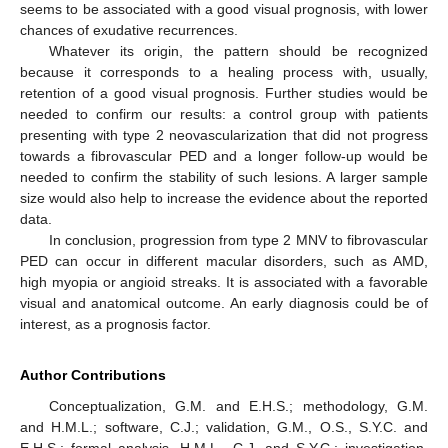
seems to be associated with a good visual prognosis, with lower
chances of exudative recurrences.
Whatever its origin, the pattern should be recognized
because it corresponds to a healing process with, usually,
retention of a good visual prognosis. Further studies would be
needed to confirm our results: a control group with patients
presenting with type 2 neovascularization that did not progress
towards a fibrovascular PED and a longer follow-up would be
needed to confirm the stability of such lesions. A larger sample
size would also help to increase the evidence about the reported
data.
In conclusion, progression from type 2 MNV to fibrovascular
PED can occur in different macular disorders, such as AMD,
high myopia or angioid streaks. It is associated with a favorable
visual and anatomical outcome. An early diagnosis could be of
interest, as a prognosis factor.
Author Contributions
Conceptualization, G.M. and E.H.S.; methodology, G.M.
and H.M.L.; software, C.J.; validation, G.M., O.S., S.Y.C. and
E.H.S.; formal analysis, H.M.L., C.J. and S.Y.C.; investigation,