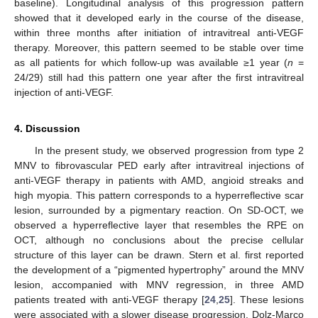
baseline). Longitudinal analysis of this progression pattern
showed that it developed early in the course of the disease,
within three months after initiation of intravitreal anti-VEGF
therapy. Moreover, this pattern seemed to be stable over time
as all patients for which follow-up was available ≥1 year (
n
=
24/29) still had this pattern one year after the first intravitreal
injection of anti-VEGF.
4. Discussion
In the present study, we observed progression from type 2
MNV to fibrovascular PED early after intravitreal injections of
anti-VEGF therapy in patients with AMD, angioid streaks and
high myopia. This pattern corresponds to a hyperreflective scar
lesion, surrounded by a pigmentary reaction. On SD-OCT, we
observed a hyperreflective layer that resembles the RPE on
OCT, although no conclusions about the precise cellular
structure of this layer can be drawn. Stern et al. first reported
the development of a “pigmented hypertrophy” around the MNV
lesion, accompanied with MNV regression, in three AMD
patients treated with anti-VEGF therapy [
24
,
25
]. These lesions
were associated with a slower disease progression. Dolz-Marco