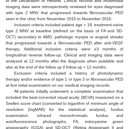
of the Declaration of Helsinki. Clinical records and multimodal
imaging data were retrospectively reviewed for eyes diagnosed
with type 2 MNV that progressed towards fibrovascular PED
seen in the clinic from November 2015 to November 2016.
Inclusion criteria included patient age > 18, treatment-naïve
type 2 MNV at baseline (defined on the basis of FA and SD-
OCT) secondary to AMD, pathologic myopia or angioid streaks
that progressed towards a fibrovascular PED after anti-VEGF
therapy. Additional inclusion criteria were ≥3 months of
longitudinal reverse follow-up. Clinical and imaging data were
analyzed at 12 months after the diagnosis when available and
also at the end of the follow up if follow up > 12 months.
Exclusion criteria included a history of photodynamic
therapy and/or evidence of type 1 or type 3 or fibrovascular PED
at first initial examination on our medical imaging records.
All patients initially underwent a complete examination that
included the best-corrected visual acuity (BCVA) measured on a
Snellen score chart (converted to logarithm of minimum angle of
resolution (logMAR) for the statistical analysis), fundus
examination, infrared monochromatic fundus and
autofluorescence photographs, FA, indocyanine green
angiography (ICGA) and SD-OCT (Retina Angiograph II and