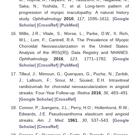
Saka, N.; Yoshida, T.; et al. Long-term pattern of
progression of myopic maculopathy: A natural history
study.
Ophthalmology
2010
,
117
, 1595–1611. [
Google
Scholar
] [
CrossRef
] [
PubMed
]
Willis, J.R.; Vitale, S.; Morse, L.; Parke, D.W., II; Rich,
W.L.; Lum, F.; Cantrell, R.A. The Prevalence of Myopic
Choroidal Neovascularization in the United States:
Analysis of the IRIS((R)) Data Registry and NHANES.
Ophthalmology
2016
,
123
, 1771–1782. [
Google
Scholar
] [
CrossRef
] [
PubMed
]
Tilleul, J.; Mimoun, G.; Querques, G.; Puche, N.; Zerbib,
J.; Lalloum, F.; Srour, M.; Souied, E.H. Intravitreal
ranibizumab for choroidal neovascularization in angioid
streaks: Four-Year Follow-up.
Retina
2016
,
36
, 483–491.
[
Google Scholar
] [
CrossRef
]
Connor, P.; Juergens, J.L.; Perry, H.O.; Hollenhorst, R.W.;
Edwards, J.E. Pseudoxanthoma elasticum and angioid
streaks.
Am. J. Med.
1961
,
30
, 537–543. [
Google
Scholar
] [
CrossRef
]
Coscas, F.; Querques, G.; Forte, R.; Terrada, C.; Coscas,