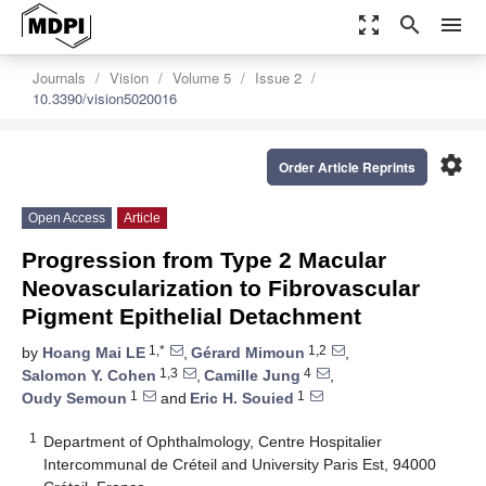
zoom_out_map
search
menu
Journals
Vision
Volume 5
Issue 2
10.3390/vision5020016
settings
Order Article Reprints
Open Access
Article
Progression from Type 2 Macular
Neovascularization to Fibrovascular
Pigment Epithelial Detachment
1,*
1,2
by
Hoang Mai LE
,
Gérard Mimoun
,
1,3
4
Salomon Y. Cohen
,
Camille Jung
,
1
1
Oudy Semoun
and
Eric H. Souied
1
Department of Ophthalmology, Centre Hospitalier
Intercommunal de Créteil and University Paris Est, 94000