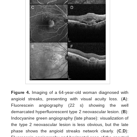
Figure 4.
Imaging of a 64-year-old woman diagnosed with
angioid streaks, presenting with visual acuity loss. (
A
):
Fluorescein angiography (22 s) showing the well
demarcated hyperfluorescent type 2 neovascular lesion. (
B
):
Indocyanine green angiography (late phase): visualization of
the type 2 neovascular lesion is less obvious, but the late
phase shows the angioid streaks network clearly. (
C
,
D
):