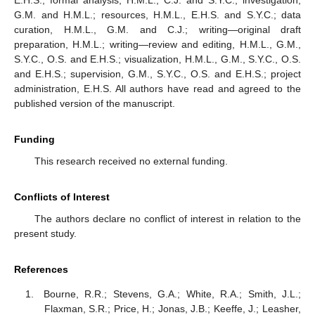
G.M. and H.M.L.; resources, H.M.L., E.H.S. and S.Y.C.; data
curation, H.M.L., G.M. and C.J.; writing—original draft
preparation, H.M.L.; writing—review and editing, H.M.L., G.M.,
S.Y.C., O.S. and E.H.S.; visualization, H.M.L., G.M., S.Y.C., O.S.
and E.H.S.; supervision, G.M., S.Y.C., O.S. and E.H.S.; project
administration, E.H.S. All authors have read and agreed to the
published version of the manuscript.
Funding
This research received no external funding.
Conflicts of Interest
The authors declare no conflict of interest in relation to the
present study.
References
Bourne, R.R.; Stevens, G.A.; White, R.A.; Smith, J.L.;
Flaxman, S.R.; Price, H.; Jonas, J.B.; Keeffe, J.; Leasher,