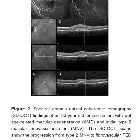
Figure 2.
Spectral domain optical coherence tomography
(SD-OCT) findings of an 83-year-old female patient with wet
age-related macular degeneration (AMD) and initial type 2
macular neovascularization (MNV). The SD-OCT scans
show the progression from type 2 MNV to fibrovascular PED