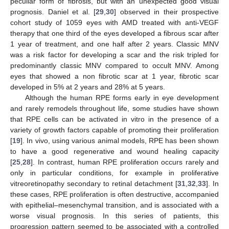
peculiar form of fibrosis, but with an unexpected good visual
prognosis. Daniel et al. [
29
,
30
] observed in their prospective
cohort study of 1059 eyes with AMD treated with anti-VEGF
therapy that one third of the eyes developed a fibrous scar after
1 year of treatment, and one half after 2 years. Classic MNV
was a risk factor for developing a scar and the risk tripled for
predominantly classic MNV compared to occult MNV. Among
eyes that showed a non fibrotic scar at 1 year, fibrotic scar
developed in 5% at 2 years and 28% at 5 years.
Although the human RPE forms early in eye development
and rarely remodels throughout life, some studies have shown
that RPE cells can be activated in vitro in the presence of a
variety of growth factors capable of promoting their proliferation
[
19
]. In vivo, using various animal models, RPE has been shown
to have a good regenerative and wound healing capacity
[
25
,
28
]. In contrast, human RPE proliferation occurs rarely and
only in particular conditions, for example in proliferative
vitreoretinopathy secondary to retinal detachment [
31
,
32
,
33
]. In
these cases, RPE proliferation is often destructive, accompanied
with epithelial–mesenchymal transition, and is associated with a
worse visual prognosis. In this series of patients, this
progression pattern seemed to be associated with a controlled