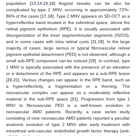
population [
13
,
14
,
15
,
16
] Angioid streaks can be also be
complicated by type 2 MNV, occurring in approximately 72%–
86% of the cases [
17
,
18
]. Type 2 MNV appears on SD-OCT as a
hyperreflective band located in the subretinal space, above the
retinal pigment epithelium (RPE). It is usually associated with
disorganization of the inner segments/outer segments (IS/OS),
and in some cases with intra retinal cysts [
11
,
19
]. In the large
majority of cases, large serous or typical fibrovascular retinal
pigment epithelial detachment (PED) is not observed, although a
small sub-RPE component can be noticed [
19
]. In contrast, type
1 MNV is typically associated with the presence of an elevation
or a detachment of the RPE and appears as a sub-RPE lesion
[
20
,
21
]. Various changes can appear in the RPE band, such as
a hyperreflectivity, a fragmentation or a thinning. The
neovascular complex can appear as a moderately reflective
material in the sub-RPE space [
21
]. Progression from type 1
MNV to fibrovascular PED is a well-known evolution in
neovascular AMD patients. Recently, a case series study
consisting of nine neovascular AMD patients reported a peculiar
anatomic evolution of type 2 MNV after early treatment with
intravitreal anti-vascular endothelial growth factor therapy (anti-