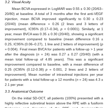
3.2. Visual Acuity
Mean BCVA expressed in LogMAR was 0.55 ± 0.30 (20/63–
20/80) at baseline. A total of 3 months after the first anti-VEGF
injection, mean BCVA improved significantly to 0.30 ± 0.23
(20/40) (mean difference = 0.26 (2 lines and 3 letters of
improvement), IC95% (0.17–0.34),
p
< 0.0001). Similarly, at 1
year, mean BVCA was 0.35 ± 0.30 (20/40), showing a significant
improvement compared to baseline (mean difference 0.16 ±
0.25; IC95% (0.06–0.27), 1 line and 2 letters of improvement) (
p
= 0.004). Final mean BVCA for patients with a follow-up > 1 year
after the diagnosis (
n
= 24) was 0.27 ± 0.27 (20/40) (with a
mean total follow-up of 4.85 years). This was a significant
improvement compared to baseline, with a mean difference of
0.25 (IC95% (0.12-0.38)
p
= 0.001, 2 lines and 2 letters of
improvement). Mean number of intravitreal injections per year
for patients with a total follow-up ≥ 12 months (
n
= 24) was 4.3 ±
2.1 per year.
3.3. Anatomical Outcome
On the initial SD-OCT, all patients (100%) presented with a
highly reflective subretinal lesion above the RPE with a fusiform