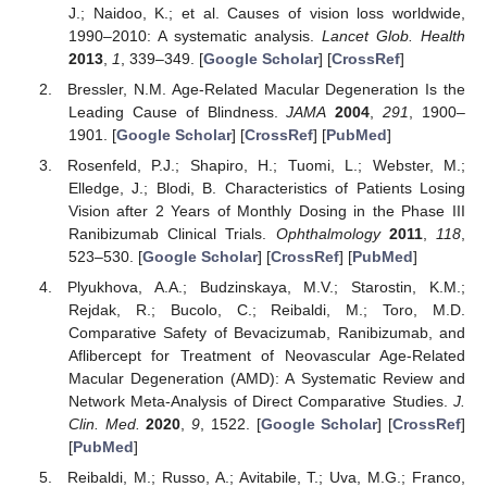
J.; Naidoo, K.; et al. Causes of vision loss worldwide,
1990–2010: A systematic analysis.
Lancet Glob. Health
2013
,
1
, 339–349. [
Google Scholar
] [
CrossRef
]
Bressler, N.M. Age-Related Macular Degeneration Is the
Leading Cause of Blindness.
JAMA
2004
,
291
, 1900–
1901. [
Google Scholar
] [
CrossRef
] [
PubMed
]
Rosenfeld, P.J.; Shapiro, H.; Tuomi, L.; Webster, M.;
Elledge, J.; Blodi, B. Characteristics of Patients Losing
Vision after 2 Years of Monthly Dosing in the Phase III
Ranibizumab Clinical Trials.
Ophthalmology
2011
,
118
,
523–530. [
Google Scholar
] [
CrossRef
] [
PubMed
]
Plyukhova, A.A.; Budzinskaya, M.V.; Starostin, K.M.;
Rejdak, R.; Bucolo, C.; Reibaldi, M.; Toro, M.D.
Comparative Safety of Bevacizumab, Ranibizumab, and
Aflibercept for Treatment of Neovascular Age-Related
Macular Degeneration (AMD): A Systematic Review and
Network Meta-Analysis of Direct Comparative Studies.
J.
Clin. Med.
2020
,
9
, 1522. [
Google Scholar
] [
CrossRef
]
[
PubMed
]
Reibaldi, M.; Russo, A.; Avitabile, T.; Uva, M.G.; Franco,