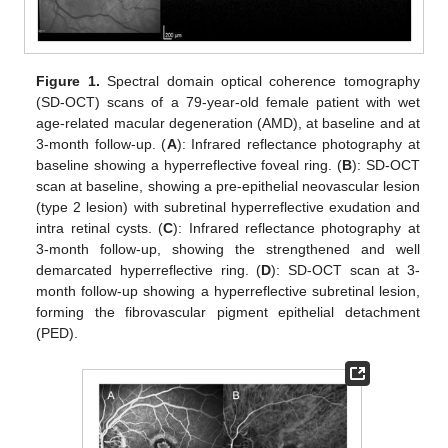
Figure 1.
Spectral domain optical coherence tomography
(SD-OCT) scans of a 79-year-old female patient with wet
age-related macular degeneration (AMD), at baseline and at
3-month follow-up. (
A
): Infrared reflectance photography at
baseline showing a hyperreflective foveal ring. (
B
): SD-OCT
scan at baseline, showing a pre-epithelial neovascular lesion
(type 2 lesion) with subretinal hyperreflective exudation and
intra retinal cysts. (
C
): Infrared reflectance photography at
3-month follow-up, showing the strengthened and well
demarcated hyperreflective ring. (
D
): SD-OCT scan at 3-
month follow-up showing a hyperreflective subretinal lesion,
forming the fibrovascular pigment epithelial detachment
(PED).