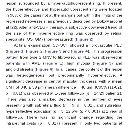
lesion surrounded by a hyper-autofluorescent ring. If present,
the hyperreflective and hyperautofluorescent ring were located
in 90% of the cases not at the margins but within the limits of the
regressed neovessels, as previously described by Dolz-Marco et
al [
22
]. After anti-VEGF therapy, a subjective downward trend of
the size of the hyperreflective ring was observed by retinal
specialists (OS, GM) (non-measured) (
Figure 2
).
At final examination, SD-OCT showed a fibrovascular PED
(
Figure 1
,
Figure 2
,
Figure 3
and
Figure 4
). This progression
pattern from type 2 MNV to fibrovascular PED was observed in
patients with AMD (
Figure 1
), high myopia (
Figure 3
) and
angioid streaks (
Figure 4
). In all cases, the content of the lesion
was heterogeneous but predominantly hyperreflective. A
significant decrease in central macular thickness, with a mean
CMT of 340 ± 59 μm (mean difference = 46 μm, IC95% (11-82),
p
= 0.01) was observed at 1-year follow-up (
n
= 24/29 patients).
There was also a marked decrease in the number of eyes
presenting with subretinal fluid (
n
= 9,
p
= 0.01), and subretinal
hyperreflective exudation (
n
= 3, 12.5%, (
p
< 0.001) at 1 year of
follow-up. There was no significant change regarding the
intraretinal cysts (
p
= 0.317) (present in only two patients at