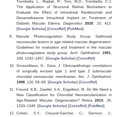
Trombetta, L.; Rejdak, R.; Toro, M.D.; Trombetta, C.J.
The Application of Structural Retinal Biomarkers to
Evaluate the Effect of Intravitreal Ranibizumab and
Dexamethasone Intravitreal Implant on Treatment of
Diabetic Macular Edema.
Diagnostics
2020
,
10
, 413.
[
Google Scholar
] [
CrossRef
] [
PubMed
]
Macular Photocoagulation Study Group. Subfoveal
neovascular lesions in age-related macular degeneration.
Guidelines for evaluation and treatment in the macular
photocoagulation study group.
Arch. Ophthalmol.
1991
,
109
, 1242–1457. [
Google Scholar
] [
CrossRef
]
Grossniklaus, H.; Gass, J. Clinicopathologic correlations
of surgically excised type 1 and type 2 submacular
choroidal neovascular membranes.
Am. J. Ophthalmol.
1998
,
126
, 59–69. [
Google Scholar
] [
CrossRef
]
Freund, K.B.; Zweifel, S.A.; Engelbert, M. Do We Need a
New Classification for Choroidal Neovascularization in
Age-Related Macular Degeneration?
Retina
2010
,
30
,
1333–1349. [
Google Scholar
] [
CrossRef
] [
PubMed
]
Cohen, S.Y.; Creuzot-Garcher, C.; Darmon, J.;