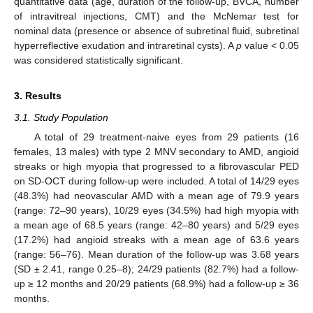
quantitative data (age, duration of the follow-up, BVCA, number
of intravitreal injections, CMT) and the McNemar test for
nominal data (presence or absence of subretinal fluid, subretinal
hyperreflective exudation and intraretinal cysts). A
p
value < 0.05
was considered statistically significant.
3. Results
3.1. Study Population
A total of 29 treatment-naive eyes from 29 patients (16
females, 13 males) with type 2 MNV secondary to AMD, angioid
streaks or high myopia that progressed to a fibrovascular PED
on SD-OCT during follow-up were included. A total of 14/29 eyes
(48.3%) had neovascular AMD with a mean age of 79.9 years
(range: 72–90 years), 10/29 eyes (34.5%) had high myopia with
a mean age of 68.5 years (range: 42–80 years) and 5/29 eyes
(17.2%) had angioid streaks with a mean age of 63.6 years
(range: 56–76). Mean duration of the follow-up was 3.68 years
(SD ± 2.41, range 0.25–8); 24/29 patients (82.7%) had a follow-
up ≥ 12 months and 20/29 patients (68.9%) had a follow-up ≥ 36
months.