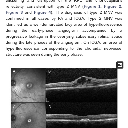
thickening and disruption of the RPE and choriocapillaris
reflectivity, consistent with type 2 MNV (
Figure 1
,
Figure 2
,
Figure 3
and
Figure 4
). The diagnosis of type 2 MNV was
confirmed in all cases by FA and ICGA. Type 2 MNV was
identified as a well-demarcated lacy area of hyperfluorescence
during the early-phase angiogram accompanied by a
progressive leakage in the overlying subsensory retinal space
during the late phases of the angiogram. On ICGA, an area of
hyperfluorescence corresponding to the choroidal neovessel
structure was seen during the early phase.