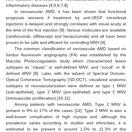
inflammatory diseases [
4
,
5
,
6
,
7
,
8
].
In neovascular AMD, it has been shown that functional
prognosis worsens if treatment by anti-VEGF intravitreal
injections is delayed and strongly correlates with visual acuity at
the time of the first injection [
9
]. Various molecules are available
(ranibizumab, aflibercept and bevacizumab) and all have been
proven to be safe and efficient for controlling MNV [
4
].
The common classification of neovascular AMD based on
fundus fluorescein angiography (FA) was established by the
Macular Photocoagulation study which characterized lesion
subtypes as “classic” or well-defined MNV, and “occult” or ill-
defined MNV [
9
]. Later, with the advent of Spectral Domain-
Optical Coherence Tomography (SD-OCT), visualized anatomic
subtypes of neovascularization were defined as type 1 MNV
(sub-epithelial), type 2 MNV (pre-epithelial) and type 3 MNV
(intravascular proliferation) [
10
,
11
].
Among patients with neovascular AMD, Type 2 MNV is
present in 9% to 17% of the cases [
12
]. Type 2 MNV is also a
well-known complication of high myopia and, although the
prevalence varies according to studies and ethnicities, it is
estimated to be present in around 1.5% to 11.3% of this