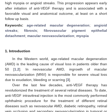
high myopia or angioid streaks. This progression appears early
after initiation of anti-VEGF therapy and is associated with a
favorable visual and anatomical outcome, at least on a short
follow up basis.
Keywords:
age-related macular degeneration
;
angioid
streaks
;
fibrosis
;
fibrovascular pigment epithelial
detachment
;
macular neovascularization
;
myopia
1. Introduction
In the Western world, age-related macular degeneration
(AMD) is the leading cause of visual loss in patients older than
50 [
1
,
2
]. In neovascular AMD, ingrowth of macular
neovascularization (MNV) is responsible for severe visual loss
due to exudation, bleeding or scarring [
3
].
Over the last few decades, anti-VEGF therapy has
revolutionized the treatment of several retinal diseases. To date,
anti-VEGF intravitreal injection is the most commonly performed
ophthalmic procedure for the treatment of different retinal
diseases such as neovascular AMD, diabetic retinopathy, retinal
vein occlusion and secondary neovascularization in tumoral or