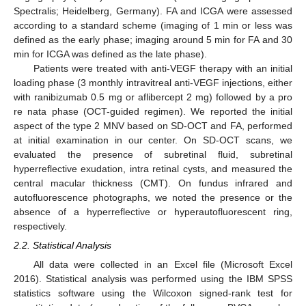
Spectralis; Heidelberg, Germany). FA and ICGA were assessed
according to a standard scheme (imaging of 1 min or less was
defined as the early phase; imaging around 5 min for FA and 30
min for ICGA was defined as the late phase).
Patients were treated with anti-VEGF therapy with an initial
loading phase (3 monthly intravitreal anti-VEGF injections, either
with ranibizumab 0.5 mg or aflibercept 2 mg) followed by a pro
re nata phase (OCT-guided regimen). We reported the initial
aspect of the type 2 MNV based on SD-OCT and FA, performed
at initial examination in our center. On SD-OCT scans, we
evaluated the presence of subretinal fluid, subretinal
hyperreflective exudation, intra retinal cysts, and measured the
central macular thickness (CMT). On fundus infrared and
autofluorescence photographs, we noted the presence or the
absence of a hyperreflective or hyperautofluorescent ring,
respectively.
2.2. Statistical Analysis
All data were collected in an Excel file (Microsoft Excel
2016). Statistical analysis was performed using the IBM SPSS
statistics software using the Wilcoxon signed-rank test for