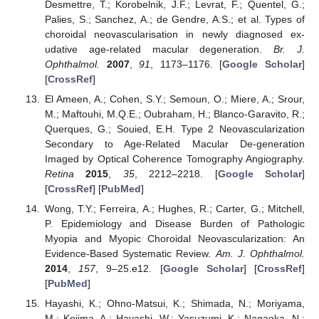
Desmettre, T.; Korobelnik, J.F.; Levrat, F.; Quentel, G.;
Palies, S.; Sanchez, A.; de Gendre, A.S.; et al. Types of
choroidal neovascularisation in newly diagnosed ex-
udative age-related macular degeneration.
Br. J.
Ophthalmol.
2007
,
91
, 1173–1176. [
Google Scholar
]
[
CrossRef
]
El Ameen, A.; Cohen, S.Y.; Semoun, O.; Miere, A.; Srour,
M.; Maftouhi, M.Q.E.; Oubraham, H.; Blanco-Garavito, R.;
Querques, G.; Souied, E.H. Type 2 Neovascularization
Secondary to Age-Related Macular De-generation
Imaged by Optical Coherence Tomography Angiography.
Retina
2015
,
35
, 2212–2218. [
Google Scholar
]
[
CrossRef
] [
PubMed
]
Wong, T.Y.; Ferreira, A.; Hughes, R.; Carter, G.; Mitchell,
P. Epidemiology and Disease Burden of Pathologic
Myopia and Myopic Choroidal Neovascularization: An
Evidence-Based Systematic Review.
Am. J. Ophthalmol.
2014
,
157
, 9–25.e12. [
Google Scholar
] [
CrossRef
]
[
PubMed
]
Hayashi, K.; Ohno-Matsui, K.; Shimada, N.; Moriyama,
M.; Kojima, A.; Hayashi, W.; Yasuzumi, K.; Nagaoka, N.;