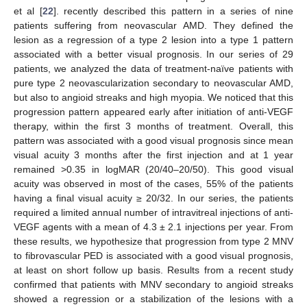
et al [
22
]. recently described this pattern in a series of nine
patients suffering from neovascular AMD. They defined the
lesion as a regression of a type 2 lesion into a type 1 pattern
associated with a better visual prognosis. In our series of 29
patients, we analyzed the data of treatment-naïve patients with
pure type 2 neovascularization secondary to neovascular AMD,
but also to angioid streaks and high myopia. We noticed that this
progression pattern appeared early after initiation of anti-VEGF
therapy, within the first 3 months of treatment. Overall, this
pattern was associated with a good visual prognosis since mean
visual acuity 3 months after the first injection and at 1 year
remained >0.35 in logMAR (20/40–20/50). This good visual
acuity was observed in most of the cases, 55% of the patients
having a final visual acuity ≥ 20/32. In our series, the patients
required a limited annual number of intravitreal injections of anti-
VEGF agents with a mean of 4.3 ± 2.1 injections per year. From
these results, we hypothesize that progression from type 2 MNV
to fibrovascular PED is associated with a good visual prognosis,
at least on short follow up basis. Results from a recent study
confirmed that patients with MNV secondary to angioid streaks
showed a regression or a stabilization of the lesions with a