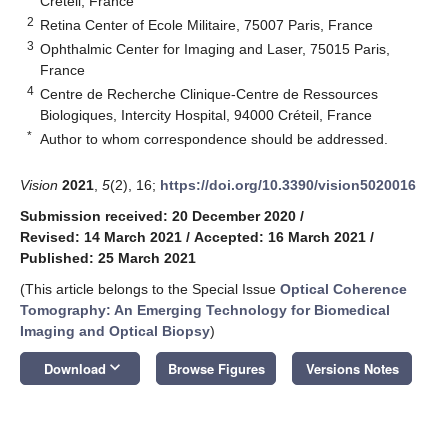
Créteil, France
2
Retina Center of Ecole Militaire, 75007 Paris, France
3
Ophthalmic Center for Imaging and Laser, 75015 Paris,
France
4
Centre de Recherche Clinique-Centre de Ressources
Biologiques, Intercity Hospital, 94000 Créteil, France
*
Author to whom correspondence should be addressed.
Vision
2021
,
5
(2), 16;
https://doi.org/10.3390/vision5020016
Submission received: 20 December 2020
/
Revised: 14 March 2021
/
Accepted: 16 March 2021
/
Published: 25 March 2021
(This article belongs to the Special Issue
Optical Coherence
Tomography: An Emerging Technology for Biomedical
Imaging and Optical Biopsy
)
keyboard_arrow_down
Download
Browse Figures
Versions Notes