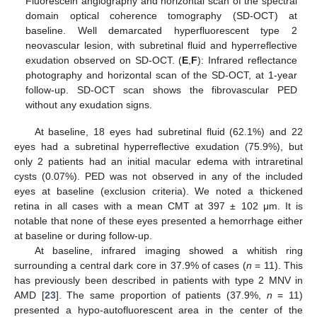
Fluorescein angiography and horizontal scan of the spectral
domain optical coherence tomography (SD-OCT) at
baseline. Well demarcated hyperfluorescent type 2
neovascular lesion, with subretinal fluid and hyperreflective
exudation observed on SD-OCT. (
E
,
F
): Infrared reflectance
photography and horizontal scan of the SD-OCT, at 1-year
follow-up. SD-OCT scan shows the fibrovascular PED
without any exudation signs.
At baseline, 18 eyes had subretinal fluid (62.1%) and 22
eyes had a subretinal hyperreflective exudation (75.9%), but
only 2 patients had an initial macular edema with intraretinal
cysts (0.07%). PED was not observed in any of the included
eyes at baseline (exclusion criteria). We noted a thickened
retina in all cases with a mean CMT at 397 ± 102 μm. It is
notable that none of these eyes presented a hemorrhage either
at baseline or during follow-up.
At baseline, infrared imaging showed a whitish ring
surrounding a central dark core in 37.9% of cases (
n
= 11). This
has previously been described in patients with type 2 MNV in
AMD [
23
]. The same proportion of patients (37.9%,
n
= 11)
presented a hypo-autofluorescent area in the center of the