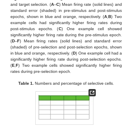
and target selection. (
A
–
C
) Mean firing rate (solid lines) and
standard error (shaded) in pre-stimulus and post-stimulus
epochs, shown in blue and orange, respectively. (
A
,
B
) Two
example cells had significantly higher firing rates during
post-stimulus epochs. (
C
) One example cell showed
significantly higher firing rate during the pre-stimulus epoch.
(
D
–
F
) Mean firing rates (solid lines) and standard error
(shaded) of pre-selection and post-selection epochs, shown
in blue and orange, respectively. (
D
) One example cell had a
significantly higher firing rate during post-selection epochs.
(
E
,
F
) Two example cells showed significantly higher firing
rates during pre-selection epoch.
Table 1.
Numbers and percentage of selective cells.