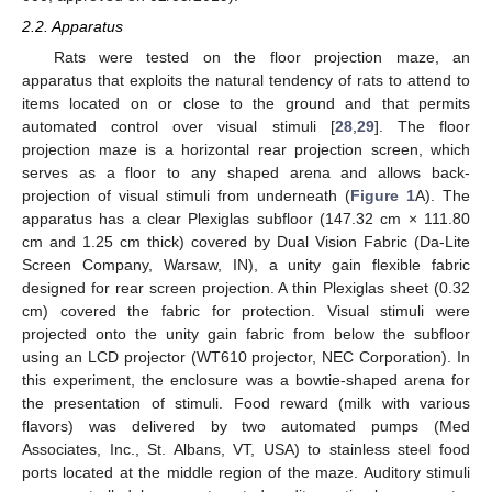
2.2. Apparatus
Rats were tested on the floor projection maze, an
apparatus that exploits the natural tendency of rats to attend to
items located on or close to the ground and that permits
automated control over visual stimuli [
28
,
29
]. The floor
projection maze is a horizontal rear projection screen, which
serves as a floor to any shaped arena and allows back-
projection of visual stimuli from underneath (
Figure 1
A). The
apparatus has a clear Plexiglas subfloor (147.32 cm × 111.80
cm and 1.25 cm thick) covered by Dual Vision Fabric (Da-Lite
Screen Company, Warsaw, IN), a unity gain flexible fabric
designed for rear screen projection. A thin Plexiglas sheet (0.32
cm) covered the fabric for protection. Visual stimuli were
projected onto the unity gain fabric from below the subfloor
using an LCD projector (WT610 projector, NEC Corporation). In
this experiment, the enclosure was a bowtie-shaped arena for
the presentation of stimuli. Food reward (milk with various
flavors) was delivered by two automated pumps (Med
Associates, Inc., St. Albans, VT, USA) to stainless steel food
ports located at the middle region of the maze. Auditory stimuli