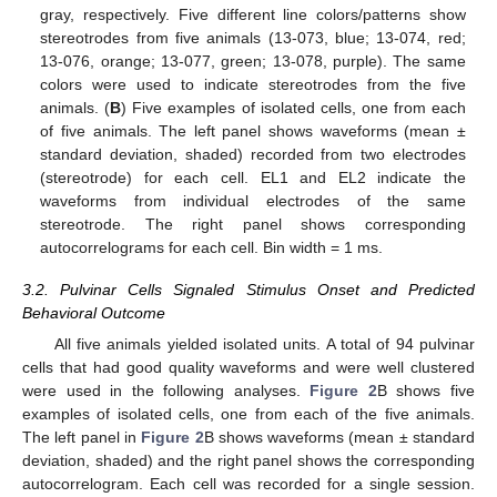
gray, respectively. Five different line colors/patterns show
stereotrodes from five animals (13-073, blue; 13-074, red;
13-076, orange; 13-077, green; 13-078, purple). The same
colors were used to indicate stereotrodes from the five
animals. (
B
) Five examples of isolated cells, one from each
of five animals. The left panel shows waveforms (mean ±
standard deviation, shaded) recorded from two electrodes
(stereotrode) for each cell. EL1 and EL2 indicate the
waveforms from individual electrodes of the same
stereotrode. The right panel shows corresponding
autocorrelograms for each cell. Bin width = 1 ms.
3.2. Pulvinar Cells Signaled Stimulus Onset and Predicted
Behavioral Outcome
All five animals yielded isolated units. A total of 94 pulvinar
cells that had good quality waveforms and were well clustered
were used in the following analyses.
Figure 2
B shows five
examples of isolated cells, one from each of the five animals.
The left panel in
Figure 2
B shows waveforms (mean ± standard
deviation, shaded) and the right panel shows the corresponding
autocorrelogram. Each cell was recorded for a single session.