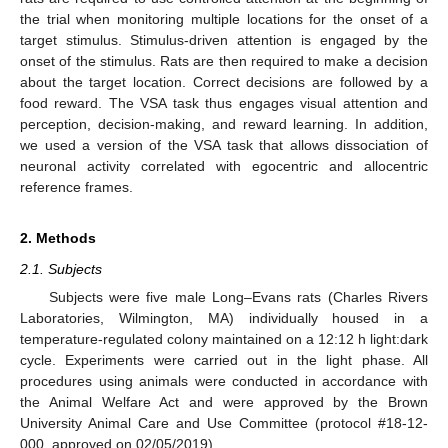
the trial when monitoring multiple locations for the onset of a
target stimulus. Stimulus-driven attention is engaged by the
onset of the stimulus. Rats are then required to make a decision
about the target location. Correct decisions are followed by a
food reward. The VSA task thus engages visual attention and
perception, decision-making, and reward learning. In addition,
we used a version of the VSA task that allows dissociation of
neuronal activity correlated with egocentric and allocentric
reference frames.
2. Methods
2.1. Subjects
Subjects were five male Long–Evans rats (Charles Rivers
Laboratories, Wilmington, MA) individually housed in a
temperature-regulated colony maintained on a 12:12 h light:dark
cycle. Experiments were carried out in the light phase. All
procedures using animals were conducted in accordance with
the Animal Welfare Act and were approved by the Brown
University Animal Care and Use Committee (protocol #18-12-
000, approved on 02/05/2019).