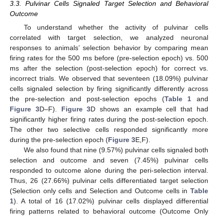
3.3. Pulvinar Cells Signaled Target Selection and Behavioral
Outcome
To understand whether the activity of pulvinar cells
11. May
12. May
13. May
14. May
15. May
16. May
17. May
18. May
19. May
21. May
22. May
23. May
24. May
25. May
26. May
27. May
28. May
29. May
31. May
1. Jun
2. Jun
3. Jun
4. Jun
5. Jun
6. Jun
7. Jun
8. Jun
10. Jun
11. Jun
12. Jun
13. Jun
14. Jun
15. Jun
16. Jun
17. Jun
18. Jun
20. Jun
21. Jun
22. Jun
23. Jun
24. Jun
25. Jun
26. Jun
27. Jun
28. Jun
30. Jun
1. Jul
2. Jul
3. Jul
4. Jul
5. Jul
6. Jul
7. Jul
8. Jul
10. Jul
11. Jul
12. Jul
13. Jul
14. Jul
15. Jul
16. Jul
17. Jul
18. Jul
20. Jul
21. Jul
22. Jul
23. Jul
24. Jul
25. Jul
26. Jul
27. Jul
28. Jul
30. Jul
31. Jul
1. Aug
2. Aug
3. Aug
4. Aug
5. Aug
6. Aug
7. Aug
correlated with target selection, we analyzed neuronal
responses to animals’ selection behavior by comparing mean
firing rates for the 500 ms before (pre-selection epoch) vs. 500
ms after the selection (post-selection epoch) for correct vs.
incorrect trials. We observed that seventeen (18.09%) pulvinar
cells signaled selection by firing significantly differently across
the pre-selection and post-selection epochs (
Table 1
and
Figure 3
D–F).
Figure 3
D shows an example cell that had
significantly higher firing rates during the post-selection epoch.
The other two selective cells responded significantly more
during the pre-selection epoch (
Figure 3
E,F).
We also found that nine (9.57%) pulvinar cells signaled both
selection and outcome and seven (7.45%) pulvinar cells
responded to outcome alone during the peri-selection interval.
Thus, 26 (27.66%) pulvinar cells differentiated target selection
(Selection only cells and Selection and Outcome cells in
Table
1
). A total of 16 (17.02%) pulvinar cells displayed differential
firing patterns related to behavioral outcome (Outcome Only