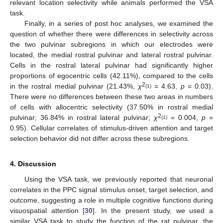
relevant location selectivity while animals performed the VSA
task.
Finally, in a series of post hoc analyses, we examined the
question of whether there were differences in selectivity across
the two pulvinar subregions in which our electrodes were
located, the medial rostral pulvinar and lateral rostral pulvinar.
Cells in the rostral lateral pulvinar had significantly higher
proportions of egocentric cells (42.11%), compared to the cells
2
in the rostral medial pulvinar (21.43%,
χ
= 4.63,
p
= 0.03).
(1)
There were no differences between these two areas in numbers
of cells with allocentric selectivity (37.50% in rostral medial
2
pulvinar; 36.84% in rostral lateral pulvinar;
χ
= 0.004,
p
=
(1)
0.95). Cellular correlates of stimulus-driven attention and target
selection behavior did not differ across these subregions.
4. Discussion
Using the VSA task, we previously reported that neuronal
correlates in the PPC signal stimulus onset, target selection, and
outcome, suggesting a role in multiple cognitive functions during
visuospatial attention [
30
]. In the present study, we used a
similar VSA task to study the function of the rat pulvinar, the