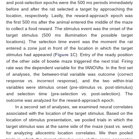
and post-selection epochs were the 500 ms periods immediately
before and after the rat selected a target by approaching the
location, respectively. Lastly, the reward-approach epoch was
the first 500 ms after the animal entered the middle of the maze
to collect a food reward. The stimulus event was the onset of the
target stimulus (500 ms illumination the possible target
locations). The selection time event was the moment the rat
entered a zone just in front of the location in which the target
stimulus had appeared (
Figure 1
C). Entry of the ready position
of the other side of bowtie maze triggered the next trial. Firing
rate was the dependent variable for the fANOVAs. In the first set
of analyses, the between-trial variable was outcome (correct
response vs. incorrect response), and the two within-trial
variables were stimulus onset (pre-stimulus vs. post-stimulus)
and selection time (pre-selection vs. post-selection). The
outcome was analyzed for the reward-approach epoch.
In a second set of analyses, we examined neural correlates
associated with the location of the target stimulus. Based on the
location of stimulus presentation, we pooled trials in which the
target stimulus was at the same side of the maze (east vs. west)
for analyzing allocentric location correlates. We then pooled