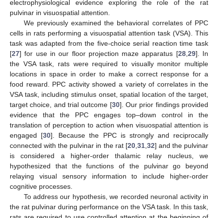
electrophysiological evidence exploring the role of the rat
pulvinar in visuospatial attention.
We previously examined the behavioral correlates of PPC
cells in rats performing a visuospatial attention task (VSA). This
task was adapted from the five-choice serial reaction time task
[
27
] for use in our floor projection maze apparatus [
28
,
29
]. In
the VSA task, rats were required to visually monitor multiple
locations in space in order to make a correct response for a
food reward. PPC activity showed a variety of correlates in the
VSA task, including stimulus onset, spatial location of the target,
target choice, and trial outcome [
30
]. Our prior findings provided
evidence that the PPC engages top–down control in the
translation of perception to action when visuospatial attention is
engaged [
30
]. Because the PPC is strongly and reciprocally
connected with the pulvinar in the rat [
20
,
31
,
32
] and the pulvinar
is considered a higher-order thalamic relay nucleus, we
hypothesized that the functions of the pulvinar go beyond
relaying visual sensory information to include higher-order
cognitive processes.
To address our hypothesis, we recorded neuronal activity in
the rat pulvinar during performance on the VSA task. In this task,
rats are required to use controlled attention at the beginning of