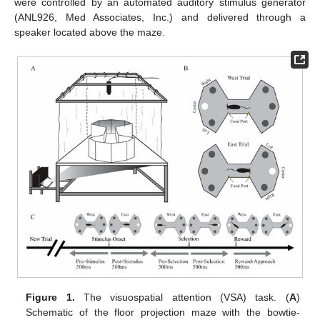
were controlled by an automated auditory stimulus generator
(ANL926, Med Associates, Inc.) and delivered through a
speaker located above the maze.
Figure 1.
The visuospatial attention (VSA) task. (
A
)
Schematic of the floor projection maze with the bowtie-