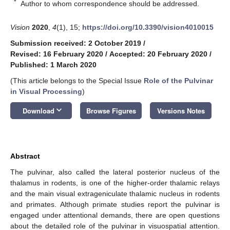
*
Author to whom correspondence should be addressed.
Vision
2020
,
4
(1), 15;
https://doi.org/10.3390/vision4010015
Submission received: 2 October 2019
/
Revised: 16 February 2020
/
Accepted: 20 February 2020
/
Published: 1 March 2020
(This article belongs to the Special Issue
Role of the Pulvinar
in Visual Processing
)
keyboard_arrow_down
Download
Browse Figures
Versions Notes
Abstract
The pulvinar, also called the lateral posterior nucleus of the
thalamus in rodents, is one of the higher-order thalamic relays
and the main visual extrageniculate thalamic nucleus in rodents
and primates. Although primate studies report the pulvinar is
engaged under attentional demands, there are open questions
about the detailed role of the pulvinar in visuospatial attention.