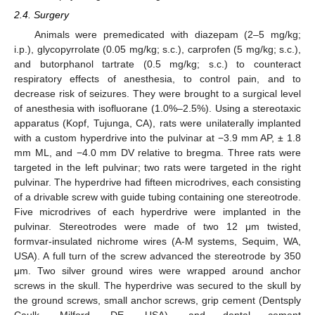
2.4. Surgery
Animals were premedicated with diazepam (2–5 mg/kg;
i.p.), glycopyrrolate (0.05 mg/kg; s.c.), carprofen (5 mg/kg; s.c.),
and butorphanol tartrate (0.5 mg/kg; s.c.) to counteract
respiratory effects of anesthesia, to control pain, and to
decrease risk of seizures. They were brought to a surgical level
of anesthesia with isofluorane (1.0%–2.5%). Using a stereotaxic
apparatus (Kopf, Tujunga, CA), rats were unilaterally implanted
with a custom hyperdrive into the pulvinar at −3.9 mm AP, ± 1.8
mm ML, and −4.0 mm DV relative to bregma. Three rats were
targeted in the left pulvinar; two rats were targeted in the right
pulvinar. The hyperdrive had fifteen microdrives, each consisting
of a drivable screw with guide tubing containing one stereotrode.
Five microdrives of each hyperdrive were implanted in the
pulvinar. Stereotrodes were made of two 12 μm twisted,
formvar-insulated nichrome wires (A-M systems, Sequim, WA,
USA). A full turn of the screw advanced the stereotrode by 350
μm. Two silver ground wires were wrapped around anchor
screws in the skull. The hyperdrive was secured to the skull by
the ground screws, small anchor screws, grip cement (Dentsply
Caulk, Milford, DE, USA), and dental cement