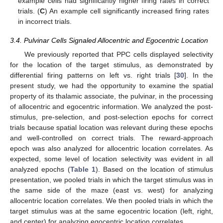
example cells had significantly higher firing rates in correct
trials. (
C
) An example cell significantly increased firing rates
in incorrect trials.
3.4. Pulvinar Cells Signaled Allocentric and Egocentric Location
We previously reported that PPC cells displayed selectivity
for the location of the target stimulus, as demonstrated by
differential firing patterns on left vs. right trials [
30
]. In the
present study, we had the opportunity to examine the spatial
property of its thalamic associate, the pulvinar, in the processing
of allocentric and egocentric information. We analyzed the post-
stimulus, pre-selection, and post-selection epochs for correct
trials because spatial location was relevant during these epochs
and well-controlled on correct trials. The reward-approach
epoch was also analyzed for allocentric location correlates. As
expected, some level of location selectivity was evident in all
analyzed epochs (
Table 1
). Based on the location of stimulus
presentation, we pooled trials in which the target stimulus was in
the same side of the maze (east vs. west) for analyzing
allocentric location correlates. We then pooled trials in which the
target stimulus was at the same egocentric location (left, right,
and center) for analyzing egocentric location correlates.