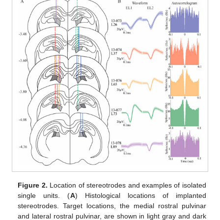
Figure 2.
Location of stereotrodes and examples of isolated
single units. (
A
) Histological locations of implanted
stereotrodes. Target locations, the medial rostral pulvinar
and lateral rostral pulvinar, are shown in light gray and dark