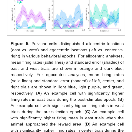
Figure 5.
Pulvinar cells distinguished allocentric locations
(east vs. west) and egocentric locations (left vs. center vs.
right) in various behavioral epochs. For allocentric analyses,
mean firing rates (solid lines) and standard error (shaded) of
east and west trials are shown in orange and dark blue,
respectively. For egocentric analyses, mean firing rates
(solid lines) and standard error (shaded) of left, center, and
right trials are shown in light blue, light purple, and green,
respectively. (
A
) An example cell with significantly higher
firing rates in east trials during the post-stimulus epoch. (
B
)
An example cell with significantly higher firing rates in west
trials during the pre-selection epoch. (
C
) An example cell
with significantly higher firing rates in east trials when the
animal approached the reward area. (
D
) An example cell
with significantly higher firing rates in center trials during the