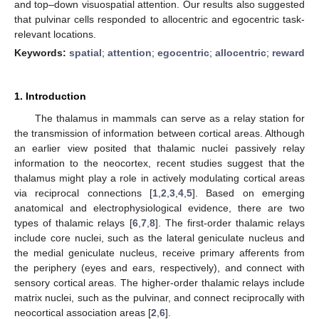
and top–down visuospatial attention. Our results also suggested
that pulvinar cells responded to allocentric and egocentric task-
relevant locations.
Keywords:
spatial
;
attention
;
egocentric
;
allocentric
;
reward
1. Introduction
The thalamus in mammals can serve as a relay station for
the transmission of information between cortical areas. Although
an earlier view posited that thalamic nuclei passively relay
information to the neocortex, recent studies suggest that the
thalamus might play a role in actively modulating cortical areas
via reciprocal connections [
1
,
2
,
3
,
4
,
5
]. Based on emerging
anatomical and electrophysiological evidence, there are two
types of thalamic relays [
6
,
7
,
8
]. The first-order thalamic relays
include core nuclei, such as the lateral geniculate nucleus and
the medial geniculate nucleus, receive primary afferents from
the periphery (eyes and ears, respectively), and connect with
sensory cortical areas. The higher-order thalamic relays include
matrix nuclei, such as the pulvinar, and connect reciprocally with
neocortical association areas [
2
,
6
].