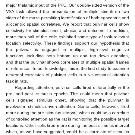
major thalamic input of the PPC. Our double-sided version of the
VSA task allowed the presentation of multiple stimuli on two
sides of the maze permitting identification of both egocentric and
allocentric spatial correlates. We report that pulvinar cells show
selectivity for stimulus onset, choice, and outcome. In addition,
more than half of the cells exhibited some type of task-relevant
location selectivity. These findings support our hypothesis that
the pulvinar is engaged in multiple, high-level cognitive
functions, including both bottom–up and top–down attention,
and that the pulvinar shows correlates of multiple spatial frames
of reference. To our knowledge, this is the first study to examine
neuronal correlates of pulvinar cells in a visuospatial attention
task in rats.
Regarding attention, pulvinar cells fired differentially in the
pre- and post- stimulus epochs. This could mean that pulvinar
cells signaled stimulus onset, showing that the pulvinar is
involved in stimulus-driven attention. Some cells, however, fired
more during the pre-stimulus interval, which could be a correlate
of controlled attention as the rat is monitoring the possible target
locations. Other cells fired more during the post-stimulus interval
which, as we have suggested, could be a correlate of stimulus