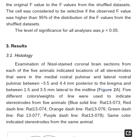
the original F value to the F values from the shuffled datasets.
The cell was considered to be selective if the observed F value
was higher than 95% of the distribution of the F values from the
shuffled datasets.
The level of significance for all analyses was
p
< 0.05.
3. Results
3.1. Histology
Examination of Nissl-stained coronal brain sections from
each of the five animals indicated locations of all stereotrodes
that were in the medial rostral pulvinar and lateral rostral
pulvinar between ~3.5 and 4.4 mm posterior to the bregma and
between 1.5 and 3.5 mm lateral to the midline (
Figure 2
A). Five
different colors/weights of line were used to indicate
stereotrodes from five animals (Blue solid line: Rat13-073; Red
dash line: Rat13-074; Orange dash line: Rat13-076; Green dash
line: Rat 13-077; Purple dash line: Rat13-078). Same color
indicated stereotrodes from the same animal.