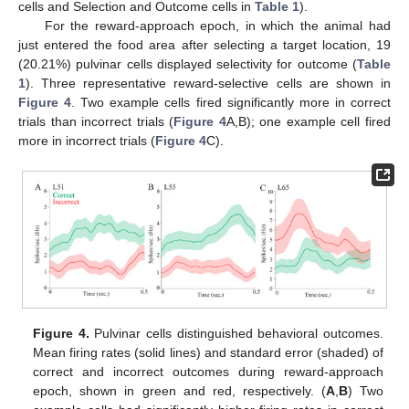
cells and Selection and Outcome cells in
Table 1
).
For the reward-approach epoch, in which the animal had
just entered the food area after selecting a target location, 19
(20.21%) pulvinar cells displayed selectivity for outcome (
Table
1
). Three representative reward-selective cells are shown in
Figure 4
. Two example cells fired significantly more in correct
trials than incorrect trials (
Figure 4
A,B); one example cell fired
more in incorrect trials (
Figure 4
C).
Figure 4.
Pulvinar cells distinguished behavioral outcomes.
Mean firing rates (solid lines) and standard error (shaded) of
correct and incorrect outcomes during reward-approach
epoch, shown in green and red, respectively. (
A
,
B
) Two