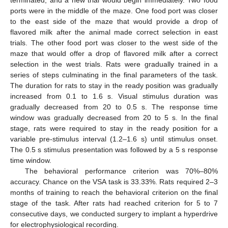
ports were in the middle of the maze. One food port was closer
to the east side of the maze that would provide a drop of
flavored milk after the animal made correct selection in east
trials. The other food port was closer to the west side of the
maze that would offer a drop of flavored milk after a correct
selection in the west trials. Rats were gradually trained in a
series of steps culminating in the final parameters of the task.
The duration for rats to stay in the ready position was gradually
increased from 0.1 to 1.6 s. Visual stimulus duration was
gradually decreased from 20 to 0.5 s. The response time
window was gradually decreased from 20 to 5 s. In the final
stage, rats were required to stay in the ready position for a
variable pre-stimulus interval (1.2–1.6 s) until stimulus onset.
The 0.5 s stimulus presentation was followed by a 5 s response
time window.
The behavioral performance criterion was 70%–80%
accuracy. Chance on the VSA task is 33.33%. Rats required 2–3
months of training to reach the behavioral criterion on the final
stage of the task. After rats had reached criterion for 5 to 7
consecutive days, we conducted surgery to implant a hyperdrive
for electrophysiological recording.