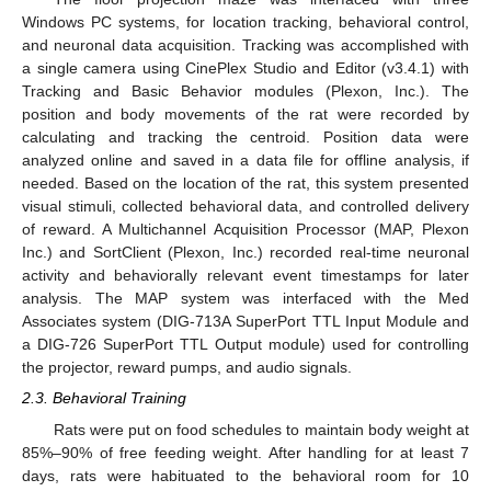
Windows PC systems, for location tracking, behavioral control,
and neuronal data acquisition. Tracking was accomplished with
a single camera using CinePlex Studio and Editor (v3.4.1) with
Tracking and Basic Behavior modules (Plexon, Inc.). The
position and body movements of the rat were recorded by
calculating and tracking the centroid. Position data were
analyzed online and saved in a data file for offline analysis, if
needed. Based on the location of the rat, this system presented
visual stimuli, collected behavioral data, and controlled delivery
of reward. A Multichannel Acquisition Processor (MAP, Plexon
Inc.) and SortClient (Plexon, Inc.) recorded real-time neuronal
activity and behaviorally relevant event timestamps for later
analysis. The MAP system was interfaced with the Med
Associates system (DIG-713A SuperPort TTL Input Module and
a DIG-726 SuperPort TTL Output module) used for controlling
the projector, reward pumps, and audio signals.
2.3. Behavioral Training
Rats were put on food schedules to maintain body weight at
85%–90% of free feeding weight. After handling for at least 7
days, rats were habituated to the behavioral room for 10