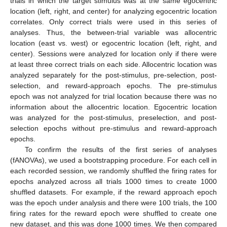
trials in which the target stimulus was at the same egocentric
location (left, right, and center) for analyzing egocentric location
correlates. Only correct trials were used in this series of
analyses. Thus, the between-trial variable was allocentric
location (east vs. west) or egocentric location (left, right, and
center). Sessions were analyzed for location only if there were
at least three correct trials on each side. Allocentric location was
analyzed separately for the post-stimulus, pre-selection, post-
selection, and reward-approach epochs. The pre-stimulus
epoch was not analyzed for trial location because there was no
information about the allocentric location. Egocentric location
was analyzed for the post-stimulus, preselection, and post-
selection epochs without pre-stimulus and reward-approach
epochs.
To confirm the results of the first series of analyses
(fANOVAs), we used a bootstrapping procedure. For each cell in
each recorded session, we randomly shuffled the firing rates for
epochs analyzed across all trials 1000 times to create 1000
shuffled datasets. For example, if the reward approach epoch
was the epoch under analysis and there were 100 trials, the 100
firing rates for the reward epoch were shuffled to create one
new dataset, and this was done 1000 times. We then compared