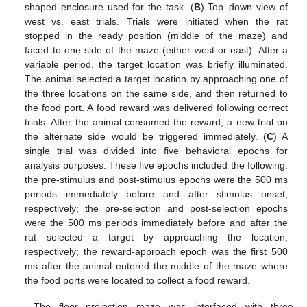
shaped enclosure used for the task. (
B
) Top–down view of
west vs. east trials. Trials were initiated when the rat
stopped in the ready position (middle of the maze) and
faced to one side of the maze (either west or east). After a
variable period, the target location was briefly illuminated.
The animal selected a target location by approaching one of
the three locations on the same side, and then returned to
the food port. A food reward was delivered following correct
trials. After the animal consumed the reward, a new trial on
the alternate side would be triggered immediately. (
C
) A
single trial was divided into five behavioral epochs for
analysis purposes. These five epochs included the following:
the pre-stimulus and post-stimulus epochs were the 500 ms
periods immediately before and after stimulus onset,
respectively; the pre-selection and post-selection epochs
were the 500 ms periods immediately before and after the
rat selected a target by approaching the location,
respectively; the reward-approach epoch was the first 500
ms after the animal entered the middle of the maze where
the food ports were located to collect a food reward.
The floor projection maze was interfaced with three