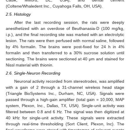
(Coltene/Whaledent Inc., Cuyahoga Falls, OH, USA).
2.5. Histology
After the last recording session, the rats were deeply
anesthetized with an overdose of Beuthanasia-D (100 mg/kg,
i.p.), and the final recording site was marked with an electrolytic
lesion. The rats were then perfused with normal saline, followed
by 4% formalin. The brains were post-fixed for 24 h in 4%
formalin and then transferred to a 30% sucrose solution until
sectioning. The brains were sectioned at 40 μm and stained for
Nissl material with thionin.
2.6. Single-Neuron Recording
Neuronal activity recorded from stereotrodes, was amplified
with a gain of 2 through a 31-channel wireless head stage
(Triangle BioSystems Inc., Durham, NC, USA). Signals were
passed through a high-gain amplifier (total gain = 10,000, MAP
system, Plexon, Inc., Dallas, TX, USA). Single-unit activity was
filtered between 0.8 and 6 Hz. The signal was then digitized at
40 kHz for single-unit activity. These signals were extracted
through real-time thresholding (Sort Client, Plexon, Inc). The