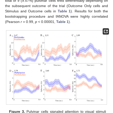
total of 9 (9.57%) pulvinar cells fired differentially depending on
the subsequent outcome of the trial (Outcome Only cells and
Stimulus and Outcome cells in
Table 1
). Results for both the
bootstrapping procedure and fANOVA were highly correlated
(Pearson
r
= 0.99,
p
< 0.00001,
Table 1
).
Figure 3.
Pulvinar cells signaled attention to visual stimuli