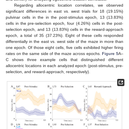
Regarding allocentric location correlates, we observed
significant differences in east vs. west trials for 18 (19.15%)
pulvinar cells in the in the post-stimulus epoch, 13 (13.83%)
cells in the pre-selection epoch, four (4.26%) cells in the post-
selection epoch, and 13 (13.83%) cells in the reward-approach
epoch, a total of 35 (37.23%). Eight of these cells responded
differentially in the east vs. west side of the maze in more than
one epoch. Of those eight cells, five cells exhibited higher firing
rates on the same side of the maze across epochs.
Figure 5
A–
C shows three example cells that distinguished different
allocentric locations in each analyzed epoch (post-stimulus, pre-
selection, and reward-approach, respectively).