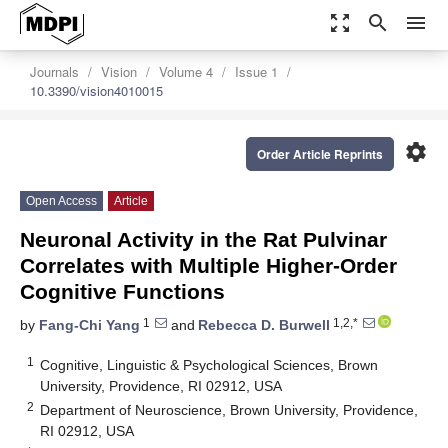
zoom_out_map
search
menu
Journals
Vision
Volume 4
Issue 1
10.3390/vision4010015
settings
Order Article Reprints
Open Access
Article
Neuronal Activity in the Rat Pulvinar
Correlates with Multiple Higher-Order
Cognitive Functions
1
1,2,*
by
Fang-Chi Yang
and
Rebecca D. Burwell
1
Cognitive, Linguistic & Psychological Sciences, Brown
University, Providence, RI 02912, USA
2
Department of Neuroscience, Brown University, Providence,
RI 02912, USA