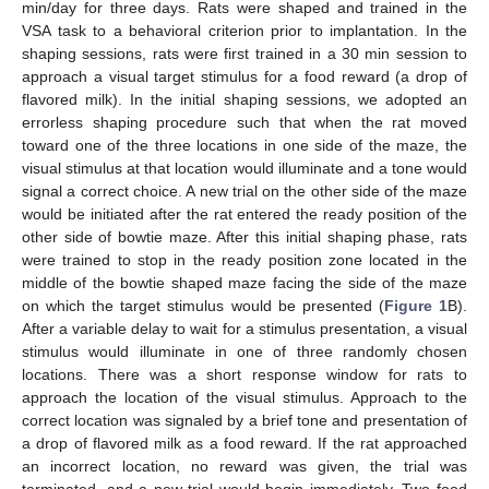
min/day for three days. Rats were shaped and trained in the
VSA task to a behavioral criterion prior to implantation. In the
shaping sessions, rats were first trained in a 30 min session to
approach a visual target stimulus for a food reward (a drop of
flavored milk). In the initial shaping sessions, we adopted an
errorless shaping procedure such that when the rat moved
toward one of the three locations in one side of the maze, the
visual stimulus at that location would illuminate and a tone would
signal a correct choice. A new trial on the other side of the maze
would be initiated after the rat entered the ready position of the
other side of bowtie maze. After this initial shaping phase, rats
were trained to stop in the ready position zone located in the
middle of the bowtie shaped maze facing the side of the maze
on which the target stimulus would be presented (
Figure 1
B).
After a variable delay to wait for a stimulus presentation, a visual
stimulus would illuminate in one of three randomly chosen
locations. There was a short response window for rats to
approach the location of the visual stimulus. Approach to the
correct location was signaled by a brief tone and presentation of
a drop of flavored milk as a food reward. If the rat approached
an incorrect location, no reward was given, the trial was
terminated, and a new trial would begin immediately. Two food