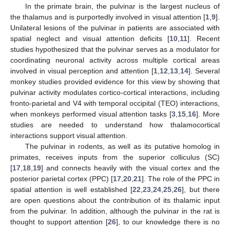
In the primate brain, the pulvinar is the largest nucleus of
the thalamus and is purportedly involved in visual attention [
1
,
9
].
Unilateral lesions of the pulvinar in patients are associated with
spatial neglect and visual attention deficits [
10
,
11
]. Recent
studies hypothesized that the pulvinar serves as a modulator for
coordinating neuronal activity across multiple cortical areas
involved in visual perception and attention [
1
,
12
,
13
,
14
]. Several
monkey studies provided evidence for this view by showing that
pulvinar activity modulates cortico-cortical interactions, including
fronto-parietal and V4 with temporal occipital (TEO) interactions,
when monkeys performed visual attention tasks [
3
,
15
,
16
]. More
studies are needed to understand how thalamocortical
interactions support visual attention.
The pulvinar in rodents, as well as its putative homolog in
primates, receives inputs from the superior colliculus (SC)
[
17
,
18
,
19
] and connects heavily with the visual cortex and the
posterior parietal cortex (PPC) [
17
,
20
,
21
]. The role of the PPC in
spatial attention is well established [
22
,
23
,
24
,
25
,
26
], but there
are open questions about the contribution of its thalamic input
from the pulvinar. In addition, although the pulvinar in the rat is
thought to support attention [
26
], to our knowledge there is no