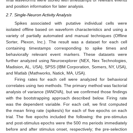
final waveforms were stored with timestamps of relevant events
and position information for later analysis.
2.7. Single-Neuron Activity Analysis
Spikes associated with putative individual cells were
isolated offline based on waveform characteristics and using a
variety of partially automated and manual techniques (Offline
Sorter, Plexon, Inc.). The result was a dataset for each cell
containing timestamps corresponding to spike times and
behaviorally relevant event markers. These datasets were
further analyzed using Neuroexplorer (NEX, Nex Technologies,
Madision, AL, USA), SPSS (IBM Corporation, Somers, NY, USA),
and Matlab (Mathworks, Natick, MA, USA).
Firing rates for each cell were analyzed for behavioral
correlates using two methods. The primary method was factorial
analysis of variance (fANOVA), but we confirmed those findings
with the bootstrapping approach described below. Firing rate
was the dependent variable. For each cell, we first computed
the mean firing rate (spikes/s) for each of five epochs on each
trial. The five epochs included the following: the pre-stimulus
and post-stimulus epochs were the 500 ms periods immediately
before and after stimulus onset, respectively; the pre-selection