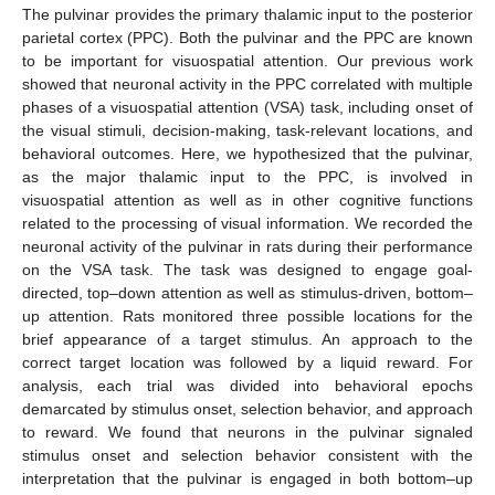
The pulvinar provides the primary thalamic input to the posterior
parietal cortex (PPC). Both the pulvinar and the PPC are known
to be important for visuospatial attention. Our previous work
showed that neuronal activity in the PPC correlated with multiple
phases of a visuospatial attention (VSA) task, including onset of
the visual stimuli, decision-making, task-relevant locations, and
behavioral outcomes. Here, we hypothesized that the pulvinar,
as the major thalamic input to the PPC, is involved in
visuospatial attention as well as in other cognitive functions
related to the processing of visual information. We recorded the
neuronal activity of the pulvinar in rats during their performance
on the VSA task. The task was designed to engage goal-
directed, top–down attention as well as stimulus-driven, bottom–
up attention. Rats monitored three possible locations for the
brief appearance of a target stimulus. An approach to the
correct target location was followed by a liquid reward. For
analysis, each trial was divided into behavioral epochs
demarcated by stimulus onset, selection behavior, and approach
to reward. We found that neurons in the pulvinar signaled
stimulus onset and selection behavior consistent with the
interpretation that the pulvinar is engaged in both bottom–up