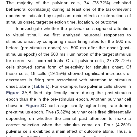
The majority of the pulvinar cells, 74 (78.72%) exhibited
behavioral correlate(s) during at least one of the task-relevant
epochs as indicated by significant main effects or interactions of
stimulus onset, target selection time, location, or outcome.
To investigate whether the pulvinar cells signaled attention
to visual stimuli, we first analyzed neuronal responses to
stimulus onset by comparing mean firing rates for the 500 ms
before (pre-stimulus epoch) vs. 500 ms after the onset (post-
stimulus epoch) of the 500 ms illumination of the target stimulus
for correct vs. incorrect trials. Of all pulvinar cells, 27 (28.72%)
cells showed some form of selectivity for stimulus onset. Of
these cells, 18 cells (19.15%) showed significant increases or
decreases in firing rate associated with attention to stimulus
onset, alone (
Table 1
). For example, two pulvinar cells shown in
Figure 3
A,B fired significantly more during the post-stimulus
epoch than the in the pre-stimulus epoch. Another pulvinar cell
shown in
Figure 3
C had a significantly higher firing rate during
pre-stimulus epoch. Five (5.32%) pulvinar cells fired differentially
depending on whether the animal paid attention to make a
correct selection when the stimulus came on. Four (4.26%)
pulvinar cells exhibited a main effect of outcome alone. Thus, a