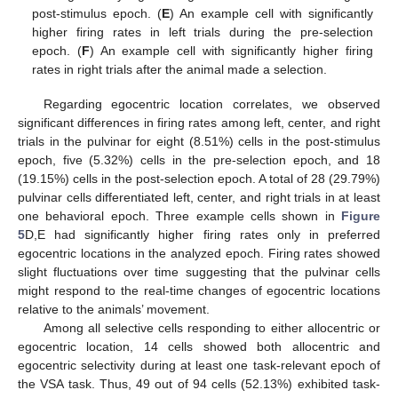
post-stimulus epoch. (
E
) An example cell with significantly
higher firing rates in left trials during the pre-selection
epoch. (
F
) An example cell with significantly higher firing
rates in right trials after the animal made a selection.
Regarding egocentric location correlates, we observed
significant differences in firing rates among left, center, and right
trials in the pulvinar for eight (8.51%) cells in the post-stimulus
epoch, five (5.32%) cells in the pre-selection epoch, and 18
(19.15%) cells in the post-selection epoch. A total of 28 (29.79%)
pulvinar cells differentiated left, center, and right trials in at least
one behavioral epoch. Three example cells shown in
Figure
5
D,E had significantly higher firing rates only in preferred
egocentric locations in the analyzed epoch. Firing rates showed
slight fluctuations over time suggesting that the pulvinar cells
might respond to the real-time changes of egocentric locations
relative to the animals’ movement.
Among all selective cells responding to either allocentric or
egocentric location, 14 cells showed both allocentric and
egocentric selectivity during at least one task-relevant epoch of
the VSA task. Thus, 49 out of 94 cells (52.13%) exhibited task-